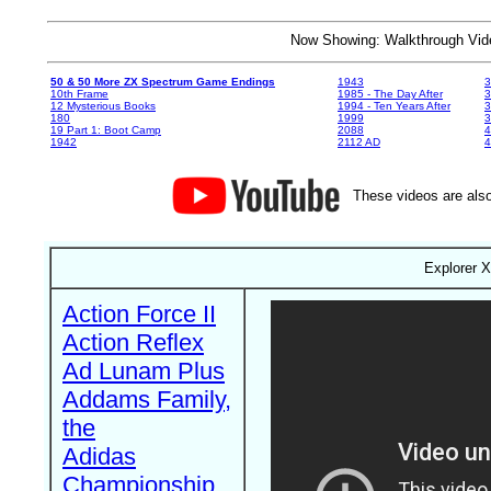
Now Showing: Walkthrough V
50 & 50 More ZX Spectrum Game Endings
1943
3
10th Frame
1985 - The Day After
3
12 Mysterious Books
1994 - Ten Years After
3
180
1999
19 Part 1: Boot Camp
2088
4
1942
2112 AD
4
These videos are also
Explorer X
Action Force II
Action Reflex
Ad Lunam Plus
Addams Family,
the
Adidas
Championship