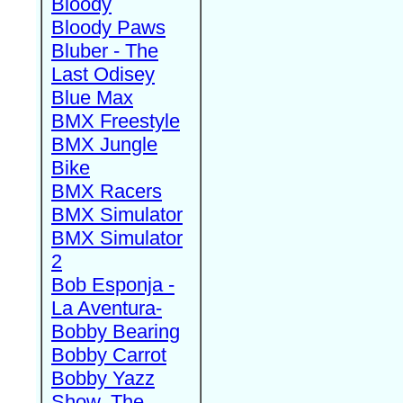
Bloody
Bloody Paws
Bluber - The
Last Odisey
Blue Max
BMX Freestyle
BMX Jungle
Bike
BMX Racers
BMX Simulator
BMX Simulator
2
Bob Esponja -
La Aventura-
Bobby Bearing
Bobby Carrot
Bobby Yazz
Show, The