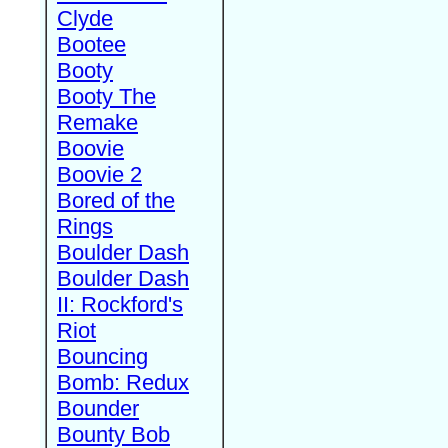
Clyde
Bootee
Booty
Booty The
Remake
Boovie
Boovie 2
Bored of the
Rings
Boulder Dash
Boulder Dash
II: Rockford's
Riot
Bouncing
Bomb: Redux
Bounder
Bounty Bob