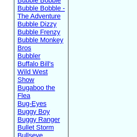
Bubble Bobble
Bubble Bobble -
The Adventure
Bubble Dizzy
Bubble Frenzy
Bubble Monkey
Bros
Bubbler
Buffalo Bill's
Wild West
Show
Bugaboo the
Flea
Bug-Eyes
Buggy Boy
Buggy Ranger
Bullet Storm
Bullseye