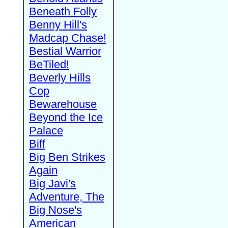
Beneath Folly
Benny Hill's
Madcap Chase!
Bestial Warrior
BeTiled!
Beverly Hills
Cop
Bewarehouse
Beyond the Ice
Palace
Biff
Big Ben Strikes
Again
Big Javi's
Adventure, The
Big Nose's
American