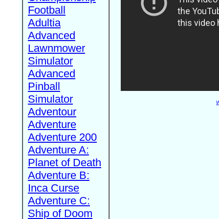
Football
Adultia
Advanced
Lawnmower
Simulator
Advanced
Pinball
Simulator
W
Adventour
Adventure
Adventure 200
Adventure A:
Planet of Death
Adventure B:
Inca Curse
Adventure C:
Ship of Doom