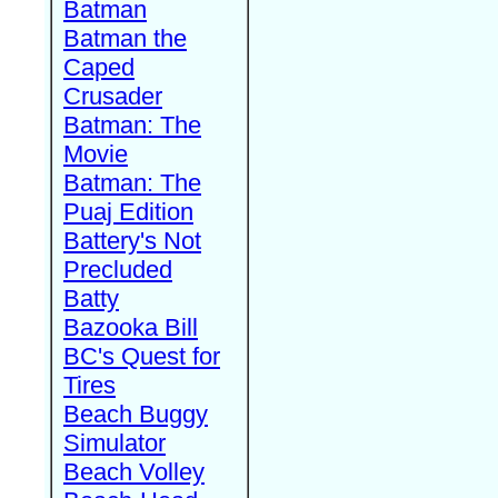
Batman
Batman the
Caped
Crusader
Batman: The
Movie
Batman: The
Puaj Edition
Battery's Not
Precluded
Batty
Bazooka Bill
BC's Quest for
Tires
Beach Buggy
Simulator
Beach Volley