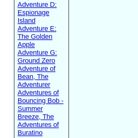
Adventure D:
Espionage
Island
Adventure E:
The Golden
Apple
Adventure G:
Ground Zero
Adventure of
Bean, The
Adventurer
Adventures of
Bouncing Bob -
Summer
Breeze, The
Adventures of
Buratino