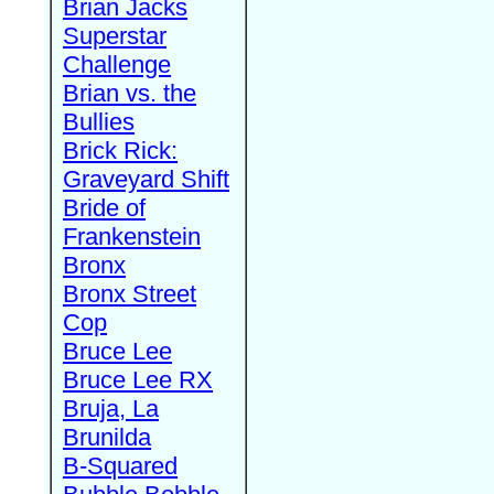
Brian Jacks
Superstar
Challenge
Brian vs. the
Bullies
Brick Rick:
Graveyard Shift
Bride of
Frankenstein
Bronx
Bronx Street
Cop
Bruce Lee
Bruce Lee RX
Bruja, La
Brunilda
B-Squared