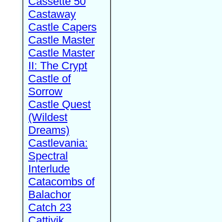
Cassette 50
Castaway
Castle Capers
Castle Master
Castle Master
II: The Crypt
Castle of
Sorrow
Castle Quest
(Wildest
Dreams)
Castlevania:
Spectral
Interlude
Catacombs of
Balachor
Catch 23
Cattivik