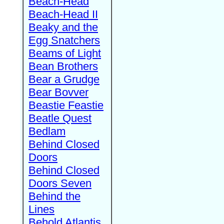
Beach-Head
Beach-Head II
Beaky and the
Egg Snatchers
Beams of Light
Bean Brothers
Bear a Grudge
Bear Bovver
Beastie Feastie
Beatle Quest
Bedlam
Behind Closed
Doors
Behind Closed
Doors Seven
Behind the
Lines
Behold Atlantis