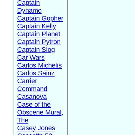
Captain
Dynamo
Captain Gopher
Captain Kelly
Captain Planet
Captain Pytron
Captain Slog
Car Wars
Carlos Michelis
Carlos Sainz
Carrier
Command
Casanova
Case of the
Obscene Mural,
The
Casey Jones