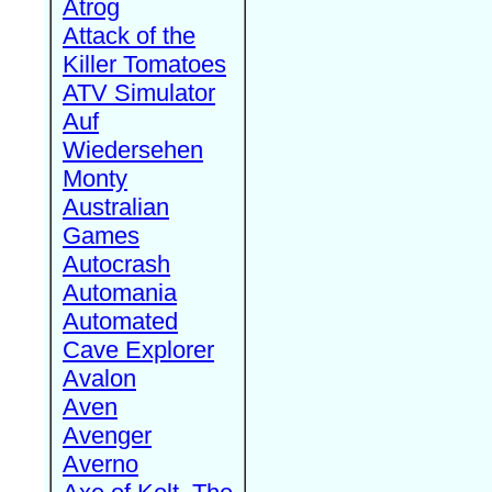
Atrog
Attack of the
Killer Tomatoes
ATV Simulator
Auf
Wiedersehen
Monty
Australian
Games
Autocrash
Automania
Automated
Cave Explorer
Avalon
Aven
Avenger
Averno