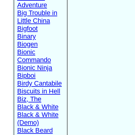
Adventure
Big Trouble in
Little China
Bigfoot
Binary
Biogen
Bionic
Commando
Bionic Ninja
Bipboi
Birdy Cantabile
Biscuits in Hell
Biz, The
Black & White
Black & White
(Demo)
Black Beard