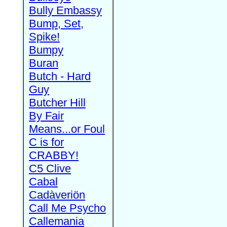
Bully Embassy
Bump, Set,
Spike!
Bumpy
Buran
Butch - Hard
Guy
Butcher Hill
By Fair
Means...or Foul
C is for
CRABBY!
C5 Clive
Cabal
Cadàveriön
Call Me Psycho
Callemania