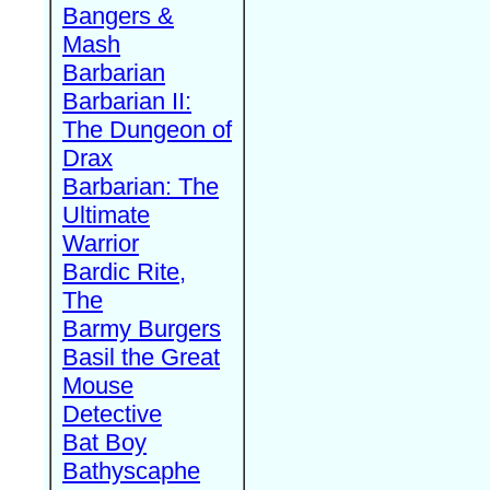
Bangers &
Mash
Barbarian
Barbarian II:
The Dungeon of
Drax
Barbarian: The
Ultimate
Warrior
Bardic Rite,
The
Barmy Burgers
Basil the Great
Mouse
Detective
Bat Boy
Bathyscaphe