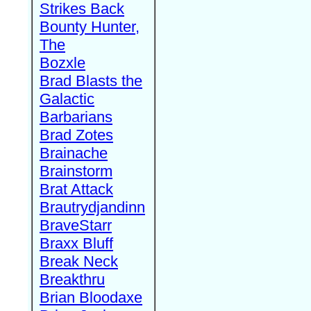
Strikes Back
Bounty Hunter,
The
Bozxle
Brad Blasts the
Galactic
Barbarians
Brad Zotes
Brainache
Brainstorm
Brat Attack
Brautrydjandinn
BraveStarr
Braxx Bluff
Break Neck
Breakthru
Brian Bloodaxe