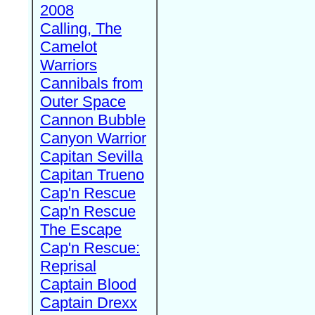
2008
Calling, The
Camelot
Warriors
Cannibals from
Outer Space
Cannon Bubble
Canyon Warrior
Capitan Sevilla
Capitan Trueno
Cap'n Rescue
Cap'n Rescue
The Escape
Cap'n Rescue:
Reprisal
Captain Blood
Captain Drexx