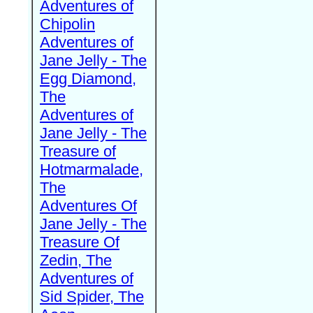
Adventures of
Chipolin
Adventures of
Jane Jelly - The
Egg Diamond,
The
Adventures of
Jane Jelly - The
Treasure of
Hotmarmalade,
The
Adventures Of
Jane Jelly - The
Treasure Of
Zedin, The
Adventures of
Sid Spider, The