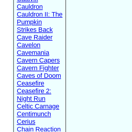
Cauldron
Cauldron II: The
Pumpkin
Strikes Back
Cave Raider
Cavelon
Cavemania
Cavern Capers
Cavern Fighter
Caves of Doom
Ceasefire
Ceasefire 2:
Night Run
Celtic Carnage
Centimunch
Cerius
Chain Reaction