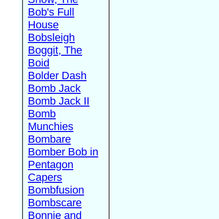
Bob's Full
House
Bobsleigh
Boggit, The
Boid
Bolder Dash
Bomb Jack
Bomb Jack II
Bomb
Munchies
Bombare
Bomber Bob in
Pentagon
Capers
Bombfusion
Bombscare
Bonnie and