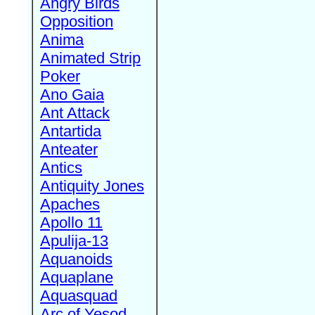
Angry Birds
Opposition
Anima
Animated Strip
Poker
Ano Gaia
Ant Attack
Antartida
Anteater
Antics
Antiquity Jones
Apaches
Apollo 11
Apulija-13
Aquanoids
Aquaplane
Aquasquad
Arc of Yesod,