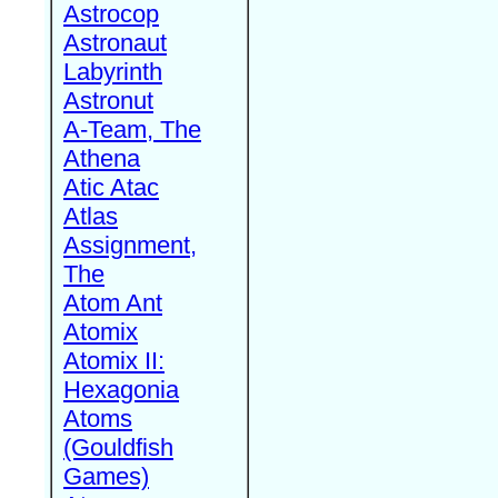
Astrocop
Astronaut
Labyrinth
Astronut
A-Team, The
Athena
Atic Atac
Atlas
Assignment,
The
Atom Ant
Atomix
Atomix II:
Hexagonia
Atoms
(Gouldfish
Games)