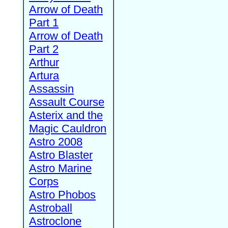
Arrow of Death
Part 1
Arrow of Death
Part 2
Arthur
Artura
Assassin
Assault Course
Asterix and the
Magic Cauldron
Astro 2008
Astro Blaster
Astro Marine
Corps
Astro Phobos
Astroball
Astroclone