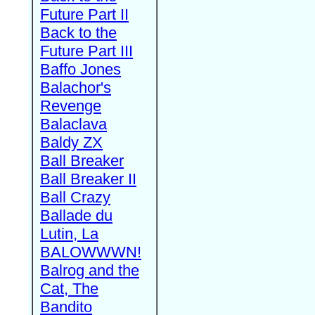
Future Part II
Back to the
Future Part III
Baffo Jones
Balachor's
Revenge
Balaclava
Baldy ZX
Ball Breaker
Ball Breaker II
Ball Crazy
Ballade du
Lutin, La
BALOWWWN!
Balrog and the
Cat, The
Bandito