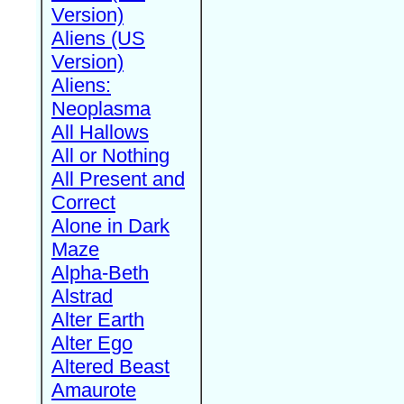
Version)
Aliens (US
Version)
Aliens:
Neoplasma
All Hallows
All or Nothing
All Present and
Correct
Alone in Dark
Maze
Alpha-Beth
Alstrad
Alter Earth
Alter Ego
Altered Beast
Amaurote