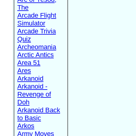
The
Arcade Flight
Simulator
Arcade Trivia
Quiz
Archeomania
Arctic Antics
Area 51
Ares
Arkanoid
Arkanoid -
Revenge of
Doh
Arkanoid Back
to Basic
Arkos
Army Moves