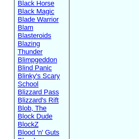
Black Horse
Black Magic
Blade Warrior
Blam
Blasteroids
Blazing
Thunder
Blimpgeddon
Blind Panic
Blinky's Scary
School
Blizzard Pass
Blizzard's Rift
Blob, The
Block Dude
BlockZ
Blood 'n' Guts