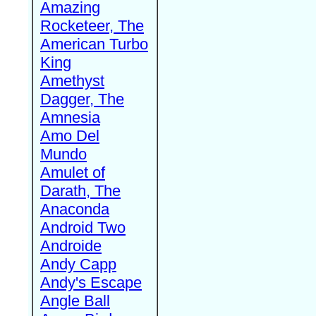
Amazing
Rocketeer, The
American Turbo
King
Amethyst
Dagger, The
Amnesia
Amo Del
Mundo
Amulet of
Darath, The
Anaconda
Android Two
Androide
Andy Capp
Andy's Escape
Angle Ball