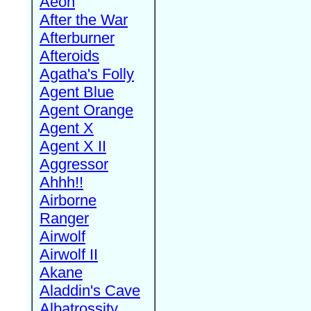
Aeon
After the War
Afterburner
Afteroids
Agatha's Folly
Agent Blue
Agent Orange
Agent X
Agent X II
Aggressor
Ahhh!!
Airborne
Ranger
Airwolf
Airwolf II
Akane
Aladdin's Cave
Albatrossity