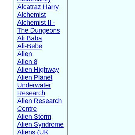
Alcatraz Harry
Alchemist
Alchemist II -
The Dungeons
Ali Baba
Ali-Bebe
Alien
Alien 8
Alien Highway
Alien Planet
Underwater
Research
Alien Research
Centre
Alien Storm
Alien Syndrome
Aliens (UK