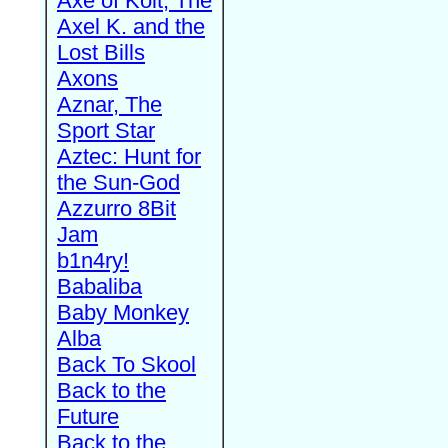
Axe of Kolt, The
Axel K. and the
Lost Bills
Axons
Aznar, The
Sport Star
Aztec: Hunt for
the Sun-God
Azzurro 8Bit
Jam
b1n4ry!
Babaliba
Baby Monkey
Alba
Back To Skool
Back to the
Future
Back to the