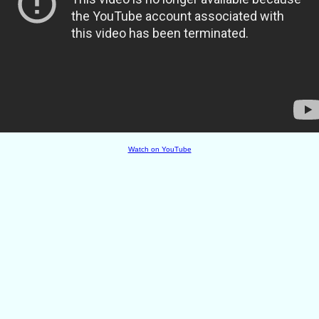
Watch on YouTube