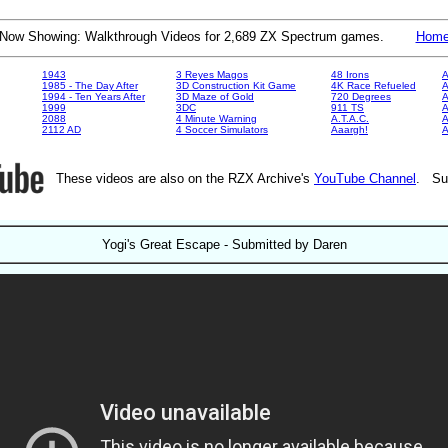
Now Showing: Walkthrough Videos for 2,689 ZX Spectrum games.
Hom
1943
3 Reyes Magos
48 Irons
A
1985 - The Day After
3D Construction Kit Game
4K Race Refueled
A
1994 - Ten Years After
3D Maze of Gold
720 Degrees
A
1999
3DC
911 TS
A
2088
4 Minute Warning
A.T.A.C.
A
2112 AD
4 Soccer Simulators
Aaargh!
These videos are also on the RZX Archive's
YouTube Channel
. Su
Yogi's Great Escape - Submitted by Daren