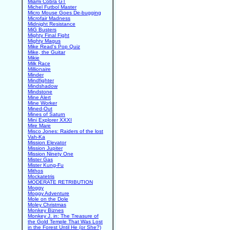
Miami Cobra GT
Michel Futbol Master
Micro Mouse Goes De-bugging
Microfair Madness
Midnight Resistance
MiG Busters
Mighty Final Fight
Mighty Magus
Mike Read's Pop Quiz
Mike, the Guitar
Mikie
Milk Race
Millionaire
Minder
Mindfighter
Mindshadow
Mindstone
Mine Alert
Mine Worker
Mined-Out
Mines of Saturn
Mini Explorer XXXI
Mire Mare
Misco Jones: Raiders of the lost
Vah-Ka
Mission Elevator
Mission Jupiter
Mission Ninety One
Mister Gas
Mister Kung-Fu
Mithos
Mockatetris
MODERATE RETRIBUTION
Moggy
Moggy Adventure
Mole on the Dole
Moley Christmas
Monkey Biznes
Monkey J. in: The Treasure of
the Gold Temple That Was Lost
in the Forest Until He (or She?)