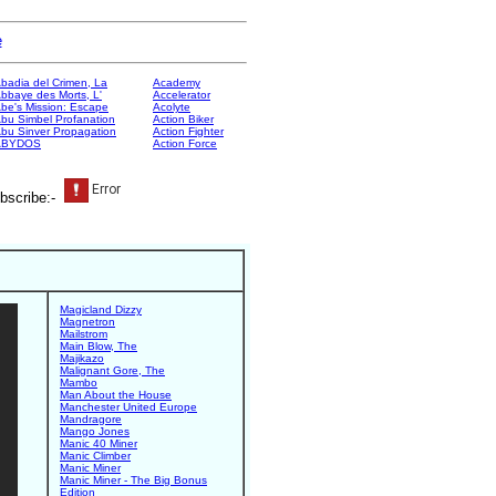
e
badia del Crimen, La
Academy
bbaye des Morts, L'
Accelerator
be's Mission: Escape
Acolyte
bu Simbel Profanation
Action Biker
bu Sinver Propagation
Action Fighter
ABYDOS
Action Force
bscribe:-
Magicland Dizzy
Magnetron
Mailstrom
Main Blow, The
Majikazo
Malignant Gore, The
Mambo
Man About the House
Manchester United Europe
Mandragore
Mango Jones
Manic 40 Miner
Manic Climber
Manic Miner
Manic Miner - The Big Bonus
Edition