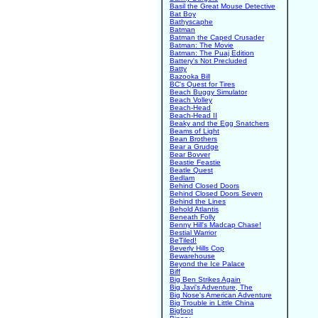
Basil the Great Mouse Detective
Bat Boy
Bathyscaphe
Batman
Batman the Caped Crusader
Batman: The Movie
Batman: The Puaj Edition
Battery's Not Precluded
Batty
Bazooka Bill
BC's Quest for Tires
Beach Buggy Simulator
Beach Volley
Beach-Head
Beach-Head II
Beaky and the Egg Snatchers
Beams of Light
Bean Brothers
Bear a Grudge
Bear Bovver
Beastie Feastie
Beatle Quest
Bedlam
Behind Closed Doors
Behind Closed Doors Seven
Behind the Lines
Behold Atlantis
Beneath Folly
Benny Hill's Madcap Chase!
Bestial Warrior
BeTiled!
Beverly Hills Cop
Bewarehouse
Beyond the Ice Palace
Biff
Big Ben Strikes Again
Big Javi's Adventure, The
Big Nose's American Adventure
Big Trouble in Little China
Bigfoot