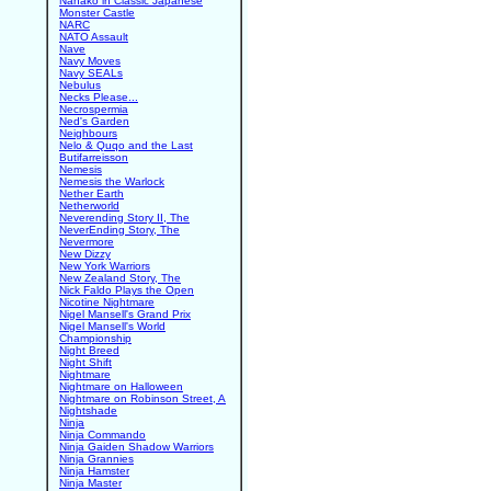
Nanako in Classic Japanese
Monster Castle
NARC
NATO Assault
Nave
Navy Moves
Navy SEALs
Nebulus
Necks Please...
Necrospermia
Ned's Garden
Neighbours
Nelo & Quqo and the Last
Butifarreisson
Nemesis
Nemesis the Warlock
Nether Earth
Netherworld
Neverending Story II, The
NeverEnding Story, The
Nevermore
New Dizzy
New York Warriors
New Zealand Story, The
Nick Faldo Plays the Open
Nicotine Nightmare
Nigel Mansell's Grand Prix
Nigel Mansell's World
Championship
Night Breed
Night Shift
Nightmare
Nightmare on Halloween
Nightmare on Robinson Street, A
Nightshade
Ninja
Ninja Commando
Ninja Gaiden Shadow Warriors
Ninja Grannies
Ninja Hamster
Ninja Master