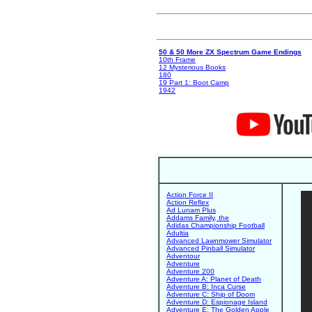
50 & 50 More ZX Spectrum Game Endings
10th Frame
12 Mysterious Books
180
19 Part 1: Boot Camp
1942
Action Force II
Action Reflex
Ad Lunam Plus
Addams Family, the
Adidas Championship Football
Adultia
Advanced Lawnmower Simulator
Advanced Pinball Simulator
Adventour
Adventure
Adventure 200
Adventure A: Planet of Death
Adventure B: Inca Curse
Adventure C: Ship of Doom
Adventure D: Espionage Island
Adventure E: The Golden Apple