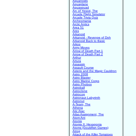
Aquanoids
Aquaplane
Aquasquad
Arc of Yesod, The
Arcade Flight Simulator
Arcade Trivia Quiz
Archeomania
Arctic Antics
Area 51
Ares
Arkanoid
Arkanoid - Revenge of Doh
Arkanoid Back to Basic
Arkos
Army Moves
Arrow of Death Part 1
Arrow of Death Part 2
Arthur
Artura
Assassin
Assault Course
Asterix and the Magic Cauldron
Astro 2008
Astro Blaster
Astro Marine Corps
Astro Phobos
Astroball
Astroclone
Astrocop
Astronaut Labyrinth
Astronut
A-Team, The
Athena
Atic Atac
Atlas Assignment, The
Atom Ant
Atomix
Atomix II: Hexagonia
Atoms (Gouldfish Games)
Atrog
Attack of the Killer Tomatoes