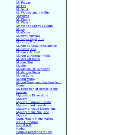
Mr. Freeze
Mr. Heli
Mr. Vintik
Mr. Weems and the She
Vampires
Mr. Wimpy
Mr. Wino
Mr. Wong's Loopy Laundry
Mugsy
MultiDude
Mummy! Mummy!
Mummy's Crypt, The
Muncher, The
Mundo de Mister Emulator, El
Munsters, The
Murder - He Said
Murder at Hamilton Halls
Murder Off Miami
Murder, The
Murphy
Murray Mouse Supercop
Mushroom Mania
Mutan Zone
Mutant Monty
Mutant Monty and the Temple of
Doom
My Rendition of Horace to the
Rescue
Mysterious Dimensions
Mystery
Mystery of Ancient Castle
Mystery of Arkham Manor
Mystery of Maud Manor, The
Mystery of the Nile, The
Mystical
Myth: History in the Making
N.E.I.L. Android
N.O.M.A.D.
Nadral
Nanako Descends to Hell