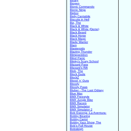
Binary
Biogen
Bionic Commando
Bionic Ninja
Bipboi
Birdy Cantabile
Biscuits in Hell
Biz, The
Black & White
Black & White (Demo)
Black Beard
Black Horse
Black Magic
Blade Warrior
Blam
Blasteroids
Blazing Thunder
Blimpgeddon
Blind Panic
Blinky's Scary School
Blizzard Pass
Blizzard's Rift
Blob, The
Block Dude
BlockZ
Blood 'n' Guts
Bloody
Bloody Paws
Bluber - The Last Odisey
Blue Max
BMX Freestyle
BMX Jungle Bike
BMX Racers
BMX Simulator
BMX Simulator 2
Bob Esponja -La Aventura-
Bobby Bearing
Bobby Carrot
Bobby Yazz Show, The
Bob's Full House
Bobsleigh