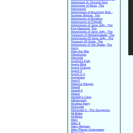
Adventure G: Ground Zero
Adventure of Bean, The
Adventurer
Adventures of Bouncing Bob -
Summer Breeze, The
Adventures of Buratino
Adventures of Chipolin
Adventures of Jane Jelly - The
Egg Diamond, The
Adventures of Jane Jelly - The
Treasure of Hotmarmalade, The
Adventures Of Jane Jelly - The
Treasure Of Zedin, The
Adventures of Sid Spider, The
Aeon
After the War
Afterburner
Afteroids
Agatha's Folly
Agent Blue
Agent Orange
Agent X
Agent X II
Aggressor
Ahhh!!
Airborne Ranger
Airwolf
Airwolf II
Akane
Aladdin's Cave
Albatrossity
Alcatraz Harry
Alchemist
Alchemist II - The Dungeons
Ali Baba
Ali-Bebe
Alien
Alien 8
Alien Highway
Alien Planet Underwater
Research