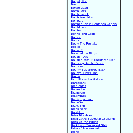
Boggit, The
Boid
Bolder Dash
Bomb Jack
Bomb Jack II
Bomb Munchies
Bombare
Bomber Bob in Pentagon Capers
Bombfusion
Bombscare
Bonnie and Clyde
Bootee
Booty
Booty The Remake
Boovie
Boovie 2
Bored of the Rings
Boulder Dash
Boulder Dash II: Rockford's Riot
Bouncing Bomb: Redux
Bounder
Bounty Bob Strikes Back
Bounty Hunter, The
Bozxle
Brad Blasts the Galactic
Barbarians
Brad Zotes
Brainache
Brainstorm
Brat Attack
Brautrydjandinn
BraveStarr
Braxx Bluff
Break Neck
Breakthru
Brian Bloodaxe
Brian Jacks Superstar Challenge
Brian vs. the Bullies
Brick Rick: Graveyard Shift
Bride of Frankenstein
Bronx