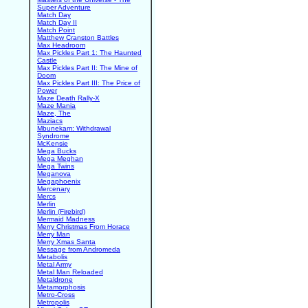
Super Adventure
Match Day
Match Day II
Match Point
Matthew Cranston Battles
Max Headroom
Max Pickles Part 1: The Haunted
Castle
Max Pickles Part II: The Mine of
Doom
Max Pickles Part III: The Price of
Power
Maze Death Rally-X
Maze Mania
Maze, The
Maziacs
Mbunekam: Withdrawal
Syndrome
McKensie
Mega Bucks
Mega Meghan
Mega Twins
Meganova
Megaphoenix
Mercenary
Mercs
Merlin
Merlin (Firebird)
Mermaid Madness
Merry Christmas From Horace
Merry Man
Merry Xmas Santa
Message from Andromeda
Metabolis
Metal Army
Metal Man Reloaded
Metaldrone
Metamorphosis
Metro-Cross
Metropolis