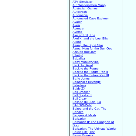
ATV Simulator
Auf Wiedersehen Monty
Australian Games
Autocrash
Automania
Automated Cave Explorer
Avalon
Aven
Avenger
Averno
Axe of Kolt, The
Axel K. and the Lost Bills
Axons
Aznar, The Sport Star
Aztec: Hunt for the Sun-God
Azzurro 8Bit Jam
b1n4ry!
Babaliba
Baby Monkey Alba
Back To Skool
Back to the Future
Back to the Future Part II
Back to the Future Part III
Baffo Jones
Balachor's Revenge
Balaclava
Baldy ZX
Ball Breaker
Ball Breaker II
Ball Crazy
Ballade du Lutin, La
BALOWWWN!
Balrog and the Cat, The
Bandito
Bangers & Mash
Barbarian
Barbarian II: The Dungeon of
Drax
Barbarian: The Ultimate Warrior
Bardic Rite, The
Barmy Burgers