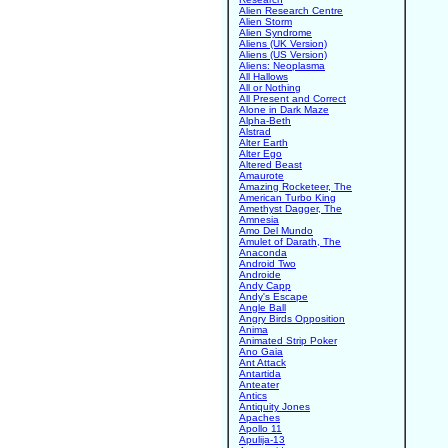
Alien Research Centre
Alien Storm
Alien Syndrome
Aliens (UK Version)
Aliens (US Version)
Aliens: Neoplasma
All Hallows
All or Nothing
All Present and Correct
Alone in Dark Maze
Alpha-Beth
Alstrad
Alter Earth
Alter Ego
Altered Beast
Amaurote
Amazing Rocketeer, The
American Turbo King
Amethyst Dagger, The
Amnesia
Amo Del Mundo
Amulet of Darath, The
Anaconda
Android Two
Androide
Andy Capp
Andy's Escape
Angle Ball
Angry Birds Opposition
Anima
Animated Strip Poker
Ano Gaia
Ant Attack
Antartida
Anteater
Antics
Antiquity Jones
Apaches
Apollo 11
Apulija-13