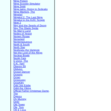
Ninja Poison
Ninja Scooter Simulator
Ninja Spirit
Ninja twins. Going to Zedeaks
Ninja Warriors, The
Ninjajar!
Ninjakul 2: The Last Ninja
Ninjakul in the AUIC Temple
Nipik 2
Nixy and the Seeds of Doom
Nixy The Glade Sprite
No Man's Land
Nodes of Yesod
Nomen Rosae
Nonamed
Nonterraqueous
North & South
North Star
Nosferatu the Vampyre
Not the Lord of the Rings
Nuclear Bowls
Numb Cars
O Zone, The
O.K. Yah!
Oberon 69
Oblivion
Ocean Dancer
Oceano
Octan
Octopussy
OctuKitty
Odd Job Eddie
Oddi the Viking
Official Father Christmas Game,
The
Ogerox
Oh Mummy
Oink!
Old Tower
Ole, Toro
Olli & Lissa