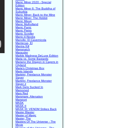
Manic Miner 2020 - Special
Edition
Manic Miner 6: The Buddha of
Suburbia
Manic Miner: Back to the Mine
Manic Miner: The Hobbit
Manic Mixup
Manic Mulholland
Manic Panic
Manic Pietro
Manic Scroller
Manic-4-Noobs
Manollo: El Cavernicola
Mantecas, El
Mantra Kill
Mapsnatch
Marauder
Marble Madness DeLuxe Edition
Maria vs. Some Bastards
Mariano the Dragon in Capers in
Cityland
Maria's Christmas Box
Mario Islands
Maritrini, Freelance Monster
Slayer
Maritrini, Freelance Monster
Slayer 2
Mark Gets Sucked In
Marooned
Mars Red
Marsmare: Alienation
Marsport
MASK
MASK II
MASK III: VENOM Strikes Back
Master Blaster
Master of Magic
Master, The
Masters Of The Universe - The
Movie
Masters of the Universe - The