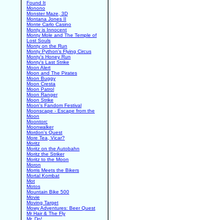
Found It
Monono
Monster Maze, 3D
Montana Jones II
Monte Carlo Casino
Monty is Innocent
Monty Mole and The Temple of
Lost Souls
Monty on the Run
Monty Python's Flying Circus
Monty's Honey Run
Monty's Last Strike
Moon Alert
Moon and The Pirates
Moon Buggy
Moon Cresta
Moon Patrol
Moon Ranger
Moon Strike
Moon's Fandom Festival
Moonscape - Escape from the
Moon
Moontorc
Moonwalker
Mordon's Quest
More Tea, Vicar?
Moritz
Moritz on the Autobahn
Moritz the Striker
Moritz to the Moon
Moron
Morris Meets the Bikers
Mortal Kombat
Mot
Motos
Mountain Bike 500
Movie
Moving Target
Mowy Adventures: Beer Quest
Mr Hair & The Fly
Mr. Do!