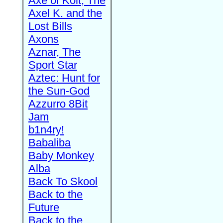
Axe of Kolt, The
Axel K. and the
Lost Bills
Axons
Aznar, The
Sport Star
Aztec: Hunt for
the Sun-God
Azzurro 8Bit
Jam
b1n4ry!
Babaliba
Baby Monkey
Alba
Back To Skool
Back to the
Future
Back to the