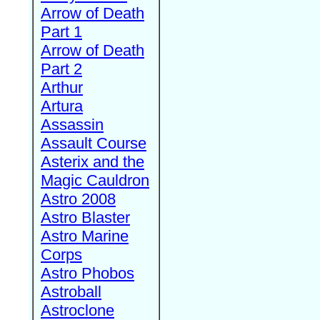
Arrow of Death
Part 1
Arrow of Death
Part 2
Arthur
Artura
Assassin
Assault Course
Asterix and the
Magic Cauldron
Astro 2008
Astro Blaster
Astro Marine
Corps
Astro Phobos
Astroball
Astroclone