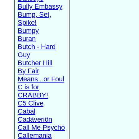
Bully Embassy
Bump, Set,
Spike!
Bumpy
Buran
Butch - Hard
Guy
Butcher Hill
By Fair
Means...or Foul
C is for
CRABBY!
C5 Clive
Cabal
Cadàveriön
Call Me Psycho
Callemania