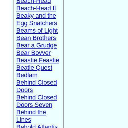
Beach-Head
Beach-Head II
Beaky and the
Egg Snatchers
Beams of Light
Bean Brothers
Bear a Grudge
Bear Bovver
Beastie Feastie
Beatle Quest
Bedlam
Behind Closed
Doors
Behind Closed
Doors Seven
Behind the
Lines
Behold Atlantis