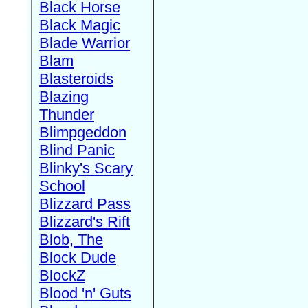
Black Horse
Black Magic
Blade Warrior
Blam
Blasteroids
Blazing
Thunder
Blimpgeddon
Blind Panic
Blinky's Scary
School
Blizzard Pass
Blizzard's Rift
Blob, The
Block Dude
BlockZ
Blood 'n' Guts