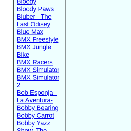
Bloody
Bloody Paws
Bluber - The
Last Odisey
Blue Max
BMX Freestyle
BMX Jungle
Bike
BMX Racers
BMX Simulator
BMX Simulator
2
Bob Esponja -
La Aventura-
Bobby Bearing
Bobby Carrot
Bobby Yazz
Show, The