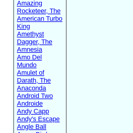
Amazing
Rocketeer, The
American Turbo
King
Amethyst
Dagger, The
Amnesia
Amo Del
Mundo
Amulet of
Darath, The
Anaconda
Android Two
Androide
Andy Capp
Andy's Escape
Angle Ball