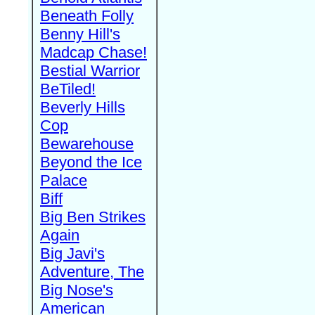
Beneath Folly
Benny Hill's
Madcap Chase!
Bestial Warrior
BeTiled!
Beverly Hills
Cop
Bewarehouse
Beyond the Ice
Palace
Biff
Big Ben Strikes
Again
Big Javi's
Adventure, The
Big Nose's
American