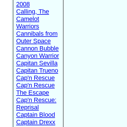
2008
Calling, The
Camelot
Warriors
Cannibals from
Outer Space
Cannon Bubble
Canyon Warrior
Capitan Sevilla
Capitan Trueno
Cap'n Rescue
Cap'n Rescue
The Escape
Cap'n Rescue:
Reprisal
Captain Blood
Captain Drexx