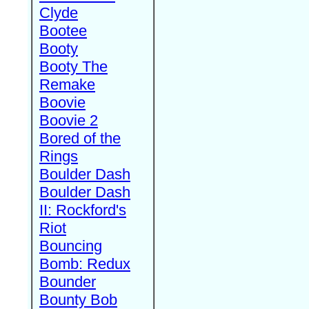
Clyde
Bootee
Booty
Booty The
Remake
Boovie
Boovie 2
Bored of the
Rings
Boulder Dash
Boulder Dash
II: Rockford's
Riot
Bouncing
Bomb: Redux
Bounder
Bounty Bob