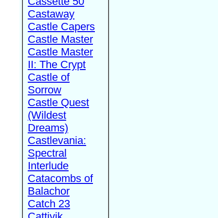
Cassette 50
Castaway
Castle Capers
Castle Master
Castle Master
II: The Crypt
Castle of
Sorrow
Castle Quest
(Wildest
Dreams)
Castlevania:
Spectral
Interlude
Catacombs of
Balachor
Catch 23
Cattivik