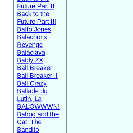
Future Part II
Back to the
Future Part III
Baffo Jones
Balachor's
Revenge
Balaclava
Baldy ZX
Ball Breaker
Ball Breaker II
Ball Crazy
Ballade du
Lutin, La
BALOWWWN!
Balrog and the
Cat, The
Bandito