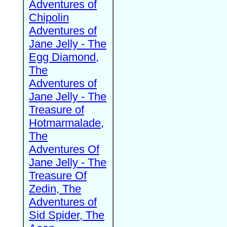
Adventures of
Chipolin
Adventures of
Jane Jelly - The
Egg Diamond,
The
Adventures of
Jane Jelly - The
Treasure of
Hotmarmalade,
The
Adventures Of
Jane Jelly - The
Treasure Of
Zedin, The
Adventures of
Sid Spider, The