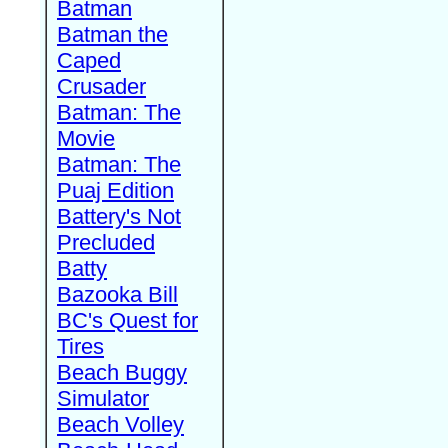
Batman
Batman the
Caped
Crusader
Batman: The
Movie
Batman: The
Puaj Edition
Battery's Not
Precluded
Batty
Bazooka Bill
BC's Quest for
Tires
Beach Buggy
Simulator
Beach Volley