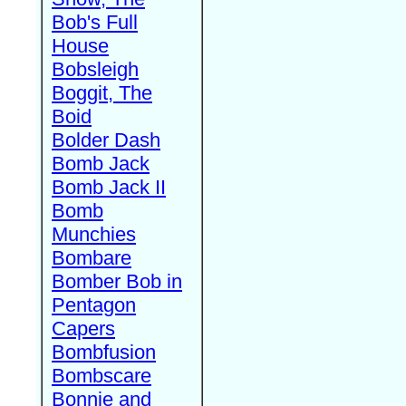
Bob's Full
House
Bobsleigh
Boggit, The
Boid
Bolder Dash
Bomb Jack
Bomb Jack II
Bomb
Munchies
Bombare
Bomber Bob in
Pentagon
Capers
Bombfusion
Bombscare
Bonnie and