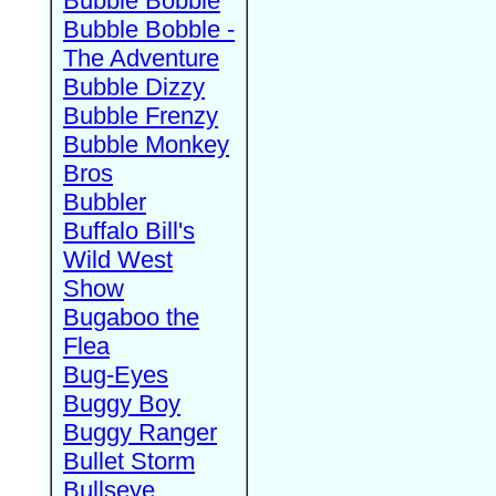
Bubble Bobble
Bubble Bobble -
The Adventure
Bubble Dizzy
Bubble Frenzy
Bubble Monkey
Bros
Bubbler
Buffalo Bill's
Wild West
Show
Bugaboo the
Flea
Bug-Eyes
Buggy Boy
Buggy Ranger
Bullet Storm
Bullseye