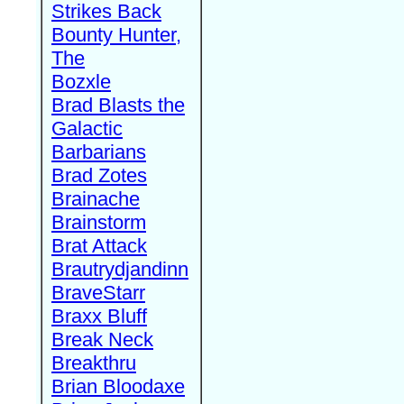
Strikes Back
Bounty Hunter,
The
Bozxle
Brad Blasts the
Galactic
Barbarians
Brad Zotes
Brainache
Brainstorm
Brat Attack
Brautrydjandinn
BraveStarr
Braxx Bluff
Break Neck
Breakthru
Brian Bloodaxe