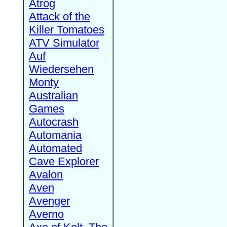
Atrog
Attack of the
Killer Tomatoes
ATV Simulator
Auf
Wiedersehen
Monty
Australian
Games
Autocrash
Automania
Automated
Cave Explorer
Avalon
Aven
Avenger
Averno