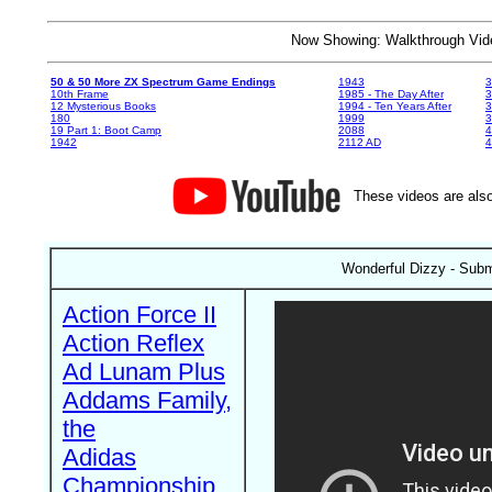
Now Showing: Walkthrough V
50 & 50 More ZX Spectrum Game Endings
1943
3
10th Frame
1985 - The Day After
3
12 Mysterious Books
1994 - Ten Years After
3
180
1999
19 Part 1: Boot Camp
2088
4
1942
2112 AD
4
These videos are also
Wonderful Dizzy - Subm
Action Force II
Action Reflex
Ad Lunam Plus
Addams Family,
the
Adidas
Championship