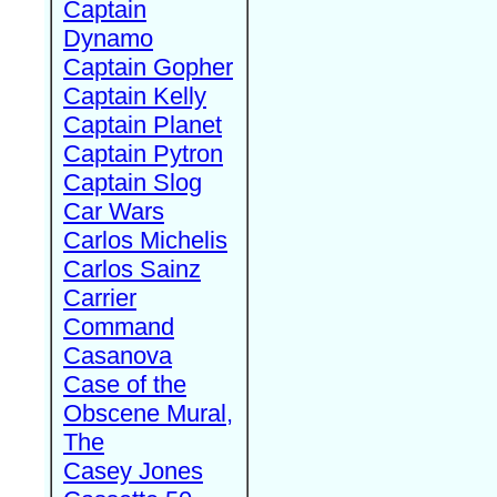
Captain
Dynamo
Captain Gopher
Captain Kelly
Captain Planet
Captain Pytron
Captain Slog
Car Wars
Carlos Michelis
Carlos Sainz
Carrier
Command
Casanova
Case of the
Obscene Mural,
The
Casey Jones