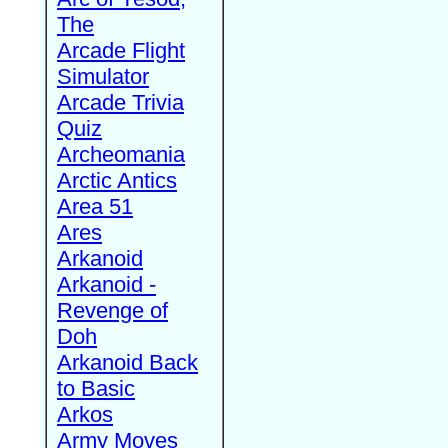
The
Arcade Flight
Simulator
Arcade Trivia
Quiz
Archeomania
Arctic Antics
Area 51
Ares
Arkanoid
Arkanoid -
Revenge of
Doh
Arkanoid Back
to Basic
Arkos
Army Moves