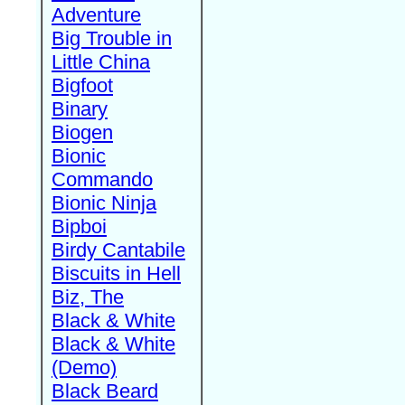
Adventure
Big Trouble in
Little China
Bigfoot
Binary
Biogen
Bionic
Commando
Bionic Ninja
Bipboi
Birdy Cantabile
Biscuits in Hell
Biz, The
Black & White
Black & White
(Demo)
Black Beard