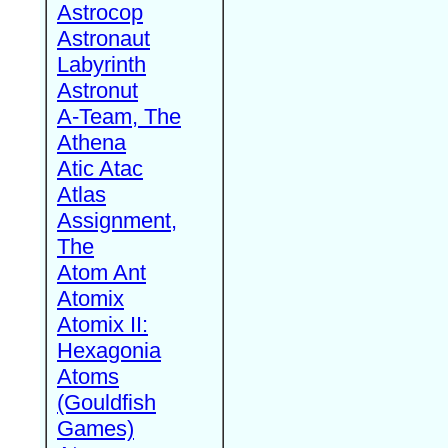
Astrocop
Astronaut
Labyrinth
Astronut
A-Team, The
Athena
Atic Atac
Atlas
Assignment,
The
Atom Ant
Atomix
Atomix II:
Hexagonia
Atoms
(Gouldfish
Games)