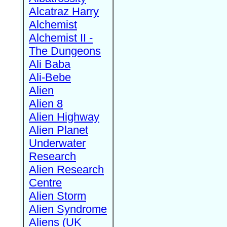
Alcatraz Harry
Alchemist
Alchemist II -
The Dungeons
Ali Baba
Ali-Bebe
Alien
Alien 8
Alien Highway
Alien Planet
Underwater
Research
Alien Research
Centre
Alien Storm
Alien Syndrome
Aliens (UK