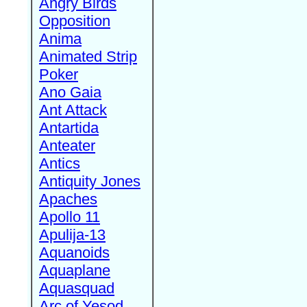
Angry Birds
Opposition
Anima
Animated Strip
Poker
Ano Gaia
Ant Attack
Antartida
Anteater
Antics
Antiquity Jones
Apaches
Apollo 11
Apulija-13
Aquanoids
Aquaplane
Aquasquad
Arc of Yesod,