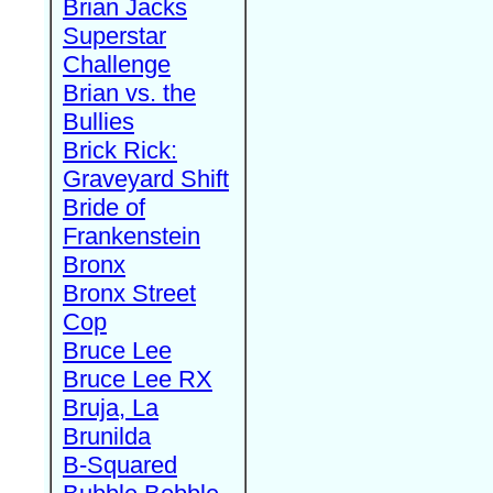
Brian Jacks
Superstar
Challenge
Brian vs. the
Bullies
Brick Rick:
Graveyard Shift
Bride of
Frankenstein
Bronx
Bronx Street
Cop
Bruce Lee
Bruce Lee RX
Bruja, La
Brunilda
B-Squared