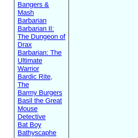
Bangers &
Mash
Barbarian
Barbarian II:
The Dungeon of
Drax
Barbarian: The
Ultimate
Warrior
Bardic Rite,
The
Barmy Burgers
Basil the Great
Mouse
Detective
Bat Boy
Bathyscaphe