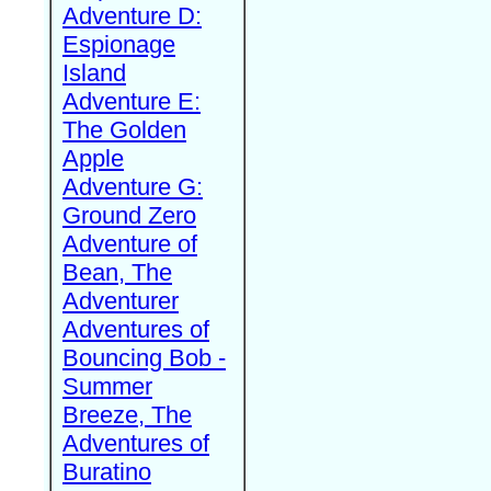
Adventure D:
Espionage
Island
Adventure E:
The Golden
Apple
Adventure G:
Ground Zero
Adventure of
Bean, The
Adventurer
Adventures of
Bouncing Bob -
Summer
Breeze, The
Adventures of
Buratino