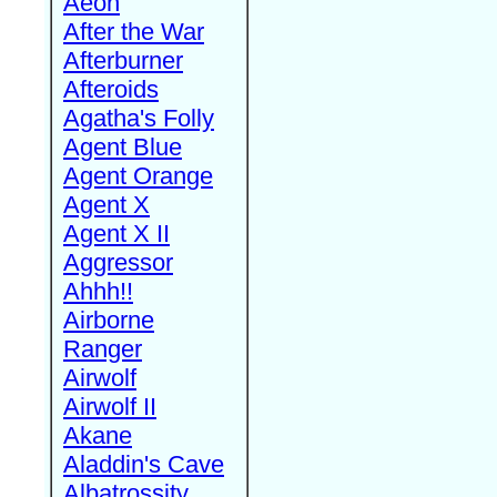
Aeon
After the War
Afterburner
Afteroids
Agatha's Folly
Agent Blue
Agent Orange
Agent X
Agent X II
Aggressor
Ahhh!!
Airborne
Ranger
Airwolf
Airwolf II
Akane
Aladdin's Cave
Albatrossity