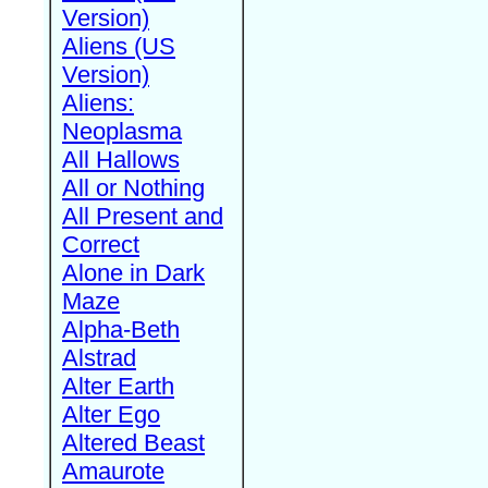
Version)
Aliens (US
Version)
Aliens:
Neoplasma
All Hallows
All or Nothing
All Present and
Correct
Alone in Dark
Maze
Alpha-Beth
Alstrad
Alter Earth
Alter Ego
Altered Beast
Amaurote