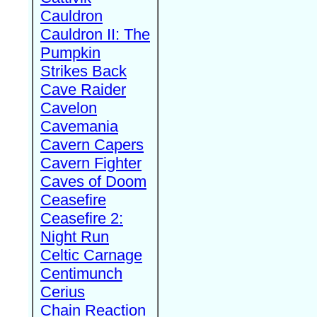
Cauldron
Cauldron II: The
Pumpkin
Strikes Back
Cave Raider
Cavelon
Cavemania
Cavern Capers
Cavern Fighter
Caves of Doom
Ceasefire
Ceasefire 2:
Night Run
Celtic Carnage
Centimunch
Cerius
Chain Reaction