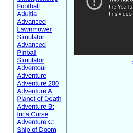
Football
Adultia
Advanced
Lawnmower
Simulator
Advanced
Pinball
Simulator
Adventour
Adventure
Adventure 200
Adventure A:
Planet of Death
Adventure B:
Inca Curse
Adventure C:
Ship of Doom