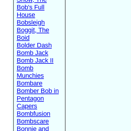
Bob's Full
House
Bobsleigh
Boggit, The
Boid
Bolder Dash
Bomb Jack
Bomb Jack II
Bomb
Munchies
Bombare
Bomber Bob in
Pentagon
Capers
Bombfusion
Bombscare
Bonnie and