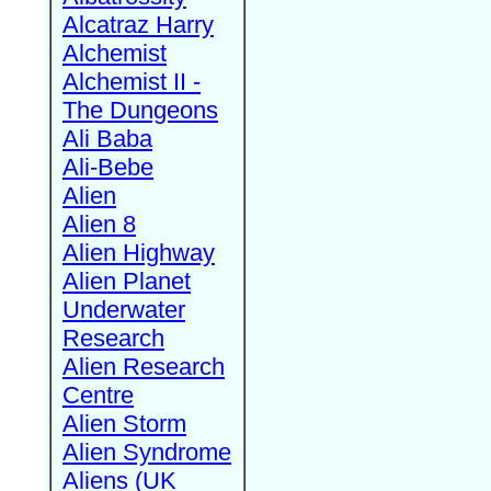
Alcatraz Harry
Alchemist
Alchemist II -
The Dungeons
Ali Baba
Ali-Bebe
Alien
Alien 8
Alien Highway
Alien Planet
Underwater
Research
Alien Research
Centre
Alien Storm
Alien Syndrome
Aliens (UK