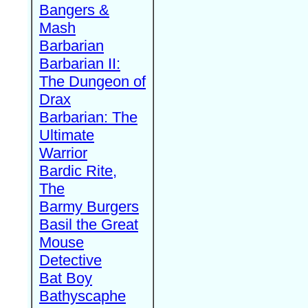
Bangers &
Mash
Barbarian
Barbarian II:
The Dungeon of
Drax
Barbarian: The
Ultimate
Warrior
Bardic Rite,
The
Barmy Burgers
Basil the Great
Mouse
Detective
Bat Boy
Bathyscaphe