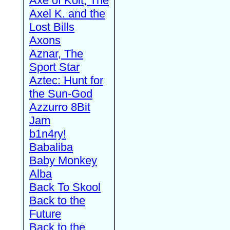
Axe of Kolt, The
Axel K. and the
Lost Bills
Axons
Aznar, The
Sport Star
Aztec: Hunt for
the Sun-God
Azzurro 8Bit
Jam
b1n4ry!
Babaliba
Baby Monkey
Alba
Back To Skool
Back to the
Future
Back to the