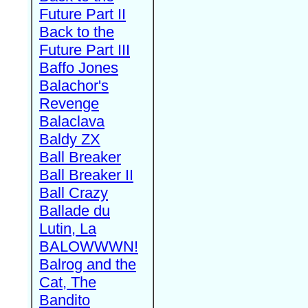
Future Part II
Back to the
Future Part III
Baffo Jones
Balachor's
Revenge
Balaclava
Baldy ZX
Ball Breaker
Ball Breaker II
Ball Crazy
Ballade du
Lutin, La
BALOWWWN!
Balrog and the
Cat, The
Bandito