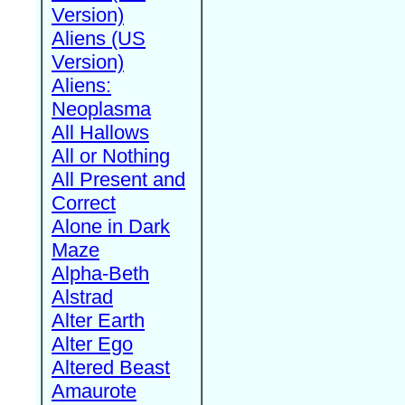
Version)
Aliens (US
Version)
Aliens:
Neoplasma
All Hallows
All or Nothing
All Present and
Correct
Alone in Dark
Maze
Alpha-Beth
Alstrad
Alter Earth
Alter Ego
Altered Beast
Amaurote