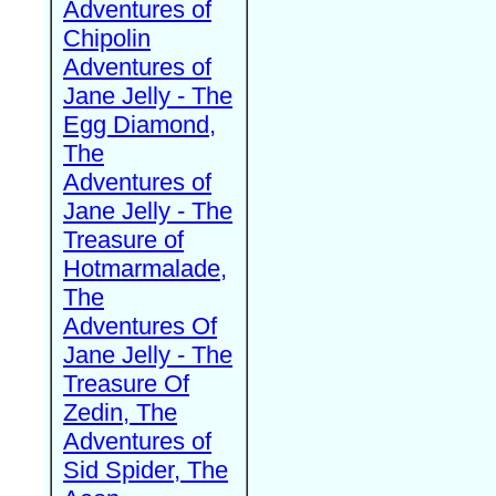
Adventures of
Chipolin
Adventures of
Jane Jelly - The
Egg Diamond,
The
Adventures of
Jane Jelly - The
Treasure of
Hotmarmalade,
The
Adventures Of
Jane Jelly - The
Treasure Of
Zedin, The
Adventures of
Sid Spider, The