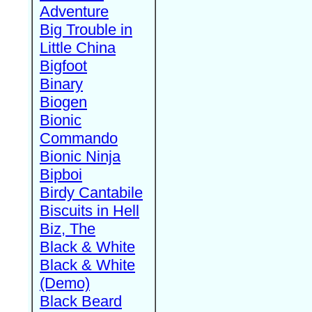
Adventure
Big Trouble in
Little China
Bigfoot
Binary
Biogen
Bionic
Commando
Bionic Ninja
Bipboi
Birdy Cantabile
Biscuits in Hell
Biz, The
Black & White
Black & White
(Demo)
Black Beard