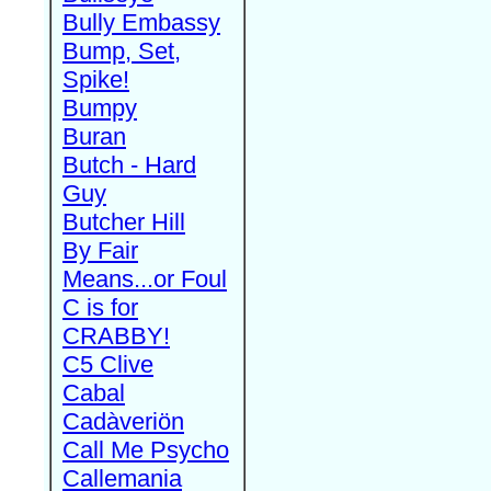
Bully Embassy
Bump, Set,
Spike!
Bumpy
Buran
Butch - Hard
Guy
Butcher Hill
By Fair
Means...or Foul
C is for
CRABBY!
C5 Clive
Cabal
Cadàveriön
Call Me Psycho
Callemania