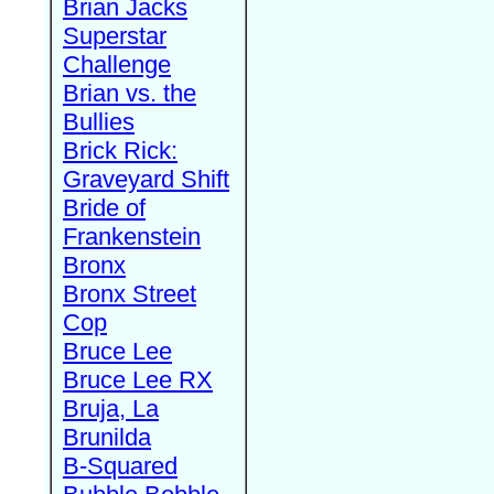
Brian Jacks
Superstar
Challenge
Brian vs. the
Bullies
Brick Rick:
Graveyard Shift
Bride of
Frankenstein
Bronx
Bronx Street
Cop
Bruce Lee
Bruce Lee RX
Bruja, La
Brunilda
B-Squared