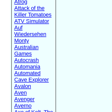
Atrog
Attack of the
Killer Tomatoes
ATV Simulator
Auf
Wiedersehen
Monty
Australian
Games
Autocrash
Automania
Automated
Cave Explorer
Avalon
Aven
Avenger
Averno