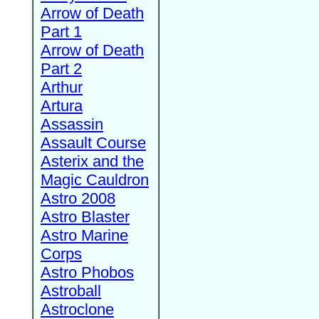
Arrow of Death
Part 1
Arrow of Death
Part 2
Arthur
Artura
Assassin
Assault Course
Asterix and the
Magic Cauldron
Astro 2008
Astro Blaster
Astro Marine
Corps
Astro Phobos
Astroball
Astroclone