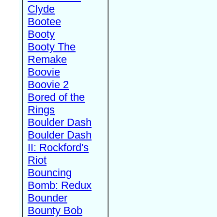
Clyde
Bootee
Booty
Booty The
Remake
Boovie
Boovie 2
Bored of the
Rings
Boulder Dash
Boulder Dash
II: Rockford's
Riot
Bouncing
Bomb: Redux
Bounder
Bounty Bob