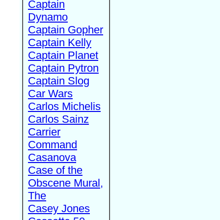
Captain
Dynamo
Captain Gopher
Captain Kelly
Captain Planet
Captain Pytron
Captain Slog
Car Wars
Carlos Michelis
Carlos Sainz
Carrier
Command
Casanova
Case of the
Obscene Mural,
The
Casey Jones