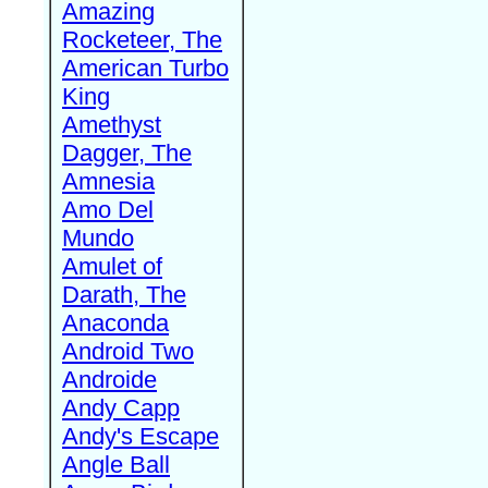
Amazing
Rocketeer, The
American Turbo
King
Amethyst
Dagger, The
Amnesia
Amo Del
Mundo
Amulet of
Darath, The
Anaconda
Android Two
Androide
Andy Capp
Andy's Escape
Angle Ball