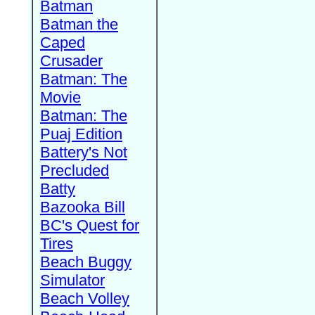
Batman
Batman the
Caped
Crusader
Batman: The
Movie
Batman: The
Puaj Edition
Battery's Not
Precluded
Batty
Bazooka Bill
BC's Quest for
Tires
Beach Buggy
Simulator
Beach Volley