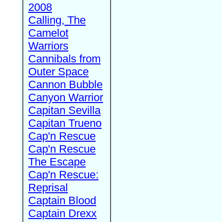
2008
Calling, The
Camelot
Warriors
Cannibals from
Outer Space
Cannon Bubble
Canyon Warrior
Capitan Sevilla
Capitan Trueno
Cap'n Rescue
Cap'n Rescue
The Escape
Cap'n Rescue:
Reprisal
Captain Blood
Captain Drexx