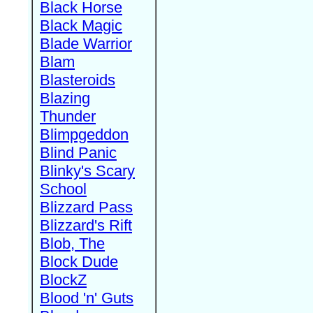
Black Horse
Black Magic
Blade Warrior
Blam
Blasteroids
Blazing
Thunder
Blimpgeddon
Blind Panic
Blinky's Scary
School
Blizzard Pass
Blizzard's Rift
Blob, The
Block Dude
BlockZ
Blood 'n' Guts