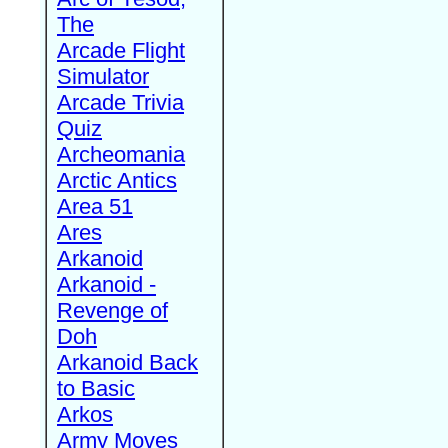
The
Arcade Flight
Simulator
Arcade Trivia
Quiz
Archeomania
Arctic Antics
Area 51
Ares
Arkanoid
Arkanoid -
Revenge of
Doh
Arkanoid Back
to Basic
Arkos
Army Moves