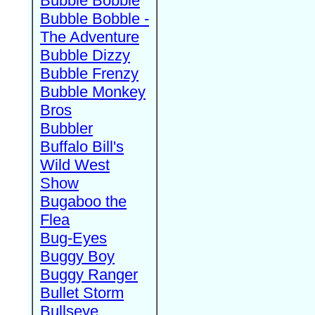
Bubble Bobble
Bubble Bobble -
The Adventure
Bubble Dizzy
Bubble Frenzy
Bubble Monkey
Bros
Bubbler
Buffalo Bill's
Wild West
Show
Bugaboo the
Flea
Bug-Eyes
Buggy Boy
Buggy Ranger
Bullet Storm
Bullseye