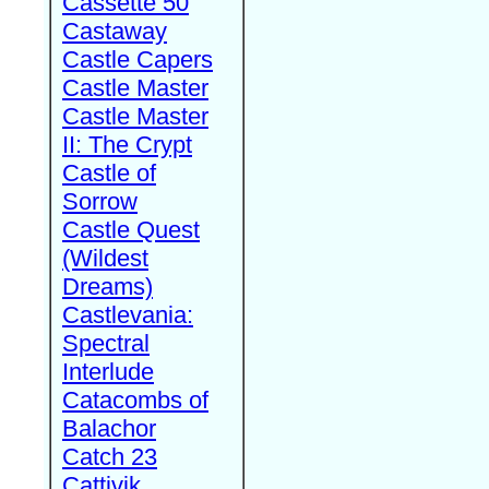
Cassette 50
Castaway
Castle Capers
Castle Master
Castle Master
II: The Crypt
Castle of
Sorrow
Castle Quest
(Wildest
Dreams)
Castlevania:
Spectral
Interlude
Catacombs of
Balachor
Catch 23
Cattivik