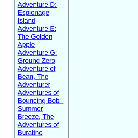
Adventure D:
Espionage
Island
Adventure E:
The Golden
Apple
Adventure G:
Ground Zero
Adventure of
Bean, The
Adventurer
Adventures of
Bouncing Bob -
Summer
Breeze, The
Adventures of
Buratino