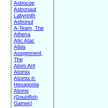
Astrocop
Astronaut
Labyrinth
Astronut
A-Team, The
Athena
Atic Atac
Atlas
Assignment,
The
Atom Ant
Atomix
Atomix II:
Hexagonia
Atoms
(Gouldfish
Games)