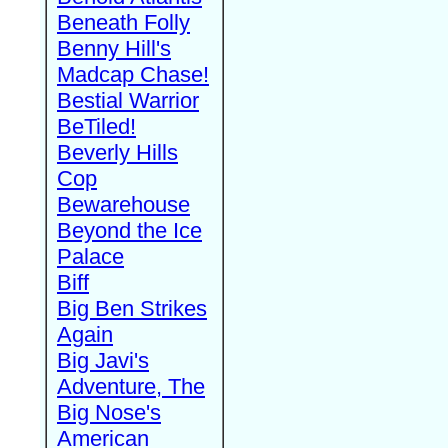
Beneath Folly
Benny Hill's
Madcap Chase!
Bestial Warrior
BeTiled!
Beverly Hills
Cop
Bewarehouse
Beyond the Ice
Palace
Biff
Big Ben Strikes
Again
Big Javi's
Adventure, The
Big Nose's
American