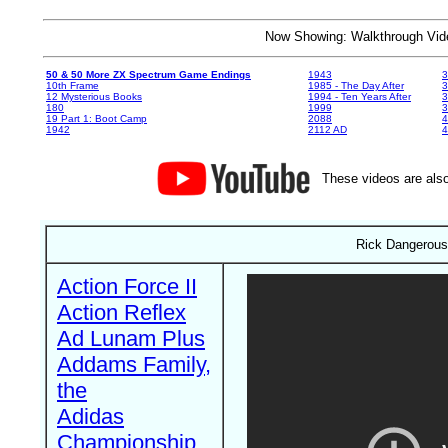
Now Showing: Walkthrough V
50 & 50 More ZX Spectrum Game Endings
1943
3
10th Frame
1985 - The Day After
3
12 Mysterious Books
1994 - Ten Years After
3
180
1999
19 Part 1: Boot Camp
2088
4
1942
2112 AD
4
These videos are also
Rick Dangerous
Action Force II
Action Reflex
Ad Lunam Plus
Addams Family,
the
Adidas
Championship