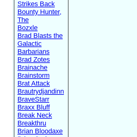
Strikes Back
Bounty Hunter,
The
Bozxle
Brad Blasts the
Galactic
Barbarians
Brad Zotes
Brainache
Brainstorm
Brat Attack
Brautrydjandinn
BraveStarr
Braxx Bluff
Break Neck
Breakthru
Brian Bloodaxe