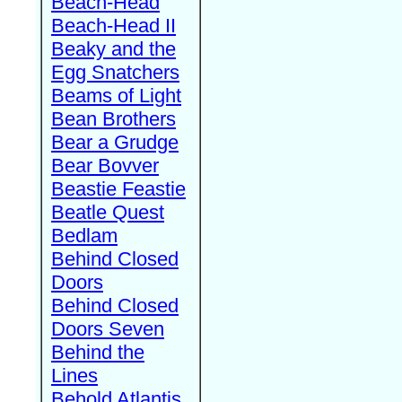
Beach-Head
Beach-Head II
Beaky and the
Egg Snatchers
Beams of Light
Bean Brothers
Bear a Grudge
Bear Bovver
Beastie Feastie
Beatle Quest
Bedlam
Behind Closed
Doors
Behind Closed
Doors Seven
Behind the
Lines
Behold Atlantis