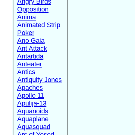
Angry Birds
Opposition
Anima
Animated Strip
Poker
Ano Gaia
Ant Attack
Antartida
Anteater
Antics
Antiquity Jones
Apaches
Apollo 11
Apulija-13
Aquanoids
Aquaplane
Aquasquad
Arc of Yesod,