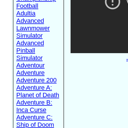
Football
Adultia
Advanced
Lawnmower
Simulator
Advanced
Pinball
Simulator
W
Adventour
Adventure
Adventure 200
Adventure A:
Planet of Death
Adventure B:
Inca Curse
Adventure C:
Ship of Doom