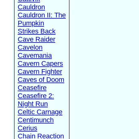
Cauldron
Cauldron II: The
Pumpkin
Strikes Back
Cave Raider
Cavelon
Cavemania
Cavern Capers
Cavern Fighter
Caves of Doom
Ceasefire
Ceasefire 2:
Night Run
Celtic Carnage
Centimunch
Cerius
Chain Reaction