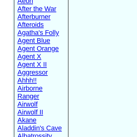
Aeon
After the War
Afterburner
Afteroids
Agatha's Folly
Agent Blue
Agent Orange
Agent X
Agent X II
Aggressor
Ahhh!!
Airborne
Ranger
Airwolf
Airwolf II
Akane
Aladdin's Cave
Albatrossity