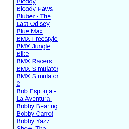
Bloody
Bloody Paws
Bluber - The
Last Odisey
Blue Max
BMX Freestyle
BMX Jungle
Bike
BMX Racers
BMX Simulator
BMX Simulator
2
Bob Esponja -
La Aventura-
Bobby Bearing
Bobby Carrot
Bobby Yazz
Show, The