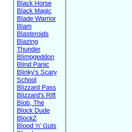
Black Horse
Black Magic
Blade Warrior
Blam
Blasteroids
Blazing
Thunder
Blimpgeddon
Blind Panic
Blinky's Scary
School
Blizzard Pass
Blizzard's Rift
Blob, The
Block Dude
BlockZ
Blood 'n' Guts