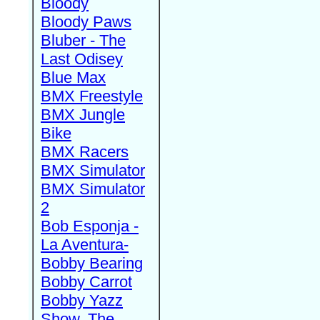
Bloody
Bloody Paws
Bluber - The
Last Odisey
Blue Max
BMX Freestyle
BMX Jungle
Bike
BMX Racers
BMX Simulator
BMX Simulator
2
Bob Esponja -
La Aventura-
Bobby Bearing
Bobby Carrot
Bobby Yazz
Show, The