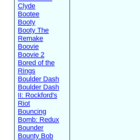
Clyde
Bootee
Booty
Booty The
Remake
Boovie
Boovie 2
Bored of the
Rings
Boulder Dash
Boulder Dash
II: Rockford's
Riot
Bouncing
Bomb: Redux
Bounder
Bounty Bob