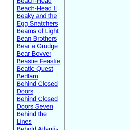
Beach-Head
Beach-Head II
Beaky and the
Egg Snatchers
Beams of Light
Bean Brothers
Bear a Grudge
Bear Bovver
Beastie Feastie
Beatle Quest
Bedlam
Behind Closed
Doors
Behind Closed
Doors Seven
Behind the
Lines
Behold Atlantis