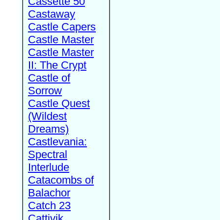
Cassette 50
Castaway
Castle Capers
Castle Master
Castle Master
II: The Crypt
Castle of
Sorrow
Castle Quest
(Wildest
Dreams)
Castlevania:
Spectral
Interlude
Catacombs of
Balachor
Catch 23
Cattivik