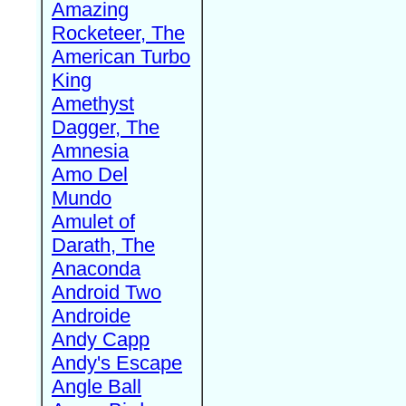
Amazing
Rocketeer, The
American Turbo
King
Amethyst
Dagger, The
Amnesia
Amo Del
Mundo
Amulet of
Darath, The
Anaconda
Android Two
Androide
Andy Capp
Andy's Escape
Angle Ball