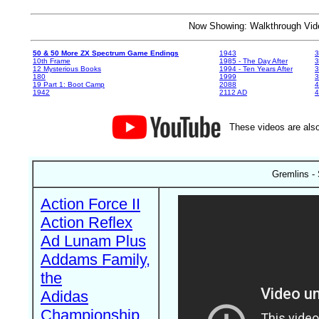
Now Showing: Walkthrough V
50 & 50 More ZX Spectrum Game Endings
1943
3
10th Frame
1985 - The Day After
3
12 Mysterious Books
1994 - Ten Years After
3
180
1999
19 Part 1: Boot Camp
2088
4
1942
2112 AD
4
These videos are also
Gremlins -
Action Force II
Action Reflex
Ad Lunam Plus
Addams Family,
the
Adidas
Championship