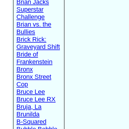
Brian Jacks
Superstar
Challenge
Brian vs. the
Bullies
Brick Rick:
Graveyard Shift
Bride of
Frankenstein
Bronx
Bronx Street
Cop
Bruce Lee
Bruce Lee RX
Bruja, La
Brunilda
B-Squared