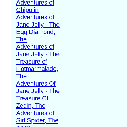
Adventures of
Chipolin
Adventures of
Jane Jelly - The
Egg Diamond,
The
Adventures of
Jane Jelly - The
Treasure of
Hotmarmalade,
The
Adventures Of
Jane Jelly - The
Treasure Of
Zedin, The
Adventures of
Sid Spider, The