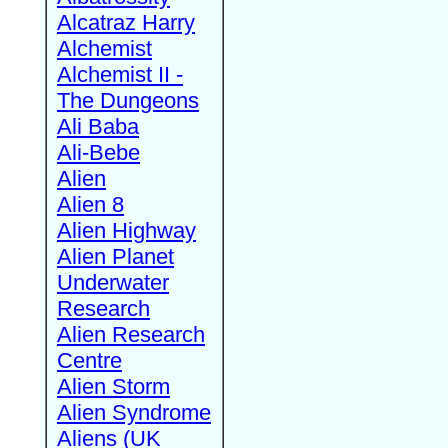
Alcatraz Harry
Alchemist
Alchemist II -
The Dungeons
Ali Baba
Ali-Bebe
Alien
Alien 8
Alien Highway
Alien Planet
Underwater
Research
Alien Research
Centre
Alien Storm
Alien Syndrome
Aliens (UK