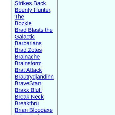
Strikes Back
Bounty Hunter,
The
Bozxle
Brad Blasts the
Galactic
Barbarians
Brad Zotes
Brainache
Brainstorm
Brat Attack
Brautrydjandinn
BraveStarr
Braxx Bluff
Break Neck
Breakthru
Brian Bloodaxe