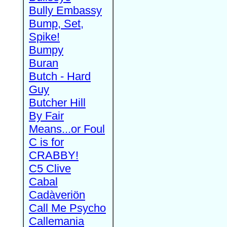
Bully Embassy
Bump, Set,
Spike!
Bumpy
Buran
Butch - Hard
Guy
Butcher Hill
By Fair
Means...or Foul
C is for
CRABBY!
C5 Clive
Cabal
Cadàveriön
Call Me Psycho
Callemania