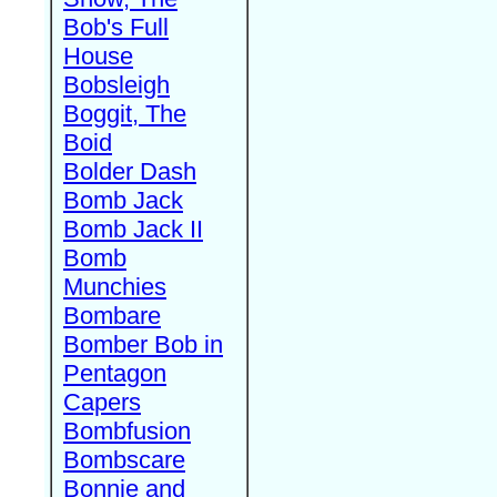
Bob's Full
House
Bobsleigh
Boggit, The
Boid
Bolder Dash
Bomb Jack
Bomb Jack II
Bomb
Munchies
Bombare
Bomber Bob in
Pentagon
Capers
Bombfusion
Bombscare
Bonnie and