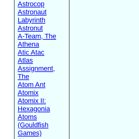
Astrocop
Astronaut
Labyrinth
Astronut
A-Team, The
Athena
Atic Atac
Atlas
Assignment,
The
Atom Ant
Atomix
Atomix II:
Hexagonia
Atoms
(Gouldfish
Games)