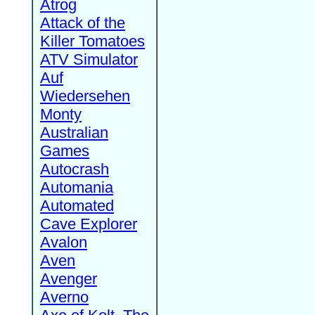
Atrog
Attack of the
Killer Tomatoes
ATV Simulator
Auf
Wiedersehen
Monty
Australian
Games
Autocrash
Automania
Automated
Cave Explorer
Avalon
Aven
Avenger
Averno