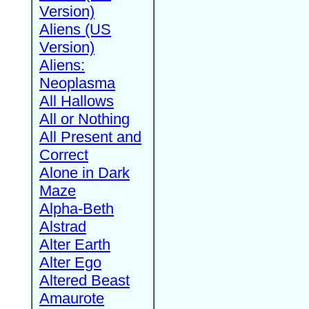
Version)
Aliens (US
Version)
Aliens:
Neoplasma
All Hallows
All or Nothing
All Present and
Correct
Alone in Dark
Maze
Alpha-Beth
Alstrad
Alter Earth
Alter Ego
Altered Beast
Amaurote