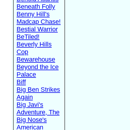
Beneath Folly
Benny Hill's
Madcap Chase!
Bestial Warrior
BeTiled!
Beverly Hills
Cop
Bewarehouse
Beyond the Ice
Palace
Biff
Big Ben Strikes
Again
Big Javi's
Adventure, The
Big Nose's
American