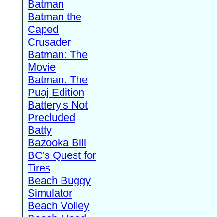
Batman
Batman the
Caped
Crusader
Batman: The
Movie
Batman: The
Puaj Edition
Battery's Not
Precluded
Batty
Bazooka Bill
BC's Quest for
Tires
Beach Buggy
Simulator
Beach Volley