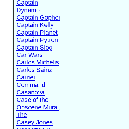
Captain
Dynamo
Captain Gopher
Captain Kelly
Captain Planet
Captain Pytron
Captain Slog
Car Wars
Carlos Michelis
Carlos Sainz
Carrier
Command
Casanova
Case of the
Obscene Mural,
The
Casey Jones