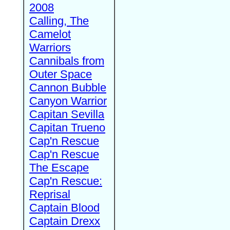
2008
Calling, The
Camelot
Warriors
Cannibals from
Outer Space
Cannon Bubble
Canyon Warrior
Capitan Sevilla
Capitan Trueno
Cap'n Rescue
Cap'n Rescue
The Escape
Cap'n Rescue:
Reprisal
Captain Blood
Captain Drexx