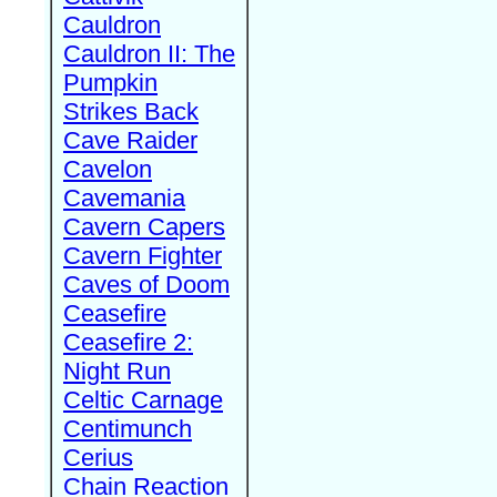
Cauldron
Cauldron II: The
Pumpkin
Strikes Back
Cave Raider
Cavelon
Cavemania
Cavern Capers
Cavern Fighter
Caves of Doom
Ceasefire
Ceasefire 2:
Night Run
Celtic Carnage
Centimunch
Cerius
Chain Reaction