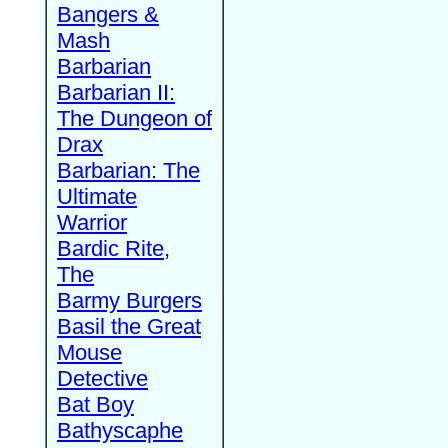
Bangers &
Mash
Barbarian
Barbarian II:
The Dungeon of
Drax
Barbarian: The
Ultimate
Warrior
Bardic Rite,
The
Barmy Burgers
Basil the Great
Mouse
Detective
Bat Boy
Bathyscaphe