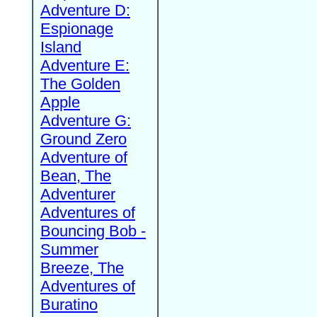
Adventure D:
Espionage
Island
Adventure E:
The Golden
Apple
Adventure G:
Ground Zero
Adventure of
Bean, The
Adventurer
Adventures of
Bouncing Bob -
Summer
Breeze, The
Adventures of
Buratino