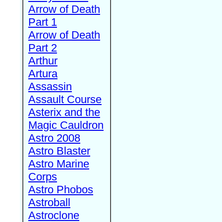
Arrow of Death
Part 1
Arrow of Death
Part 2
Arthur
Artura
Assassin
Assault Course
Asterix and the
Magic Cauldron
Astro 2008
Astro Blaster
Astro Marine
Corps
Astro Phobos
Astroball
Astroclone