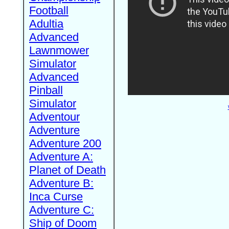
Football
Adultia
Advanced
Lawnmower
Simulator
Advanced
Pinball
Simulator
Adventour
Adventure
Adventure 200
Adventure A:
Planet of Death
Adventure B:
Inca Curse
Adventure C:
Ship of Doom