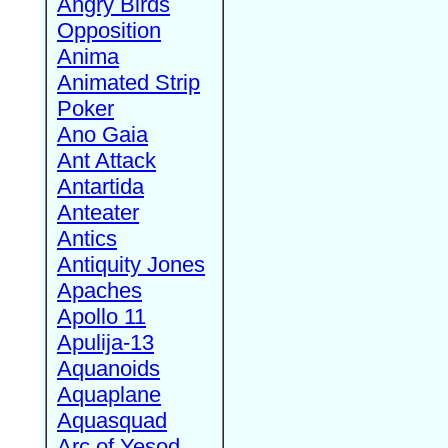
Angry Birds
Opposition
Anima
Animated Strip
Poker
Ano Gaia
Ant Attack
Antartida
Anteater
Antics
Antiquity Jones
Apaches
Apollo 11
Apulija-13
Aquanoids
Aquaplane
Aquasquad
Arc of Yesod,