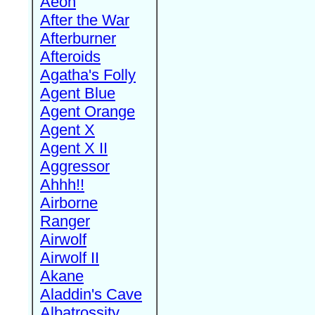
Aeon
After the War
Afterburner
Afteroids
Agatha's Folly
Agent Blue
Agent Orange
Agent X
Agent X II
Aggressor
Ahhh!!
Airborne
Ranger
Airwolf
Airwolf II
Akane
Aladdin's Cave
Albatrossity