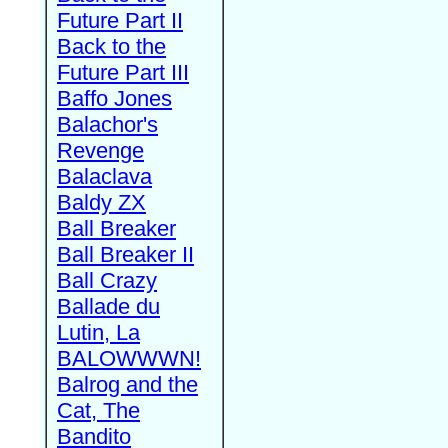
Future Part II
Back to the
Future Part III
Baffo Jones
Balachor's
Revenge
Balaclava
Baldy ZX
Ball Breaker
Ball Breaker II
Ball Crazy
Ballade du
Lutin, La
BALOWWWN!
Balrog and the
Cat, The
Bandito