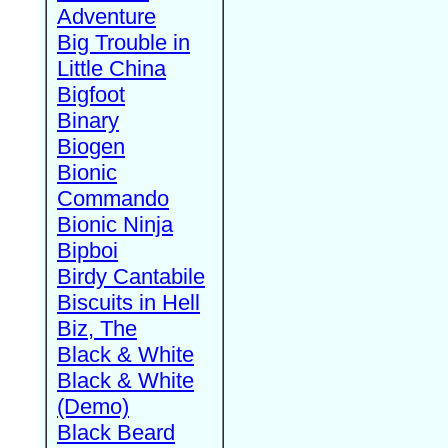
Adventure
Big Trouble in
Little China
Bigfoot
Binary
Biogen
Bionic
Commando
Bionic Ninja
Bipboi
Birdy Cantabile
Biscuits in Hell
Biz, The
Black & White
Black & White
(Demo)
Black Beard