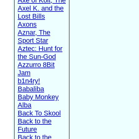
Axe of Kolt, The
Axel K. and the
Lost Bills
Axons
Aznar, The
Sport Star
Aztec: Hunt for
the Sun-God
Azzurro 8Bit
Jam
b1n4ry!
Babaliba
Baby Monkey
Alba
Back To Skool
Back to the
Future
Back to the