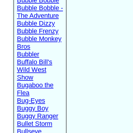
Bubble Bobble
Bubble Bobble -
The Adventure
Bubble Dizzy
Bubble Frenzy
Bubble Monkey
Bros
Bubbler
Buffalo Bill's
Wild West
Show
Bugaboo the
Flea
Bug-Eyes
Buggy Boy
Buggy Ranger
Bullet Storm
Bullseye