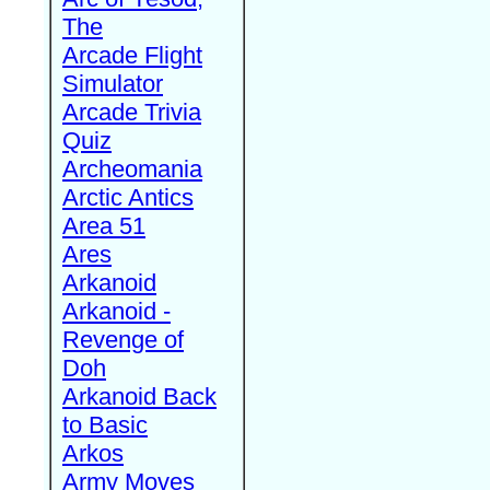
The
Arcade Flight
Simulator
Arcade Trivia
Quiz
Archeomania
Arctic Antics
Area 51
Ares
Arkanoid
Arkanoid -
Revenge of
Doh
Arkanoid Back
to Basic
Arkos
Army Moves