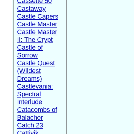
Cassette 50
Castaway
Castle Capers
Castle Master
Castle Master
II: The Crypt
Castle of
Sorrow
Castle Quest
(Wildest
Dreams)
Castlevania:
Spectral
Interlude
Catacombs of
Balachor
Catch 23
Cattivik