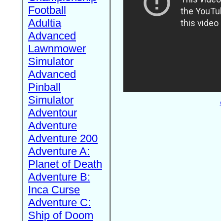
Football
Adultia
Advanced
Lawnmower
Simulator
Advanced
Pinball
Simulator
Adventour
Adventure
Adventure 200
Adventure A:
Planet of Death
Adventure B:
Inca Curse
Adventure C:
Ship of Doom