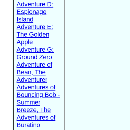
Adventure D:
Espionage
Island
Adventure E:
The Golden
Apple
Adventure G:
Ground Zero
Adventure of
Bean, The
Adventurer
Adventures of
Bouncing Bob -
Summer
Breeze, The
Adventures of
Buratino