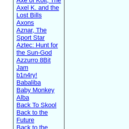
Axe of Kolt, The
Axel K. and the
Lost Bills
Axons
Aznar, The
Sport Star
Aztec: Hunt for
the Sun-God
Azzurro 8Bit
Jam
b1n4ry!
Babaliba
Baby Monkey
Alba
Back To Skool
Back to the
Future
Back to the