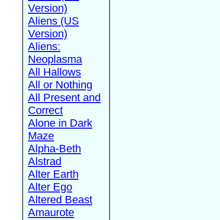
Version)
Aliens (US
Version)
Aliens:
Neoplasma
All Hallows
All or Nothing
All Present and
Correct
Alone in Dark
Maze
Alpha-Beth
Alstrad
Alter Earth
Alter Ego
Altered Beast
Amaurote