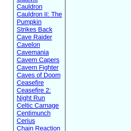
Cauldron
Cauldron II: The
Pumpkin
Strikes Back
Cave Raider
Cavelon
Cavemania
Cavern Capers
Cavern Fighter
Caves of Doom
Ceasefire
Ceasefire 2:
Night Run
Celtic Carnage
Centimunch
Cerius
Chain Reaction