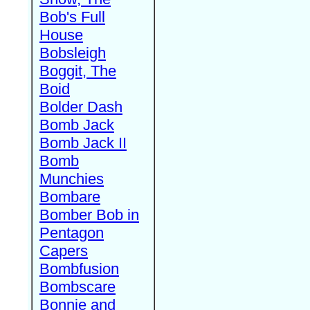
Bob's Full
House
Bobsleigh
Boggit, The
Boid
Bolder Dash
Bomb Jack
Bomb Jack II
Bomb
Munchies
Bombare
Bomber Bob in
Pentagon
Capers
Bombfusion
Bombscare
Bonnie and