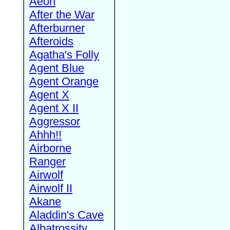
Aeon
After the War
Afterburner
Afteroids
Agatha's Folly
Agent Blue
Agent Orange
Agent X
Agent X II
Aggressor
Ahhh!!
Airborne
Ranger
Airwolf
Airwolf II
Akane
Aladdin's Cave
Albatrossity