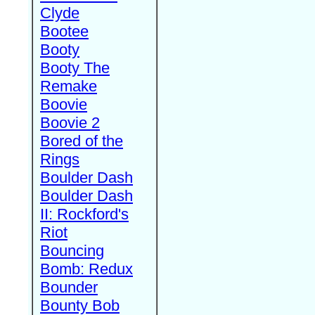
Clyde
Bootee
Booty
Booty The
Remake
Boovie
Boovie 2
Bored of the
Rings
Boulder Dash
Boulder Dash
II: Rockford's
Riot
Bouncing
Bomb: Redux
Bounder
Bounty Bob