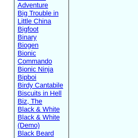
Adventure
Big Trouble in
Little China
Bigfoot
Binary
Biogen
Bionic
Commando
Bionic Ninja
Bipboi
Birdy Cantabile
Biscuits in Hell
Biz, The
Black & White
Black & White
(Demo)
Black Beard