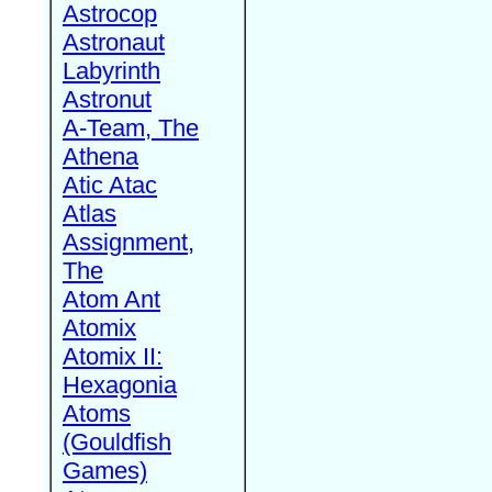
Astrocop
Astronaut
Labyrinth
Astronut
A-Team, The
Athena
Atic Atac
Atlas
Assignment,
The
Atom Ant
Atomix
Atomix II:
Hexagonia
Atoms
(Gouldfish
Games)