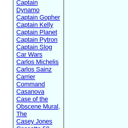
Captain
Dynamo
Captain Gopher
Captain Kelly
Captain Planet
Captain Pytron
Captain Slog
Car Wars
Carlos Michelis
Carlos Sainz
Carrier
Command
Casanova
Case of the
Obscene Mural,
The
Casey Jones