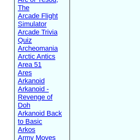
The
Arcade Flight
Simulator
Arcade Trivia
Quiz
Archeomania
Arctic Antics
Area 51
Ares
Arkanoid
Arkanoid -
Revenge of
Doh
Arkanoid Back
to Basic
Arkos
Army Moves