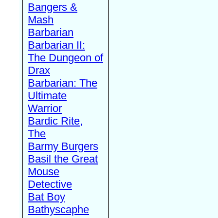
Bangers &
Mash
Barbarian
Barbarian II:
The Dungeon of
Drax
Barbarian: The
Ultimate
Warrior
Bardic Rite,
The
Barmy Burgers
Basil the Great
Mouse
Detective
Bat Boy
Bathyscaphe