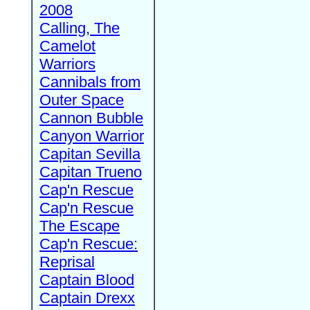
2008
Calling, The
Camelot
Warriors
Cannibals from
Outer Space
Cannon Bubble
Canyon Warrior
Capitan Sevilla
Capitan Trueno
Cap'n Rescue
Cap'n Rescue
The Escape
Cap'n Rescue:
Reprisal
Captain Blood
Captain Drexx