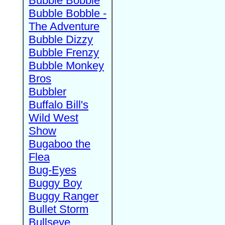
Bubble Bobble
Bubble Bobble -
The Adventure
Bubble Dizzy
Bubble Frenzy
Bubble Monkey
Bros
Bubbler
Buffalo Bill's
Wild West
Show
Bugaboo the
Flea
Bug-Eyes
Buggy Boy
Buggy Ranger
Bullet Storm
Bullseye