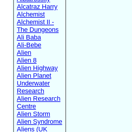
Alcatraz Harry
Alchemist
Alchemist II -
The Dungeons
Ali Baba
Ali-Bebe
Alien
Alien 8
Alien Highway
Alien Planet
Underwater
Research
Alien Research
Centre
Alien Storm
Alien Syndrome
Aliens (UK