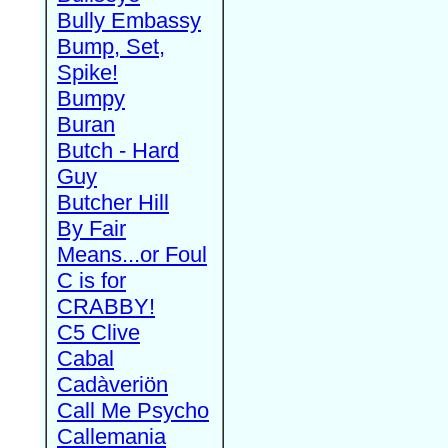
Bully Embassy
Bump, Set,
Spike!
Bumpy
Buran
Butch - Hard
Guy
Butcher Hill
By Fair
Means...or Foul
C is for
CRABBY!
C5 Clive
Cabal
Cadàveriön
Call Me Psycho
Callemania