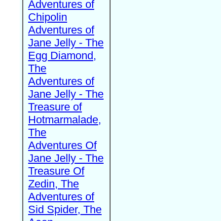
Adventures of
Chipolin
Adventures of
Jane Jelly - The
Egg Diamond,
The
Adventures of
Jane Jelly - The
Treasure of
Hotmarmalade,
The
Adventures Of
Jane Jelly - The
Treasure Of
Zedin, The
Adventures of
Sid Spider, The