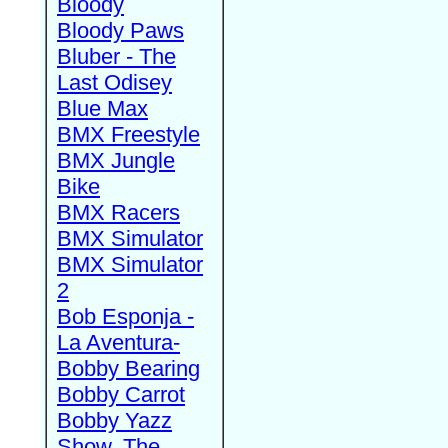
Bloody
Bloody Paws
Bluber - The
Last Odisey
Blue Max
BMX Freestyle
BMX Jungle
Bike
BMX Racers
BMX Simulator
BMX Simulator
2
Bob Esponja -
La Aventura-
Bobby Bearing
Bobby Carrot
Bobby Yazz
Show, The