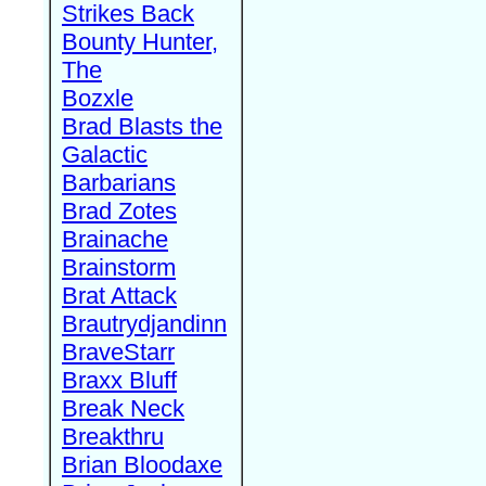
Strikes Back
Bounty Hunter,
The
Bozxle
Brad Blasts the
Galactic
Barbarians
Brad Zotes
Brainache
Brainstorm
Brat Attack
Brautrydjandinn
BraveStarr
Braxx Bluff
Break Neck
Breakthru
Brian Bloodaxe