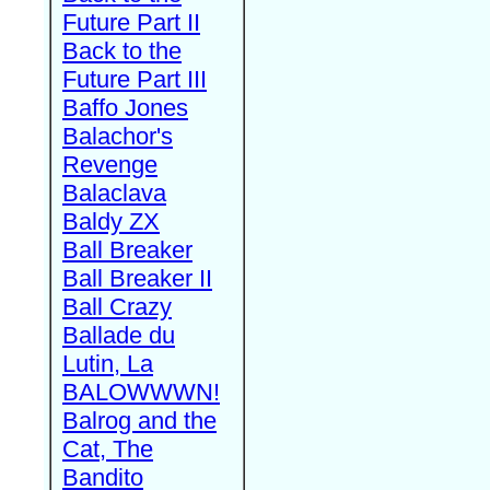
Future Part II
Back to the
Future Part III
Baffo Jones
Balachor's
Revenge
Balaclava
Baldy ZX
Ball Breaker
Ball Breaker II
Ball Crazy
Ballade du
Lutin, La
BALOWWWN!
Balrog and the
Cat, The
Bandito