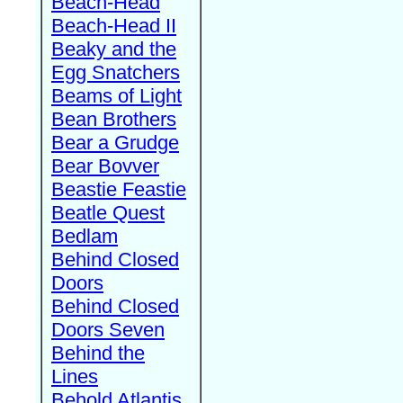
Beach-Head
Beach-Head II
Beaky and the
Egg Snatchers
Beams of Light
Bean Brothers
Bear a Grudge
Bear Bovver
Beastie Feastie
Beatle Quest
Bedlam
Behind Closed
Doors
Behind Closed
Doors Seven
Behind the
Lines
Behold Atlantis