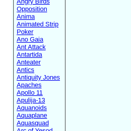
Angry Birds
Opposition
Anima
Animated Strip
Poker
Ano Gaia
Ant Attack
Antartida
Anteater
Antics
Antiquity Jones
Apaches
Apollo 11
Apulija-13
Aquanoids
Aquaplane
Aquasquad
Arc of Yesod,