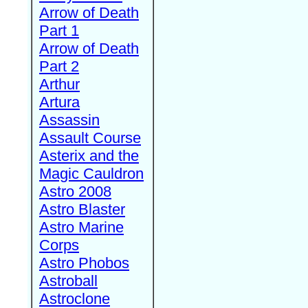
Arrow of Death
Part 1
Arrow of Death
Part 2
Arthur
Artura
Assassin
Assault Course
Asterix and the
Magic Cauldron
Astro 2008
Astro Blaster
Astro Marine
Corps
Astro Phobos
Astroball
Astroclone