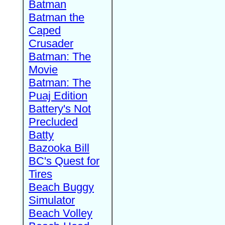
Batman
Batman the
Caped
Crusader
Batman: The
Movie
Batman: The
Puaj Edition
Battery's Not
Precluded
Batty
Bazooka Bill
BC's Quest for
Tires
Beach Buggy
Simulator
Beach Volley