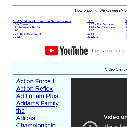
Now Showing: Walkthrough V
50 & 50 More ZX Spectrum Game Endings
1943
3
10th Frame
1985 - The Day After
3
12 Mysterious Books
1994 - Ten Years After
3
180
1999
19 Part 1: Boot Camp
2088
4
1942
2112 AD
4
These videos are also
Video Olimpic
Action Force II
Action Reflex
Ad Lunam Plus
Addams Family,
the
Adidas
Championship