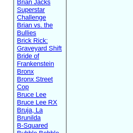
Brian Jacks
Superstar
Challenge
Brian vs. the
Bullies
Brick Rick:
Graveyard Shift
Bride of
Frankenstein
Bronx
Bronx Street
Cop
Bruce Lee
Bruce Lee RX
Bruja, La
Brunilda
B-Squared