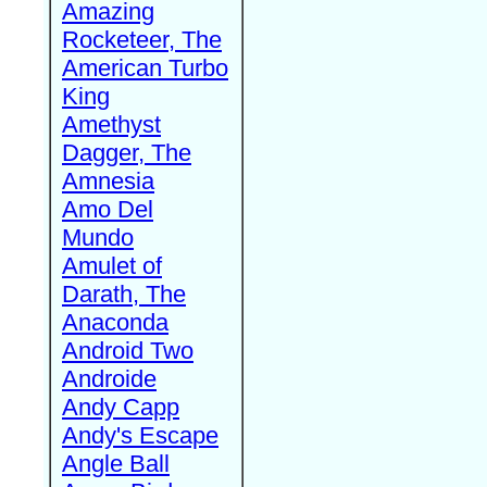
Amazing
Rocketeer, The
American Turbo
King
Amethyst
Dagger, The
Amnesia
Amo Del
Mundo
Amulet of
Darath, The
Anaconda
Android Two
Androide
Andy Capp
Andy's Escape
Angle Ball