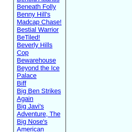
Beneath Folly
Benny Hill's
Madcap Chase!
Bestial Warrior
BeTiled!
Beverly Hills
Cop
Bewarehouse
Beyond the Ice
Palace
Biff
Big Ben Strikes
Again
Big Javi's
Adventure, The
Big Nose's
American