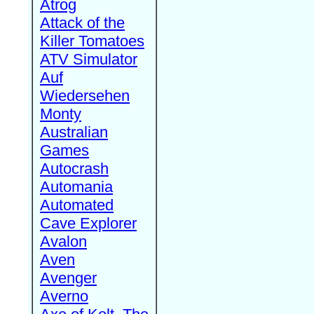
Atrog
Attack of the
Killer Tomatoes
ATV Simulator
Auf
Wiedersehen
Monty
Australian
Games
Autocrash
Automania
Automated
Cave Explorer
Avalon
Aven
Avenger
Averno