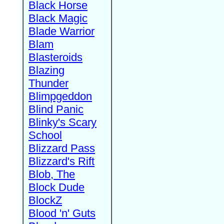
Black Horse
Black Magic
Blade Warrior
Blam
Blasteroids
Blazing
Thunder
Blimpgeddon
Blind Panic
Blinky's Scary
School
Blizzard Pass
Blizzard's Rift
Blob, The
Block Dude
BlockZ
Blood 'n' Guts