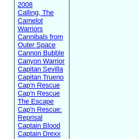
2008
Calling, The
Camelot
Warriors
Cannibals from
Outer Space
Cannon Bubble
Canyon Warrior
Capitan Sevilla
Capitan Trueno
Cap'n Rescue
Cap'n Rescue
The Escape
Cap'n Rescue:
Reprisal
Captain Blood
Captain Drexx