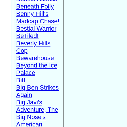
Beneath Folly
Benny Hill's
Madcap Chase!
Bestial Warrior
BeTiled!
Beverly Hills
Cop
Bewarehouse
Beyond the Ice
Palace
Biff
Big Ben Strikes
Again
Big Javi's
Adventure, The
Big Nose's
American