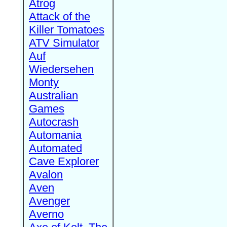
Atrog
Attack of the
Killer Tomatoes
ATV Simulator
Auf
Wiedersehen
Monty
Australian
Games
Autocrash
Automania
Automated
Cave Explorer
Avalon
Aven
Avenger
Averno