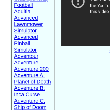
Football
Adultia
Advanced
Lawnmower
Simulator
Advanced
Pinball
Simulator
Adventour
Adventure
Adventure 200
Adventure A:
Planet of Death
Adventure B:
Inca Curse
Adventure C:
Ship of Doom