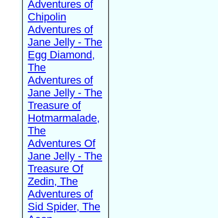
Adventures of
Chipolin
Adventures of
Jane Jelly - The
Egg Diamond,
The
Adventures of
Jane Jelly - The
Treasure of
Hotmarmalade,
The
Adventures Of
Jane Jelly - The
Treasure Of
Zedin, The
Adventures of
Sid Spider, The