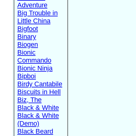
Adventure
Big Trouble in
Little China
Bigfoot
Binary
Biogen
Bionic
Commando
Bionic Ninja
Bipboi
Birdy Cantabile
Biscuits in Hell
Biz, The
Black & White
Black & White
(Demo)
Black Beard