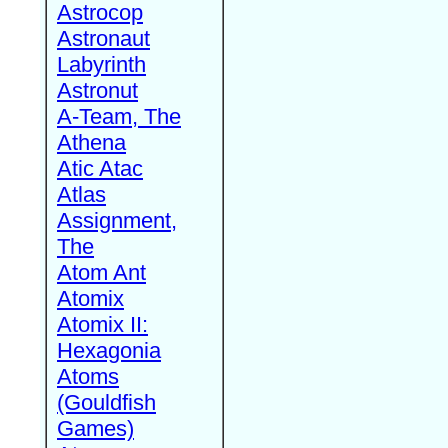
Astrocop
Astronaut
Labyrinth
Astronut
A-Team, The
Athena
Atic Atac
Atlas
Assignment,
The
Atom Ant
Atomix
Atomix II:
Hexagonia
Atoms
(Gouldfish
Games)