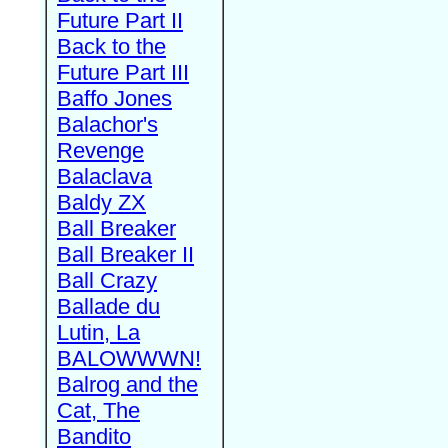
Future Part II
Back to the
Future Part III
Baffo Jones
Balachor's
Revenge
Balaclava
Baldy ZX
Ball Breaker
Ball Breaker II
Ball Crazy
Ballade du
Lutin, La
BALOWWWN!
Balrog and the
Cat, The
Bandito