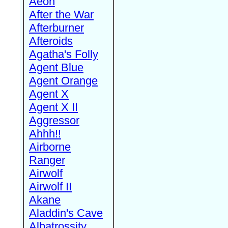
Aeon
After the War
Afterburner
Afteroids
Agatha's Folly
Agent Blue
Agent Orange
Agent X
Agent X II
Aggressor
Ahhh!!
Airborne
Ranger
Airwolf
Airwolf II
Akane
Aladdin's Cave
Albatrossity