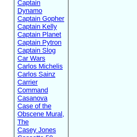
Captain
Dynamo
Captain Gopher
Captain Kelly
Captain Planet
Captain Pytron
Captain Slog
Car Wars
Carlos Michelis
Carlos Sainz
Carrier
Command
Casanova
Case of the
Obscene Mural,
The
Casey Jones