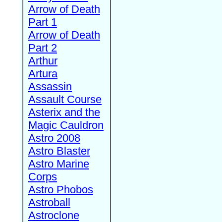
Arrow of Death
Part 1
Arrow of Death
Part 2
Arthur
Artura
Assassin
Assault Course
Asterix and the
Magic Cauldron
Astro 2008
Astro Blaster
Astro Marine
Corps
Astro Phobos
Astroball
Astroclone