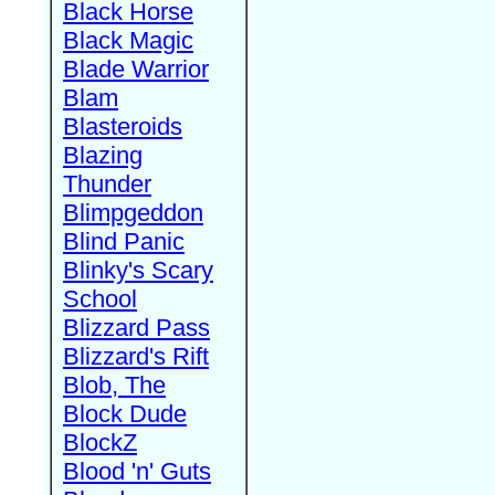
Black Horse
Black Magic
Blade Warrior
Blam
Blasteroids
Blazing
Thunder
Blimpgeddon
Blind Panic
Blinky's Scary
School
Blizzard Pass
Blizzard's Rift
Blob, The
Block Dude
BlockZ
Blood 'n' Guts