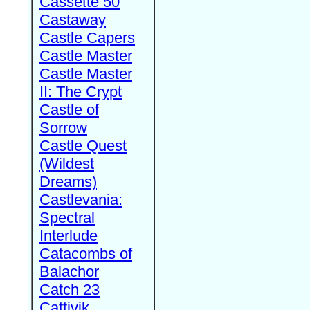
Cassette 50
Castaway
Castle Capers
Castle Master
Castle Master
II: The Crypt
Castle of
Sorrow
Castle Quest
(Wildest
Dreams)
Castlevania:
Spectral
Interlude
Catacombs of
Balachor
Catch 23
Cattivik