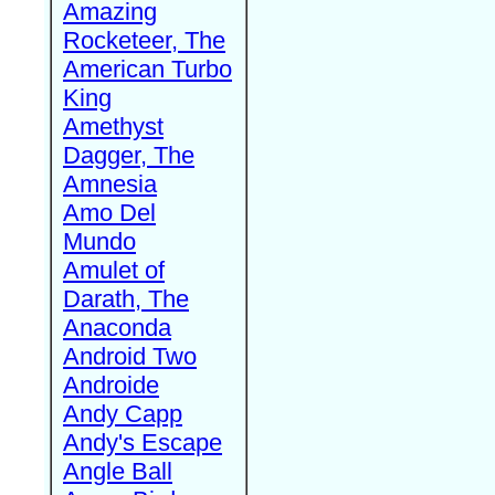
Amazing
Rocketeer, The
American Turbo
King
Amethyst
Dagger, The
Amnesia
Amo Del
Mundo
Amulet of
Darath, The
Anaconda
Android Two
Androide
Andy Capp
Andy's Escape
Angle Ball