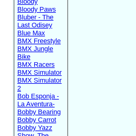
Bloody
Bloody Paws
Bluber - The
Last Odisey
Blue Max
BMX Freestyle
BMX Jungle
Bike
BMX Racers
BMX Simulator
BMX Simulator
2
Bob Esponja -
La Aventura-
Bobby Bearing
Bobby Carrot
Bobby Yazz
Show, The