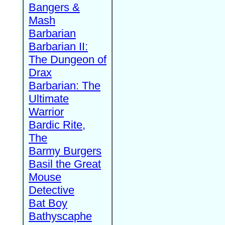
Bangers &
Mash
Barbarian
Barbarian II:
The Dungeon of
Drax
Barbarian: The
Ultimate
Warrior
Bardic Rite,
The
Barmy Burgers
Basil the Great
Mouse
Detective
Bat Boy
Bathyscaphe