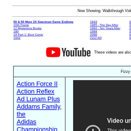
Now Showing: Walkthrough V
50 & 50 More ZX Spectrum Game Endings
1943
3
10th Frame
1985 - The Day After
3
12 Mysterious Books
1994 - Ten Years After
3
180
1999
19 Part 1: Boot Camp
2088
4
1942
2112 AD
4
These videos are also
Fizzy
Action Force II
Action Reflex
Ad Lunam Plus
Addams Family,
the
Adidas
Championship