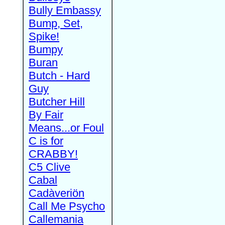
Bully Embassy
Bump, Set,
Spike!
Bumpy
Buran
Butch - Hard
Guy
Butcher Hill
By Fair
Means...or Foul
C is for
CRABBY!
C5 Clive
Cabal
Cadàveriön
Call Me Psycho
Callemania