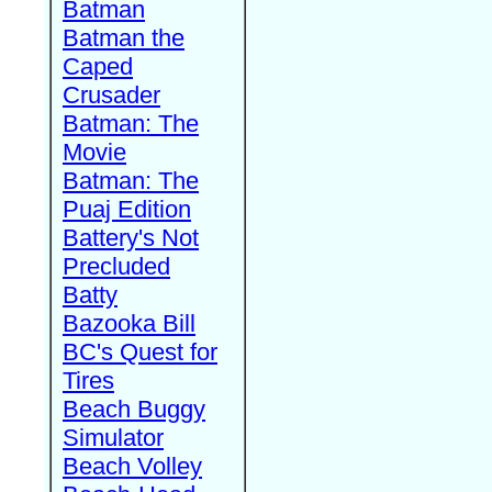
Batman
Batman the
Caped
Crusader
Batman: The
Movie
Batman: The
Puaj Edition
Battery's Not
Precluded
Batty
Bazooka Bill
BC's Quest for
Tires
Beach Buggy
Simulator
Beach Volley