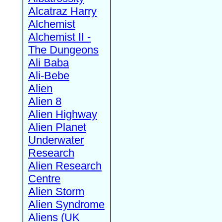
Alcatraz Harry
Alchemist
Alchemist II -
The Dungeons
Ali Baba
Ali-Bebe
Alien
Alien 8
Alien Highway
Alien Planet
Underwater
Research
Alien Research
Centre
Alien Storm
Alien Syndrome
Aliens (UK