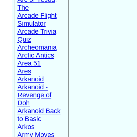
The
Arcade Flight
Simulator
Arcade Trivia
Quiz
Archeomania
Arctic Antics
Area 51
Ares
Arkanoid
Arkanoid -
Revenge of
Doh
Arkanoid Back
to Basic
Arkos
Army Moves