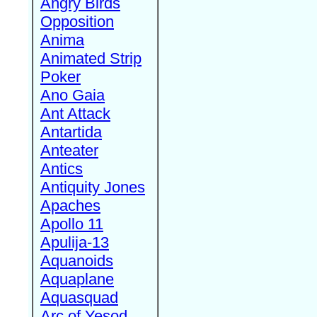
Angry Birds
Opposition
Anima
Animated Strip
Poker
Ano Gaia
Ant Attack
Antartida
Anteater
Antics
Antiquity Jones
Apaches
Apollo 11
Apulija-13
Aquanoids
Aquaplane
Aquasquad
Arc of Yesod,