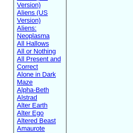
Version)
Aliens (US
Version)
Aliens:
Neoplasma
All Hallows
All or Nothing
All Present and
Correct
Alone in Dark
Maze
Alpha-Beth
Alstrad
Alter Earth
Alter Ego
Altered Beast
Amaurote