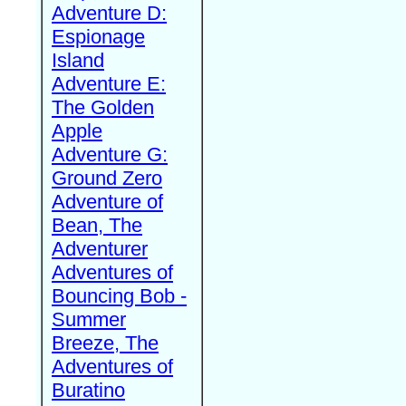
Adventure D:
Espionage
Island
Adventure E:
The Golden
Apple
Adventure G:
Ground Zero
Adventure of
Bean, The
Adventurer
Adventures of
Bouncing Bob -
Summer
Breeze, The
Adventures of
Buratino