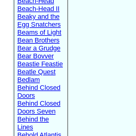
Beach-Head
Beach-Head II
Beaky and the
Egg Snatchers
Beams of Light
Bean Brothers
Bear a Grudge
Bear Bovver
Beastie Feastie
Beatle Quest
Bedlam
Behind Closed
Doors
Behind Closed
Doors Seven
Behind the
Lines
Behold Atlantis