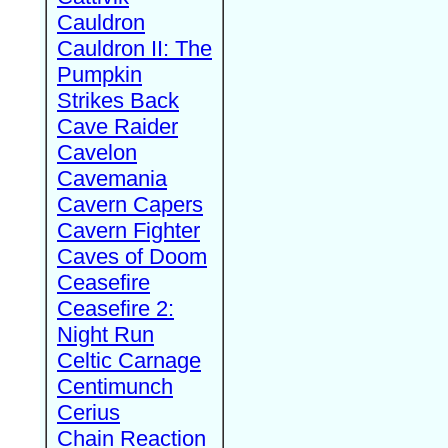
Cauldron
Cauldron II: The
Pumpkin
Strikes Back
Cave Raider
Cavelon
Cavemania
Cavern Capers
Cavern Fighter
Caves of Doom
Ceasefire
Ceasefire 2:
Night Run
Celtic Carnage
Centimunch
Cerius
Chain Reaction