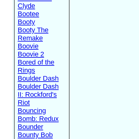
Clyde
Bootee
Booty
Booty The
Remake
Boovie
Boovie 2
Bored of the
Rings
Boulder Dash
Boulder Dash
II: Rockford's
Riot
Bouncing
Bomb: Redux
Bounder
Bounty Bob