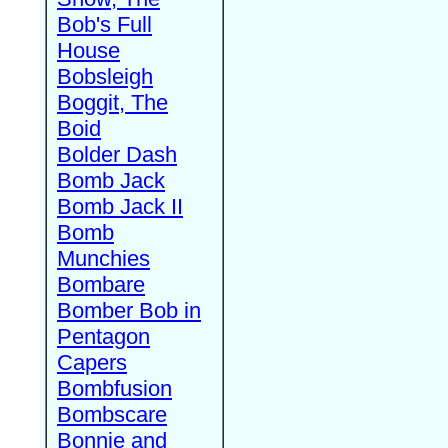
Bob's Full
House
Bobsleigh
Boggit, The
Boid
Bolder Dash
Bomb Jack
Bomb Jack II
Bomb
Munchies
Bombare
Bomber Bob in
Pentagon
Capers
Bombfusion
Bombscare
Bonnie and