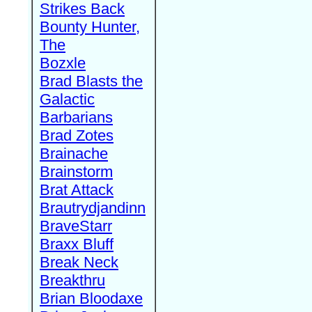
Strikes Back
Bounty Hunter,
The
Bozxle
Brad Blasts the
Galactic
Barbarians
Brad Zotes
Brainache
Brainstorm
Brat Attack
Brautrydjandinn
BraveStarr
Braxx Bluff
Break Neck
Breakthru
Brian Bloodaxe