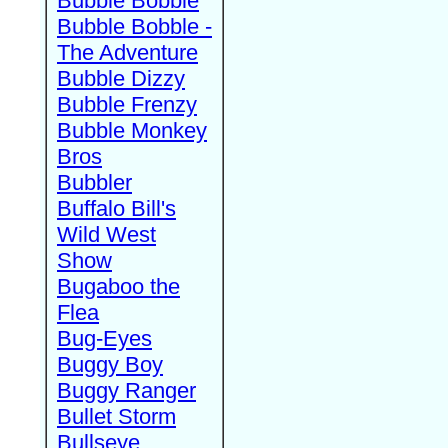
Bubble Bobble
Bubble Bobble -
The Adventure
Bubble Dizzy
Bubble Frenzy
Bubble Monkey
Bros
Bubbler
Buffalo Bill's
Wild West
Show
Bugaboo the
Flea
Bug-Eyes
Buggy Boy
Buggy Ranger
Bullet Storm
Bullseye