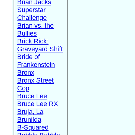
Brian Jacks
Superstar
Challenge
Brian vs. the
Bullies
Brick Rick:
Graveyard Shift
Bride of
Frankenstein
Bronx
Bronx Street
Cop
Bruce Lee
Bruce Lee RX
Bruja, La
Brunilda
B-Squared