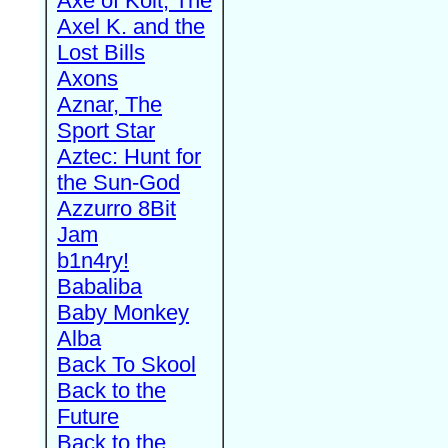
Axe of Kolt, The
Axel K. and the
Lost Bills
Axons
Aznar, The
Sport Star
Aztec: Hunt for
the Sun-God
Azzurro 8Bit
Jam
b1n4ry!
Babaliba
Baby Monkey
Alba
Back To Skool
Back to the
Future
Back to the