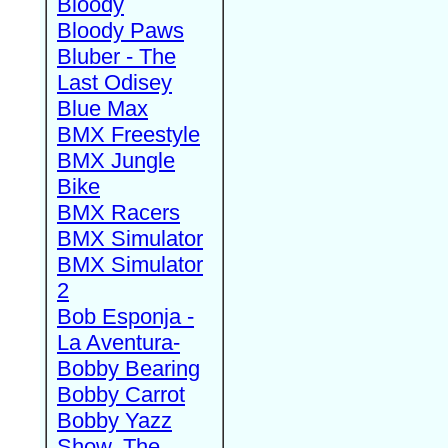
Bloody
Bloody Paws
Bluber - The
Last Odisey
Blue Max
BMX Freestyle
BMX Jungle
Bike
BMX Racers
BMX Simulator
BMX Simulator
2
Bob Esponja -
La Aventura-
Bobby Bearing
Bobby Carrot
Bobby Yazz
Show, The