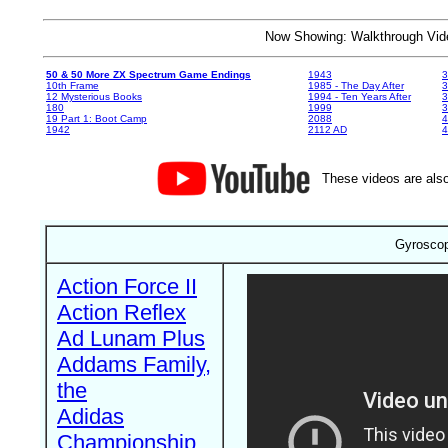
Now Showing: Walkthrough V
50 & 50 More ZX Spectrum Game Endings
1943
3
10th Frame
1985 - The Day After
3
12 Mysterious Books
1994 - Ten Years After
3
180
1999
19 Part 1: Boot Camp
2088
4
1942
2112 AD
4
These videos are also
Gyroscop
Action Force II
Action Reflex
Ad Lunam Plus
Addams Family,
the
Adidas
Championship