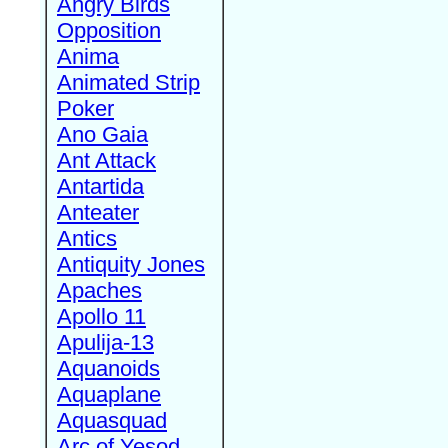
Angry Birds
Opposition
Anima
Animated Strip
Poker
Ano Gaia
Ant Attack
Antartida
Anteater
Antics
Antiquity Jones
Apaches
Apollo 11
Apulija-13
Aquanoids
Aquaplane
Aquasquad
Arc of Yesod,