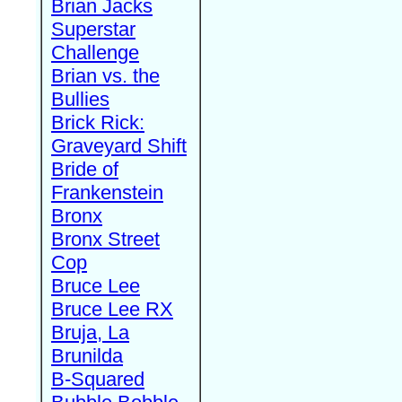
Brian Jacks
Superstar
Challenge
Brian vs. the
Bullies
Brick Rick:
Graveyard Shift
Bride of
Frankenstein
Bronx
Bronx Street
Cop
Bruce Lee
Bruce Lee RX
Bruja, La
Brunilda
B-Squared