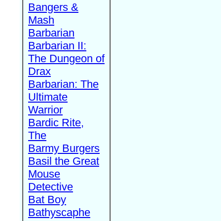
Bangers &
Mash
Barbarian
Barbarian II:
The Dungeon of
Drax
Barbarian: The
Ultimate
Warrior
Bardic Rite,
The
Barmy Burgers
Basil the Great
Mouse
Detective
Bat Boy
Bathyscaphe