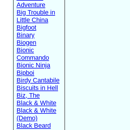
Adventure
Big Trouble in
Little China
Bigfoot
Binary
Biogen
Bionic
Commando
Bionic Ninja
Bipboi
Birdy Cantabile
Biscuits in Hell
Biz, The
Black & White
Black & White
(Demo)
Black Beard