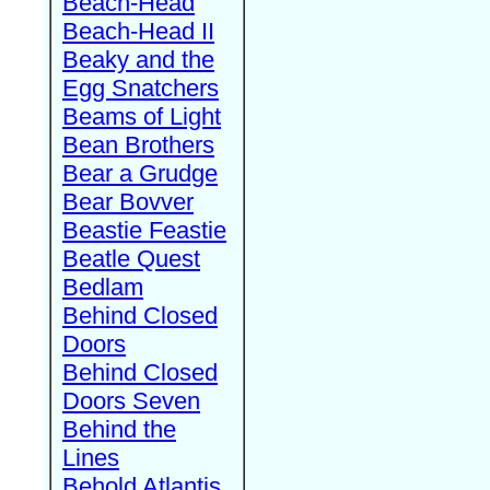
Beach-Head
Beach-Head II
Beaky and the
Egg Snatchers
Beams of Light
Bean Brothers
Bear a Grudge
Bear Bovver
Beastie Feastie
Beatle Quest
Bedlam
Behind Closed
Doors
Behind Closed
Doors Seven
Behind the
Lines
Behold Atlantis