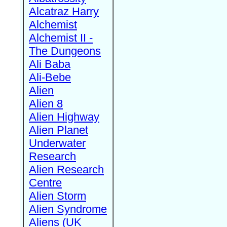
Alcatraz Harry
Alchemist
Alchemist II -
The Dungeons
Ali Baba
Ali-Bebe
Alien
Alien 8
Alien Highway
Alien Planet
Underwater
Research
Alien Research
Centre
Alien Storm
Alien Syndrome
Aliens (UK