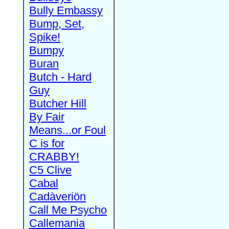
Bully Embassy
Bump, Set,
Spike!
Bumpy
Buran
Butch - Hard
Guy
Butcher Hill
By Fair
Means...or Foul
C is for
CRABBY!
C5 Clive
Cabal
Cadàveriön
Call Me Psycho
Callemania