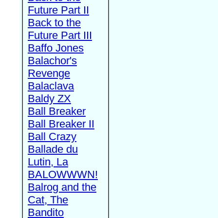
Future Part II
Back to the
Future Part III
Baffo Jones
Balachor's
Revenge
Balaclava
Baldy ZX
Ball Breaker
Ball Breaker II
Ball Crazy
Ballade du
Lutin, La
BALOWWWN!
Balrog and the
Cat, The
Bandito