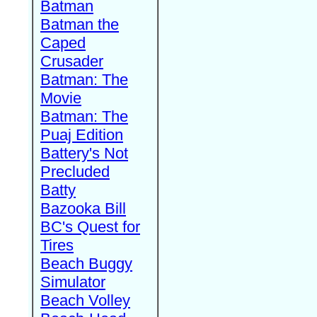
Batman
Batman the
Caped
Crusader
Batman: The
Movie
Batman: The
Puaj Edition
Battery's Not
Precluded
Batty
Bazooka Bill
BC's Quest for
Tires
Beach Buggy
Simulator
Beach Volley