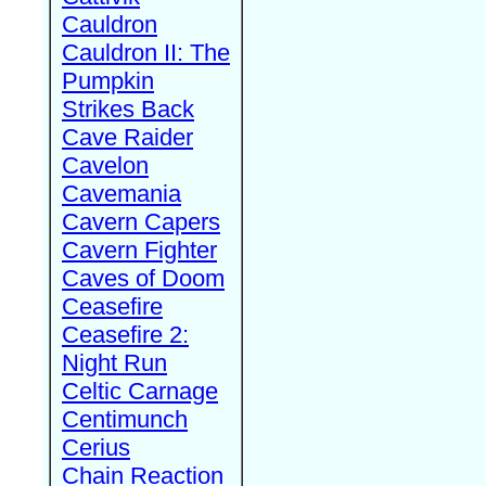
Cauldron
Cauldron II: The
Pumpkin
Strikes Back
Cave Raider
Cavelon
Cavemania
Cavern Capers
Cavern Fighter
Caves of Doom
Ceasefire
Ceasefire 2:
Night Run
Celtic Carnage
Centimunch
Cerius
Chain Reaction