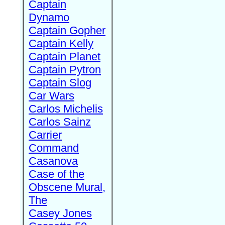
Captain
Dynamo
Captain Gopher
Captain Kelly
Captain Planet
Captain Pytron
Captain Slog
Car Wars
Carlos Michelis
Carlos Sainz
Carrier
Command
Casanova
Case of the
Obscene Mural,
The
Casey Jones