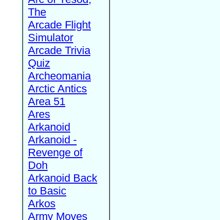
The
Arcade Flight
Simulator
Arcade Trivia
Quiz
Archeomania
Arctic Antics
Area 51
Ares
Arkanoid
Arkanoid -
Revenge of
Doh
Arkanoid Back
to Basic
Arkos
Army Moves