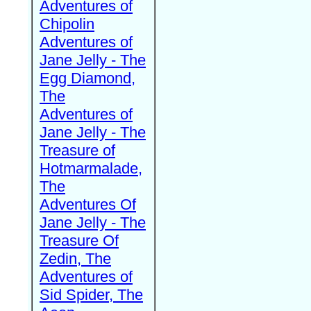
Adventures of
Chipolin
Adventures of
Jane Jelly - The
Egg Diamond,
The
Adventures of
Jane Jelly - The
Treasure of
Hotmarmalade,
The
Adventures Of
Jane Jelly - The
Treasure Of
Zedin, The
Adventures of
Sid Spider, The