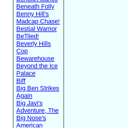
Beneath Folly
Benny Hill's
Madcap Chase!
Bestial Warrior
BeTiled!
Beverly Hills
Cop
Bewarehouse
Beyond the Ice
Palace
Biff
Big Ben Strikes
Again
Big Javi's
Adventure, The
Big Nose's
American