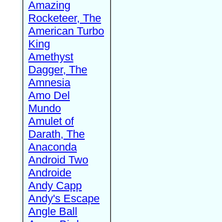
Amazing
Rocketeer, The
American Turbo
King
Amethyst
Dagger, The
Amnesia
Amo Del
Mundo
Amulet of
Darath, The
Anaconda
Android Two
Androide
Andy Capp
Andy's Escape
Angle Ball