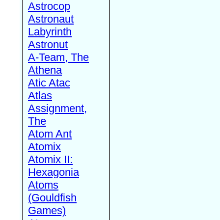
Astrocop
Astronaut
Labyrinth
Astronut
A-Team, The
Athena
Atic Atac
Atlas
Assignment,
The
Atom Ant
Atomix
Atomix II:
Hexagonia
Atoms
(Gouldfish
Games)