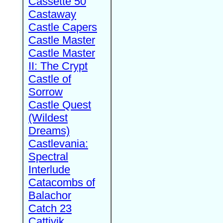
Cassette 50
Castaway
Castle Capers
Castle Master
Castle Master
II: The Crypt
Castle of
Sorrow
Castle Quest
(Wildest
Dreams)
Castlevania:
Spectral
Interlude
Catacombs of
Balachor
Catch 23
Cattivik