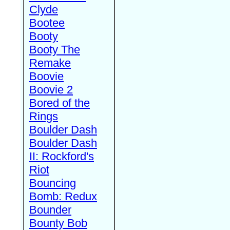
Clyde
Bootee
Booty
Booty The
Remake
Boovie
Boovie 2
Bored of the
Rings
Boulder Dash
Boulder Dash
II: Rockford's
Riot
Bouncing
Bomb: Redux
Bounder
Bounty Bob