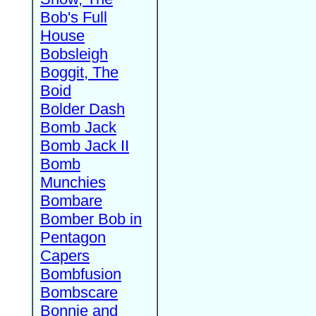
Bob's Full
House
Bobsleigh
Boggit, The
Boid
Bolder Dash
Bomb Jack
Bomb Jack II
Bomb
Munchies
Bombare
Bomber Bob in
Pentagon
Capers
Bombfusion
Bombscare
Bonnie and