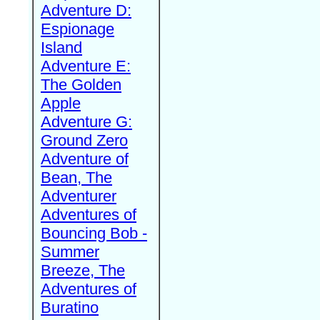
Adventure D:
Espionage
Island
Adventure E:
The Golden
Apple
Adventure G:
Ground Zero
Adventure of
Bean, The
Adventurer
Adventures of
Bouncing Bob -
Summer
Breeze, The
Adventures of
Buratino