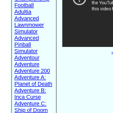
Football
Adultia
Advanced
Lawnmower
Simulator
Advanced
Pinball
Simulator
W
Adventour
Adventure
Adventure 200
Adventure A:
Planet of Death
Adventure B:
Inca Curse
Adventure C:
Ship of Doom