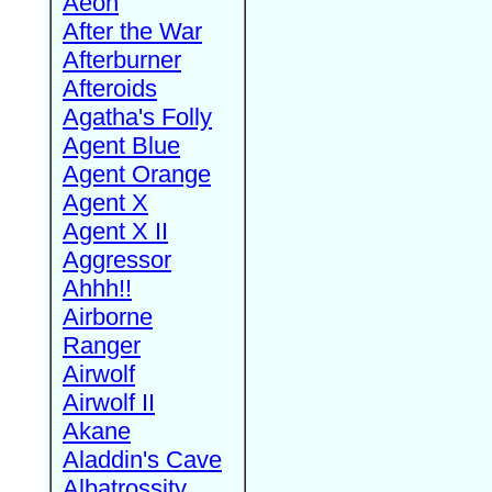
Aeon
After the War
Afterburner
Afteroids
Agatha's Folly
Agent Blue
Agent Orange
Agent X
Agent X II
Aggressor
Ahhh!!
Airborne
Ranger
Airwolf
Airwolf II
Akane
Aladdin's Cave
Albatrossity