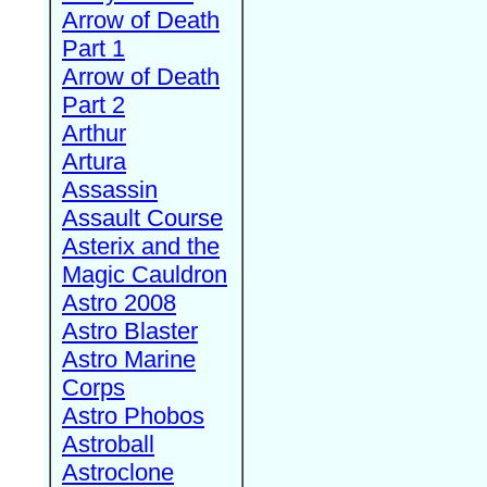
Arrow of Death
Part 1
Arrow of Death
Part 2
Arthur
Artura
Assassin
Assault Course
Asterix and the
Magic Cauldron
Astro 2008
Astro Blaster
Astro Marine
Corps
Astro Phobos
Astroball
Astroclone