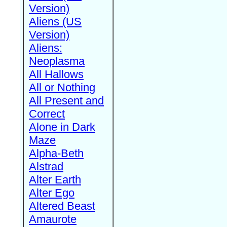
Version)
Aliens (US
Version)
Aliens:
Neoplasma
All Hallows
All or Nothing
All Present and
Correct
Alone in Dark
Maze
Alpha-Beth
Alstrad
Alter Earth
Alter Ego
Altered Beast
Amaurote