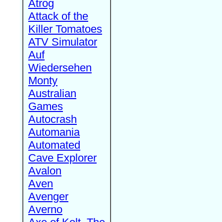
Atrog
Attack of the
Killer Tomatoes
ATV Simulator
Auf
Wiedersehen
Monty
Australian
Games
Autocrash
Automania
Automated
Cave Explorer
Avalon
Aven
Avenger
Averno