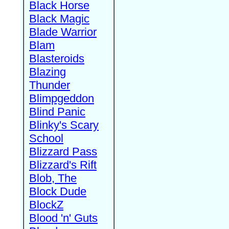
Black Horse
Black Magic
Blade Warrior
Blam
Blasteroids
Blazing
Thunder
Blimpgeddon
Blind Panic
Blinky's Scary
School
Blizzard Pass
Blizzard's Rift
Blob, The
Block Dude
BlockZ
Blood 'n' Guts