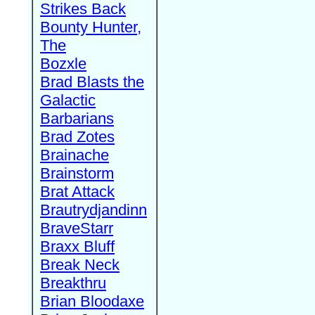
Strikes Back
Bounty Hunter,
The
Bozxle
Brad Blasts the
Galactic
Barbarians
Brad Zotes
Brainache
Brainstorm
Brat Attack
Brautrydjandinn
BraveStarr
Braxx Bluff
Break Neck
Breakthru
Brian Bloodaxe