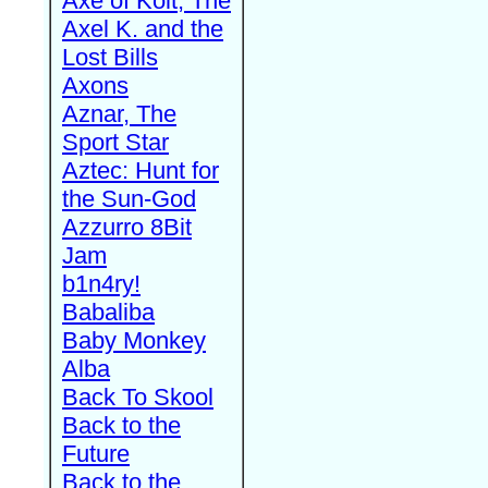
Axe of Kolt, The
Axel K. and the
Lost Bills
Axons
Aznar, The
Sport Star
Aztec: Hunt for
the Sun-God
Azzurro 8Bit
Jam
b1n4ry!
Babaliba
Baby Monkey
Alba
Back To Skool
Back to the
Future
Back to the