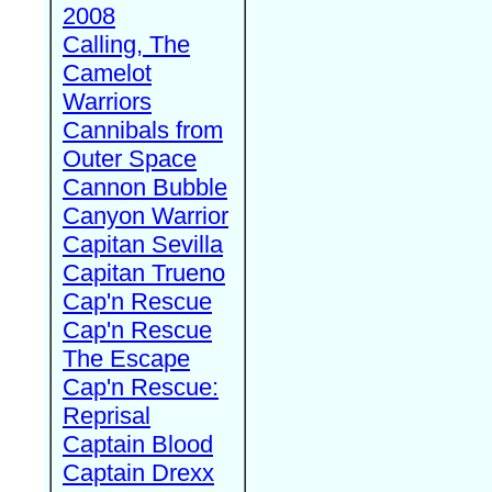
2008
Calling, The
Camelot
Warriors
Cannibals from
Outer Space
Cannon Bubble
Canyon Warrior
Capitan Sevilla
Capitan Trueno
Cap'n Rescue
Cap'n Rescue
The Escape
Cap'n Rescue:
Reprisal
Captain Blood
Captain Drexx