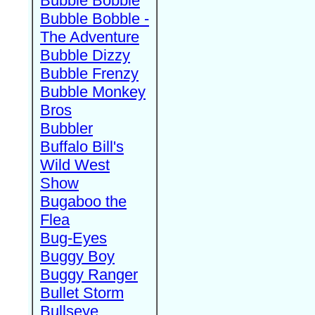
Bubble Bobble
Bubble Bobble -
The Adventure
Bubble Dizzy
Bubble Frenzy
Bubble Monkey
Bros
Bubbler
Buffalo Bill's
Wild West
Show
Bugaboo the
Flea
Bug-Eyes
Buggy Boy
Buggy Ranger
Bullet Storm
Bullseye