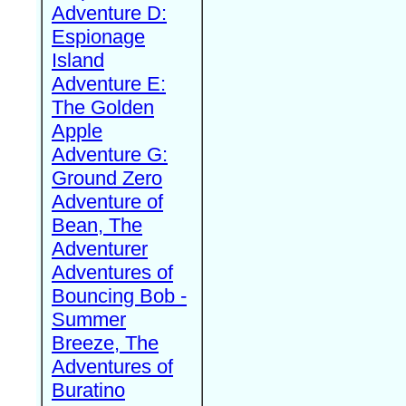
Adventure D:
Espionage
Island
Adventure E:
The Golden
Apple
Adventure G:
Ground Zero
Adventure of
Bean, The
Adventurer
Adventures of
Bouncing Bob -
Summer
Breeze, The
Adventures of
Buratino