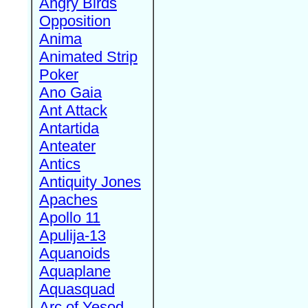
Angry Birds
Opposition
Anima
Animated Strip
Poker
Ano Gaia
Ant Attack
Antartida
Anteater
Antics
Antiquity Jones
Apaches
Apollo 11
Apulija-13
Aquanoids
Aquaplane
Aquasquad
Arc of Yesod,