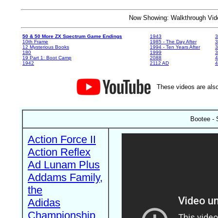
Now Showing: Walkthrough V
50 & 50 More ZX Spectrum Game Endings
1943
3
10th Frame
1985 - The Day After
3
12 Mysterious Books
1994 - Ten Years After
3
180
1999
19 Part 1: Boot Camp
2088
4
1942
2112 AD
4
These videos are also
Bootee - 
Action Force II
Action Reflex
Ad Lunam Plus
Addams Family,
the
Adidas
Championship