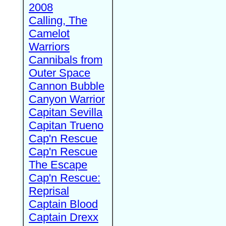
2008
Calling, The
Camelot
Warriors
Cannibals from
Outer Space
Cannon Bubble
Canyon Warrior
Capitan Sevilla
Capitan Trueno
Cap'n Rescue
Cap'n Rescue
The Escape
Cap'n Rescue:
Reprisal
Captain Blood
Captain Drexx