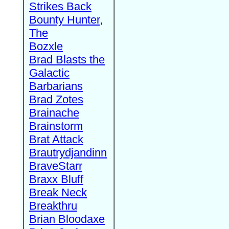
Strikes Back
Bounty Hunter,
The
Bozxle
Brad Blasts the
Galactic
Barbarians
Brad Zotes
Brainache
Brainstorm
Brat Attack
Brautrydjandinn
BraveStarr
Braxx Bluff
Break Neck
Breakthru
Brian Bloodaxe