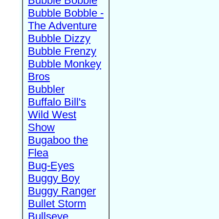
Bubble Bobble
Bubble Bobble -
The Adventure
Bubble Dizzy
Bubble Frenzy
Bubble Monkey
Bros
Bubbler
Buffalo Bill's
Wild West
Show
Bugaboo the
Flea
Bug-Eyes
Buggy Boy
Buggy Ranger
Bullet Storm
Bullseye