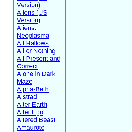
Version)
Aliens (US
Version)
Aliens:
Neoplasma
All Hallows
All or Nothing
All Present and
Correct
Alone in Dark
Maze
Alpha-Beth
Alstrad
Alter Earth
Alter Ego
Altered Beast
Amaurote