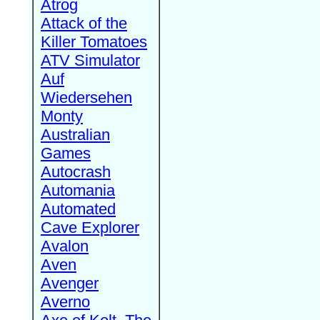
Atrog
Attack of the
Killer Tomatoes
ATV Simulator
Auf
Wiedersehen
Monty
Australian
Games
Autocrash
Automania
Automated
Cave Explorer
Avalon
Aven
Avenger
Averno