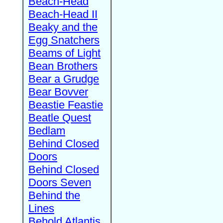
Beach-Head
Beach-Head II
Beaky and the
Egg Snatchers
Beams of Light
Bean Brothers
Bear a Grudge
Bear Bovver
Beastie Feastie
Beatle Quest
Bedlam
Behind Closed
Doors
Behind Closed
Doors Seven
Behind the
Lines
Behold Atlantis