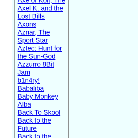
Axe of Kolt, The
Axel K. and the
Lost Bills
Axons
Aznar, The
Sport Star
Aztec: Hunt for
the Sun-God
Azzurro 8Bit
Jam
b1n4ry!
Babaliba
Baby Monkey
Alba
Back To Skool
Back to the
Future
Back to the