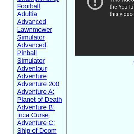
Football
Adultia
Advanced
Lawnmower
Simulator
Advanced
Pinball
Simulator
Adventour
Adventure
Adventure 200
Adventure A:
Planet of Death
Adventure B:
Inca Curse
Adventure C:
Ship of Doom