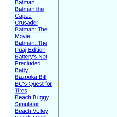
Batman
Batman the
Caped
Crusader
Batman: The
Movie
Batman: The
Puaj Edition
Battery's Not
Precluded
Batty
Bazooka Bill
BC's Quest for
Tires
Beach Buggy
Simulator
Beach Volley