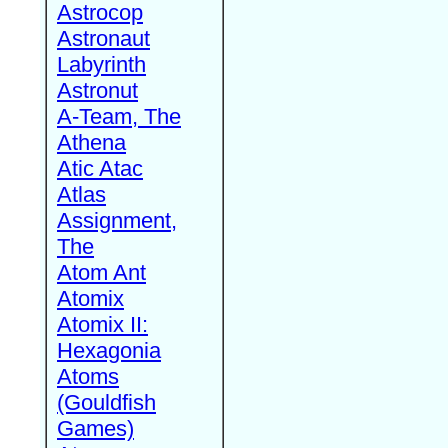
Astrocop
Astronaut
Labyrinth
Astronut
A-Team, The
Athena
Atic Atac
Atlas
Assignment,
The
Atom Ant
Atomix
Atomix II:
Hexagonia
Atoms
(Gouldfish
Games)