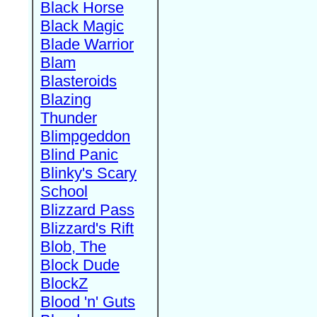
Black Horse
Black Magic
Blade Warrior
Blam
Blasteroids
Blazing
Thunder
Blimpgeddon
Blind Panic
Blinky's Scary
School
Blizzard Pass
Blizzard's Rift
Blob, The
Block Dude
BlockZ
Blood 'n' Guts