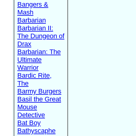
Bangers &
Mash
Barbarian
Barbarian II:
The Dungeon of
Drax
Barbarian: The
Ultimate
Warrior
Bardic Rite,
The
Barmy Burgers
Basil the Great
Mouse
Detective
Bat Boy
Bathyscaphe