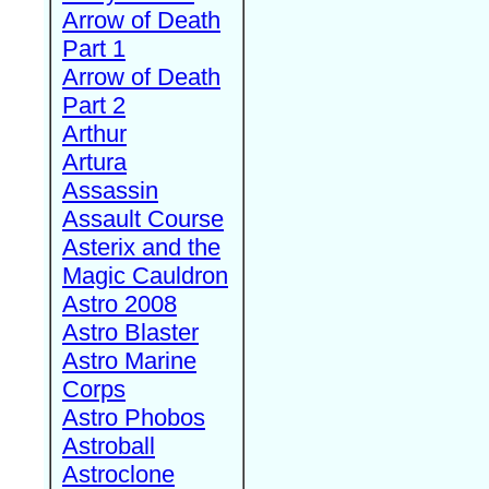
Arrow of Death
Part 1
Arrow of Death
Part 2
Arthur
Artura
Assassin
Assault Course
Asterix and the
Magic Cauldron
Astro 2008
Astro Blaster
Astro Marine
Corps
Astro Phobos
Astroball
Astroclone