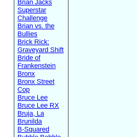
Brian Jacks
Superstar
Challenge
Brian vs. the
Bullies
Brick Rick:
Graveyard Shift
Bride of
Frankenstein
Bronx
Bronx Street
Cop
Bruce Lee
Bruce Lee RX
Bruja, La
Brunilda
B-Squared