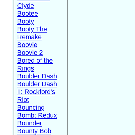
Clyde
Bootee
Booty
Booty The
Remake
Boovie
Boovie 2
Bored of the
Rings
Boulder Dash
Boulder Dash
II: Rockford's
Riot
Bouncing
Bomb: Redux
Bounder
Bounty Bob