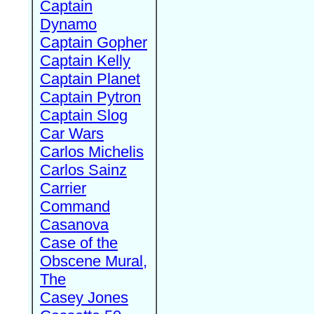
Captain
Dynamo
Captain Gopher
Captain Kelly
Captain Planet
Captain Pytron
Captain Slog
Car Wars
Carlos Michelis
Carlos Sainz
Carrier
Command
Casanova
Case of the
Obscene Mural,
The
Casey Jones