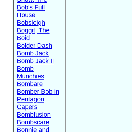
Bob's Full
House
Bobsleigh
Boggit, The
Boid
Bolder Dash
Bomb Jack
Bomb Jack II
Bomb
Munchies
Bombare
Bomber Bob in
Pentagon
Capers
Bombfusion
Bombscare
Bonnie and