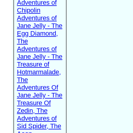
Adventures of
Chipolin
Adventures of
Jane Jelly - The
Egg Diamond,
The
Adventures of
Jane Jelly - The
Treasure of
Hotmarmalade,
The
Adventures Of
Jane Jelly - The
Treasure Of
Zedin, The
Adventures of
Sid Spider, The