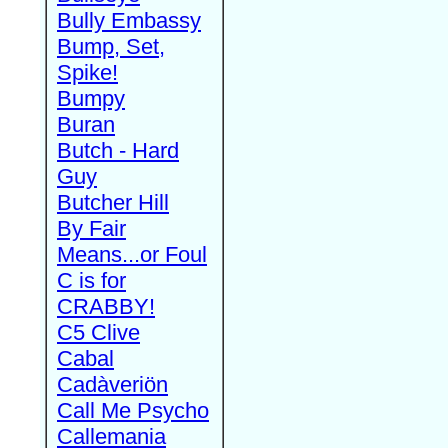
Bully Embassy
Bump, Set,
Spike!
Bumpy
Buran
Butch - Hard
Guy
Butcher Hill
By Fair
Means...or Foul
C is for
CRABBY!
C5 Clive
Cabal
Cadàveriön
Call Me Psycho
Callemania