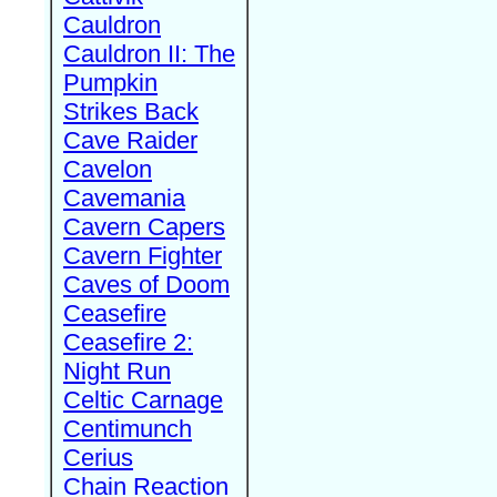
Cauldron
Cauldron II: The
Pumpkin
Strikes Back
Cave Raider
Cavelon
Cavemania
Cavern Capers
Cavern Fighter
Caves of Doom
Ceasefire
Ceasefire 2:
Night Run
Celtic Carnage
Centimunch
Cerius
Chain Reaction