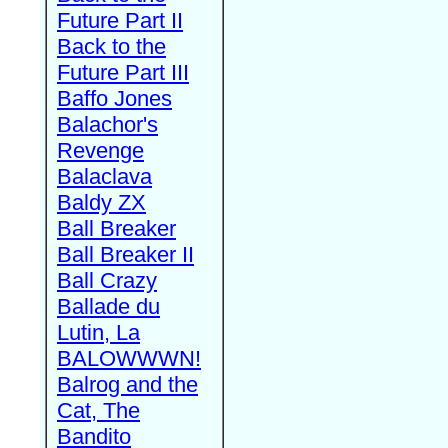
Future Part II
Back to the
Future Part III
Baffo Jones
Balachor's
Revenge
Balaclava
Baldy ZX
Ball Breaker
Ball Breaker II
Ball Crazy
Ballade du
Lutin, La
BALOWWWN!
Balrog and the
Cat, The
Bandito