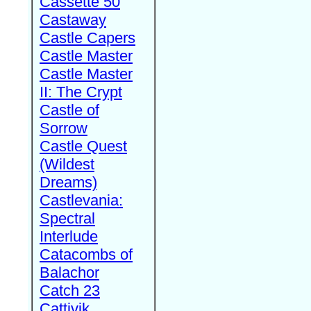
Cassette 50
Castaway
Castle Capers
Castle Master
Castle Master
II: The Crypt
Castle of
Sorrow
Castle Quest
(Wildest
Dreams)
Castlevania:
Spectral
Interlude
Catacombs of
Balachor
Catch 23
Cattivik