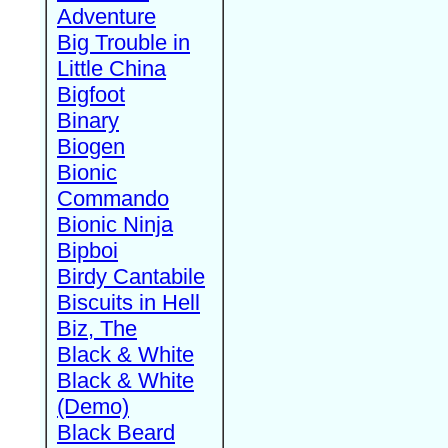
Adventure
Big Trouble in
Little China
Bigfoot
Binary
Biogen
Bionic
Commando
Bionic Ninja
Bipboi
Birdy Cantabile
Biscuits in Hell
Biz, The
Black & White
Black & White
(Demo)
Black Beard