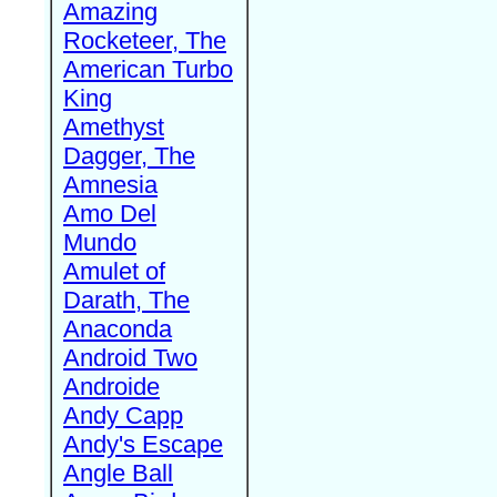
Amazing
Rocketeer, The
American Turbo
King
Amethyst
Dagger, The
Amnesia
Amo Del
Mundo
Amulet of
Darath, The
Anaconda
Android Two
Androide
Andy Capp
Andy's Escape
Angle Ball