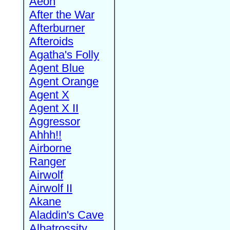
Aeon
After the War
Afterburner
Afteroids
Agatha's Folly
Agent Blue
Agent Orange
Agent X
Agent X II
Aggressor
Ahhh!!
Airborne
Ranger
Airwolf
Airwolf II
Akane
Aladdin's Cave
Albatrossity