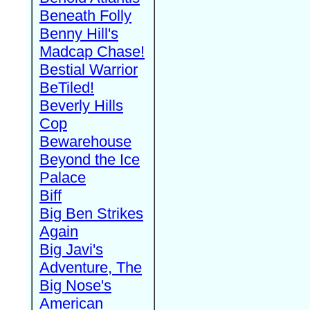
Beneath Folly
Benny Hill's
Madcap Chase!
Bestial Warrior
BeTiled!
Beverly Hills
Cop
Bewarehouse
Beyond the Ice
Palace
Biff
Big Ben Strikes
Again
Big Javi's
Adventure, The
Big Nose's
American