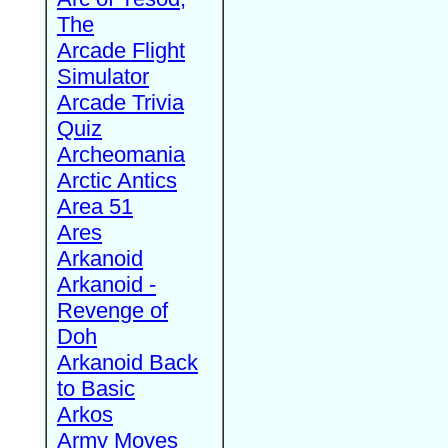
The
Arcade Flight
Simulator
Arcade Trivia
Quiz
Archeomania
Arctic Antics
Area 51
Ares
Arkanoid
Arkanoid -
Revenge of
Doh
Arkanoid Back
to Basic
Arkos
Army Moves