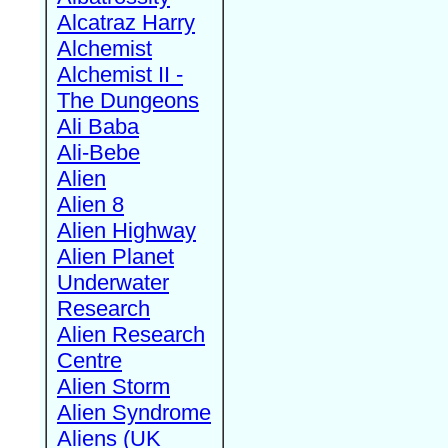
Alcatraz Harry
Alchemist
Alchemist II -
The Dungeons
Ali Baba
Ali-Bebe
Alien
Alien 8
Alien Highway
Alien Planet
Underwater
Research
Alien Research
Centre
Alien Storm
Alien Syndrome
Aliens (UK