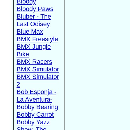
Bloody
Bloody Paws
Bluber - The
Last Odisey
Blue Max
BMX Freestyle
BMX Jungle
Bike
BMX Racers
BMX Simulator
BMX Simulator
2
Bob Esponja -
La Aventura-
Bobby Bearing
Bobby Carrot
Bobby Yazz
Show, The