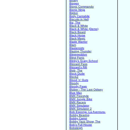
Binary
Biogen
Bionic Commando
Bionic Ninja
Bipboi
Birdy Cantabile
Biscuits in Hell
Biz, The
Black & White
Black & White (Demo)
Black Beard
Black Horse
Black Magic
Blade Warrior
Blam
Blasteroids
Blazing Thunder
Blimpgeddon
Blind Panic
Blinky's Scary School
Blizzard Pass
Blizzard's Rift
Blob, The
Block Dude
BlockZ
Blood 'n' Guts
Bloody
Bloody Paws
Bluber - The Last Odisey
Blue Max
BMX Freestyle
BMX Jungle Bike
BMX Racers
BMX Simulator
BMX Simulator 2
Bob Esponja -La Aventura-
Bobby Bearing
Bobby Carrot
Bobby Yazz Show, The
Bob's Full House
Bobsleigh