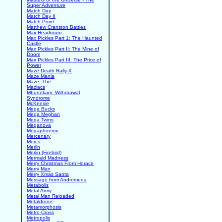
Super Adventure
Match Day
Match Day II
Match Point
Matthew Cranston Battles
Max Headroom
Max Pickles Part 1: The Haunted
Castle
Max Pickles Part II: The Mine of
Doom
Max Pickles Part III: The Price of
Power
Maze Death Rally-X
Maze Mania
Maze, The
Maziacs
Mbunekam: Withdrawal
Syndrome
McKensie
Mega Bucks
Mega Meghan
Mega Twins
Meganova
Megaphoenix
Mercenary
Mercs
Merlin
Merlin (Firebird)
Mermaid Madness
Merry Christmas From Horace
Merry Man
Merry Xmas Santa
Message from Andromeda
Metabolis
Metal Army
Metal Man Reloaded
Metaldrone
Metamorphosis
Metro-Cross
Metropolis