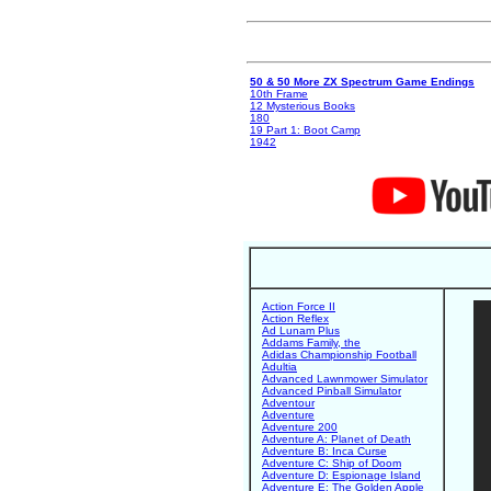
50 & 50 More ZX Spectrum Game Endings
10th Frame
12 Mysterious Books
180
19 Part 1: Boot Camp
1942
Action Force II
Action Reflex
Ad Lunam Plus
Addams Family, the
Adidas Championship Football
Adultia
Advanced Lawnmower Simulator
Advanced Pinball Simulator
Adventour
Adventure
Adventure 200
Adventure A: Planet of Death
Adventure B: Inca Curse
Adventure C: Ship of Doom
Adventure D: Espionage Island
Adventure E: The Golden Apple