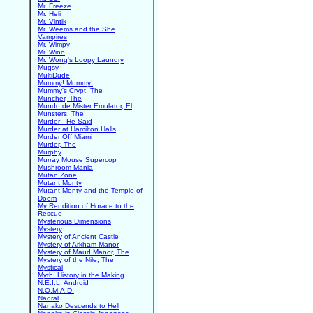
Mr. Freeze
Mr. Heli
Mr. Vintik
Mr. Weems and the She
Vampires
Mr. Wimpy
Mr. Wino
Mr. Wong's Loopy Laundry
Mugsy
MultiDude
Mummy! Mummy!
Mummy's Crypt, The
Muncher, The
Mundo de Mister Emulator, El
Munsters, The
Murder - He Said
Murder at Hamilton Halls
Murder Off Miami
Murder, The
Murphy
Murray Mouse Supercop
Mushroom Mania
Mutan Zone
Mutant Monty
Mutant Monty and the Temple of
Doom
My Rendition of Horace to the
Rescue
Mysterious Dimensions
Mystery
Mystery of Ancient Castle
Mystery of Arkham Manor
Mystery of Maud Manor, The
Mystery of the Nile, The
Mystical
Myth: History in the Making
N.E.I.L. Android
N.O.M.A.D.
Nadral
Nanako Descends to Hell