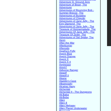
Adventure G: Ground Zero
Adventure of Bean, The
Adventurer
Adventures of Bouncing Bob -
Summer Breeze, The
Adventures of Buratino
Adventures of Chipolin
Adventures of Jane Jelly - The
Egg Diamond, The
Adventures of Jane Jelly - The
Treasure of Hotmarmalade, The
Adventures Of Jane Jelly - The
Treasure Of Zedin, The
Adventures of Sid Spider, The
Aeon
After the War
Afterburner
Afteroids
Agatha's Folly
Agent Blue
Agent Orange
Agent X
Agent X II
Aggressor
Ahhh!!
Airborne Ranger
Airwolf
Airwolf II
Akane
Aladdin's Cave
Albatrossity
Alcatraz Harry
Alchemist
Alchemist II - The Dungeons
Ali Baba
Ali-Bebe
Alien
Alien 8
Alien Highway
Alien Planet Underwater
Research