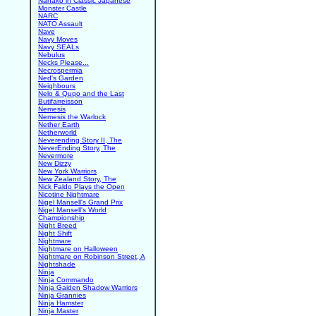
Nanako in Classic Japanese
Monster Castle
NARC
NATO Assault
Nave
Navy Moves
Navy SEALs
Nebulus
Necks Please...
Necrospermia
Ned's Garden
Neighbours
Nelo & Quqo and the Last
Butifarreisson
Nemesis
Nemesis the Warlock
Nether Earth
Netherworld
Neverending Story II, The
NeverEnding Story, The
Nevermore
New Dizzy
New York Warriors
New Zealand Story, The
Nick Faldo Plays the Open
Nicotine Nightmare
Nigel Mansell's Grand Prix
Nigel Mansell's World
Championship
Night Breed
Night Shift
Nightmare
Nightmare on Halloween
Nightmare on Robinson Street, A
Nightshade
Ninja
Ninja Commando
Ninja Gaiden Shadow Warriors
Ninja Grannies
Ninja Hamster
Ninja Master