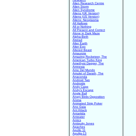
Alien Research Centre
Alien Storm
Alien Syndrome
Aliens (UK Version)
Aliens (US Version)
Aliens: Neoplasma
All Hallows
All or Nothing
All Present and Correct
Alone in Dark Maze
Alpha-Beth
Alstrad
Alter Earth
Alter Ego
Altered Beast
Amaurote
Amazing Rocketeer, The
American Turbo King
Amethyst Dagger, The
Amnesia
Amo Del Mundo
Amulet of Darath, The
Anaconda
Android Two
Androide
Andy Capp
Andy's Escape
Angle Ball
Angry Birds Opposition
Anima
Animated Strip Poker
Ano Gaia
Ant Attack
Antartida
Anteater
Antics
Antiquity Jones
Apaches
Apollo 11
Apulija-13