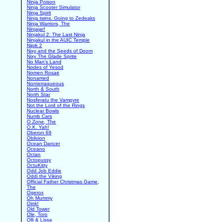
Ninja Poison
Ninja Scooter Simulator
Ninja Spirit
Ninja twins. Going to Zedeaks
Ninja Warriors, The
Ninjajar!
Ninjakul 2: The Last Ninja
Ninjakul in the AUIC Temple
Nipik 2
Nixy and the Seeds of Doom
Nixy The Glade Sprite
No Man's Land
Nodes of Yesod
Nomen Rosae
Nonamed
Nonterraqueous
North & South
North Star
Nosferatu the Vampyre
Not the Lord of the Rings
Nuclear Bowls
Numb Cars
O Zone, The
O.K. Yah!
Oberon 69
Oblivion
Ocean Dancer
Oceano
Octan
Octopussy
OctuKitty
Odd Job Eddie
Oddi the Viking
Official Father Christmas Game,
The
Ogerox
Oh Mummy
Oink!
Old Tower
Ole, Toro
Olli & Lissa