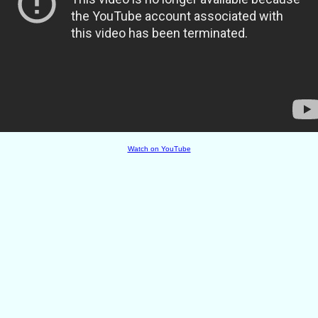
Watch on YouTube