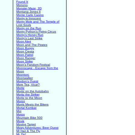
Found It
Monono
Monster Maze, 3D
Montana Jones II
Monte Carlo Casino
Monty is Innocent
Monty Mole and The Temple of
Lost Souls
Monty on the Run
Monty Python's Flying Circus
Monty's Honey Run
Monty's Last Strike
Moon Alert
Moon and The Pirates
Moon Buggy
Moon Cresta
Moon Patrol
Moon Ranger
Moon Strike
Moon's Fandom Festival
Moonscape - Escape from the
Moon
Moontorc
Moonwalker
Mordon's Quest
More Tea, Vicar?
Moritz
Moritz on the Autobahn
Moritz the Striker
Moritz to the Moon
Moron
Morris Meets the Bikers
Mortal Kombat
Mot
Motos
Mountain Bike 500
Movie
Moving Target
Mowy Adventures: Beer Quest
Mr Hair & The Fly
Mr. Do!