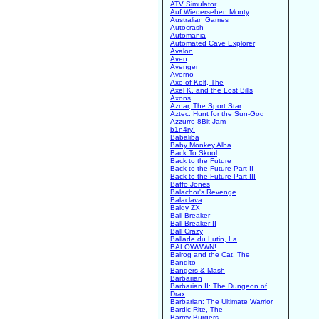
ATV Simulator
Auf Wiedersehen Monty
Australian Games
Autocrash
Automania
Automated Cave Explorer
Avalon
Aven
Avenger
Averno
Axe of Kolt, The
Axel K. and the Lost Bills
Axons
Aznar, The Sport Star
Aztec: Hunt for the Sun-God
Azzurro 8Bit Jam
b1n4ry!
Babaliba
Baby Monkey Alba
Back To Skool
Back to the Future
Back to the Future Part II
Back to the Future Part III
Baffo Jones
Balachor's Revenge
Balaclava
Baldy ZX
Ball Breaker
Ball Breaker II
Ball Crazy
Ballade du Lutin, La
BALOWWWN!
Balrog and the Cat, The
Bandito
Bangers & Mash
Barbarian
Barbarian II: The Dungeon of
Drax
Barbarian: The Ultimate Warrior
Bardic Rite, The
Barmy Burgers