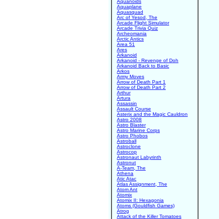
Aquanoids
Aquaplane
Aquasquad
Arc of Yesod, The
Arcade Flight Simulator
Arcade Trivia Quiz
Archeomania
Arctic Antics
Area 51
Ares
Arkanoid
Arkanoid - Revenge of Doh
Arkanoid Back to Basic
Arkos
Army Moves
Arrow of Death Part 1
Arrow of Death Part 2
Arthur
Artura
Assassin
Assault Course
Asterix and the Magic Cauldron
Astro 2008
Astro Blaster
Astro Marine Corps
Astro Phobos
Astroball
Astroclone
Astrocop
Astronaut Labyrinth
Astronut
A-Team, The
Athena
Atic Atac
Atlas Assignment, The
Atom Ant
Atomix
Atomix II: Hexagonia
Atoms (Gouldfish Games)
Atrog
Attack of the Killer Tomatoes