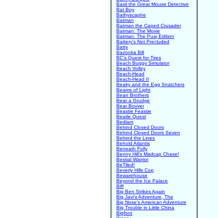
Basil the Great Mouse Detective
Bat Boy
Bathyscaphe
Batman
Batman the Caped Crusader
Batman: The Movie
Batman: The Puaj Edition
Battery's Not Precluded
Batty
Bazooka Bill
BC's Quest for Tires
Beach Buggy Simulator
Beach Volley
Beach-Head
Beach-Head II
Beaky and the Egg Snatchers
Beams of Light
Bean Brothers
Bear a Grudge
Bear Bovver
Beastie Feastie
Beatle Quest
Bedlam
Behind Closed Doors
Behind Closed Doors Seven
Behind the Lines
Behold Atlantis
Beneath Folly
Benny Hill's Madcap Chase!
Bestial Warrior
BeTiled!
Beverly Hills Cop
Bewarehouse
Beyond the Ice Palace
Biff
Big Ben Strikes Again
Big Javi's Adventure, The
Big Nose's American Adventure
Big Trouble in Little China
Bigfoot