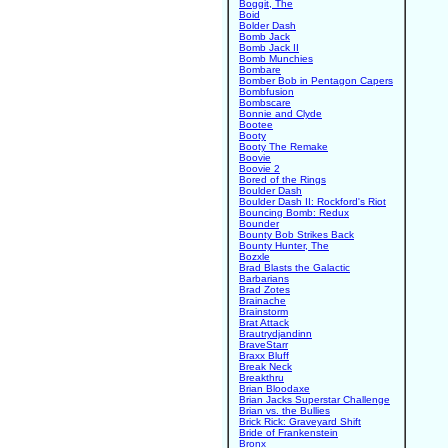
Boggit, The
Boid
Bolder Dash
Bomb Jack
Bomb Jack II
Bomb Munchies
Bombare
Bomber Bob in Pentagon Capers
Bombfusion
Bombscare
Bonnie and Clyde
Bootee
Booty
Booty The Remake
Boovie
Boovie 2
Bored of the Rings
Boulder Dash
Boulder Dash II: Rockford's Riot
Bouncing Bomb: Redux
Bounder
Bounty Bob Strikes Back
Bounty Hunter, The
Bozxle
Brad Blasts the Galactic
Barbarians
Brad Zotes
Brainache
Brainstorm
Brat Attack
Brautrydjandinn
BraveStarr
Braxx Bluff
Break Neck
Breakthru
Brian Bloodaxe
Brian Jacks Superstar Challenge
Brian vs. the Bullies
Brick Rick: Graveyard Shift
Bride of Frankenstein
Bronx