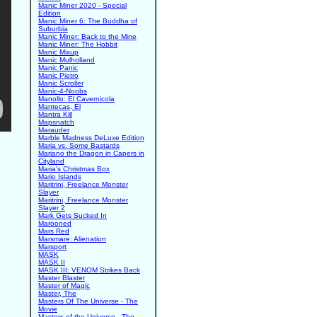
Manic Miner 2020 - Special
Edition
Manic Miner 6: The Buddha of
Suburbia
Manic Miner: Back to the Mine
Manic Miner: The Hobbit
Manic Mixup
Manic Mulholland
Manic Panic
Manic Pietro
Manic Scroller
Manic-4-Noobs
Manollo: El Cavernicola
Mantecas, El
Mantra Kill
Mapsnatch
Marauder
Marble Madness DeLuxe Edition
Maria vs. Some Bastards
Mariano the Dragon in Capers in
Cityland
Maria's Christmas Box
Mario Islands
Maritrini, Freelance Monster
Slayer
Maritrini, Freelance Monster
Slayer 2
Mark Gets Sucked In
Marooned
Mars Red
Marsmare: Alienation
Marsport
MASK
MASK II
MASK III: VENOM Strikes Back
Master Blaster
Master of Magic
Master, The
Masters Of The Universe - The
Movie
Masters of the Universe - The