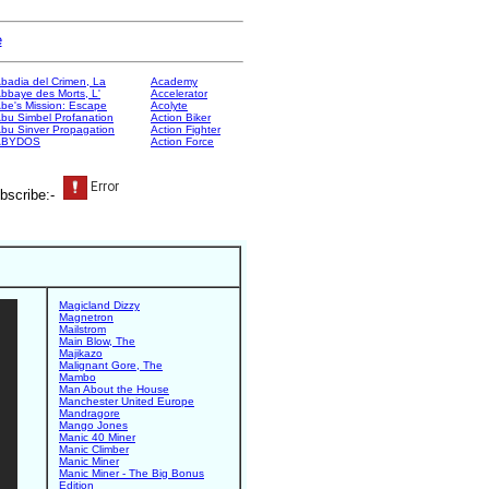
e
badia del Crimen, La
Academy
bbaye des Morts, L'
Accelerator
be's Mission: Escape
Acolyte
bu Simbel Profanation
Action Biker
bu Sinver Propagation
Action Fighter
ABYDOS
Action Force
bscribe:-
Magicland Dizzy
Magnetron
Mailstrom
Main Blow, The
Majikazo
Malignant Gore, The
Mambo
Man About the House
Manchester United Europe
Mandragore
Mango Jones
Manic 40 Miner
Manic Climber
Manic Miner
Manic Miner - The Big Bonus
Edition