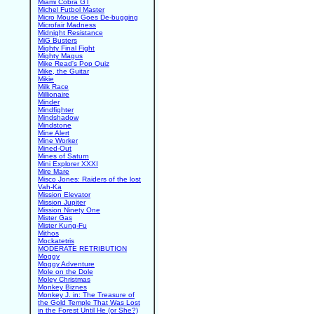
Miami Cobra GT
Michel Futbol Master
Micro Mouse Goes De-bugging
Microfair Madness
Midnight Resistance
MiG Busters
Mighty Final Fight
Mighty Magus
Mike Read's Pop Quiz
Mike, the Guitar
Mikie
Milk Race
Millionaire
Minder
Mindfighter
Mindshadow
Mindstone
Mine Alert
Mine Worker
Mined-Out
Mines of Saturn
Mini Explorer XXXI
Mire Mare
Misco Jones: Raiders of the lost
Vah-Ka
Mission Elevator
Mission Jupiter
Mission Ninety One
Mister Gas
Mister Kung-Fu
Mithos
Mockatetris
MODERATE RETRIBUTION
Moggy
Moggy Adventure
Mole on the Dole
Moley Christmas
Monkey Biznes
Monkey J. in: The Treasure of
the Gold Temple That Was Lost
in the Forest Until He (or She?)