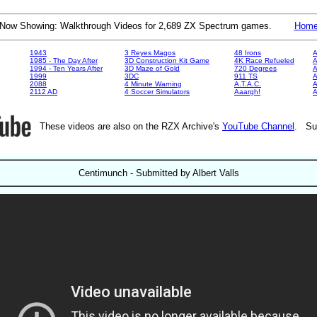
Now Showing: Walkthrough Videos for 2,689 ZX Spectrum games.
Hom
1943
3 Reyes Magos
48 Irons
A
1985 - The Day After
3D Construction Kit Game
4K Race Refueled
A
1994 - Ten Years After
3D Maze of Gold
720 Degrees
A
1999
3DC
911 TS
A
2088
4 Minute Warning
A.T.A.C.
A
2112 AD
4 Soccer Simulators
Aaargh!
These videos are also on the RZX Archive's
YouTube Channel
. Su
Centimunch - Submitted by Albert Valls