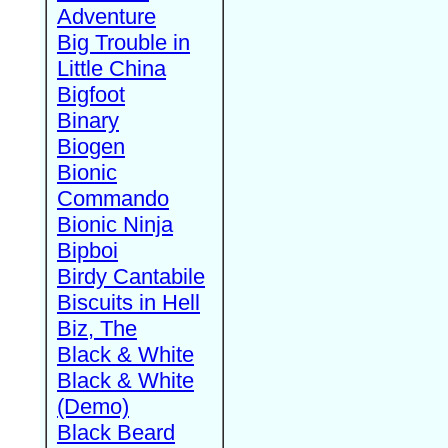
Adventure
Big Trouble in
Little China
Bigfoot
Binary
Biogen
Bionic
Commando
Bionic Ninja
Bipboi
Birdy Cantabile
Biscuits in Hell
Biz, The
Black & White
Black & White
(Demo)
Black Beard