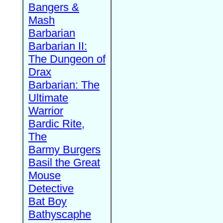
Bangers &
Mash
Barbarian
Barbarian II:
The Dungeon of
Drax
Barbarian: The
Ultimate
Warrior
Bardic Rite,
The
Barmy Burgers
Basil the Great
Mouse
Detective
Bat Boy
Bathyscaphe