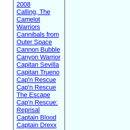
2008
Calling, The
Camelot
Warriors
Cannibals from
Outer Space
Cannon Bubble
Canyon Warrior
Capitan Sevilla
Capitan Trueno
Cap'n Rescue
Cap'n Rescue
The Escape
Cap'n Rescue:
Reprisal
Captain Blood
Captain Drexx