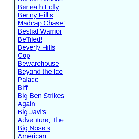
Beneath Folly
Benny Hill's
Madcap Chase!
Bestial Warrior
BeTiled!
Beverly Hills
Cop
Bewarehouse
Beyond the Ice
Palace
Biff
Big Ben Strikes
Again
Big Javi's
Adventure, The
Big Nose's
American