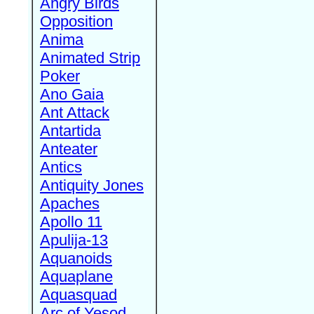
Angry Birds
Opposition
Anima
Animated Strip
Poker
Ano Gaia
Ant Attack
Antartida
Anteater
Antics
Antiquity Jones
Apaches
Apollo 11
Apulija-13
Aquanoids
Aquaplane
Aquasquad
Arc of Yesod,