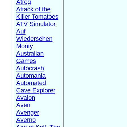
Atrog
Attack of the
Killer Tomatoes
ATV Simulator
Auf
Wiedersehen
Monty
Australian
Games
Autocrash
Automania
Automated
Cave Explorer
Avalon
Aven
Avenger
Averno