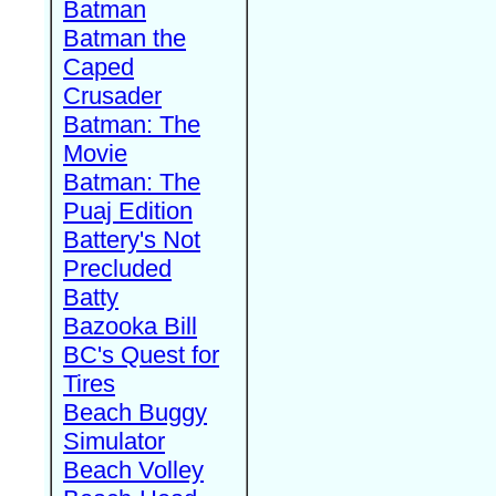
Batman
Batman the
Caped
Crusader
Batman: The
Movie
Batman: The
Puaj Edition
Battery's Not
Precluded
Batty
Bazooka Bill
BC's Quest for
Tires
Beach Buggy
Simulator
Beach Volley