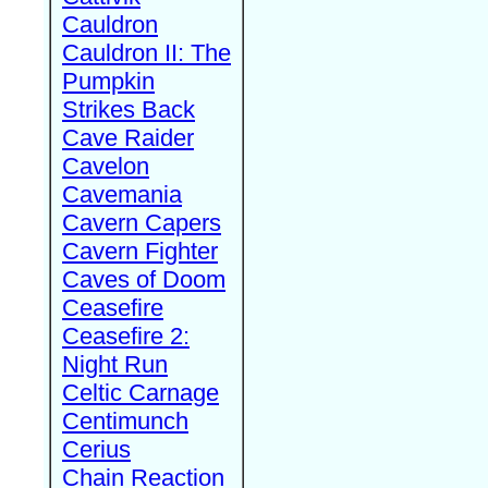
Cauldron
Cauldron II: The
Pumpkin
Strikes Back
Cave Raider
Cavelon
Cavemania
Cavern Capers
Cavern Fighter
Caves of Doom
Ceasefire
Ceasefire 2:
Night Run
Celtic Carnage
Centimunch
Cerius
Chain Reaction