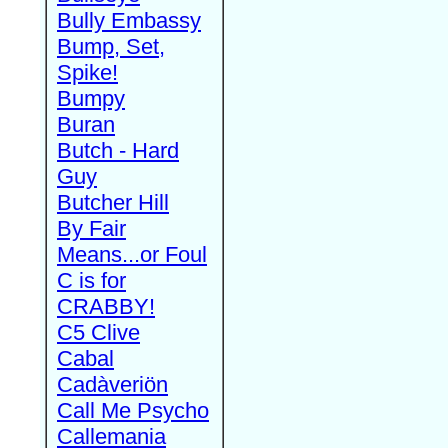
Bully Embassy
Bump, Set,
Spike!
Bumpy
Buran
Butch - Hard
Guy
Butcher Hill
By Fair
Means...or Foul
C is for
CRABBY!
C5 Clive
Cabal
Cadàveriön
Call Me Psycho
Callemania