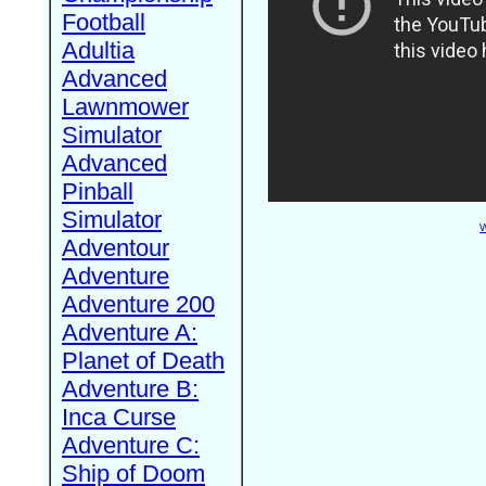
Football
Adultia
Advanced
Lawnmower
Simulator
Advanced
Pinball
Simulator
W
Adventour
Adventure
Adventure 200
Adventure A:
Planet of Death
Adventure B:
Inca Curse
Adventure C:
Ship of Doom