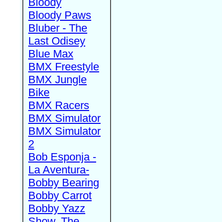
Bloody
Bloody Paws
Bluber - The
Last Odisey
Blue Max
BMX Freestyle
BMX Jungle
Bike
BMX Racers
BMX Simulator
BMX Simulator
2
Bob Esponja -
La Aventura-
Bobby Bearing
Bobby Carrot
Bobby Yazz
Show, The