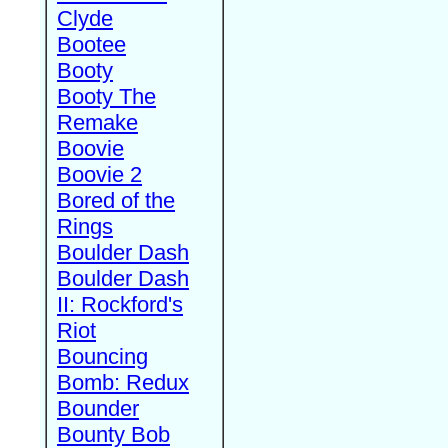
Clyde
Bootee
Booty
Booty The
Remake
Boovie
Boovie 2
Bored of the
Rings
Boulder Dash
Boulder Dash
II: Rockford's
Riot
Bouncing
Bomb: Redux
Bounder
Bounty Bob