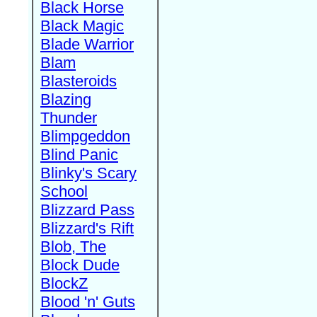
Black Horse
Black Magic
Blade Warrior
Blam
Blasteroids
Blazing
Thunder
Blimpgeddon
Blind Panic
Blinky's Scary
School
Blizzard Pass
Blizzard's Rift
Blob, The
Block Dude
BlockZ
Blood 'n' Guts