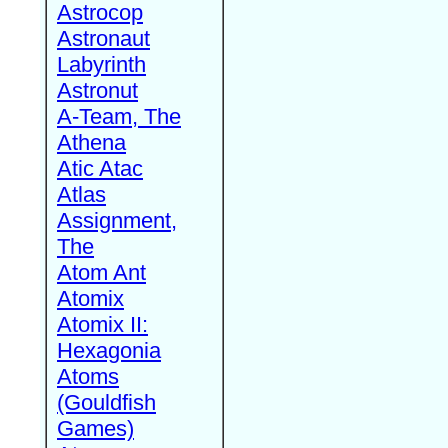
Astrocop
Astronaut
Labyrinth
Astronut
A-Team, The
Athena
Atic Atac
Atlas
Assignment,
The
Atom Ant
Atomix
Atomix II:
Hexagonia
Atoms
(Gouldfish
Games)