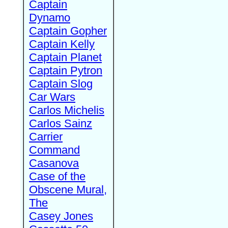
Captain
Dynamo
Captain Gopher
Captain Kelly
Captain Planet
Captain Pytron
Captain Slog
Car Wars
Carlos Michelis
Carlos Sainz
Carrier
Command
Casanova
Case of the
Obscene Mural,
The
Casey Jones