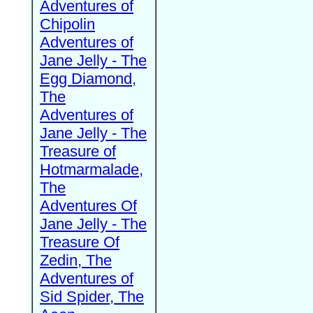
Adventures of
Chipolin
Adventures of
Jane Jelly - The
Egg Diamond,
The
Adventures of
Jane Jelly - The
Treasure of
Hotmarmalade,
The
Adventures Of
Jane Jelly - The
Treasure Of
Zedin, The
Adventures of
Sid Spider, The