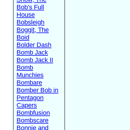
Bob's Full
House
Bobsleigh
Boggit, The
Boid
Bolder Dash
Bomb Jack
Bomb Jack II
Bomb
Munchies
Bombare
Bomber Bob in
Pentagon
Capers
Bombfusion
Bombscare
Bonnie and