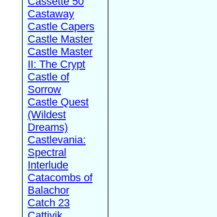
Cassette 50
Castaway
Castle Capers
Castle Master
Castle Master
II: The Crypt
Castle of
Sorrow
Castle Quest
(Wildest
Dreams)
Castlevania:
Spectral
Interlude
Catacombs of
Balachor
Catch 23
Cattivik