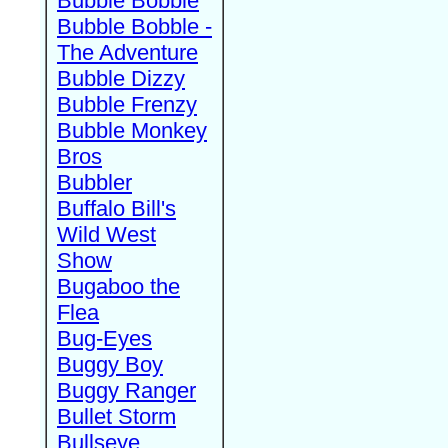
Bubble Bobble
Bubble Bobble -
The Adventure
Bubble Dizzy
Bubble Frenzy
Bubble Monkey
Bros
Bubbler
Buffalo Bill's
Wild West
Show
Bugaboo the
Flea
Bug-Eyes
Buggy Boy
Buggy Ranger
Bullet Storm
Bullseye