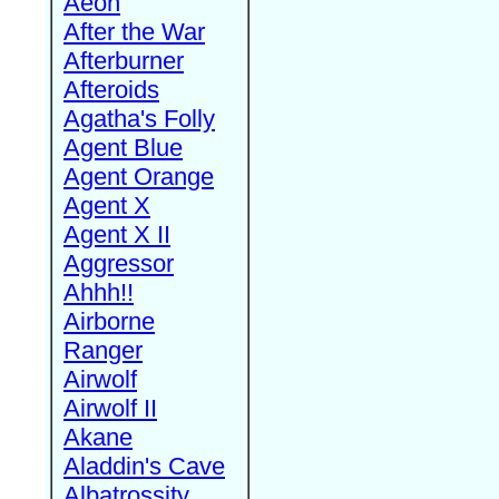
Aeon
After the War
Afterburner
Afteroids
Agatha's Folly
Agent Blue
Agent Orange
Agent X
Agent X II
Aggressor
Ahhh!!
Airborne
Ranger
Airwolf
Airwolf II
Akane
Aladdin's Cave
Albatrossity