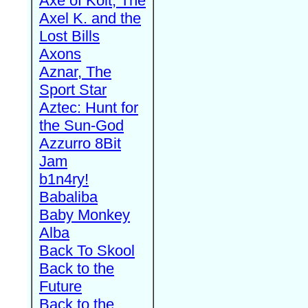
Axe of Kolt, The
Axel K. and the
Lost Bills
Axons
Aznar, The
Sport Star
Aztec: Hunt for
the Sun-God
Azzurro 8Bit
Jam
b1n4ry!
Babaliba
Baby Monkey
Alba
Back To Skool
Back to the
Future
Back to the