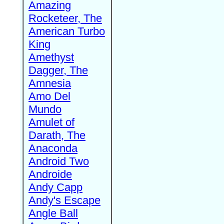
Amazing
Rocketeer, The
American Turbo
King
Amethyst
Dagger, The
Amnesia
Amo Del
Mundo
Amulet of
Darath, The
Anaconda
Android Two
Androide
Andy Capp
Andy's Escape
Angle Ball