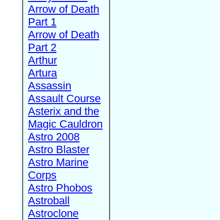
Arrow of Death
Part 1
Arrow of Death
Part 2
Arthur
Artura
Assassin
Assault Course
Asterix and the
Magic Cauldron
Astro 2008
Astro Blaster
Astro Marine
Corps
Astro Phobos
Astroball
Astroclone