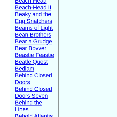
Beach-Head
Beach-Head II
Beaky and the
Egg Snatchers
Beams of Light
Bean Brothers
Bear a Grudge
Bear Bovver
Beastie Feastie
Beatle Quest
Bedlam
Behind Closed
Doors
Behind Closed
Doors Seven
Behind the
Lines
Behold Atlantis