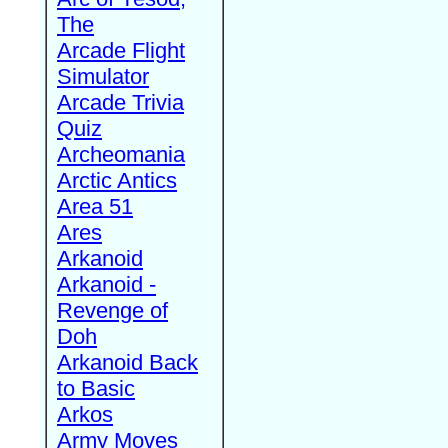
The
Arcade Flight
Simulator
Arcade Trivia
Quiz
Archeomania
Arctic Antics
Area 51
Ares
Arkanoid
Arkanoid -
Revenge of
Doh
Arkanoid Back
to Basic
Arkos
Army Moves