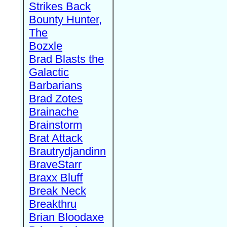
Strikes Back
Bounty Hunter,
The
Bozxle
Brad Blasts the
Galactic
Barbarians
Brad Zotes
Brainache
Brainstorm
Brat Attack
Brautrydjandinn
BraveStarr
Braxx Bluff
Break Neck
Breakthru
Brian Bloodaxe