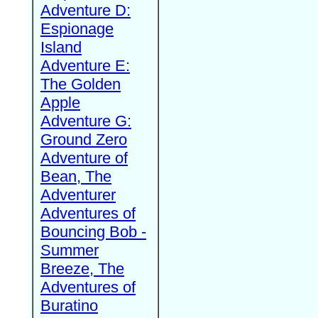
Adventure D:
Espionage
Island
Adventure E:
The Golden
Apple
Adventure G:
Ground Zero
Adventure of
Bean, The
Adventurer
Adventures of
Bouncing Bob -
Summer
Breeze, The
Adventures of
Buratino