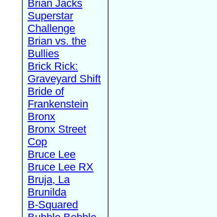
Brian Jacks
Superstar
Challenge
Brian vs. the
Bullies
Brick Rick:
Graveyard Shift
Bride of
Frankenstein
Bronx
Bronx Street
Cop
Bruce Lee
Bruce Lee RX
Bruja, La
Brunilda
B-Squared