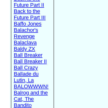
Future Part II
Back to the
Future Part III
Baffo Jones
Balachor's
Revenge
Balaclava
Baldy ZX
Ball Breaker
Ball Breaker II
Ball Crazy
Ballade du
Lutin, La
BALOWWWN!
Balrog and the
Cat, The
Bandito