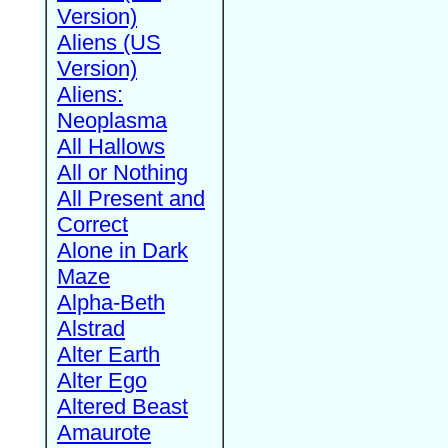
Version)
Aliens (US
Version)
Aliens:
Neoplasma
All Hallows
All or Nothing
All Present and
Correct
Alone in Dark
Maze
Alpha-Beth
Alstrad
Alter Earth
Alter Ego
Altered Beast
Amaurote