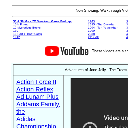
Now Showing: Walkthrough V
50 & 50 More ZX Spectrum Game Endings
1943
3
10th Frame
1985 - The Day After
3
12 Mysterious Books
1994 - Ten Years After
3
180
1999
19 Part 1: Boot Camp
2088
4
1942
2112 AD
4
These videos are also
Adventures of Jane Jelly - The Treas
Action Force II
Action Reflex
Ad Lunam Plus
Addams Family,
the
Adidas
Championship