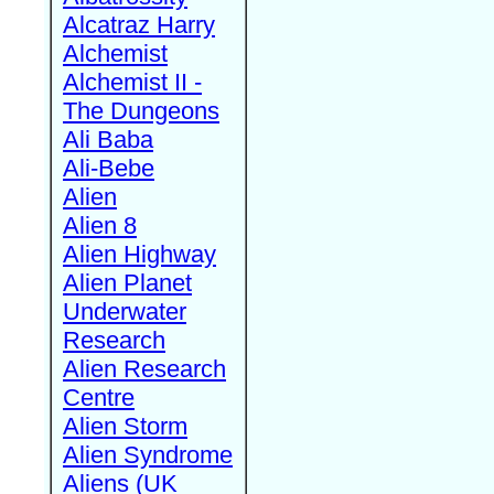
Alcatraz Harry
Alchemist
Alchemist II -
The Dungeons
Ali Baba
Ali-Bebe
Alien
Alien 8
Alien Highway
Alien Planet
Underwater
Research
Alien Research
Centre
Alien Storm
Alien Syndrome
Aliens (UK