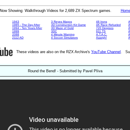
Now Showing: Walkthrough Videos for 2,689 ZX Spectrum games.
Hom
1943
3 Reyes Magos
48 Irons
A
1985 - The Day After
3D Construction Kit Game
4K Race Refueled
A
1994 - Ten Years After
3D Maze of Gold
720 Degrees
A
1999
3DC
911 TS
A
2088
4 Minute Warning
A.T.A.C.
A
2112 AD
4 Soccer Simulators
Aaargh!
These videos are also on the RZX Archive's
YouTube Channel
. Su
Round the Bend! - Submitted by Pavel Plíva