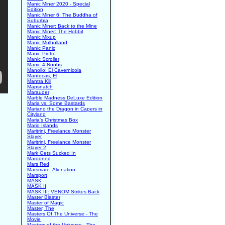
Manic Miner 2020 - Special
Edition
Manic Miner 6: The Buddha of
Suburbia
Manic Miner: Back to the Mine
Manic Miner: The Hobbit
Manic Mixup
Manic Mulholland
Manic Panic
Manic Pietro
Manic Scroller
Manic-4-Noobs
Manollo: El Cavernicola
Mantecas, El
Mantra Kill
Mapsnatch
Marauder
Marble Madness DeLuxe Edition
Maria vs. Some Bastards
Mariano the Dragon in Capers in
Cityland
Maria's Christmas Box
Mario Islands
Maritrini, Freelance Monster
Slayer
Maritrini, Freelance Monster
Slayer 2
Mark Gets Sucked In
Marooned
Mars Red
Marsmare: Alienation
Marsport
MASK
MASK II
MASK III: VENOM Strikes Back
Master Blaster
Master of Magic
Master, The
Masters Of The Universe - The
Movie
Masters of the Universe - The