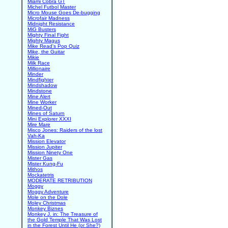
Miami Cobra GT
Michel Futbol Master
Micro Mouse Goes De-bugging
Microfair Madness
Midnight Resistance
MiG Busters
Mighty Final Fight
Mighty Magus
Mike Read's Pop Quiz
Mike, the Guitar
Mikie
Milk Race
Millionaire
Minder
Mindfighter
Mindshadow
Mindstone
Mine Alert
Mine Worker
Mined-Out
Mines of Saturn
Mini Explorer XXXI
Mire Mare
Misco Jones: Raiders of the lost
Vah-Ka
Mission Elevator
Mission Jupiter
Mission Ninety One
Mister Gas
Mister Kung-Fu
Mithos
Mockatetris
MODERATE RETRIBUTION
Moggy
Moggy Adventure
Mole on the Dole
Moley Christmas
Monkey Biznes
Monkey J. in: The Treasure of
the Gold Temple That Was Lost
in the Forest Until He (or She?)