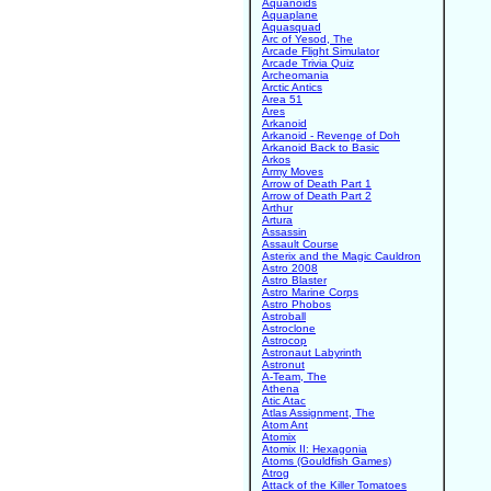
Aquanoids
Aquaplane
Aquasquad
Arc of Yesod, The
Arcade Flight Simulator
Arcade Trivia Quiz
Archeomania
Arctic Antics
Area 51
Ares
Arkanoid
Arkanoid - Revenge of Doh
Arkanoid Back to Basic
Arkos
Army Moves
Arrow of Death Part 1
Arrow of Death Part 2
Arthur
Artura
Assassin
Assault Course
Asterix and the Magic Cauldron
Astro 2008
Astro Blaster
Astro Marine Corps
Astro Phobos
Astroball
Astroclone
Astrocop
Astronaut Labyrinth
Astronut
A-Team, The
Athena
Atic Atac
Atlas Assignment, The
Atom Ant
Atomix
Atomix II: Hexagonia
Atoms (Gouldfish Games)
Atrog
Attack of the Killer Tomatoes