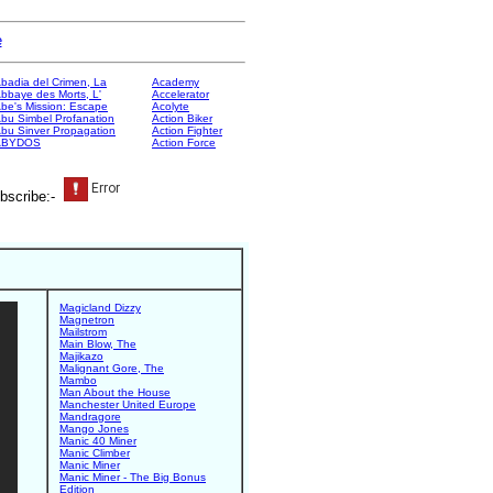
e
badia del Crimen, La
Academy
bbaye des Morts, L'
Accelerator
be's Mission: Escape
Acolyte
bu Simbel Profanation
Action Biker
bu Sinver Propagation
Action Fighter
ABYDOS
Action Force
bscribe:-
Magicland Dizzy
Magnetron
Mailstrom
Main Blow, The
Majikazo
Malignant Gore, The
Mambo
Man About the House
Manchester United Europe
Mandragore
Mango Jones
Manic 40 Miner
Manic Climber
Manic Miner
Manic Miner - The Big Bonus
Edition