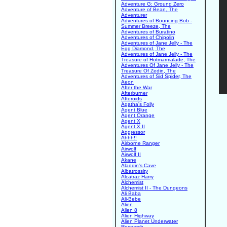
Adventure G: Ground Zero
Adventure of Bean, The
Adventurer
Adventures of Bouncing Bob -
Summer Breeze, The
Adventures of Buratino
Adventures of Chipolin
Adventures of Jane Jelly - The
Egg Diamond, The
Adventures of Jane Jelly - The
Treasure of Hotmarmalade, The
Adventures Of Jane Jelly - The
Treasure Of Zedin, The
Adventures of Sid Spider, The
Aeon
After the War
Afterburner
Afteroids
Agatha's Folly
Agent Blue
Agent Orange
Agent X
Agent X II
Aggressor
Ahhh!!
Airborne Ranger
Airwolf
Airwolf II
Akane
Aladdin's Cave
Albatrossity
Alcatraz Harry
Alchemist
Alchemist II - The Dungeons
Ali Baba
Ali-Bebe
Alien
Alien 8
Alien Highway
Alien Planet Underwater
Research