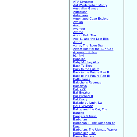
ATV Simulator
Auf Wiedersehen Monty
Australian Games
Autocrash
Automania
Automated Cave Explorer
Avalon
Aven
Avenger
Averno
Axe of Kolt, The
Axel K. and the Lost Bills
Axons
Aznar, The Sport Star
Aztec: Hunt for the Sun-God
Azzurro 8Bit Jam
b1n4ry!
Babaliba
Baby Monkey Alba
Back To Skool
Back to the Future
Back to the Future Part II
Back to the Future Part III
Baffo Jones
Balachor's Revenge
Balaclava
Baldy ZX
Ball Breaker
Ball Breaker II
Ball Crazy
Ballade du Lutin, La
BALOWWWN!
Balrog and the Cat, The
Bandito
Bangers & Mash
Barbarian
Barbarian II: The Dungeon of
Drax
Barbarian: The Ultimate Warrior
Bardic Rite, The
Barmy Burgers