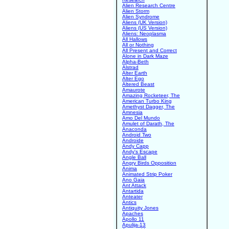
Alien Research Centre
Alien Storm
Alien Syndrome
Aliens (UK Version)
Aliens (US Version)
Aliens: Neoplasma
All Hallows
All or Nothing
All Present and Correct
Alone in Dark Maze
Alpha-Beth
Alstrad
Alter Earth
Alter Ego
Altered Beast
Amaurote
Amazing Rocketeer, The
American Turbo King
Amethyst Dagger, The
Amnesia
Amo Del Mundo
Amulet of Darath, The
Anaconda
Android Two
Androide
Andy Capp
Andy's Escape
Angle Ball
Angry Birds Opposition
Anima
Animated Strip Poker
Ano Gaia
Ant Attack
Antartida
Anteater
Antics
Antiquity Jones
Apaches
Apollo 11
Apulija-13