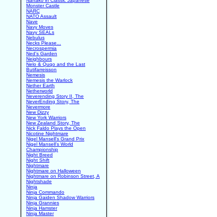
Nanako in Classic Japanese
Monster Castle
NARC
NATO Assault
Nave
Navy Moves
Navy SEALs
Nebulus
Necks Please...
Necrospermia
Ned's Garden
Neighbours
Nelo & Quqo and the Last
Butifarreisson
Nemesis
Nemesis the Warlock
Nether Earth
Netherworld
Neverending Story II, The
NeverEnding Story, The
Nevermore
New Dizzy
New York Warriors
New Zealand Story, The
Nick Faldo Plays the Open
Nicotine Nightmare
Nigel Mansell's Grand Prix
Nigel Mansell's World
Championship
Night Breed
Night Shift
Nightmare
Nightmare on Halloween
Nightmare on Robinson Street, A
Nightshade
Ninja
Ninja Commando
Ninja Gaiden Shadow Warriors
Ninja Grannies
Ninja Hamster
Ninja Master