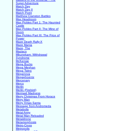
Super Adventure
Match Day
Match Day II
Match Point
Matthew Cranston Battles
Max Headroom
Max Pickles Part 1: The Haunted
Castle
Max Pickles Part II: The Mine of
Doom
Max Pickles Part III: The Price of
Power
Maze Death Rally-X
Maze Mania
Maze, The
Maziacs
Mbunekam: Withdrawal
Syndrome
McKensie
Mega Bucks
Mega Meghan
Mega Twins
Meganova
Megaphoenix
Mercenary
Mercs
Merlin
Merlin (Firebird)
Mermaid Madness
Merry Christmas From Horace
Merry Man
Merry Xmas Santa
Message from Andromeda
Metabolis
Metal Army
Metal Man Reloaded
Metaldrone
Metamorphosis
Metro-Cross
Metropolis