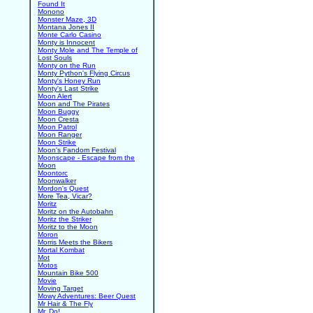
Found It
Monono
Monster Maze, 3D
Montana Jones II
Monte Carlo Casino
Monty is Innocent
Monty Mole and The Temple of
Lost Souls
Monty on the Run
Monty Python's Flying Circus
Monty's Honey Run
Monty's Last Strike
Moon Alert
Moon and The Pirates
Moon Buggy
Moon Cresta
Moon Patrol
Moon Ranger
Moon Strike
Moon's Fandom Festival
Moonscape - Escape from the
Moon
Moontorc
Moonwalker
Mordon's Quest
More Tea, Vicar?
Moritz
Moritz on the Autobahn
Moritz the Striker
Moritz to the Moon
Moron
Morris Meets the Bikers
Mortal Kombat
Mot
Motos
Mountain Bike 500
Movie
Moving Target
Mowy Adventures: Beer Quest
Mr Hair & The Fly
Mr. Do!