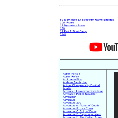
50 & 50 More ZX Spectrum Game Endings
10th Frame
12 Mysterious Books
180
19 Part 1: Boot Camp
1942
Action Force II
Action Reflex
Ad Lunam Plus
Addams Family, the
Adidas Championship Football
Adultia
Advanced Lawnmower Simulator
Advanced Pinball Simulator
Adventour
Adventure
Adventure 200
Adventure A: Planet of Death
Adventure B: Inca Curse
Adventure C: Ship of Doom
Adventure D: Espionage Island
Adventure E: The Golden Apple