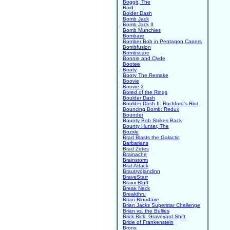
Boggit, The
Boid
Bolder Dash
Bomb Jack
Bomb Jack II
Bomb Munchies
Bombare
Bomber Bob in Pentagon Capers
Bombfusion
Bombscare
Bonnie and Clyde
Bootee
Booty
Booty The Remake
Boovie
Boovie 2
Bored of the Rings
Boulder Dash
Boulder Dash II: Rockford's Riot
Bouncing Bomb: Redux
Bounder
Bounty Bob Strikes Back
Bounty Hunter, The
Bozxle
Brad Blasts the Galactic
Barbarians
Brad Zotes
Brainache
Brainstorm
Brat Attack
Brautrydjandinn
BraveStarr
Braxx Bluff
Break Neck
Breakthru
Brian Bloodaxe
Brian Jacks Superstar Challenge
Brian vs. the Bullies
Brick Rick: Graveyard Shift
Bride of Frankenstein
Bronx