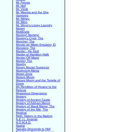
Mr. Freeze
Mr. Heli
Mr. Vintik
Mr. Weems and the She
Vampires
Mr. Wimpy
Mr. Wino
Mr. Wong's Loopy Laundry
Mugsy
MultiDude
Mummy! Mummy!
Mummy's Crypt, The
Muncher, The
Mundo de Mister Emulator, El
Munsters, The
Murder - He Said
Murder at Hamilton Halls
Murder Off Miami
Murder, The
Murphy
Murray Mouse Supercop
Mushroom Mania
Mutan Zone
Mutant Monty
Mutant Monty and the Temple of
Doom
My Rendition of Horace to the
Rescue
Mysterious Dimensions
Mystery
Mystery of Ancient Castle
Mystery of Arkham Manor
Mystery of Maud Manor, The
Mystery of the Nile, The
Mystical
Myth: History in the Making
N.E.I.L. Android
N.O.M.A.D.
Nadral
Nanako Descends to Hell