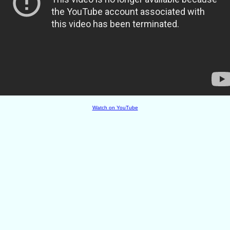
Watch on YouTube