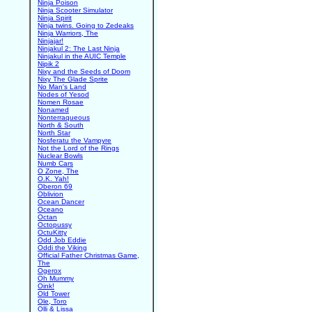
Ninja Poison
Ninja Scooter Simulator
Ninja Spirit
Ninja twins. Going to Zedeaks
Ninja Warriors, The
Ninjajar!
Ninjakul 2: The Last Ninja
Ninjakul in the AUIC Temple
Nipik 2
Nixy and the Seeds of Doom
Nixy The Glade Sprite
No Man's Land
Nodes of Yesod
Nomen Rosae
Nonamed
Nonterraqueous
North & South
North Star
Nosferatu the Vampyre
Not the Lord of the Rings
Nuclear Bowls
Numb Cars
O Zone, The
O.K. Yah!
Oberon 69
Oblivion
Ocean Dancer
Oceano
Octan
Octopussy
OctuKitty
Odd Job Eddie
Oddi the Viking
Official Father Christmas Game,
The
Ogerox
Oh Mummy
Oink!
Old Tower
Ole, Toro
Olli & Lissa