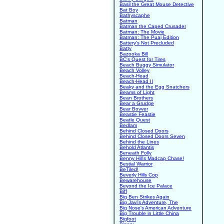
Basil the Great Mouse Detective
Bat Boy
Bathyscaphe
Batman
Batman the Caped Crusader
Batman: The Movie
Batman: The Puaj Edition
Battery's Not Precluded
Batty
Bazooka Bill
BC's Quest for Tires
Beach Buggy Simulator
Beach Volley
Beach-Head
Beach-Head II
Beaky and the Egg Snatchers
Beams of Light
Bean Brothers
Bear a Grudge
Bear Bovver
Beastie Feastie
Beatle Quest
Bedlam
Behind Closed Doors
Behind Closed Doors Seven
Behind the Lines
Behold Atlantis
Beneath Folly
Benny Hill's Madcap Chase!
Bestial Warrior
BeTiled!
Beverly Hills Cop
Bewarehouse
Beyond the Ice Palace
Biff
Big Ben Strikes Again
Big Javi's Adventure, The
Big Nose's American Adventure
Big Trouble in Little China
Bigfoot