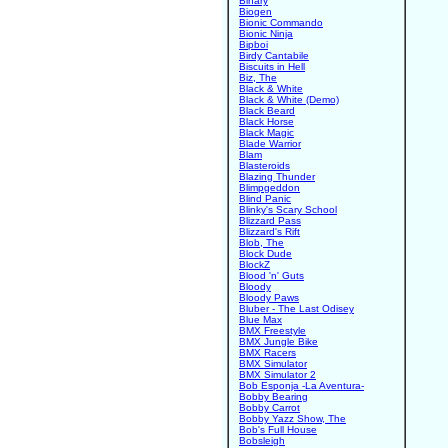
Binary
Biogen
Bionic Commando
Bionic Ninja
Bipboi
Birdy Cantabile
Biscuits in Hell
Biz, The
Black & White
Black & White (Demo)
Black Beard
Black Horse
Black Magic
Blade Warrior
Blam
Blasteroids
Blazing Thunder
Blimpgeddon
Blind Panic
Blinky's Scary School
Blizzard Pass
Blizzard's Rift
Blob, The
Block Dude
BlockZ
Blood 'n' Guts
Bloody
Bloody Paws
Bluber - The Last Odisey
Blue Max
BMX Freestyle
BMX Jungle Bike
BMX Racers
BMX Simulator
BMX Simulator 2
Bob Esponja -La Aventura-
Bobby Bearing
Bobby Carrot
Bobby Yazz Show, The
Bob's Full House
Bobsleigh