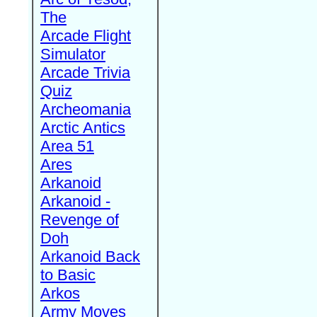
The
Arcade Flight
Simulator
Arcade Trivia
Quiz
Archeomania
Arctic Antics
Area 51
Ares
Arkanoid
Arkanoid -
Revenge of
Doh
Arkanoid Back
to Basic
Arkos
Army Moves