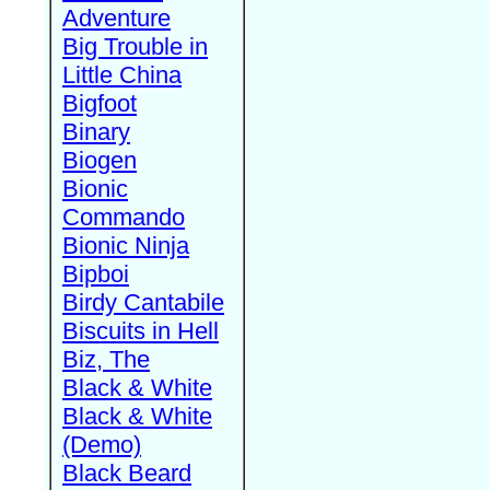
Adventure
Big Trouble in
Little China
Bigfoot
Binary
Biogen
Bionic
Commando
Bionic Ninja
Bipboi
Birdy Cantabile
Biscuits in Hell
Biz, The
Black & White
Black & White
(Demo)
Black Beard