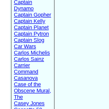
Captain
Dynamo
Captain Gopher
Captain Kelly
Captain Planet
Captain Pytron
Captain Slog
Car Wars
Carlos Michelis
Carlos Sainz
Carrier
Command
Casanova
Case of the
Obscene Mural,
The
Casey Jones