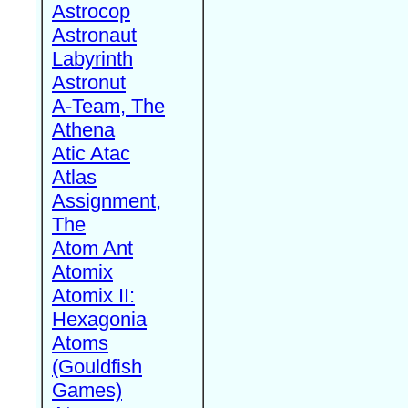
Astrocop
Astronaut
Labyrinth
Astronut
A-Team, The
Athena
Atic Atac
Atlas
Assignment,
The
Atom Ant
Atomix
Atomix II:
Hexagonia
Atoms
(Gouldfish
Games)