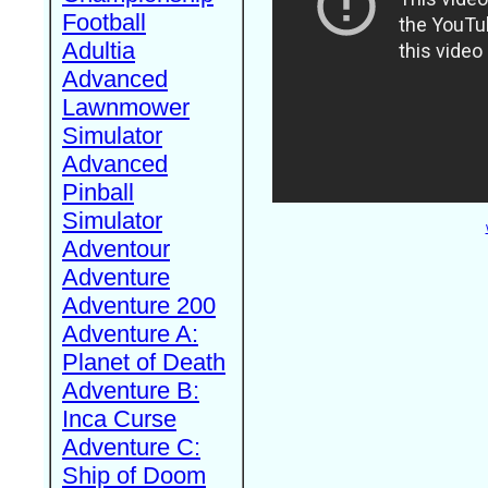
Football
Adultia
Advanced
Lawnmower
Simulator
Advanced
Pinball
Simulator
Adventour
Adventure
Adventure 200
Adventure A:
Planet of Death
Adventure B:
Inca Curse
Adventure C:
Ship of Doom