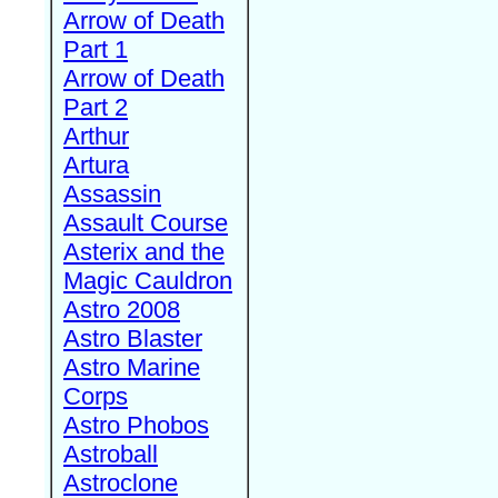
Arrow of Death
Part 1
Arrow of Death
Part 2
Arthur
Artura
Assassin
Assault Course
Asterix and the
Magic Cauldron
Astro 2008
Astro Blaster
Astro Marine
Corps
Astro Phobos
Astroball
Astroclone