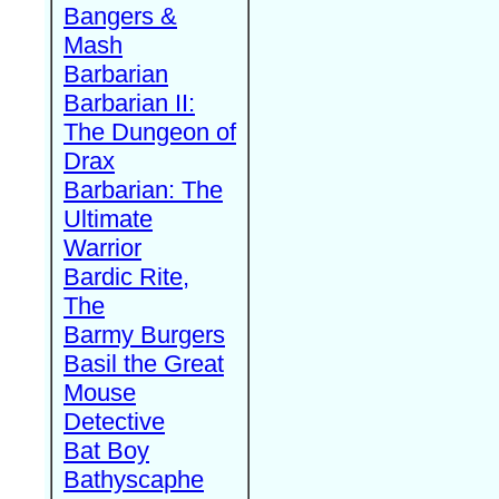
Bangers &
Mash
Barbarian
Barbarian II:
The Dungeon of
Drax
Barbarian: The
Ultimate
Warrior
Bardic Rite,
The
Barmy Burgers
Basil the Great
Mouse
Detective
Bat Boy
Bathyscaphe