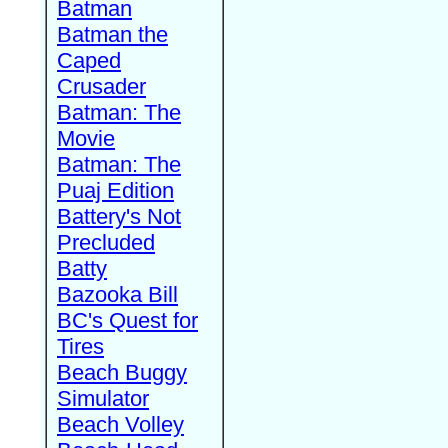
Batman
Batman the
Caped
Crusader
Batman: The
Movie
Batman: The
Puaj Edition
Battery's Not
Precluded
Batty
Bazooka Bill
BC's Quest for
Tires
Beach Buggy
Simulator
Beach Volley