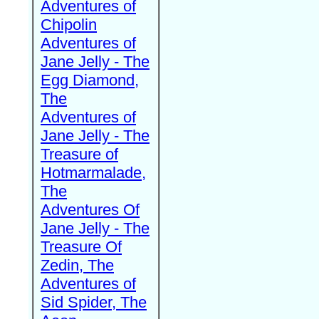
Adventures of
Chipolin
Adventures of
Jane Jelly - The
Egg Diamond,
The
Adventures of
Jane Jelly - The
Treasure of
Hotmarmalade,
The
Adventures Of
Jane Jelly - The
Treasure Of
Zedin, The
Adventures of
Sid Spider, The