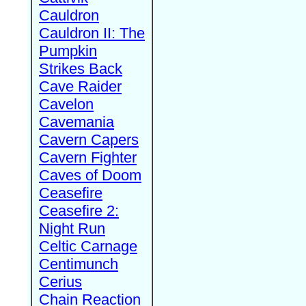
Cauldron
Cauldron II: The
Pumpkin
Strikes Back
Cave Raider
Cavelon
Cavemania
Cavern Capers
Cavern Fighter
Caves of Doom
Ceasefire
Ceasefire 2:
Night Run
Celtic Carnage
Centimunch
Cerius
Chain Reaction