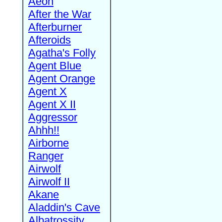
Aeon
After the War
Afterburner
Afteroids
Agatha's Folly
Agent Blue
Agent Orange
Agent X
Agent X II
Aggressor
Ahhh!!
Airborne
Ranger
Airwolf
Airwolf II
Akane
Aladdin's Cave
Albatrossity