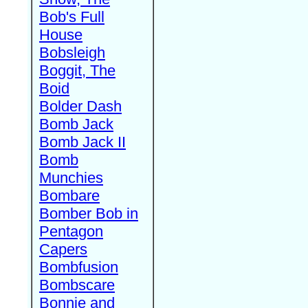
Bob's Full
House
Bobsleigh
Boggit, The
Boid
Bolder Dash
Bomb Jack
Bomb Jack II
Bomb
Munchies
Bombare
Bomber Bob in
Pentagon
Capers
Bombfusion
Bombscare
Bonnie and