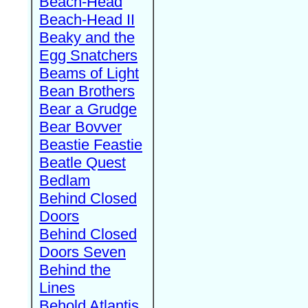
Beach-Head
Beach-Head II
Beaky and the
Egg Snatchers
Beams of Light
Bean Brothers
Bear a Grudge
Bear Bovver
Beastie Feastie
Beatle Quest
Bedlam
Behind Closed
Doors
Behind Closed
Doors Seven
Behind the
Lines
Behold Atlantis