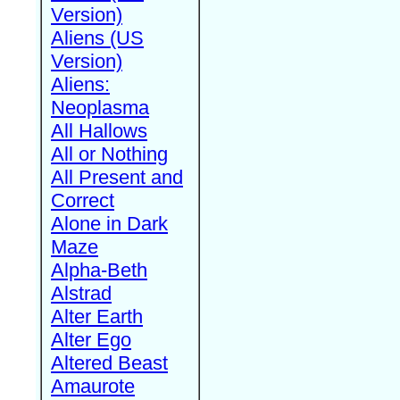
Version)
Aliens (US
Version)
Aliens:
Neoplasma
All Hallows
All or Nothing
All Present and
Correct
Alone in Dark
Maze
Alpha-Beth
Alstrad
Alter Earth
Alter Ego
Altered Beast
Amaurote