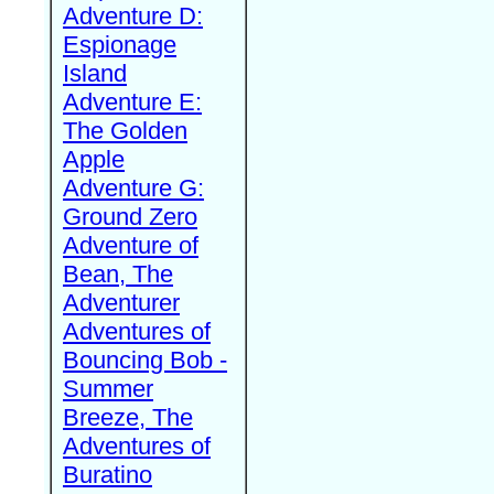
Adventure D:
Espionage
Island
Adventure E:
The Golden
Apple
Adventure G:
Ground Zero
Adventure of
Bean, The
Adventurer
Adventures of
Bouncing Bob -
Summer
Breeze, The
Adventures of
Buratino