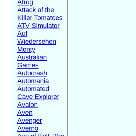
Atrog
Attack of the
Killer Tomatoes
ATV Simulator
Auf
Wiedersehen
Monty
Australian
Games
Autocrash
Automania
Automated
Cave Explorer
Avalon
Aven
Avenger
Averno