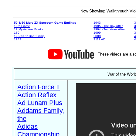
Now Showing: Walkthrough V
50 & 50 More ZX Spectrum Game Endings
1943
3
10th Frame
1985 - The Day After
3
12 Mysterious Books
1994 - Ten Years After
3
180
1999
19 Part 1: Boot Camp
2088
4
1942
2112 AD
4
These videos are also
War of the Worl
Action Force II
Action Reflex
Ad Lunam Plus
Addams Family,
the
Adidas
Championship