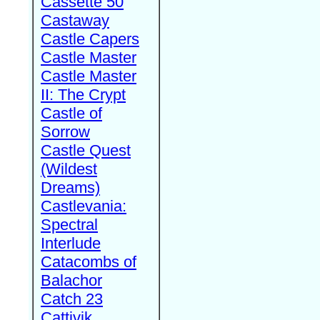
Cassette 50
Castaway
Castle Capers
Castle Master
Castle Master
II: The Crypt
Castle of
Sorrow
Castle Quest
(Wildest
Dreams)
Castlevania:
Spectral
Interlude
Catacombs of
Balachor
Catch 23
Cattivik