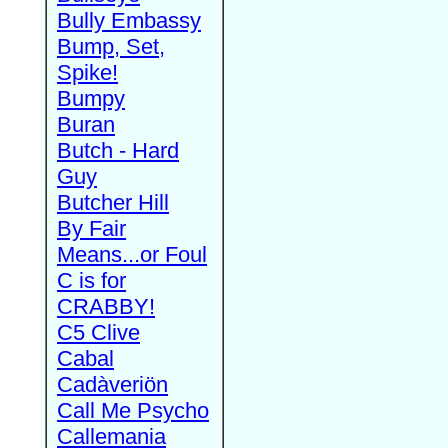
Bully Embassy
Bump, Set,
Spike!
Bumpy
Buran
Butch - Hard
Guy
Butcher Hill
By Fair
Means...or Foul
C is for
CRABBY!
C5 Clive
Cabal
Cadàveriön
Call Me Psycho
Callemania