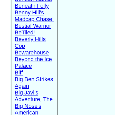
Beneath Folly
Benny Hill's
Madcap Chase!
Bestial Warrior
BeTiled!
Beverly Hills
Cop
Bewarehouse
Beyond the Ice
Palace
Biff
Big Ben Strikes
Again
Big Javi's
Adventure, The
Big Nose's
American