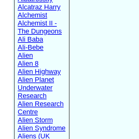
Alcatraz Harry
Alchemist
Alchemist II -
The Dungeons
Ali Baba
Ali-Bebe
Alien
Alien 8
Alien Highway
Alien Planet
Underwater
Research
Alien Research
Centre
Alien Storm
Alien Syndrome
Aliens (UK