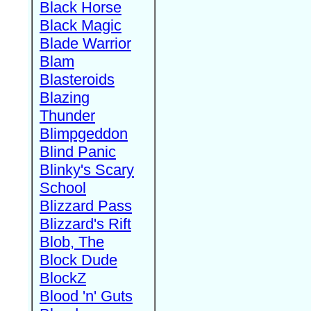
Black Horse
Black Magic
Blade Warrior
Blam
Blasteroids
Blazing
Thunder
Blimpgeddon
Blind Panic
Blinky's Scary
School
Blizzard Pass
Blizzard's Rift
Blob, The
Block Dude
BlockZ
Blood 'n' Guts