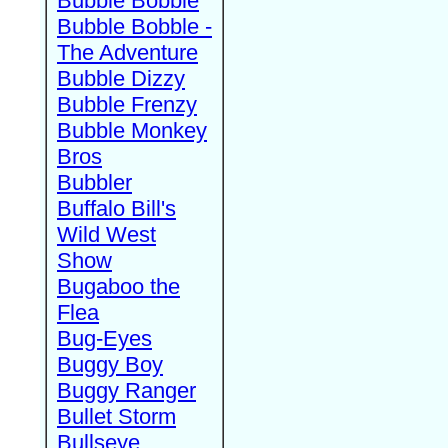
Bubble Bobble
Bubble Bobble -
The Adventure
Bubble Dizzy
Bubble Frenzy
Bubble Monkey
Bros
Bubbler
Buffalo Bill's
Wild West
Show
Bugaboo the
Flea
Bug-Eyes
Buggy Boy
Buggy Ranger
Bullet Storm
Bullseye