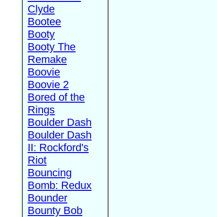
Clyde
Bootee
Booty
Booty The
Remake
Boovie
Boovie 2
Bored of the
Rings
Boulder Dash
Boulder Dash
II: Rockford's
Riot
Bouncing
Bomb: Redux
Bounder
Bounty Bob