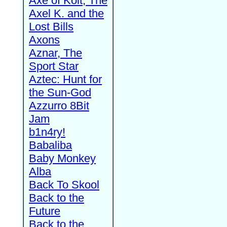
Axe of Kolt, The
Axel K. and the
Lost Bills
Axons
Aznar, The
Sport Star
Aztec: Hunt for
the Sun-God
Azzurro 8Bit
Jam
b1n4ry!
Babaliba
Baby Monkey
Alba
Back To Skool
Back to the
Future
Back to the