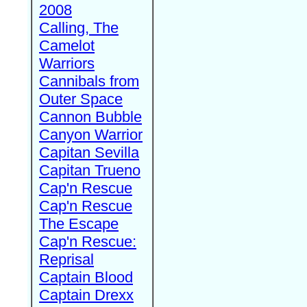
2008
Calling, The
Camelot
Warriors
Cannibals from
Outer Space
Cannon Bubble
Canyon Warrior
Capitan Sevilla
Capitan Trueno
Cap'n Rescue
Cap'n Rescue
The Escape
Cap'n Rescue:
Reprisal
Captain Blood
Captain Drexx