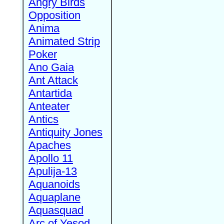
Angry Birds
Opposition
Anima
Animated Strip
Poker
Ano Gaia
Ant Attack
Antartida
Anteater
Antics
Antiquity Jones
Apaches
Apollo 11
Apulija-13
Aquanoids
Aquaplane
Aquasquad
Arc of Yesod,