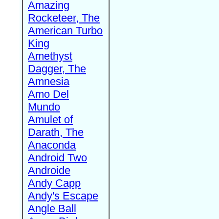
Amazing
Rocketeer, The
American Turbo
King
Amethyst
Dagger, The
Amnesia
Amo Del
Mundo
Amulet of
Darath, The
Anaconda
Android Two
Androide
Andy Capp
Andy's Escape
Angle Ball