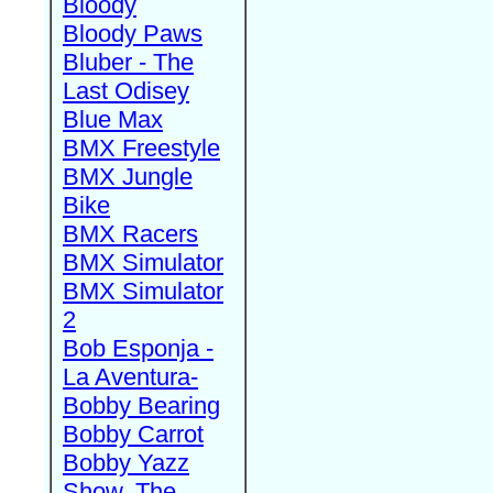
Bloody
Bloody Paws
Bluber - The
Last Odisey
Blue Max
BMX Freestyle
BMX Jungle
Bike
BMX Racers
BMX Simulator
BMX Simulator
2
Bob Esponja -
La Aventura-
Bobby Bearing
Bobby Carrot
Bobby Yazz
Show, The