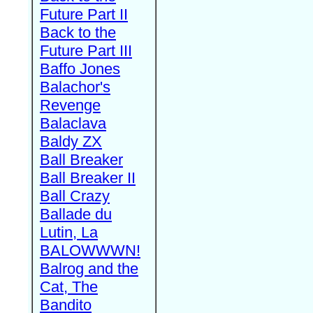
Future Part II
Back to the
Future Part III
Baffo Jones
Balachor's
Revenge
Balaclava
Baldy ZX
Ball Breaker
Ball Breaker II
Ball Crazy
Ballade du
Lutin, La
BALOWWWN!
Balrog and the
Cat, The
Bandito