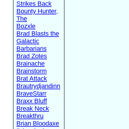
Strikes Back
Bounty Hunter,
The
Bozxle
Brad Blasts the
Galactic
Barbarians
Brad Zotes
Brainache
Brainstorm
Brat Attack
Brautrydjandinn
BraveStarr
Braxx Bluff
Break Neck
Breakthru
Brian Bloodaxe