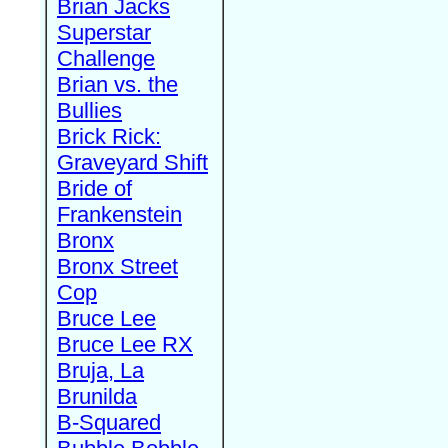
Brian Jacks
Superstar
Challenge
Brian vs. the
Bullies
Brick Rick:
Graveyard Shift
Bride of
Frankenstein
Bronx
Bronx Street
Cop
Bruce Lee
Bruce Lee RX
Bruja, La
Brunilda
B-Squared