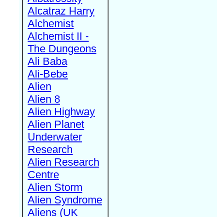
Alcatraz Harry
Alchemist
Alchemist II -
The Dungeons
Ali Baba
Ali-Bebe
Alien
Alien 8
Alien Highway
Alien Planet
Underwater
Research
Alien Research
Centre
Alien Storm
Alien Syndrome
Aliens (UK