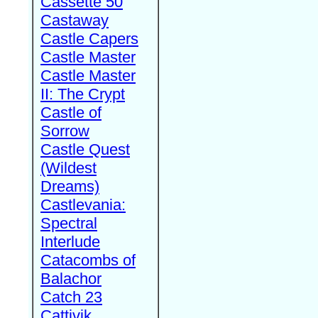
Cassette 50
Castaway
Castle Capers
Castle Master
Castle Master
II: The Crypt
Castle of
Sorrow
Castle Quest
(Wildest
Dreams)
Castlevania:
Spectral
Interlude
Catacombs of
Balachor
Catch 23
Cattivik