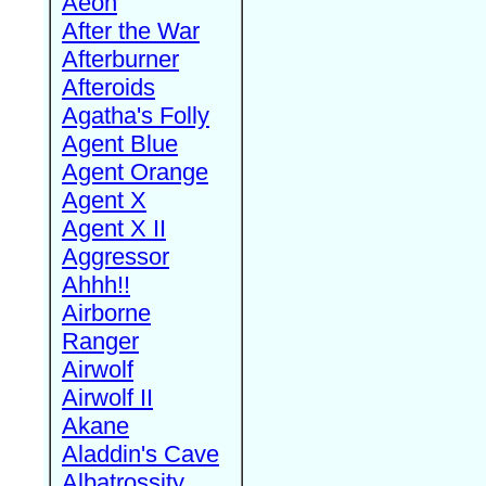
Aeon
After the War
Afterburner
Afteroids
Agatha's Folly
Agent Blue
Agent Orange
Agent X
Agent X II
Aggressor
Ahhh!!
Airborne
Ranger
Airwolf
Airwolf II
Akane
Aladdin's Cave
Albatrossity