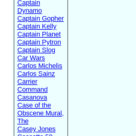
Captain
Dynamo
Captain Gopher
Captain Kelly
Captain Planet
Captain Pytron
Captain Slog
Car Wars
Carlos Michelis
Carlos Sainz
Carrier
Command
Casanova
Case of the
Obscene Mural,
The
Casey Jones