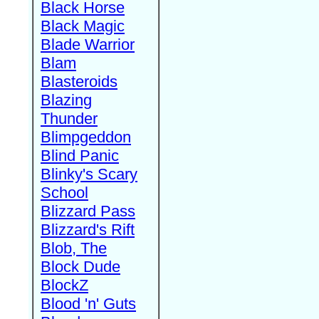
Black Horse
Black Magic
Blade Warrior
Blam
Blasteroids
Blazing
Thunder
Blimpgeddon
Blind Panic
Blinky's Scary
School
Blizzard Pass
Blizzard's Rift
Blob, The
Block Dude
BlockZ
Blood 'n' Guts