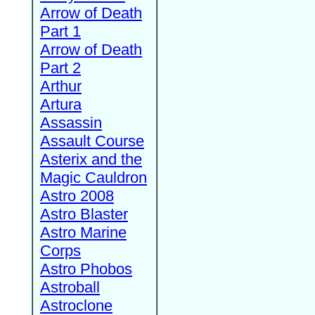
Arrow of Death
Part 1
Arrow of Death
Part 2
Arthur
Artura
Assassin
Assault Course
Asterix and the
Magic Cauldron
Astro 2008
Astro Blaster
Astro Marine
Corps
Astro Phobos
Astroball
Astroclone