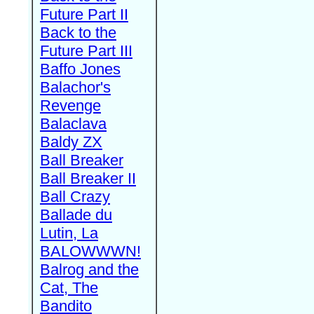
Future Part II
Back to the
Future Part III
Baffo Jones
Balachor's
Revenge
Balaclava
Baldy ZX
Ball Breaker
Ball Breaker II
Ball Crazy
Ballade du
Lutin, La
BALOWWWN!
Balrog and the
Cat, The
Bandito