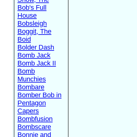
Bob's Full
House
Bobsleigh
Boggit, The
Boid
Bolder Dash
Bomb Jack
Bomb Jack II
Bomb
Munchies
Bombare
Bomber Bob in
Pentagon
Capers
Bombfusion
Bombscare
Bonnie and