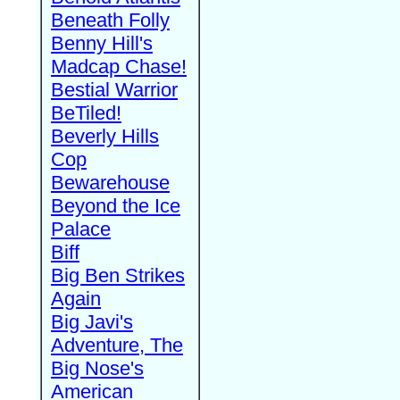
Beneath Folly
Benny Hill's
Madcap Chase!
Bestial Warrior
BeTiled!
Beverly Hills
Cop
Bewarehouse
Beyond the Ice
Palace
Biff
Big Ben Strikes
Again
Big Javi's
Adventure, The
Big Nose's
American