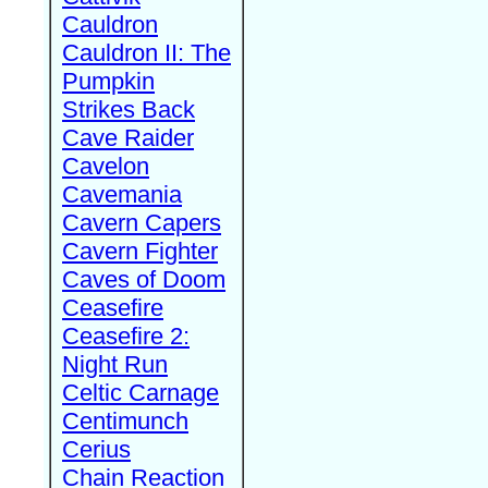
Cauldron
Cauldron II: The
Pumpkin
Strikes Back
Cave Raider
Cavelon
Cavemania
Cavern Capers
Cavern Fighter
Caves of Doom
Ceasefire
Ceasefire 2:
Night Run
Celtic Carnage
Centimunch
Cerius
Chain Reaction