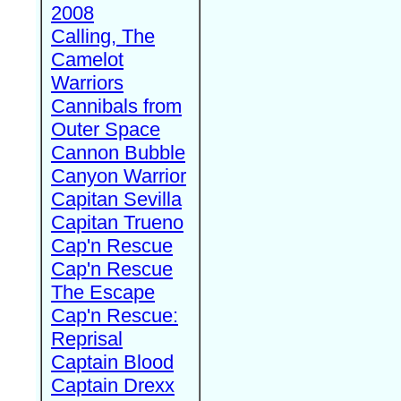
2008
Calling, The
Camelot
Warriors
Cannibals from
Outer Space
Cannon Bubble
Canyon Warrior
Capitan Sevilla
Capitan Trueno
Cap'n Rescue
Cap'n Rescue
The Escape
Cap'n Rescue:
Reprisal
Captain Blood
Captain Drexx