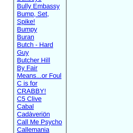
Bully Embassy
Bump, Set,
Spike!
Bumpy
Buran
Butch - Hard
Guy
Butcher Hill
By Fair
Means...or Foul
C is for
CRABBY!
C5 Clive
Cabal
Cadàveriön
Call Me Psycho
Callemania