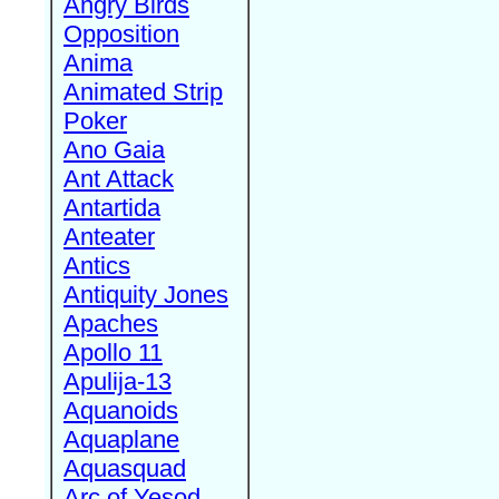
Angry Birds
Opposition
Anima
Animated Strip
Poker
Ano Gaia
Ant Attack
Antartida
Anteater
Antics
Antiquity Jones
Apaches
Apollo 11
Apulija-13
Aquanoids
Aquaplane
Aquasquad
Arc of Yesod,