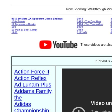
Now Showing: Walkthrough V
50 & 50 More ZX Spectrum Game Endings
1943
3
10th Frame
1985 - The Day After
3
12 Mysterious Books
1994 - Ten Years After
3
180
1999
19 Part 1: Boot Camp
2088
4
1942
2112 AD
4
These videos are also
rEdIvIvUs -
Action Force II
Action Reflex
Ad Lunam Plus
Addams Family,
the
Adidas
Championship