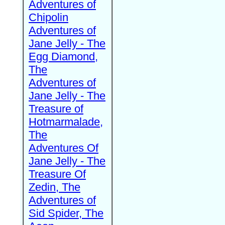
Adventures of
Chipolin
Adventures of
Jane Jelly - The
Egg Diamond,
The
Adventures of
Jane Jelly - The
Treasure of
Hotmarmalade,
The
Adventures Of
Jane Jelly - The
Treasure Of
Zedin, The
Adventures of
Sid Spider, The