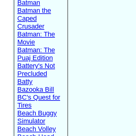
Batman
Batman the
Caped
Crusader
Batman: The
Movie
Batman: The
Puaj Edition
Battery's Not
Precluded
Batty
Bazooka Bill
BC's Quest for
Tires
Beach Buggy
Simulator
Beach Volley