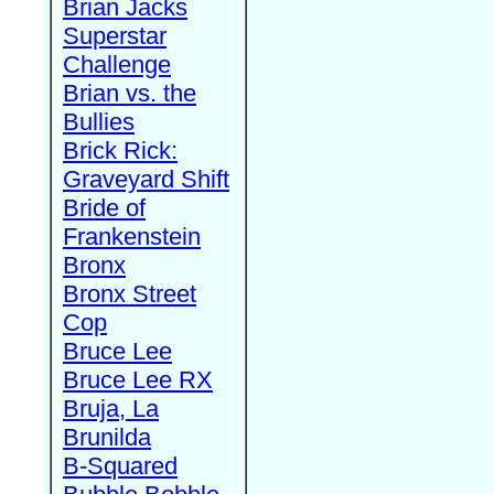
Brian Jacks
Superstar
Challenge
Brian vs. the
Bullies
Brick Rick:
Graveyard Shift
Bride of
Frankenstein
Bronx
Bronx Street
Cop
Bruce Lee
Bruce Lee RX
Bruja, La
Brunilda
B-Squared