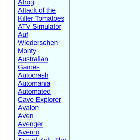
Atrog
Attack of the
Killer Tomatoes
ATV Simulator
Auf
Wiedersehen
Monty
Australian
Games
Autocrash
Automania
Automated
Cave Explorer
Avalon
Aven
Avenger
Averno