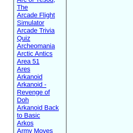
The
Arcade Flight
Simulator
Arcade Trivia
Quiz
Archeomania
Arctic Antics
Area 51
Ares
Arkanoid
Arkanoid -
Revenge of
Doh
Arkanoid Back
to Basic
Arkos
Army Moves