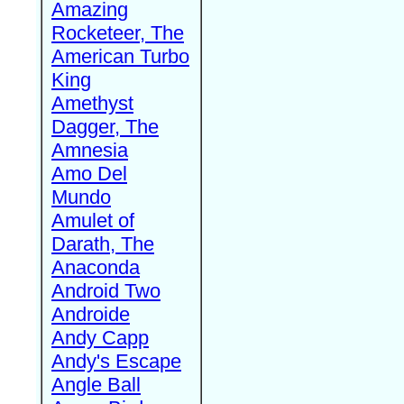
Amazing
Rocketeer, The
American Turbo
King
Amethyst
Dagger, The
Amnesia
Amo Del
Mundo
Amulet of
Darath, The
Anaconda
Android Two
Androide
Andy Capp
Andy's Escape
Angle Ball