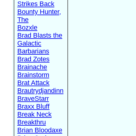
Strikes Back
Bounty Hunter,
The
Bozxle
Brad Blasts the
Galactic
Barbarians
Brad Zotes
Brainache
Brainstorm
Brat Attack
Brautrydjandinn
BraveStarr
Braxx Bluff
Break Neck
Breakthru
Brian Bloodaxe