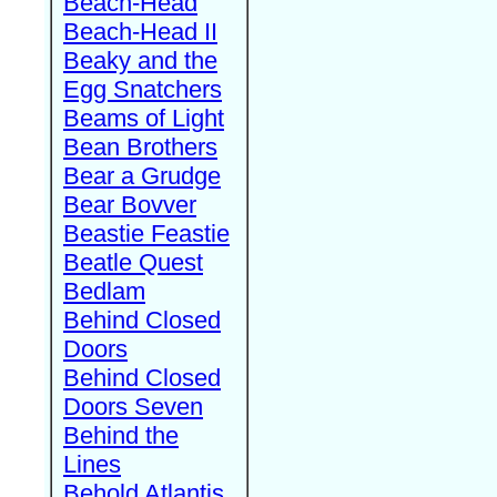
Beach-Head
Beach-Head II
Beaky and the
Egg Snatchers
Beams of Light
Bean Brothers
Bear a Grudge
Bear Bovver
Beastie Feastie
Beatle Quest
Bedlam
Behind Closed
Doors
Behind Closed
Doors Seven
Behind the
Lines
Behold Atlantis