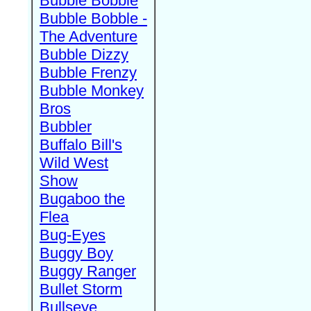
Bubble Bobble
Bubble Bobble -
The Adventure
Bubble Dizzy
Bubble Frenzy
Bubble Monkey
Bros
Bubbler
Buffalo Bill's
Wild West
Show
Bugaboo the
Flea
Bug-Eyes
Buggy Boy
Buggy Ranger
Bullet Storm
Bullseye