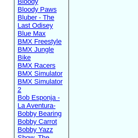
Bloody
Bloody Paws
Bluber - The
Last Odisey
Blue Max
BMX Freestyle
BMX Jungle
Bike
BMX Racers
BMX Simulator
BMX Simulator
2
Bob Esponja -
La Aventura-
Bobby Bearing
Bobby Carrot
Bobby Yazz
Show, The