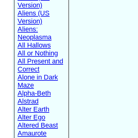
Version)
Aliens (US
Version)
Aliens:
Neoplasma
All Hallows
All or Nothing
All Present and
Correct
Alone in Dark
Maze
Alpha-Beth
Alstrad
Alter Earth
Alter Ego
Altered Beast
Amaurote