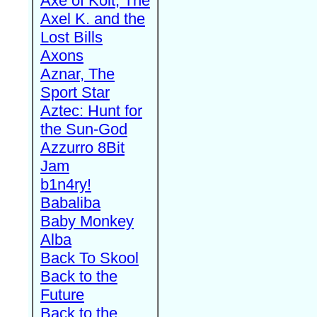
Axe of Kolt, The
Axel K. and the
Lost Bills
Axons
Aznar, The
Sport Star
Aztec: Hunt for
the Sun-God
Azzurro 8Bit
Jam
b1n4ry!
Babaliba
Baby Monkey
Alba
Back To Skool
Back to the
Future
Back to the