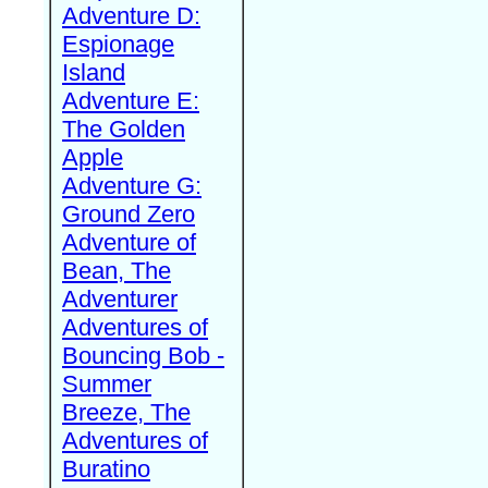
Adventure D:
Espionage
Island
Adventure E:
The Golden
Apple
Adventure G:
Ground Zero
Adventure of
Bean, The
Adventurer
Adventures of
Bouncing Bob -
Summer
Breeze, The
Adventures of
Buratino