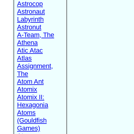
Astrocop
Astronaut
Labyrinth
Astronut
A-Team, The
Athena
Atic Atac
Atlas
Assignment,
The
Atom Ant
Atomix
Atomix II:
Hexagonia
Atoms
(Gouldfish
Games)