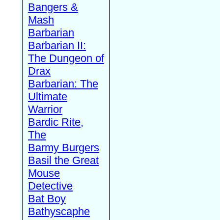
Bangers &
Mash
Barbarian
Barbarian II:
The Dungeon of
Drax
Barbarian: The
Ultimate
Warrior
Bardic Rite,
The
Barmy Burgers
Basil the Great
Mouse
Detective
Bat Boy
Bathyscaphe