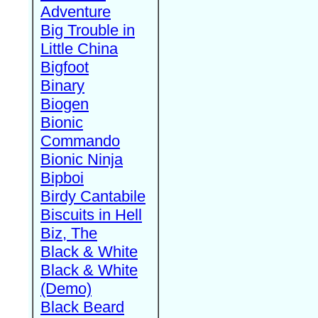
Adventure
Big Trouble in
Little China
Bigfoot
Binary
Biogen
Bionic
Commando
Bionic Ninja
Bipboi
Birdy Cantabile
Biscuits in Hell
Biz, The
Black & White
Black & White
(Demo)
Black Beard