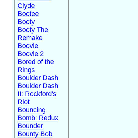
Clyde
Bootee
Booty
Booty The
Remake
Boovie
Boovie 2
Bored of the
Rings
Boulder Dash
Boulder Dash
II: Rockford's
Riot
Bouncing
Bomb: Redux
Bounder
Bounty Bob