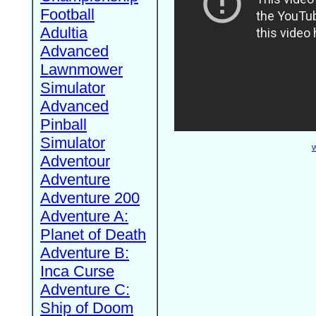
Football
Adultia
Advanced
Lawnmower
Simulator
Advanced
Pinball
Simulator
W
Adventour
Adventure
Adventure 200
Adventure A:
Planet of Death
Adventure B:
Inca Curse
Adventure C:
Ship of Doom