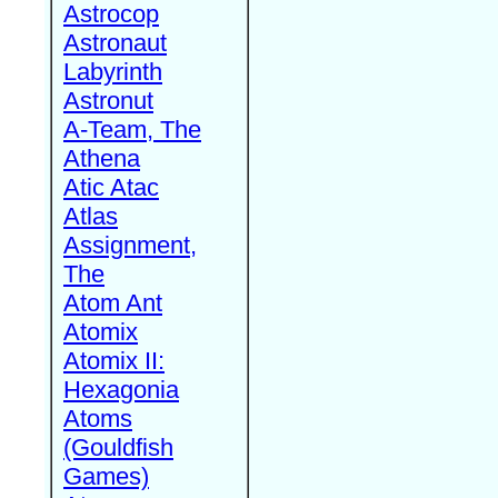
Astrocop
Astronaut
Labyrinth
Astronut
A-Team, The
Athena
Atic Atac
Atlas
Assignment,
The
Atom Ant
Atomix
Atomix II:
Hexagonia
Atoms
(Gouldfish
Games)