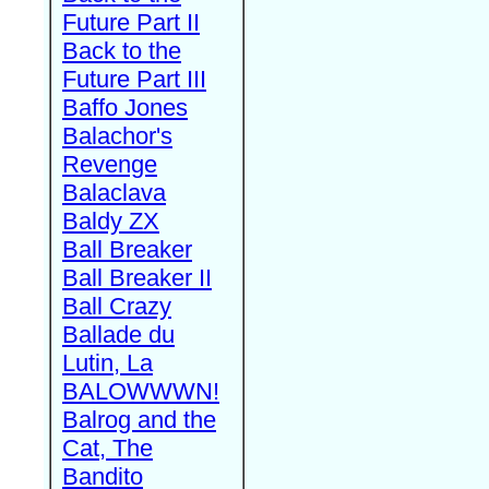
Future Part II
Back to the
Future Part III
Baffo Jones
Balachor's
Revenge
Balaclava
Baldy ZX
Ball Breaker
Ball Breaker II
Ball Crazy
Ballade du
Lutin, La
BALOWWWN!
Balrog and the
Cat, The
Bandito