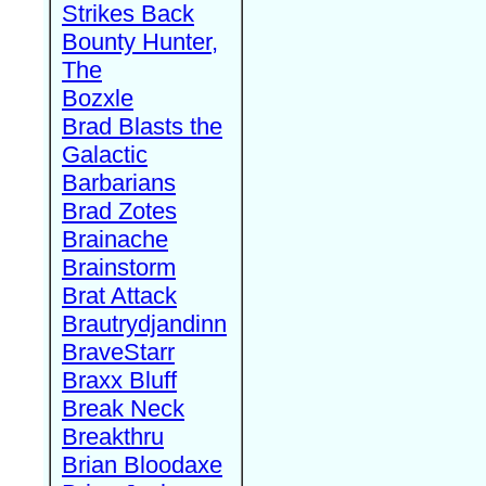
Strikes Back
Bounty Hunter,
The
Bozxle
Brad Blasts the
Galactic
Barbarians
Brad Zotes
Brainache
Brainstorm
Brat Attack
Brautrydjandinn
BraveStarr
Braxx Bluff
Break Neck
Breakthru
Brian Bloodaxe