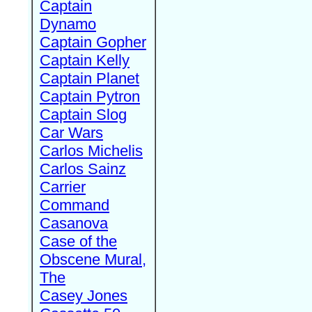
Captain
Dynamo
Captain Gopher
Captain Kelly
Captain Planet
Captain Pytron
Captain Slog
Car Wars
Carlos Michelis
Carlos Sainz
Carrier
Command
Casanova
Case of the
Obscene Mural,
The
Casey Jones