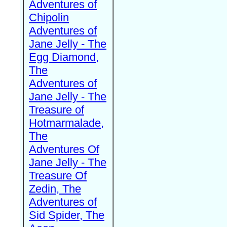
Adventures of
Chipolin
Adventures of
Jane Jelly - The
Egg Diamond,
The
Adventures of
Jane Jelly - The
Treasure of
Hotmarmalade,
The
Adventures Of
Jane Jelly - The
Treasure Of
Zedin, The
Adventures of
Sid Spider, The