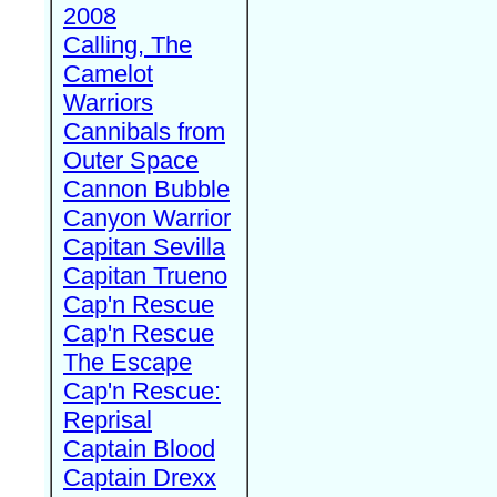
2008
Calling, The
Camelot
Warriors
Cannibals from
Outer Space
Cannon Bubble
Canyon Warrior
Capitan Sevilla
Capitan Trueno
Cap'n Rescue
Cap'n Rescue
The Escape
Cap'n Rescue:
Reprisal
Captain Blood
Captain Drexx