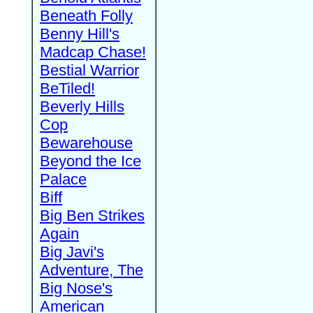
Beneath Folly
Benny Hill's
Madcap Chase!
Bestial Warrior
BeTiled!
Beverly Hills
Cop
Bewarehouse
Beyond the Ice
Palace
Biff
Big Ben Strikes
Again
Big Javi's
Adventure, The
Big Nose's
American