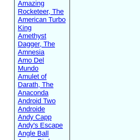
Amazing
Rocketeer, The
American Turbo
King
Amethyst
Dagger, The
Amnesia
Amo Del
Mundo
Amulet of
Darath, The
Anaconda
Android Two
Androide
Andy Capp
Andy's Escape
Angle Ball