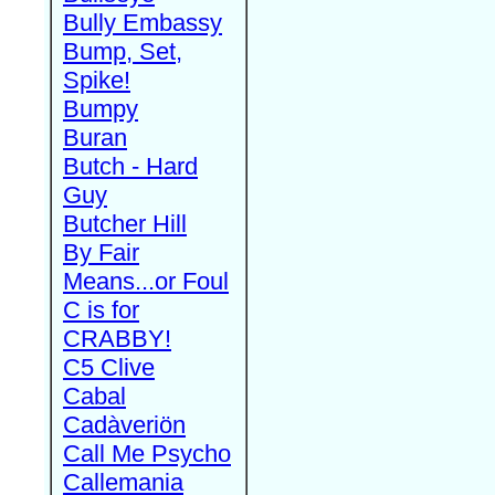
Bully Embassy
Bump, Set,
Spike!
Bumpy
Buran
Butch - Hard
Guy
Butcher Hill
By Fair
Means...or Foul
C is for
CRABBY!
C5 Clive
Cabal
Cadàveriön
Call Me Psycho
Callemania