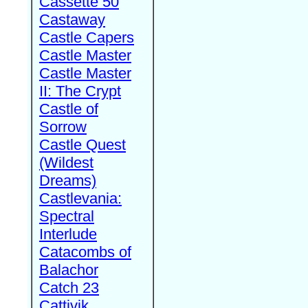
Cassette 50
Castaway
Castle Capers
Castle Master
Castle Master
II: The Crypt
Castle of
Sorrow
Castle Quest
(Wildest
Dreams)
Castlevania:
Spectral
Interlude
Catacombs of
Balachor
Catch 23
Cattivik