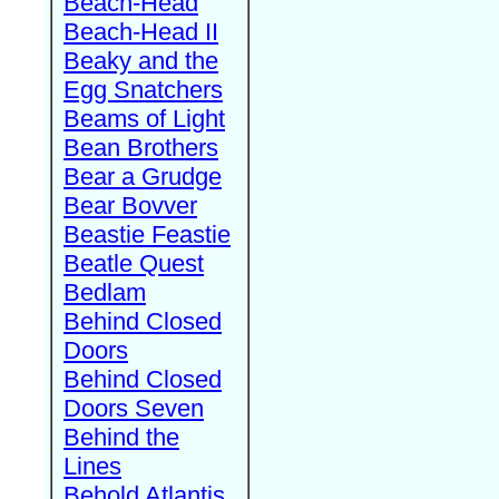
Beach-Head
Beach-Head II
Beaky and the
Egg Snatchers
Beams of Light
Bean Brothers
Bear a Grudge
Bear Bovver
Beastie Feastie
Beatle Quest
Bedlam
Behind Closed
Doors
Behind Closed
Doors Seven
Behind the
Lines
Behold Atlantis