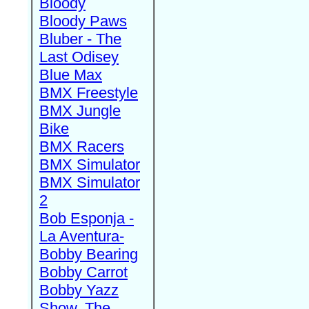
Bloody
Bloody Paws
Bluber - The
Last Odisey
Blue Max
BMX Freestyle
BMX Jungle
Bike
BMX Racers
BMX Simulator
BMX Simulator
2
Bob Esponja -
La Aventura-
Bobby Bearing
Bobby Carrot
Bobby Yazz
Show, The