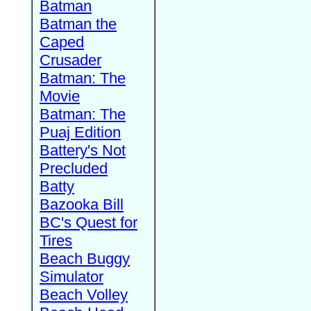
Batman
Batman the
Caped
Crusader
Batman: The
Movie
Batman: The
Puaj Edition
Battery's Not
Precluded
Batty
Bazooka Bill
BC's Quest for
Tires
Beach Buggy
Simulator
Beach Volley