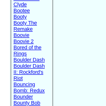
Clyde
Bootee
Booty
Booty The
Remake
Boovie
Boovie 2
Bored of the
Rings
Boulder Dash
Boulder Dash
II: Rockford's
Riot
Bouncing
Bomb: Redux
Bounder
Bounty Bob