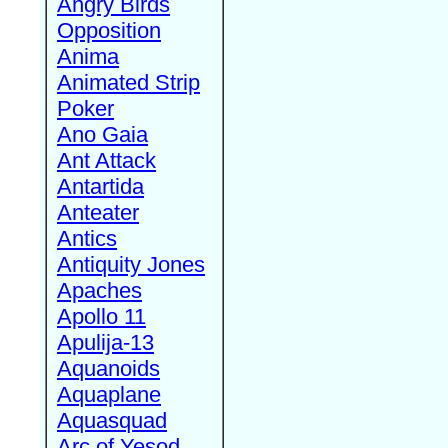
Angry Birds
Opposition
Anima
Animated Strip
Poker
Ano Gaia
Ant Attack
Antartida
Anteater
Antics
Antiquity Jones
Apaches
Apollo 11
Apulija-13
Aquanoids
Aquaplane
Aquasquad
Arc of Yesod,