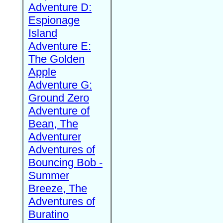
Adventure D:
Espionage
Island
Adventure E:
The Golden
Apple
Adventure G:
Ground Zero
Adventure of
Bean, The
Adventurer
Adventures of
Bouncing Bob -
Summer
Breeze, The
Adventures of
Buratino