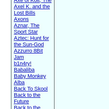
Axe of Kolt, The
Axel K. and the
Lost Bills
Axons
Aznar, The
Sport Star
Aztec: Hunt for
the Sun-God
Azzurro 8Bit
Jam
b1n4ry!
Babaliba
Baby Monkey
Alba
Back To Skool
Back to the
Future
Back to the