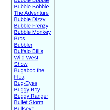
Bubble Bobble
Bubble Bobble -
The Adventure
Bubble Dizzy
Bubble Frenzy
Bubble Monkey
Bros
Bubbler
Buffalo Bill's
Wild West
Show
Bugaboo the
Flea
Bug-Eyes
Buggy Boy
Buggy Ranger
Bullet Storm
Bullseye