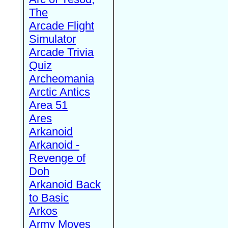
The
Arcade Flight
Simulator
Arcade Trivia
Quiz
Archeomania
Arctic Antics
Area 51
Ares
Arkanoid
Arkanoid -
Revenge of
Doh
Arkanoid Back
to Basic
Arkos
Army Moves