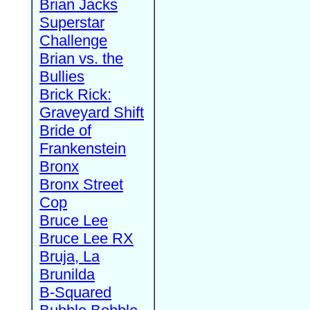
Brian Jacks
Superstar
Challenge
Brian vs. the
Bullies
Brick Rick:
Graveyard Shift
Bride of
Frankenstein
Bronx
Bronx Street
Cop
Bruce Lee
Bruce Lee RX
Bruja, La
Brunilda
B-Squared