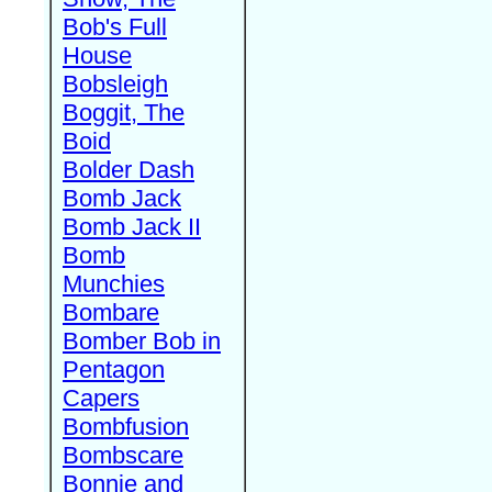
Bob's Full
House
Bobsleigh
Boggit, The
Boid
Bolder Dash
Bomb Jack
Bomb Jack II
Bomb
Munchies
Bombare
Bomber Bob in
Pentagon
Capers
Bombfusion
Bombscare
Bonnie and