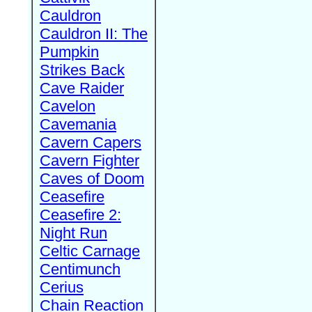
Cauldron
Cauldron II: The
Pumpkin
Strikes Back
Cave Raider
Cavelon
Cavemania
Cavern Capers
Cavern Fighter
Caves of Doom
Ceasefire
Ceasefire 2:
Night Run
Celtic Carnage
Centimunch
Cerius
Chain Reaction