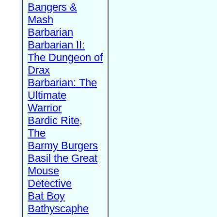
Bangers &
Mash
Barbarian
Barbarian II:
The Dungeon of
Drax
Barbarian: The
Ultimate
Warrior
Bardic Rite,
The
Barmy Burgers
Basil the Great
Mouse
Detective
Bat Boy
Bathyscaphe