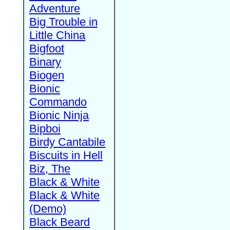
Adventure
Big Trouble in
Little China
Bigfoot
Binary
Biogen
Bionic
Commando
Bionic Ninja
Bipboi
Birdy Cantabile
Biscuits in Hell
Biz, The
Black & White
Black & White
(Demo)
Black Beard