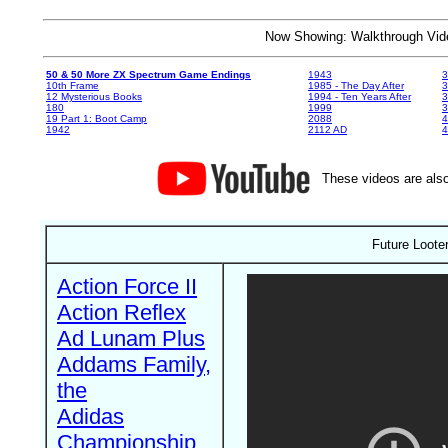
Now Showing: Walkthrough V
50 & 50 More ZX Spectrum Game Endings
1943
3
10th Frame
1985 - The Day After
3
12 Mysterious Books
1994 - Ten Years After
3
180
1999
19 Part 1: Boot Camp
2088
4
1942
2112 AD
4
These videos are also
Future Loote
Action Force II
Action Reflex
Ad Lunam Plus
Addams Family,
the
Adidas
Championship