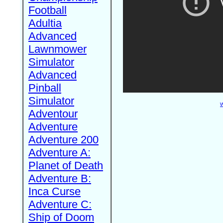
Football
Adultia
Advanced
Lawnmower
Simulator
Advanced
Pinball
Simulator
W
Adventour
Adventure
Adventure 200
Adventure A:
Planet of Death
Adventure B:
Inca Curse
Adventure C:
Ship of Doom