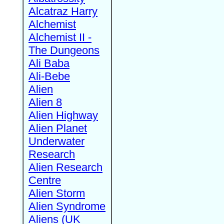
Alcatraz Harry
Alchemist
Alchemist II -
The Dungeons
Ali Baba
Ali-Bebe
Alien
Alien 8
Alien Highway
Alien Planet
Underwater
Research
Alien Research
Centre
Alien Storm
Alien Syndrome
Aliens (UK