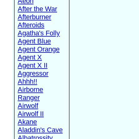
Aeon
After the War
Afterburner
Afteroids
Agatha's Folly
Agent Blue
Agent Orange
Agent X
Agent X II
Aggressor
Ahhh!!
Airborne
Ranger
Airwolf
Airwolf II
Akane
Aladdin's Cave
Albatrossity