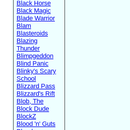
Black Horse
Black Magic
Blade Warrior
Blam
Blasteroids
Blazing
Thunder
Blimpgeddon
Blind Panic
Blinky's Scary
School
Blizzard Pass
Blizzard's Rift
Blob, The
Block Dude
BlockZ
Blood 'n' Guts