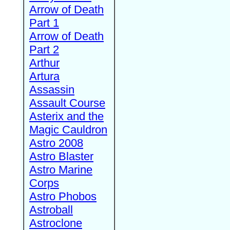
Arrow of Death
Part 1
Arrow of Death
Part 2
Arthur
Artura
Assassin
Assault Course
Asterix and the
Magic Cauldron
Astro 2008
Astro Blaster
Astro Marine
Corps
Astro Phobos
Astroball
Astroclone