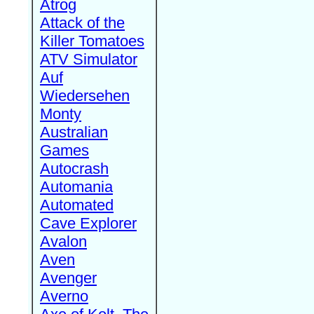
Atrog
Attack of the
Killer Tomatoes
ATV Simulator
Auf
Wiedersehen
Monty
Australian
Games
Autocrash
Automania
Automated
Cave Explorer
Avalon
Aven
Avenger
Averno