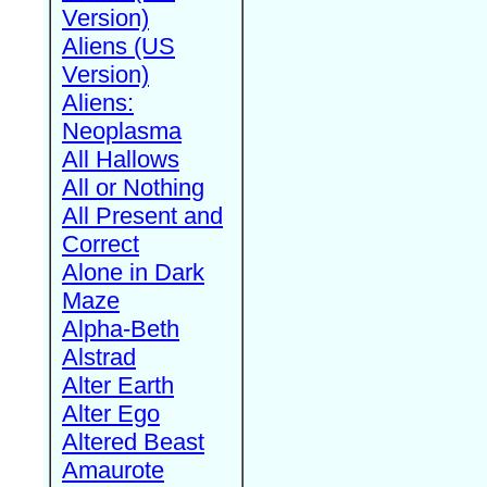
Version)
Aliens (US
Version)
Aliens:
Neoplasma
All Hallows
All or Nothing
All Present and
Correct
Alone in Dark
Maze
Alpha-Beth
Alstrad
Alter Earth
Alter Ego
Altered Beast
Amaurote