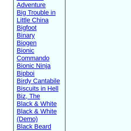
Adventure
Big Trouble in
Little China
Bigfoot
Binary
Biogen
Bionic
Commando
Bionic Ninja
Bipboi
Birdy Cantabile
Biscuits in Hell
Biz, The
Black & White
Black & White
(Demo)
Black Beard