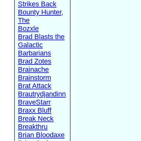
Strikes Back
Bounty Hunter,
The
Bozxle
Brad Blasts the
Galactic
Barbarians
Brad Zotes
Brainache
Brainstorm
Brat Attack
Brautrydjandinn
BraveStarr
Braxx Bluff
Break Neck
Breakthru
Brian Bloodaxe