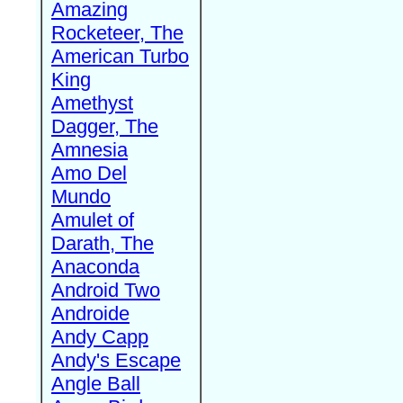
Amazing
Rocketeer, The
American Turbo
King
Amethyst
Dagger, The
Amnesia
Amo Del
Mundo
Amulet of
Darath, The
Anaconda
Android Two
Androide
Andy Capp
Andy's Escape
Angle Ball