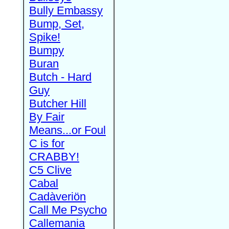
Bully Embassy
Bump, Set,
Spike!
Bumpy
Buran
Butch - Hard
Guy
Butcher Hill
By Fair
Means...or Foul
C is for
CRABBY!
C5 Clive
Cabal
Cadàveriön
Call Me Psycho
Callemania