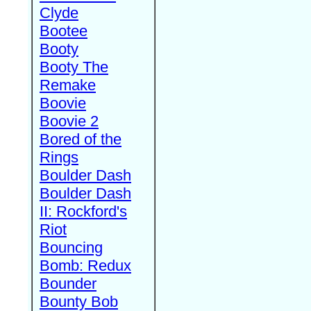
Clyde
Bootee
Booty
Booty The
Remake
Boovie
Boovie 2
Bored of the
Rings
Boulder Dash
Boulder Dash
II: Rockford's
Riot
Bouncing
Bomb: Redux
Bounder
Bounty Bob