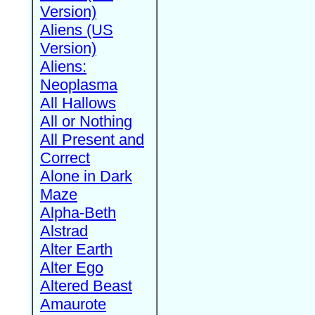
Version)
Aliens (US
Version)
Aliens:
Neoplasma
All Hallows
All or Nothing
All Present and
Correct
Alone in Dark
Maze
Alpha-Beth
Alstrad
Alter Earth
Alter Ego
Altered Beast
Amaurote