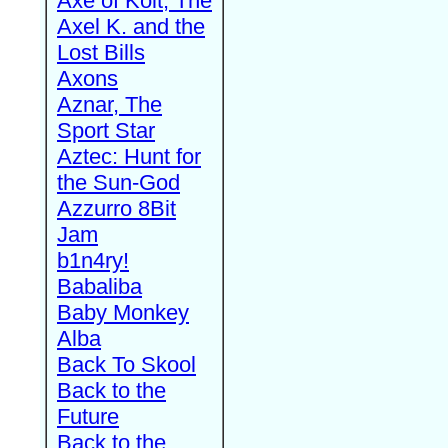
Axe of Kolt, The
Axel K. and the
Lost Bills
Axons
Aznar, The
Sport Star
Aztec: Hunt for
the Sun-God
Azzurro 8Bit
Jam
b1n4ry!
Babaliba
Baby Monkey
Alba
Back To Skool
Back to the
Future
Back to the