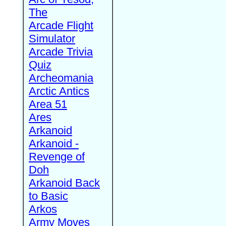
The
Arcade Flight
Simulator
Arcade Trivia
Quiz
Archeomania
Arctic Antics
Area 51
Ares
Arkanoid
Arkanoid -
Revenge of
Doh
Arkanoid Back
to Basic
Arkos
Army Moves