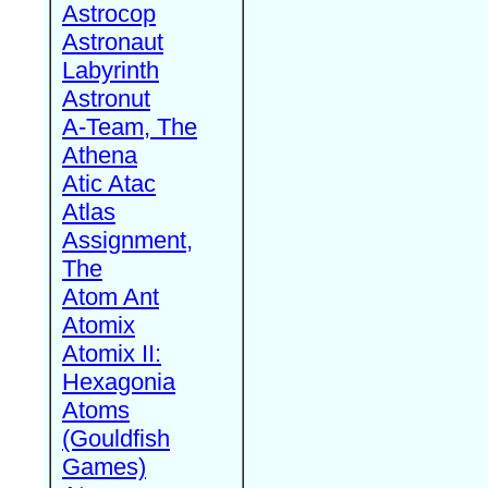
Astrocop
Astronaut
Labyrinth
Astronut
A-Team, The
Athena
Atic Atac
Atlas
Assignment,
The
Atom Ant
Atomix
Atomix II:
Hexagonia
Atoms
(Gouldfish
Games)