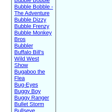
Bubble Bobble
Bubble Bobble -
The Adventure
Bubble Dizzy
Bubble Frenzy
Bubble Monkey
Bros
Bubbler
Buffalo Bill's
Wild West
Show
Bugaboo the
Flea
Bug-Eyes
Buggy Boy
Buggy Ranger
Bullet Storm
Bullseye