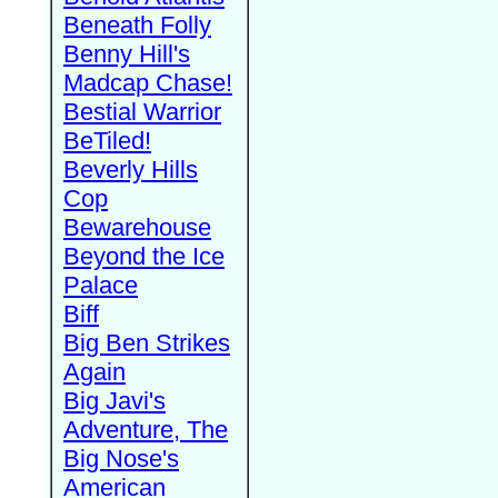
Beneath Folly
Benny Hill's
Madcap Chase!
Bestial Warrior
BeTiled!
Beverly Hills
Cop
Bewarehouse
Beyond the Ice
Palace
Biff
Big Ben Strikes
Again
Big Javi's
Adventure, The
Big Nose's
American