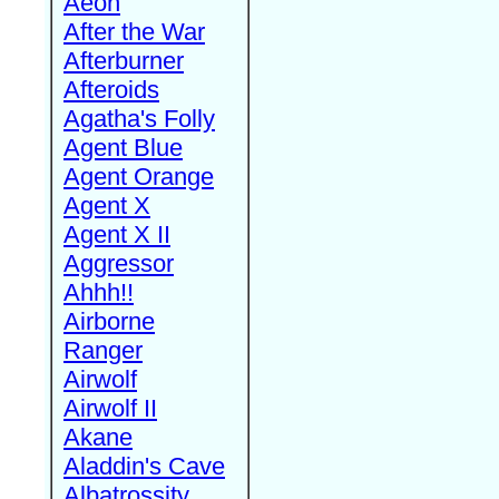
Aeon
After the War
Afterburner
Afteroids
Agatha's Folly
Agent Blue
Agent Orange
Agent X
Agent X II
Aggressor
Ahhh!!
Airborne
Ranger
Airwolf
Airwolf II
Akane
Aladdin's Cave
Albatrossity