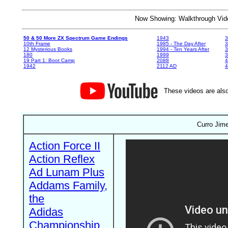
Now Showing: Walkthrough V
50 & 50 More ZX Spectrum Game Endings
1943
3
10th Frame
1985 - The Day After
3
12 Mysterious Books
1994 - Ten Years After
3
180
1999
19 Part 1: Boot Camp
2088
4
1942
2112 AD
4
These videos are also
Curro Jime
Action Force II
Action Reflex
Ad Lunam Plus
Addams Family,
the
Adidas
Championship