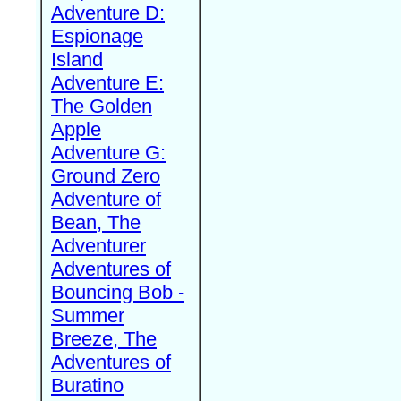
Adventure D:
Espionage
Island
Adventure E:
The Golden
Apple
Adventure G:
Ground Zero
Adventure of
Bean, The
Adventurer
Adventures of
Bouncing Bob -
Summer
Breeze, The
Adventures of
Buratino