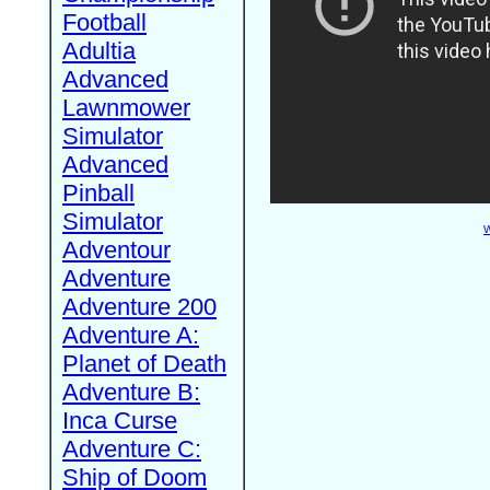
Football
Adultia
Advanced
Lawnmower
Simulator
Advanced
Pinball
Simulator
W
Adventour
Adventure
Adventure 200
Adventure A:
Planet of Death
Adventure B:
Inca Curse
Adventure C:
Ship of Doom