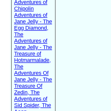
Adventures of
Chipolin
Adventures of
Jane Jelly - The
Egg Diamond,
The
Adventures of
Jane Jelly - The
Treasure of
Hotmarmalade,
The
Adventures Of
Jane Jelly - The
Treasure Of
Zedin, The
Adventures of
Sid Spider, The