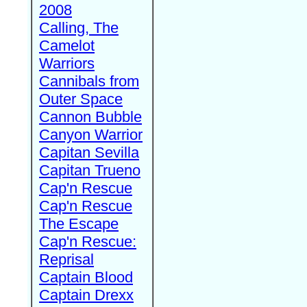
2008
Calling, The
Camelot
Warriors
Cannibals from
Outer Space
Cannon Bubble
Canyon Warrior
Capitan Sevilla
Capitan Trueno
Cap'n Rescue
Cap'n Rescue
The Escape
Cap'n Rescue:
Reprisal
Captain Blood
Captain Drexx