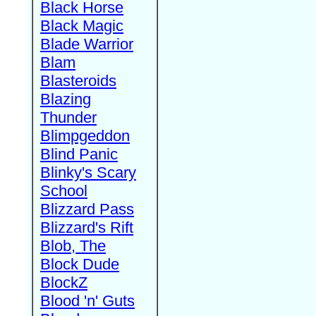
Black Horse
Black Magic
Blade Warrior
Blam
Blasteroids
Blazing
Thunder
Blimpgeddon
Blind Panic
Blinky's Scary
School
Blizzard Pass
Blizzard's Rift
Blob, The
Block Dude
BlockZ
Blood 'n' Guts