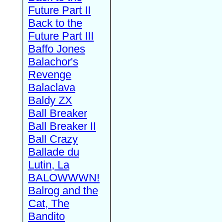
Future Part II
Back to the
Future Part III
Baffo Jones
Balachor's
Revenge
Balaclava
Baldy ZX
Ball Breaker
Ball Breaker II
Ball Crazy
Ballade du
Lutin, La
BALOWWWN!
Balrog and the
Cat, The
Bandito