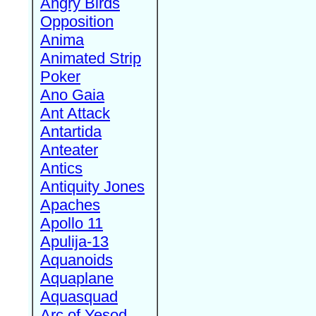
Angry Birds
Opposition
Anima
Animated Strip
Poker
Ano Gaia
Ant Attack
Antartida
Anteater
Antics
Antiquity Jones
Apaches
Apollo 11
Apulija-13
Aquanoids
Aquaplane
Aquasquad
Arc of Yesod,