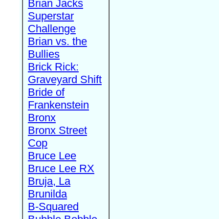
Brian Jacks
Superstar
Challenge
Brian vs. the
Bullies
Brick Rick:
Graveyard Shift
Bride of
Frankenstein
Bronx
Bronx Street
Cop
Bruce Lee
Bruce Lee RX
Bruja, La
Brunilda
B-Squared