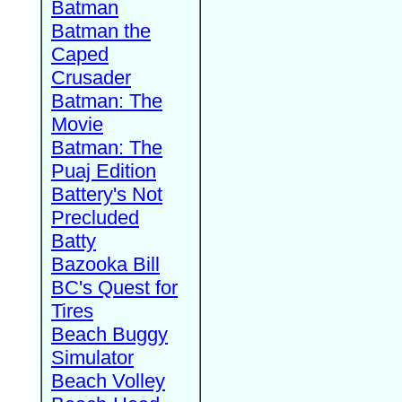
Batman
Batman the
Caped
Crusader
Batman: The
Movie
Batman: The
Puaj Edition
Battery's Not
Precluded
Batty
Bazooka Bill
BC's Quest for
Tires
Beach Buggy
Simulator
Beach Volley