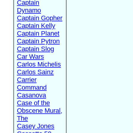
Captain
Dynamo
Captain Gopher
Captain Kelly
Captain Planet
Captain Pytron
Captain Slog
Car Wars
Carlos Michelis
Carlos Sainz
Carrier
Command
Casanova
Case of the
Obscene Mural,
The
Casey Jones