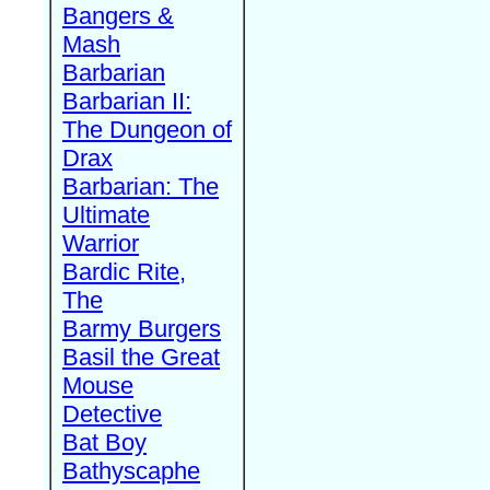
Bangers &
Mash
Barbarian
Barbarian II:
The Dungeon of
Drax
Barbarian: The
Ultimate
Warrior
Bardic Rite,
The
Barmy Burgers
Basil the Great
Mouse
Detective
Bat Boy
Bathyscaphe