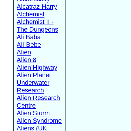
Alcatraz Harry
Alchemist
Alchemist II -
The Dungeons
Ali Baba
Ali-Bebe
Alien
Alien 8
Alien Highway
Alien Planet
Underwater
Research
Alien Research
Centre
Alien Storm
Alien Syndrome
Aliens (UK