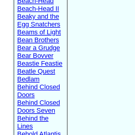
Beach-Head
Beach-Head II
Beaky and the
Egg Snatchers
Beams of Light
Bean Brothers
Bear a Grudge
Bear Bovver
Beastie Feastie
Beatle Quest
Bedlam
Behind Closed
Doors
Behind Closed
Doors Seven
Behind the
Lines
Behold Atlantis