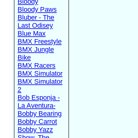
Bloody
Bloody Paws
Bluber - The
Last Odisey
Blue Max
BMX Freestyle
BMX Jungle
Bike
BMX Racers
BMX Simulator
BMX Simulator
2
Bob Esponja -
La Aventura-
Bobby Bearing
Bobby Carrot
Bobby Yazz
Show, The