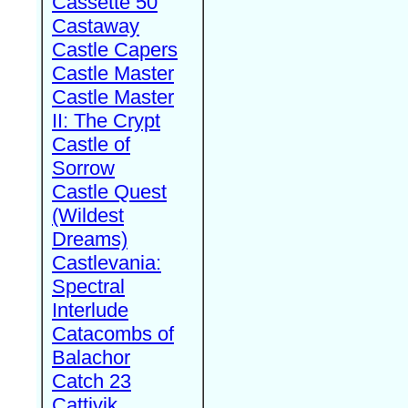
Cassette 50
Castaway
Castle Capers
Castle Master
Castle Master
II: The Crypt
Castle of
Sorrow
Castle Quest
(Wildest
Dreams)
Castlevania:
Spectral
Interlude
Catacombs of
Balachor
Catch 23
Cattivik