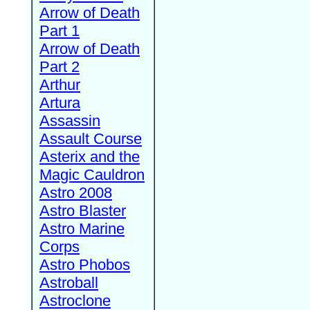
Arrow of Death
Part 1
Arrow of Death
Part 2
Arthur
Artura
Assassin
Assault Course
Asterix and the
Magic Cauldron
Astro 2008
Astro Blaster
Astro Marine
Corps
Astro Phobos
Astroball
Astroclone