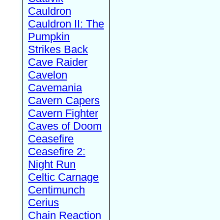
Cauldron
Cauldron II: The
Pumpkin
Strikes Back
Cave Raider
Cavelon
Cavemania
Cavern Capers
Cavern Fighter
Caves of Doom
Ceasefire
Ceasefire 2:
Night Run
Celtic Carnage
Centimunch
Cerius
Chain Reaction