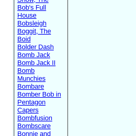
Bob's Full
House
Bobsleigh
Boggit, The
Boid
Bolder Dash
Bomb Jack
Bomb Jack II
Bomb
Munchies
Bombare
Bomber Bob in
Pentagon
Capers
Bombfusion
Bombscare
Bonnie and