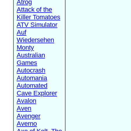
Atrog
Attack of the
Killer Tomatoes
ATV Simulator
Auf
Wiedersehen
Monty
Australian
Games
Autocrash
Automania
Automated
Cave Explorer
Avalon
Aven
Avenger
Averno