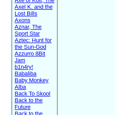
Axe of Kolt, The
Axel K. and the
Lost Bills
Axons
Aznar, The
Sport Star
Aztec: Hunt for
the Sun-God
Azzurro 8Bit
Jam
b1n4ry!
Babaliba
Baby Monkey
Alba
Back To Skool
Back to the
Future
Back to the