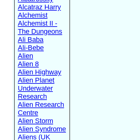
Alcatraz Harry
Alchemist
Alchemist II -
The Dungeons
Ali Baba
Ali-Bebe
Alien
Alien 8
Alien Highway
Alien Planet
Underwater
Research
Alien Research
Centre
Alien Storm
Alien Syndrome
Aliens (UK