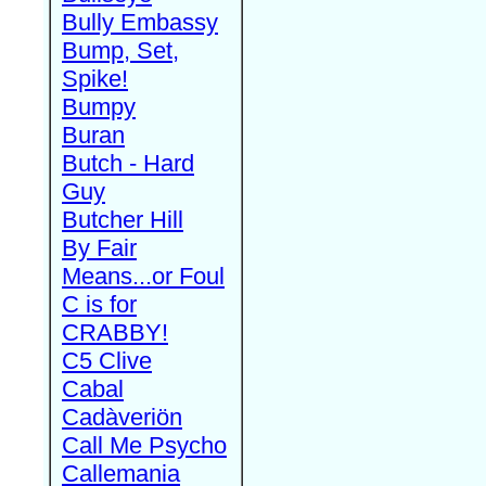
Bully Embassy
Bump, Set,
Spike!
Bumpy
Buran
Butch - Hard
Guy
Butcher Hill
By Fair
Means...or Foul
C is for
CRABBY!
C5 Clive
Cabal
Cadàveriön
Call Me Psycho
Callemania