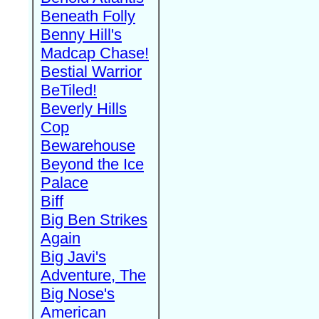
Beneath Folly
Benny Hill's
Madcap Chase!
Bestial Warrior
BeTiled!
Beverly Hills
Cop
Bewarehouse
Beyond the Ice
Palace
Biff
Big Ben Strikes
Again
Big Javi's
Adventure, The
Big Nose's
American