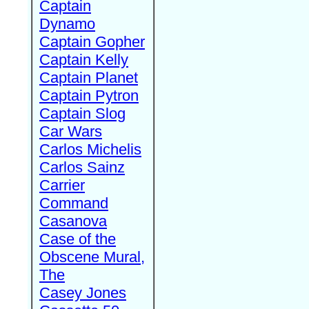
Captain
Dynamo
Captain Gopher
Captain Kelly
Captain Planet
Captain Pytron
Captain Slog
Car Wars
Carlos Michelis
Carlos Sainz
Carrier
Command
Casanova
Case of the
Obscene Mural,
The
Casey Jones