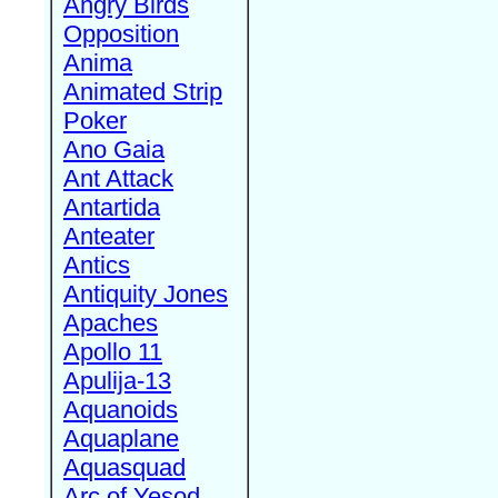
Angry Birds
Opposition
Anima
Animated Strip
Poker
Ano Gaia
Ant Attack
Antartida
Anteater
Antics
Antiquity Jones
Apaches
Apollo 11
Apulija-13
Aquanoids
Aquaplane
Aquasquad
Arc of Yesod,