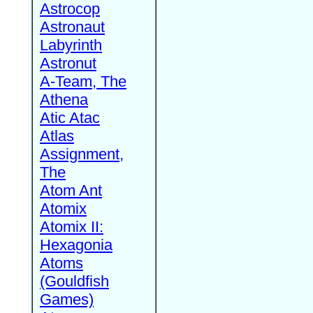
Astrocop
Astronaut
Labyrinth
Astronut
A-Team, The
Athena
Atic Atac
Atlas
Assignment,
The
Atom Ant
Atomix
Atomix II:
Hexagonia
Atoms
(Gouldfish
Games)