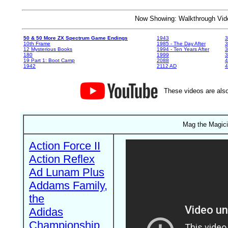
Now Showing: Walkthrough V
50 & 50 More ZX Spectrum Game Endings
1943
3
10th Frame
1985 - The Day After
3
12 Mysterious Books
1994 - Ten Years After
3
180
1999
19 Part 1: Boot Camp
2088
4
1942
2112 AD
4
These videos are also
Mag the Magici
Action Force II
Action Reflex
Ad Lunam Plus
Addams Family,
the
Adidas
Championship