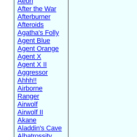
Aeon
After the War
Afterburner
Afteroids
Agatha's Folly
Agent Blue
Agent Orange
Agent X
Agent X II
Aggressor
Ahhh!!
Airborne
Ranger
Airwolf
Airwolf II
Akane
Aladdin's Cave
Albatrossity