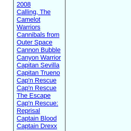
2008
Calling, The
Camelot
Warriors
Cannibals from
Outer Space
Cannon Bubble
Canyon Warrior
Capitan Sevilla
Capitan Trueno
Cap'n Rescue
Cap'n Rescue
The Escape
Cap'n Rescue:
Reprisal
Captain Blood
Captain Drexx