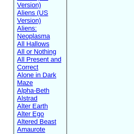
Version)
Aliens (US
Version)
Aliens:
Neoplasma
All Hallows
All or Nothing
All Present and
Correct
Alone in Dark
Maze
Alpha-Beth
Alstrad
Alter Earth
Alter Ego
Altered Beast
Amaurote