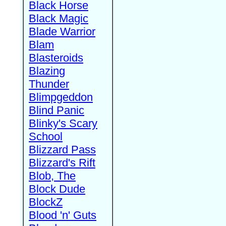
Black Horse
Black Magic
Blade Warrior
Blam
Blasteroids
Blazing
Thunder
Blimpgeddon
Blind Panic
Blinky's Scary
School
Blizzard Pass
Blizzard's Rift
Blob, The
Block Dude
BlockZ
Blood 'n' Guts