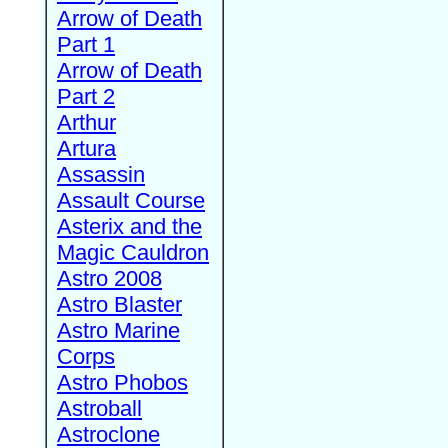
Arrow of Death
Part 1
Arrow of Death
Part 2
Arthur
Artura
Assassin
Assault Course
Asterix and the
Magic Cauldron
Astro 2008
Astro Blaster
Astro Marine
Corps
Astro Phobos
Astroball
Astroclone