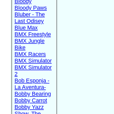
Bloody
Bloody Paws
Bluber - The
Last Odisey
Blue Max
BMX Freestyle
BMX Jungle
Bike
BMX Racers
BMX Simulator
BMX Simulator
2
Bob Esponja -
La Aventura-
Bobby Bearing
Bobby Carrot
Bobby Yazz
Show, The