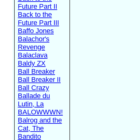
Future Part II
Back to the
Future Part III
Baffo Jones
Balachor's
Revenge
Balaclava
Baldy ZX
Ball Breaker
Ball Breaker II
Ball Crazy
Ballade du
Lutin, La
BALOWWWN!
Balrog and the
Cat, The
Bandito