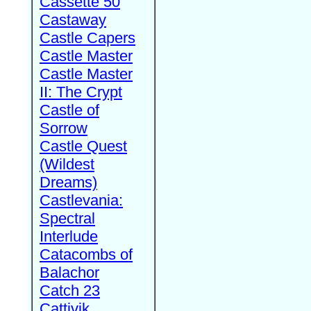
Cassette 50
Castaway
Castle Capers
Castle Master
Castle Master
II: The Crypt
Castle of
Sorrow
Castle Quest
(Wildest
Dreams)
Castlevania:
Spectral
Interlude
Catacombs of
Balachor
Catch 23
Cattivik