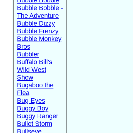
Bubble Bobble
Bubble Bobble -
The Adventure
Bubble Dizzy
Bubble Frenzy
Bubble Monkey
Bros
Bubbler
Buffalo Bill's
Wild West
Show
Bugaboo the
Flea
Bug-Eyes
Buggy Boy
Buggy Ranger
Bullet Storm
Bullseye