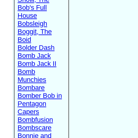
Bob's Full
House
Bobsleigh
Boggit, The
Boid
Bolder Dash
Bomb Jack
Bomb Jack II
Bomb
Munchies
Bombare
Bomber Bob in
Pentagon
Capers
Bombfusion
Bombscare
Bonnie and