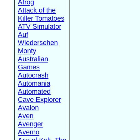
Atrog
Attack of the
Killer Tomatoes
ATV Simulator
Auf
Wiedersehen
Monty
Australian
Games
Autocrash
Automania
Automated
Cave Explorer
Avalon
Aven
Avenger
Averno