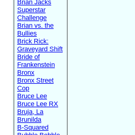
Brian Jacks
Superstar
Challenge
Brian vs. the
Bullies
Brick Rick:
Graveyard Shift
Bride of
Frankenstein
Bronx
Bronx Street
Cop
Bruce Lee
Bruce Lee RX
Bruja, La
Brunilda
B-Squared