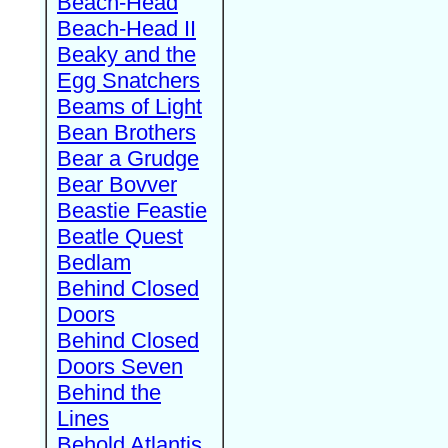
Beach-Head
Beach-Head II
Beaky and the
Egg Snatchers
Beams of Light
Bean Brothers
Bear a Grudge
Bear Bovver
Beastie Feastie
Beatle Quest
Bedlam
Behind Closed
Doors
Behind Closed
Doors Seven
Behind the
Lines
Behold Atlantis