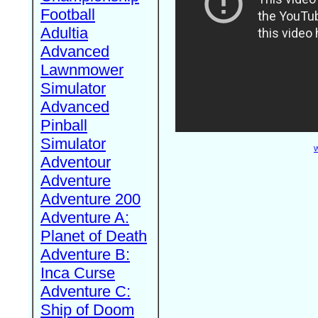
Football
Adultia
Advanced
Lawnmower
Simulator
Advanced
Pinball
Simulator
W
Adventour
Adventure
Adventure 200
Adventure A:
Planet of Death
Adventure B:
Inca Curse
Adventure C:
Ship of Doom