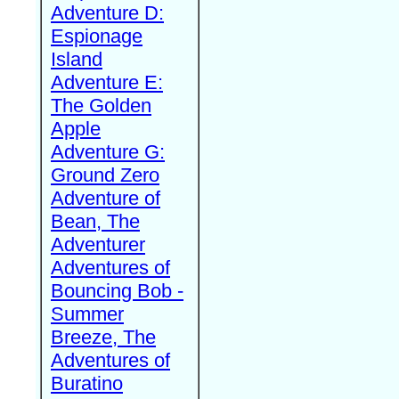
Adventure D:
Espionage
Island
Adventure E:
The Golden
Apple
Adventure G:
Ground Zero
Adventure of
Bean, The
Adventurer
Adventures of
Bouncing Bob -
Summer
Breeze, The
Adventures of
Buratino