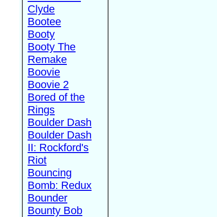
Clyde
Bootee
Booty
Booty The
Remake
Boovie
Boovie 2
Bored of the
Rings
Boulder Dash
Boulder Dash
II: Rockford's
Riot
Bouncing
Bomb: Redux
Bounder
Bounty Bob