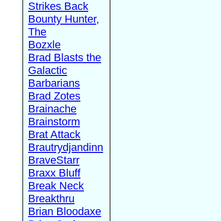
Strikes Back
Bounty Hunter,
The
Bozxle
Brad Blasts the
Galactic
Barbarians
Brad Zotes
Brainache
Brainstorm
Brat Attack
Brautrydjandinn
BraveStarr
Braxx Bluff
Break Neck
Breakthru
Brian Bloodaxe