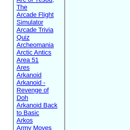
The
Arcade Flight
Simulator
Arcade Trivia
Quiz
Archeomania
Arctic Antics
Area 51
Ares
Arkanoid
Arkanoid -
Revenge of
Doh
Arkanoid Back
to Basic
Arkos
Army Moves