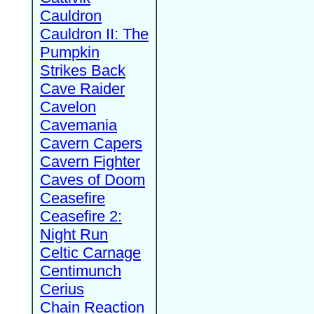
Cauldron
Cauldron II: The
Pumpkin
Strikes Back
Cave Raider
Cavelon
Cavemania
Cavern Capers
Cavern Fighter
Caves of Doom
Ceasefire
Ceasefire 2:
Night Run
Celtic Carnage
Centimunch
Cerius
Chain Reaction