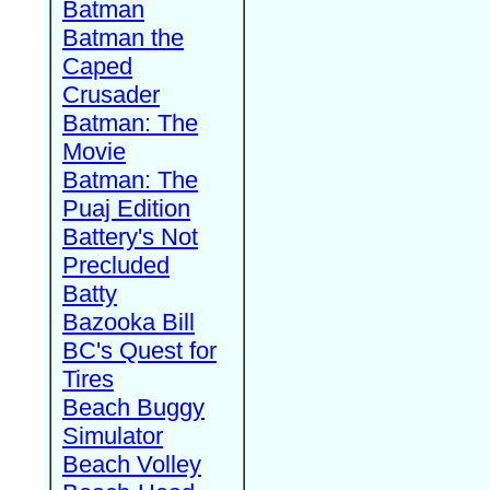
Batman
Batman the
Caped
Crusader
Batman: The
Movie
Batman: The
Puaj Edition
Battery's Not
Precluded
Batty
Bazooka Bill
BC's Quest for
Tires
Beach Buggy
Simulator
Beach Volley