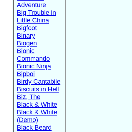
Adventure
Big Trouble in
Little China
Bigfoot
Binary
Biogen
Bionic
Commando
Bionic Ninja
Bipboi
Birdy Cantabile
Biscuits in Hell
Biz, The
Black & White
Black & White
(Demo)
Black Beard