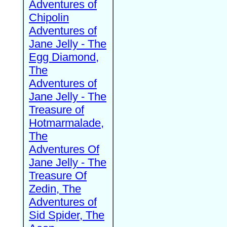
Adventures of
Chipolin
Adventures of
Jane Jelly - The
Egg Diamond,
The
Adventures of
Jane Jelly - The
Treasure of
Hotmarmalade,
The
Adventures Of
Jane Jelly - The
Treasure Of
Zedin, The
Adventures of
Sid Spider, The