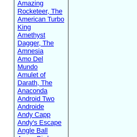
Amazing
Rocketeer, The
American Turbo
King
Amethyst
Dagger, The
Amnesia
Amo Del
Mundo
Amulet of
Darath, The
Anaconda
Android Two
Androide
Andy Capp
Andy's Escape
Angle Ball