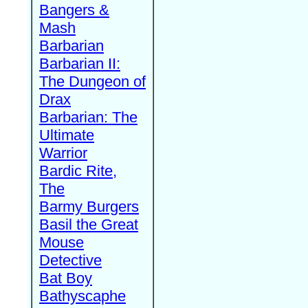
Bangers &
Mash
Barbarian
Barbarian II:
The Dungeon of
Drax
Barbarian: The
Ultimate
Warrior
Bardic Rite,
The
Barmy Burgers
Basil the Great
Mouse
Detective
Bat Boy
Bathyscaphe