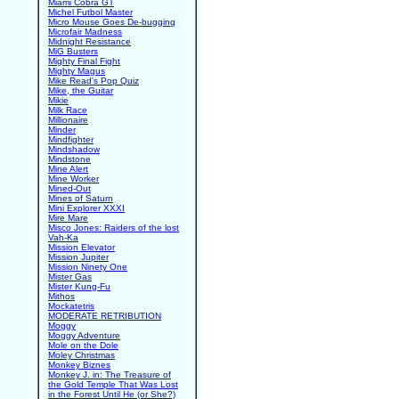
Miami Cobra GT
Michel Futbol Master
Micro Mouse Goes De-bugging
Microfair Madness
Midnight Resistance
MiG Busters
Mighty Final Fight
Mighty Magus
Mike Read's Pop Quiz
Mike, the Guitar
Mikie
Milk Race
Millionaire
Minder
Mindfighter
Mindshadow
Mindstone
Mine Alert
Mine Worker
Mined-Out
Mines of Saturn
Mini Explorer XXXI
Mire Mare
Misco Jones: Raiders of the lost
Vah-Ka
Mission Elevator
Mission Jupiter
Mission Ninety One
Mister Gas
Mister Kung-Fu
Mithos
Mockatetris
MODERATE RETRIBUTION
Moggy
Moggy Adventure
Mole on the Dole
Moley Christmas
Monkey Biznes
Monkey J. in: The Treasure of
the Gold Temple That Was Lost
in the Forest Until He (or She?)