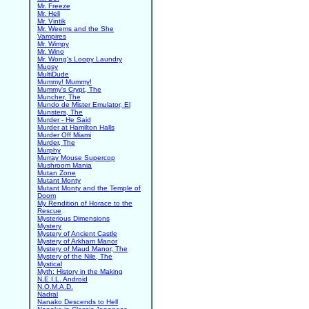
Mr. Freeze
Mr. Heli
Mr. Vintik
Mr. Weems and the She
Vampires
Mr. Wimpy
Mr. Wino
Mr. Wong's Loopy Laundry
Mugsy
MultiDude
Mummy! Mummy!
Mummy's Crypt, The
Muncher, The
Mundo de Mister Emulator, El
Munsters, The
Murder - He Said
Murder at Hamilton Halls
Murder Off Miami
Murder, The
Murphy
Murray Mouse Supercop
Mushroom Mania
Mutan Zone
Mutant Monty
Mutant Monty and the Temple of
Doom
My Rendition of Horace to the
Rescue
Mysterious Dimensions
Mystery
Mystery of Ancient Castle
Mystery of Arkham Manor
Mystery of Maud Manor, The
Mystery of the Nile, The
Mystical
Myth: History in the Making
N.E.I.L. Android
N.O.M.A.D.
Nadral
Nanako Descends to Hell