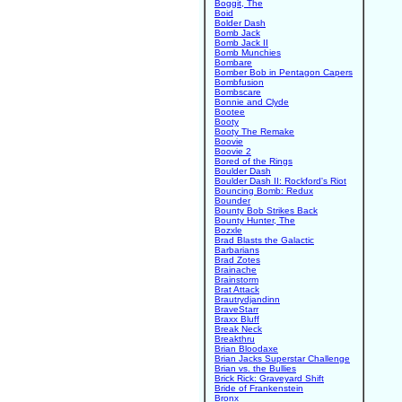
Boggit, The
Boid
Bolder Dash
Bomb Jack
Bomb Jack II
Bomb Munchies
Bombare
Bomber Bob in Pentagon Capers
Bombfusion
Bombscare
Bonnie and Clyde
Bootee
Booty
Booty The Remake
Boovie
Boovie 2
Bored of the Rings
Boulder Dash
Boulder Dash II: Rockford's Riot
Bouncing Bomb: Redux
Bounder
Bounty Bob Strikes Back
Bounty Hunter, The
Bozxle
Brad Blasts the Galactic
Barbarians
Brad Zotes
Brainache
Brainstorm
Brat Attack
Brautrydjandinn
BraveStarr
Braxx Bluff
Break Neck
Breakthru
Brian Bloodaxe
Brian Jacks Superstar Challenge
Brian vs. the Bullies
Brick Rick: Graveyard Shift
Bride of Frankenstein
Bronx