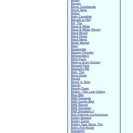
Binary
Biogen
Bionic Commando
Bionic Ninja
Bipboi
Birdy Cantabile
Biscuits in Hell
Biz, The
Black & White
Black & White (Demo)
Black Beard
Black Horse
Black Magic
Blade Warrior
Blam
Blasteroids
Blazing Thunder
Blimpgeddon
Blind Panic
Blinky's Scary School
Blizzard Pass
Blizzard's Rift
Blob, The
Block Dude
BlockZ
Blood 'n' Guts
Bloody
Bloody Paws
Bluber - The Last Odisey
Blue Max
BMX Freestyle
BMX Jungle Bike
BMX Racers
BMX Simulator
BMX Simulator 2
Bob Esponja -La Aventura-
Bobby Bearing
Bobby Carrot
Bobby Yazz Show, The
Bob's Full House
Bobsleigh