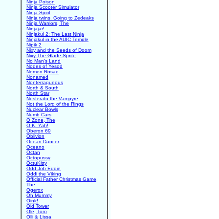
Ninja Poison
Ninja Scooter Simulator
Ninja Spirit
Ninja twins. Going to Zedeaks
Ninja Warriors, The
Ninjajar!
Ninjakul 2: The Last Ninja
Ninjakul in the AUIC Temple
Nipik 2
Nixy and the Seeds of Doom
Nixy The Glade Sprite
No Man's Land
Nodes of Yesod
Nomen Rosae
Nonamed
Nonterraqueous
North & South
North Star
Nosferatu the Vampyre
Not the Lord of the Rings
Nuclear Bowls
Numb Cars
O Zone, The
O.K. Yah!
Oberon 69
Oblivion
Ocean Dancer
Oceano
Octan
Octopussy
OctuKitty
Odd Job Eddie
Oddi the Viking
Official Father Christmas Game,
The
Ogerox
Oh Mummy
Oink!
Old Tower
Ole, Toro
Olli & Lissa