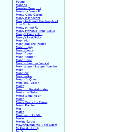
Found It
Monono
Monster Maze, 3D
Montana Jones II
Monte Carlo Casino
Monty is Innocent
Monty Mole and The Temple of
Lost Souls
Monty on the Run
Monty Python's Flying Circus
Monty's Honey Run
Monty's Last Strike
Moon Alert
Moon and The Pirates
Moon Buggy
Moon Cresta
Moon Patrol
Moon Ranger
Moon Strike
Moon's Fandom Festival
Moonscape - Escape from the
Moon
Moontorc
Moonwalker
Mordon's Quest
More Tea, Vicar?
Moritz
Moritz on the Autobahn
Moritz the Striker
Moritz to the Moon
Moron
Morris Meets the Bikers
Mortal Kombat
Mot
Motos
Mountain Bike 500
Movie
Moving Target
Mowy Adventures: Beer Quest
Mr Hair & The Fly
Mr. Do!