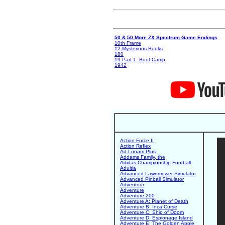
50 & 50 More ZX Spectrum Game Endings
10th Frame
12 Mysterious Books
180
19 Part 1: Boot Camp
1942
Action Force II
Action Reflex
Ad Lunam Plus
Addams Family, the
Adidas Championship Football
Adultia
Advanced Lawnmower Simulator
Advanced Pinball Simulator
Adventour
Adventure
Adventure 200
Adventure A: Planet of Death
Adventure B: Inca Curse
Adventure C: Ship of Doom
Adventure D: Espionage Island
Adventure E: The Golden Apple