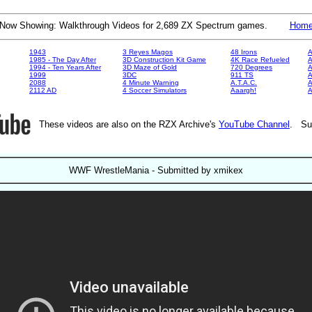
Now Showing: Walkthrough Videos for 2,689 ZX Spectrum games.
Hom
1943
3 Reyes Magos
48 Irons
A
1985 - The Day After
3D Construction Kit Game
4K Race Refueled
A
1994 - Ten Years After
3D Maze of Gold
720 Degrees
A
1999
3DC
911 TS
A
2088
4 Minute Warning
A.T.A.C.
A
2112 AD
4 Soccer Simulators
Aaargh!
These videos are also on the RZX Archive's
YouTube Channel
. Su
WWF WrestleMania - Submitted by xmikex