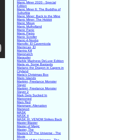
Manic Miner 2020 - Special
Edition
Manic Miner 6: The Buddha of
Suburbia
Manic Miner: Back to the Mine
Manic Miner: The Hobbit
Manic Mixup
Manic Mulholland
Manic Panic
Manic Pietro
Manic Scroller
Manic-4-Noobs
Manollo: El Cavernicola
Mantecas, El
Mantra Kill
Mapsnatch
Marauder
Marble Madness DeLuxe Edition
Maria vs. Some Bastards
Mariano the Dragon in Capers in
Cityland
Maria's Christmas Box
Mario Islands
Maritrini, Freelance Monster
Slayer
Maritrini, Freelance Monster
Slayer 2
Mark Gets Sucked In
Marooned
Mars Red
Marsmare: Alienation
Marsport
MASK
MASK II
MASK III: VENOM Strikes Back
Master Blaster
Master of Magic
Master, The
Masters Of The Universe - The
Movie
Masters of the Universe - The