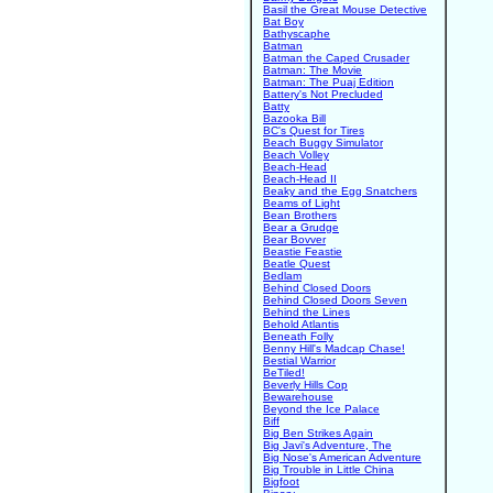
Basil the Great Mouse Detective
Bat Boy
Bathyscaphe
Batman
Batman the Caped Crusader
Batman: The Movie
Batman: The Puaj Edition
Battery's Not Precluded
Batty
Bazooka Bill
BC's Quest for Tires
Beach Buggy Simulator
Beach Volley
Beach-Head
Beach-Head II
Beaky and the Egg Snatchers
Beams of Light
Bean Brothers
Bear a Grudge
Bear Bovver
Beastie Feastie
Beatle Quest
Bedlam
Behind Closed Doors
Behind Closed Doors Seven
Behind the Lines
Behold Atlantis
Beneath Folly
Benny Hill's Madcap Chase!
Bestial Warrior
BeTiled!
Beverly Hills Cop
Bewarehouse
Beyond the Ice Palace
Biff
Big Ben Strikes Again
Big Javi's Adventure, The
Big Nose's American Adventure
Big Trouble in Little China
Bigfoot