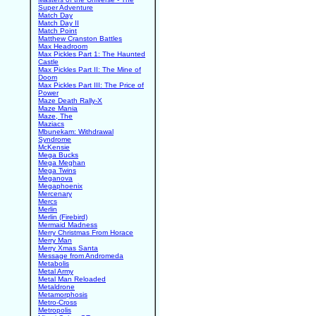
Super Adventure
Match Day
Match Day II
Match Point
Matthew Cranston Battles
Max Headroom
Max Pickles Part 1: The Haunted
Castle
Max Pickles Part II: The Mine of
Doom
Max Pickles Part III: The Price of
Power
Maze Death Rally-X
Maze Mania
Maze, The
Maziacs
Mbunekam: Withdrawal
Syndrome
McKensie
Mega Bucks
Mega Meghan
Mega Twins
Meganova
Megaphoenix
Mercenary
Mercs
Merlin
Merlin (Firebird)
Mermaid Madness
Merry Christmas From Horace
Merry Man
Merry Xmas Santa
Message from Andromeda
Metabolis
Metal Army
Metal Man Reloaded
Metaldrone
Metamorphosis
Metro-Cross
Metropolis