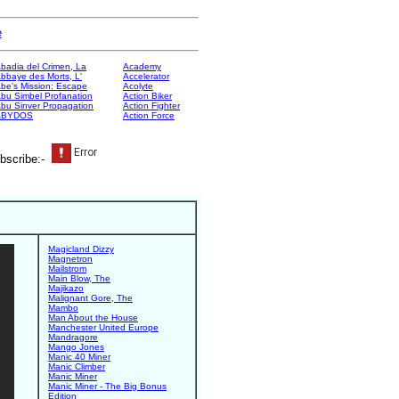
e
badia del Crimen, La
Academy
bbaye des Morts, L'
Accelerator
be's Mission: Escape
Acolyte
bu Simbel Profanation
Action Biker
bu Sinver Propagation
Action Fighter
ABYDOS
Action Force
bscribe:-
Magicland Dizzy
Magnetron
Mailstrom
Main Blow, The
Majikazo
Malignant Gore, The
Mambo
Man About the House
Manchester United Europe
Mandragore
Mango Jones
Manic 40 Miner
Manic Climber
Manic Miner
Manic Miner - The Big Bonus
Edition