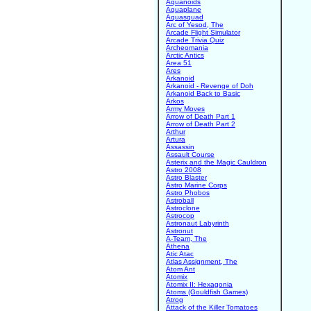
Aquanoids
Aquaplane
Aquasquad
Arc of Yesod, The
Arcade Flight Simulator
Arcade Trivia Quiz
Archeomania
Arctic Antics
Area 51
Ares
Arkanoid
Arkanoid - Revenge of Doh
Arkanoid Back to Basic
Arkos
Army Moves
Arrow of Death Part 1
Arrow of Death Part 2
Arthur
Artura
Assassin
Assault Course
Asterix and the Magic Cauldron
Astro 2008
Astro Blaster
Astro Marine Corps
Astro Phobos
Astroball
Astroclone
Astrocop
Astronaut Labyrinth
Astronut
A-Team, The
Athena
Atic Atac
Atlas Assignment, The
Atom Ant
Atomix
Atomix II: Hexagonia
Atoms (Gouldfish Games)
Atrog
Attack of the Killer Tomatoes