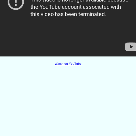
Watch on YouTube