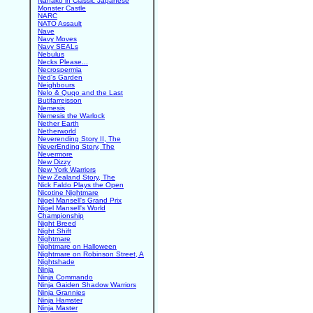
Nanako in Classic Japanese
Monster Castle
NARC
NATO Assault
Nave
Navy Moves
Navy SEALs
Nebulus
Necks Please...
Necrospermia
Ned's Garden
Neighbours
Nelo & Quqo and the Last
Butifarreisson
Nemesis
Nemesis the Warlock
Nether Earth
Netherworld
Neverending Story II, The
NeverEnding Story, The
Nevermore
New Dizzy
New York Warriors
New Zealand Story, The
Nick Faldo Plays the Open
Nicotine Nightmare
Nigel Mansell's Grand Prix
Nigel Mansell's World
Championship
Night Breed
Night Shift
Nightmare
Nightmare on Halloween
Nightmare on Robinson Street, A
Nightshade
Ninja
Ninja Commando
Ninja Gaiden Shadow Warriors
Ninja Grannies
Ninja Hamster
Ninja Master