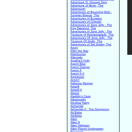
Adventure G: Ground Zero
Adventure of Bean, The
Adventurer
Adventures of Bouncing Bob -
Summer Breeze, The
Adventures of Buratino
Adventures of Chipolin
Adventures of Jane Jelly - The
Egg Diamond, The
Adventures of Jane Jelly - The
Treasure of Hotmarmalade, The
Adventures Of Jane Jelly - The
Treasure Of Zedin, The
Adventures of Sid Spider, The
Aeon
After the War
Afterburner
Afteroids
Agatha's Folly
Agent Blue
Agent Orange
Agent X
Agent X II
Aggressor
Ahhh!!
Airborne Ranger
Airwolf
Airwolf II
Akane
Aladdin's Cave
Albatrossity
Alcatraz Harry
Alchemist
Alchemist II - The Dungeons
Ali Baba
Ali-Bebe
Alien
Alien 8
Alien Highway
Alien Planet Underwater
Research