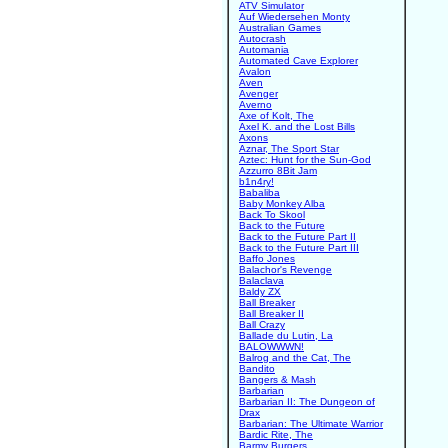
ATV Simulator
Auf Wiedersehen Monty
Australian Games
Autocrash
Automania
Automated Cave Explorer
Avalon
Aven
Avenger
Averno
Axe of Kolt, The
Axel K. and the Lost Bills
Axons
Aznar, The Sport Star
Aztec: Hunt for the Sun-God
Azzurro 8Bit Jam
b1n4ry!
Babaliba
Baby Monkey Alba
Back To Skool
Back to the Future
Back to the Future Part II
Back to the Future Part III
Baffo Jones
Balachor's Revenge
Balaclava
Baldy ZX
Ball Breaker
Ball Breaker II
Ball Crazy
Ballade du Lutin, La
BALOWWWN!
Balrog and the Cat, The
Bandito
Bangers & Mash
Barbarian
Barbarian II: The Dungeon of
Drax
Barbarian: The Ultimate Warrior
Bardic Rite, The
Barmy Burgers