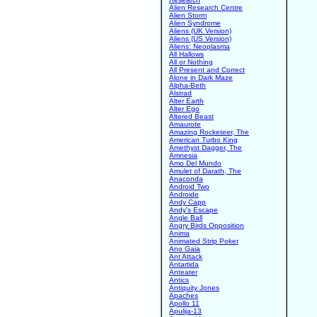
Alien Research Centre
Alien Storm
Alien Syndrome
Aliens (UK Version)
Aliens (US Version)
Aliens: Neoplasma
All Hallows
All or Nothing
All Present and Correct
Alone in Dark Maze
Alpha-Beth
Alstrad
Alter Earth
Alter Ego
Altered Beast
Amaurote
Amazing Rocketeer, The
American Turbo King
Amethyst Dagger, The
Amnesia
Amo Del Mundo
Amulet of Darath, The
Anaconda
Android Two
Androide
Andy Capp
Andy's Escape
Angle Ball
Angry Birds Opposition
Anima
Animated Strip Poker
Ano Gaia
Ant Attack
Antartida
Anteater
Antics
Antiquity Jones
Apaches
Apollo 11
Apulija-13