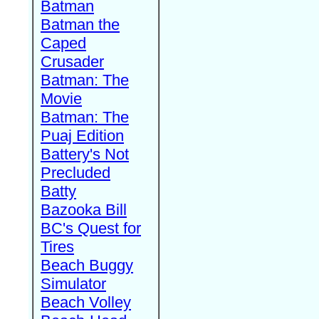
Batman
Batman the
Caped
Crusader
Batman: The
Movie
Batman: The
Puaj Edition
Battery's Not
Precluded
Batty
Bazooka Bill
BC's Quest for
Tires
Beach Buggy
Simulator
Beach Volley