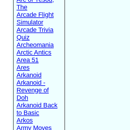
The
Arcade Flight
Simulator
Arcade Trivia
Quiz
Archeomania
Arctic Antics
Area 51
Ares
Arkanoid
Arkanoid -
Revenge of
Doh
Arkanoid Back
to Basic
Arkos
Army Moves