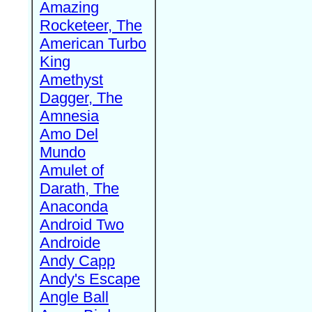
Amazing
Rocketeer, The
American Turbo
King
Amethyst
Dagger, The
Amnesia
Amo Del
Mundo
Amulet of
Darath, The
Anaconda
Android Two
Androide
Andy Capp
Andy's Escape
Angle Ball