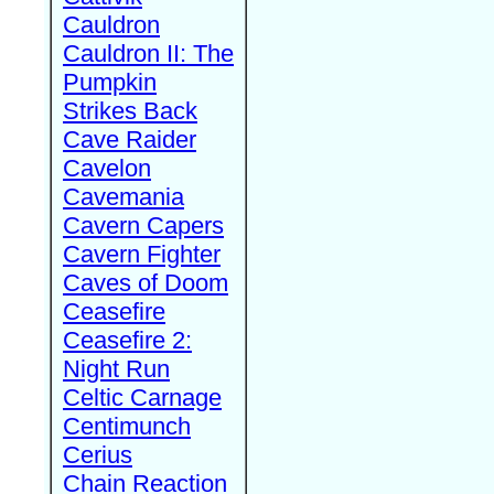
Cauldron
Cauldron II: The
Pumpkin
Strikes Back
Cave Raider
Cavelon
Cavemania
Cavern Capers
Cavern Fighter
Caves of Doom
Ceasefire
Ceasefire 2:
Night Run
Celtic Carnage
Centimunch
Cerius
Chain Reaction