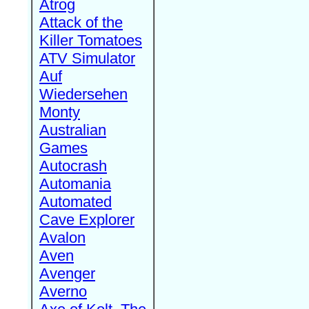
Atrog
Attack of the
Killer Tomatoes
ATV Simulator
Auf
Wiedersehen
Monty
Australian
Games
Autocrash
Automania
Automated
Cave Explorer
Avalon
Aven
Avenger
Averno