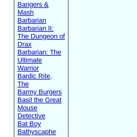
Bangers &
Mash
Barbarian
Barbarian II:
The Dungeon of
Drax
Barbarian: The
Ultimate
Warrior
Bardic Rite,
The
Barmy Burgers
Basil the Great
Mouse
Detective
Bat Boy
Bathyscaphe