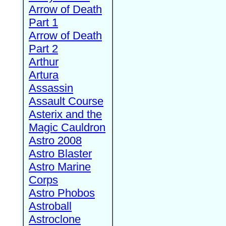
Arrow of Death
Part 1
Arrow of Death
Part 2
Arthur
Artura
Assassin
Assault Course
Asterix and the
Magic Cauldron
Astro 2008
Astro Blaster
Astro Marine
Corps
Astro Phobos
Astroball
Astroclone