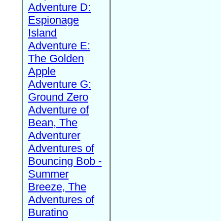
Adventure D:
Espionage
Island
Adventure E:
The Golden
Apple
Adventure G:
Ground Zero
Adventure of
Bean, The
Adventurer
Adventures of
Bouncing Bob -
Summer
Breeze, The
Adventures of
Buratino