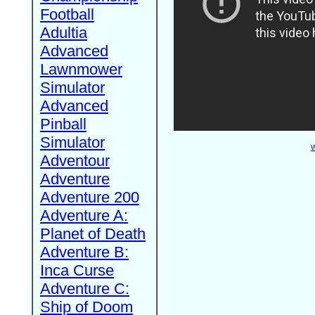
Football
Adultia
Advanced
Lawnmower
Simulator
Advanced
Pinball
Simulator
W
Adventour
Adventure
Adventure 200
Adventure A:
Planet of Death
Adventure B:
Inca Curse
Adventure C:
Ship of Doom