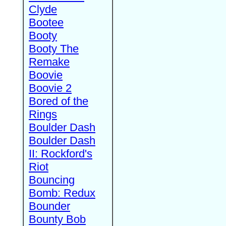
Clyde
Bootee
Booty
Booty The
Remake
Boovie
Boovie 2
Bored of the
Rings
Boulder Dash
Boulder Dash
II: Rockford's
Riot
Bouncing
Bomb: Redux
Bounder
Bounty Bob