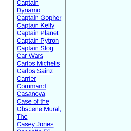
Captain
Dynamo
Captain Gopher
Captain Kelly
Captain Planet
Captain Pytron
Captain Slog
Car Wars
Carlos Michelis
Carlos Sainz
Carrier
Command
Casanova
Case of the
Obscene Mural,
The
Casey Jones