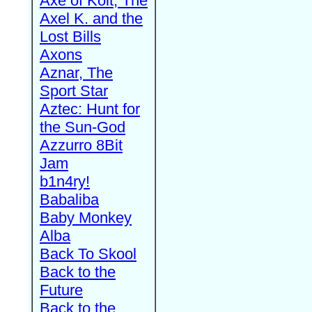
Axe of Kolt, The
Axel K. and the
Lost Bills
Axons
Aznar, The
Sport Star
Aztec: Hunt for
the Sun-God
Azzurro 8Bit
Jam
b1n4ry!
Babaliba
Baby Monkey
Alba
Back To Skool
Back to the
Future
Back to the