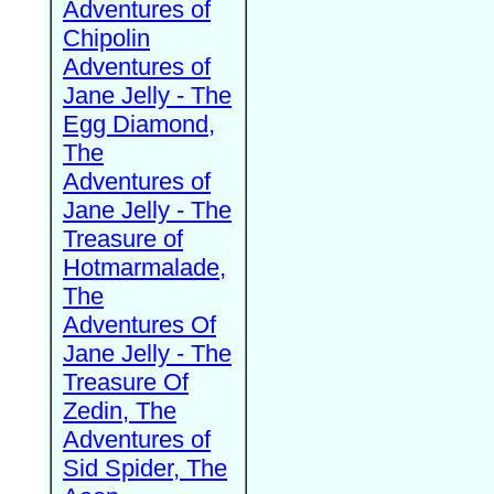
Adventures of
Chipolin
Adventures of
Jane Jelly - The
Egg Diamond,
The
Adventures of
Jane Jelly - The
Treasure of
Hotmarmalade,
The
Adventures Of
Jane Jelly - The
Treasure Of
Zedin, The
Adventures of
Sid Spider, The