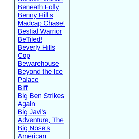
Beneath Folly
Benny Hill's
Madcap Chase!
Bestial Warrior
BeTiled!
Beverly Hills
Cop
Bewarehouse
Beyond the Ice
Palace
Biff
Big Ben Strikes
Again
Big Javi's
Adventure, The
Big Nose's
American