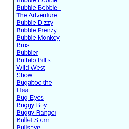
Bubble Bobble
Bubble Bobble -
The Adventure
Bubble Dizzy
Bubble Frenzy
Bubble Monkey
Bros
Bubbler
Buffalo Bill's
Wild West
Show
Bugaboo the
Flea
Bug-Eyes
Buggy Boy
Buggy Ranger
Bullet Storm
Bullseye