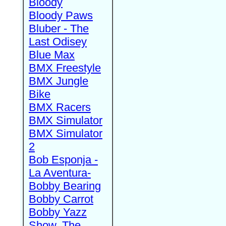
Bloody
Bloody Paws
Bluber - The
Last Odisey
Blue Max
BMX Freestyle
BMX Jungle
Bike
BMX Racers
BMX Simulator
BMX Simulator
2
Bob Esponja -
La Aventura-
Bobby Bearing
Bobby Carrot
Bobby Yazz
Show, The