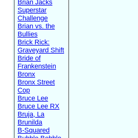
Brian Jacks
Superstar
Challenge
Brian vs. the
Bullies
Brick Rick:
Graveyard Shift
Bride of
Frankenstein
Bronx
Bronx Street
Cop
Bruce Lee
Bruce Lee RX
Bruja, La
Brunilda
B-Squared