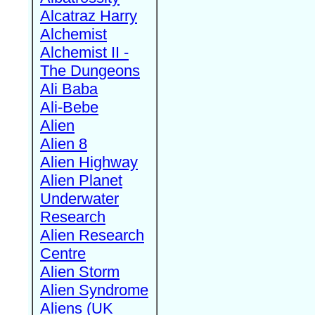
Alcatraz Harry
Alchemist
Alchemist II -
The Dungeons
Ali Baba
Ali-Bebe
Alien
Alien 8
Alien Highway
Alien Planet
Underwater
Research
Alien Research
Centre
Alien Storm
Alien Syndrome
Aliens (UK