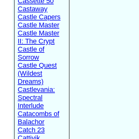
Cassette 50
Castaway
Castle Capers
Castle Master
Castle Master
II: The Crypt
Castle of
Sorrow
Castle Quest
(Wildest
Dreams)
Castlevania:
Spectral
Interlude
Catacombs of
Balachor
Catch 23
Cattivik