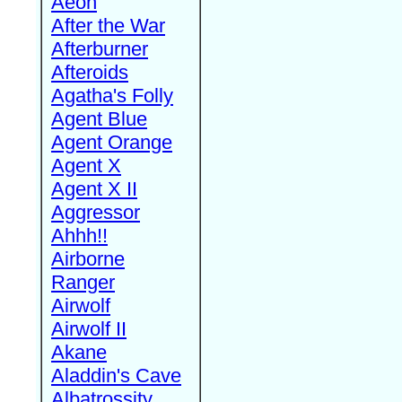
Aeon
After the War
Afterburner
Afteroids
Agatha's Folly
Agent Blue
Agent Orange
Agent X
Agent X II
Aggressor
Ahhh!!
Airborne
Ranger
Airwolf
Airwolf II
Akane
Aladdin's Cave
Albatrossity