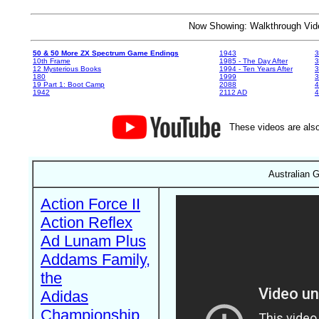
Now Showing: Walkthrough V
50 & 50 More ZX Spectrum Game Endings
1943
3
10th Frame
1985 - The Day After
3
12 Mysterious Books
1994 - Ten Years After
3
180
1999
19 Part 1: Boot Camp
2088
4
1942
2112 AD
4
These videos are also
Australian 
Action Force II
Action Reflex
Ad Lunam Plus
Addams Family,
the
Adidas
Championship