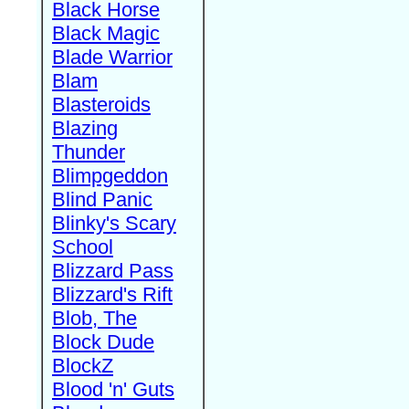
Black Horse
Black Magic
Blade Warrior
Blam
Blasteroids
Blazing
Thunder
Blimpgeddon
Blind Panic
Blinky's Scary
School
Blizzard Pass
Blizzard's Rift
Blob, The
Block Dude
BlockZ
Blood 'n' Guts