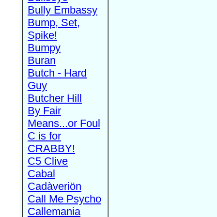
Bully Embassy
Bump, Set,
Spike!
Bumpy
Buran
Butch - Hard
Guy
Butcher Hill
By Fair
Means...or Foul
C is for
CRABBY!
C5 Clive
Cabal
Cadàveriön
Call Me Psycho
Callemania