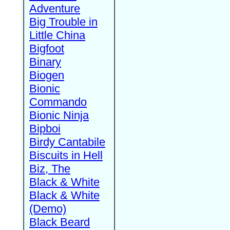
Adventure
Big Trouble in
Little China
Bigfoot
Binary
Biogen
Bionic
Commando
Bionic Ninja
Bipboi
Birdy Cantabile
Biscuits in Hell
Biz, The
Black & White
Black & White
(Demo)
Black Beard