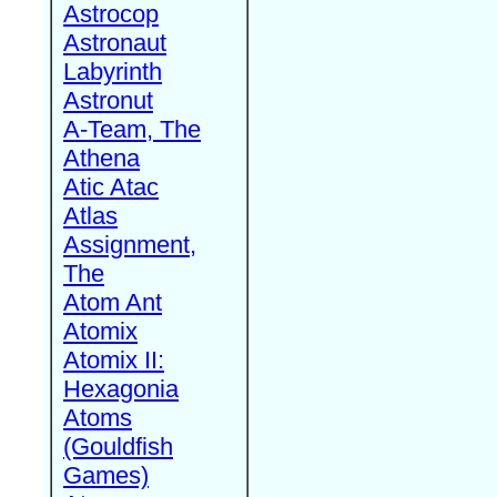
Astrocop
Astronaut
Labyrinth
Astronut
A-Team, The
Athena
Atic Atac
Atlas
Assignment,
The
Atom Ant
Atomix
Atomix II:
Hexagonia
Atoms
(Gouldfish
Games)