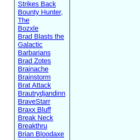
Strikes Back
Bounty Hunter,
The
Bozxle
Brad Blasts the
Galactic
Barbarians
Brad Zotes
Brainache
Brainstorm
Brat Attack
Brautrydjandinn
BraveStarr
Braxx Bluff
Break Neck
Breakthru
Brian Bloodaxe