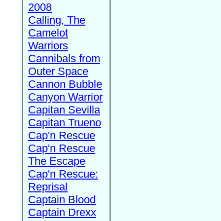
2008
Calling, The
Camelot
Warriors
Cannibals from
Outer Space
Cannon Bubble
Canyon Warrior
Capitan Sevilla
Capitan Trueno
Cap'n Rescue
Cap'n Rescue
The Escape
Cap'n Rescue:
Reprisal
Captain Blood
Captain Drexx