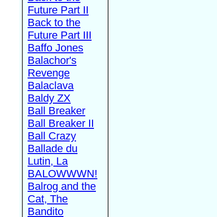
Future Part II
Back to the
Future Part III
Baffo Jones
Balachor's
Revenge
Balaclava
Baldy ZX
Ball Breaker
Ball Breaker II
Ball Crazy
Ballade du
Lutin, La
BALOWWWN!
Balrog and the
Cat, The
Bandito