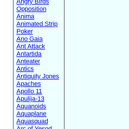
Angry Birds
Opposition
Anima
Animated Strip
Poker
Ano Gaia
Ant Attack
Antartida
Anteater
Antics
Antiquity Jones
Apaches
Apollo 11
Apulija-13
Aquanoids
Aquaplane
Aquasquad
Arc of Yesod,