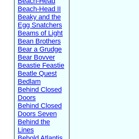
Beach-Head
Beach-Head II
Beaky and the
Egg Snatchers
Beams of Light
Bean Brothers
Bear a Grudge
Bear Bovver
Beastie Feastie
Beatle Quest
Bedlam
Behind Closed
Doors
Behind Closed
Doors Seven
Behind the
Lines
Behold Atlantis