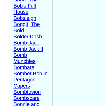
Bob's Full
House
Bobsleigh
Boggit, The
Boid
Bolder Dash
Bomb Jack
Bomb Jack II
Bomb
Munchies
Bombare
Bomber Bob in
Pentagon
Capers
Bombfusion
Bombscare
Bonnie and