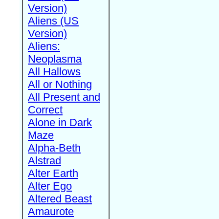
Version)
Aliens (US
Version)
Aliens:
Neoplasma
All Hallows
All or Nothing
All Present and
Correct
Alone in Dark
Maze
Alpha-Beth
Alstrad
Alter Earth
Alter Ego
Altered Beast
Amaurote