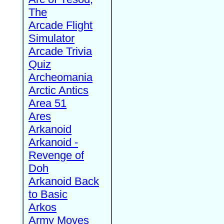
The
Arcade Flight
Simulator
Arcade Trivia
Quiz
Archeomania
Arctic Antics
Area 51
Ares
Arkanoid
Arkanoid -
Revenge of
Doh
Arkanoid Back
to Basic
Arkos
Army Moves