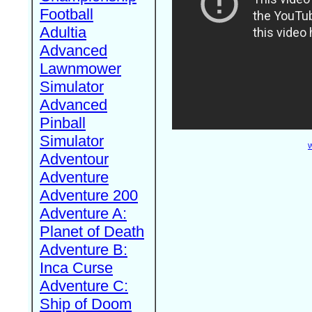
Football
Adultia
Advanced
Lawnmower
Simulator
Advanced
Pinball
Simulator
W
Adventour
Adventure
Adventure 200
Adventure A:
Planet of Death
Adventure B:
Inca Curse
Adventure C:
Ship of Doom