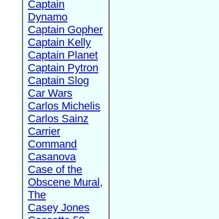
Captain
Dynamo
Captain Gopher
Captain Kelly
Captain Planet
Captain Pytron
Captain Slog
Car Wars
Carlos Michelis
Carlos Sainz
Carrier
Command
Casanova
Case of the
Obscene Mural,
The
Casey Jones