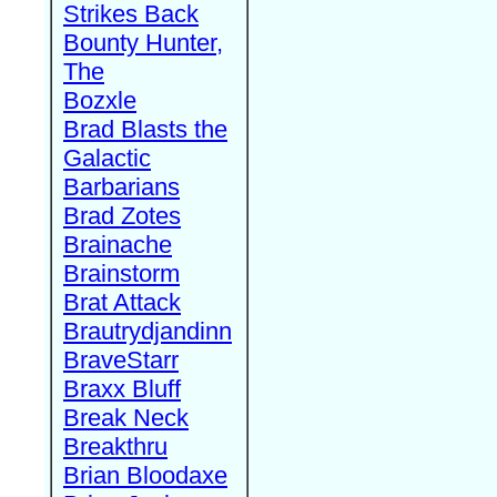
Strikes Back
Bounty Hunter,
The
Bozxle
Brad Blasts the
Galactic
Barbarians
Brad Zotes
Brainache
Brainstorm
Brat Attack
Brautrydjandinn
BraveStarr
Braxx Bluff
Break Neck
Breakthru
Brian Bloodaxe