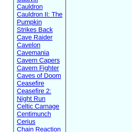
Cauldron
Cauldron II: The
Pumpkin
Strikes Back
Cave Raider
Cavelon
Cavemania
Cavern Capers
Cavern Fighter
Caves of Doom
Ceasefire
Ceasefire 2:
Night Run
Celtic Carnage
Centimunch
Cerius
Chain Reaction