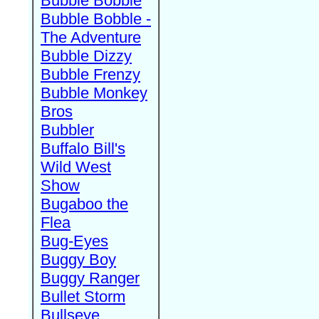
Bubble Bobble
Bubble Bobble -
The Adventure
Bubble Dizzy
Bubble Frenzy
Bubble Monkey
Bros
Bubbler
Buffalo Bill's
Wild West
Show
Bugaboo the
Flea
Bug-Eyes
Buggy Boy
Buggy Ranger
Bullet Storm
Bullseye