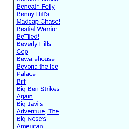
Beneath Folly
Benny Hill's
Madcap Chase!
Bestial Warrior
BeTiled!
Beverly Hills
Cop
Bewarehouse
Beyond the Ice
Palace
Biff
Big Ben Strikes
Again
Big Javi's
Adventure, The
Big Nose's
American