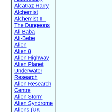
Alcatraz Harry
Alchemist
Alchemist II -
The Dungeons
Ali Baba
Ali-Bebe
Alien
Alien 8
Alien Highway
Alien Planet
Underwater
Research
Alien Research
Centre
Alien Storm
Alien Syndrome
Aliens (UK