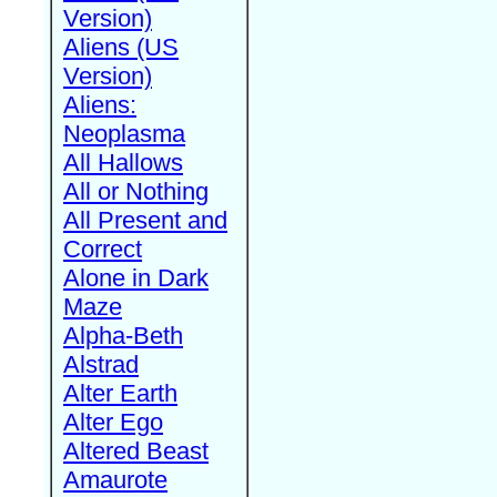
Version)
Aliens (US
Version)
Aliens:
Neoplasma
All Hallows
All or Nothing
All Present and
Correct
Alone in Dark
Maze
Alpha-Beth
Alstrad
Alter Earth
Alter Ego
Altered Beast
Amaurote