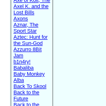
Axe of Kolt, The
Axel K. and the
Lost Bills
Axons
Aznar, The
Sport Star
Aztec: Hunt for
the Sun-God
Azzurro 8Bit
Jam
b1n4ry!
Babaliba
Baby Monkey
Alba
Back To Skool
Back to the
Future
Back to the