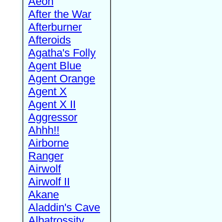
Aeon
After the War
Afterburner
Afteroids
Agatha's Folly
Agent Blue
Agent Orange
Agent X
Agent X II
Aggressor
Ahhh!!
Airborne
Ranger
Airwolf
Airwolf II
Akane
Aladdin's Cave
Albatrossity