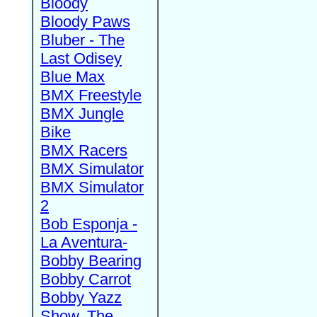
Bloody
Bloody Paws
Bluber - The
Last Odisey
Blue Max
BMX Freestyle
BMX Jungle
Bike
BMX Racers
BMX Simulator
BMX Simulator
2
Bob Esponja -
La Aventura-
Bobby Bearing
Bobby Carrot
Bobby Yazz
Show, The