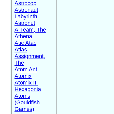
Astrocop
Astronaut
Labyrinth
Astronut
A-Team, The
Athena
Atic Atac
Atlas
Assignment,
The
Atom Ant
Atomix
Atomix II:
Hexagonia
Atoms
(Gouldfish
Games)