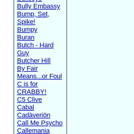
Bully Embassy
Bump, Set,
Spike!
Bumpy
Buran
Butch - Hard
Guy
Butcher Hill
By Fair
Means...or Foul
C is for
CRABBY!
C5 Clive
Cabal
Cadàveriön
Call Me Psycho
Callemania