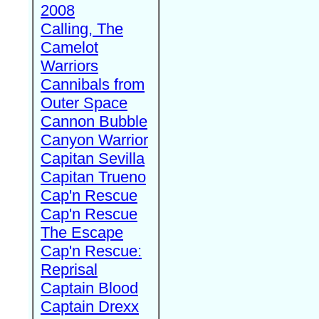
2008
Calling, The
Camelot
Warriors
Cannibals from
Outer Space
Cannon Bubble
Canyon Warrior
Capitan Sevilla
Capitan Trueno
Cap'n Rescue
Cap'n Rescue
The Escape
Cap'n Rescue:
Reprisal
Captain Blood
Captain Drexx