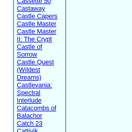
Cassette 50
Castaway
Castle Capers
Castle Master
Castle Master
II: The Crypt
Castle of
Sorrow
Castle Quest
(Wildest
Dreams)
Castlevania:
Spectral
Interlude
Catacombs of
Balachor
Catch 23
Cattivik