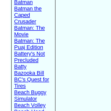
Batman
Batman the
Caped
Crusader
Batman: The
Movie
Batman: The
Puaj Edition
Battery's Not
Precluded
Batty
Bazooka Bill
BC's Quest for
Tires
Beach Buggy
Simulator
Beach Volley