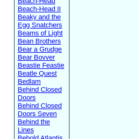
Beach-Head
Beach-Head II
Beaky and the
Egg Snatchers
Beams of Light
Bean Brothers
Bear a Grudge
Bear Bovver
Beastie Feastie
Beatle Quest
Bedlam
Behind Closed
Doors
Behind Closed
Doors Seven
Behind the
Lines
Behold Atlantis