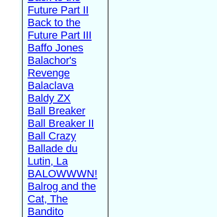
Future Part II
Back to the
Future Part III
Baffo Jones
Balachor's
Revenge
Balaclava
Baldy ZX
Ball Breaker
Ball Breaker II
Ball Crazy
Ballade du
Lutin, La
BALOWWWN!
Balrog and the
Cat, The
Bandito