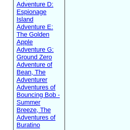
Adventure D:
Espionage
Island
Adventure E:
The Golden
Apple
Adventure G:
Ground Zero
Adventure of
Bean, The
Adventurer
Adventures of
Bouncing Bob -
Summer
Breeze, The
Adventures of
Buratino