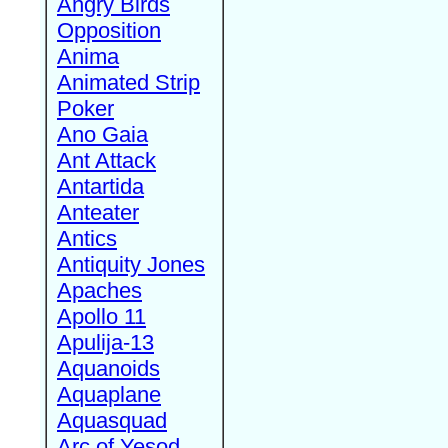
Angry Birds
Opposition
Anima
Animated Strip
Poker
Ano Gaia
Ant Attack
Antartida
Anteater
Antics
Antiquity Jones
Apaches
Apollo 11
Apulija-13
Aquanoids
Aquaplane
Aquasquad
Arc of Yesod,