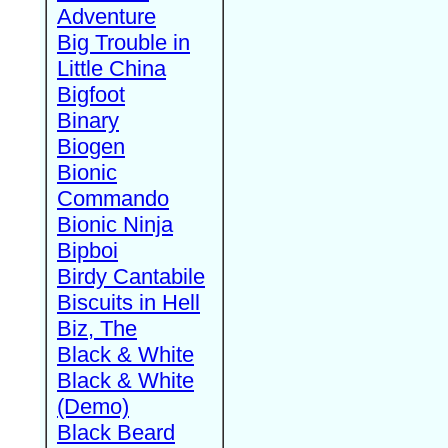
Adventure
Big Trouble in
Little China
Bigfoot
Binary
Biogen
Bionic
Commando
Bionic Ninja
Bipboi
Birdy Cantabile
Biscuits in Hell
Biz, The
Black & White
Black & White
(Demo)
Black Beard