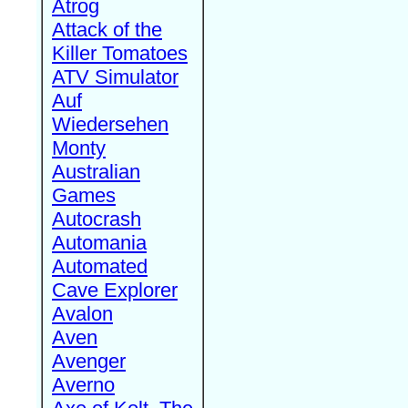
Atrog
Attack of the
Killer Tomatoes
ATV Simulator
Auf
Wiedersehen
Monty
Australian
Games
Autocrash
Automania
Automated
Cave Explorer
Avalon
Aven
Avenger
Averno