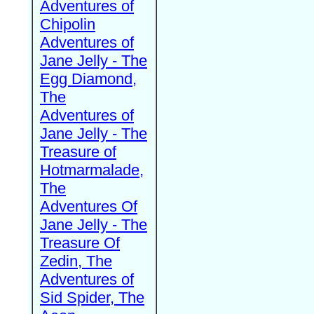
Adventures of
Chipolin
Adventures of
Jane Jelly - The
Egg Diamond,
The
Adventures of
Jane Jelly - The
Treasure of
Hotmarmalade,
The
Adventures Of
Jane Jelly - The
Treasure Of
Zedin, The
Adventures of
Sid Spider, The