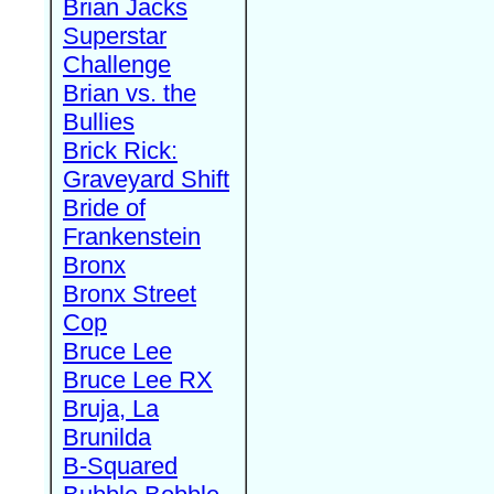
Brian Jacks
Superstar
Challenge
Brian vs. the
Bullies
Brick Rick:
Graveyard Shift
Bride of
Frankenstein
Bronx
Bronx Street
Cop
Bruce Lee
Bruce Lee RX
Bruja, La
Brunilda
B-Squared