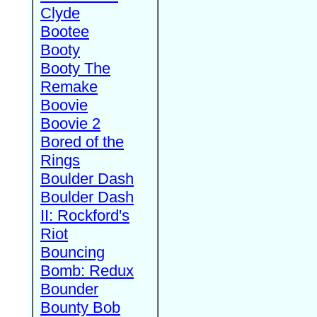
Clyde
Bootee
Booty
Booty The
Remake
Boovie
Boovie 2
Bored of the
Rings
Boulder Dash
Boulder Dash
II: Rockford's
Riot
Bouncing
Bomb: Redux
Bounder
Bounty Bob