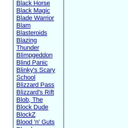
Black Horse
Black Magic
Blade Warrior
Blam
Blasteroids
Blazing
Thunder
Blimpgeddon
Blind Panic
Blinky's Scary
School
Blizzard Pass
Blizzard's Rift
Blob, The
Block Dude
BlockZ
Blood 'n' Guts