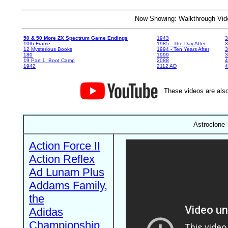
Now Showing: Walkthrough V
50 & 50 More ZX Spectrum Game Endings
1943
3
10th Frame
1985 - The Day After
3
12 Mysterious Books
1994 - Ten Years After
3
180
1999
19 Part 1: Boot Camp
2088
4
1942
2112 AD
4
These videos are also
Astroclone 
Action Force II
Action Reflex
Ad Lunam Plus
Addams Family,
the
Adidas
Championship