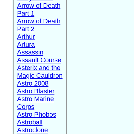
Arrow of Death
Part 1
Arrow of Death
Part 2
Arthur
Artura
Assassin
Assault Course
Asterix and the
Magic Cauldron
Astro 2008
Astro Blaster
Astro Marine
Corps
Astro Phobos
Astroball
Astroclone