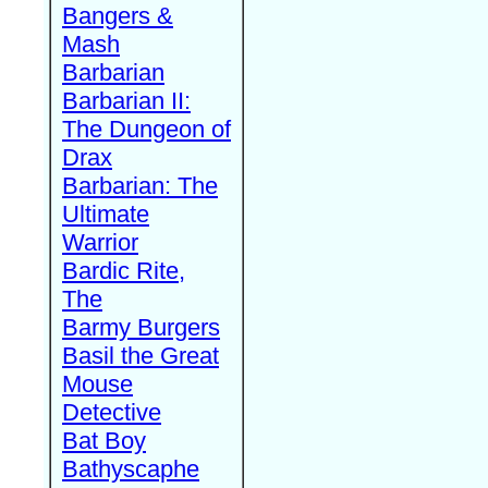
Bangers &
Mash
Barbarian
Barbarian II:
The Dungeon of
Drax
Barbarian: The
Ultimate
Warrior
Bardic Rite,
The
Barmy Burgers
Basil the Great
Mouse
Detective
Bat Boy
Bathyscaphe