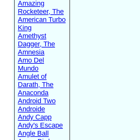
Amazing
Rocketeer, The
American Turbo
King
Amethyst
Dagger, The
Amnesia
Amo Del
Mundo
Amulet of
Darath, The
Anaconda
Android Two
Androide
Andy Capp
Andy's Escape
Angle Ball