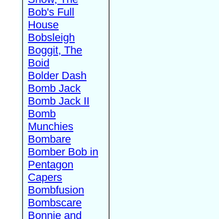
Bob's Full
House
Bobsleigh
Boggit, The
Boid
Bolder Dash
Bomb Jack
Bomb Jack II
Bomb
Munchies
Bombare
Bomber Bob in
Pentagon
Capers
Bombfusion
Bombscare
Bonnie and