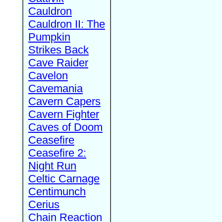
Cauldron
Cauldron II: The
Pumpkin
Strikes Back
Cave Raider
Cavelon
Cavemania
Cavern Capers
Cavern Fighter
Caves of Doom
Ceasefire
Ceasefire 2:
Night Run
Celtic Carnage
Centimunch
Cerius
Chain Reaction