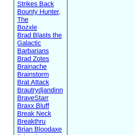
Strikes Back
Bounty Hunter,
The
Bozxle
Brad Blasts the
Galactic
Barbarians
Brad Zotes
Brainache
Brainstorm
Brat Attack
Brautrydjandinn
BraveStarr
Braxx Bluff
Break Neck
Breakthru
Brian Bloodaxe