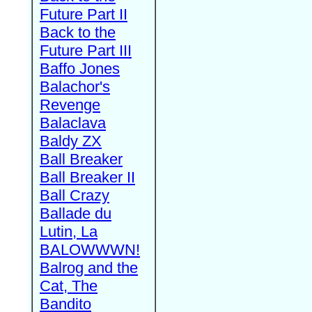
Future Part II
Back to the
Future Part III
Baffo Jones
Balachor's
Revenge
Balaclava
Baldy ZX
Ball Breaker
Ball Breaker II
Ball Crazy
Ballade du
Lutin, La
BALOWWWN!
Balrog and the
Cat, The
Bandito