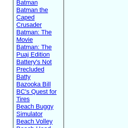
Batman
Batman the
Caped
Crusader
Batman: The
Movie
Batman: The
Puaj Edition
Battery's Not
Precluded
Batty
Bazooka Bill
BC's Quest for
Tires
Beach Buggy
Simulator
Beach Volley