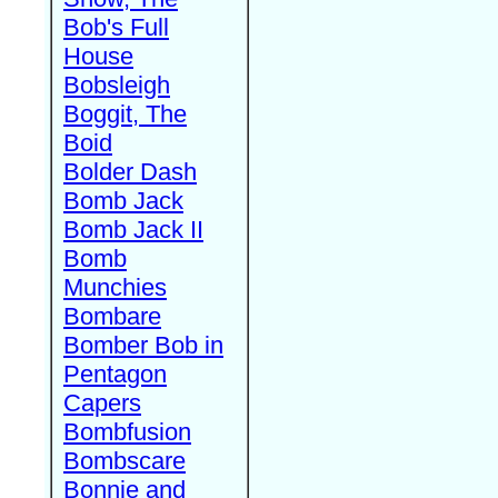
Bob's Full
House
Bobsleigh
Boggit, The
Boid
Bolder Dash
Bomb Jack
Bomb Jack II
Bomb
Munchies
Bombare
Bomber Bob in
Pentagon
Capers
Bombfusion
Bombscare
Bonnie and