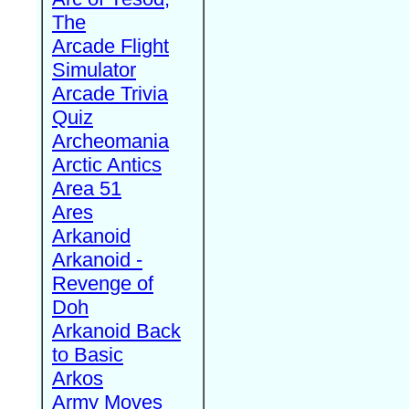
The
Arcade Flight
Simulator
Arcade Trivia
Quiz
Archeomania
Arctic Antics
Area 51
Ares
Arkanoid
Arkanoid -
Revenge of
Doh
Arkanoid Back
to Basic
Arkos
Army Moves