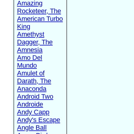
Amazing
Rocketeer, The
American Turbo
King
Amethyst
Dagger, The
Amnesia
Amo Del
Mundo
Amulet of
Darath, The
Anaconda
Android Two
Androide
Andy Capp
Andy's Escape
Angle Ball