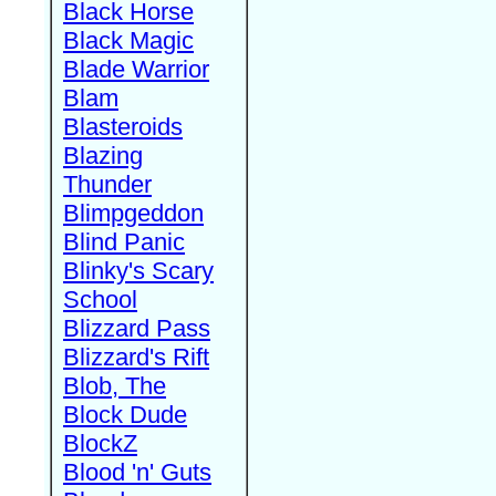
Black Horse
Black Magic
Blade Warrior
Blam
Blasteroids
Blazing
Thunder
Blimpgeddon
Blind Panic
Blinky's Scary
School
Blizzard Pass
Blizzard's Rift
Blob, The
Block Dude
BlockZ
Blood 'n' Guts