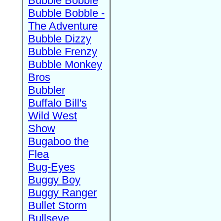
Bubble Bobble
Bubble Bobble -
The Adventure
Bubble Dizzy
Bubble Frenzy
Bubble Monkey
Bros
Bubbler
Buffalo Bill's
Wild West
Show
Bugaboo the
Flea
Bug-Eyes
Buggy Boy
Buggy Ranger
Bullet Storm
Bullseye