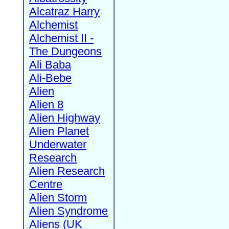
Alcatraz Harry
Alchemist
Alchemist II -
The Dungeons
Ali Baba
Ali-Bebe
Alien
Alien 8
Alien Highway
Alien Planet
Underwater
Research
Alien Research
Centre
Alien Storm
Alien Syndrome
Aliens (UK