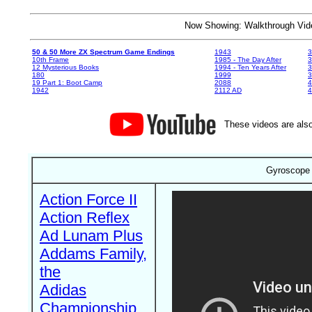
Now Showing: Walkthrough V
50 & 50 More ZX Spectrum Game Endings
1943
3
10th Frame
1985 - The Day After
3
12 Mysterious Books
1994 - Ten Years After
3
180
1999
19 Part 1: Boot Camp
2088
4
1942
2112 AD
4
These videos are also
Gyroscope 
Action Force II
Action Reflex
Ad Lunam Plus
Addams Family,
the
Adidas
Championship