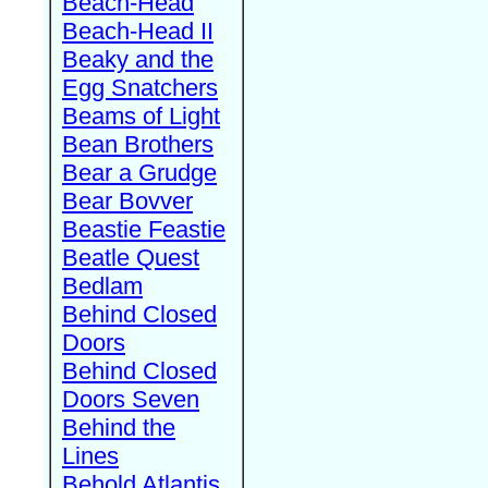
Beach-Head
Beach-Head II
Beaky and the
Egg Snatchers
Beams of Light
Bean Brothers
Bear a Grudge
Bear Bovver
Beastie Feastie
Beatle Quest
Bedlam
Behind Closed
Doors
Behind Closed
Doors Seven
Behind the
Lines
Behold Atlantis