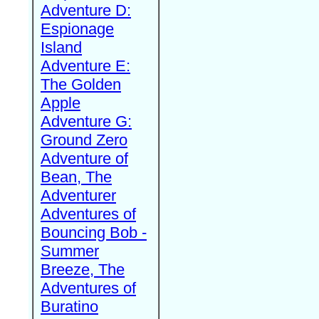
Adventure D:
Espionage
Island
Adventure E:
The Golden
Apple
Adventure G:
Ground Zero
Adventure of
Bean, The
Adventurer
Adventures of
Bouncing Bob -
Summer
Breeze, The
Adventures of
Buratino