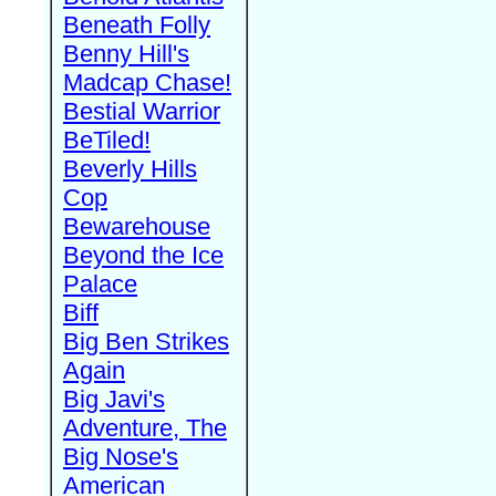
Beneath Folly
Benny Hill's
Madcap Chase!
Bestial Warrior
BeTiled!
Beverly Hills
Cop
Bewarehouse
Beyond the Ice
Palace
Biff
Big Ben Strikes
Again
Big Javi's
Adventure, The
Big Nose's
American