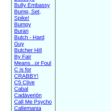
Bully Embassy
Bump, Set,
Spike!
Bumpy
Buran
Butch - Hard
Guy
Butcher Hill
By Fair
Means...or Foul
C is for
CRABBY!
C5 Clive
Cabal
Cadàveriön
Call Me Psycho
Callemania