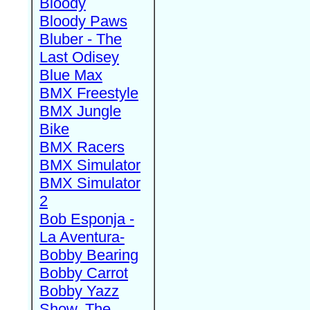
Bloody
Bloody Paws
Bluber - The
Last Odisey
Blue Max
BMX Freestyle
BMX Jungle
Bike
BMX Racers
BMX Simulator
BMX Simulator
2
Bob Esponja -
La Aventura-
Bobby Bearing
Bobby Carrot
Bobby Yazz
Show, The