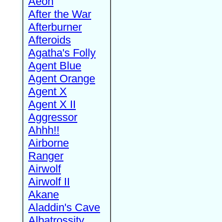
Aeon
After the War
Afterburner
Afteroids
Agatha's Folly
Agent Blue
Agent Orange
Agent X
Agent X II
Aggressor
Ahhh!!
Airborne
Ranger
Airwolf
Airwolf II
Akane
Aladdin's Cave
Albatrossity