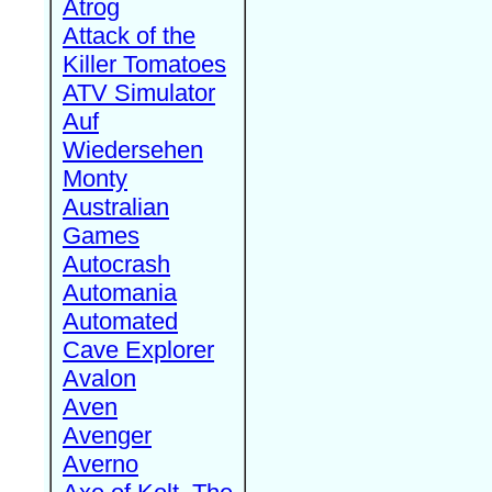
Atrog
Attack of the
Killer Tomatoes
ATV Simulator
Auf
Wiedersehen
Monty
Australian
Games
Autocrash
Automania
Automated
Cave Explorer
Avalon
Aven
Avenger
Averno