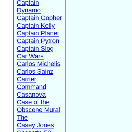
Captain
Dynamo
Captain Gopher
Captain Kelly
Captain Planet
Captain Pytron
Captain Slog
Car Wars
Carlos Michelis
Carlos Sainz
Carrier
Command
Casanova
Case of the
Obscene Mural,
The
Casey Jones