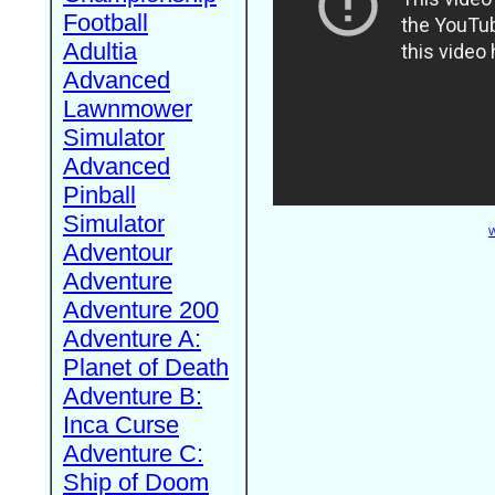
Football
Adultia
Advanced
Lawnmower
Simulator
Advanced
Pinball
Simulator
W
Adventour
Adventure
Adventure 200
Adventure A:
Planet of Death
Adventure B:
Inca Curse
Adventure C:
Ship of Doom