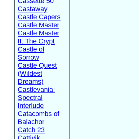
Cassette 50
Castaway
Castle Capers
Castle Master
Castle Master
II: The Crypt
Castle of
Sorrow
Castle Quest
(Wildest
Dreams)
Castlevania:
Spectral
Interlude
Catacombs of
Balachor
Catch 23
Cattivik