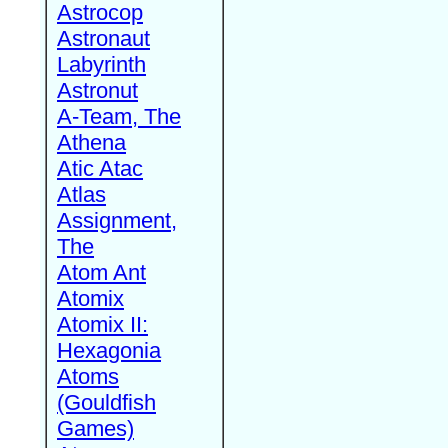
Astrocop
Astronaut
Labyrinth
Astronut
A-Team, The
Athena
Atic Atac
Atlas
Assignment,
The
Atom Ant
Atomix
Atomix II:
Hexagonia
Atoms
(Gouldfish
Games)