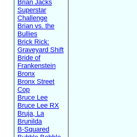
Brian Jacks
Superstar
Challenge
Brian vs. the
Bullies
Brick Rick:
Graveyard Shift
Bride of
Frankenstein
Bronx
Bronx Street
Cop
Bruce Lee
Bruce Lee RX
Bruja, La
Brunilda
B-Squared