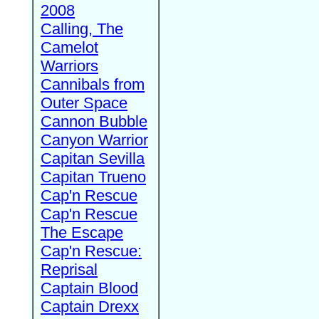
2008
Calling, The
Camelot
Warriors
Cannibals from
Outer Space
Cannon Bubble
Canyon Warrior
Capitan Sevilla
Capitan Trueno
Cap'n Rescue
Cap'n Rescue
The Escape
Cap'n Rescue:
Reprisal
Captain Blood
Captain Drexx