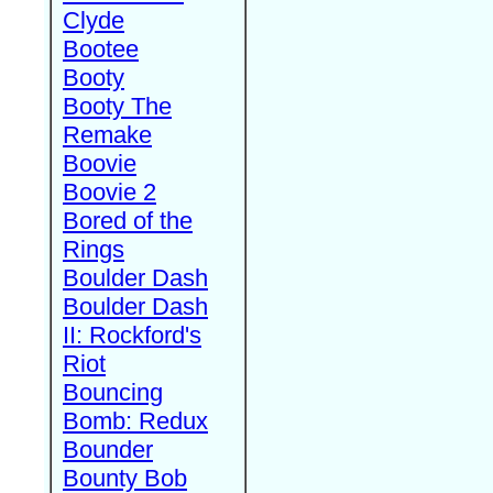
Clyde
Bootee
Booty
Booty The
Remake
Boovie
Boovie 2
Bored of the
Rings
Boulder Dash
Boulder Dash
II: Rockford's
Riot
Bouncing
Bomb: Redux
Bounder
Bounty Bob