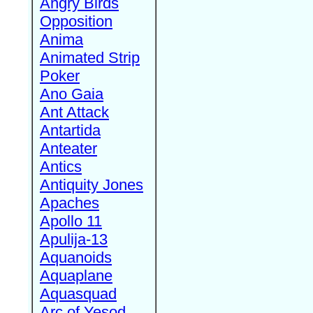
Angry Birds
Opposition
Anima
Animated Strip
Poker
Ano Gaia
Ant Attack
Antartida
Anteater
Antics
Antiquity Jones
Apaches
Apollo 11
Apulija-13
Aquanoids
Aquaplane
Aquasquad
Arc of Yesod,