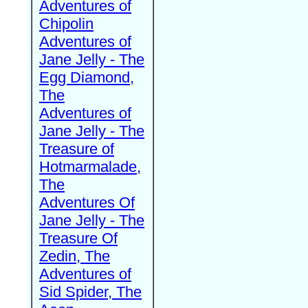
Adventures of
Chipolin
Adventures of
Jane Jelly - The
Egg Diamond,
The
Adventures of
Jane Jelly - The
Treasure of
Hotmarmalade,
The
Adventures Of
Jane Jelly - The
Treasure Of
Zedin, The
Adventures of
Sid Spider, The