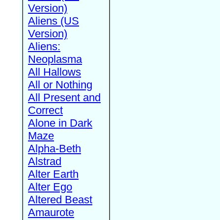
Version)
Aliens (US
Version)
Aliens:
Neoplasma
All Hallows
All or Nothing
All Present and
Correct
Alone in Dark
Maze
Alpha-Beth
Alstrad
Alter Earth
Alter Ego
Altered Beast
Amaurote