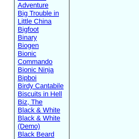
Adventure
Big Trouble in
Little China
Bigfoot
Binary
Biogen
Bionic
Commando
Bionic Ninja
Bipboi
Birdy Cantabile
Biscuits in Hell
Biz, The
Black & White
Black & White
(Demo)
Black Beard