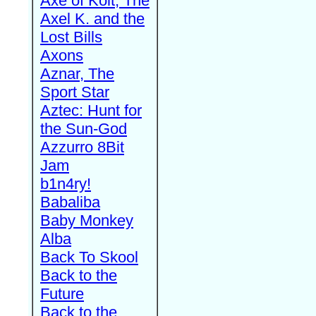
Axe of Kolt, The
Axel K. and the
Lost Bills
Axons
Aznar, The
Sport Star
Aztec: Hunt for
the Sun-God
Azzurro 8Bit
Jam
b1n4ry!
Babaliba
Baby Monkey
Alba
Back To Skool
Back to the
Future
Back to the