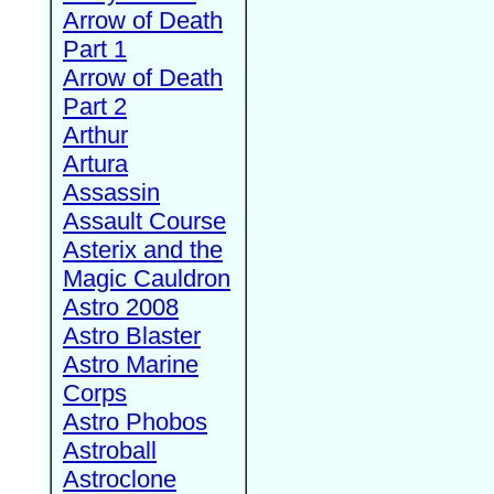
Arrow of Death
Part 1
Arrow of Death
Part 2
Arthur
Artura
Assassin
Assault Course
Asterix and the
Magic Cauldron
Astro 2008
Astro Blaster
Astro Marine
Corps
Astro Phobos
Astroball
Astroclone