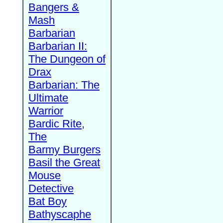
Bangers &
Mash
Barbarian
Barbarian II:
The Dungeon of
Drax
Barbarian: The
Ultimate
Warrior
Bardic Rite,
The
Barmy Burgers
Basil the Great
Mouse
Detective
Bat Boy
Bathyscaphe