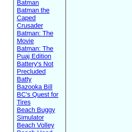
Batman
Batman the
Caped
Crusader
Batman: The
Movie
Batman: The
Puaj Edition
Battery's Not
Precluded
Batty
Bazooka Bill
BC's Quest for
Tires
Beach Buggy
Simulator
Beach Volley