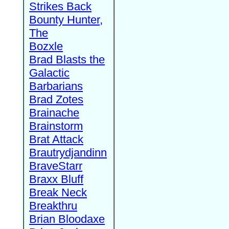
Strikes Back
Bounty Hunter,
The
Bozxle
Brad Blasts the
Galactic
Barbarians
Brad Zotes
Brainache
Brainstorm
Brat Attack
Brautrydjandinn
BraveStarr
Braxx Bluff
Break Neck
Breakthru
Brian Bloodaxe