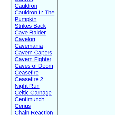
Cauldron
Cauldron II: The
Pumpkin
Strikes Back
Cave Raider
Cavelon
Cavemania
Cavern Capers
Cavern Fighter
Caves of Doom
Ceasefire
Ceasefire 2:
Night Run
Celtic Carnage
Centimunch
Cerius
Chain Reaction