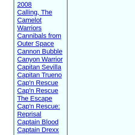
2008
Calling, The
Camelot
Warriors
Cannibals from
Outer Space
Cannon Bubble
Canyon Warrior
Capitan Sevilla
Capitan Trueno
Cap'n Rescue
Cap'n Rescue
The Escape
Cap'n Rescue:
Reprisal
Captain Blood
Captain Drexx