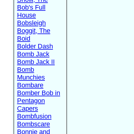
Bob's Full
House
Bobsleigh
Boggit, The
Boid
Bolder Dash
Bomb Jack
Bomb Jack II
Bomb
Munchies
Bombare
Bomber Bob in
Pentagon
Capers
Bombfusion
Bombscare
Bonnie and