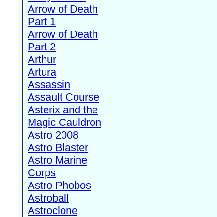
Arrow of Death
Part 1
Arrow of Death
Part 2
Arthur
Artura
Assassin
Assault Course
Asterix and the
Magic Cauldron
Astro 2008
Astro Blaster
Astro Marine
Corps
Astro Phobos
Astroball
Astroclone