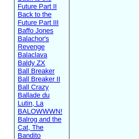
Future Part II
Back to the
Future Part III
Baffo Jones
Balachor's
Revenge
Balaclava
Baldy ZX
Ball Breaker
Ball Breaker II
Ball Crazy
Ballade du
Lutin, La
BALOWWWN!
Balrog and the
Cat, The
Bandito