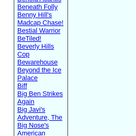
Beneath Folly
Benny Hill's
Madcap Chase!
Bestial Warrior
BeTiled!
Beverly Hills
Cop
Bewarehouse
Beyond the Ice
Palace
Biff
Big Ben Strikes
Again
Big Javi's
Adventure, The
Big Nose's
American