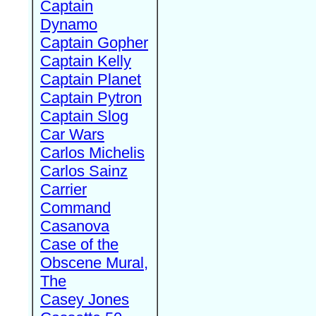
Captain
Dynamo
Captain Gopher
Captain Kelly
Captain Planet
Captain Pytron
Captain Slog
Car Wars
Carlos Michelis
Carlos Sainz
Carrier
Command
Casanova
Case of the
Obscene Mural,
The
Casey Jones