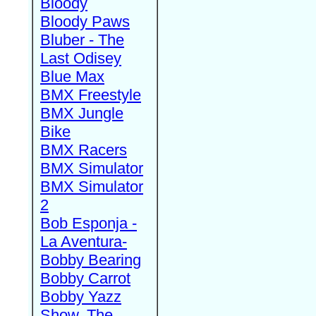
Bloody
Bloody Paws
Bluber - The
Last Odisey
Blue Max
BMX Freestyle
BMX Jungle
Bike
BMX Racers
BMX Simulator
BMX Simulator
2
Bob Esponja -
La Aventura-
Bobby Bearing
Bobby Carrot
Bobby Yazz
Show, The