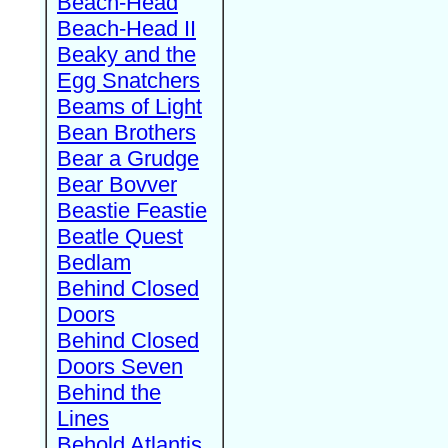
Beach-Head
Beach-Head II
Beaky and the
Egg Snatchers
Beams of Light
Bean Brothers
Bear a Grudge
Bear Bovver
Beastie Feastie
Beatle Quest
Bedlam
Behind Closed
Doors
Behind Closed
Doors Seven
Behind the
Lines
Behold Atlantis