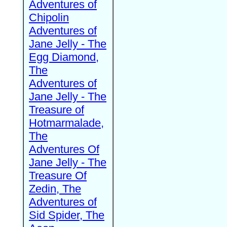
Adventures of
Chipolin
Adventures of
Jane Jelly - The
Egg Diamond,
The
Adventures of
Jane Jelly - The
Treasure of
Hotmarmalade,
The
Adventures Of
Jane Jelly - The
Treasure Of
Zedin, The
Adventures of
Sid Spider, The