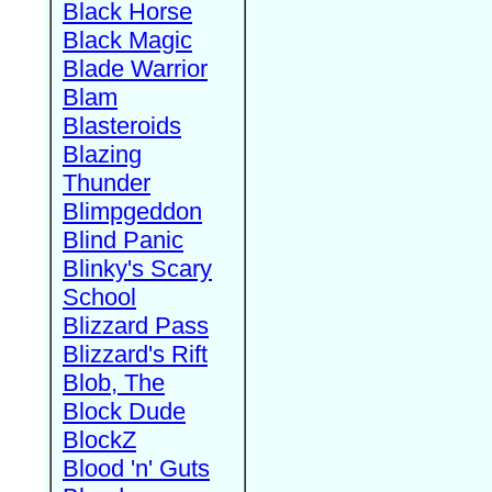
Black Horse
Black Magic
Blade Warrior
Blam
Blasteroids
Blazing
Thunder
Blimpgeddon
Blind Panic
Blinky's Scary
School
Blizzard Pass
Blizzard's Rift
Blob, The
Block Dude
BlockZ
Blood 'n' Guts