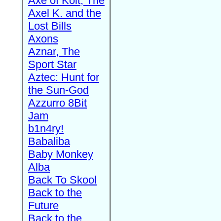
Axe of Kolt, The
Axel K. and the
Lost Bills
Axons
Aznar, The
Sport Star
Aztec: Hunt for
the Sun-God
Azzurro 8Bit
Jam
b1n4ry!
Babaliba
Baby Monkey
Alba
Back To Skool
Back to the
Future
Back to the