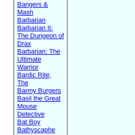
Bangers &
Mash
Barbarian
Barbarian II:
The Dungeon of
Drax
Barbarian: The
Ultimate
Warrior
Bardic Rite,
The
Barmy Burgers
Basil the Great
Mouse
Detective
Bat Boy
Bathyscaphe