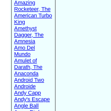
Amazing
Rocketeer, The
American Turbo
King
Amethyst
Dagger, The
Amnesia
Amo Del
Mundo
Amulet of
Darath, The
Anaconda
Android Two
Androide
Andy Capp
Andy's Escape
Angle Ball