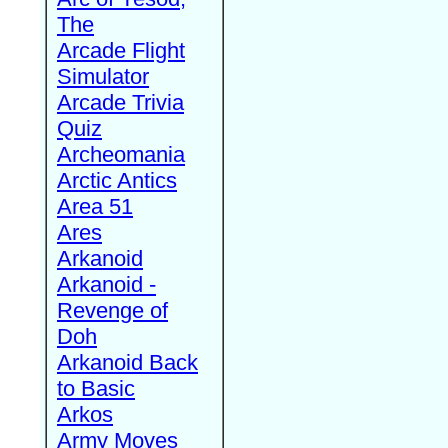
The
Arcade Flight
Simulator
Arcade Trivia
Quiz
Archeomania
Arctic Antics
Area 51
Ares
Arkanoid
Arkanoid -
Revenge of
Doh
Arkanoid Back
to Basic
Arkos
Army Moves