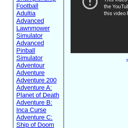
Football
Adultia
Advanced
Lawnmower
Simulator
Advanced
Pinball
Simulator
W
Adventour
Adventure
Adventure 200
Adventure A:
Planet of Death
Adventure B:
Inca Curse
Adventure C:
Ship of Doom