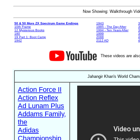
Now Showing: Walkthrough V
50 & 50 More ZX Spectrum Game Endings
1943
3
10th Frame
1985 - The Day After
3
12 Mysterious Books
1994 - Ten Years After
3
180
1999
19 Part 1: Boot Camp
2088
4
1942
2112 AD
4
These videos are also
Jahangir Khan's World Champ
Action Force II
Action Reflex
Ad Lunam Plus
Addams Family,
the
Adidas
Championship