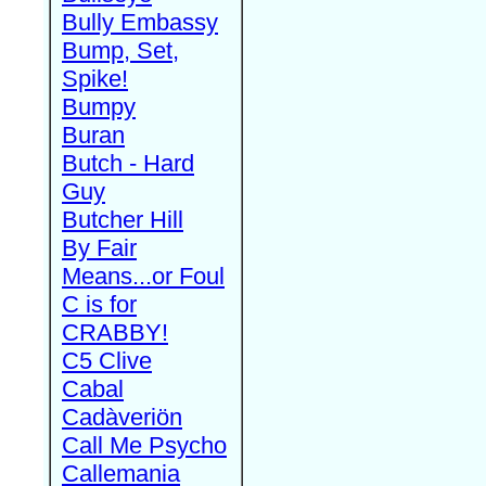
Bully Embassy
Bump, Set,
Spike!
Bumpy
Buran
Butch - Hard
Guy
Butcher Hill
By Fair
Means...or Foul
C is for
CRABBY!
C5 Clive
Cabal
Cadàveriön
Call Me Psycho
Callemania