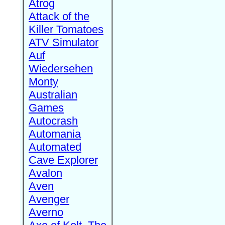
Atrog
Attack of the
Killer Tomatoes
ATV Simulator
Auf
Wiedersehen
Monty
Australian
Games
Autocrash
Automania
Automated
Cave Explorer
Avalon
Aven
Avenger
Averno