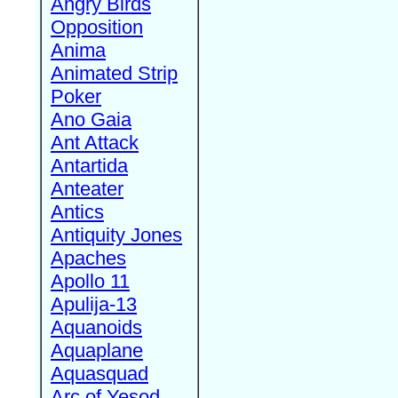
Angry Birds
Opposition
Anima
Animated Strip
Poker
Ano Gaia
Ant Attack
Antartida
Anteater
Antics
Antiquity Jones
Apaches
Apollo 11
Apulija-13
Aquanoids
Aquaplane
Aquasquad
Arc of Yesod,