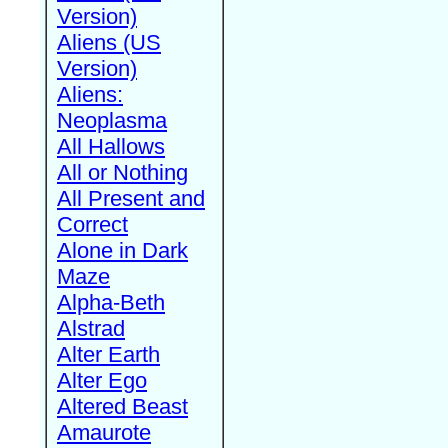
Version)
Aliens (US
Version)
Aliens:
Neoplasma
All Hallows
All or Nothing
All Present and
Correct
Alone in Dark
Maze
Alpha-Beth
Alstrad
Alter Earth
Alter Ego
Altered Beast
Amaurote