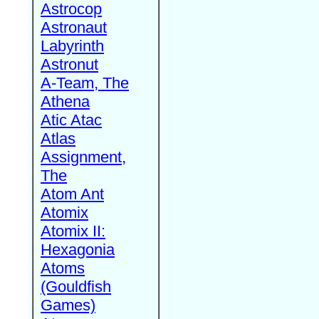
Astrocop
Astronaut
Labyrinth
Astronut
A-Team, The
Athena
Atic Atac
Atlas
Assignment,
The
Atom Ant
Atomix
Atomix II:
Hexagonia
Atoms
(Gouldfish
Games)