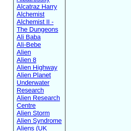
Alcatraz Harry
Alchemist
Alchemist II -
The Dungeons
Ali Baba
Ali-Bebe
Alien
Alien 8
Alien Highway
Alien Planet
Underwater
Research
Alien Research
Centre
Alien Storm
Alien Syndrome
Aliens (UK