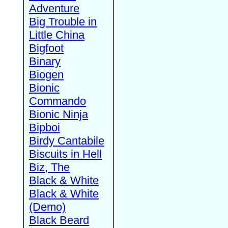
Adventure
Big Trouble in
Little China
Bigfoot
Binary
Biogen
Bionic
Commando
Bionic Ninja
Bipboi
Birdy Cantabile
Biscuits in Hell
Biz, The
Black & White
Black & White
(Demo)
Black Beard