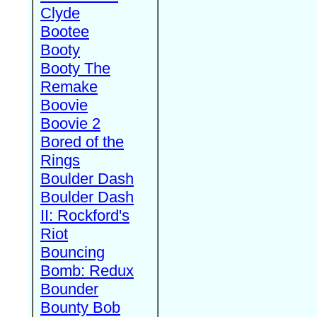
Clyde
Bootee
Booty
Booty The
Remake
Boovie
Boovie 2
Bored of the
Rings
Boulder Dash
Boulder Dash
II: Rockford's
Riot
Bouncing
Bomb: Redux
Bounder
Bounty Bob