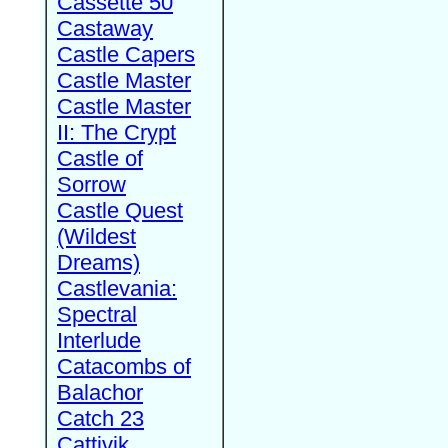
Cassette 50
Castaway
Castle Capers
Castle Master
Castle Master
II: The Crypt
Castle of
Sorrow
Castle Quest
(Wildest
Dreams)
Castlevania:
Spectral
Interlude
Catacombs of
Balachor
Catch 23
Cattivik