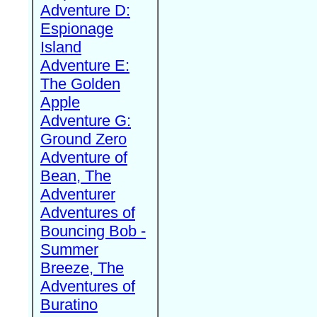
Adventure D:
Espionage
Island
Adventure E:
The Golden
Apple
Adventure G:
Ground Zero
Adventure of
Bean, The
Adventurer
Adventures of
Bouncing Bob -
Summer
Breeze, The
Adventures of
Buratino