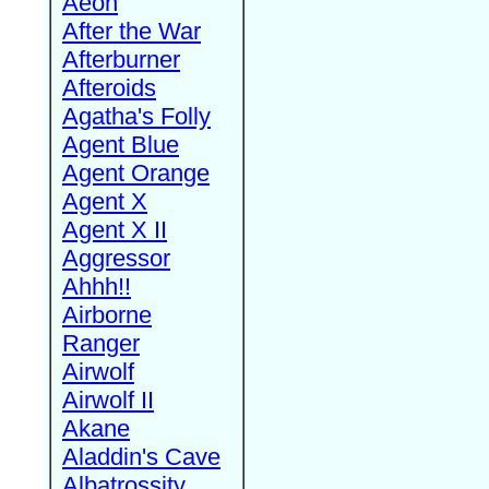
Aeon
After the War
Afterburner
Afteroids
Agatha's Folly
Agent Blue
Agent Orange
Agent X
Agent X II
Aggressor
Ahhh!!
Airborne
Ranger
Airwolf
Airwolf II
Akane
Aladdin's Cave
Albatrossity