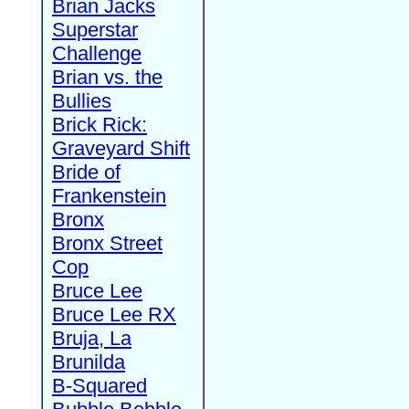
Brian Jacks
Superstar
Challenge
Brian vs. the
Bullies
Brick Rick:
Graveyard Shift
Bride of
Frankenstein
Bronx
Bronx Street
Cop
Bruce Lee
Bruce Lee RX
Bruja, La
Brunilda
B-Squared