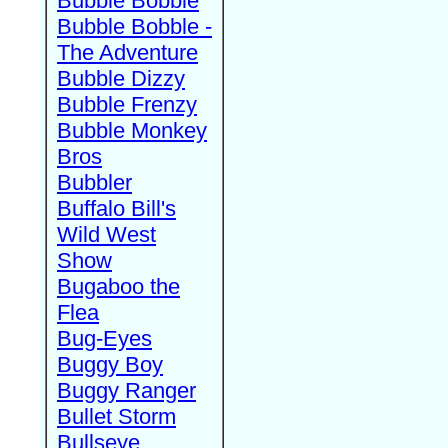
Bubble Bobble
Bubble Bobble -
The Adventure
Bubble Dizzy
Bubble Frenzy
Bubble Monkey
Bros
Bubbler
Buffalo Bill's
Wild West
Show
Bugaboo the
Flea
Bug-Eyes
Buggy Boy
Buggy Ranger
Bullet Storm
Bullseye