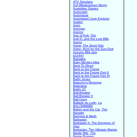
ATV Simulator
Auf Wiedersehen Monty
Australian Games
Autocrash
Automania
Automated Cave Explorer
Avalon
Aven
Avenger
Averno
Axe of Kolt, The
Axel K. and the Lost Bills
Axons
Aznar, The Sport Star
Aztec: Hunt for the Sun-God
Azzurro 8Bit Jam
b1n4ry!
Babaliba
Baby Monkey Alba
Back To Skool
Back to the Future
Back to the Future Part II
Back to the Future Part III
Baffo Jones
Balachor's Revenge
Balaclava
Baldy ZX
Ball Breaker
Ball Breaker II
Ball Crazy
Ballade du Lutin, La
BALOWWWN!
Balrog and the Cat, The
Bandito
Bangers & Mash
Barbarian
Barbarian II: The Dungeon of
Drax
Barbarian: The Ultimate Warrior
Bardic Rite, The
Barmy Burgers