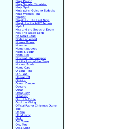
Ninja Poison
Ninja Scooter Simulator
Ninja Spirit
Ninja twins. Going to Zedeaks
Ninja Warriors, The
Ninjajar!
Ninjakul 2: The Last Ninja
Ninjakul in the AUIC Temple
Nipik 2
Nixy and the Seeds of Doom
Nixy The Glade Sprite
No Man's Land
Nodes of Yesod
Nomen Rosae
Nonamed
Nonterraqueous
North & South
North Star
Nosferatu the Vampyre
Not the Lord of the Rings
Nuclear Bowls
Numb Cars
O Zone, The
O.K. Yah!
Oberon 69
Oblivion
Ocean Dancer
Oceano
Octan
Octopussy
OctuKitty
Odd Job Eddie
Oddi the Viking
Official Father Christmas Game,
The
Ogerox
Oh Mummy
Oink!
Old Tower
Ole, Toro
Olli & Lissa