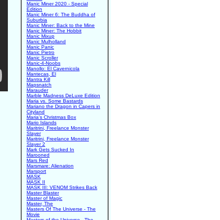
Manic Miner 2020 - Special
Edition
Manic Miner 6: The Buddha of
Suburbia
Manic Miner: Back to the Mine
Manic Miner: The Hobbit
Manic Mixup
Manic Mulholland
Manic Panic
Manic Pietro
Manic Scroller
Manic-4-Noobs
Manollo: El Cavernicola
Mantecas, El
Mantra Kill
Mapsnatch
Marauder
Marble Madness DeLuxe Edition
Maria vs. Some Bastards
Mariano the Dragon in Capers in
Cityland
Maria's Christmas Box
Mario Islands
Maritrini, Freelance Monster
Slayer
Maritrini, Freelance Monster
Slayer 2
Mark Gets Sucked In
Marooned
Mars Red
Marsmare: Alienation
Marsport
MASK
MASK II
MASK III: VENOM Strikes Back
Master Blaster
Master of Magic
Master, The
Masters Of The Universe - The
Movie
Masters of the Universe - The