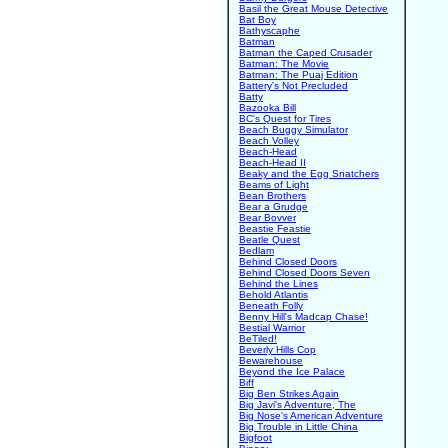
Basil the Great Mouse Detective
Bat Boy
Bathyscaphe
Batman
Batman the Caped Crusader
Batman: The Movie
Batman: The Puaj Edition
Battery's Not Precluded
Batty
Bazooka Bill
BC's Quest for Tires
Beach Buggy Simulator
Beach Volley
Beach-Head
Beach-Head II
Beaky and the Egg Snatchers
Beams of Light
Bean Brothers
Bear a Grudge
Bear Bovver
Beastie Feastie
Beatle Quest
Bedlam
Behind Closed Doors
Behind Closed Doors Seven
Behind the Lines
Behold Atlantis
Beneath Folly
Benny Hill's Madcap Chase!
Bestial Warrior
BeTiled!
Beverly Hills Cop
Bewarehouse
Beyond the Ice Palace
Biff
Big Ben Strikes Again
Big Javi's Adventure, The
Big Nose's American Adventure
Big Trouble in Little China
Bigfoot