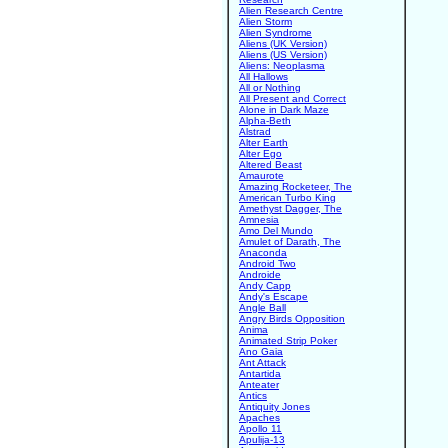
Alien Research Centre
Alien Storm
Alien Syndrome
Aliens (UK Version)
Aliens (US Version)
Aliens: Neoplasma
All Hallows
All or Nothing
All Present and Correct
Alone in Dark Maze
Alpha-Beth
Alstrad
Alter Earth
Alter Ego
Altered Beast
Amaurote
Amazing Rocketeer, The
American Turbo King
Amethyst Dagger, The
Amnesia
Amo Del Mundo
Amulet of Darath, The
Anaconda
Android Two
Androide
Andy Capp
Andy's Escape
Angle Ball
Angry Birds Opposition
Anima
Animated Strip Poker
Ano Gaia
Ant Attack
Antartida
Anteater
Antics
Antiquity Jones
Apaches
Apollo 11
Apulija-13