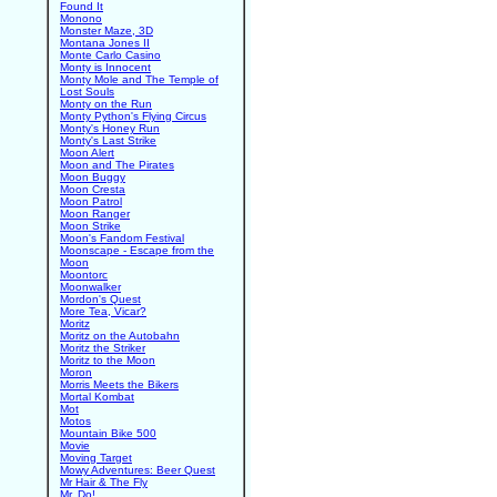
Found It
Monono
Monster Maze, 3D
Montana Jones II
Monte Carlo Casino
Monty is Innocent
Monty Mole and The Temple of
Lost Souls
Monty on the Run
Monty Python's Flying Circus
Monty's Honey Run
Monty's Last Strike
Moon Alert
Moon and The Pirates
Moon Buggy
Moon Cresta
Moon Patrol
Moon Ranger
Moon Strike
Moon's Fandom Festival
Moonscape - Escape from the
Moon
Moontorc
Moonwalker
Mordon's Quest
More Tea, Vicar?
Moritz
Moritz on the Autobahn
Moritz the Striker
Moritz to the Moon
Moron
Morris Meets the Bikers
Mortal Kombat
Mot
Motos
Mountain Bike 500
Movie
Moving Target
Mowy Adventures: Beer Quest
Mr Hair & The Fly
Mr. Do!