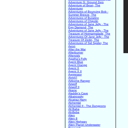
Adventure G: Ground Zero
Adventure of Bean, The
Adventurer
Adventures of Bouncing Bob -
Summer Breeze, The
Adventures of Buratino
Adventures of Chipolin
Adventures of Jane Jelly - The
Egg Diamond, The
Adventures of Jane Jelly - The
Treasure of Hotmarmalade, The
Adventures Of Jane Jelly - The
Treasure Of Zedin, The
Adventures of Sid Spider, The
Aeon
After the War
Afterburner
Afteroids
Agatha's Folly
Agent Blue
Agent Orange
Agent X
Agent X II
Aggressor
Ahhh!!
Airborne Ranger
Airwolf
Airwolf II
Akane
Aladdin's Cave
Albatrossity
Alcatraz Harry
Alchemist
Alchemist II - The Dungeons
Ali Baba
Ali-Bebe
Alien
Alien 8
Alien Highway
Alien Planet Underwater
Research