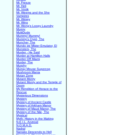
Mr. Freeze
Mr. Heli
Mr. Vintik
Mr. Weems and the She
Vampires
Mr. Wimpy
Mr. Wino
Mr. Wong's Loopy Laundry
Mugsy
MultiDude
Mummy! Mummy!
Mummy's Crypt, The
Muncher, The
Mundo de Mister Emulator, El
Munsters, The
Murder - He Said
Murder at Hamilton Halls
Murder Off Miami
Murder, The
Murphy
Murray Mouse Supercop
Mushroom Mania
Mutan Zone
Mutant Monty
Mutant Monty and the Temple of
Doom
My Rendition of Horace to the
Rescue
Mysterious Dimensions
Mystery
Mystery of Ancient Castle
Mystery of Arkham Manor
Mystery of Maud Manor, The
Mystery of the Nile, The
Mystical
Myth: History in the Making
N.E.I.L. Android
N.O.M.A.D.
Nadral
Nanako Descends to Hell