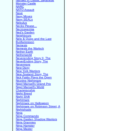
Nanako in Classic Japanese
Monster Castle
NARC
NATO Assault
Nave
Navy Moves
Navy SEALs
Nebulus
Necks Please...
Necrospermia
Ned's Garden
Neighbours
Nelo & Quqo and the Last
Butifarreisson
Nemesis
Nemesis the Warlock
Nether Earth
Netherworld
Neverending Story II, The
NeverEnding Story, The
Nevermore
New Dizzy
New York Warriors
New Zealand Story, The
Nick Faldo Plays the Open
Nicotine Nightmare
Nigel Mansell's Grand Prix
Nigel Mansell's World
Championship
Night Breed
Night Shift
Nightmare
Nightmare on Halloween
Nightmare on Robinson Street, A
Nightshade
Ninja
Ninja Commando
Ninja Gaiden Shadow Warriors
Ninja Grannies
Ninja Hamster
Ninja Master