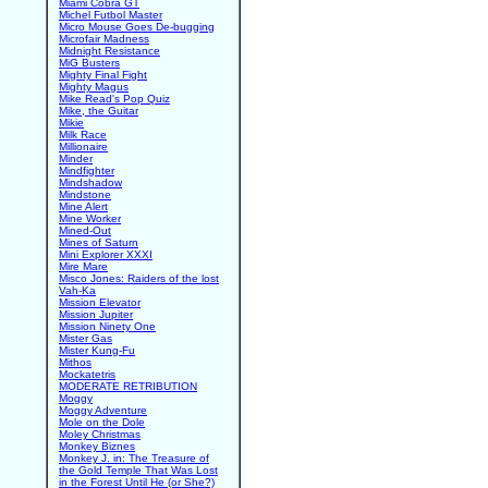
Miami Cobra GT
Michel Futbol Master
Micro Mouse Goes De-bugging
Microfair Madness
Midnight Resistance
MiG Busters
Mighty Final Fight
Mighty Magus
Mike Read's Pop Quiz
Mike, the Guitar
Mikie
Milk Race
Millionaire
Minder
Mindfighter
Mindshadow
Mindstone
Mine Alert
Mine Worker
Mined-Out
Mines of Saturn
Mini Explorer XXXI
Mire Mare
Misco Jones: Raiders of the lost
Vah-Ka
Mission Elevator
Mission Jupiter
Mission Ninety One
Mister Gas
Mister Kung-Fu
Mithos
Mockatetris
MODERATE RETRIBUTION
Moggy
Moggy Adventure
Mole on the Dole
Moley Christmas
Monkey Biznes
Monkey J. in: The Treasure of
the Gold Temple That Was Lost
in the Forest Until He (or She?)