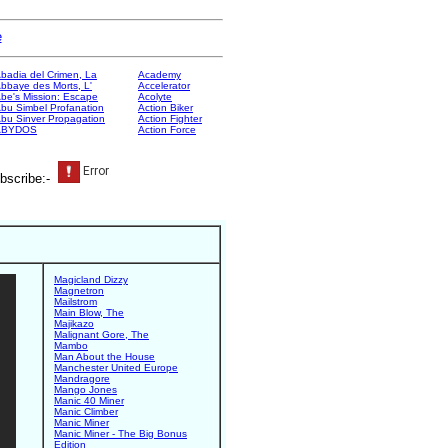
e
badia del Crimen, La
Academy
bbaye des Morts, L'
Accelerator
be's Mission: Escape
Acolyte
bu Simbel Profanation
Action Biker
bu Sinver Propagation
Action Fighter
ABYDOS
Action Force
bscribe:-
Magicland Dizzy
Magnetron
Mailstrom
Main Blow, The
Majikazo
Malignant Gore, The
Mambo
Man About the House
Manchester United Europe
Mandragore
Mango Jones
Manic 40 Miner
Manic Climber
Manic Miner
Manic Miner - The Big Bonus
Edition