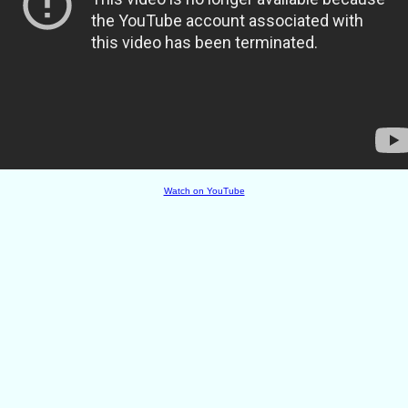
Watch on YouTube