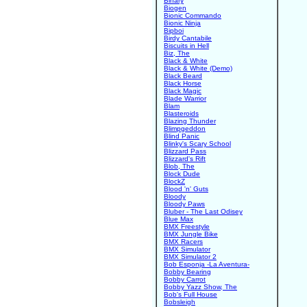
Binary
Biogen
Bionic Commando
Bionic Ninja
Bipboi
Birdy Cantabile
Biscuits in Hell
Biz, The
Black & White
Black & White (Demo)
Black Beard
Black Horse
Black Magic
Blade Warrior
Blam
Blasteroids
Blazing Thunder
Blimpgeddon
Blind Panic
Blinky's Scary School
Blizzard Pass
Blizzard's Rift
Blob, The
Block Dude
BlockZ
Blood 'n' Guts
Bloody
Bloody Paws
Bluber - The Last Odisey
Blue Max
BMX Freestyle
BMX Jungle Bike
BMX Racers
BMX Simulator
BMX Simulator 2
Bob Esponja -La Aventura-
Bobby Bearing
Bobby Carrot
Bobby Yazz Show, The
Bob's Full House
Bobsleigh