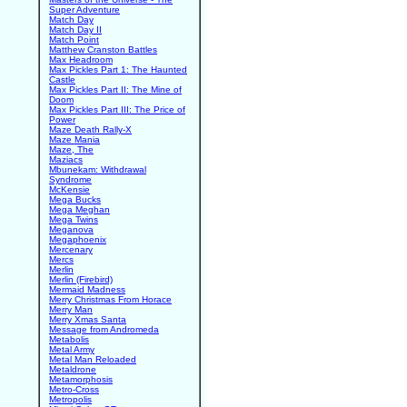
Super Adventure
Match Day
Match Day II
Match Point
Matthew Cranston Battles
Max Headroom
Max Pickles Part 1: The Haunted
Castle
Max Pickles Part II: The Mine of
Doom
Max Pickles Part III: The Price of
Power
Maze Death Rally-X
Maze Mania
Maze, The
Maziacs
Mbunekam: Withdrawal
Syndrome
McKensie
Mega Bucks
Mega Meghan
Mega Twins
Meganova
Megaphoenix
Mercenary
Mercs
Merlin
Merlin (Firebird)
Mermaid Madness
Merry Christmas From Horace
Merry Man
Merry Xmas Santa
Message from Andromeda
Metabolis
Metal Army
Metal Man Reloaded
Metaldrone
Metamorphosis
Metro-Cross
Metropolis