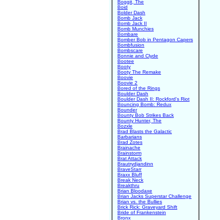
Boggit, The
Boid
Bolder Dash
Bomb Jack
Bomb Jack II
Bomb Munchies
Bombare
Bomber Bob in Pentagon Capers
Bombfusion
Bombscare
Bonnie and Clyde
Bootee
Booty
Booty The Remake
Boovie
Boovie 2
Bored of the Rings
Boulder Dash
Boulder Dash II: Rockford's Riot
Bouncing Bomb: Redux
Bounder
Bounty Bob Strikes Back
Bounty Hunter, The
Bozxle
Brad Blasts the Galactic
Barbarians
Brad Zotes
Brainache
Brainstorm
Brat Attack
Brautrydjandinn
BraveStarr
Braxx Bluff
Break Neck
Breakthru
Brian Bloodaxe
Brian Jacks Superstar Challenge
Brian vs. the Bullies
Brick Rick: Graveyard Shift
Bride of Frankenstein
Bronx