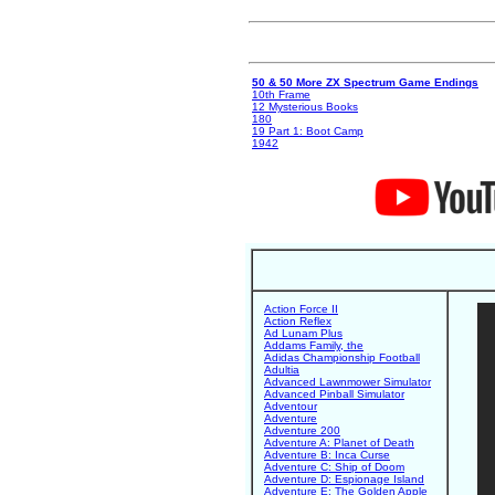
50 & 50 More ZX Spectrum Game Endings
10th Frame
12 Mysterious Books
180
19 Part 1: Boot Camp
1942
Action Force II
Action Reflex
Ad Lunam Plus
Addams Family, the
Adidas Championship Football
Adultia
Advanced Lawnmower Simulator
Advanced Pinball Simulator
Adventour
Adventure
Adventure 200
Adventure A: Planet of Death
Adventure B: Inca Curse
Adventure C: Ship of Doom
Adventure D: Espionage Island
Adventure E: The Golden Apple