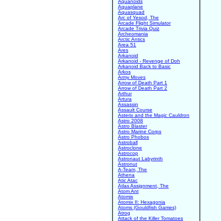
Aquanoids
Aquaplane
Aquasquad
Arc of Yesod, The
Arcade Flight Simulator
Arcade Trivia Quiz
Archeomania
Arctic Antics
Area 51
Ares
Arkanoid
Arkanoid - Revenge of Doh
Arkanoid Back to Basic
Arkos
Army Moves
Arrow of Death Part 1
Arrow of Death Part 2
Arthur
Artura
Assassin
Assault Course
Asterix and the Magic Cauldron
Astro 2008
Astro Blaster
Astro Marine Corps
Astro Phobos
Astroball
Astroclone
Astrocop
Astronaut Labyrinth
Astronut
A-Team, The
Athena
Atic Atac
Atlas Assignment, The
Atom Ant
Atomix
Atomix II: Hexagonia
Atoms (Gouldfish Games)
Atrog
Attack of the Killer Tomatoes