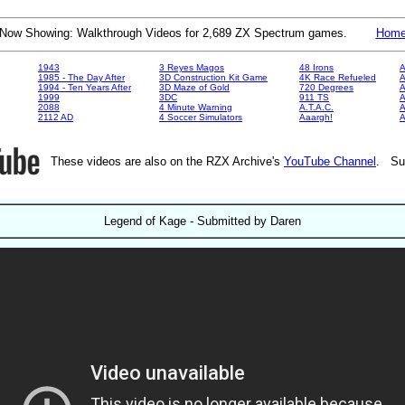
Now Showing: Walkthrough Videos for 2,689 ZX Spectrum games.
Hom
1943
3 Reyes Magos
48 Irons
A
1985 - The Day After
3D Construction Kit Game
4K Race Refueled
A
1994 - Ten Years After
3D Maze of Gold
720 Degrees
A
1999
3DC
911 TS
A
2088
4 Minute Warning
A.T.A.C.
A
2112 AD
4 Soccer Simulators
Aaargh!
These videos are also on the RZX Archive's
YouTube Channel
. Su
Legend of Kage - Submitted by Daren