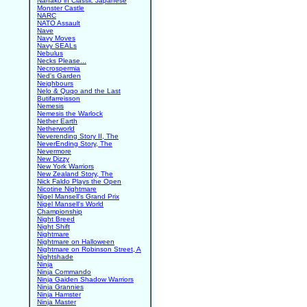
Nanako in Classic Japanese
Monster Castle
NARC
NATO Assault
Nave
Navy Moves
Navy SEALs
Nebulus
Necks Please...
Necrospermia
Ned's Garden
Neighbours
Nelo & Quqo and the Last
Butifarreisson
Nemesis
Nemesis the Warlock
Nether Earth
Netherworld
Neverending Story II, The
NeverEnding Story, The
Nevermore
New Dizzy
New York Warriors
New Zealand Story, The
Nick Faldo Plays the Open
Nicotine Nightmare
Nigel Mansell's Grand Prix
Nigel Mansell's World
Championship
Night Breed
Night Shift
Nightmare
Nightmare on Halloween
Nightmare on Robinson Street, A
Nightshade
Ninja
Ninja Commando
Ninja Gaiden Shadow Warriors
Ninja Grannies
Ninja Hamster
Ninja Master