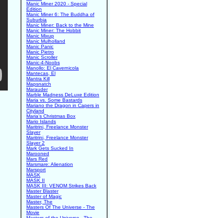
Manic Miner 2020 - Special
Edition
Manic Miner 6: The Buddha of
Suburbia
Manic Miner: Back to the Mine
Manic Miner: The Hobbit
Manic Mixup
Manic Mulholland
Manic Panic
Manic Pietro
Manic Scroller
Manic-4-Noobs
Manollo: El Cavernicola
Mantecas, El
Mantra Kill
Mapsnatch
Marauder
Marble Madness DeLuxe Edition
Maria vs. Some Bastards
Mariano the Dragon in Capers in
Cityland
Maria's Christmas Box
Mario Islands
Maritrini, Freelance Monster
Slayer
Maritrini, Freelance Monster
Slayer 2
Mark Gets Sucked In
Marooned
Mars Red
Marsmare: Alienation
Marsport
MASK
MASK II
MASK III: VENOM Strikes Back
Master Blaster
Master of Magic
Master, The
Masters Of The Universe - The
Movie
Masters of the Universe - The