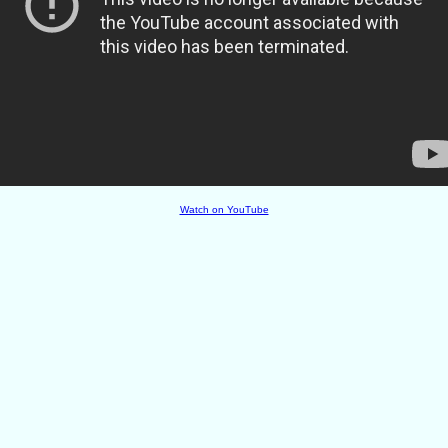
Watch on YouTube