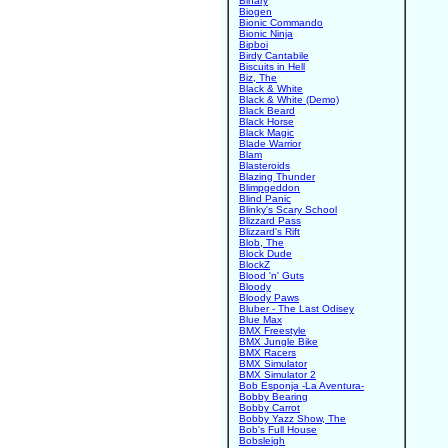
Binary
Biogen
Bionic Commando
Bionic Ninja
Bipboi
Birdy Cantabile
Biscuits in Hell
Biz, The
Black & White
Black & White (Demo)
Black Beard
Black Horse
Black Magic
Blade Warrior
Blam
Blasteroids
Blazing Thunder
Blimpgeddon
Blind Panic
Blinky's Scary School
Blizzard Pass
Blizzard's Rift
Blob, The
Block Dude
BlockZ
Blood 'n' Guts
Bloody
Bloody Paws
Bluber - The Last Odisey
Blue Max
BMX Freestyle
BMX Jungle Bike
BMX Racers
BMX Simulator
BMX Simulator 2
Bob Esponja -La Aventura-
Bobby Bearing
Bobby Carrot
Bobby Yazz Show, The
Bob's Full House
Bobsleigh