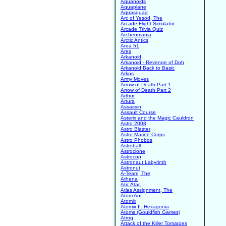
Aquanoids
Aquaplane
Aquasquad
Arc of Yesod, The
Arcade Flight Simulator
Arcade Trivia Quiz
Archeomania
Arctic Antics
Area 51
Ares
Arkanoid
Arkanoid - Revenge of Doh
Arkanoid Back to Basic
Arkos
Army Moves
Arrow of Death Part 1
Arrow of Death Part 2
Arthur
Artura
Assassin
Assault Course
Asterix and the Magic Cauldron
Astro 2008
Astro Blaster
Astro Marine Corps
Astro Phobos
Astroball
Astroclone
Astrocop
Astronaut Labyrinth
Astronut
A-Team, The
Athena
Atic Atac
Atlas Assignment, The
Atom Ant
Atomix
Atomix II: Hexagonia
Atoms (Gouldfish Games)
Atrog
Attack of the Killer Tomatoes