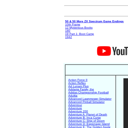
50 & 50 More ZX Spectrum Game Endings
10th Frame
12 Mysterious Books
180
19 Part 1: Boot Camp
1942
Action Force II
Action Reflex
Ad Lunam Plus
Addams Family, the
Adidas Championship Football
Adultia
Advanced Lawnmower Simulator
Advanced Pinball Simulator
Adventour
Adventure
Adventure 200
Adventure A: Planet of Death
Adventure B: Inca Curse
Adventure C: Ship of Doom
Adventure D: Espionage Island
Adventure E: The Golden Apple