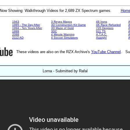
Now Showing: Walkthrough Videos for 2,689 ZX Spectrum games.
Hom
1943
3 Reyes Magos
48 Irons
A
1985 - The Day After
3D Construction Kit Game
4K Race Refueled
A
1994 - Ten Years After
3D Maze of Gold
720 Degrees
A
1999
3DC
911 TS
A
2088
4 Minute Warning
A.T.A.C.
A
2112 AD
4 Soccer Simulators
Aaargh!
These videos are also on the RZX Archive's
YouTube Channel
. Su
Lorna - Submitted by Rafal