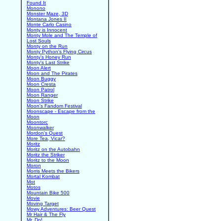
Found It
Monono
Monster Maze, 3D
Montana Jones II
Monte Carlo Casino
Monty is Innocent
Monty Mole and The Temple of
Lost Souls
Monty on the Run
Monty Python's Flying Circus
Monty's Honey Run
Monty's Last Strike
Moon Alert
Moon and The Pirates
Moon Buggy
Moon Cresta
Moon Patrol
Moon Ranger
Moon Strike
Moon's Fandom Festival
Moonscape - Escape from the
Moon
Moontorc
Moonwalker
Mordon's Quest
More Tea, Vicar?
Moritz
Moritz on the Autobahn
Moritz the Striker
Moritz to the Moon
Moron
Morris Meets the Bikers
Mortal Kombat
Mot
Motos
Mountain Bike 500
Movie
Moving Target
Mowy Adventures: Beer Quest
Mr Hair & The Fly
Mr. Do!