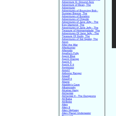
Adventure G: Ground Zero
Adventure of Bean, The
Adventurer
Adventures of Bouncing Bob -
Summer Breeze, The
Adventures of Buratino
Adventures of Chipolin
Adventures of Jane Jelly - The
Egg Diamond, The
Adventures of Jane Jelly - The
Treasure of Hotmarmalade, The
Adventures Of Jane Jelly - The
Treasure Of Zedin, The
Adventures of Sid Spider, The
Aeon
After the War
Afterburner
Afteroids
Agatha's Folly
Agent Blue
Agent Orange
Agent X
Agent X II
Aggressor
Ahhh!!
Airborne Ranger
Airwolf
Airwolf II
Akane
Aladdin's Cave
Albatrossity
Alcatraz Harry
Alchemist
Alchemist II - The Dungeons
Ali Baba
Ali-Bebe
Alien
Alien 8
Alien Highway
Alien Planet Underwater
Research