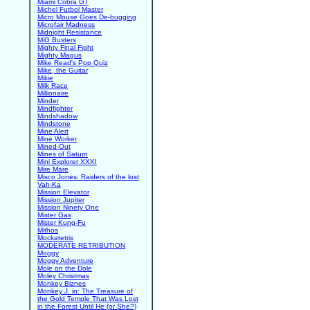
Miami Cobra GT
Michel Futbol Master
Micro Mouse Goes De-bugging
Microfair Madness
Midnight Resistance
MiG Busters
Mighty Final Fight
Mighty Magus
Mike Read's Pop Quiz
Mike, the Guitar
Mikie
Milk Race
Millionaire
Minder
Mindfighter
Mindshadow
Mindstone
Mine Alert
Mine Worker
Mined-Out
Mines of Saturn
Mini Explorer XXXI
Mire Mare
Misco Jones: Raiders of the lost
Vah-Ka
Mission Elevator
Mission Jupiter
Mission Ninety One
Mister Gas
Mister Kung-Fu
Mithos
Mockatetris
MODERATE RETRIBUTION
Moggy
Moggy Adventure
Mole on the Dole
Moley Christmas
Monkey Biznes
Monkey J. in: The Treasure of
the Gold Temple That Was Lost
in the Forest Until He (or She?)