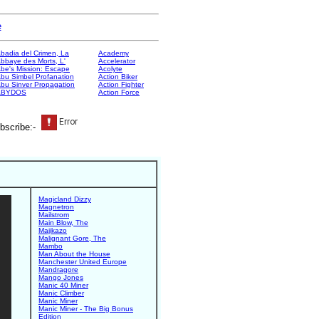
e
badia del Crimen, La
Academy
bbaye des Morts, L'
Accelerator
be's Mission: Escape
Acolyte
bu Simbel Profanation
Action Biker
bu Sinver Propagation
Action Fighter
ABYDOS
Action Force
bscribe:-
Magicland Dizzy
Magnetron
Mailstrom
Main Blow, The
Majikazo
Malignant Gore, The
Mambo
Man About the House
Manchester United Europe
Mandragore
Mango Jones
Manic 40 Miner
Manic Climber
Manic Miner
Manic Miner - The Big Bonus
Edition