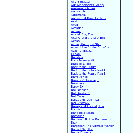
ATV Simulator
Auf Wiedersehen Monty
Australian Games
Autocrash
Automania
Automated Cave Explorer
Avalon
Aven
Avenger
Averno
Axe of Kolt, The
Axel K. and the Lost Bills
Axons
Aznar, The Sport Star
Aztec: Hunt for the Sun-God
Azzurro 8Bit Jam
b1n4ry!
Babaliba
Baby Monkey Alba
Back To Skool
Back to the Future
Back to the Future Part II
Back to the Future Part III
Baffo Jones
Balachor's Revenge
Balaclava
Baldy ZX
Ball Breaker
Ball Breaker II
Ball Crazy
Ballade du Lutin, La
BALOWWWN!
Balrog and the Cat, The
Bandito
Bangers & Mash
Barbarian
Barbarian II: The Dungeon of
Drax
Barbarian: The Ultimate Warrior
Bardic Rite, The
Barmy Burgers