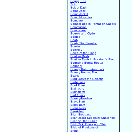
Boggit, The
Boid
Bolder Dash
Bomb Jack
Bomb Jack II
Bomb Munchies
Bombare
Bomber Bob in Pentagon Capers
Bombfusion
Bombscare
Bonnie and Clyde
Bootee
Booty
Booty The Remake
Boovie
Boovie 2
Bored of the Rings
Boulder Dash
Boulder Dash II: Rockford's Riot
Bouncing Bomb: Redux
Bounder
Bounty Bob Strikes Back
Bounty Hunter, The
Bozxle
Brad Blasts the Galactic
Barbarians
Brad Zotes
Brainache
Brainstorm
Brat Attack
Brautrydjandinn
BraveStarr
Braxx Bluff
Break Neck
Breakthru
Brian Bloodaxe
Brian Jacks Superstar Challenge
Brian vs. the Bullies
Brick Rick: Graveyard Shift
Bride of Frankenstein
Bronx