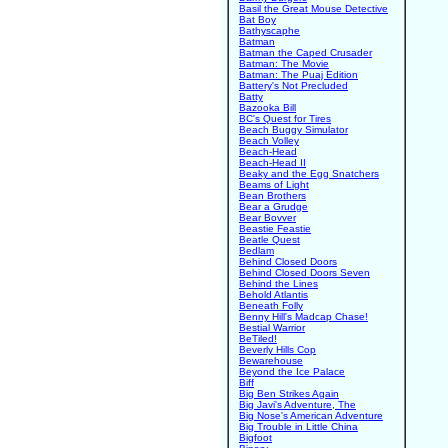
Basil the Great Mouse Detective
Bat Boy
Bathyscaphe
Batman
Batman the Caped Crusader
Batman: The Movie
Batman: The Puaj Edition
Battery's Not Precluded
Batty
Bazooka Bill
BC's Quest for Tires
Beach Buggy Simulator
Beach Volley
Beach-Head
Beach-Head II
Beaky and the Egg Snatchers
Beams of Light
Bean Brothers
Bear a Grudge
Bear Bovver
Beastie Feastie
Beatle Quest
Bedlam
Behind Closed Doors
Behind Closed Doors Seven
Behind the Lines
Behold Atlantis
Beneath Folly
Benny Hill's Madcap Chase!
Bestial Warrior
BeTiled!
Beverly Hills Cop
Bewarehouse
Beyond the Ice Palace
Biff
Big Ben Strikes Again
Big Javi's Adventure, The
Big Nose's American Adventure
Big Trouble in Little China
Bigfoot