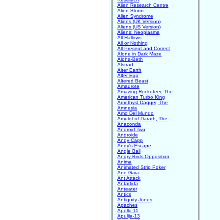
Alien Research Centre
Alien Storm
Alien Syndrome
Aliens (UK Version)
Aliens (US Version)
Aliens: Neoplasma
All Hallows
All or Nothing
All Present and Correct
Alone in Dark Maze
Alpha-Beth
Alstrad
Alter Earth
Alter Ego
Altered Beast
Amaurote
Amazing Rocketeer, The
American Turbo King
Amethyst Dagger, The
Amnesia
Amo Del Mundo
Amulet of Darath, The
Anaconda
Android Two
Androide
Andy Capp
Andy's Escape
Angle Ball
Angry Birds Opposition
Anima
Animated Strip Poker
Ano Gaia
Ant Attack
Antartida
Anteater
Antics
Antiquity Jones
Apaches
Apollo 11
Apulija-13