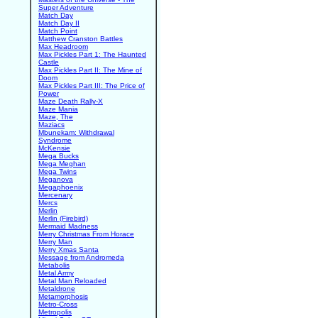
Super Adventure
Match Day
Match Day II
Match Point
Matthew Cranston Battles
Max Headroom
Max Pickles Part 1: The Haunted
Castle
Max Pickles Part II: The Mine of
Doom
Max Pickles Part III: The Price of
Power
Maze Death Rally-X
Maze Mania
Maze, The
Maziacs
Mbunekam: Withdrawal
Syndrome
McKensie
Mega Bucks
Mega Meghan
Mega Twins
Meganova
Megaphoenix
Mercenary
Mercs
Merlin
Merlin (Firebird)
Mermaid Madness
Merry Christmas From Horace
Merry Man
Merry Xmas Santa
Message from Andromeda
Metabolis
Metal Army
Metal Man Reloaded
Metaldrone
Metamorphosis
Metro-Cross
Metropolis