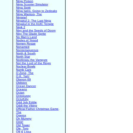
Ninja Poison
Ninja Scooter Simulator
Ninja Spirit
Ninja twins. Going to Zedeaks
Ninja Warriors, The
Ninjajar!
Ninjakul 2: The Last Ninja
Ninjakul in the AUIC Temple
Nipik 2
Nixy and the Seeds of Doom
Nixy The Glade Sprite
No Man's Land
Nodes of Yesod
Nomen Rosae
Nonamed
Nonterraqueous
North & South
North Star
Nosferatu the Vampyre
Not the Lord of the Rings
Nuclear Bowls
Numb Cars
O Zone, The
O.K. Yah!
Oberon 69
Oblivion
Ocean Dancer
Oceano
Octan
Octopussy
OctuKitty
Odd Job Eddie
Oddi the Viking
Official Father Christmas Game,
The
Ogerox
Oh Mummy
Oink!
Old Tower
Ole, Toro
Olli & Lissa