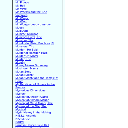
Mr. Freeze
Mr. Heli
Mr. Vintik
Mr. Weems and the She
Vampires
Mr. Wimpy
Mr. Wino
Mr. Wong's Loopy Laundry
Mugsy
MultiDude
Mummy! Mummy!
Mummy's Crypt, The
Muncher, The
Mundo de Mister Emulator, El
Munsters, The
Murder - He Said
Murder at Hamilton Halls
Murder Off Miami
Murder, The
Murphy
Murray Mouse Supercop
Mushroom Mania
Mutan Zone
Mutant Monty
Mutant Monty and the Temple of
Doom
My Rendition of Horace to the
Rescue
Mysterious Dimensions
Mystery
Mystery of Ancient Castle
Mystery of Arkham Manor
Mystery of Maud Manor, The
Mystery of the Nile, The
Mystical
Myth: History in the Making
N.E.I.L. Android
N.O.M.A.D.
Nadral
Nanako Descends to Hell