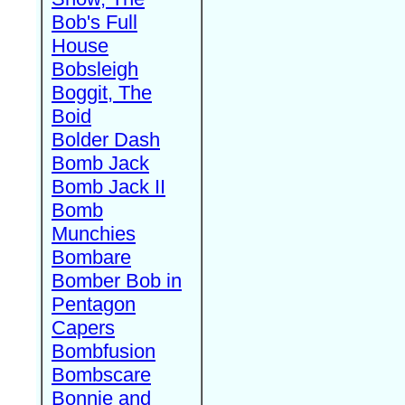
Bob's Full
House
Bobsleigh
Boggit, The
Boid
Bolder Dash
Bomb Jack
Bomb Jack II
Bomb
Munchies
Bombare
Bomber Bob in
Pentagon
Capers
Bombfusion
Bombscare
Bonnie and