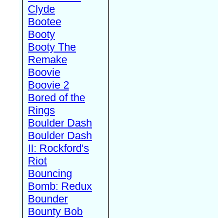
Clyde
Bootee
Booty
Booty The
Remake
Boovie
Boovie 2
Bored of the
Rings
Boulder Dash
Boulder Dash
II: Rockford's
Riot
Bouncing
Bomb: Redux
Bounder
Bounty Bob