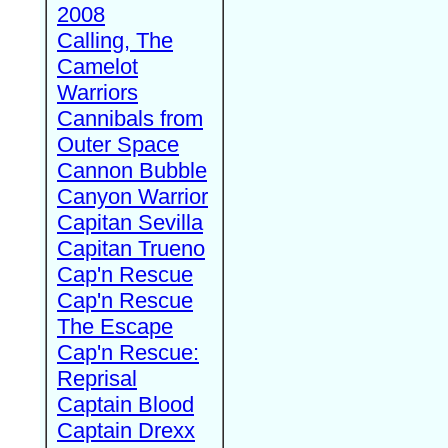
2008
Calling, The
Camelot
Warriors
Cannibals from
Outer Space
Cannon Bubble
Canyon Warrior
Capitan Sevilla
Capitan Trueno
Cap'n Rescue
Cap'n Rescue
The Escape
Cap'n Rescue:
Reprisal
Captain Blood
Captain Drexx