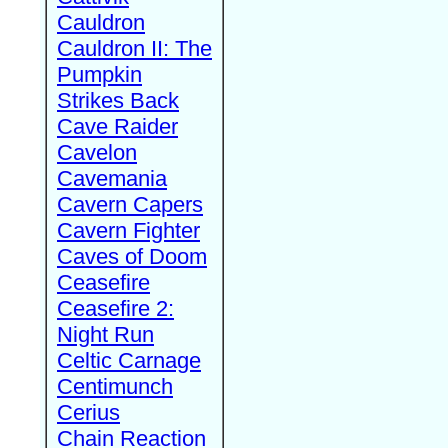
Cauldron
Cauldron II: The
Pumpkin
Strikes Back
Cave Raider
Cavelon
Cavemania
Cavern Capers
Cavern Fighter
Caves of Doom
Ceasefire
Ceasefire 2:
Night Run
Celtic Carnage
Centimunch
Cerius
Chain Reaction