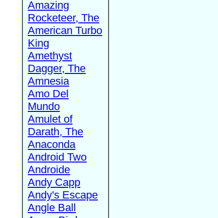
Amazing
Rocketeer, The
American Turbo
King
Amethyst
Dagger, The
Amnesia
Amo Del
Mundo
Amulet of
Darath, The
Anaconda
Android Two
Androide
Andy Capp
Andy's Escape
Angle Ball