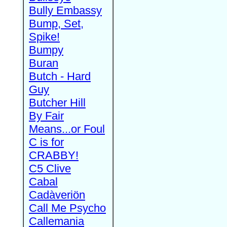
Bully Embassy
Bump, Set,
Spike!
Bumpy
Buran
Butch - Hard
Guy
Butcher Hill
By Fair
Means...or Foul
C is for
CRABBY!
C5 Clive
Cabal
Cadàveriön
Call Me Psycho
Callemania