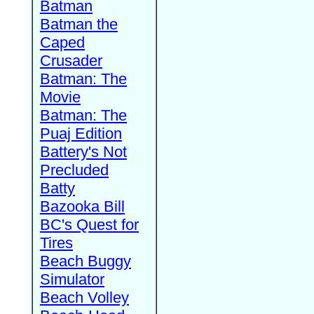
Batman
Batman the
Caped
Crusader
Batman: The
Movie
Batman: The
Puaj Edition
Battery's Not
Precluded
Batty
Bazooka Bill
BC's Quest for
Tires
Beach Buggy
Simulator
Beach Volley