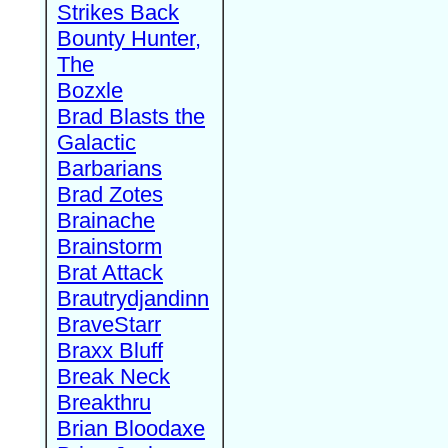
Strikes Back
Bounty Hunter,
The
Bozxle
Brad Blasts the
Galactic
Barbarians
Brad Zotes
Brainache
Brainstorm
Brat Attack
Brautrydjandinn
BraveStarr
Braxx Bluff
Break Neck
Breakthru
Brian Bloodaxe