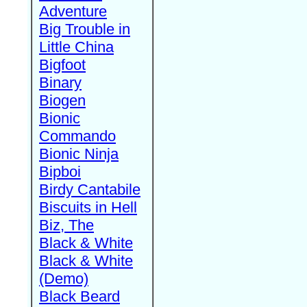
Adventure
Big Trouble in
Little China
Bigfoot
Binary
Biogen
Bionic
Commando
Bionic Ninja
Bipboi
Birdy Cantabile
Biscuits in Hell
Biz, The
Black & White
Black & White
(Demo)
Black Beard