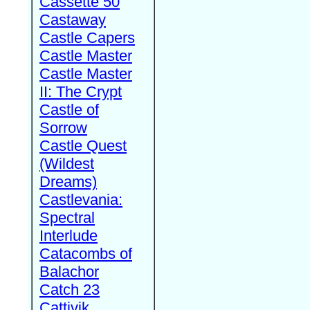
Cassette 50
Castaway
Castle Capers
Castle Master
Castle Master
II: The Crypt
Castle of
Sorrow
Castle Quest
(Wildest
Dreams)
Castlevania:
Spectral
Interlude
Catacombs of
Balachor
Catch 23
Cattivik