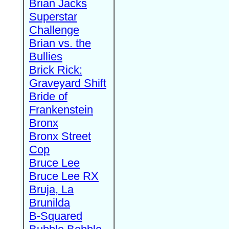
Brian Jacks
Superstar
Challenge
Brian vs. the
Bullies
Brick Rick:
Graveyard Shift
Bride of
Frankenstein
Bronx
Bronx Street
Cop
Bruce Lee
Bruce Lee RX
Bruja, La
Brunilda
B-Squared