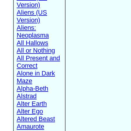
Version)
Aliens (US
Version)
Aliens:
Neoplasma
All Hallows
All or Nothing
All Present and
Correct
Alone in Dark
Maze
Alpha-Beth
Alstrad
Alter Earth
Alter Ego
Altered Beast
Amaurote