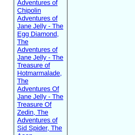
Adventures of
Chipolin
Adventures of
Jane Jelly - The
Egg Diamond,
The
Adventures of
Jane Jelly - The
Treasure of
Hotmarmalade,
The
Adventures Of
Jane Jelly - The
Treasure Of
Zedin, The
Adventures of
Sid Spider, The