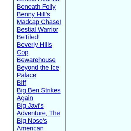
Beneath Folly
Benny Hill's
Madcap Chase!
Bestial Warrior
BeTiled!
Beverly Hills
Cop
Bewarehouse
Beyond the Ice
Palace
Biff
Big Ben Strikes
Again
Big Javi's
Adventure, The
Big Nose's
American