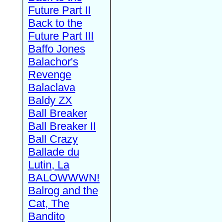
Future Part II
Back to the
Future Part III
Baffo Jones
Balachor's
Revenge
Balaclava
Baldy ZX
Ball Breaker
Ball Breaker II
Ball Crazy
Ballade du
Lutin, La
BALOWWWN!
Balrog and the
Cat, The
Bandito