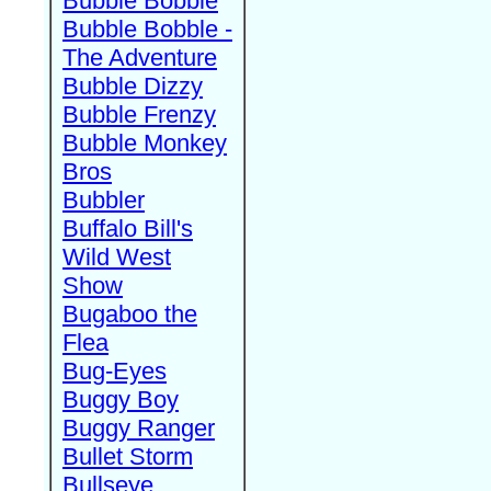
Bubble Bobble
Bubble Bobble -
The Adventure
Bubble Dizzy
Bubble Frenzy
Bubble Monkey
Bros
Bubbler
Buffalo Bill's
Wild West
Show
Bugaboo the
Flea
Bug-Eyes
Buggy Boy
Buggy Ranger
Bullet Storm
Bullseye