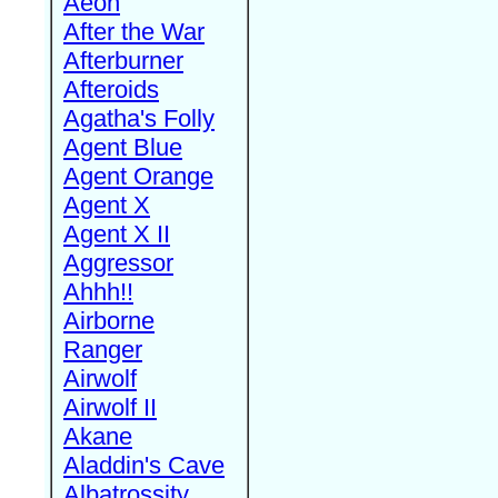
Aeon
After the War
Afterburner
Afteroids
Agatha's Folly
Agent Blue
Agent Orange
Agent X
Agent X II
Aggressor
Ahhh!!
Airborne
Ranger
Airwolf
Airwolf II
Akane
Aladdin's Cave
Albatrossity