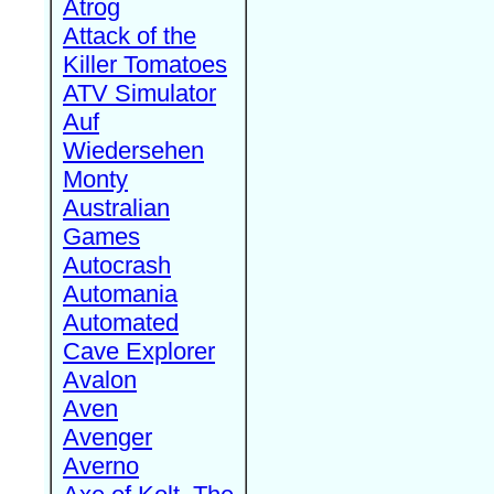
Atrog
Attack of the
Killer Tomatoes
ATV Simulator
Auf
Wiedersehen
Monty
Australian
Games
Autocrash
Automania
Automated
Cave Explorer
Avalon
Aven
Avenger
Averno