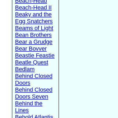
Beach-Head
Beach-Head II
Beaky and the
Egg Snatchers
Beams of Light
Bean Brothers
Bear a Grudge
Bear Bovver
Beastie Feastie
Beatle Quest
Bedlam
Behind Closed
Doors
Behind Closed
Doors Seven
Behind the
Lines
Behold Atlantis