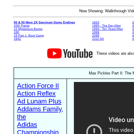
Now Showing: Walkthrough V
50 & 50 More ZX Spectrum Game Endings
1943
3
10th Frame
1985 - The Day After
3
12 Mysterious Books
1994 - Ten Years After
3
180
1999
19 Part 1: Boot Camp
2088
4
1942
2112 AD
4
These videos are also
Max Pickles Part II: The 
Action Force II
Action Reflex
Ad Lunam Plus
Addams Family,
the
Adidas
Championship