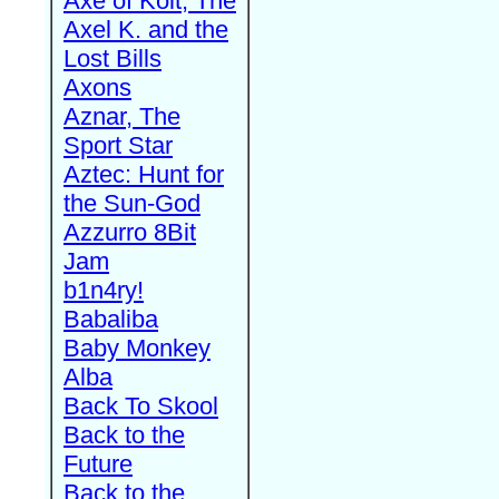
Axe of Kolt, The
Axel K. and the
Lost Bills
Axons
Aznar, The
Sport Star
Aztec: Hunt for
the Sun-God
Azzurro 8Bit
Jam
b1n4ry!
Babaliba
Baby Monkey
Alba
Back To Skool
Back to the
Future
Back to the