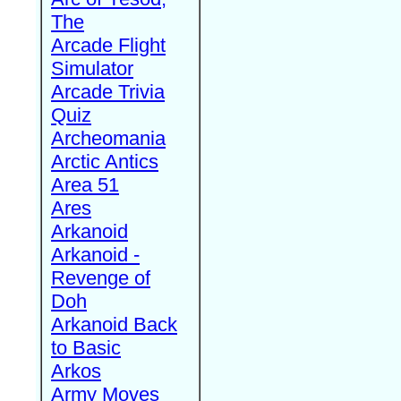
The
Arcade Flight
Simulator
Arcade Trivia
Quiz
Archeomania
Arctic Antics
Area 51
Ares
Arkanoid
Arkanoid -
Revenge of
Doh
Arkanoid Back
to Basic
Arkos
Army Moves