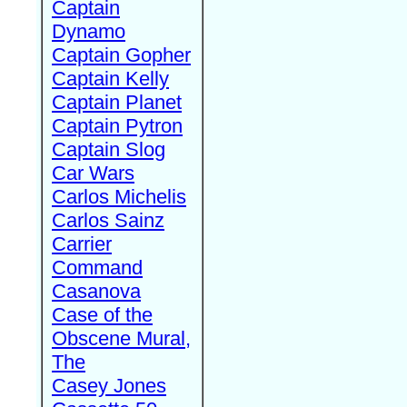
Captain
Dynamo
Captain Gopher
Captain Kelly
Captain Planet
Captain Pytron
Captain Slog
Car Wars
Carlos Michelis
Carlos Sainz
Carrier
Command
Casanova
Case of the
Obscene Mural,
The
Casey Jones