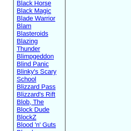
Black Horse
Black Magic
Blade Warrior
Blam
Blasteroids
Blazing
Thunder
Blimpgeddon
Blind Panic
Blinky's Scary
School
Blizzard Pass
Blizzard's Rift
Blob, The
Block Dude
BlockZ
Blood 'n' Guts