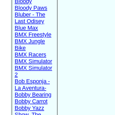
Bloody
Bloody Paws
Bluber - The
Last Odisey
Blue Max
BMX Freestyle
BMX Jungle
Bike
BMX Racers
BMX Simulator
BMX Simulator
2
Bob Esponja -
La Aventura-
Bobby Bearing
Bobby Carrot
Bobby Yazz
Show, The