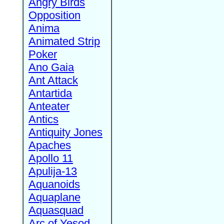
Angry Birds
Opposition
Anima
Animated Strip
Poker
Ano Gaia
Ant Attack
Antartida
Anteater
Antics
Antiquity Jones
Apaches
Apollo 11
Apulija-13
Aquanoids
Aquaplane
Aquasquad
Arc of Yesod,