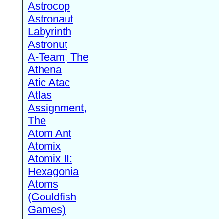
Astrocop
Astronaut
Labyrinth
Astronut
A-Team, The
Athena
Atic Atac
Atlas
Assignment,
The
Atom Ant
Atomix
Atomix II:
Hexagonia
Atoms
(Gouldfish
Games)