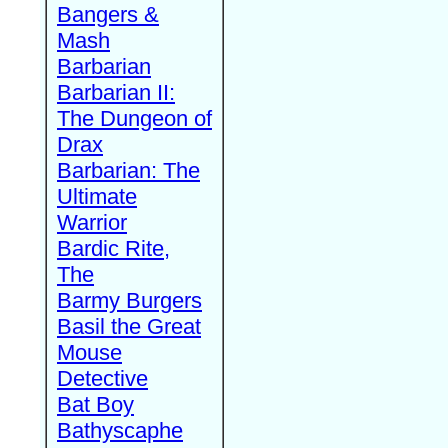
Bangers &
Mash
Barbarian
Barbarian II:
The Dungeon of
Drax
Barbarian: The
Ultimate
Warrior
Bardic Rite,
The
Barmy Burgers
Basil the Great
Mouse
Detective
Bat Boy
Bathyscaphe