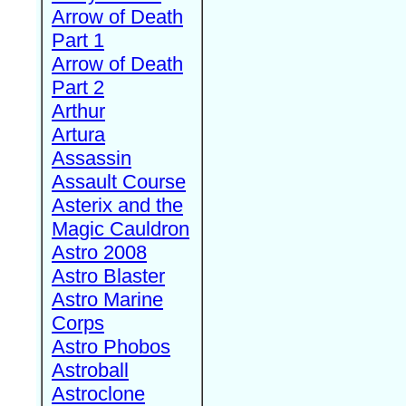
Arrow of Death
Part 1
Arrow of Death
Part 2
Arthur
Artura
Assassin
Assault Course
Asterix and the
Magic Cauldron
Astro 2008
Astro Blaster
Astro Marine
Corps
Astro Phobos
Astroball
Astroclone