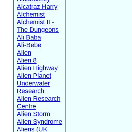
Alcatraz Harry
Alchemist
Alchemist II -
The Dungeons
Ali Baba
Ali-Bebe
Alien
Alien 8
Alien Highway
Alien Planet
Underwater
Research
Alien Research
Centre
Alien Storm
Alien Syndrome
Aliens (UK