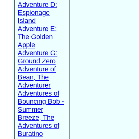
Adventure D:
Espionage
Island
Adventure E:
The Golden
Apple
Adventure G:
Ground Zero
Adventure of
Bean, The
Adventurer
Adventures of
Bouncing Bob -
Summer
Breeze, The
Adventures of
Buratino