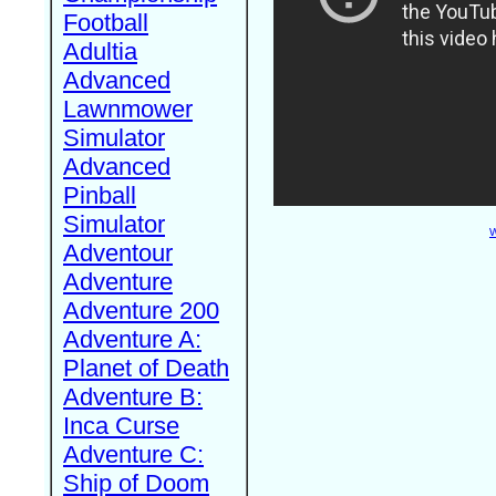
Football
Adultia
Advanced
Lawnmower
Simulator
Advanced
Pinball
Simulator
W
Adventour
Adventure
Adventure 200
Adventure A:
Planet of Death
Adventure B:
Inca Curse
Adventure C:
Ship of Doom