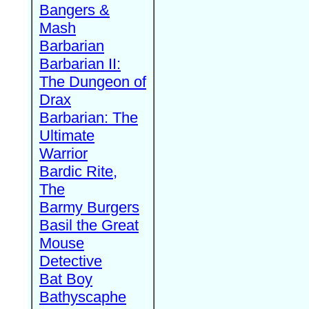
Bangers &
Mash
Barbarian
Barbarian II:
The Dungeon of
Drax
Barbarian: The
Ultimate
Warrior
Bardic Rite,
The
Barmy Burgers
Basil the Great
Mouse
Detective
Bat Boy
Bathyscaphe