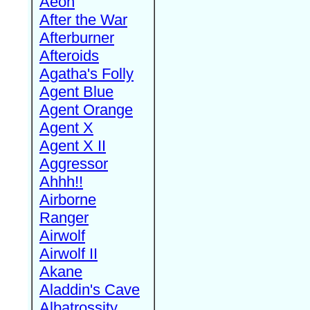
Aeon
After the War
Afterburner
Afteroids
Agatha's Folly
Agent Blue
Agent Orange
Agent X
Agent X II
Aggressor
Ahhh!!
Airborne
Ranger
Airwolf
Airwolf II
Akane
Aladdin's Cave
Albatrossity