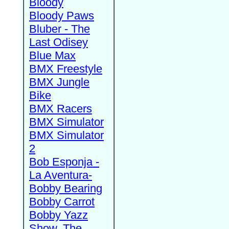
Bloody
Bloody Paws
Bluber - The
Last Odisey
Blue Max
BMX Freestyle
BMX Jungle
Bike
BMX Racers
BMX Simulator
BMX Simulator
2
Bob Esponja -
La Aventura-
Bobby Bearing
Bobby Carrot
Bobby Yazz
Show, The