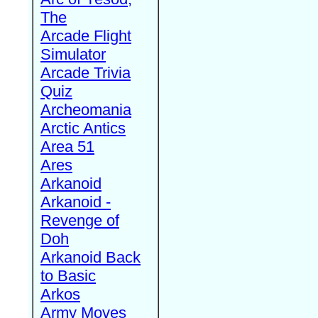
The
Arcade Flight
Simulator
Arcade Trivia
Quiz
Archeomania
Arctic Antics
Area 51
Ares
Arkanoid
Arkanoid -
Revenge of
Doh
Arkanoid Back
to Basic
Arkos
Army Moves