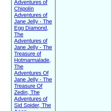
Adventures of
Chipolin
Adventures of
Jane Jelly - The
Egg Diamond,
The
Adventures of
Jane Jelly - The
Treasure of
Hotmarmalade,
The
Adventures Of
Jane Jelly - The
Treasure Of
Zedin, The
Adventures of
Sid Spider, The