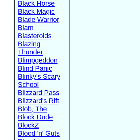
Black Horse
Black Magic
Blade Warrior
Blam
Blasteroids
Blazing
Thunder
Blimpgeddon
Blind Panic
Blinky's Scary
School
Blizzard Pass
Blizzard's Rift
Blob, The
Block Dude
BlockZ
Blood 'n' Guts