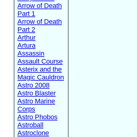
Arrow of Death
Part 1
Arrow of Death
Part 2
Arthur
Artura
Assassin
Assault Course
Asterix and the
Magic Cauldron
Astro 2008
Astro Blaster
Astro Marine
Corps
Astro Phobos
Astroball
Astroclone