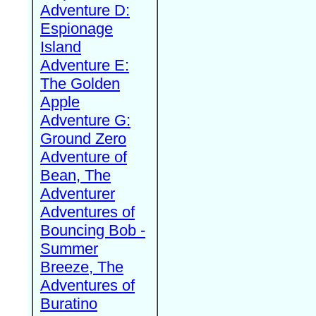
Adventure D:
Espionage
Island
Adventure E:
The Golden
Apple
Adventure G:
Ground Zero
Adventure of
Bean, The
Adventurer
Adventures of
Bouncing Bob -
Summer
Breeze, The
Adventures of
Buratino