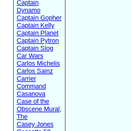
Captain
Dynamo
Captain Gopher
Captain Kelly
Captain Planet
Captain Pytron
Captain Slog
Car Wars
Carlos Michelis
Carlos Sainz
Carrier
Command
Casanova
Case of the
Obscene Mural,
The
Casey Jones