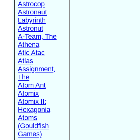
Astrocop
Astronaut
Labyrinth
Astronut
A-Team, The
Athena
Atic Atac
Atlas
Assignment,
The
Atom Ant
Atomix
Atomix II:
Hexagonia
Atoms
(Gouldfish
Games)