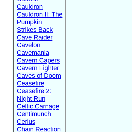
Cauldron
Cauldron II: The
Pumpkin
Strikes Back
Cave Raider
Cavelon
Cavemania
Cavern Capers
Cavern Fighter
Caves of Doom
Ceasefire
Ceasefire 2:
Night Run
Celtic Carnage
Centimunch
Cerius
Chain Reaction