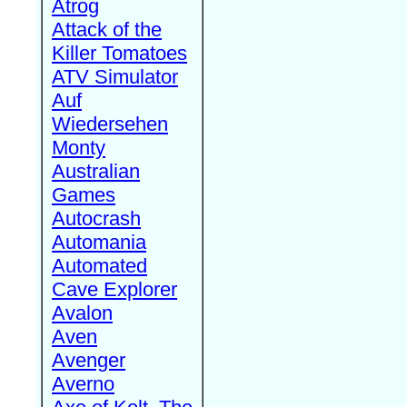
Atrog
Attack of the
Killer Tomatoes
ATV Simulator
Auf
Wiedersehen
Monty
Australian
Games
Autocrash
Automania
Automated
Cave Explorer
Avalon
Aven
Avenger
Averno