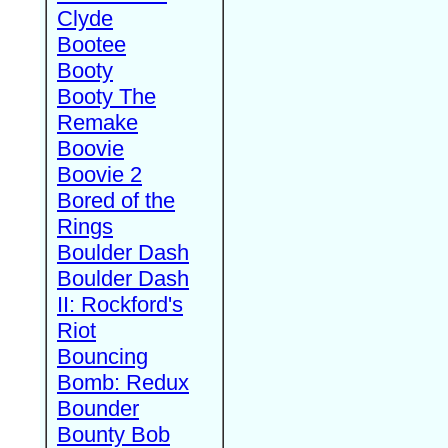
Clyde
Bootee
Booty
Booty The
Remake
Boovie
Boovie 2
Bored of the
Rings
Boulder Dash
Boulder Dash
II: Rockford's
Riot
Bouncing
Bomb: Redux
Bounder
Bounty Bob