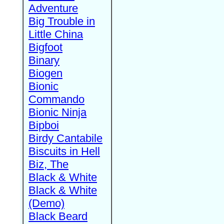
Adventure
Big Trouble in
Little China
Bigfoot
Binary
Biogen
Bionic
Commando
Bionic Ninja
Bipboi
Birdy Cantabile
Biscuits in Hell
Biz, The
Black & White
Black & White
(Demo)
Black Beard