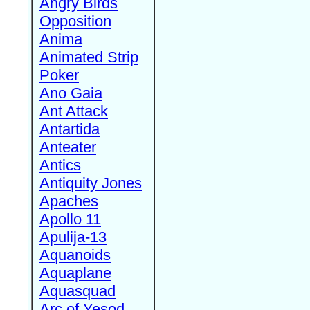
Angry Birds
Opposition
Anima
Animated Strip
Poker
Ano Gaia
Ant Attack
Antartida
Anteater
Antics
Antiquity Jones
Apaches
Apollo 11
Apulija-13
Aquanoids
Aquaplane
Aquasquad
Arc of Yesod,