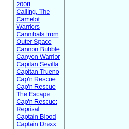
2008
Calling, The
Camelot
Warriors
Cannibals from
Outer Space
Cannon Bubble
Canyon Warrior
Capitan Sevilla
Capitan Trueno
Cap'n Rescue
Cap'n Rescue
The Escape
Cap'n Rescue:
Reprisal
Captain Blood
Captain Drexx