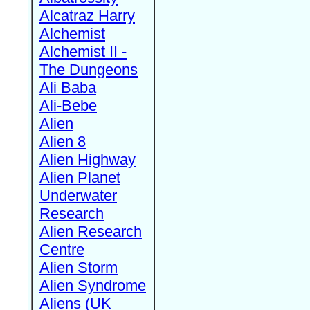
Alcatraz Harry
Alchemist
Alchemist II -
The Dungeons
Ali Baba
Ali-Bebe
Alien
Alien 8
Alien Highway
Alien Planet
Underwater
Research
Alien Research
Centre
Alien Storm
Alien Syndrome
Aliens (UK