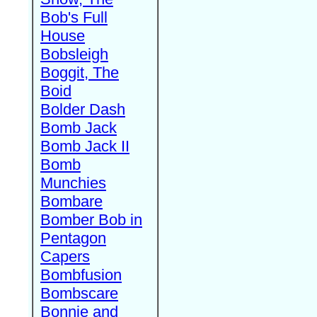
Bob's Full
House
Bobsleigh
Boggit, The
Boid
Bolder Dash
Bomb Jack
Bomb Jack II
Bomb
Munchies
Bombare
Bomber Bob in
Pentagon
Capers
Bombfusion
Bombscare
Bonnie and