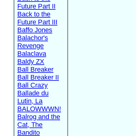
Future Part II
Back to the
Future Part III
Baffo Jones
Balachor's
Revenge
Balaclava
Baldy ZX
Ball Breaker
Ball Breaker II
Ball Crazy
Ballade du
Lutin, La
BALOWWWN!
Balrog and the
Cat, The
Bandito