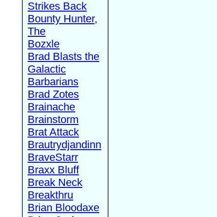
Strikes Back
Bounty Hunter,
The
Bozxle
Brad Blasts the
Galactic
Barbarians
Brad Zotes
Brainache
Brainstorm
Brat Attack
Brautrydjandinn
BraveStarr
Braxx Bluff
Break Neck
Breakthru
Brian Bloodaxe