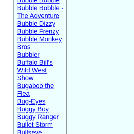
Bubble Bobble
Bubble Bobble -
The Adventure
Bubble Dizzy
Bubble Frenzy
Bubble Monkey
Bros
Bubbler
Buffalo Bill's
Wild West
Show
Bugaboo the
Flea
Bug-Eyes
Buggy Boy
Buggy Ranger
Bullet Storm
Bullseye