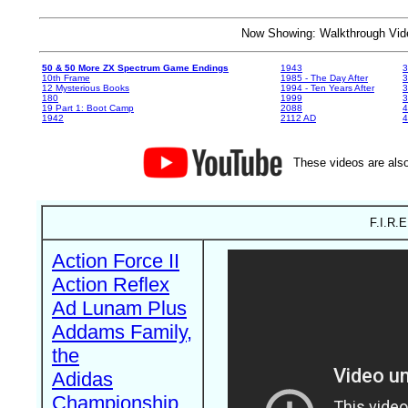
Now Showing: Walkthrough V
50 & 50 More ZX Spectrum Game Endings
1943
3
10th Frame
1985 - The Day After
3
12 Mysterious Books
1994 - Ten Years After
3
180
1999
19 Part 1: Boot Camp
2088
4
1942
2112 AD
4
These videos are also
F.I.R.E
Action Force II
Action Reflex
Ad Lunam Plus
Addams Family,
the
Adidas
Championship