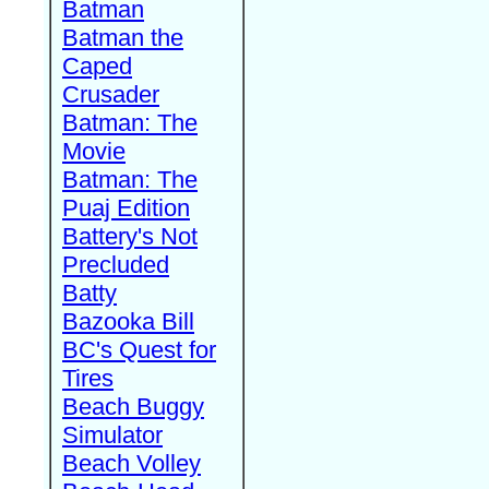
Batman
Batman the
Caped
Crusader
Batman: The
Movie
Batman: The
Puaj Edition
Battery's Not
Precluded
Batty
Bazooka Bill
BC's Quest for
Tires
Beach Buggy
Simulator
Beach Volley