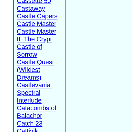
Cassette 50
Castaway
Castle Capers
Castle Master
Castle Master
II: The Crypt
Castle of
Sorrow
Castle Quest
(Wildest
Dreams)
Castlevania:
Spectral
Interlude
Catacombs of
Balachor
Catch 23
Cattivik