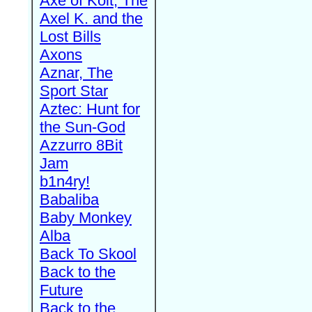
Axe of Kolt, The
Axel K. and the
Lost Bills
Axons
Aznar, The
Sport Star
Aztec: Hunt for
the Sun-God
Azzurro 8Bit
Jam
b1n4ry!
Babaliba
Baby Monkey
Alba
Back To Skool
Back to the
Future
Back to the