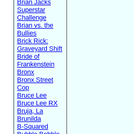
Brian Jacks
Superstar
Challenge
Brian vs. the
Bullies
Brick Rick:
Graveyard Shift
Bride of
Frankenstein
Bronx
Bronx Street
Cop
Bruce Lee
Bruce Lee RX
Bruja, La
Brunilda
B-Squared