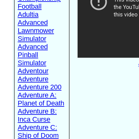
Football
Adultia
Advanced
Lawnmower
Simulator
Advanced
Pinball
Simulator
Adventour
Adventure
Adventure 200
Adventure A:
Planet of Death
Adventure B:
Inca Curse
Adventure C:
Ship of Doom