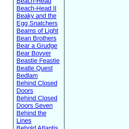
Beach-Head
Beach-Head II
Beaky and the
Egg Snatchers
Beams of Light
Bean Brothers
Bear a Grudge
Bear Bovver
Beastie Feastie
Beatle Quest
Bedlam
Behind Closed
Doors
Behind Closed
Doors Seven
Behind the
Lines
Behold Atlantis