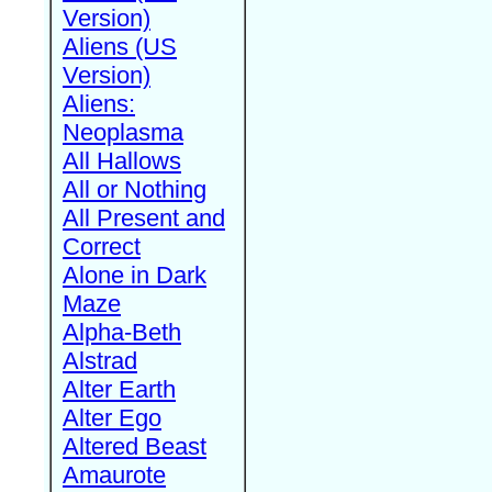
Version)
Aliens (US
Version)
Aliens:
Neoplasma
All Hallows
All or Nothing
All Present and
Correct
Alone in Dark
Maze
Alpha-Beth
Alstrad
Alter Earth
Alter Ego
Altered Beast
Amaurote