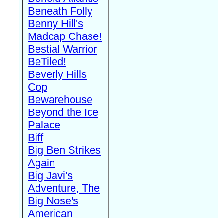
Beneath Folly
Benny Hill's
Madcap Chase!
Bestial Warrior
BeTiled!
Beverly Hills
Cop
Bewarehouse
Beyond the Ice
Palace
Biff
Big Ben Strikes
Again
Big Javi's
Adventure, The
Big Nose's
American