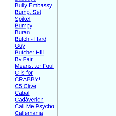
Bully Embassy
Bump, Set,
Spike!
Bumpy
Buran
Butch - Hard
Guy
Butcher Hill
By Fair
Means...or Foul
C is for
CRABBY!
C5 Clive
Cabal
Cadàveriön
Call Me Psycho
Callemania