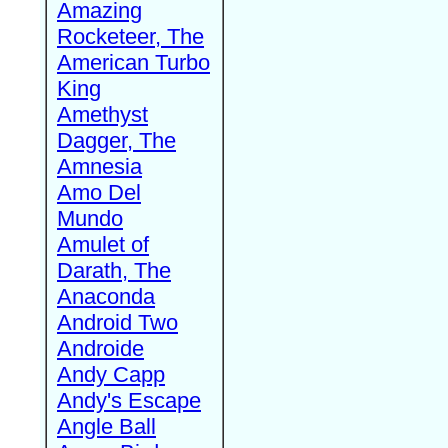
Amazing
Rocketeer, The
American Turbo
King
Amethyst
Dagger, The
Amnesia
Amo Del
Mundo
Amulet of
Darath, The
Anaconda
Android Two
Androide
Andy Capp
Andy's Escape
Angle Ball