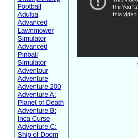
Football
Adultia
Advanced
Lawnmower
Simulator
Advanced
Pinball
Simulator
Adventour
Adventure
Adventure 200
Adventure A:
Planet of Death
Adventure B:
Inca Curse
Adventure C:
Ship of Doom