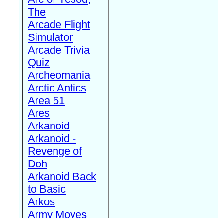
The
Arcade Flight
Simulator
Arcade Trivia
Quiz
Archeomania
Arctic Antics
Area 51
Ares
Arkanoid
Arkanoid -
Revenge of
Doh
Arkanoid Back
to Basic
Arkos
Army Moves