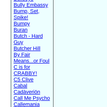
Bully Embassy
Bump, Set,
Spike!
Bumpy
Buran
Butch - Hard
Guy
Butcher Hill
By Fair
Means...or Foul
C is for
CRABBY!
C5 Clive
Cabal
Cadàveriön
Call Me Psycho
Callemania