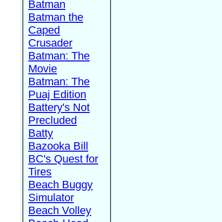
Batman
Batman the
Caped
Crusader
Batman: The
Movie
Batman: The
Puaj Edition
Battery's Not
Precluded
Batty
Bazooka Bill
BC's Quest for
Tires
Beach Buggy
Simulator
Beach Volley