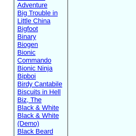
Adventure
Big Trouble in
Little China
Bigfoot
Binary
Biogen
Bionic
Commando
Bionic Ninja
Bipboi
Birdy Cantabile
Biscuits in Hell
Biz, The
Black & White
Black & White
(Demo)
Black Beard