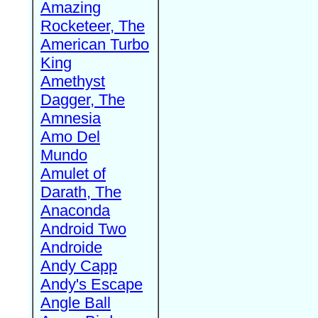
Amazing
Rocketeer, The
American Turbo
King
Amethyst
Dagger, The
Amnesia
Amo Del
Mundo
Amulet of
Darath, The
Anaconda
Android Two
Androide
Andy Capp
Andy's Escape
Angle Ball