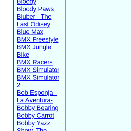
Bloody
Bloody Paws
Bluber - The
Last Odisey
Blue Max
BMX Freestyle
BMX Jungle
Bike
BMX Racers
BMX Simulator
BMX Simulator
2
Bob Esponja -
La Aventura-
Bobby Bearing
Bobby Carrot
Bobby Yazz
Show, The