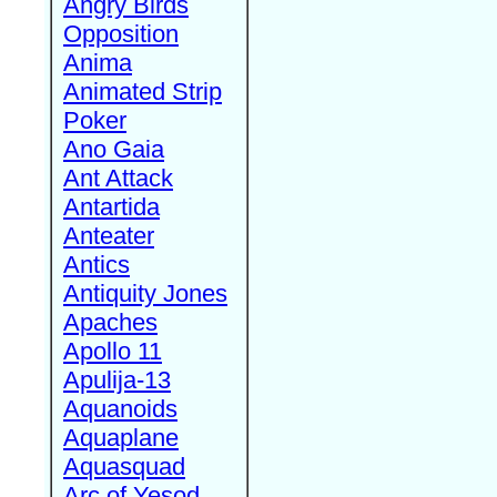
Angry Birds
Opposition
Anima
Animated Strip
Poker
Ano Gaia
Ant Attack
Antartida
Anteater
Antics
Antiquity Jones
Apaches
Apollo 11
Apulija-13
Aquanoids
Aquaplane
Aquasquad
Arc of Yesod,