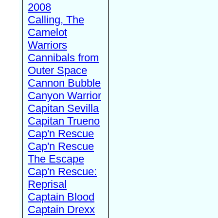
2008
Calling, The
Camelot
Warriors
Cannibals from
Outer Space
Cannon Bubble
Canyon Warrior
Capitan Sevilla
Capitan Trueno
Cap'n Rescue
Cap'n Rescue
The Escape
Cap'n Rescue:
Reprisal
Captain Blood
Captain Drexx