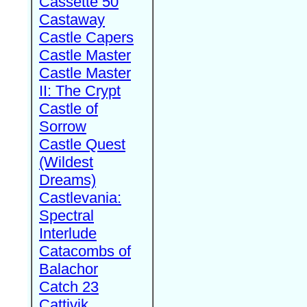
Cassette 50
Castaway
Castle Capers
Castle Master
Castle Master
II: The Crypt
Castle of
Sorrow
Castle Quest
(Wildest
Dreams)
Castlevania:
Spectral
Interlude
Catacombs of
Balachor
Catch 23
Cattivik