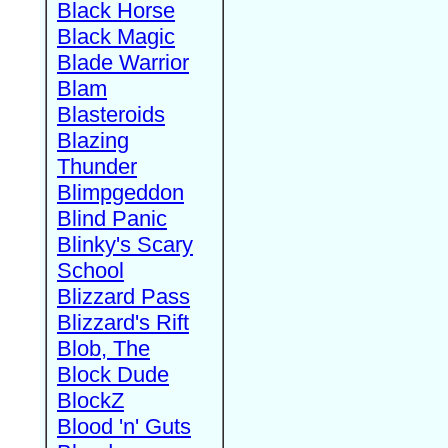
Black Horse
Black Magic
Blade Warrior
Blam
Blasteroids
Blazing
Thunder
Blimpgeddon
Blind Panic
Blinky's Scary
School
Blizzard Pass
Blizzard's Rift
Blob, The
Block Dude
BlockZ
Blood 'n' Guts