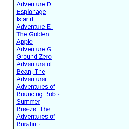
Adventure D:
Espionage
Island
Adventure E:
The Golden
Apple
Adventure G:
Ground Zero
Adventure of
Bean, The
Adventurer
Adventures of
Bouncing Bob -
Summer
Breeze, The
Adventures of
Buratino