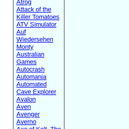
Atrog
Attack of the
Killer Tomatoes
ATV Simulator
Auf
Wiedersehen
Monty
Australian
Games
Autocrash
Automania
Automated
Cave Explorer
Avalon
Aven
Avenger
Averno