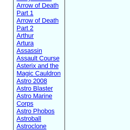
Arrow of Death
Part 1
Arrow of Death
Part 2
Arthur
Artura
Assassin
Assault Course
Asterix and the
Magic Cauldron
Astro 2008
Astro Blaster
Astro Marine
Corps
Astro Phobos
Astroball
Astroclone