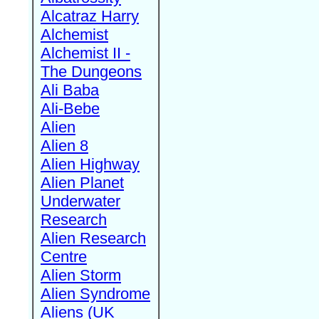
Alcatraz Harry
Alchemist
Alchemist II -
The Dungeons
Ali Baba
Ali-Bebe
Alien
Alien 8
Alien Highway
Alien Planet
Underwater
Research
Alien Research
Centre
Alien Storm
Alien Syndrome
Aliens (UK