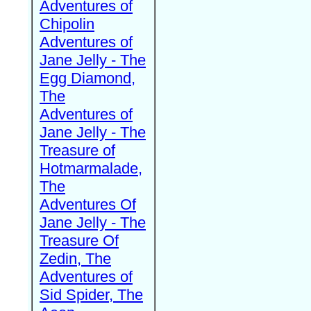
Adventures of
Chipolin
Adventures of
Jane Jelly - The
Egg Diamond,
The
Adventures of
Jane Jelly - The
Treasure of
Hotmarmalade,
The
Adventures Of
Jane Jelly - The
Treasure Of
Zedin, The
Adventures of
Sid Spider, The