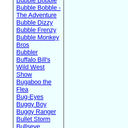
Bubble Bobble
Bubble Bobble -
The Adventure
Bubble Dizzy
Bubble Frenzy
Bubble Monkey
Bros
Bubbler
Buffalo Bill's
Wild West
Show
Bugaboo the
Flea
Bug-Eyes
Buggy Boy
Buggy Ranger
Bullet Storm
Bullseye