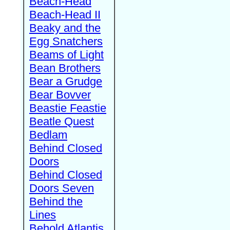
Beach-Head
Beach-Head II
Beaky and the
Egg Snatchers
Beams of Light
Bean Brothers
Bear a Grudge
Bear Bovver
Beastie Feastie
Beatle Quest
Bedlam
Behind Closed
Doors
Behind Closed
Doors Seven
Behind the
Lines
Behold Atlantis