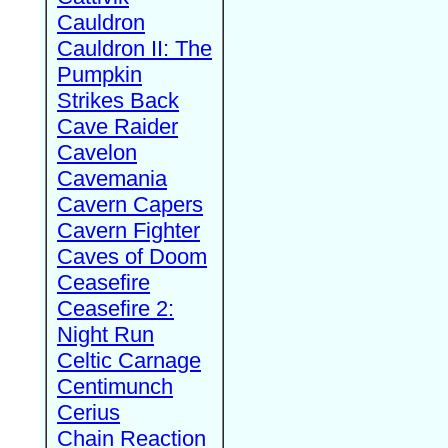
Cauldron
Cauldron II: The
Pumpkin
Strikes Back
Cave Raider
Cavelon
Cavemania
Cavern Capers
Cavern Fighter
Caves of Doom
Ceasefire
Ceasefire 2:
Night Run
Celtic Carnage
Centimunch
Cerius
Chain Reaction