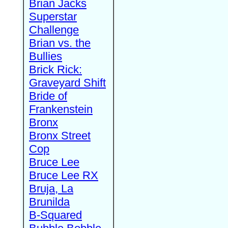
Brian Jacks
Superstar
Challenge
Brian vs. the
Bullies
Brick Rick:
Graveyard Shift
Bride of
Frankenstein
Bronx
Bronx Street
Cop
Bruce Lee
Bruce Lee RX
Bruja, La
Brunilda
B-Squared