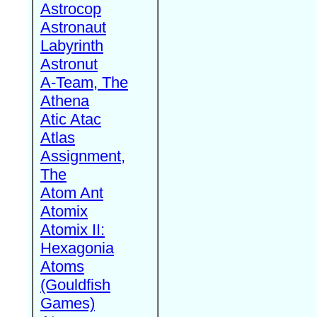
Astrocop
Astronaut
Labyrinth
Astronut
A-Team, The
Athena
Atic Atac
Atlas
Assignment,
The
Atom Ant
Atomix
Atomix II:
Hexagonia
Atoms
(Gouldfish
Games)