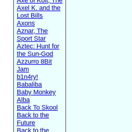
Axe of Kolt, The
Axel K. and the
Lost Bills
Axons
Aznar, The
Sport Star
Aztec: Hunt for
the Sun-God
Azzurro 8Bit
Jam
b1n4ry!
Babaliba
Baby Monkey
Alba
Back To Skool
Back to the
Future
Back to the