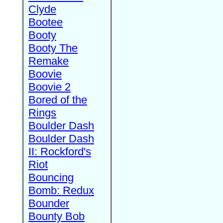
Clyde
Bootee
Booty
Booty The
Remake
Boovie
Boovie 2
Bored of the
Rings
Boulder Dash
Boulder Dash
II: Rockford's
Riot
Bouncing
Bomb: Redux
Bounder
Bounty Bob