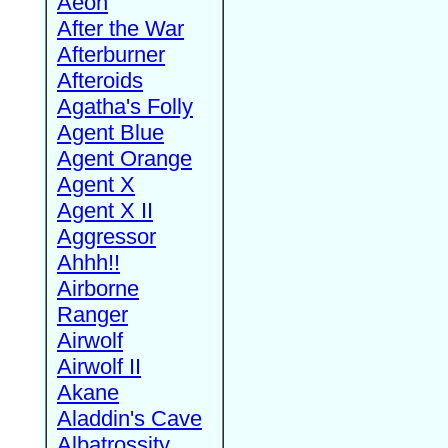
Aeon
After the War
Afterburner
Afteroids
Agatha's Folly
Agent Blue
Agent Orange
Agent X
Agent X II
Aggressor
Ahhh!!
Airborne
Ranger
Airwolf
Airwolf II
Akane
Aladdin's Cave
Albatrossity