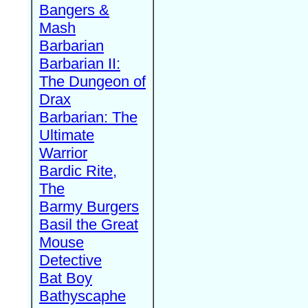
Bangers &
Mash
Barbarian
Barbarian II:
The Dungeon of
Drax
Barbarian: The
Ultimate
Warrior
Bardic Rite,
The
Barmy Burgers
Basil the Great
Mouse
Detective
Bat Boy
Bathyscaphe