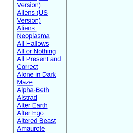
Version)
Aliens (US
Version)
Aliens:
Neoplasma
All Hallows
All or Nothing
All Present and
Correct
Alone in Dark
Maze
Alpha-Beth
Alstrad
Alter Earth
Alter Ego
Altered Beast
Amaurote