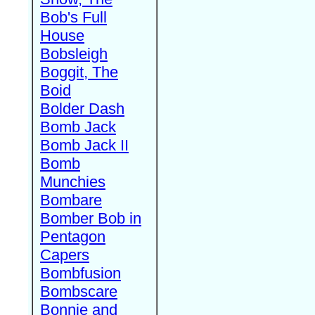
Bob's Full
House
Bobsleigh
Boggit, The
Boid
Bolder Dash
Bomb Jack
Bomb Jack II
Bomb
Munchies
Bombare
Bomber Bob in
Pentagon
Capers
Bombfusion
Bombscare
Bonnie and