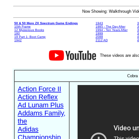
Now Showing: Walkthrough V
50 & 50 More ZX Spectrum Game Endings
1943
3
10th Frame
1985 - The Day After
3
12 Mysterious Books
1994 - Ten Years After
3
180
1999
19 Part 1: Boot Camp
2088
4
1942
2112 AD
4
These videos are also
Cobra 
Action Force II
Action Reflex
Ad Lunam Plus
Addams Family,
the
Adidas
Championship