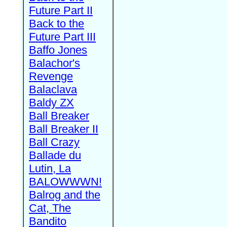
Future Part II
Back to the
Future Part III
Baffo Jones
Balachor's
Revenge
Balaclava
Baldy ZX
Ball Breaker
Ball Breaker II
Ball Crazy
Ballade du
Lutin, La
BALOWWWN!
Balrog and the
Cat, The
Bandito