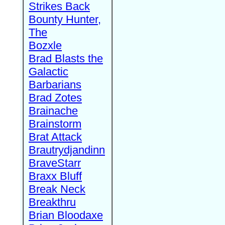
Strikes Back
Bounty Hunter,
The
Bozxle
Brad Blasts the
Galactic
Barbarians
Brad Zotes
Brainache
Brainstorm
Brat Attack
Brautrydjandinn
BraveStarr
Braxx Bluff
Break Neck
Breakthru
Brian Bloodaxe