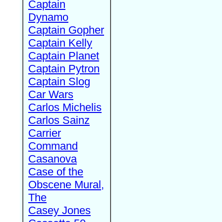
Captain
Dynamo
Captain Gopher
Captain Kelly
Captain Planet
Captain Pytron
Captain Slog
Car Wars
Carlos Michelis
Carlos Sainz
Carrier
Command
Casanova
Case of the
Obscene Mural,
The
Casey Jones