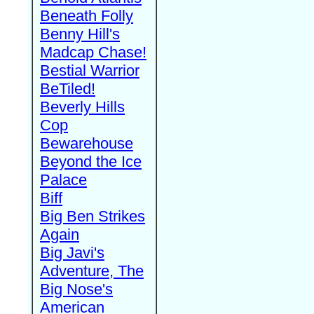
Beneath Folly
Benny Hill's
Madcap Chase!
Bestial Warrior
BeTiled!
Beverly Hills
Cop
Bewarehouse
Beyond the Ice
Palace
Biff
Big Ben Strikes
Again
Big Javi's
Adventure, The
Big Nose's
American