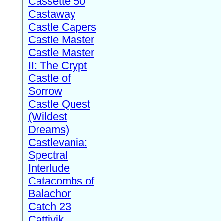
Cassette 50
Castaway
Castle Capers
Castle Master
Castle Master
II: The Crypt
Castle of
Sorrow
Castle Quest
(Wildest
Dreams)
Castlevania:
Spectral
Interlude
Catacombs of
Balachor
Catch 23
Cattivik