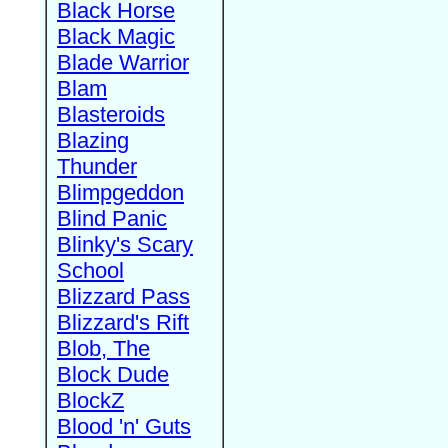
Black Horse
Black Magic
Blade Warrior
Blam
Blasteroids
Blazing
Thunder
Blimpgeddon
Blind Panic
Blinky's Scary
School
Blizzard Pass
Blizzard's Rift
Blob, The
Block Dude
BlockZ
Blood 'n' Guts