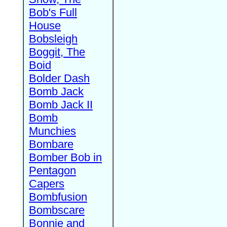
Bob's Full
House
Bobsleigh
Boggit, The
Boid
Bolder Dash
Bomb Jack
Bomb Jack II
Bomb
Munchies
Bombare
Bomber Bob in
Pentagon
Capers
Bombfusion
Bombscare
Bonnie and