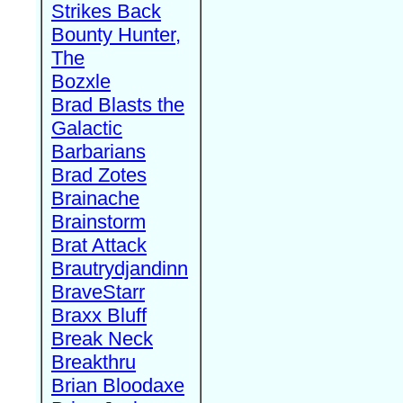
Strikes Back
Bounty Hunter,
The
Bozxle
Brad Blasts the
Galactic
Barbarians
Brad Zotes
Brainache
Brainstorm
Brat Attack
Brautrydjandinn
BraveStarr
Braxx Bluff
Break Neck
Breakthru
Brian Bloodaxe