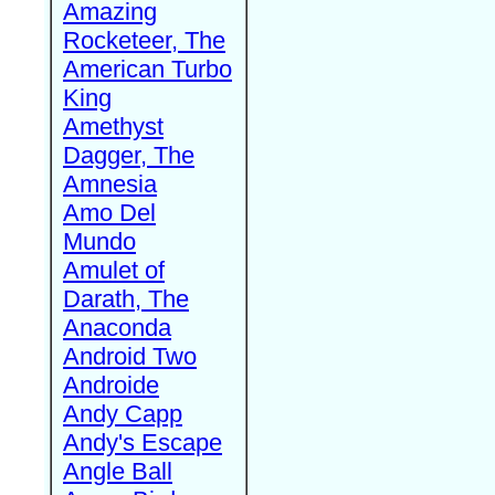
Amazing
Rocketeer, The
American Turbo
King
Amethyst
Dagger, The
Amnesia
Amo Del
Mundo
Amulet of
Darath, The
Anaconda
Android Two
Androide
Andy Capp
Andy's Escape
Angle Ball