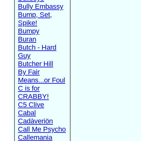
Bully Embassy
Bump, Set,
Spike!
Bumpy
Buran
Butch - Hard
Guy
Butcher Hill
By Fair
Means...or Foul
C is for
CRABBY!
C5 Clive
Cabal
Cadàveriön
Call Me Psycho
Callemania