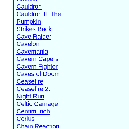
Cauldron
Cauldron II: The
Pumpkin
Strikes Back
Cave Raider
Cavelon
Cavemania
Cavern Capers
Cavern Fighter
Caves of Doom
Ceasefire
Ceasefire 2:
Night Run
Celtic Carnage
Centimunch
Cerius
Chain Reaction