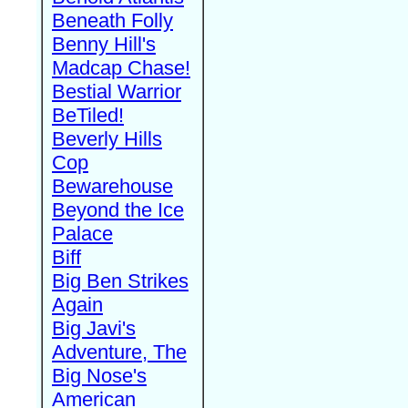
Beneath Folly
Benny Hill's
Madcap Chase!
Bestial Warrior
BeTiled!
Beverly Hills
Cop
Bewarehouse
Beyond the Ice
Palace
Biff
Big Ben Strikes
Again
Big Javi's
Adventure, The
Big Nose's
American