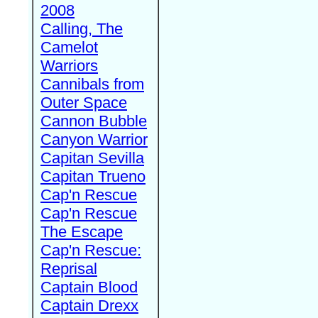
2008
Calling, The
Camelot
Warriors
Cannibals from
Outer Space
Cannon Bubble
Canyon Warrior
Capitan Sevilla
Capitan Trueno
Cap'n Rescue
Cap'n Rescue
The Escape
Cap'n Rescue:
Reprisal
Captain Blood
Captain Drexx