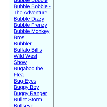
Bubble Bobble
Bubble Bobble -
The Adventure
Bubble Dizzy
Bubble Frenzy
Bubble Monkey
Bros
Bubbler
Buffalo Bill's
Wild West
Show
Bugaboo the
Flea
Bug-Eyes
Buggy Boy
Buggy Ranger
Bullet Storm
Bullseye