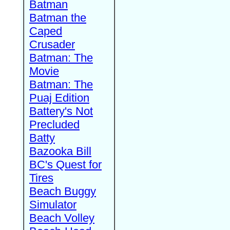
Batman
Batman the
Caped
Crusader
Batman: The
Movie
Batman: The
Puaj Edition
Battery's Not
Precluded
Batty
Bazooka Bill
BC's Quest for
Tires
Beach Buggy
Simulator
Beach Volley