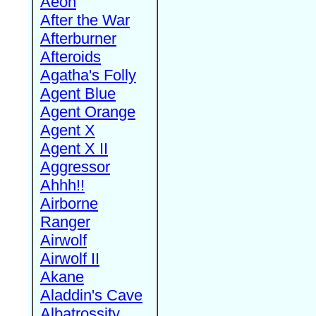
Aeon
After the War
Afterburner
Afteroids
Agatha's Folly
Agent Blue
Agent Orange
Agent X
Agent X II
Aggressor
Ahhh!!
Airborne
Ranger
Airwolf
Airwolf II
Akane
Aladdin's Cave
Albatrossity