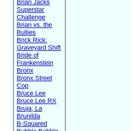
Brian Jacks
Superstar
Challenge
Brian vs. the
Bullies
Brick Rick:
Graveyard Shift
Bride of
Frankenstein
Bronx
Bronx Street
Cop
Bruce Lee
Bruce Lee RX
Bruja, La
Brunilda
B-Squared