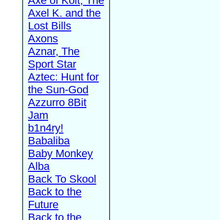
Axe of Kolt, The
Axel K. and the
Lost Bills
Axons
Aznar, The
Sport Star
Aztec: Hunt for
the Sun-God
Azzurro 8Bit
Jam
b1n4ry!
Babaliba
Baby Monkey
Alba
Back To Skool
Back to the
Future
Back to the