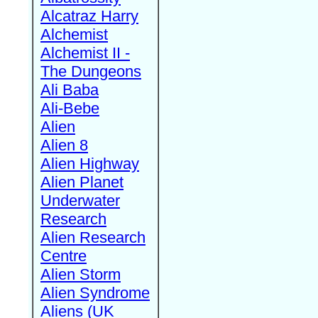
Alcatraz Harry
Alchemist
Alchemist II -
The Dungeons
Ali Baba
Ali-Bebe
Alien
Alien 8
Alien Highway
Alien Planet
Underwater
Research
Alien Research
Centre
Alien Storm
Alien Syndrome
Aliens (UK