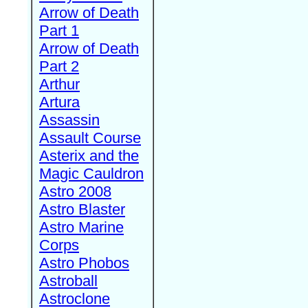
Arrow of Death
Part 1
Arrow of Death
Part 2
Arthur
Artura
Assassin
Assault Course
Asterix and the
Magic Cauldron
Astro 2008
Astro Blaster
Astro Marine
Corps
Astro Phobos
Astroball
Astroclone