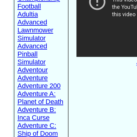
Football
Adultia
Advanced
Lawnmower
Simulator
Advanced
Pinball
Simulator
Adventour
Adventure
Adventure 200
Adventure A:
Planet of Death
Adventure B:
Inca Curse
Adventure C:
Ship of Doom