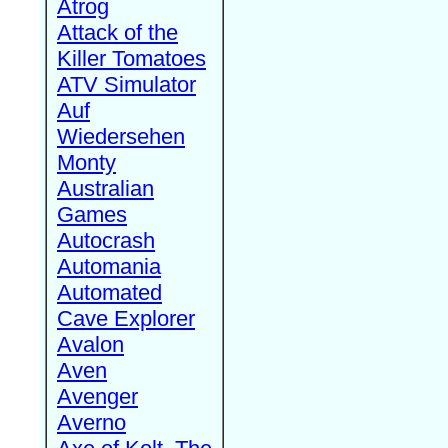
Atrog
Attack of the
Killer Tomatoes
ATV Simulator
Auf
Wiedersehen
Monty
Australian
Games
Autocrash
Automania
Automated
Cave Explorer
Avalon
Aven
Avenger
Averno