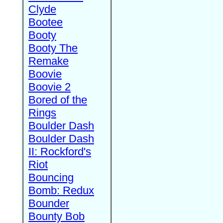
Clyde
Bootee
Booty
Booty The
Remake
Boovie
Boovie 2
Bored of the
Rings
Boulder Dash
Boulder Dash
II: Rockford's
Riot
Bouncing
Bomb: Redux
Bounder
Bounty Bob