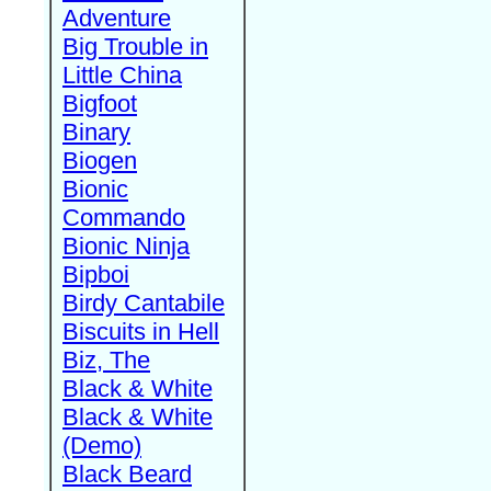
Adventure
Big Trouble in
Little China
Bigfoot
Binary
Biogen
Bionic
Commando
Bionic Ninja
Bipboi
Birdy Cantabile
Biscuits in Hell
Biz, The
Black & White
Black & White
(Demo)
Black Beard