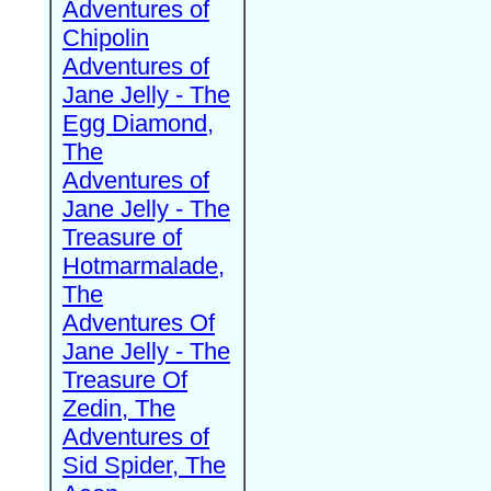
Adventures of
Chipolin
Adventures of
Jane Jelly - The
Egg Diamond,
The
Adventures of
Jane Jelly - The
Treasure of
Hotmarmalade,
The
Adventures Of
Jane Jelly - The
Treasure Of
Zedin, The
Adventures of
Sid Spider, The