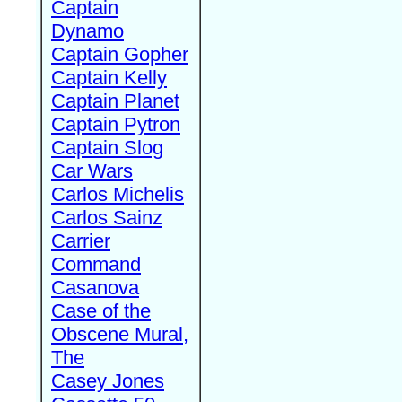
Captain
Dynamo
Captain Gopher
Captain Kelly
Captain Planet
Captain Pytron
Captain Slog
Car Wars
Carlos Michelis
Carlos Sainz
Carrier
Command
Casanova
Case of the
Obscene Mural,
The
Casey Jones