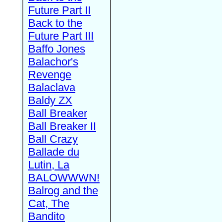
Future Part II
Back to the
Future Part III
Baffo Jones
Balachor's
Revenge
Balaclava
Baldy ZX
Ball Breaker
Ball Breaker II
Ball Crazy
Ballade du
Lutin, La
BALOWWWN!
Balrog and the
Cat, The
Bandito