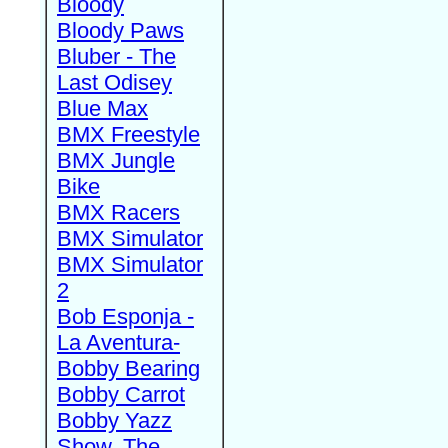
Bloody
Bloody Paws
Bluber - The
Last Odisey
Blue Max
BMX Freestyle
BMX Jungle
Bike
BMX Racers
BMX Simulator
BMX Simulator
2
Bob Esponja -
La Aventura-
Bobby Bearing
Bobby Carrot
Bobby Yazz
Show, The