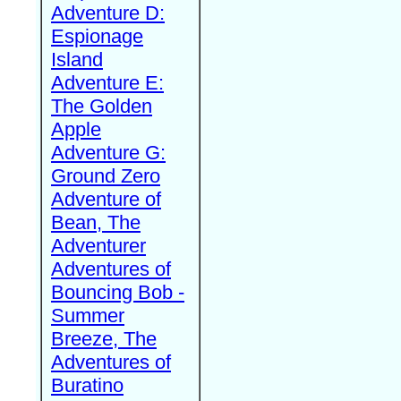
Adventure D:
Espionage
Island
Adventure E:
The Golden
Apple
Adventure G:
Ground Zero
Adventure of
Bean, The
Adventurer
Adventures of
Bouncing Bob -
Summer
Breeze, The
Adventures of
Buratino