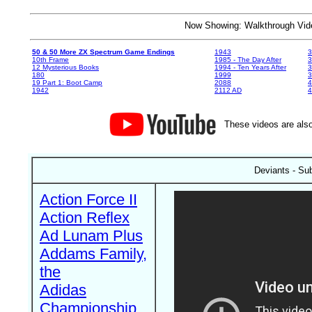
Now Showing: Walkthrough V
50 & 50 More ZX Spectrum Game Endings
1943
3
10th Frame
1985 - The Day After
3
12 Mysterious Books
1994 - Ten Years After
3
180
1999
19 Part 1: Boot Camp
2088
4
1942
2112 AD
4
These videos are also
Deviants - Su
Action Force II
Action Reflex
Ad Lunam Plus
Addams Family,
the
Adidas
Championship