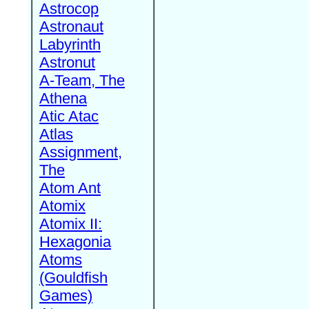
Astrocop
Astronaut
Labyrinth
Astronut
A-Team, The
Athena
Atic Atac
Atlas
Assignment,
The
Atom Ant
Atomix
Atomix II:
Hexagonia
Atoms
(Gouldfish
Games)