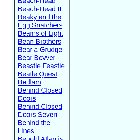
Beach-Head
Beach-Head II
Beaky and the
Egg Snatchers
Beams of Light
Bean Brothers
Bear a Grudge
Bear Bovver
Beastie Feastie
Beatle Quest
Bedlam
Behind Closed
Doors
Behind Closed
Doors Seven
Behind the
Lines
Behold Atlantis