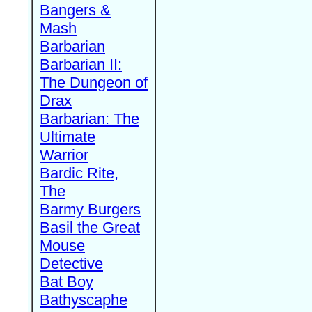
Bangers &
Mash
Barbarian
Barbarian II:
The Dungeon of
Drax
Barbarian: The
Ultimate
Warrior
Bardic Rite,
The
Barmy Burgers
Basil the Great
Mouse
Detective
Bat Boy
Bathyscaphe