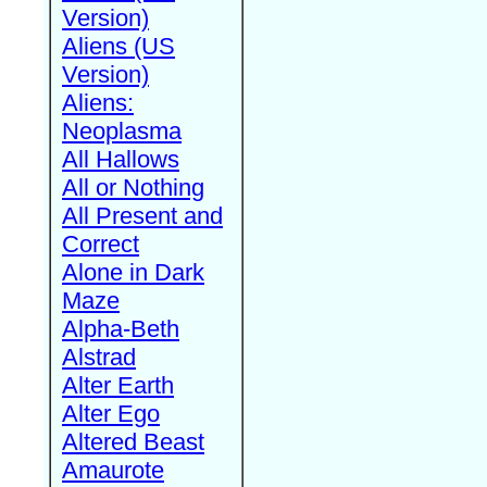
Version)
Aliens (US
Version)
Aliens:
Neoplasma
All Hallows
All or Nothing
All Present and
Correct
Alone in Dark
Maze
Alpha-Beth
Alstrad
Alter Earth
Alter Ego
Altered Beast
Amaurote