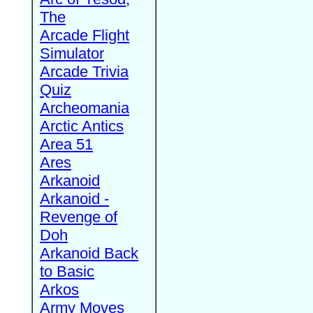
The
Arcade Flight
Simulator
Arcade Trivia
Quiz
Archeomania
Arctic Antics
Area 51
Ares
Arkanoid
Arkanoid -
Revenge of
Doh
Arkanoid Back
to Basic
Arkos
Army Moves