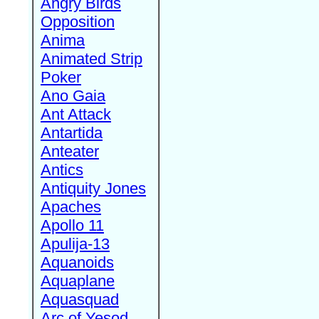
Angry Birds
Opposition
Anima
Animated Strip
Poker
Ano Gaia
Ant Attack
Antartida
Anteater
Antics
Antiquity Jones
Apaches
Apollo 11
Apulija-13
Aquanoids
Aquaplane
Aquasquad
Arc of Yesod,