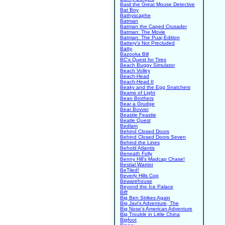
Basil the Great Mouse Detective
Bat Boy
Bathyscaphe
Batman
Batman the Caped Crusader
Batman: The Movie
Batman: The Puaj Edition
Battery's Not Precluded
Batty
Bazooka Bill
BC's Quest for Tires
Beach Buggy Simulator
Beach Volley
Beach-Head
Beach-Head II
Beaky and the Egg Snatchers
Beams of Light
Bean Brothers
Bear a Grudge
Bear Bovver
Beastie Feastie
Beatle Quest
Bedlam
Behind Closed Doors
Behind Closed Doors Seven
Behind the Lines
Behold Atlantis
Beneath Folly
Benny Hill's Madcap Chase!
Bestial Warrior
BeTiled!
Beverly Hills Cop
Bewarehouse
Beyond the Ice Palace
Biff
Big Ben Strikes Again
Big Javi's Adventure, The
Big Nose's American Adventure
Big Trouble in Little China
Bigfoot