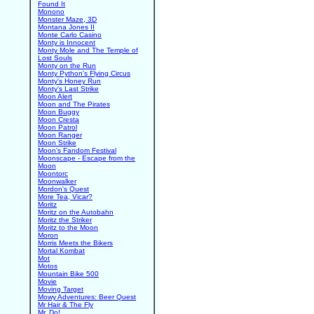
Found It
Monono
Monster Maze, 3D
Montana Jones II
Monte Carlo Casino
Monty is Innocent
Monty Mole and The Temple of
Lost Souls
Monty on the Run
Monty Python's Flying Circus
Monty's Honey Run
Monty's Last Strike
Moon Alert
Moon and The Pirates
Moon Buggy
Moon Cresta
Moon Patrol
Moon Ranger
Moon Strike
Moon's Fandom Festival
Moonscape - Escape from the
Moon
Moontorc
Moonwalker
Mordon's Quest
More Tea, Vicar?
Moritz
Moritz on the Autobahn
Moritz the Striker
Moritz to the Moon
Moron
Morris Meets the Bikers
Mortal Kombat
Mot
Motos
Mountain Bike 500
Movie
Moving Target
Mowy Adventures: Beer Quest
Mr Hair & The Fly
Mr. Do!