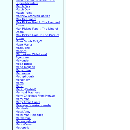
Super Adventure
Match Day
Match Day II
Match Point
Matthew Cranston Battles
Max Headroom
Max Pickles Part 1: The Haunted
Castle
Max Pickles Part II: The Mine of
Doom
Max Pickles Part III: The Price of
Power
Maze Death Rally-X
Maze Mania
Maze, The
Maziacs
Mbunekam: Withdrawal
Syndrome
McKensie
Mega Bucks
Mega Meghan
Mega Twins
Meganova
Megaphoenix
Mercenary
Mercs
Merlin
Merlin (Firebird)
Mermaid Madness
Merry Christmas From Horace
Merry Man
Merry Xmas Santa
Message from Andromeda
Metabolis
Metal Army
Metal Man Reloaded
Metaldrone
Metamorphosis
Metro-Cross
Metropolis