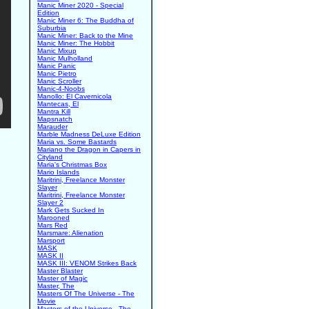
Manic Miner 2020 - Special
Edition
Manic Miner 6: The Buddha of
Suburbia
Manic Miner: Back to the Mine
Manic Miner: The Hobbit
Manic Mixup
Manic Mulholland
Manic Panic
Manic Pietro
Manic Scroller
Manic-4-Noobs
Manollo: El Cavernicola
Mantecas, El
Mantra Kill
Mapsnatch
Marauder
Marble Madness DeLuxe Edition
Maria vs. Some Bastards
Mariano the Dragon in Capers in
Cityland
Maria's Christmas Box
Mario Islands
Maritrini, Freelance Monster
Slayer
Maritrini, Freelance Monster
Slayer 2
Mark Gets Sucked In
Marooned
Mars Red
Marsmare: Alienation
Marsport
MASK
MASK II
MASK III: VENOM Strikes Back
Master Blaster
Master of Magic
Master, The
Masters Of The Universe - The
Movie
Masters of the Universe - The