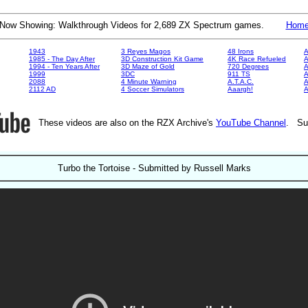
Now Showing: Walkthrough Videos for 2,689 ZX Spectrum games.
Hom
1943
3 Reyes Magos
48 Irons
A
1985 - The Day After
3D Construction Kit Game
4K Race Refueled
A
1994 - Ten Years After
3D Maze of Gold
720 Degrees
A
1999
3DC
911 TS
A
2088
4 Minute Warning
A.T.A.C.
A
2112 AD
4 Soccer Simulators
Aaargh!
These videos are also on the RZX Archive's
YouTube Channel
. Su
Turbo the Tortoise - Submitted by Russell Marks