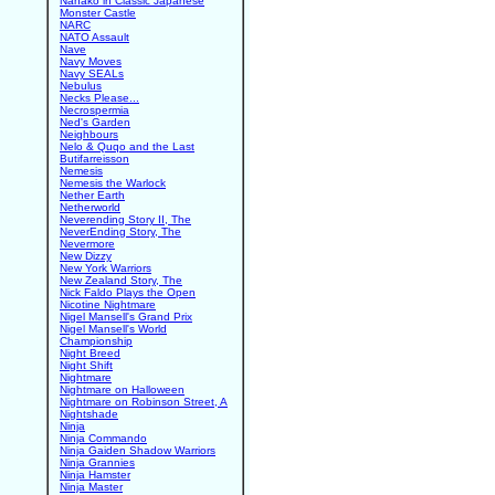
Nanako in Classic Japanese
Monster Castle
NARC
NATO Assault
Nave
Navy Moves
Navy SEALs
Nebulus
Necks Please...
Necrospermia
Ned's Garden
Neighbours
Nelo & Quqo and the Last
Butifarreisson
Nemesis
Nemesis the Warlock
Nether Earth
Netherworld
Neverending Story II, The
NeverEnding Story, The
Nevermore
New Dizzy
New York Warriors
New Zealand Story, The
Nick Faldo Plays the Open
Nicotine Nightmare
Nigel Mansell's Grand Prix
Nigel Mansell's World
Championship
Night Breed
Night Shift
Nightmare
Nightmare on Halloween
Nightmare on Robinson Street, A
Nightshade
Ninja
Ninja Commando
Ninja Gaiden Shadow Warriors
Ninja Grannies
Ninja Hamster
Ninja Master