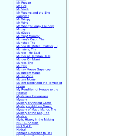
Mr. Freeze
Mr. Heli
Mr. Vintik
Mr. Weems and the She
Vampires
Mr. Wimpy
Mr. Wino
Mr. Wong's Loopy Laundry
Mugsy
MultiDude
Mummy! Mummy!
Mummy's Crypt, The
Muncher, The
Mundo de Mister Emulator, El
Munsters, The
Murder - He Said
Murder at Hamilton Halls
Murder Off Miami
Murder, The
Murphy
Murray Mouse Supercop
Mushroom Mania
Mutan Zone
Mutant Monty
Mutant Monty and the Temple of
Doom
My Rendition of Horace to the
Rescue
Mysterious Dimensions
Mystery
Mystery of Ancient Castle
Mystery of Arkham Manor
Mystery of Maud Manor, The
Mystery of the Nile, The
Mystical
Myth: History in the Making
N.E.I.L. Android
N.O.M.A.D.
Nadral
Nanako Descends to Hell