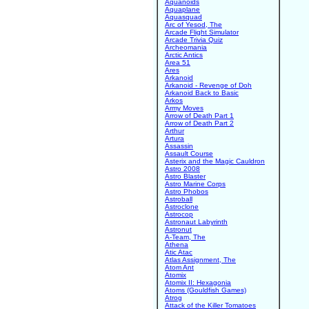
Aquanoids
Aquaplane
Aquasquad
Arc of Yesod, The
Arcade Flight Simulator
Arcade Trivia Quiz
Archeomania
Arctic Antics
Area 51
Ares
Arkanoid
Arkanoid - Revenge of Doh
Arkanoid Back to Basic
Arkos
Army Moves
Arrow of Death Part 1
Arrow of Death Part 2
Arthur
Artura
Assassin
Assault Course
Asterix and the Magic Cauldron
Astro 2008
Astro Blaster
Astro Marine Corps
Astro Phobos
Astroball
Astroclone
Astrocop
Astronaut Labyrinth
Astronut
A-Team, The
Athena
Atic Atac
Atlas Assignment, The
Atom Ant
Atomix
Atomix II: Hexagonia
Atoms (Gouldfish Games)
Atrog
Attack of the Killer Tomatoes