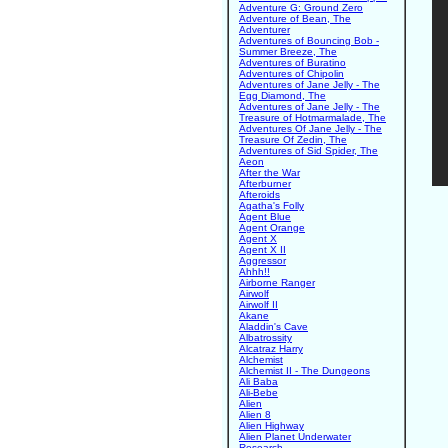
Adventure G: Ground Zero
Adventure of Bean, The
Adventurer
Adventures of Bouncing Bob -
Summer Breeze, The
Adventures of Buratino
Adventures of Chipolin
Adventures of Jane Jelly - The
Egg Diamond, The
Adventures of Jane Jelly - The
Treasure of Hotmarmalade, The
Adventures Of Jane Jelly - The
Treasure Of Zedin, The
Adventures of Sid Spider, The
Aeon
After the War
Afterburner
Afteroids
Agatha's Folly
Agent Blue
Agent Orange
Agent X
Agent X II
Aggressor
Ahhh!!
Airborne Ranger
Airwolf
Airwolf II
Akane
Aladdin's Cave
Albatrossity
Alcatraz Harry
Alchemist
Alchemist II - The Dungeons
Ali Baba
Ali-Bebe
Alien
Alien 8
Alien Highway
Alien Planet Underwater
Research