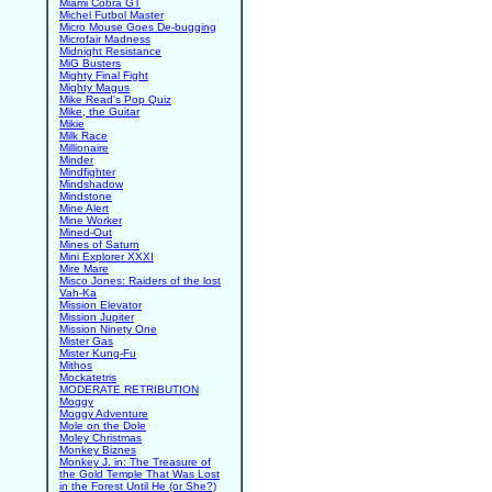
Miami Cobra GT
Michel Futbol Master
Micro Mouse Goes De-bugging
Microfair Madness
Midnight Resistance
MiG Busters
Mighty Final Fight
Mighty Magus
Mike Read's Pop Quiz
Mike, the Guitar
Mikie
Milk Race
Millionaire
Minder
Mindfighter
Mindshadow
Mindstone
Mine Alert
Mine Worker
Mined-Out
Mines of Saturn
Mini Explorer XXXI
Mire Mare
Misco Jones: Raiders of the lost
Vah-Ka
Mission Elevator
Mission Jupiter
Mission Ninety One
Mister Gas
Mister Kung-Fu
Mithos
Mockatetris
MODERATE RETRIBUTION
Moggy
Moggy Adventure
Mole on the Dole
Moley Christmas
Monkey Biznes
Monkey J. in: The Treasure of
the Gold Temple That Was Lost
in the Forest Until He (or She?)