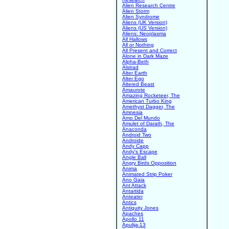
Alien Research Centre
Alien Storm
Alien Syndrome
Aliens (UK Version)
Aliens (US Version)
Aliens: Neoplasma
All Hallows
All or Nothing
All Present and Correct
Alone in Dark Maze
Alpha-Beth
Alstrad
Alter Earth
Alter Ego
Altered Beast
Amaurote
Amazing Rocketeer, The
American Turbo King
Amethyst Dagger, The
Amnesia
Amo Del Mundo
Amulet of Darath, The
Anaconda
Android Two
Androide
Andy Capp
Andy's Escape
Angle Ball
Angry Birds Opposition
Anima
Animated Strip Poker
Ano Gaia
Ant Attack
Antartida
Anteater
Antics
Antiquity Jones
Apaches
Apollo 11
Apulija-13