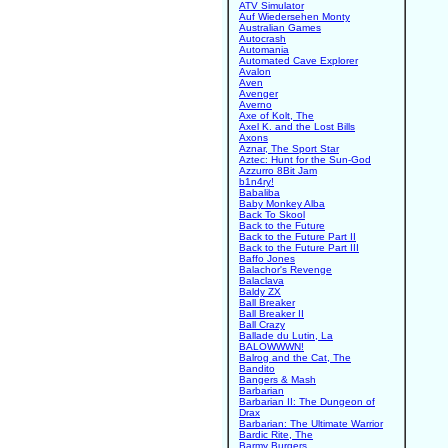
ATV Simulator
Auf Wiedersehen Monty
Australian Games
Autocrash
Automania
Automated Cave Explorer
Avalon
Aven
Avenger
Averno
Axe of Kolt, The
Axel K. and the Lost Bills
Axons
Aznar, The Sport Star
Aztec: Hunt for the Sun-God
Azzurro 8Bit Jam
b1n4ry!
Babaliba
Baby Monkey Alba
Back To Skool
Back to the Future
Back to the Future Part II
Back to the Future Part III
Baffo Jones
Balachor's Revenge
Balaclava
Baldy ZX
Ball Breaker
Ball Breaker II
Ball Crazy
Ballade du Lutin, La
BALOWWWN!
Balrog and the Cat, The
Bandito
Bangers & Mash
Barbarian
Barbarian II: The Dungeon of
Drax
Barbarian: The Ultimate Warrior
Bardic Rite, The
Barmy Burgers