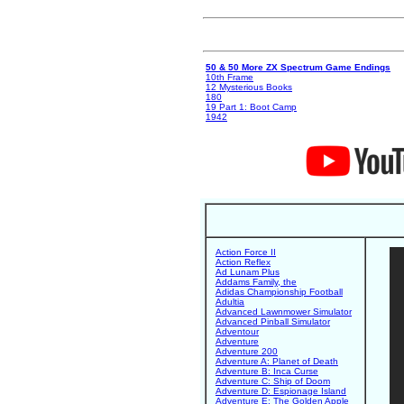
50 & 50 More ZX Spectrum Game Endings
10th Frame
12 Mysterious Books
180
19 Part 1: Boot Camp
1942
Action Force II
Action Reflex
Ad Lunam Plus
Addams Family, the
Adidas Championship Football
Adultia
Advanced Lawnmower Simulator
Advanced Pinball Simulator
Adventour
Adventure
Adventure 200
Adventure A: Planet of Death
Adventure B: Inca Curse
Adventure C: Ship of Doom
Adventure D: Espionage Island
Adventure E: The Golden Apple