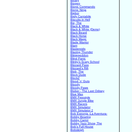
Binary
Biogen
Bionic Commando
Bionic Ninja
Bipboi
Birdy Cantabile
Biscuits in Hell
Biz, The
Black & White
Black & White (Demo)
Black Beard
Black Horse
Black Magic
Blade Warrior
Blam
Blasteroids
Blazing Thunder
Blimpgeddon
Blind Panic
Blinky's Scary School
Blizzard Pass
Blizzard's Rift
Blob, The
Block Dude
BlockZ
Blood 'n' Guts
Bloody
Bloody Paws
Bluber - The Last Odisey
Blue Max
BMX Freestyle
BMX Jungle Bike
BMX Racers
BMX Simulator
BMX Simulator 2
Bob Esponja -La Aventura-
Bobby Bearing
Bobby Carrot
Bobby Yazz Show, The
Bob's Full House
Bobsleigh