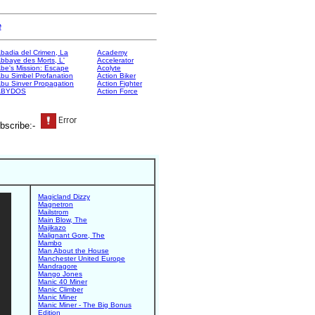
e
badia del Crimen, La
Academy
bbaye des Morts, L'
Accelerator
be's Mission: Escape
Acolyte
bu Simbel Profanation
Action Biker
bu Sinver Propagation
Action Fighter
ABYDOS
Action Force
bscribe:-
Magicland Dizzy
Magnetron
Mailstrom
Main Blow, The
Majikazo
Malignant Gore, The
Mambo
Man About the House
Manchester United Europe
Mandragore
Mango Jones
Manic 40 Miner
Manic Climber
Manic Miner
Manic Miner - The Big Bonus
Edition