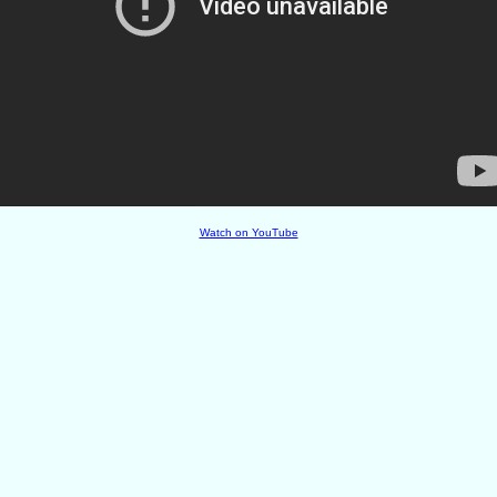
Watch on YouTube