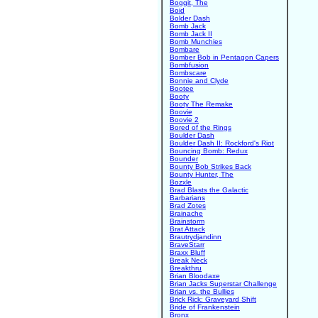
Boggit, The
Boid
Bolder Dash
Bomb Jack
Bomb Jack II
Bomb Munchies
Bombare
Bomber Bob in Pentagon Capers
Bombfusion
Bombscare
Bonnie and Clyde
Bootee
Booty
Booty The Remake
Boovie
Boovie 2
Bored of the Rings
Boulder Dash
Boulder Dash II: Rockford's Riot
Bouncing Bomb: Redux
Bounder
Bounty Bob Strikes Back
Bounty Hunter, The
Bozxle
Brad Blasts the Galactic
Barbarians
Brad Zotes
Brainache
Brainstorm
Brat Attack
Brautrydjandinn
BraveStarr
Braxx Bluff
Break Neck
Breakthru
Brian Bloodaxe
Brian Jacks Superstar Challenge
Brian vs. the Bullies
Brick Rick: Graveyard Shift
Bride of Frankenstein
Bronx