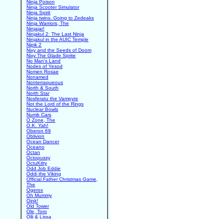
Ninja Poison
Ninja Scooter Simulator
Ninja Spirit
Ninja twins. Going to Zedeaks
Ninja Warriors, The
Ninjajar!
Ninjakul 2: The Last Ninja
Ninjakul in the AUIC Temple
Nipik 2
Nixy and the Seeds of Doom
Nixy The Glade Sprite
No Man's Land
Nodes of Yesod
Nomen Rosae
Nonamed
Nonterraqueous
North & South
North Star
Nosferatu the Vampyre
Not the Lord of the Rings
Nuclear Bowls
Numb Cars
O Zone, The
O.K. Yah!
Oberon 69
Oblivion
Ocean Dancer
Oceano
Octan
Octopussy
OctuKitty
Odd Job Eddie
Oddi the Viking
Official Father Christmas Game,
The
Ogerox
Oh Mummy
Oink!
Old Tower
Ole, Toro
Olli & Lissa