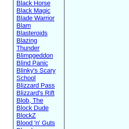
Black Horse
Black Magic
Blade Warrior
Blam
Blasteroids
Blazing
Thunder
Blimpgeddon
Blind Panic
Blinky's Scary
School
Blizzard Pass
Blizzard's Rift
Blob, The
Block Dude
BlockZ
Blood 'n' Guts