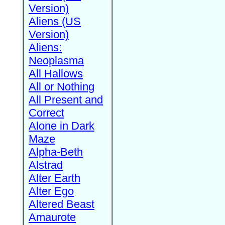
Version)
Aliens (US
Version)
Aliens:
Neoplasma
All Hallows
All or Nothing
All Present and
Correct
Alone in Dark
Maze
Alpha-Beth
Alstrad
Alter Earth
Alter Ego
Altered Beast
Amaurote