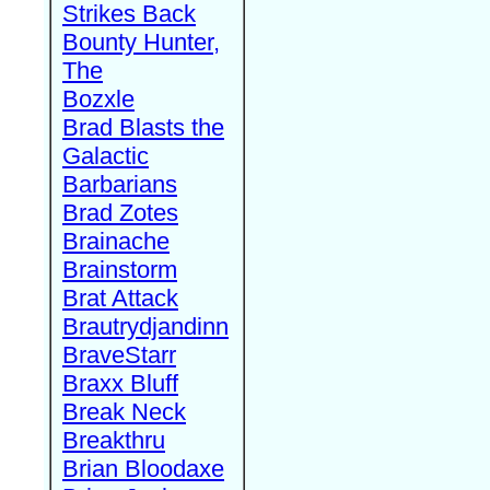
Strikes Back
Bounty Hunter,
The
Bozxle
Brad Blasts the
Galactic
Barbarians
Brad Zotes
Brainache
Brainstorm
Brat Attack
Brautrydjandinn
BraveStarr
Braxx Bluff
Break Neck
Breakthru
Brian Bloodaxe