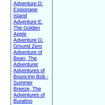
Adventure D:
Espionage
Island
Adventure E:
The Golden
Apple
Adventure G:
Ground Zero
Adventure of
Bean, The
Adventurer
Adventures of
Bouncing Bob -
Summer
Breeze, The
Adventures of
Buratino