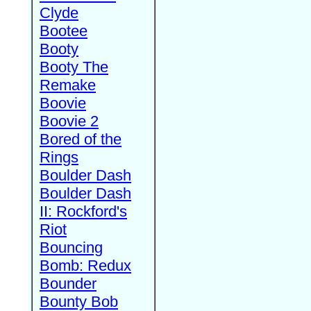
Clyde
Bootee
Booty
Booty The
Remake
Boovie
Boovie 2
Bored of the
Rings
Boulder Dash
Boulder Dash
II: Rockford's
Riot
Bouncing
Bomb: Redux
Bounder
Bounty Bob