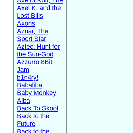
Axe of Kolt, The
Axel K. and the
Lost Bills
Axons
Aznar, The
Sport Star
Aztec: Hunt for
the Sun-God
Azzurro 8Bit
Jam
b1n4ry!
Babaliba
Baby Monkey
Alba
Back To Skool
Back to the
Future
Back to the