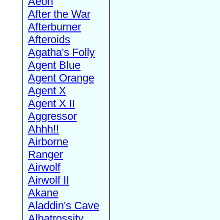
Aeon
After the War
Afterburner
Afteroids
Agatha's Folly
Agent Blue
Agent Orange
Agent X
Agent X II
Aggressor
Ahhh!!
Airborne
Ranger
Airwolf
Airwolf II
Akane
Aladdin's Cave
Albatrossity