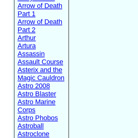
Arrow of Death
Part 1
Arrow of Death
Part 2
Arthur
Artura
Assassin
Assault Course
Asterix and the
Magic Cauldron
Astro 2008
Astro Blaster
Astro Marine
Corps
Astro Phobos
Astroball
Astroclone