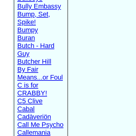
Bully Embassy
Bump, Set,
Spike!
Bumpy
Buran
Butch - Hard
Guy
Butcher Hill
By Fair
Means...or Foul
C is for
CRABBY!
C5 Clive
Cabal
Cadàveriön
Call Me Psycho
Callemania