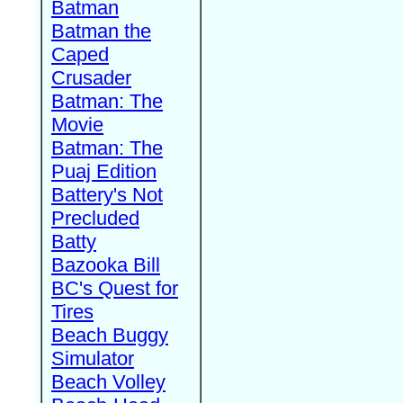
Batman
Batman the
Caped
Crusader
Batman: The
Movie
Batman: The
Puaj Edition
Battery's Not
Precluded
Batty
Bazooka Bill
BC's Quest for
Tires
Beach Buggy
Simulator
Beach Volley