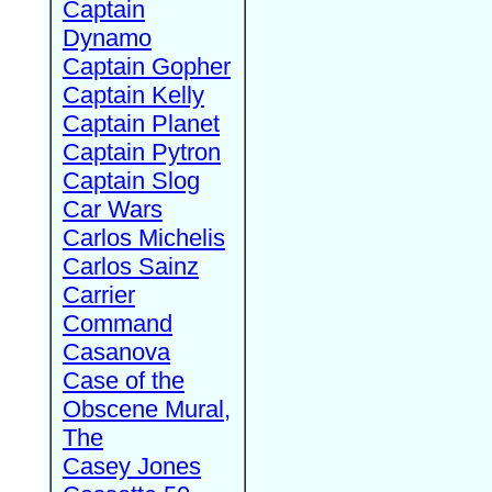
Captain
Dynamo
Captain Gopher
Captain Kelly
Captain Planet
Captain Pytron
Captain Slog
Car Wars
Carlos Michelis
Carlos Sainz
Carrier
Command
Casanova
Case of the
Obscene Mural,
The
Casey Jones