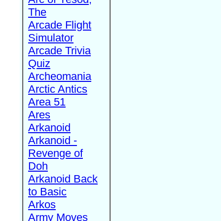
The
Arcade Flight
Simulator
Arcade Trivia
Quiz
Archeomania
Arctic Antics
Area 51
Ares
Arkanoid
Arkanoid -
Revenge of
Doh
Arkanoid Back
to Basic
Arkos
Army Moves