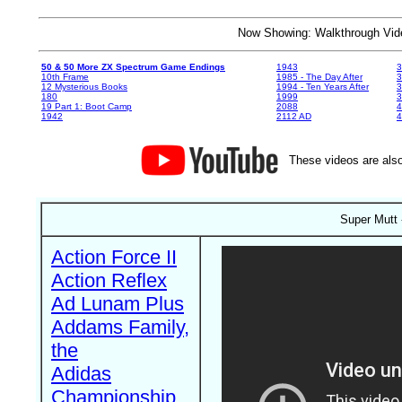
Now Showing: Walkthrough V
50 & 50 More ZX Spectrum Game Endings
1943
3
10th Frame
1985 - The Day After
3
12 Mysterious Books
1994 - Ten Years After
3
180
1999
19 Part 1: Boot Camp
2088
4
1942
2112 AD
4
These videos are also
Super Mutt 
Action Force II
Action Reflex
Ad Lunam Plus
Addams Family,
the
Adidas
Championship