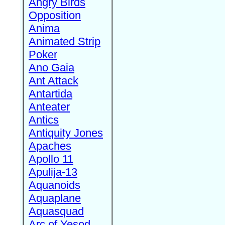
Angry Birds
Opposition
Anima
Animated Strip
Poker
Ano Gaia
Ant Attack
Antartida
Anteater
Antics
Antiquity Jones
Apaches
Apollo 11
Apulija-13
Aquanoids
Aquaplane
Aquasquad
Arc of Yesod,