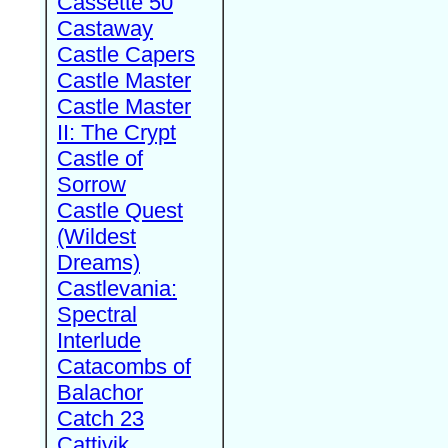
Cassette 50
Castaway
Castle Capers
Castle Master
Castle Master
II: The Crypt
Castle of
Sorrow
Castle Quest
(Wildest
Dreams)
Castlevania:
Spectral
Interlude
Catacombs of
Balachor
Catch 23
Cattivik