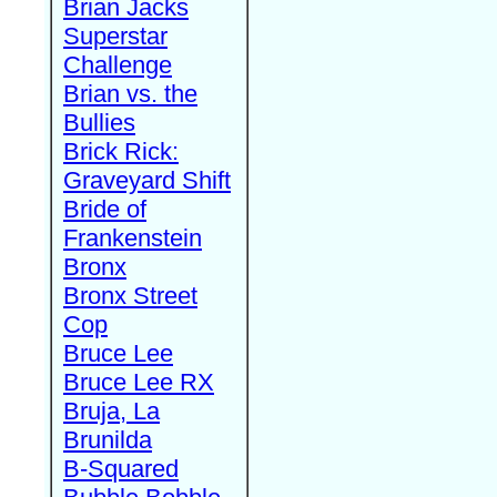
Brian Jacks
Superstar
Challenge
Brian vs. the
Bullies
Brick Rick:
Graveyard Shift
Bride of
Frankenstein
Bronx
Bronx Street
Cop
Bruce Lee
Bruce Lee RX
Bruja, La
Brunilda
B-Squared