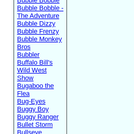
Bubble Bobble
Bubble Bobble -
The Adventure
Bubble Dizzy
Bubble Frenzy
Bubble Monkey
Bros
Bubbler
Buffalo Bill's
Wild West
Show
Bugaboo the
Flea
Bug-Eyes
Buggy Boy
Buggy Ranger
Bullet Storm
Bullseye