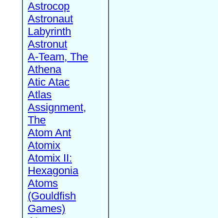
Astrocop
Astronaut
Labyrinth
Astronut
A-Team, The
Athena
Atic Atac
Atlas
Assignment,
The
Atom Ant
Atomix
Atomix II:
Hexagonia
Atoms
(Gouldfish
Games)