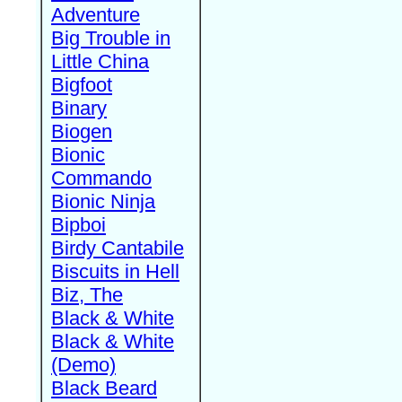
Adventure
Big Trouble in
Little China
Bigfoot
Binary
Biogen
Bionic
Commando
Bionic Ninja
Bipboi
Birdy Cantabile
Biscuits in Hell
Biz, The
Black & White
Black & White
(Demo)
Black Beard