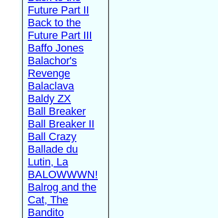
Future Part II
Back to the
Future Part III
Baffo Jones
Balachor's
Revenge
Balaclava
Baldy ZX
Ball Breaker
Ball Breaker II
Ball Crazy
Ballade du
Lutin, La
BALOWWWN!
Balrog and the
Cat, The
Bandito