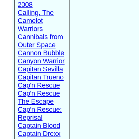
2008
Calling, The
Camelot
Warriors
Cannibals from
Outer Space
Cannon Bubble
Canyon Warrior
Capitan Sevilla
Capitan Trueno
Cap'n Rescue
Cap'n Rescue
The Escape
Cap'n Rescue:
Reprisal
Captain Blood
Captain Drexx