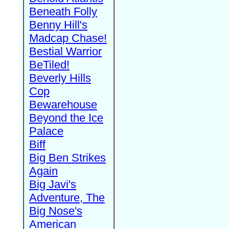
Beneath Folly
Benny Hill's
Madcap Chase!
Bestial Warrior
BeTiled!
Beverly Hills
Cop
Bewarehouse
Beyond the Ice
Palace
Biff
Big Ben Strikes
Again
Big Javi's
Adventure, The
Big Nose's
American