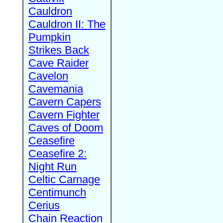
Cauldron
Cauldron II: The
Pumpkin
Strikes Back
Cave Raider
Cavelon
Cavemania
Cavern Capers
Cavern Fighter
Caves of Doom
Ceasefire
Ceasefire 2:
Night Run
Celtic Carnage
Centimunch
Cerius
Chain Reaction