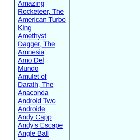
Amazing
Rocketeer, The
American Turbo
King
Amethyst
Dagger, The
Amnesia
Amo Del
Mundo
Amulet of
Darath, The
Anaconda
Android Two
Androide
Andy Capp
Andy's Escape
Angle Ball