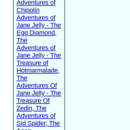
Adventures of
Chipolin
Adventures of
Jane Jelly - The
Egg Diamond,
The
Adventures of
Jane Jelly - The
Treasure of
Hotmarmalade,
The
Adventures Of
Jane Jelly - The
Treasure Of
Zedin, The
Adventures of
Sid Spider, The