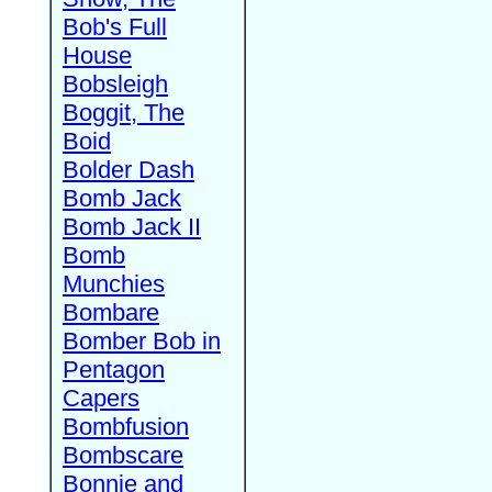
Bob's Full
House
Bobsleigh
Boggit, The
Boid
Bolder Dash
Bomb Jack
Bomb Jack II
Bomb
Munchies
Bombare
Bomber Bob in
Pentagon
Capers
Bombfusion
Bombscare
Bonnie and