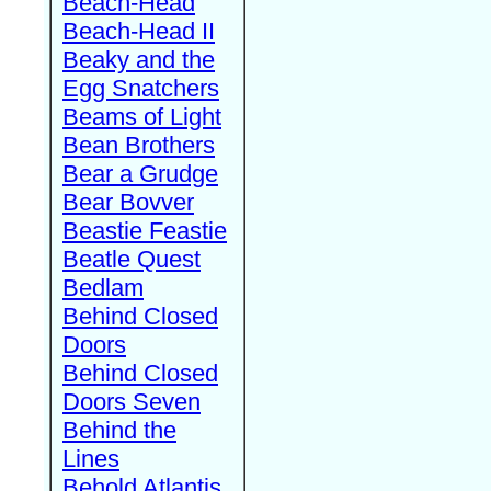
Beach-Head
Beach-Head II
Beaky and the
Egg Snatchers
Beams of Light
Bean Brothers
Bear a Grudge
Bear Bovver
Beastie Feastie
Beatle Quest
Bedlam
Behind Closed
Doors
Behind Closed
Doors Seven
Behind the
Lines
Behold Atlantis