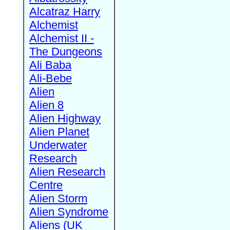
Alcatraz Harry
Alchemist
Alchemist II -
The Dungeons
Ali Baba
Ali-Bebe
Alien
Alien 8
Alien Highway
Alien Planet
Underwater
Research
Alien Research
Centre
Alien Storm
Alien Syndrome
Aliens (UK