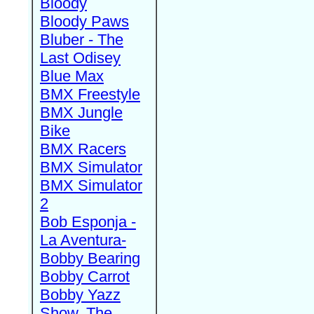
Bloody
Bloody Paws
Bluber - The
Last Odisey
Blue Max
BMX Freestyle
BMX Jungle
Bike
BMX Racers
BMX Simulator
BMX Simulator
2
Bob Esponja -
La Aventura-
Bobby Bearing
Bobby Carrot
Bobby Yazz
Show, The