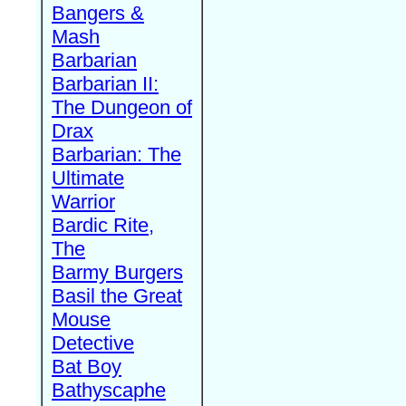
Bangers &
Mash
Barbarian
Barbarian II:
The Dungeon of
Drax
Barbarian: The
Ultimate
Warrior
Bardic Rite,
The
Barmy Burgers
Basil the Great
Mouse
Detective
Bat Boy
Bathyscaphe