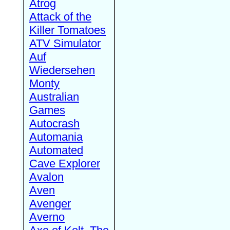
Atrog
Attack of the
Killer Tomatoes
ATV Simulator
Auf
Wiedersehen
Monty
Australian
Games
Autocrash
Automania
Automated
Cave Explorer
Avalon
Aven
Avenger
Averno