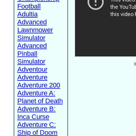
Football
Adultia
Advanced
Lawnmower
Simulator
Advanced
Pinball
Simulator
W
Adventour
Adventure
Adventure 200
Adventure A:
Planet of Death
Adventure B:
Inca Curse
Adventure C:
Ship of Doom