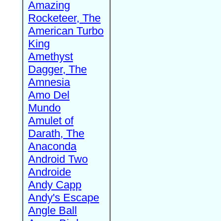
Amazing
Rocketeer, The
American Turbo
King
Amethyst
Dagger, The
Amnesia
Amo Del
Mundo
Amulet of
Darath, The
Anaconda
Android Two
Androide
Andy Capp
Andy's Escape
Angle Ball