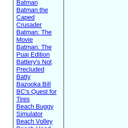
Batman
Batman the
Caped
Crusader
Batman: The
Movie
Batman: The
Puaj Edition
Battery's Not
Precluded
Batty
Bazooka Bill
BC's Quest for
Tires
Beach Buggy
Simulator
Beach Volley