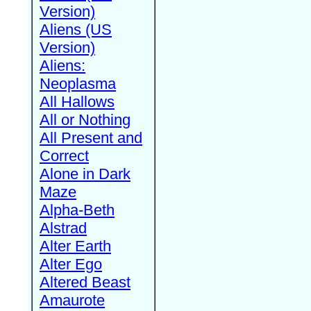
Version)
Aliens (US
Version)
Aliens:
Neoplasma
All Hallows
All or Nothing
All Present and
Correct
Alone in Dark
Maze
Alpha-Beth
Alstrad
Alter Earth
Alter Ego
Altered Beast
Amaurote