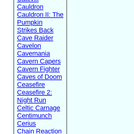
Cauldron
Cauldron II: The
Pumpkin
Strikes Back
Cave Raider
Cavelon
Cavemania
Cavern Capers
Cavern Fighter
Caves of Doom
Ceasefire
Ceasefire 2:
Night Run
Celtic Carnage
Centimunch
Cerius
Chain Reaction