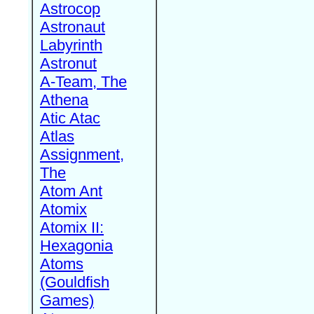
Astrocop
Astronaut
Labyrinth
Astronut
A-Team, The
Athena
Atic Atac
Atlas
Assignment,
The
Atom Ant
Atomix
Atomix II:
Hexagonia
Atoms
(Gouldfish
Games)