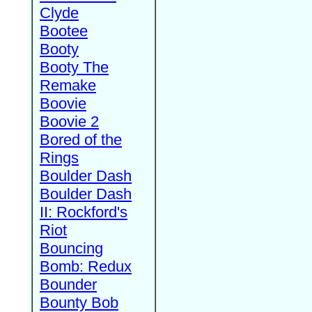
Clyde
Bootee
Booty
Booty The
Remake
Boovie
Boovie 2
Bored of the
Rings
Boulder Dash
Boulder Dash
II: Rockford's
Riot
Bouncing
Bomb: Redux
Bounder
Bounty Bob