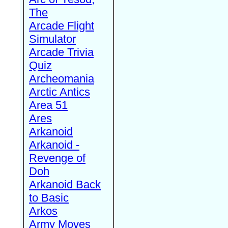
The
Arcade Flight
Simulator
Arcade Trivia
Quiz
Archeomania
Arctic Antics
Area 51
Ares
Arkanoid
Arkanoid -
Revenge of
Doh
Arkanoid Back
to Basic
Arkos
Army Moves