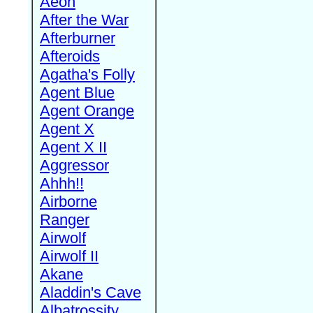
Aeon
After the War
Afterburner
Afteroids
Agatha's Folly
Agent Blue
Agent Orange
Agent X
Agent X II
Aggressor
Ahhh!!
Airborne
Ranger
Airwolf
Airwolf II
Akane
Aladdin's Cave
Albatrossity