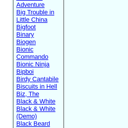
Adventure
Big Trouble in
Little China
Bigfoot
Binary
Biogen
Bionic
Commando
Bionic Ninja
Bipboi
Birdy Cantabile
Biscuits in Hell
Biz, The
Black & White
Black & White
(Demo)
Black Beard