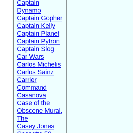
Captain
Dynamo
Captain Gopher
Captain Kelly
Captain Planet
Captain Pytron
Captain Slog
Car Wars
Carlos Michelis
Carlos Sainz
Carrier
Command
Casanova
Case of the
Obscene Mural,
The
Casey Jones