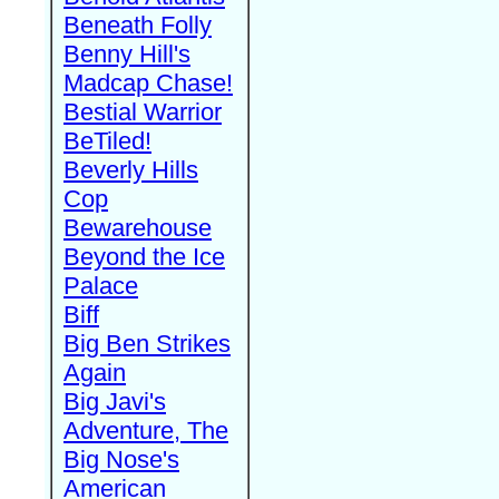
Beneath Folly
Benny Hill's
Madcap Chase!
Bestial Warrior
BeTiled!
Beverly Hills
Cop
Bewarehouse
Beyond the Ice
Palace
Biff
Big Ben Strikes
Again
Big Javi's
Adventure, The
Big Nose's
American