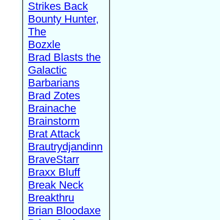
Strikes Back
Bounty Hunter,
The
Bozxle
Brad Blasts the
Galactic
Barbarians
Brad Zotes
Brainache
Brainstorm
Brat Attack
Brautrydjandinn
BraveStarr
Braxx Bluff
Break Neck
Breakthru
Brian Bloodaxe