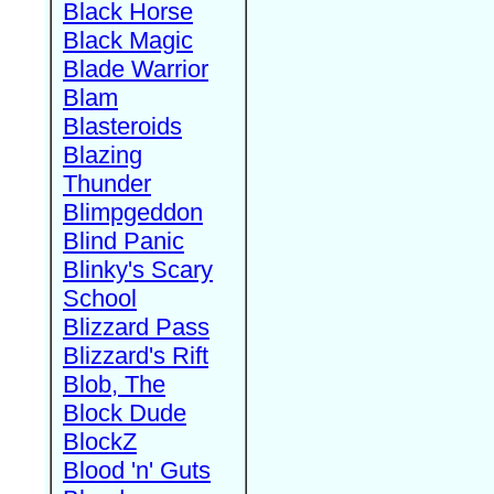
Black Horse
Black Magic
Blade Warrior
Blam
Blasteroids
Blazing
Thunder
Blimpgeddon
Blind Panic
Blinky's Scary
School
Blizzard Pass
Blizzard's Rift
Blob, The
Block Dude
BlockZ
Blood 'n' Guts