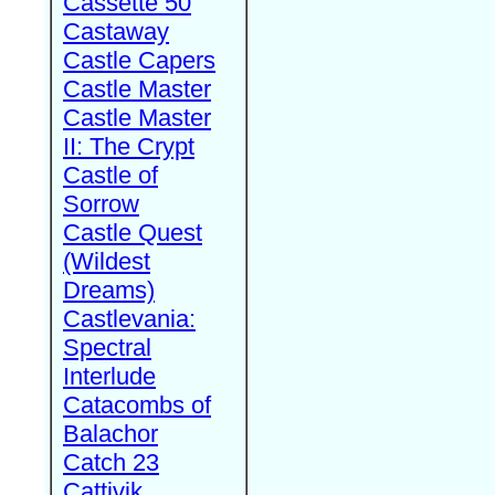
Cassette 50
Castaway
Castle Capers
Castle Master
Castle Master
II: The Crypt
Castle of
Sorrow
Castle Quest
(Wildest
Dreams)
Castlevania:
Spectral
Interlude
Catacombs of
Balachor
Catch 23
Cattivik