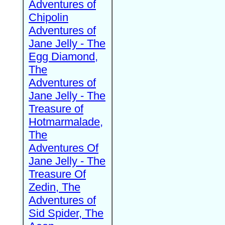
Adventures of
Chipolin
Adventures of
Jane Jelly - The
Egg Diamond,
The
Adventures of
Jane Jelly - The
Treasure of
Hotmarmalade,
The
Adventures Of
Jane Jelly - The
Treasure Of
Zedin, The
Adventures of
Sid Spider, The