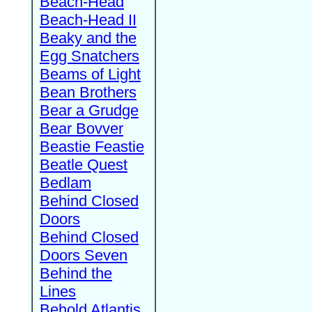
Beach-Head
Beach-Head II
Beaky and the
Egg Snatchers
Beams of Light
Bean Brothers
Bear a Grudge
Bear Bovver
Beastie Feastie
Beatle Quest
Bedlam
Behind Closed
Doors
Behind Closed
Doors Seven
Behind the
Lines
Behold Atlantis