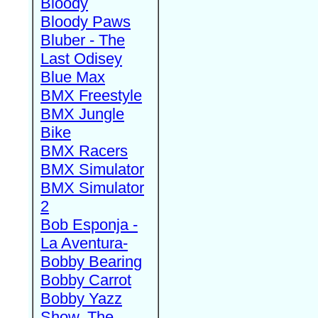
Bloody
Bloody Paws
Bluber - The
Last Odisey
Blue Max
BMX Freestyle
BMX Jungle
Bike
BMX Racers
BMX Simulator
BMX Simulator
2
Bob Esponja -
La Aventura-
Bobby Bearing
Bobby Carrot
Bobby Yazz
Show, The