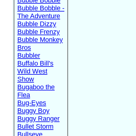
Bubble Bobble
Bubble Bobble -
The Adventure
Bubble Dizzy
Bubble Frenzy
Bubble Monkey
Bros
Bubbler
Buffalo Bill's
Wild West
Show
Bugaboo the
Flea
Bug-Eyes
Buggy Boy
Buggy Ranger
Bullet Storm
Bullseye