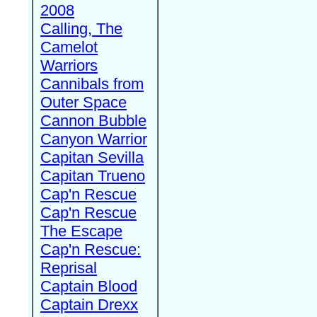
2008
Calling, The
Camelot
Warriors
Cannibals from
Outer Space
Cannon Bubble
Canyon Warrior
Capitan Sevilla
Capitan Trueno
Cap'n Rescue
Cap'n Rescue
The Escape
Cap'n Rescue:
Reprisal
Captain Blood
Captain Drexx