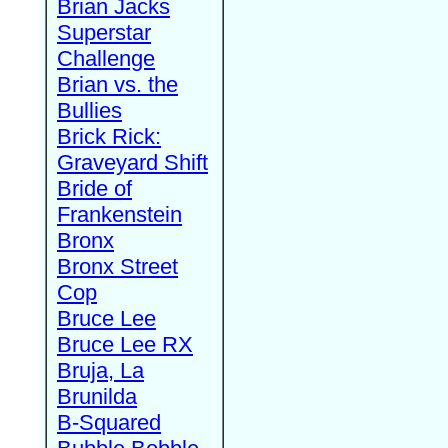
Brian Jacks
Superstar
Challenge
Brian vs. the
Bullies
Brick Rick:
Graveyard Shift
Bride of
Frankenstein
Bronx
Bronx Street
Cop
Bruce Lee
Bruce Lee RX
Bruja, La
Brunilda
B-Squared