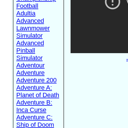
Football
Adultia
Advanced
Lawnmower
Simulator
Advanced
Pinball
Simulator
W
Adventour
Adventure
Adventure 200
Adventure A:
Planet of Death
Adventure B:
Inca Curse
Adventure C:
Ship of Doom