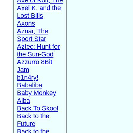
Axe of Kolt, The
Axel K. and the
Lost Bills
Axons
Aznar, The
Sport Star
Aztec: Hunt for
the Sun-God
Azzurro 8Bit
Jam
b1n4ry!
Babaliba
Baby Monkey
Alba
Back To Skool
Back to the
Future
Back to the