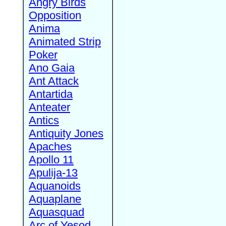
Angry Birds
Opposition
Anima
Animated Strip
Poker
Ano Gaia
Ant Attack
Antartida
Anteater
Antics
Antiquity Jones
Apaches
Apollo 11
Apulija-13
Aquanoids
Aquaplane
Aquasquad
Arc of Yesod,