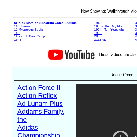
Now Showing: Walkthrough V
50 & 50 More ZX Spectrum Game Endings
1943
3
10th Frame
1985 - The Day After
3
12 Mysterious Books
1994 - Ten Years After
3
180
1999
19 Part 1: Boot Camp
2088
4
1942
2112 AD
4
These videos are also
Rogue Comet - 
Action Force II
Action Reflex
Ad Lunam Plus
Addams Family,
the
Adidas
Championship