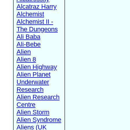
Alcatraz Harry
Alchemist
Alchemist II -
The Dungeons
Ali Baba
Ali-Bebe
Alien
Alien 8
Alien Highway
Alien Planet
Underwater
Research
Alien Research
Centre
Alien Storm
Alien Syndrome
Aliens (UK