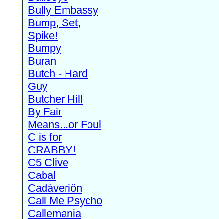
Bully Embassy
Bump, Set,
Spike!
Bumpy
Buran
Butch - Hard
Guy
Butcher Hill
By Fair
Means...or Foul
C is for
CRABBY!
C5 Clive
Cabal
Cadàveriön
Call Me Psycho
Callemania