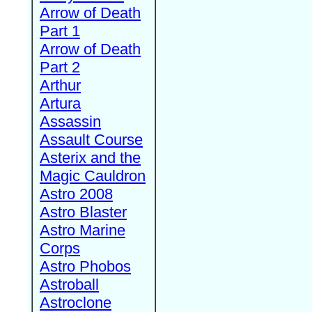
Arrow of Death
Part 1
Arrow of Death
Part 2
Arthur
Artura
Assassin
Assault Course
Asterix and the
Magic Cauldron
Astro 2008
Astro Blaster
Astro Marine
Corps
Astro Phobos
Astroball
Astroclone