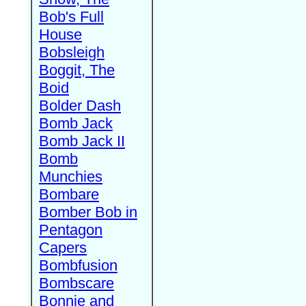
Bob's Full
House
Bobsleigh
Boggit, The
Boid
Bolder Dash
Bomb Jack
Bomb Jack II
Bomb
Munchies
Bombare
Bomber Bob in
Pentagon
Capers
Bombfusion
Bombscare
Bonnie and