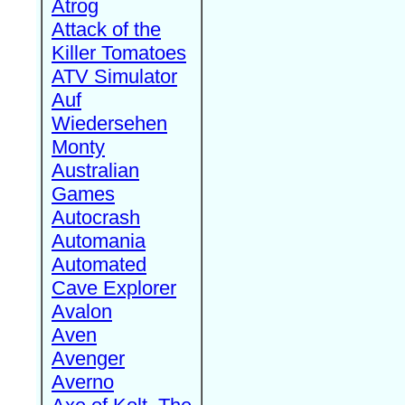
Atrog
Attack of the
Killer Tomatoes
ATV Simulator
Auf
Wiedersehen
Monty
Australian
Games
Autocrash
Automania
Automated
Cave Explorer
Avalon
Aven
Avenger
Averno