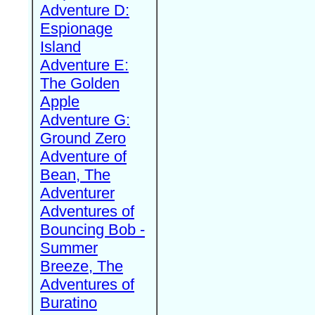
Adventure D:
Espionage
Island
Adventure E:
The Golden
Apple
Adventure G:
Ground Zero
Adventure of
Bean, The
Adventurer
Adventures of
Bouncing Bob -
Summer
Breeze, The
Adventures of
Buratino