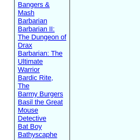
Bangers &
Mash
Barbarian
Barbarian II:
The Dungeon of
Drax
Barbarian: The
Ultimate
Warrior
Bardic Rite,
The
Barmy Burgers
Basil the Great
Mouse
Detective
Bat Boy
Bathyscaphe