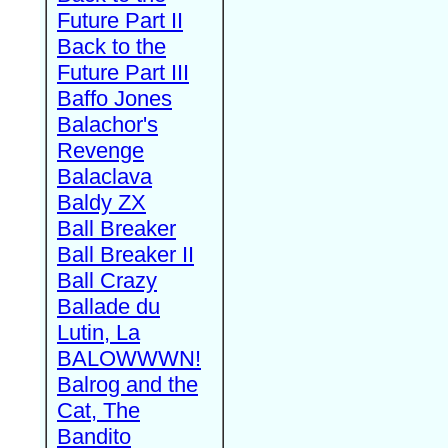
Future Part II
Back to the
Future Part III
Baffo Jones
Balachor's
Revenge
Balaclava
Baldy ZX
Ball Breaker
Ball Breaker II
Ball Crazy
Ballade du
Lutin, La
BALOWWWN!
Balrog and the
Cat, The
Bandito