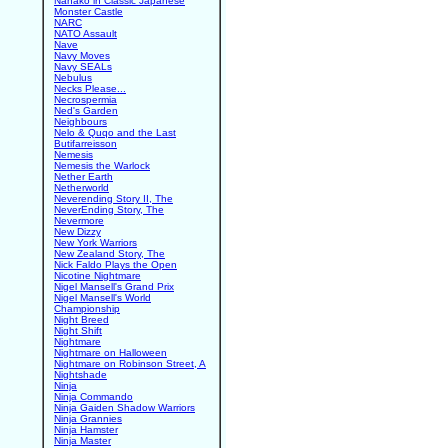
Nanako in Classic Japanese
Monster Castle
NARC
NATO Assault
Nave
Navy Moves
Navy SEALs
Nebulus
Necks Please...
Necrospermia
Ned's Garden
Neighbours
Nelo & Quqo and the Last
Butifarreisson
Nemesis
Nemesis the Warlock
Nether Earth
Netherworld
Neverending Story II, The
NeverEnding Story, The
Nevermore
New Dizzy
New York Warriors
New Zealand Story, The
Nick Faldo Plays the Open
Nicotine Nightmare
Nigel Mansell's Grand Prix
Nigel Mansell's World
Championship
Night Breed
Night Shift
Nightmare
Nightmare on Halloween
Nightmare on Robinson Street, A
Nightshade
Ninja
Ninja Commando
Ninja Gaiden Shadow Warriors
Ninja Grannies
Ninja Hamster
Ninja Master