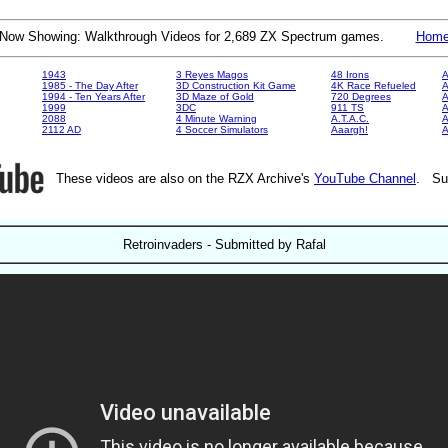
Now Showing: Walkthrough Videos for 2,689 ZX Spectrum games.
Hom
1943
3 Reyes Magos
48 Irons
A
1985 - The Day After
3D Construction Kit Game
4K Race Refueled
A
1994 - Ten Years After
3D Maze of Gold
720 Degrees
A
1999
3DC
911 TS
A
2088
4 Minute Warning
A.T.A.C.
A
2112 AD
4 Soccer Simulators
Aaargh!
These videos are also on the RZX Archive's
YouTube Channel
. Su
Retroinvaders - Submitted by Rafal