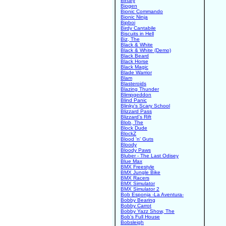
Binary
Biogen
Bionic Commando
Bionic Ninja
Bipboi
Birdy Cantabile
Biscuits in Hell
Biz, The
Black & White
Black & White (Demo)
Black Beard
Black Horse
Black Magic
Blade Warrior
Blam
Blasteroids
Blazing Thunder
Blimpgeddon
Blind Panic
Blinky's Scary School
Blizzard Pass
Blizzard's Rift
Blob, The
Block Dude
BlockZ
Blood 'n' Guts
Bloody
Bloody Paws
Bluber - The Last Odisey
Blue Max
BMX Freestyle
BMX Jungle Bike
BMX Racers
BMX Simulator
BMX Simulator 2
Bob Esponja -La Aventura-
Bobby Bearing
Bobby Carrot
Bobby Yazz Show, The
Bob's Full House
Bobsleigh