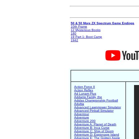
50 & 50 More ZX Spectrum Game Endings
10th Frame
12 Mysterious Books
180
19 Part 1: Boot Camp
1942
Action Force II
Action Reflex
Ad Lunam Plus
Addams Family, the
Adidas Championship Football
Adultia
Advanced Lawnmower Simulator
Advanced Pinball Simulator
Adventour
Adventure
Adventure 200
Adventure A: Planet of Death
Adventure B: Inca Curse
Adventure C: Ship of Doom
Adventure D: Espionage Island
Adventure E: The Golden Apple