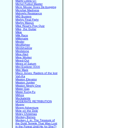
Miami Cobra GT
Michel Futbol Master
Micro Mouse Goes De-bugging
Microfair Madness
Midnight Resistance
MiG Busters
Mighty Final Fight
Mighty Magus
Mike Read's Pop Quiz
Mike, the Guitar
Mikie
Milk Race
Millionaire
Minder
Mindfighter
Mindshadow
Mindstone
Mine Alert
Mine Worker
Mined-Out
Mines of Saturn
Mini Explorer XXXI
Mire Mare
Misco Jones: Raiders of the lost
Vah-Ka
Mission Elevator
Mission Jupiter
Mission Ninety One
Mister Gas
Mister Kung-Fu
Mithos
Mockatetris
MODERATE RETRIBUTION
Moggy
Moggy Adventure
Mole on the Dole
Moley Christmas
Monkey Biznes
Monkey J. in: The Treasure of
the Gold Temple That Was Lost
in the Forest Until He (or She?)