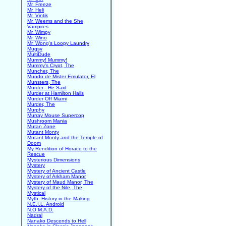
Mr. Freeze
Mr. Heli
Mr. Vintik
Mr. Weems and the She
Vampires
Mr. Wimpy
Mr. Wino
Mr. Wong's Loopy Laundry
Mugsy
MultiDude
Mummy! Mummy!
Mummy's Crypt, The
Muncher, The
Mundo de Mister Emulator, El
Munsters, The
Murder - He Said
Murder at Hamilton Halls
Murder Off Miami
Murder, The
Murphy
Murray Mouse Supercop
Mushroom Mania
Mutan Zone
Mutant Monty
Mutant Monty and the Temple of
Doom
My Rendition of Horace to the
Rescue
Mysterious Dimensions
Mystery
Mystery of Ancient Castle
Mystery of Arkham Manor
Mystery of Maud Manor, The
Mystery of the Nile, The
Mystical
Myth: History in the Making
N.E.I.L. Android
N.O.M.A.D.
Nadral
Nanako Descends to Hell