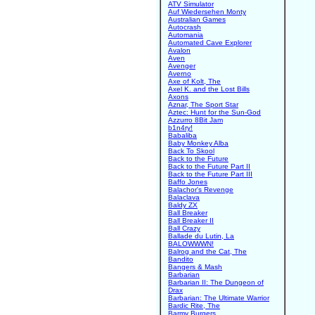
ATV Simulator
Auf Wiedersehen Monty
Australian Games
Autocrash
Automania
Automated Cave Explorer
Avalon
Aven
Avenger
Averno
Axe of Kolt, The
Axel K. and the Lost Bills
Axons
Aznar, The Sport Star
Aztec: Hunt for the Sun-God
Azzurro 8Bit Jam
b1n4ry!
Babaliba
Baby Monkey Alba
Back To Skool
Back to the Future
Back to the Future Part II
Back to the Future Part III
Baffo Jones
Balachor's Revenge
Balaclava
Baldy ZX
Ball Breaker
Ball Breaker II
Ball Crazy
Ballade du Lutin, La
BALOWWWN!
Balrog and the Cat, The
Bandito
Bangers & Mash
Barbarian
Barbarian II: The Dungeon of
Drax
Barbarian: The Ultimate Warrior
Bardic Rite, The
Barmy Burgers