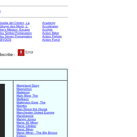
e
badia del Crimen, La
Academy
bbaye des Morts, L'
Accelerator
be's Mission: Escape
Acolyte
bu Simbel Profanation
Action Biker
bu Sinver Propagation
Action Fighter
ABYDOS
Action Force
bscribe:-
Magicland Dizzy
Magnetron
Mailstrom
Main Blow, The
Majikazo
Malignant Gore, The
Mambo
Man About the House
Manchester United Europe
Mandragore
Mango Jones
Manic 40 Miner
Manic Climber
Manic Miner
Manic Miner - The Big Bonus
Edition