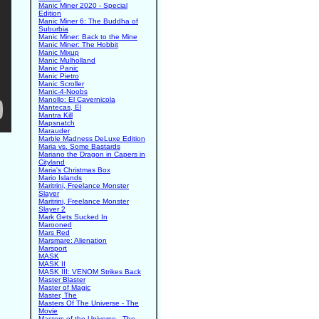
Manic Miner 2020 - Special
Edition
Manic Miner 6: The Buddha of
Suburbia
Manic Miner: Back to the Mine
Manic Miner: The Hobbit
Manic Mixup
Manic Mulholland
Manic Panic
Manic Pietro
Manic Scroller
Manic-4-Noobs
Manollo: El Cavernicola
Mantecas, El
Mantra Kill
Mapsnatch
Marauder
Marble Madness DeLuxe Edition
Maria vs. Some Bastards
Mariano the Dragon in Capers in
Cityland
Maria's Christmas Box
Mario Islands
Maritrini, Freelance Monster
Slayer
Maritrini, Freelance Monster
Slayer 2
Mark Gets Sucked In
Marooned
Mars Red
Marsmare: Alienation
Marsport
MASK
MASK II
MASK III: VENOM Strikes Back
Master Blaster
Master of Magic
Master, The
Masters Of The Universe - The
Movie
Masters of the Universe - The