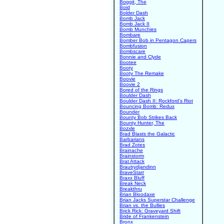
Boggit, The
Boid
Bolder Dash
Bomb Jack
Bomb Jack II
Bomb Munchies
Bombare
Bomber Bob in Pentagon Capers
Bombfusion
Bombscare
Bonnie and Clyde
Bootee
Booty
Booty The Remake
Boovie
Boovie 2
Bored of the Rings
Boulder Dash
Boulder Dash II: Rockford's Riot
Bouncing Bomb: Redux
Bounder
Bounty Bob Strikes Back
Bounty Hunter, The
Bozxle
Brad Blasts the Galactic
Barbarians
Brad Zotes
Brainache
Brainstorm
Brat Attack
Brautrydjandinn
BraveStarr
Braxx Bluff
Break Neck
Breakthru
Brian Bloodaxe
Brian Jacks Superstar Challenge
Brian vs. the Bullies
Brick Rick: Graveyard Shift
Bride of Frankenstein
Bronx