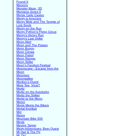
Found It
Monono
Monster Maze, 3D
Montana Jones II
Monte Carlo Casino
Monty is Innocent
Monty Mole and The Temple of
Lost Souls
Monty on the Run
Monty Python's Flying Circus
Monty's Honey Run
Monty's Last Strike
Moon Alert
Moon and The Pirates
Moon Buggy
Moon Cresta
Moon Patrol
Moon Ranger
Moon Strike
Moon's Fandom Festival
Moonscape - Escape from the
Moon
Moontorc
Moonwalker
Mordon's Quest
More Tea, Vicar?
Moritz
Moritz on the Autobahn
Moritz the Striker
Moritz to the Moon
Moron
Morris Meets the Bikers
Mortal Kombat
Mot
Motos
Mountain Bike 500
Movie
Moving Target
Mowy Adventures: Beer Quest
Mr Hair & The Fly
Mr. Do!