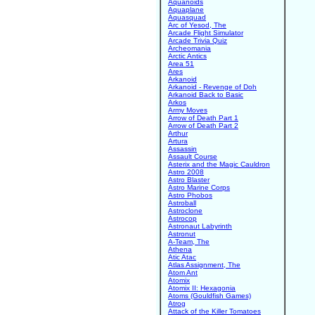
Aquanoids
Aquaplane
Aquasquad
Arc of Yesod, The
Arcade Flight Simulator
Arcade Trivia Quiz
Archeomania
Arctic Antics
Area 51
Ares
Arkanoid
Arkanoid - Revenge of Doh
Arkanoid Back to Basic
Arkos
Army Moves
Arrow of Death Part 1
Arrow of Death Part 2
Arthur
Artura
Assassin
Assault Course
Asterix and the Magic Cauldron
Astro 2008
Astro Blaster
Astro Marine Corps
Astro Phobos
Astroball
Astroclone
Astrocop
Astronaut Labyrinth
Astronut
A-Team, The
Athena
Atic Atac
Atlas Assignment, The
Atom Ant
Atomix
Atomix II: Hexagonia
Atoms (Gouldfish Games)
Atrog
Attack of the Killer Tomatoes