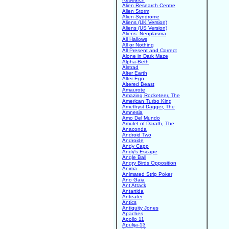
Alien Research Centre
Alien Storm
Alien Syndrome
Aliens (UK Version)
Aliens (US Version)
Aliens: Neoplasma
All Hallows
All or Nothing
All Present and Correct
Alone in Dark Maze
Alpha-Beth
Alstrad
Alter Earth
Alter Ego
Altered Beast
Amaurote
Amazing Rocketeer, The
American Turbo King
Amethyst Dagger, The
Amnesia
Amo Del Mundo
Amulet of Darath, The
Anaconda
Android Two
Androide
Andy Capp
Andy's Escape
Angle Ball
Angry Birds Opposition
Anima
Animated Strip Poker
Ano Gaia
Ant Attack
Antartida
Anteater
Antics
Antiquity Jones
Apaches
Apollo 11
Apulija-13