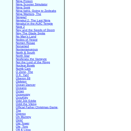
Ninja Poison
Ninja Scooter Simulator
Ninja Spirit
Ninja twins. Going to Zedeaks
Ninja Warriors, The
Ninjajar!
Ninjakul 2: The Last Ninja
Ninjakul in the AUIC Temple
Nipik 2
Nixy and the Seeds of Doom
Nixy The Glade Sprite
No Man's Land
Nodes of Yesod
Nomen Rosae
Nonamed
Nonterraqueous
North & South
North Star
Nosferatu the Vampyre
Not the Lord of the Rings
Nuclear Bowls
Numb Cars
O Zone, The
O.K. Yah!
Oberon 69
Oblivion
Ocean Dancer
Oceano
Octan
Octopussy
OctuKitty
Odd Job Eddie
Oddi the Viking
Official Father Christmas Game,
The
Ogerox
Oh Mummy
Oink!
Old Tower
Ole, Toro
Olli & Lissa