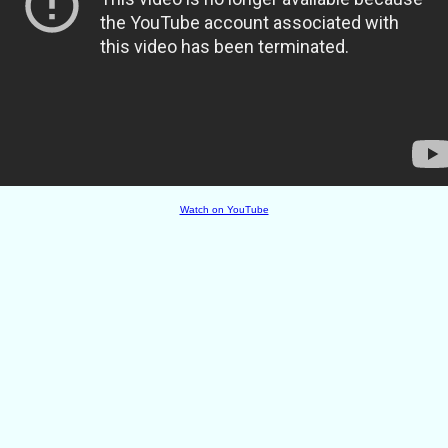
Watch on YouTube