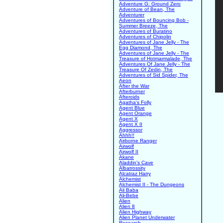
Adventure G: Ground Zero
Adventure of Bean, The
Adventurer
Adventures of Bouncing Bob -
Summer Breeze, The
Adventures of Buratino
Adventures of Chipolin
Adventures of Jane Jelly - The
Egg Diamond, The
Adventures of Jane Jelly - The
Treasure of Hotmarmalade, The
Adventures Of Jane Jelly - The
Treasure Of Zedin, The
Adventures of Sid Spider, The
Aeon
After the War
Afterburner
Afteroids
Agatha's Folly
Agent Blue
Agent Orange
Agent X
Agent X II
Aggressor
Ahhh!!
Airborne Ranger
Airwolf
Airwolf II
Akane
Aladdin's Cave
Albatrossity
Alcatraz Harry
Alchemist
Alchemist II - The Dungeons
Ali Baba
Ali-Bebe
Alien
Alien 8
Alien Highway
Alien Planet Underwater
Research