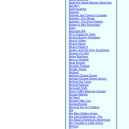
Basil the Great Mouse Detective
Bat Boy
Bathyscaphe
Batman
Batman the Caped Crusader
Batman: The Movie
Batman: The Puaj Edition
Battery's Not Precluded
Batty
Bazooka Bill
BC's Quest for Tires
Beach Buggy Simulator
Beach Volley
Beach-Head
Beach-Head II
Beaky and the Egg Snatchers
Beams of Light
Bean Brothers
Bear a Grudge
Bear Bovver
Beastie Feastie
Beatle Quest
Bedlam
Behind Closed Doors
Behind Closed Doors Seven
Behind the Lines
Behold Atlantis
Beneath Folly
Benny Hill's Madcap Chase!
Bestial Warrior
BeTiled!
Beverly Hills Cop
Bewarehouse
Beyond the Ice Palace
Biff
Big Ben Strikes Again
Big Javi's Adventure, The
Big Nose's American Adventure
Big Trouble in Little China
Bigfoot