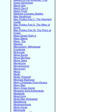
Super Adventure
Match Day
Match Day II
Match Point
Matthew Cranston Battles
Max Headroom
Max Pickles Part 1: The Haunted
Castle
Max Pickles Part II: The Mine of
Doom
Max Pickles Part III: The Price of
Power
Maze Death Rally-X
Maze Mania
Maze, The
Maziacs
Mbunekam: Withdrawal
Syndrome
McKensie
Mega Bucks
Mega Meghan
Mega Twins
Meganova
Megaphoenix
Mercenary
Mercs
Merlin
Merlin (Firebird)
Mermaid Madness
Merry Christmas From Horace
Merry Man
Merry Xmas Santa
Message from Andromeda
Metabolis
Metal Army
Metal Man Reloaded
Metaldrone
Metamorphosis
Metro-Cross
Metropolis