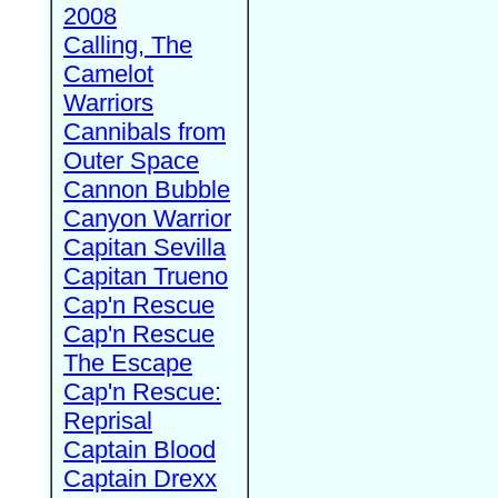
2008
Calling, The
Camelot
Warriors
Cannibals from
Outer Space
Cannon Bubble
Canyon Warrior
Capitan Sevilla
Capitan Trueno
Cap'n Rescue
Cap'n Rescue
The Escape
Cap'n Rescue:
Reprisal
Captain Blood
Captain Drexx