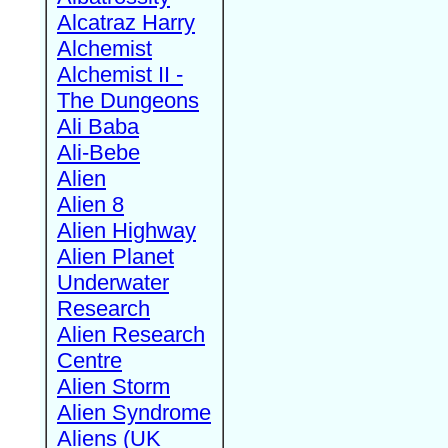
Alcatraz Harry
Alchemist
Alchemist II -
The Dungeons
Ali Baba
Ali-Bebe
Alien
Alien 8
Alien Highway
Alien Planet
Underwater
Research
Alien Research
Centre
Alien Storm
Alien Syndrome
Aliens (UK