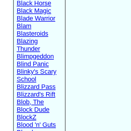
Black Horse
Black Magic
Blade Warrior
Blam
Blasteroids
Blazing
Thunder
Blimpgeddon
Blind Panic
Blinky's Scary
School
Blizzard Pass
Blizzard's Rift
Blob, The
Block Dude
BlockZ
Blood 'n' Guts