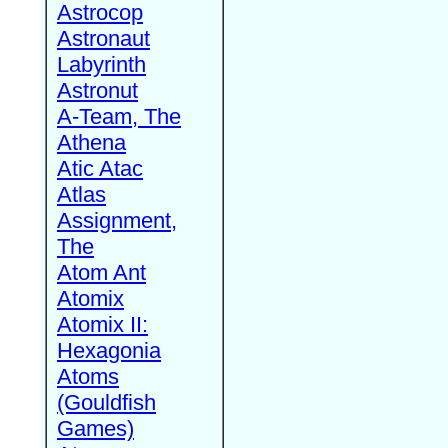
Astrocop
Astronaut
Labyrinth
Astronut
A-Team, The
Athena
Atic Atac
Atlas
Assignment,
The
Atom Ant
Atomix
Atomix II:
Hexagonia
Atoms
(Gouldfish
Games)