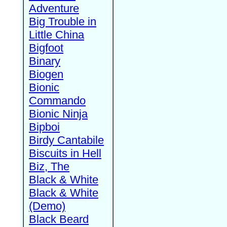
Adventure
Big Trouble in
Little China
Bigfoot
Binary
Biogen
Bionic
Commando
Bionic Ninja
Bipboi
Birdy Cantabile
Biscuits in Hell
Biz, The
Black & White
Black & White
(Demo)
Black Beard