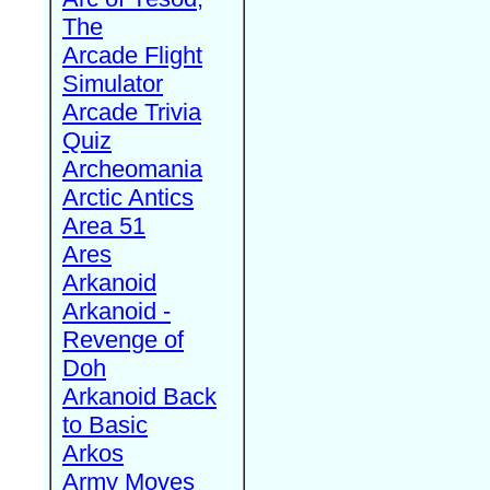
The
Arcade Flight
Simulator
Arcade Trivia
Quiz
Archeomania
Arctic Antics
Area 51
Ares
Arkanoid
Arkanoid -
Revenge of
Doh
Arkanoid Back
to Basic
Arkos
Army Moves