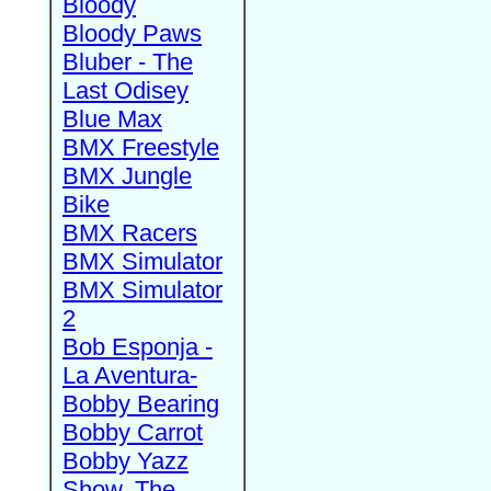
Bloody
Bloody Paws
Bluber - The
Last Odisey
Blue Max
BMX Freestyle
BMX Jungle
Bike
BMX Racers
BMX Simulator
BMX Simulator
2
Bob Esponja -
La Aventura-
Bobby Bearing
Bobby Carrot
Bobby Yazz
Show, The