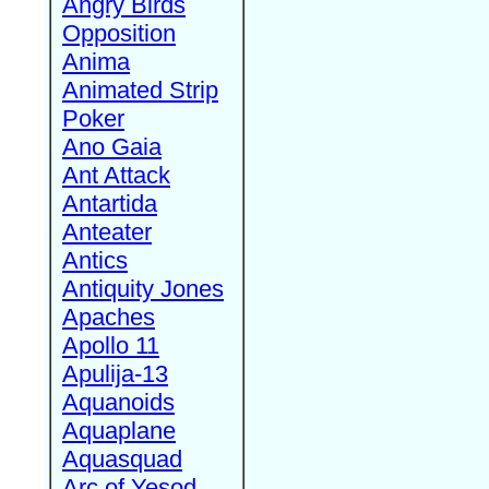
Angry Birds
Opposition
Anima
Animated Strip
Poker
Ano Gaia
Ant Attack
Antartida
Anteater
Antics
Antiquity Jones
Apaches
Apollo 11
Apulija-13
Aquanoids
Aquaplane
Aquasquad
Arc of Yesod,