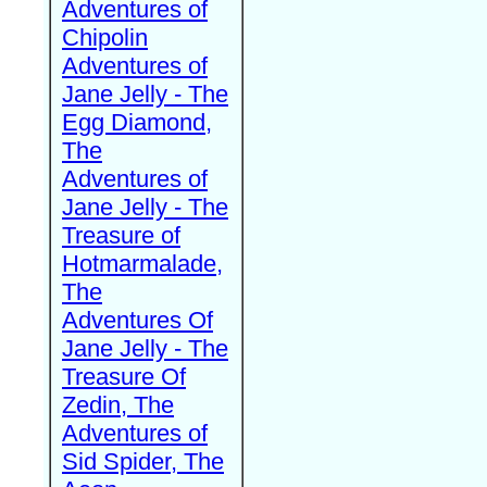
Adventures of
Chipolin
Adventures of
Jane Jelly - The
Egg Diamond,
The
Adventures of
Jane Jelly - The
Treasure of
Hotmarmalade,
The
Adventures Of
Jane Jelly - The
Treasure Of
Zedin, The
Adventures of
Sid Spider, The