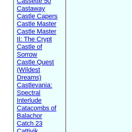
Cassette 50
Castaway
Castle Capers
Castle Master
Castle Master
II: The Crypt
Castle of
Sorrow
Castle Quest
(Wildest
Dreams)
Castlevania:
Spectral
Interlude
Catacombs of
Balachor
Catch 23
Cattivik