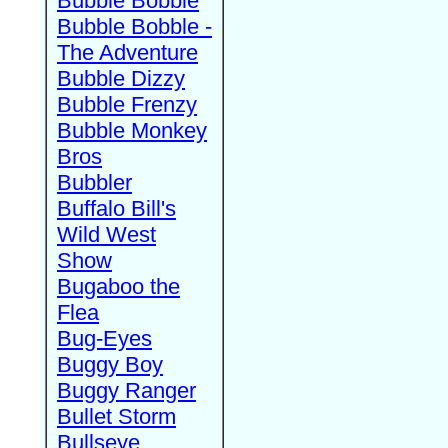
Bubble Bobble
Bubble Bobble -
The Adventure
Bubble Dizzy
Bubble Frenzy
Bubble Monkey
Bros
Bubbler
Buffalo Bill's
Wild West
Show
Bugaboo the
Flea
Bug-Eyes
Buggy Boy
Buggy Ranger
Bullet Storm
Bullseye