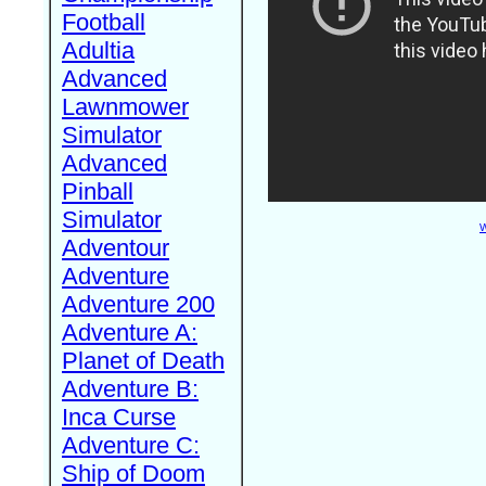
Football
Adultia
Advanced
Lawnmower
Simulator
Advanced
Pinball
Simulator
W
Adventour
Adventure
Adventure 200
Adventure A:
Planet of Death
Adventure B:
Inca Curse
Adventure C:
Ship of Doom