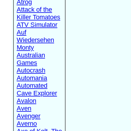
Atrog
Attack of the
Killer Tomatoes
ATV Simulator
Auf
Wiedersehen
Monty
Australian
Games
Autocrash
Automania
Automated
Cave Explorer
Avalon
Aven
Avenger
Averno