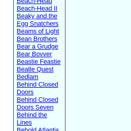
Beach-Head
Beach-Head II
Beaky and the
Egg Snatchers
Beams of Light
Bean Brothers
Bear a Grudge
Bear Bovver
Beastie Feastie
Beatle Quest
Bedlam
Behind Closed
Doors
Behind Closed
Doors Seven
Behind the
Lines
Behold Atlantis