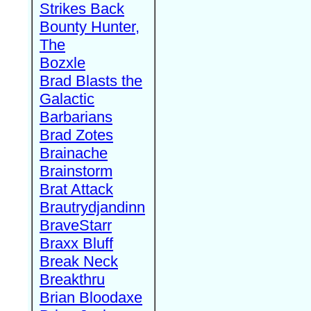
Strikes Back
Bounty Hunter,
The
Bozxle
Brad Blasts the
Galactic
Barbarians
Brad Zotes
Brainache
Brainstorm
Brat Attack
Brautrydjandinn
BraveStarr
Braxx Bluff
Break Neck
Breakthru
Brian Bloodaxe