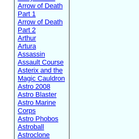
Arrow of Death
Part 1
Arrow of Death
Part 2
Arthur
Artura
Assassin
Assault Course
Asterix and the
Magic Cauldron
Astro 2008
Astro Blaster
Astro Marine
Corps
Astro Phobos
Astroball
Astroclone