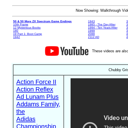
Now Showing: Walkthrough V
50 & 50 More ZX Spectrum Game Endings
1943
3
10th Frame
1985 - The Day After
3
12 Mysterious Books
1994 - Ten Years After
3
180
1999
19 Part 1: Boot Camp
2088
4
1942
2112 AD
4
These videos are also
Chubby Gris
Action Force II
Action Reflex
Ad Lunam Plus
Addams Family,
the
Adidas
Championship