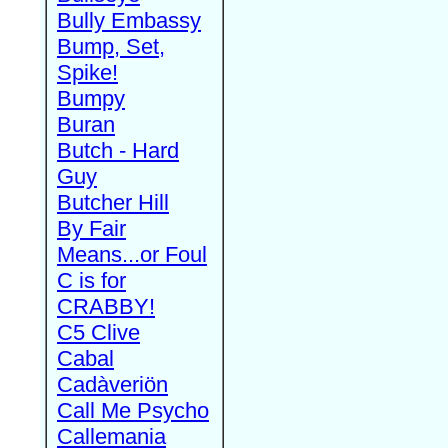
Bully Embassy
Bump, Set,
Spike!
Bumpy
Buran
Butch - Hard
Guy
Butcher Hill
By Fair
Means...or Foul
C is for
CRABBY!
C5 Clive
Cabal
Cadàveriön
Call Me Psycho
Callemania