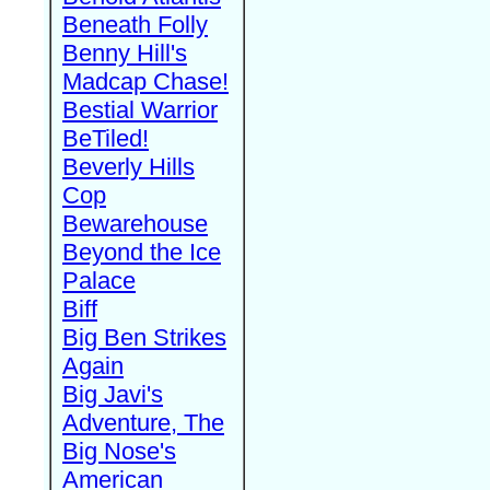
Beneath Folly
Benny Hill's
Madcap Chase!
Bestial Warrior
BeTiled!
Beverly Hills
Cop
Bewarehouse
Beyond the Ice
Palace
Biff
Big Ben Strikes
Again
Big Javi's
Adventure, The
Big Nose's
American