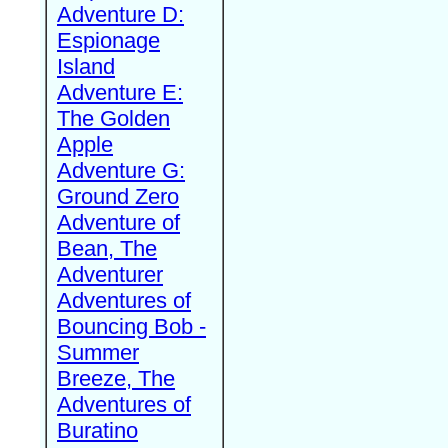
Adventure D:
Espionage
Island
Adventure E:
The Golden
Apple
Adventure G:
Ground Zero
Adventure of
Bean, The
Adventurer
Adventures of
Bouncing Bob -
Summer
Breeze, The
Adventures of
Buratino