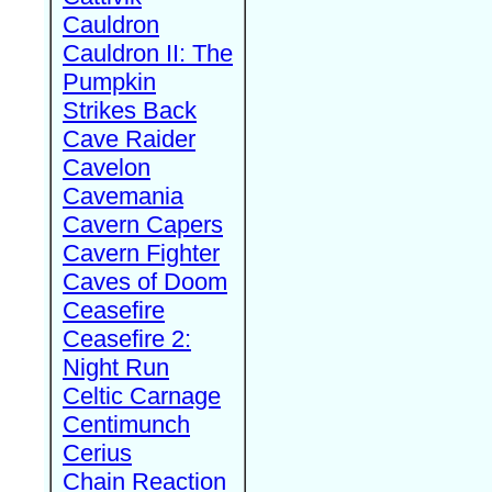
Cauldron
Cauldron II: The
Pumpkin
Strikes Back
Cave Raider
Cavelon
Cavemania
Cavern Capers
Cavern Fighter
Caves of Doom
Ceasefire
Ceasefire 2:
Night Run
Celtic Carnage
Centimunch
Cerius
Chain Reaction