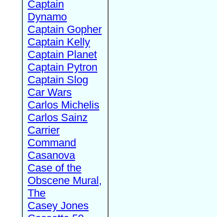
Captain
Dynamo
Captain Gopher
Captain Kelly
Captain Planet
Captain Pytron
Captain Slog
Car Wars
Carlos Michelis
Carlos Sainz
Carrier
Command
Casanova
Case of the
Obscene Mural,
The
Casey Jones