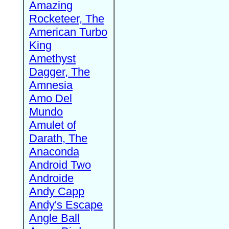
Amazing
Rocketeer, The
American Turbo
King
Amethyst
Dagger, The
Amnesia
Amo Del
Mundo
Amulet of
Darath, The
Anaconda
Android Two
Androide
Andy Capp
Andy's Escape
Angle Ball