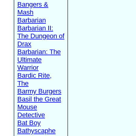
Bangers &
Mash
Barbarian
Barbarian II:
The Dungeon of
Drax
Barbarian: The
Ultimate
Warrior
Bardic Rite,
The
Barmy Burgers
Basil the Great
Mouse
Detective
Bat Boy
Bathyscaphe