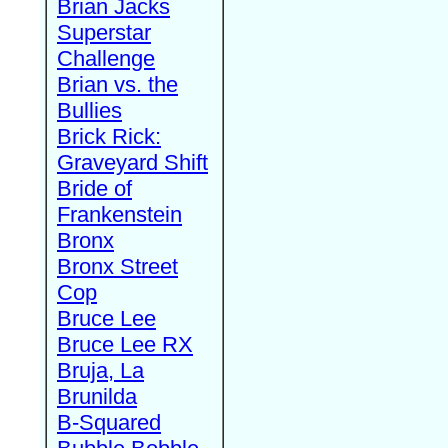
Brian Jacks
Superstar
Challenge
Brian vs. the
Bullies
Brick Rick:
Graveyard Shift
Bride of
Frankenstein
Bronx
Bronx Street
Cop
Bruce Lee
Bruce Lee RX
Bruja, La
Brunilda
B-Squared