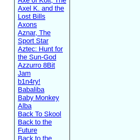
Axe of Kolt, The
Axel K. and the
Lost Bills
Axons
Aznar, The
Sport Star
Aztec: Hunt for
the Sun-God
Azzurro 8Bit
Jam
b1n4ry!
Babaliba
Baby Monkey
Alba
Back To Skool
Back to the
Future
Back to the