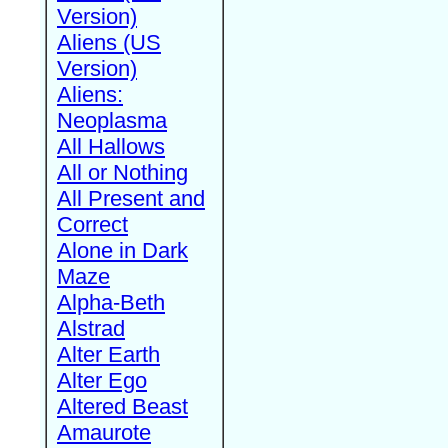
Version)
Aliens (US
Version)
Aliens:
Neoplasma
All Hallows
All or Nothing
All Present and
Correct
Alone in Dark
Maze
Alpha-Beth
Alstrad
Alter Earth
Alter Ego
Altered Beast
Amaurote