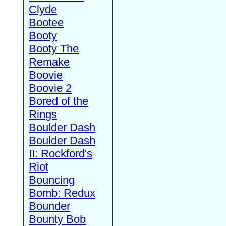
Clyde
Bootee
Booty
Booty The
Remake
Boovie
Boovie 2
Bored of the
Rings
Boulder Dash
Boulder Dash
II: Rockford's
Riot
Bouncing
Bomb: Redux
Bounder
Bounty Bob