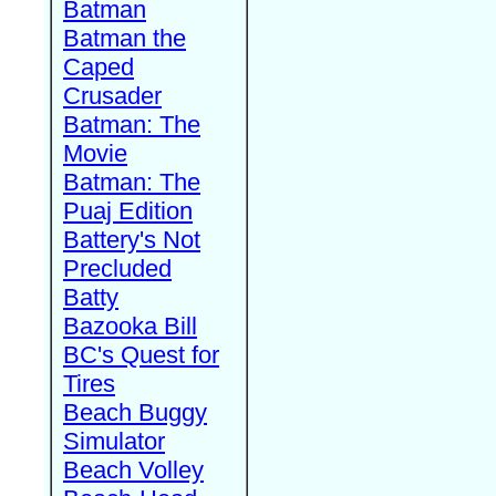
Batman
Batman the
Caped
Crusader
Batman: The
Movie
Batman: The
Puaj Edition
Battery's Not
Precluded
Batty
Bazooka Bill
BC's Quest for
Tires
Beach Buggy
Simulator
Beach Volley