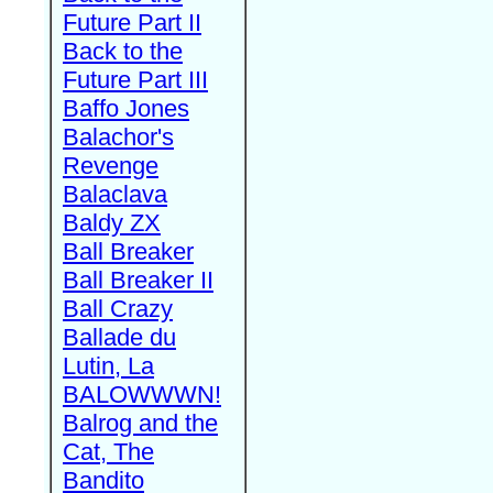
Future Part II
Back to the
Future Part III
Baffo Jones
Balachor's
Revenge
Balaclava
Baldy ZX
Ball Breaker
Ball Breaker II
Ball Crazy
Ballade du
Lutin, La
BALOWWWN!
Balrog and the
Cat, The
Bandito