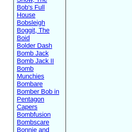
Bob's Full
House
Bobsleigh
Boggit, The
Boid
Bolder Dash
Bomb Jack
Bomb Jack II
Bomb
Munchies
Bombare
Bomber Bob in
Pentagon
Capers
Bombfusion
Bombscare
Bonnie and