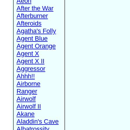
Aeon
After the War
Afterburner
Afteroids
Agatha's Folly
Agent Blue
Agent Orange
Agent X
Agent X II
Aggressor
Ahhh!!
Airborne
Ranger
Airwolf
Airwolf II
Akane
Aladdin's Cave
Albatrossity