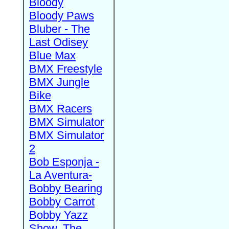
Bloody
Bloody Paws
Bluber - The
Last Odisey
Blue Max
BMX Freestyle
BMX Jungle
Bike
BMX Racers
BMX Simulator
BMX Simulator
2
Bob Esponja -
La Aventura-
Bobby Bearing
Bobby Carrot
Bobby Yazz
Show, The