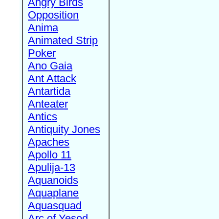
Angry Birds
Opposition
Anima
Animated Strip
Poker
Ano Gaia
Ant Attack
Antartida
Anteater
Antics
Antiquity Jones
Apaches
Apollo 11
Apulija-13
Aquanoids
Aquaplane
Aquasquad
Arc of Yesod,