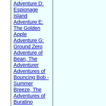
Adventure D:
Espionage
Island
Adventure E:
The Golden
Apple
Adventure G:
Ground Zero
Adventure of
Bean, The
Adventurer
Adventures of
Bouncing Bob -
Summer
Breeze, The
Adventures of
Buratino