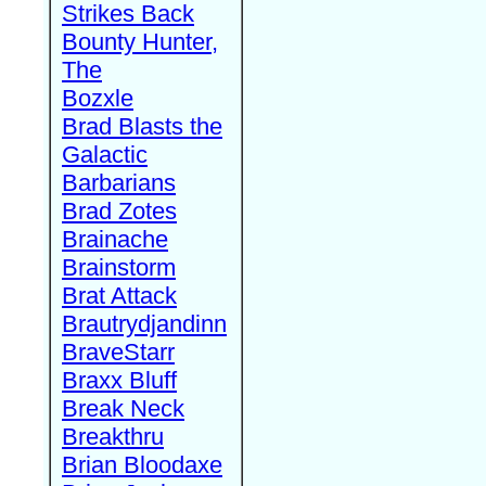
Strikes Back
Bounty Hunter,
The
Bozxle
Brad Blasts the
Galactic
Barbarians
Brad Zotes
Brainache
Brainstorm
Brat Attack
Brautrydjandinn
BraveStarr
Braxx Bluff
Break Neck
Breakthru
Brian Bloodaxe