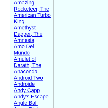
Amazing
Rocketeer, The
American Turbo
King
Amethyst
Dagger, The
Amnesia
Amo Del
Mundo
Amulet of
Darath, The
Anaconda
Android Two
Androide
Andy Capp
Andy's Escape
Angle Ball