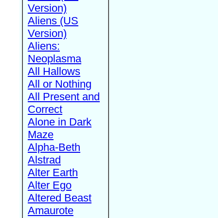
Version)
Aliens (US
Version)
Aliens:
Neoplasma
All Hallows
All or Nothing
All Present and
Correct
Alone in Dark
Maze
Alpha-Beth
Alstrad
Alter Earth
Alter Ego
Altered Beast
Amaurote