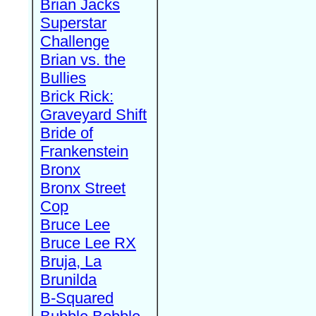
Brian Jacks
Superstar
Challenge
Brian vs. the
Bullies
Brick Rick:
Graveyard Shift
Bride of
Frankenstein
Bronx
Bronx Street
Cop
Bruce Lee
Bruce Lee RX
Bruja, La
Brunilda
B-Squared