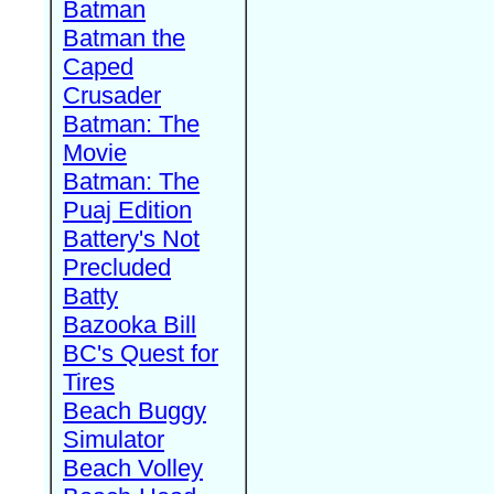
Batman
Batman the
Caped
Crusader
Batman: The
Movie
Batman: The
Puaj Edition
Battery's Not
Precluded
Batty
Bazooka Bill
BC's Quest for
Tires
Beach Buggy
Simulator
Beach Volley