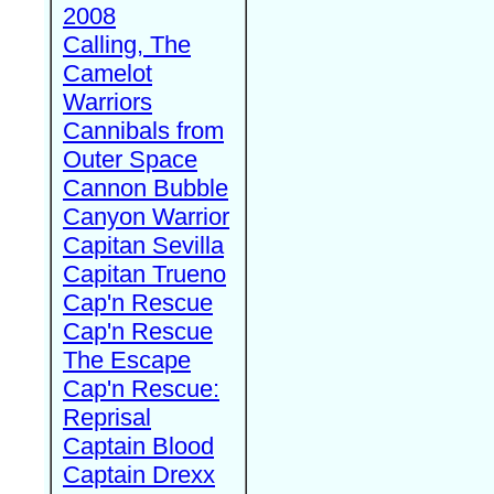
2008
Calling, The
Camelot
Warriors
Cannibals from
Outer Space
Cannon Bubble
Canyon Warrior
Capitan Sevilla
Capitan Trueno
Cap'n Rescue
Cap'n Rescue
The Escape
Cap'n Rescue:
Reprisal
Captain Blood
Captain Drexx