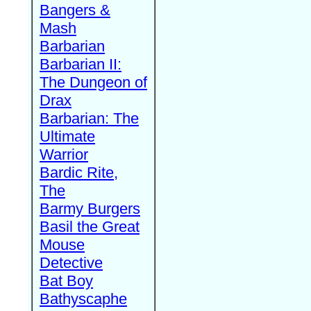
Bangers &
Mash
Barbarian
Barbarian II:
The Dungeon of
Drax
Barbarian: The
Ultimate
Warrior
Bardic Rite,
The
Barmy Burgers
Basil the Great
Mouse
Detective
Bat Boy
Bathyscaphe