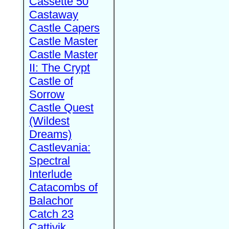
Cassette 50
Castaway
Castle Capers
Castle Master
Castle Master
II: The Crypt
Castle of
Sorrow
Castle Quest
(Wildest
Dreams)
Castlevania:
Spectral
Interlude
Catacombs of
Balachor
Catch 23
Cattivik