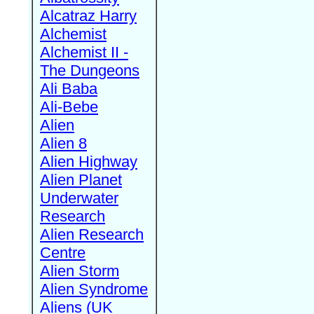
Alcatraz Harry
Alchemist
Alchemist II -
The Dungeons
Ali Baba
Ali-Bebe
Alien
Alien 8
Alien Highway
Alien Planet
Underwater
Research
Alien Research
Centre
Alien Storm
Alien Syndrome
Aliens (UK