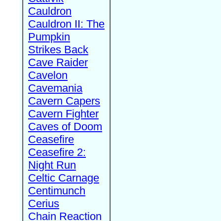
Cauldron
Cauldron II: The
Pumpkin
Strikes Back
Cave Raider
Cavelon
Cavemania
Cavern Capers
Cavern Fighter
Caves of Doom
Ceasefire
Ceasefire 2:
Night Run
Celtic Carnage
Centimunch
Cerius
Chain Reaction