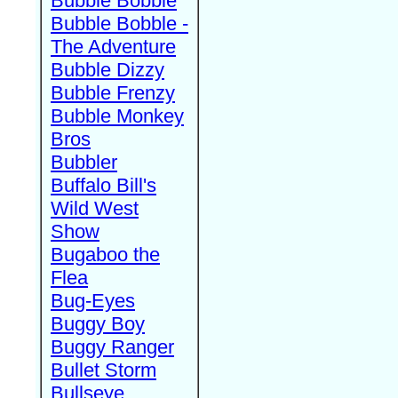
Bubble Bobble
Bubble Bobble -
The Adventure
Bubble Dizzy
Bubble Frenzy
Bubble Monkey
Bros
Bubbler
Buffalo Bill's
Wild West
Show
Bugaboo the
Flea
Bug-Eyes
Buggy Boy
Buggy Ranger
Bullet Storm
Bullseye