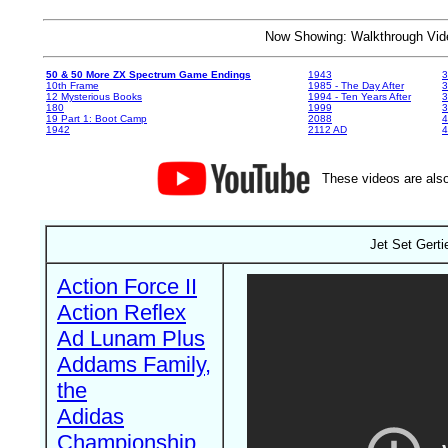
Now Showing: Walkthrough V
50 & 50 More ZX Spectrum Game Endings
1943
3
10th Frame
1985 - The Day After
3
12 Mysterious Books
1994 - Ten Years After
3
180
1999
19 Part 1: Boot Camp
2088
4
1942
2112 AD
4
These videos are also
Jet Set Gerti
Action Force II
Action Reflex
Ad Lunam Plus
Addams Family,
the
Adidas
Championship