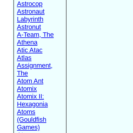
Astrocop
Astronaut
Labyrinth
Astronut
A-Team, The
Athena
Atic Atac
Atlas
Assignment,
The
Atom Ant
Atomix
Atomix II:
Hexagonia
Atoms
(Gouldfish
Games)