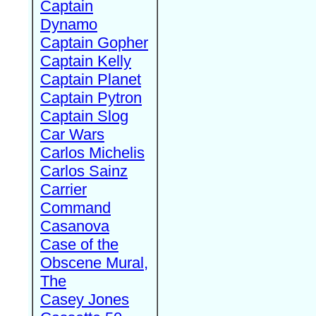
Captain
Dynamo
Captain Gopher
Captain Kelly
Captain Planet
Captain Pytron
Captain Slog
Car Wars
Carlos Michelis
Carlos Sainz
Carrier
Command
Casanova
Case of the
Obscene Mural,
The
Casey Jones