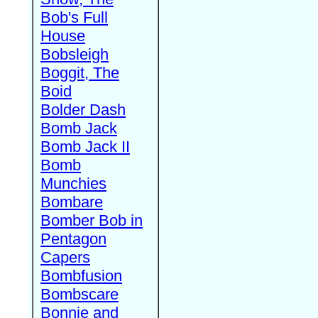
Bob's Full
House
Bobsleigh
Boggit, The
Boid
Bolder Dash
Bomb Jack
Bomb Jack II
Bomb
Munchies
Bombare
Bomber Bob in
Pentagon
Capers
Bombfusion
Bombscare
Bonnie and