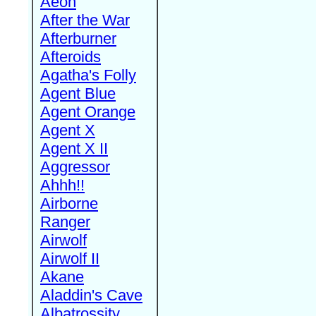
Aeon
After the War
Afterburner
Afteroids
Agatha's Folly
Agent Blue
Agent Orange
Agent X
Agent X II
Aggressor
Ahhh!!
Airborne
Ranger
Airwolf
Airwolf II
Akane
Aladdin's Cave
Albatrossity