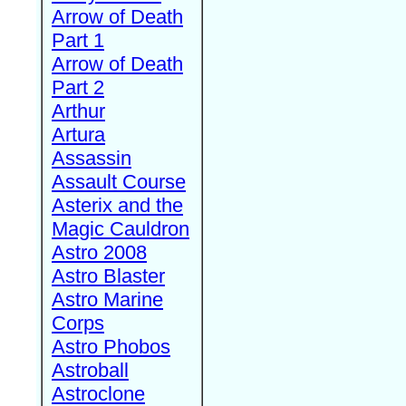
Arrow of Death
Part 1
Arrow of Death
Part 2
Arthur
Artura
Assassin
Assault Course
Asterix and the
Magic Cauldron
Astro 2008
Astro Blaster
Astro Marine
Corps
Astro Phobos
Astroball
Astroclone