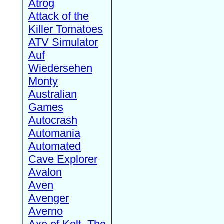
Atrog
Attack of the
Killer Tomatoes
ATV Simulator
Auf
Wiedersehen
Monty
Australian
Games
Autocrash
Automania
Automated
Cave Explorer
Avalon
Aven
Avenger
Averno