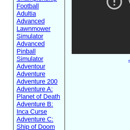
Football
Adultia
Advanced
Lawnmower
Simulator
Advanced
Pinball
Simulator
W
Adventour
Adventure
Adventure 200
Adventure A:
Planet of Death
Adventure B:
Inca Curse
Adventure C:
Ship of Doom