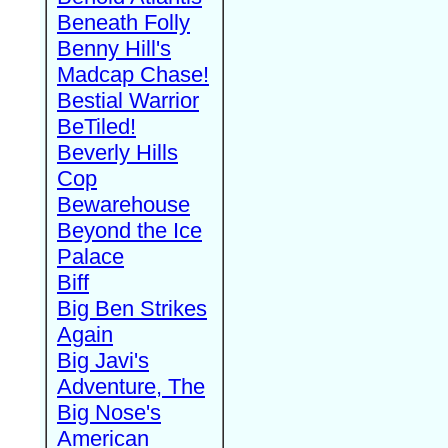
Beneath Folly
Benny Hill's
Madcap Chase!
Bestial Warrior
BeTiled!
Beverly Hills
Cop
Bewarehouse
Beyond the Ice
Palace
Biff
Big Ben Strikes
Again
Big Javi's
Adventure, The
Big Nose's
American