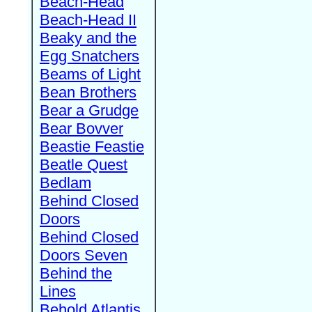
Beach-Head
Beach-Head II
Beaky and the
Egg Snatchers
Beams of Light
Bean Brothers
Bear a Grudge
Bear Bovver
Beastie Feastie
Beatle Quest
Bedlam
Behind Closed
Doors
Behind Closed
Doors Seven
Behind the
Lines
Behold Atlantis