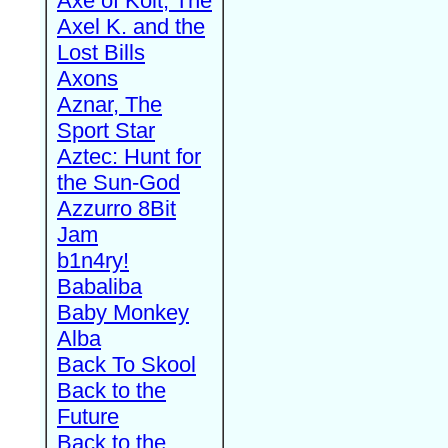
Axe of Kolt, The
Axel K. and the
Lost Bills
Axons
Aznar, The
Sport Star
Aztec: Hunt for
the Sun-God
Azzurro 8Bit
Jam
b1n4ry!
Babaliba
Baby Monkey
Alba
Back To Skool
Back to the
Future
Back to the