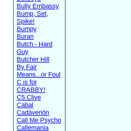
Bully Embassy
Bump, Set,
Spike!
Bumpy
Buran
Butch - Hard
Guy
Butcher Hill
By Fair
Means...or Foul
C is for
CRABBY!
C5 Clive
Cabal
Cadàveriön
Call Me Psycho
Callemania