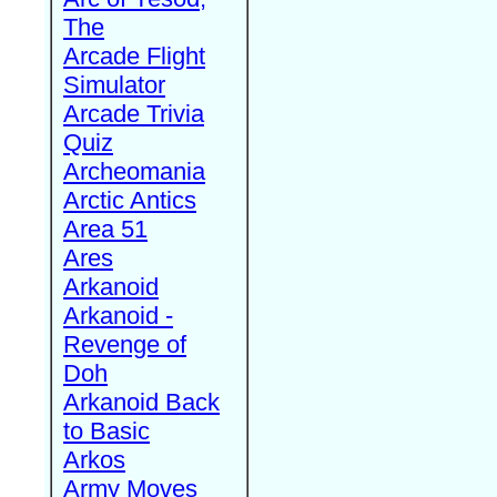
The
Arcade Flight
Simulator
Arcade Trivia
Quiz
Archeomania
Arctic Antics
Area 51
Ares
Arkanoid
Arkanoid -
Revenge of
Doh
Arkanoid Back
to Basic
Arkos
Army Moves