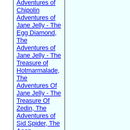
Adventures of
Chipolin
Adventures of
Jane Jelly - The
Egg Diamond,
The
Adventures of
Jane Jelly - The
Treasure of
Hotmarmalade,
The
Adventures Of
Jane Jelly - The
Treasure Of
Zedin, The
Adventures of
Sid Spider, The