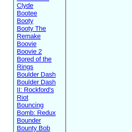
Clyde
Bootee
Booty
Booty The
Remake
Boovie
Boovie 2
Bored of the
Rings
Boulder Dash
Boulder Dash
II: Rockford's
Riot
Bouncing
Bomb: Redux
Bounder
Bounty Bob