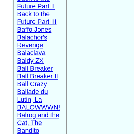
Future Part II
Back to the
Future Part III
Baffo Jones
Balachor's
Revenge
Balaclava
Baldy ZX
Ball Breaker
Ball Breaker II
Ball Crazy
Ballade du
Lutin, La
BALOWWWN!
Balrog and the
Cat, The
Bandito