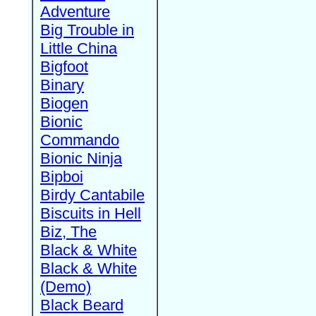
Adventure
Big Trouble in
Little China
Bigfoot
Binary
Biogen
Bionic
Commando
Bionic Ninja
Bipboi
Birdy Cantabile
Biscuits in Hell
Biz, The
Black & White
Black & White
(Demo)
Black Beard