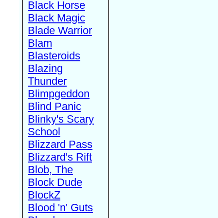
Black Horse
Black Magic
Blade Warrior
Blam
Blasteroids
Blazing
Thunder
Blimpgeddon
Blind Panic
Blinky's Scary
School
Blizzard Pass
Blizzard's Rift
Blob, The
Block Dude
BlockZ
Blood 'n' Guts