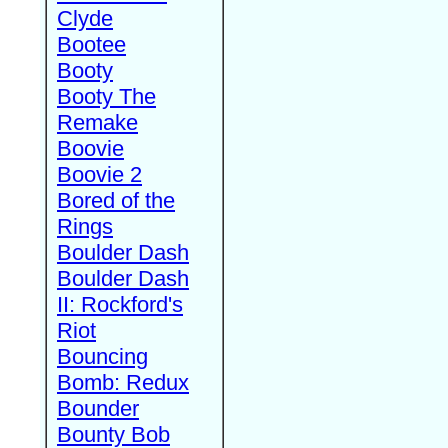
Clyde
Bootee
Booty
Booty The
Remake
Boovie
Boovie 2
Bored of the
Rings
Boulder Dash
Boulder Dash
II: Rockford's
Riot
Bouncing
Bomb: Redux
Bounder
Bounty Bob