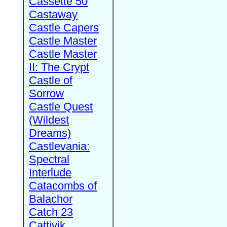
Cassette 50
Castaway
Castle Capers
Castle Master
Castle Master
II: The Crypt
Castle of
Sorrow
Castle Quest
(Wildest
Dreams)
Castlevania:
Spectral
Interlude
Catacombs of
Balachor
Catch 23
Cattivik