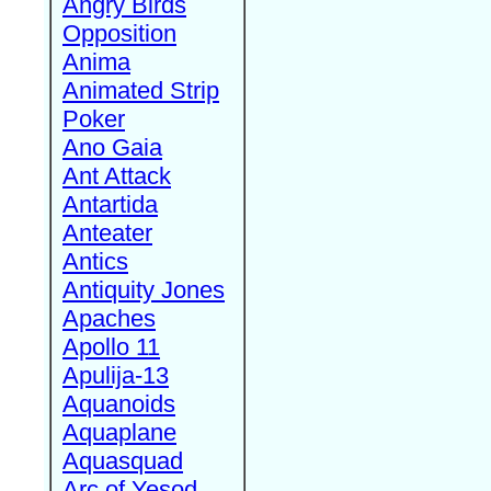
Angry Birds
Opposition
Anima
Animated Strip
Poker
Ano Gaia
Ant Attack
Antartida
Anteater
Antics
Antiquity Jones
Apaches
Apollo 11
Apulija-13
Aquanoids
Aquaplane
Aquasquad
Arc of Yesod,