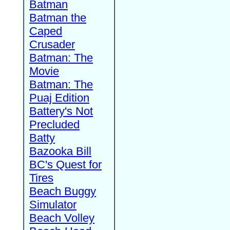
Batman
Batman the
Caped
Crusader
Batman: The
Movie
Batman: The
Puaj Edition
Battery's Not
Precluded
Batty
Bazooka Bill
BC's Quest for
Tires
Beach Buggy
Simulator
Beach Volley