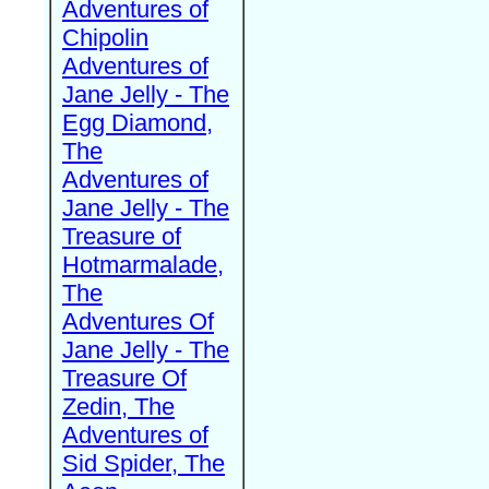
Adventures of
Chipolin
Adventures of
Jane Jelly - The
Egg Diamond,
The
Adventures of
Jane Jelly - The
Treasure of
Hotmarmalade,
The
Adventures Of
Jane Jelly - The
Treasure Of
Zedin, The
Adventures of
Sid Spider, The