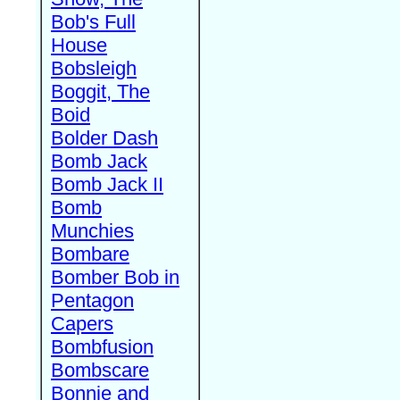
Bob's Full
House
Bobsleigh
Boggit, The
Boid
Bolder Dash
Bomb Jack
Bomb Jack II
Bomb
Munchies
Bombare
Bomber Bob in
Pentagon
Capers
Bombfusion
Bombscare
Bonnie and