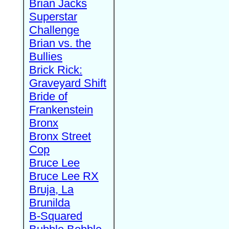
Brian Jacks
Superstar
Challenge
Brian vs. the
Bullies
Brick Rick:
Graveyard Shift
Bride of
Frankenstein
Bronx
Bronx Street
Cop
Bruce Lee
Bruce Lee RX
Bruja, La
Brunilda
B-Squared