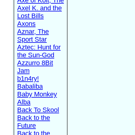
Axe of Kolt, The
Axel K. and the
Lost Bills
Axons
Aznar, The
Sport Star
Aztec: Hunt for
the Sun-God
Azzurro 8Bit
Jam
b1n4ry!
Babaliba
Baby Monkey
Alba
Back To Skool
Back to the
Future
Back to the