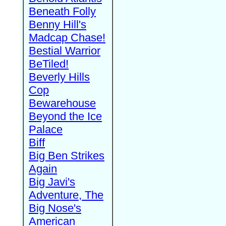
Beneath Folly
Benny Hill's
Madcap Chase!
Bestial Warrior
BeTiled!
Beverly Hills
Cop
Bewarehouse
Beyond the Ice
Palace
Biff
Big Ben Strikes
Again
Big Javi's
Adventure, The
Big Nose's
American