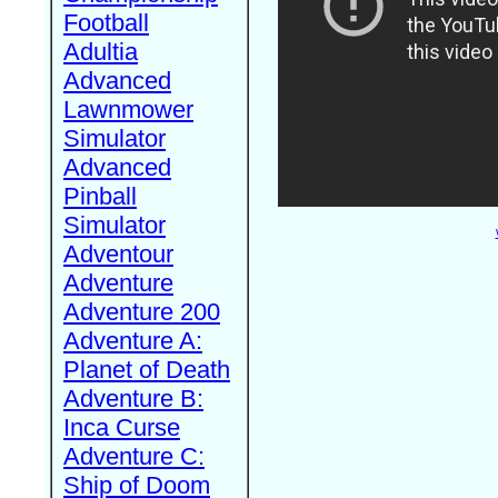
Football
Adultia
Advanced
Lawnmower
Simulator
Advanced
Pinball
Simulator
Adventour
Adventure
Adventure 200
Adventure A:
Planet of Death
Adventure B:
Inca Curse
Adventure C:
Ship of Doom