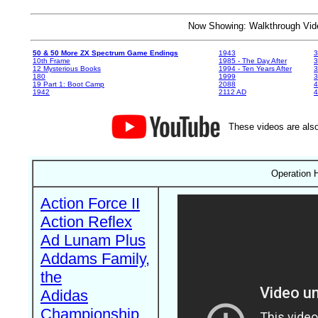
Now Showing: Walkthrough V
50 & 50 More ZX Spectrum Game Endings
1943
3
10th Frame
1985 - The Day After
3
12 Mysterious Books
1994 - Ten Years After
3
180
1999
19 Part 1: Boot Camp
2088
4
1942
2112 AD
4
These videos are also
Operation H
Action Force II
Action Reflex
Ad Lunam Plus
Addams Family,
the
Adidas
Championship