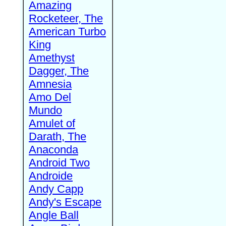
Amazing
Rocketeer, The
American Turbo
King
Amethyst
Dagger, The
Amnesia
Amo Del
Mundo
Amulet of
Darath, The
Anaconda
Android Two
Androide
Andy Capp
Andy's Escape
Angle Ball