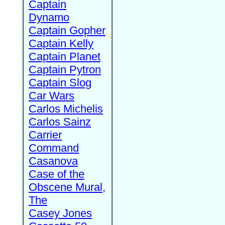
Captain
Dynamo
Captain Gopher
Captain Kelly
Captain Planet
Captain Pytron
Captain Slog
Car Wars
Carlos Michelis
Carlos Sainz
Carrier
Command
Casanova
Case of the
Obscene Mural,
The
Casey Jones