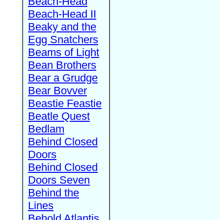
Beach-Head
Beach-Head II
Beaky and the
Egg Snatchers
Beams of Light
Bean Brothers
Bear a Grudge
Bear Bovver
Beastie Feastie
Beatle Quest
Bedlam
Behind Closed
Doors
Behind Closed
Doors Seven
Behind the
Lines
Behold Atlantis