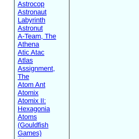
Astrocop
Astronaut
Labyrinth
Astronut
A-Team, The
Athena
Atic Atac
Atlas
Assignment,
The
Atom Ant
Atomix
Atomix II:
Hexagonia
Atoms
(Gouldfish
Games)