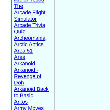
The
Arcade Flight
Simulator
Arcade Trivia
Quiz
Archeomania
Arctic Antics
Area 51
Ares
Arkanoid
Arkanoid -
Revenge of
Doh
Arkanoid Back
to Basic
Arkos
Army Moves