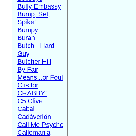
Bully Embassy
Bump, Set,
Spike!
Bumpy
Buran
Butch - Hard
Guy
Butcher Hill
By Fair
Means...or Foul
C is for
CRABBY!
C5 Clive
Cabal
Cadàveriön
Call Me Psycho
Callemania