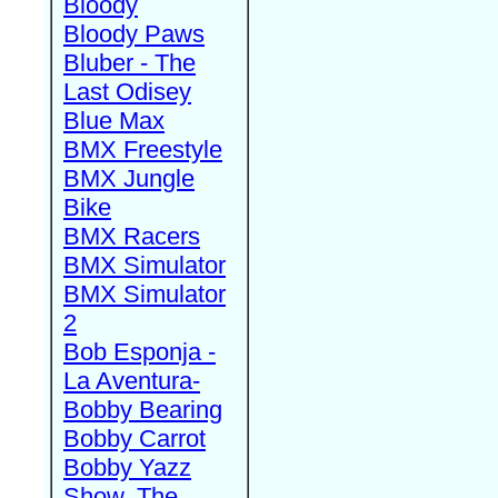
Bloody
Bloody Paws
Bluber - The
Last Odisey
Blue Max
BMX Freestyle
BMX Jungle
Bike
BMX Racers
BMX Simulator
BMX Simulator
2
Bob Esponja -
La Aventura-
Bobby Bearing
Bobby Carrot
Bobby Yazz
Show, The