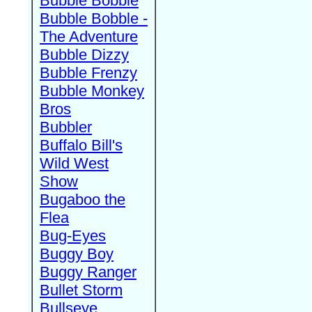
Bubble Bobble
Bubble Bobble -
The Adventure
Bubble Dizzy
Bubble Frenzy
Bubble Monkey
Bros
Bubbler
Buffalo Bill's
Wild West
Show
Bugaboo the
Flea
Bug-Eyes
Buggy Boy
Buggy Ranger
Bullet Storm
Bullseye