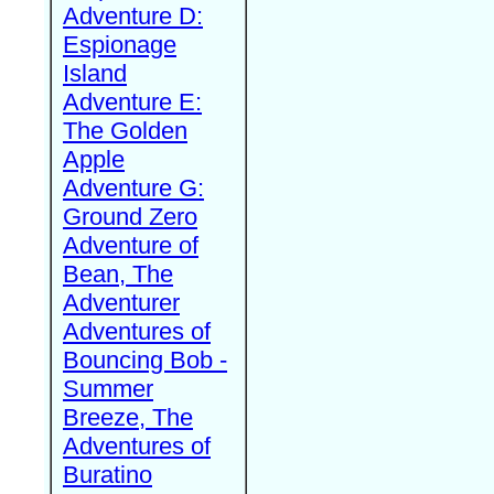
Adventure D:
Espionage
Island
Adventure E:
The Golden
Apple
Adventure G:
Ground Zero
Adventure of
Bean, The
Adventurer
Adventures of
Bouncing Bob -
Summer
Breeze, The
Adventures of
Buratino