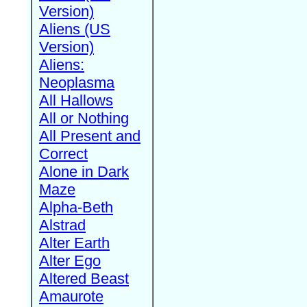
Version)
Aliens (US
Version)
Aliens:
Neoplasma
All Hallows
All or Nothing
All Present and
Correct
Alone in Dark
Maze
Alpha-Beth
Alstrad
Alter Earth
Alter Ego
Altered Beast
Amaurote