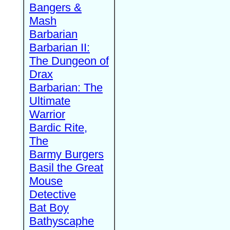
Bangers &
Mash
Barbarian
Barbarian II:
The Dungeon of
Drax
Barbarian: The
Ultimate
Warrior
Bardic Rite,
The
Barmy Burgers
Basil the Great
Mouse
Detective
Bat Boy
Bathyscaphe