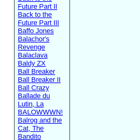
Future Part II
Back to the
Future Part III
Baffo Jones
Balachor's
Revenge
Balaclava
Baldy ZX
Ball Breaker
Ball Breaker II
Ball Crazy
Ballade du
Lutin, La
BALOWWWN!
Balrog and the
Cat, The
Bandito