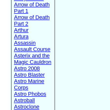
Arrow of Death
Part 1
Arrow of Death
Part 2
Arthur
Artura
Assassin
Assault Course
Asterix and the
Magic Cauldron
Astro 2008
Astro Blaster
Astro Marine
Corps
Astro Phobos
Astroball
Astroclone