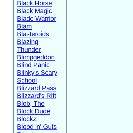
Black Horse
Black Magic
Blade Warrior
Blam
Blasteroids
Blazing
Thunder
Blimpgeddon
Blind Panic
Blinky's Scary
School
Blizzard Pass
Blizzard's Rift
Blob, The
Block Dude
BlockZ
Blood 'n' Guts