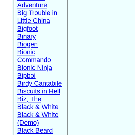
Adventure
Big Trouble in
Little China
Bigfoot
Binary
Biogen
Bionic
Commando
Bionic Ninja
Bipboi
Birdy Cantabile
Biscuits in Hell
Biz, The
Black & White
Black & White
(Demo)
Black Beard