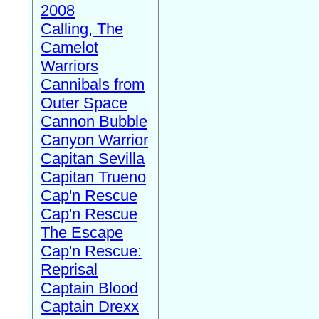
2008
Calling, The
Camelot
Warriors
Cannibals from
Outer Space
Cannon Bubble
Canyon Warrior
Capitan Sevilla
Capitan Trueno
Cap'n Rescue
Cap'n Rescue
The Escape
Cap'n Rescue:
Reprisal
Captain Blood
Captain Drexx