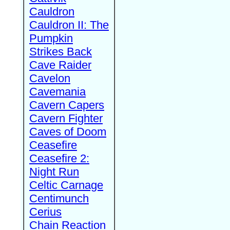
Cauldron
Cauldron II: The
Pumpkin
Strikes Back
Cave Raider
Cavelon
Cavemania
Cavern Capers
Cavern Fighter
Caves of Doom
Ceasefire
Ceasefire 2:
Night Run
Celtic Carnage
Centimunch
Cerius
Chain Reaction