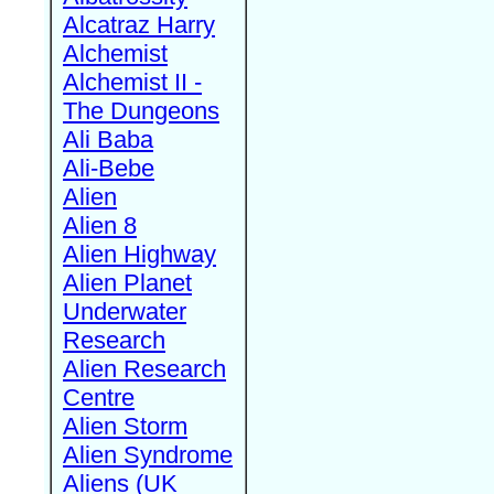
Alcatraz Harry
Alchemist
Alchemist II -
The Dungeons
Ali Baba
Ali-Bebe
Alien
Alien 8
Alien Highway
Alien Planet
Underwater
Research
Alien Research
Centre
Alien Storm
Alien Syndrome
Aliens (UK