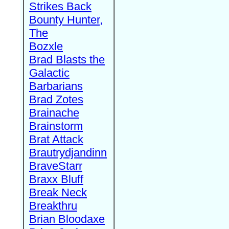
Strikes Back
Bounty Hunter,
The
Bozxle
Brad Blasts the
Galactic
Barbarians
Brad Zotes
Brainache
Brainstorm
Brat Attack
Brautrydjandinn
BraveStarr
Braxx Bluff
Break Neck
Breakthru
Brian Bloodaxe