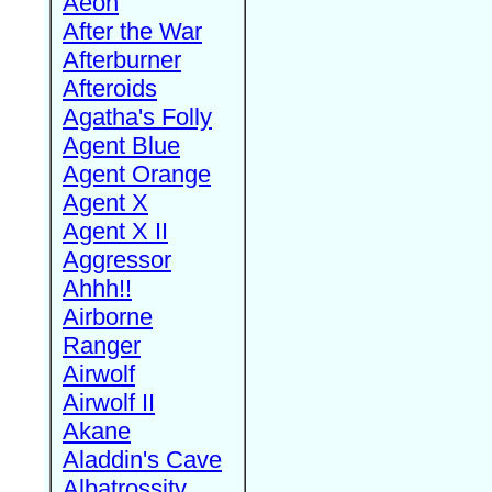
Aeon
After the War
Afterburner
Afteroids
Agatha's Folly
Agent Blue
Agent Orange
Agent X
Agent X II
Aggressor
Ahhh!!
Airborne
Ranger
Airwolf
Airwolf II
Akane
Aladdin's Cave
Albatrossity