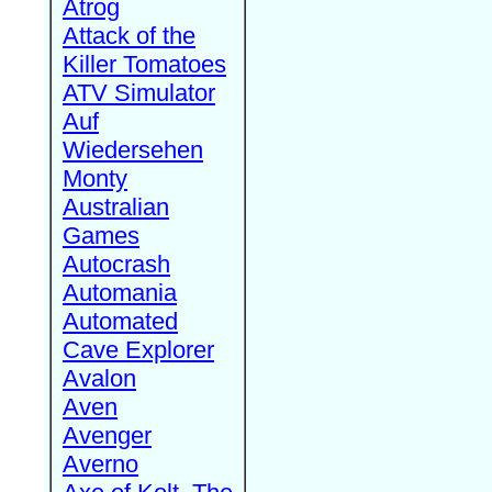
Atrog
Attack of the
Killer Tomatoes
ATV Simulator
Auf
Wiedersehen
Monty
Australian
Games
Autocrash
Automania
Automated
Cave Explorer
Avalon
Aven
Avenger
Averno