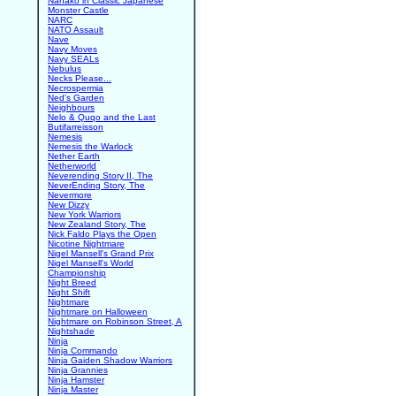
Nanako in Classic Japanese
Monster Castle
NARC
NATO Assault
Nave
Navy Moves
Navy SEALs
Nebulus
Necks Please...
Necrospermia
Ned's Garden
Neighbours
Nelo & Quqo and the Last
Butifarreisson
Nemesis
Nemesis the Warlock
Nether Earth
Netherworld
Neverending Story II, The
NeverEnding Story, The
Nevermore
New Dizzy
New York Warriors
New Zealand Story, The
Nick Faldo Plays the Open
Nicotine Nightmare
Nigel Mansell's Grand Prix
Nigel Mansell's World
Championship
Night Breed
Night Shift
Nightmare
Nightmare on Halloween
Nightmare on Robinson Street, A
Nightshade
Ninja
Ninja Commando
Ninja Gaiden Shadow Warriors
Ninja Grannies
Ninja Hamster
Ninja Master