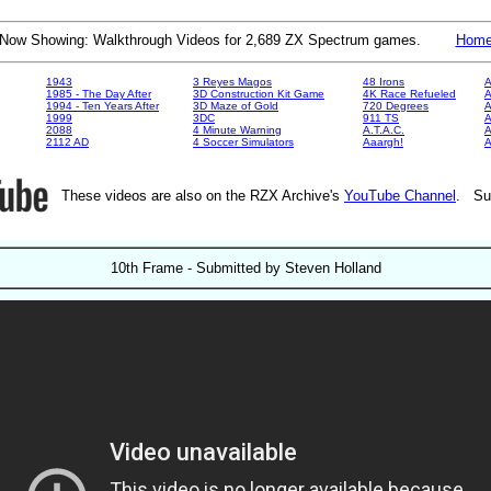
Now Showing: Walkthrough Videos for 2,689 ZX Spectrum games.
Hom
1943
3 Reyes Magos
48 Irons
A
1985 - The Day After
3D Construction Kit Game
4K Race Refueled
A
1994 - Ten Years After
3D Maze of Gold
720 Degrees
A
1999
3DC
911 TS
A
2088
4 Minute Warning
A.T.A.C.
A
2112 AD
4 Soccer Simulators
Aaargh!
These videos are also on the RZX Archive's
YouTube Channel
. Su
10th Frame - Submitted by Steven Holland