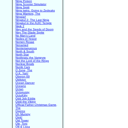
Ninja Poison
Ninja Scooter Simulator
Ninja Spirit
Ninja twins. Going to Zedeaks
Ninja Warriors, The
Ninjajar!
Ninjakul 2: The Last Ninja
Ninjakul in the AUIC Temple
Nipik 2
Nixy and the Seeds of Doom
Nixy The Glade Sprite
No Man's Land
Nodes of Yesod
Nomen Rosae
Nonamed
Nonterraqueous
North & South
North Star
Nosferatu the Vampyre
Not the Lord of the Rings
Nuclear Bowls
Numb Cars
O Zone, The
O.K. Yah!
Oberon 69
Oblivion
Ocean Dancer
Oceano
Octan
Octopussy
OctuKitty
Odd Job Eddie
Oddi the Viking
Official Father Christmas Game,
The
Ogerox
Oh Mummy
Oink!
Old Tower
Ole, Toro
Olli & Lissa