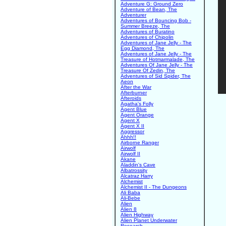
Adventure G: Ground Zero
Adventure of Bean, The
Adventurer
Adventures of Bouncing Bob -
Summer Breeze, The
Adventures of Buratino
Adventures of Chipolin
Adventures of Jane Jelly - The
Egg Diamond, The
Adventures of Jane Jelly - The
Treasure of Hotmarmalade, The
Adventures Of Jane Jelly - The
Treasure Of Zedin, The
Adventures of Sid Spider, The
Aeon
After the War
Afterburner
Afteroids
Agatha's Folly
Agent Blue
Agent Orange
Agent X
Agent X II
Aggressor
Ahhh!!
Airborne Ranger
Airwolf
Airwolf II
Akane
Aladdin's Cave
Albatrossity
Alcatraz Harry
Alchemist
Alchemist II - The Dungeons
Ali Baba
Ali-Bebe
Alien
Alien 8
Alien Highway
Alien Planet Underwater
Research