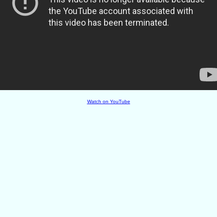
Watch on YouTube