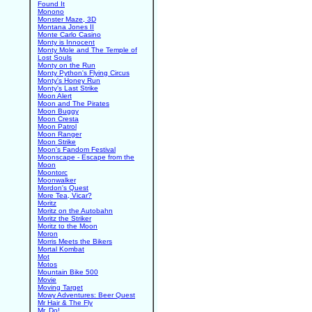
Found It
Monono
Monster Maze, 3D
Montana Jones II
Monte Carlo Casino
Monty is Innocent
Monty Mole and The Temple of
Lost Souls
Monty on the Run
Monty Python's Flying Circus
Monty's Honey Run
Monty's Last Strike
Moon Alert
Moon and The Pirates
Moon Buggy
Moon Cresta
Moon Patrol
Moon Ranger
Moon Strike
Moon's Fandom Festival
Moonscape - Escape from the
Moon
Moontorc
Moonwalker
Mordon's Quest
More Tea, Vicar?
Moritz
Moritz on the Autobahn
Moritz the Striker
Moritz to the Moon
Moron
Morris Meets the Bikers
Mortal Kombat
Mot
Motos
Mountain Bike 500
Movie
Moving Target
Mowy Adventures: Beer Quest
Mr Hair & The Fly
Mr. Do!