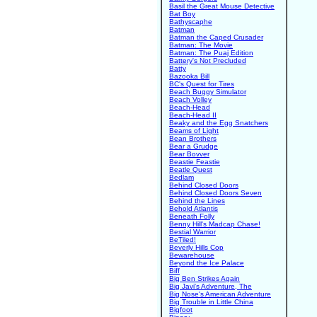
Basil the Great Mouse Detective
Bat Boy
Bathyscaphe
Batman
Batman the Caped Crusader
Batman: The Movie
Batman: The Puaj Edition
Battery's Not Precluded
Batty
Bazooka Bill
BC's Quest for Tires
Beach Buggy Simulator
Beach Volley
Beach-Head
Beach-Head II
Beaky and the Egg Snatchers
Beams of Light
Bean Brothers
Bear a Grudge
Bear Bovver
Beastie Feastie
Beatle Quest
Bedlam
Behind Closed Doors
Behind Closed Doors Seven
Behind the Lines
Behold Atlantis
Beneath Folly
Benny Hill's Madcap Chase!
Bestial Warrior
BeTiled!
Beverly Hills Cop
Bewarehouse
Beyond the Ice Palace
Biff
Big Ben Strikes Again
Big Javi's Adventure, The
Big Nose's American Adventure
Big Trouble in Little China
Bigfoot