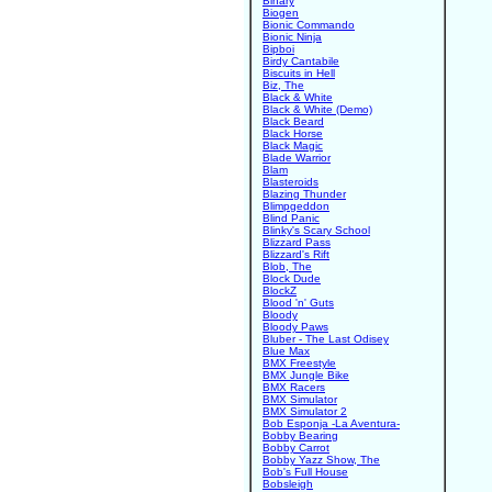
Binary
Biogen
Bionic Commando
Bionic Ninja
Bipboi
Birdy Cantabile
Biscuits in Hell
Biz, The
Black & White
Black & White (Demo)
Black Beard
Black Horse
Black Magic
Blade Warrior
Blam
Blasteroids
Blazing Thunder
Blimpgeddon
Blind Panic
Blinky's Scary School
Blizzard Pass
Blizzard's Rift
Blob, The
Block Dude
BlockZ
Blood 'n' Guts
Bloody
Bloody Paws
Bluber - The Last Odisey
Blue Max
BMX Freestyle
BMX Jungle Bike
BMX Racers
BMX Simulator
BMX Simulator 2
Bob Esponja -La Aventura-
Bobby Bearing
Bobby Carrot
Bobby Yazz Show, The
Bob's Full House
Bobsleigh