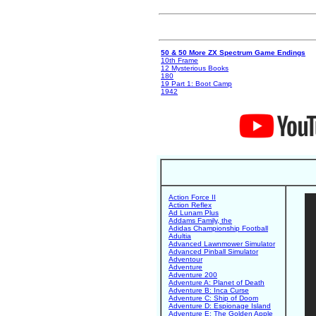
50 & 50 More ZX Spectrum Game Endings
10th Frame
12 Mysterious Books
180
19 Part 1: Boot Camp
1942
Action Force II
Action Reflex
Ad Lunam Plus
Addams Family, the
Adidas Championship Football
Adultia
Advanced Lawnmower Simulator
Advanced Pinball Simulator
Adventour
Adventure
Adventure 200
Adventure A: Planet of Death
Adventure B: Inca Curse
Adventure C: Ship of Doom
Adventure D: Espionage Island
Adventure E: The Golden Apple