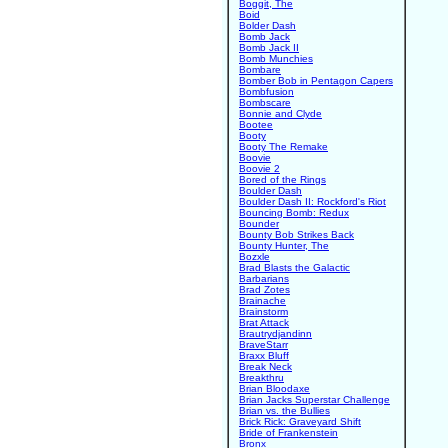
Boggit, The
Boid
Bolder Dash
Bomb Jack
Bomb Jack II
Bomb Munchies
Bombare
Bomber Bob in Pentagon Capers
Bombfusion
Bombscare
Bonnie and Clyde
Bootee
Booty
Booty The Remake
Boovie
Boovie 2
Bored of the Rings
Boulder Dash
Boulder Dash II: Rockford's Riot
Bouncing Bomb: Redux
Bounder
Bounty Bob Strikes Back
Bounty Hunter, The
Bozxle
Brad Blasts the Galactic
Barbarians
Brad Zotes
Brainache
Brainstorm
Brat Attack
Brautrydjandinn
BraveStarr
Braxx Bluff
Break Neck
Breakthru
Brian Bloodaxe
Brian Jacks Superstar Challenge
Brian vs. the Bullies
Brick Rick: Graveyard Shift
Bride of Frankenstein
Bronx