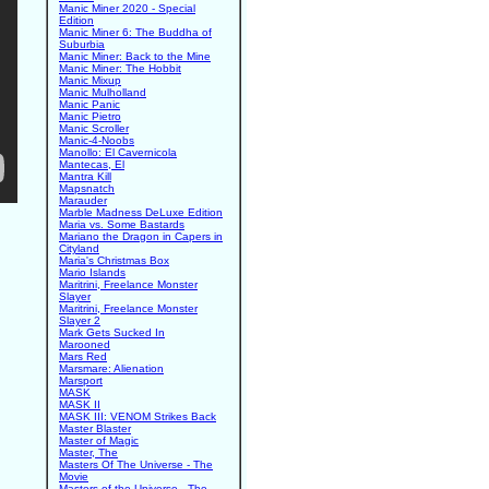
Manic Miner 2020 - Special
Edition
Manic Miner 6: The Buddha of
Suburbia
Manic Miner: Back to the Mine
Manic Miner: The Hobbit
Manic Mixup
Manic Mulholland
Manic Panic
Manic Pietro
Manic Scroller
Manic-4-Noobs
Manollo: El Cavernicola
Mantecas, El
Mantra Kill
Mapsnatch
Marauder
Marble Madness DeLuxe Edition
Maria vs. Some Bastards
Mariano the Dragon in Capers in
Cityland
Maria's Christmas Box
Mario Islands
Maritrini, Freelance Monster
Slayer
Maritrini, Freelance Monster
Slayer 2
Mark Gets Sucked In
Marooned
Mars Red
Marsmare: Alienation
Marsport
MASK
MASK II
MASK III: VENOM Strikes Back
Master Blaster
Master of Magic
Master, The
Masters Of The Universe - The
Movie
Masters of the Universe - The