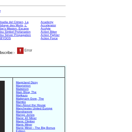
e
badia del Crimen, La
Academy
bbaye des Morts, L'
Accelerator
be's Mission: Escape
Acolyte
bu Simbel Profanation
Action Biker
bu Sinver Propagation
Action Fighter
ABYDOS
Action Force
bscribe:-
Magicland Dizzy
Magnetron
Mailstrom
Main Blow, The
Majikazo
Malignant Gore, The
Mambo
Man About the House
Manchester United Europe
Mandragore
Mango Jones
Manic 40 Miner
Manic Climber
Manic Miner
Manic Miner - The Big Bonus
Edition