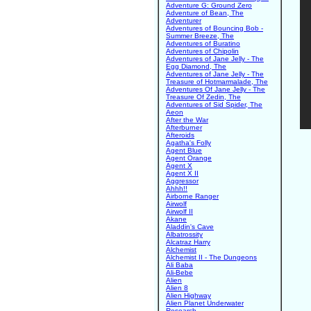
Adventure G: Ground Zero
Adventure of Bean, The
Adventurer
Adventures of Bouncing Bob -
Summer Breeze, The
Adventures of Buratino
Adventures of Chipolin
Adventures of Jane Jelly - The
Egg Diamond, The
Adventures of Jane Jelly - The
Treasure of Hotmarmalade, The
Adventures Of Jane Jelly - The
Treasure Of Zedin, The
Adventures of Sid Spider, The
Aeon
After the War
Afterburner
Afteroids
Agatha's Folly
Agent Blue
Agent Orange
Agent X
Agent X II
Aggressor
Ahhh!!
Airborne Ranger
Airwolf
Airwolf II
Akane
Aladdin's Cave
Albatrossity
Alcatraz Harry
Alchemist
Alchemist II - The Dungeons
Ali Baba
Ali-Bebe
Alien
Alien 8
Alien Highway
Alien Planet Underwater
Research