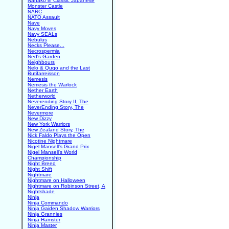
Nanako in Classic Japanese
Monster Castle
NARC
NATO Assault
Nave
Navy Moves
Navy SEALs
Nebulus
Necks Please...
Necrospermia
Ned's Garden
Neighbours
Nelo & Quqo and the Last
Butifarreisson
Nemesis
Nemesis the Warlock
Nether Earth
Netherworld
Neverending Story II, The
NeverEnding Story, The
Nevermore
New Dizzy
New York Warriors
New Zealand Story, The
Nick Faldo Plays the Open
Nicotine Nightmare
Nigel Mansell's Grand Prix
Nigel Mansell's World
Championship
Night Breed
Night Shift
Nightmare
Nightmare on Halloween
Nightmare on Robinson Street, A
Nightshade
Ninja
Ninja Commando
Ninja Gaiden Shadow Warriors
Ninja Grannies
Ninja Hamster
Ninja Master