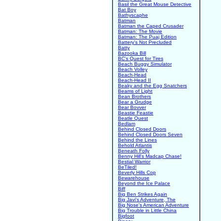
Basil the Great Mouse Detective
Bat Boy
Bathyscaphe
Batman
Batman the Caped Crusader
Batman: The Movie
Batman: The Puaj Edition
Battery's Not Precluded
Batty
Bazooka Bill
BC's Quest for Tires
Beach Buggy Simulator
Beach Volley
Beach-Head
Beach-Head II
Beaky and the Egg Snatchers
Beams of Light
Bean Brothers
Bear a Grudge
Bear Bovver
Beastie Feastie
Beatle Quest
Bedlam
Behind Closed Doors
Behind Closed Doors Seven
Behind the Lines
Behold Atlantis
Beneath Folly
Benny Hill's Madcap Chase!
Bestial Warrior
BeTiled!
Beverly Hills Cop
Bewarehouse
Beyond the Ice Palace
Biff
Big Ben Strikes Again
Big Javi's Adventure, The
Big Nose's American Adventure
Big Trouble in Little China
Bigfoot