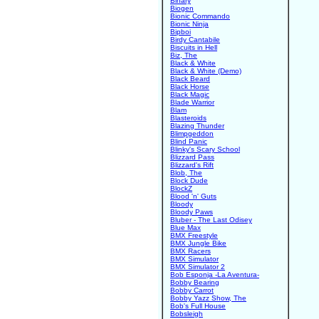
Binary
Biogen
Bionic Commando
Bionic Ninja
Bipboi
Birdy Cantabile
Biscuits in Hell
Biz, The
Black & White
Black & White (Demo)
Black Beard
Black Horse
Black Magic
Blade Warrior
Blam
Blasteroids
Blazing Thunder
Blimpgeddon
Blind Panic
Blinky's Scary School
Blizzard Pass
Blizzard's Rift
Blob, The
Block Dude
BlockZ
Blood 'n' Guts
Bloody
Bloody Paws
Bluber - The Last Odisey
Blue Max
BMX Freestyle
BMX Jungle Bike
BMX Racers
BMX Simulator
BMX Simulator 2
Bob Esponja -La Aventura-
Bobby Bearing
Bobby Carrot
Bobby Yazz Show, The
Bob's Full House
Bobsleigh