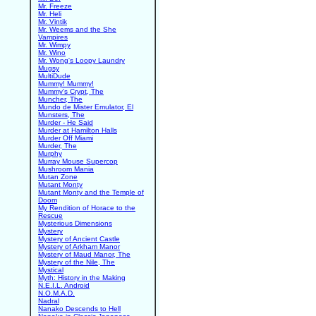
Mr. Freeze
Mr. Heli
Mr. Vintik
Mr. Weems and the She
Vampires
Mr. Wimpy
Mr. Wino
Mr. Wong's Loopy Laundry
Mugsy
MultiDude
Mummy! Mummy!
Mummy's Crypt, The
Muncher, The
Mundo de Mister Emulator, El
Munsters, The
Murder - He Said
Murder at Hamilton Halls
Murder Off Miami
Murder, The
Murphy
Murray Mouse Supercop
Mushroom Mania
Mutan Zone
Mutant Monty
Mutant Monty and the Temple of
Doom
My Rendition of Horace to the
Rescue
Mysterious Dimensions
Mystery
Mystery of Ancient Castle
Mystery of Arkham Manor
Mystery of Maud Manor, The
Mystery of the Nile, The
Mystical
Myth: History in the Making
N.E.I.L. Android
N.O.M.A.D.
Nadral
Nanako Descends to Hell