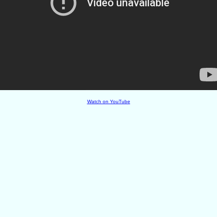
Watch on YouTube