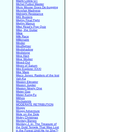
Miami Cobra GT
Michel Futbol Master
Micro Mouse Goes De-bugging
Microfair Madness
Midnight Resistance
MiG Busters
Mighty Final Fight
Mighty Magus
Mike Read's Pop Quiz
Mike, the Guitar
Mikie
Milk Race
Millionaire
Minder
Mindfighter
Mindshadow
Mindstone
Mine Alert
Mine Worker
Mined-Out
Mines of Saturn
Mini Explorer XXXI
Mire Mare
Misco Jones: Raiders of the lost
Vah-Ka
Mission Elevator
Mission Jupiter
Mission Ninety One
Mister Gas
Mister Kung-Fu
Mithos
Mockatetris
MODERATE RETRIBUTION
Moggy
Moggy Adventure
Mole on the Dole
Moley Christmas
Monkey Biznes
Monkey J. in: The Treasure of
the Gold Temple That Was Lost
in the Forest Until He (or She?)