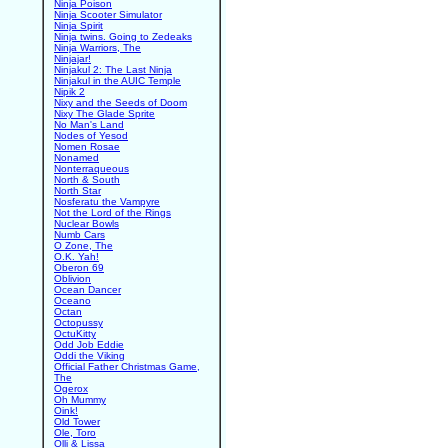
Ninja Poison
Ninja Scooter Simulator
Ninja Spirit
Ninja twins. Going to Zedeaks
Ninja Warriors, The
Ninjajar!
Ninjakul 2: The Last Ninja
Ninjakul in the AUIC Temple
Nipik 2
Nixy and the Seeds of Doom
Nixy The Glade Sprite
No Man's Land
Nodes of Yesod
Nomen Rosae
Nonamed
Nonterraqueous
North & South
North Star
Nosferatu the Vampyre
Not the Lord of the Rings
Nuclear Bowls
Numb Cars
O Zone, The
O.K. Yah!
Oberon 69
Oblivion
Ocean Dancer
Oceano
Octan
Octopussy
OctuKitty
Odd Job Eddie
Oddi the Viking
Official Father Christmas Game,
The
Ogerox
Oh Mummy
Oink!
Old Tower
Ole, Toro
Olli & Lissa