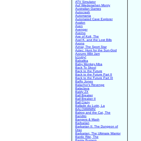
ATV Simulator
Auf Wiedersehen Monty
Australian Games
Autocrash
Automania
Automated Cave Explorer
Avalon
Aven
Avenger
Averno
Axe of Kolt, The
Axel K. and the Lost Bills
Axons
Aznar, The Sport Star
Aztec: Hunt for the Sun-God
Azzurro 8Bit Jam
b1n4ry!
Babaliba
Baby Monkey Alba
Back To Skool
Back to the Future
Back to the Future Part II
Back to the Future Part III
Baffo Jones
Balachor's Revenge
Balaclava
Baldy ZX
Ball Breaker
Ball Breaker II
Ball Crazy
Ballade du Lutin, La
BALOWWWN!
Balrog and the Cat, The
Bandito
Bangers & Mash
Barbarian
Barbarian II: The Dungeon of
Drax
Barbarian: The Ultimate Warrior
Bardic Rite, The
Barmy Burgers