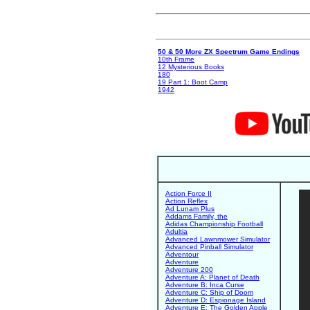
50 & 50 More ZX Spectrum Game Endings
10th Frame
12 Mysterious Books
180
19 Part 1: Boot Camp
1942
Action Force II
Action Reflex
Ad Lunam Plus
Addams Family, the
Adidas Championship Football
Adultia
Advanced Lawnmower Simulator
Advanced Pinball Simulator
Adventour
Adventure
Adventure 200
Adventure A: Planet of Death
Adventure B: Inca Curse
Adventure C: Ship of Doom
Adventure D: Espionage Island
Adventure E: The Golden Apple