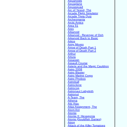
Aquanoids
Aquaplane
Aquasquad
Arc of Yesod, The
Arcade Flight Simulator
Arcade Trivia Quiz
Archeomania
Arctic Antics
Area 51
Ares
Arkanoid
Arkanoid - Revenge of Doh
Arkanoid Back to Basic
Arkos
Army Moves
Arrow of Death Part 1
Arrow of Death Part 2
Arthur
Artura
Assassin
Assault Course
Asterix and the Magic Cauldron
Astro 2008
Astro Blaster
Astro Marine Corps
Astro Phobos
Astroball
Astroclone
Astrocop
Astronaut Labyrinth
Astronut
A-Team, The
Athena
Atic Atac
Atlas Assignment, The
Atom Ant
Atomix
Atomix II: Hexagonia
Atoms (Gouldfish Games)
Atrog
Attack of the Killer Tomatoes