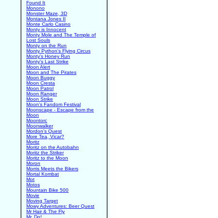
Found It
Monono
Monster Maze, 3D
Montana Jones II
Monte Carlo Casino
Monty is Innocent
Monty Mole and The Temple of
Lost Souls
Monty on the Run
Monty Python's Flying Circus
Monty's Honey Run
Monty's Last Strike
Moon Alert
Moon and The Pirates
Moon Buggy
Moon Cresta
Moon Patrol
Moon Ranger
Moon Strike
Moon's Fandom Festival
Moonscape - Escape from the
Moon
Moontorc
Moonwalker
Mordon's Quest
More Tea, Vicar?
Moritz
Moritz on the Autobahn
Moritz the Striker
Moritz to the Moon
Moron
Morris Meets the Bikers
Mortal Kombat
Mot
Motos
Mountain Bike 500
Movie
Moving Target
Mowy Adventures: Beer Quest
Mr Hair & The Fly
Mr. Do!