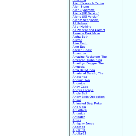
Alien Research Centre
Alien Storm
Alien Syndrome
Aliens (UK Version)
Aliens (US Version)
Aliens: Neoplasma
All Hallows
All or Nothing
All Present and Correct
Alone in Dark Maze
Alpha-Beth
Alstrad
Alter Earth
Alter Ego
Altered Beast
Amaurote
Amazing Rocketeer, The
American Turbo King
Amethyst Dagger, The
Amnesia
Amo Del Mundo
Amulet of Darath, The
Anaconda
Android Two
Androide
Andy Capp
Andy's Escape
Angle Ball
Angry Birds Opposition
Anima
Animated Strip Poker
Ano Gaia
Ant Attack
Antartida
Anteater
Antics
Antiquity Jones
Apaches
Apollo 11
Apulija-13