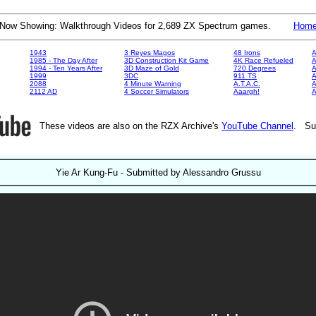
Now Showing: Walkthrough Videos for 2,689 ZX Spectrum games.
Hom
1943
3 Reyes Magos
48 Irons
A
1985 - The Day After
3D Construction Kit Game
4K Race Refueled
A
1994 - Ten Years After
3D Maze of Gold
720 Degrees
A
1999
3DC
911 TS
A
2088
4 Minute Warning
A.T.A.C.
A
2112 AD
4 Soccer Simulators
Aaargh!
These videos are also on the RZX Archive's
YouTube Channel
. Su
Yie Ar Kung-Fu - Submitted by Alessandro Grussu