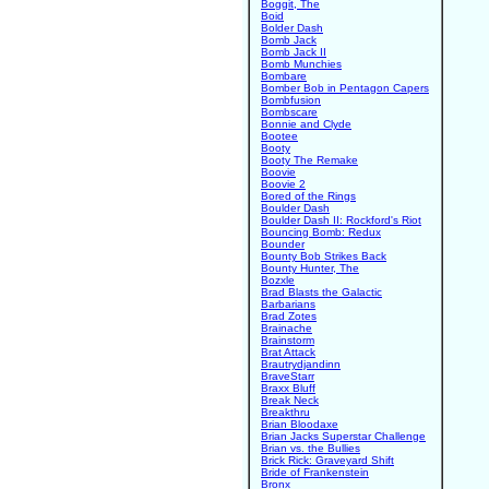
Boggit, The
Boid
Bolder Dash
Bomb Jack
Bomb Jack II
Bomb Munchies
Bombare
Bomber Bob in Pentagon Capers
Bombfusion
Bombscare
Bonnie and Clyde
Bootee
Booty
Booty The Remake
Boovie
Boovie 2
Bored of the Rings
Boulder Dash
Boulder Dash II: Rockford's Riot
Bouncing Bomb: Redux
Bounder
Bounty Bob Strikes Back
Bounty Hunter, The
Bozxle
Brad Blasts the Galactic
Barbarians
Brad Zotes
Brainache
Brainstorm
Brat Attack
Brautrydjandinn
BraveStarr
Braxx Bluff
Break Neck
Breakthru
Brian Bloodaxe
Brian Jacks Superstar Challenge
Brian vs. the Bullies
Brick Rick: Graveyard Shift
Bride of Frankenstein
Bronx