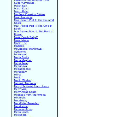
Super Adventure
Match Day
Match Day II
Match Point
Matthew Cranston Battles
Max Headroom
Max Pickles Part 1: The Haunted
Castle
Max Pickles Part II: The Mine of
Doom
Max Pickles Part III: The Price of
Power
Maze Death Rally-X
Maze Mania
Maze, The
Maziacs
Mbunekam: Withdrawal
Syndrome
McKensie
Mega Bucks
Mega Meghan
Mega Twins
Meganova
Megaphoenix
Mercenary
Mercs
Merlin
Merlin (Firebird)
Mermaid Madness
Merry Christmas From Horace
Merry Man
Merry Xmas Santa
Message from Andromeda
Metabolis
Metal Army
Metal Man Reloaded
Metaldrone
Metamorphosis
Metro-Cross
Metropolis