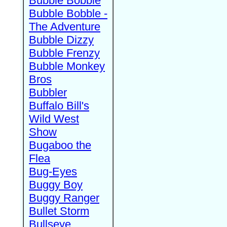
Bubble Bobble
Bubble Bobble -
The Adventure
Bubble Dizzy
Bubble Frenzy
Bubble Monkey
Bros
Bubbler
Buffalo Bill's
Wild West
Show
Bugaboo the
Flea
Bug-Eyes
Buggy Boy
Buggy Ranger
Bullet Storm
Bullseye