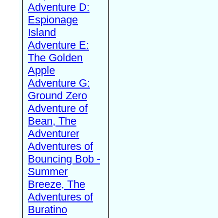
Adventure D:
Espionage
Island
Adventure E:
The Golden
Apple
Adventure G:
Ground Zero
Adventure of
Bean, The
Adventurer
Adventures of
Bouncing Bob -
Summer
Breeze, The
Adventures of
Buratino