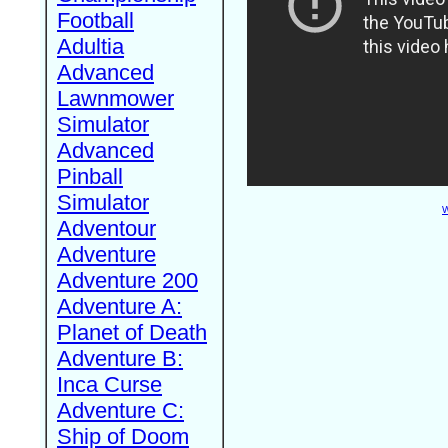
Football
Adultia
Advanced
Lawnmower
Simulator
Advanced
Pinball
Simulator
W
Adventour
Adventure
Adventure 200
Adventure A:
Planet of Death
Adventure B:
Inca Curse
Adventure C:
Ship of Doom