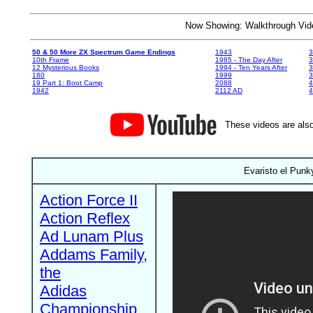
Now Showing: Walkthrough V
50 & 50 More ZX Spectrum Game Endings
1943
3
10th Frame
1985 - The Day After
3
12 Mysterious Books
1994 - Ten Years After
3
180
1999
19 Part 1: Boot Camp
2088
4
1942
2112 AD
4
These videos are also
Evaristo el Punk
Action Force II
Action Reflex
Ad Lunam Plus
Addams Family,
the
Adidas
Championship