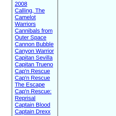
2008
Calling, The
Camelot
Warriors
Cannibals from
Outer Space
Cannon Bubble
Canyon Warrior
Capitan Sevilla
Capitan Trueno
Cap'n Rescue
Cap'n Rescue
The Escape
Cap'n Rescue:
Reprisal
Captain Blood
Captain Drexx