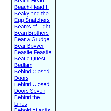
Beach-Head
Beach-Head II
Beaky and the
Egg Snatchers
Beams of Light
Bean Brothers
Bear a Grudge
Bear Bovver
Beastie Feastie
Beatle Quest
Bedlam
Behind Closed
Doors
Behind Closed
Doors Seven
Behind the
Lines
Behold Atlantis