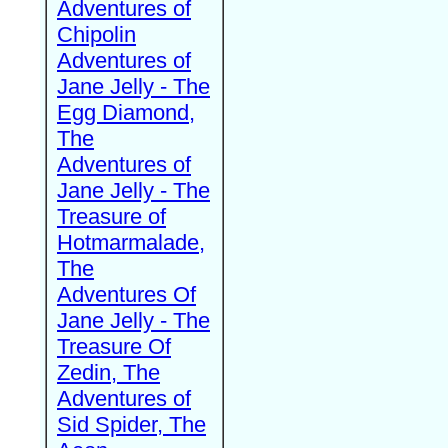
Adventures of
Chipolin
Adventures of
Jane Jelly - The
Egg Diamond,
The
Adventures of
Jane Jelly - The
Treasure of
Hotmarmalade,
The
Adventures Of
Jane Jelly - The
Treasure Of
Zedin, The
Adventures of
Sid Spider, The