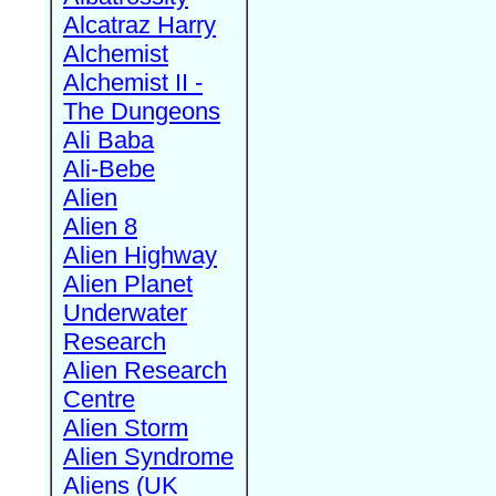
Alcatraz Harry
Alchemist
Alchemist II -
The Dungeons
Ali Baba
Ali-Bebe
Alien
Alien 8
Alien Highway
Alien Planet
Underwater
Research
Alien Research
Centre
Alien Storm
Alien Syndrome
Aliens (UK