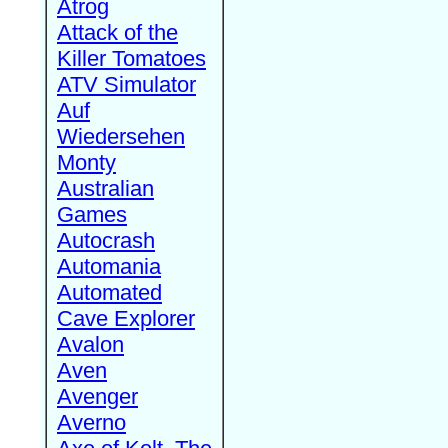
Atrog
Attack of the
Killer Tomatoes
ATV Simulator
Auf
Wiedersehen
Monty
Australian
Games
Autocrash
Automania
Automated
Cave Explorer
Avalon
Aven
Avenger
Averno