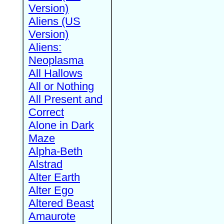
Version)
Aliens (US
Version)
Aliens:
Neoplasma
All Hallows
All or Nothing
All Present and
Correct
Alone in Dark
Maze
Alpha-Beth
Alstrad
Alter Earth
Alter Ego
Altered Beast
Amaurote