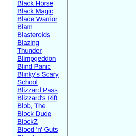
Black Horse
Black Magic
Blade Warrior
Blam
Blasteroids
Blazing
Thunder
Blimpgeddon
Blind Panic
Blinky's Scary
School
Blizzard Pass
Blizzard's Rift
Blob, The
Block Dude
BlockZ
Blood 'n' Guts