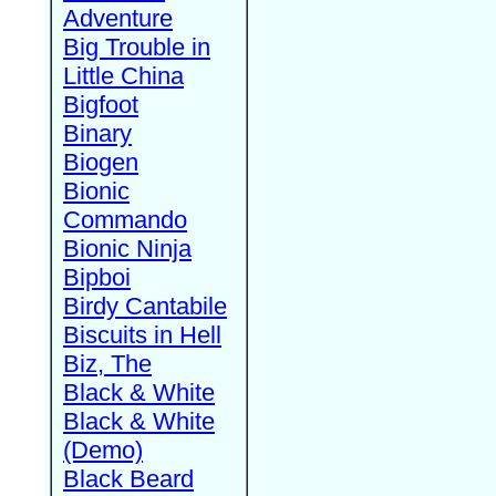
Adventure
Big Trouble in
Little China
Bigfoot
Binary
Biogen
Bionic
Commando
Bionic Ninja
Bipboi
Birdy Cantabile
Biscuits in Hell
Biz, The
Black & White
Black & White
(Demo)
Black Beard