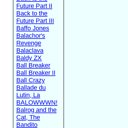
Future Part II
Back to the
Future Part III
Baffo Jones
Balachor's
Revenge
Balaclava
Baldy ZX
Ball Breaker
Ball Breaker II
Ball Crazy
Ballade du
Lutin, La
BALOWWWN!
Balrog and the
Cat, The
Bandito