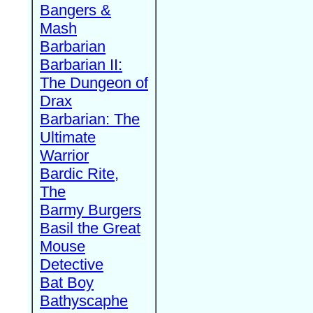
Bangers &
Mash
Barbarian
Barbarian II:
The Dungeon of
Drax
Barbarian: The
Ultimate
Warrior
Bardic Rite,
The
Barmy Burgers
Basil the Great
Mouse
Detective
Bat Boy
Bathyscaphe