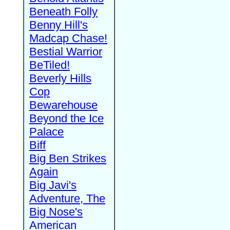
Beneath Folly
Benny Hill's
Madcap Chase!
Bestial Warrior
BeTiled!
Beverly Hills
Cop
Bewarehouse
Beyond the Ice
Palace
Biff
Big Ben Strikes
Again
Big Javi's
Adventure, The
Big Nose's
American