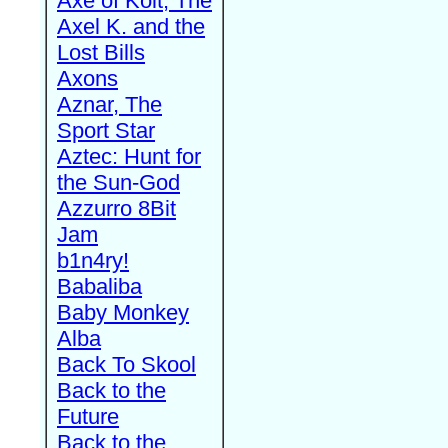
Axe of Kolt, The
Axel K. and the
Lost Bills
Axons
Aznar, The
Sport Star
Aztec: Hunt for
the Sun-God
Azzurro 8Bit
Jam
b1n4ry!
Babaliba
Baby Monkey
Alba
Back To Skool
Back to the
Future
Back to the