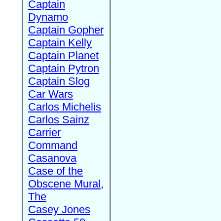
Captain
Dynamo
Captain Gopher
Captain Kelly
Captain Planet
Captain Pytron
Captain Slog
Car Wars
Carlos Michelis
Carlos Sainz
Carrier
Command
Casanova
Case of the
Obscene Mural,
The
Casey Jones