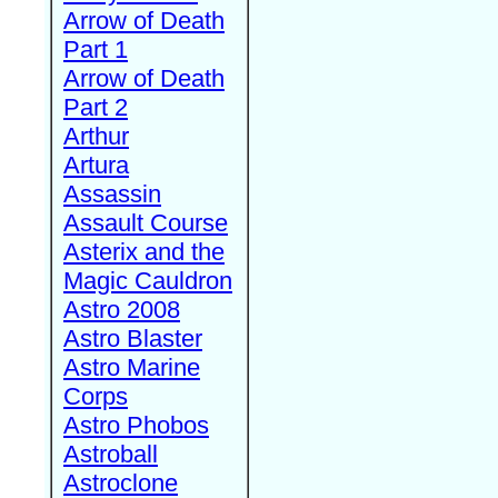
Arrow of Death
Part 1
Arrow of Death
Part 2
Arthur
Artura
Assassin
Assault Course
Asterix and the
Magic Cauldron
Astro 2008
Astro Blaster
Astro Marine
Corps
Astro Phobos
Astroball
Astroclone