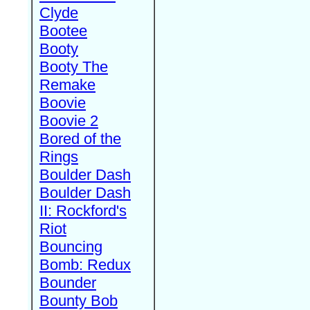
Clyde
Bootee
Booty
Booty The
Remake
Boovie
Boovie 2
Bored of the
Rings
Boulder Dash
Boulder Dash
II: Rockford's
Riot
Bouncing
Bomb: Redux
Bounder
Bounty Bob