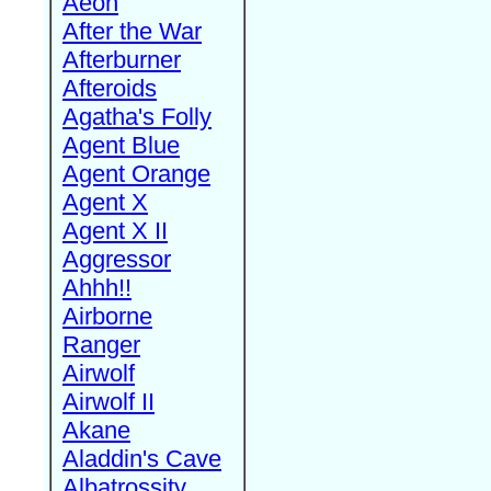
Aeon
After the War
Afterburner
Afteroids
Agatha's Folly
Agent Blue
Agent Orange
Agent X
Agent X II
Aggressor
Ahhh!!
Airborne
Ranger
Airwolf
Airwolf II
Akane
Aladdin's Cave
Albatrossity