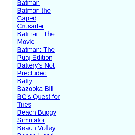
Batman
Batman the
Caped
Crusader
Batman: The
Movie
Batman: The
Puaj Edition
Battery's Not
Precluded
Batty
Bazooka Bill
BC's Quest for
Tires
Beach Buggy
Simulator
Beach Volley