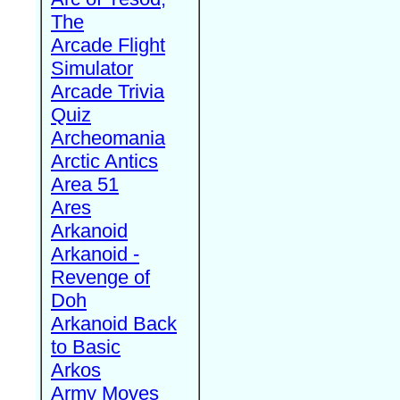
The
Arcade Flight
Simulator
Arcade Trivia
Quiz
Archeomania
Arctic Antics
Area 51
Ares
Arkanoid
Arkanoid -
Revenge of
Doh
Arkanoid Back
to Basic
Arkos
Army Moves