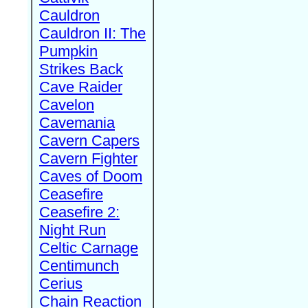
Cauldron
Cauldron II: The
Pumpkin
Strikes Back
Cave Raider
Cavelon
Cavemania
Cavern Capers
Cavern Fighter
Caves of Doom
Ceasefire
Ceasefire 2:
Night Run
Celtic Carnage
Centimunch
Cerius
Chain Reaction