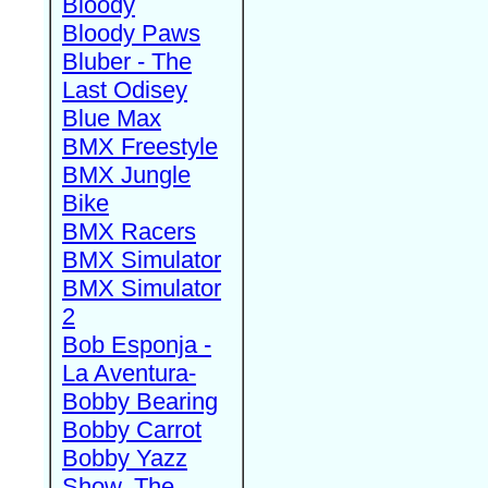
Bloody
Bloody Paws
Bluber - The
Last Odisey
Blue Max
BMX Freestyle
BMX Jungle
Bike
BMX Racers
BMX Simulator
BMX Simulator
2
Bob Esponja -
La Aventura-
Bobby Bearing
Bobby Carrot
Bobby Yazz
Show, The