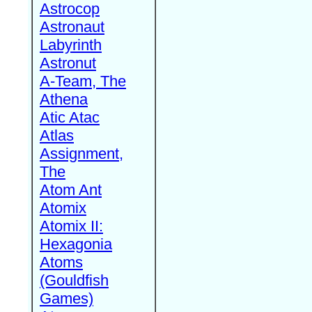
Astrocop
Astronaut
Labyrinth
Astronut
A-Team, The
Athena
Atic Atac
Atlas
Assignment,
The
Atom Ant
Atomix
Atomix II:
Hexagonia
Atoms
(Gouldfish
Games)