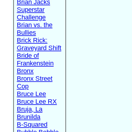
Brian Jacks
Superstar
Challenge
Brian vs. the
Bullies
Brick Rick:
Graveyard Shift
Bride of
Frankenstein
Bronx
Bronx Street
Cop
Bruce Lee
Bruce Lee RX
Bruja, La
Brunilda
B-Squared