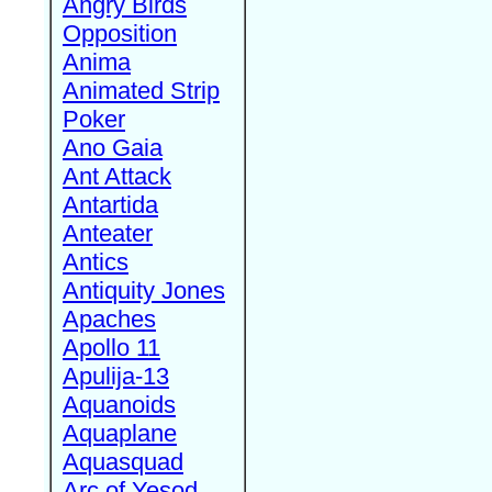
Angry Birds
Opposition
Anima
Animated Strip
Poker
Ano Gaia
Ant Attack
Antartida
Anteater
Antics
Antiquity Jones
Apaches
Apollo 11
Apulija-13
Aquanoids
Aquaplane
Aquasquad
Arc of Yesod,