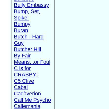
Bully Embassy
Bump, Set,
Spike!
Bumpy
Buran
Butch - Hard
Guy
Butcher Hill
By Fair
Means...or Foul
C is for
CRABBY!
C5 Clive
Cabal
Cadàveriön
Call Me Psycho
Callemania