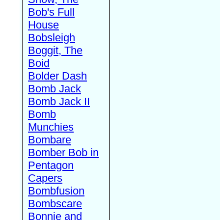
Bob's Full
House
Bobsleigh
Boggit, The
Boid
Bolder Dash
Bomb Jack
Bomb Jack II
Bomb
Munchies
Bombare
Bomber Bob in
Pentagon
Capers
Bombfusion
Bombscare
Bonnie and