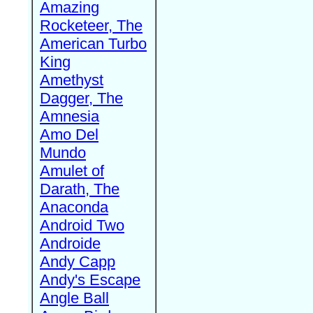
Amazing
Rocketeer, The
American Turbo
King
Amethyst
Dagger, The
Amnesia
Amo Del
Mundo
Amulet of
Darath, The
Anaconda
Android Two
Androide
Andy Capp
Andy's Escape
Angle Ball