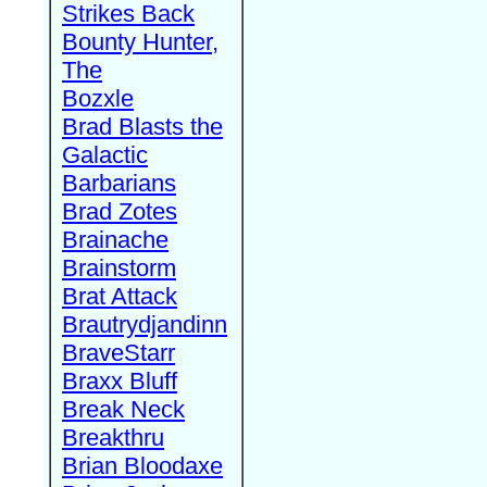
Strikes Back
Bounty Hunter,
The
Bozxle
Brad Blasts the
Galactic
Barbarians
Brad Zotes
Brainache
Brainstorm
Brat Attack
Brautrydjandinn
BraveStarr
Braxx Bluff
Break Neck
Breakthru
Brian Bloodaxe