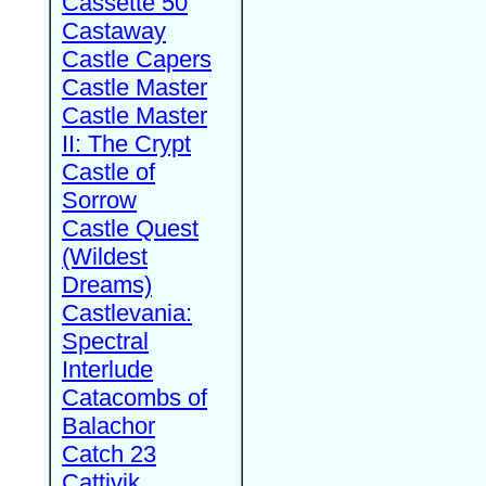
Cassette 50
Castaway
Castle Capers
Castle Master
Castle Master
II: The Crypt
Castle of
Sorrow
Castle Quest
(Wildest
Dreams)
Castlevania:
Spectral
Interlude
Catacombs of
Balachor
Catch 23
Cattivik