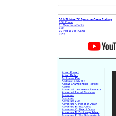
50 & 50 More ZX Spectrum Game Endings
10th Frame
12 Mysterious Books
180
19 Part 1: Boot Camp
1942
Action Force II
Action Reflex
Ad Lunam Plus
Addams Family, the
Adidas Championship Football
Adultia
Advanced Lawnmower Simulator
Advanced Pinball Simulator
Adventour
Adventure
Adventure 200
Adventure A: Planet of Death
Adventure B: Inca Curse
Adventure C: Ship of Doom
Adventure D: Espionage Island
Adventure E: The Golden Apple