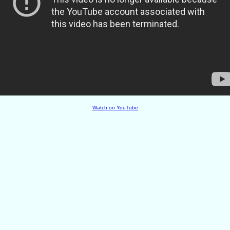
Watch on YouTube