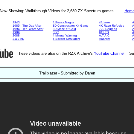
Now Showing: Walkthrough Videos for 2,689 ZX Spectrum games.
Hom
1943
3 Reyes Magos
48 Irons
A
1985 - The Day After
3D Construction Kit Game
4K Race Refueled
A
1994 - Ten Years After
3D Maze of Gold
720 Degrees
A
1999
3DC
911 TS
A
2088
4 Minute Warning
A.T.A.C.
A
2112 AD
4 Soccer Simulators
Aaargh!
These videos are also on the RZX Archive's
YouTube Channel
. Su
Trailblazer - Submitted by Daren