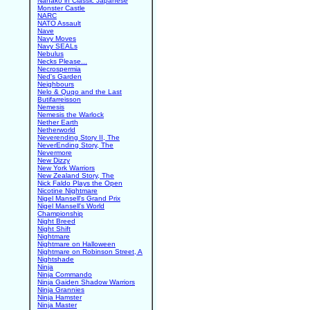
Nanako in Classic Japanese
Monster Castle
NARC
NATO Assault
Nave
Navy Moves
Navy SEALs
Nebulus
Necks Please...
Necrospermia
Ned's Garden
Neighbours
Nelo & Quqo and the Last
Butifarreisson
Nemesis
Nemesis the Warlock
Nether Earth
Netherworld
Neverending Story II, The
NeverEnding Story, The
Nevermore
New Dizzy
New York Warriors
New Zealand Story, The
Nick Faldo Plays the Open
Nicotine Nightmare
Nigel Mansell's Grand Prix
Nigel Mansell's World
Championship
Night Breed
Night Shift
Nightmare
Nightmare on Halloween
Nightmare on Robinson Street, A
Nightshade
Ninja
Ninja Commando
Ninja Gaiden Shadow Warriors
Ninja Grannies
Ninja Hamster
Ninja Master