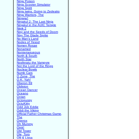
Ninja Poison
Ninja Scooter Simulator
Ninja Spirit
Ninja twins. Going to Zedeaks
Ninja Warriors, The
Ninjajar!
Ninjakul 2: The Last Ninja
Ninjakul in the AUIC Temple
Nipik 2
Nixy and the Seeds of Doom
Nixy The Glade Sprite
No Man's Land
Nodes of Yesod
Nomen Rosae
Nonamed
Nonterraqueous
North & South
North Star
Nosferatu the Vampyre
Not the Lord of the Rings
Nuclear Bowls
Numb Cars
O Zone, The
O.K. Yah!
Oberon 69
Oblivion
Ocean Dancer
Oceano
Octan
Octopussy
OctuKitty
Odd Job Eddie
Oddi the Viking
Official Father Christmas Game,
The
Ogerox
Oh Mummy
Oink!
Old Tower
Ole, Toro
Olli & Lissa