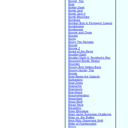
Boggit, The
Boid
Bolder Dash
Bomb Jack
Bomb Jack II
Bomb Munchies
Bombare
Bomber Bob in Pentagon Capers
Bombfusion
Bombscare
Bonnie and Clyde
Bootee
Booty
Booty The Remake
Boovie
Boovie 2
Bored of the Rings
Boulder Dash
Boulder Dash II: Rockford's Riot
Bouncing Bomb: Redux
Bounder
Bounty Bob Strikes Back
Bounty Hunter, The
Bozxle
Brad Blasts the Galactic
Barbarians
Brad Zotes
Brainache
Brainstorm
Brat Attack
Brautrydjandinn
BraveStarr
Braxx Bluff
Break Neck
Breakthru
Brian Bloodaxe
Brian Jacks Superstar Challenge
Brian vs. the Bullies
Brick Rick: Graveyard Shift
Bride of Frankenstein
Bronx