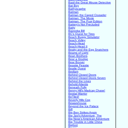
Basil the Great Mouse Detective
Bat Boy
Bathyscaphe
Batman
Batman the Caped Crusader
Batman: The Movie
Batman: The Puaj Edition
Battery's Not Precluded
Batty
Bazooka Bill
BC's Quest for Tires
Beach Buggy Simulator
Beach Volley
Beach-Head
Beach-Head II
Beaky and the Egg Snatchers
Beams of Light
Bean Brothers
Bear a Grudge
Bear Bovver
Beastie Feastie
Beatle Quest
Bedlam
Behind Closed Doors
Behind Closed Doors Seven
Behind the Lines
Behold Atlantis
Beneath Folly
Benny Hill's Madcap Chase!
Bestial Warrior
BeTiled!
Beverly Hills Cop
Bewarehouse
Beyond the Ice Palace
Biff
Big Ben Strikes Again
Big Javi's Adventure, The
Big Nose's American Adventure
Big Trouble in Little China
Bigfoot