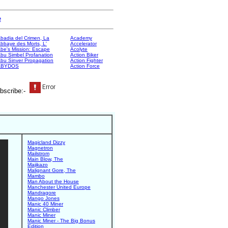
e
badia del Crimen, La
Academy
bbaye des Morts, L'
Accelerator
be's Mission: Escape
Acolyte
bu Simbel Profanation
Action Biker
bu Sinver Propagation
Action Fighter
ABYDOS
Action Force
bscribe:-
Magicland Dizzy
Magnetron
Mailstrom
Main Blow, The
Majikazo
Malignant Gore, The
Mambo
Man About the House
Manchester United Europe
Mandragore
Mango Jones
Manic 40 Miner
Manic Climber
Manic Miner
Manic Miner - The Big Bonus
Edition