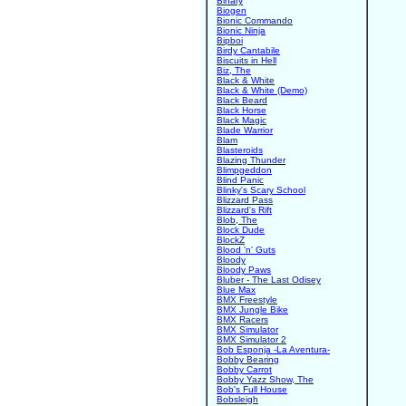
Binary
Biogen
Bionic Commando
Bionic Ninja
Bipboi
Birdy Cantabile
Biscuits in Hell
Biz, The
Black & White
Black & White (Demo)
Black Beard
Black Horse
Black Magic
Blade Warrior
Blam
Blasteroids
Blazing Thunder
Blimpgeddon
Blind Panic
Blinky's Scary School
Blizzard Pass
Blizzard's Rift
Blob, The
Block Dude
BlockZ
Blood 'n' Guts
Bloody
Bloody Paws
Bluber - The Last Odisey
Blue Max
BMX Freestyle
BMX Jungle Bike
BMX Racers
BMX Simulator
BMX Simulator 2
Bob Esponja -La Aventura-
Bobby Bearing
Bobby Carrot
Bobby Yazz Show, The
Bob's Full House
Bobsleigh