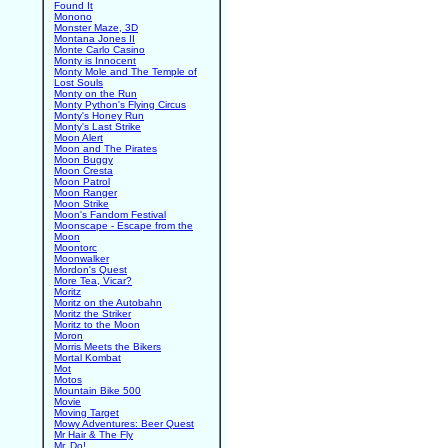
Found It
Monono
Monster Maze, 3D
Montana Jones II
Monte Carlo Casino
Monty is Innocent
Monty Mole and The Temple of
Lost Souls
Monty on the Run
Monty Python's Flying Circus
Monty's Honey Run
Monty's Last Strike
Moon Alert
Moon and The Pirates
Moon Buggy
Moon Cresta
Moon Patrol
Moon Ranger
Moon Strike
Moon's Fandom Festival
Moonscape - Escape from the
Moon
Moontorc
Moonwalker
Mordon's Quest
More Tea, Vicar?
Moritz
Moritz on the Autobahn
Moritz the Striker
Moritz to the Moon
Moron
Morris Meets the Bikers
Mortal Kombat
Mot
Motos
Mountain Bike 500
Movie
Moving Target
Mowy Adventures: Beer Quest
Mr Hair & The Fly
Mr. Do!