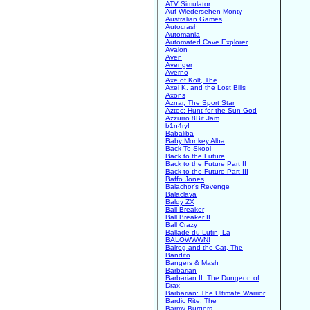
ATV Simulator
Auf Wiedersehen Monty
Australian Games
Autocrash
Automania
Automated Cave Explorer
Avalon
Aven
Avenger
Averno
Axe of Kolt, The
Axel K. and the Lost Bills
Axons
Aznar, The Sport Star
Aztec: Hunt for the Sun-God
Azzurro 8Bit Jam
b1n4ry!
Babaliba
Baby Monkey Alba
Back To Skool
Back to the Future
Back to the Future Part II
Back to the Future Part III
Baffo Jones
Balachor's Revenge
Balaclava
Baldy ZX
Ball Breaker
Ball Breaker II
Ball Crazy
Ballade du Lutin, La
BALOWWWN!
Balrog and the Cat, The
Bandito
Bangers & Mash
Barbarian
Barbarian II: The Dungeon of
Drax
Barbarian: The Ultimate Warrior
Bardic Rite, The
Barmy Burgers