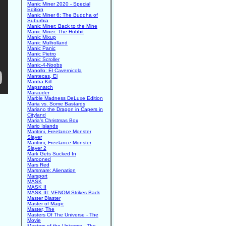
Manic Miner 2020 - Special
Edition
Manic Miner 6: The Buddha of
Suburbia
Manic Miner: Back to the Mine
Manic Miner: The Hobbit
Manic Mixup
Manic Mulholland
Manic Panic
Manic Pietro
Manic Scroller
Manic-4-Noobs
Manollo: El Cavernicola
Mantecas, El
Mantra Kill
Mapsnatch
Marauder
Marble Madness DeLuxe Edition
Maria vs. Some Bastards
Mariano the Dragon in Capers in
Cityland
Maria's Christmas Box
Mario Islands
Maritrini, Freelance Monster
Slayer
Maritrini, Freelance Monster
Slayer 2
Mark Gets Sucked In
Marooned
Mars Red
Marsmare: Alienation
Marsport
MASK
MASK II
MASK III: VENOM Strikes Back
Master Blaster
Master of Magic
Master, The
Masters Of The Universe - The
Movie
Masters of the Universe - The