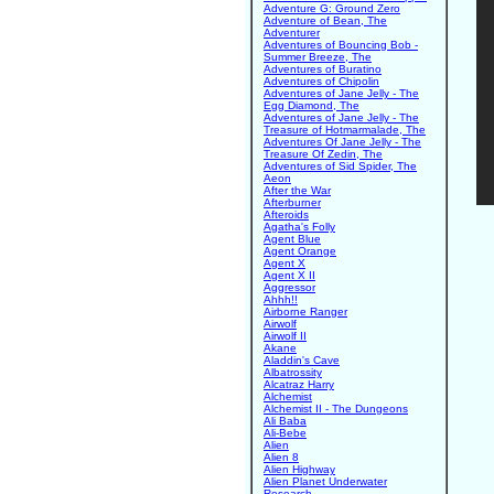
Adventure G: Ground Zero
Adventure of Bean, The
Adventurer
Adventures of Bouncing Bob -
Summer Breeze, The
Adventures of Buratino
Adventures of Chipolin
Adventures of Jane Jelly - The
Egg Diamond, The
Adventures of Jane Jelly - The
Treasure of Hotmarmalade, The
Adventures Of Jane Jelly - The
Treasure Of Zedin, The
Adventures of Sid Spider, The
Aeon
After the War
Afterburner
Afteroids
Agatha's Folly
Agent Blue
Agent Orange
Agent X
Agent X II
Aggressor
Ahhh!!
Airborne Ranger
Airwolf
Airwolf II
Akane
Aladdin's Cave
Albatrossity
Alcatraz Harry
Alchemist
Alchemist II - The Dungeons
Ali Baba
Ali-Bebe
Alien
Alien 8
Alien Highway
Alien Planet Underwater
Research