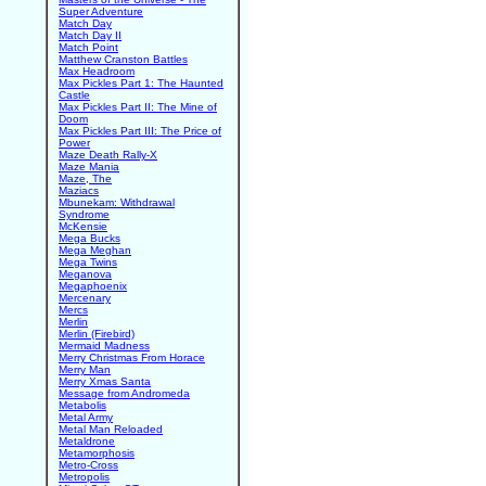
Super Adventure
Match Day
Match Day II
Match Point
Matthew Cranston Battles
Max Headroom
Max Pickles Part 1: The Haunted
Castle
Max Pickles Part II: The Mine of
Doom
Max Pickles Part III: The Price of
Power
Maze Death Rally-X
Maze Mania
Maze, The
Maziacs
Mbunekam: Withdrawal
Syndrome
McKensie
Mega Bucks
Mega Meghan
Mega Twins
Meganova
Megaphoenix
Mercenary
Mercs
Merlin
Merlin (Firebird)
Mermaid Madness
Merry Christmas From Horace
Merry Man
Merry Xmas Santa
Message from Andromeda
Metabolis
Metal Army
Metal Man Reloaded
Metaldrone
Metamorphosis
Metro-Cross
Metropolis