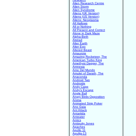
Alien Research Centre
Alien Storm
Alien Syndrome
Aliens (UK Version)
Aliens (US Version)
Aliens: Neoplasma
All Hallows
All or Nothing
All Present and Correct
Alone in Dark Maze
Alpha-Beth
Alstrad
Alter Earth
Alter Ego
Altered Beast
Amaurote
Amazing Rocketeer, The
American Turbo King
Amethyst Dagger, The
Amnesia
Amo Del Mundo
Amulet of Darath, The
Anaconda
Android Two
Androide
Andy Capp
Andy's Escape
Angle Ball
Angry Birds Opposition
Anima
Animated Strip Poker
Ano Gaia
Ant Attack
Antartida
Anteater
Antics
Antiquity Jones
Apaches
Apollo 11
Apulija-13