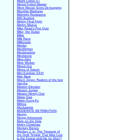
Miami Cobra GT
Michel Futbol Master
Micro Mouse Goes De-bugging
Microfair Madness
Midnight Resistance
MiG Busters
Mighty Final Fight
Mighty Magus
Mike Read's Pop Quiz
Mike, the Guitar
Mikie
Milk Race
Millionaire
Minder
Mindfighter
Mindshadow
Mindstone
Mine Alert
Mine Worker
Mined-Out
Mines of Saturn
Mini Explorer XXXI
Mire Mare
Misco Jones: Raiders of the lost
Vah-Ka
Mission Elevator
Mission Jupiter
Mission Ninety One
Mister Gas
Mister Kung-Fu
Mithos
Mockatetris
MODERATE RETRIBUTION
Moggy
Moggy Adventure
Mole on the Dole
Moley Christmas
Monkey Biznes
Monkey J. in: The Treasure of
the Gold Temple That Was Lost
in the Forest Until He (or She?)