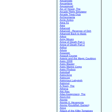
Aquanoids
Aquaplane
Aquasquad
Arc of Yesod, The
Arcade Flight Simulator
Arcade Trivia Quiz
Archeomania
Arctic Antics
Area 51
Ares
Arkanoid
Arkanoid - Revenge of Doh
Arkanoid Back to Basic
Arkos
Army Moves
Arrow of Death Part 1
Arrow of Death Part 2
Arthur
Artura
Assassin
Assault Course
Asterix and the Magic Cauldron
Astro 2008
Astro Blaster
Astro Marine Corps
Astro Phobos
Astroball
Astroclone
Astrocop
Astronaut Labyrinth
Astronut
A-Team, The
Athena
Atic Atac
Atlas Assignment, The
Atom Ant
Atomix
Atomix II: Hexagonia
Atoms (Gouldfish Games)
Atrog
Attack of the Killer Tomatoes