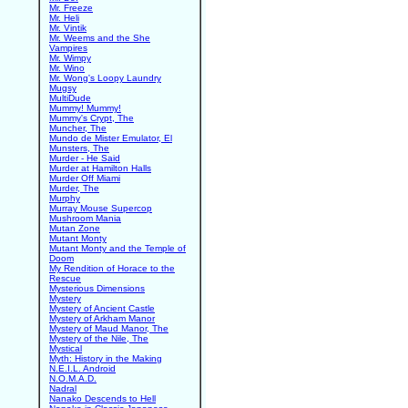
Mr. Freeze
Mr. Heli
Mr. Vintik
Mr. Weems and the She
Vampires
Mr. Wimpy
Mr. Wino
Mr. Wong's Loopy Laundry
Mugsy
MultiDude
Mummy! Mummy!
Mummy's Crypt, The
Muncher, The
Mundo de Mister Emulator, El
Munsters, The
Murder - He Said
Murder at Hamilton Halls
Murder Off Miami
Murder, The
Murphy
Murray Mouse Supercop
Mushroom Mania
Mutan Zone
Mutant Monty
Mutant Monty and the Temple of
Doom
My Rendition of Horace to the
Rescue
Mysterious Dimensions
Mystery
Mystery of Ancient Castle
Mystery of Arkham Manor
Mystery of Maud Manor, The
Mystery of the Nile, The
Mystical
Myth: History in the Making
N.E.I.L. Android
N.O.M.A.D.
Nadral
Nanako Descends to Hell