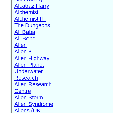
Alcatraz Harry
Alchemist
Alchemist II -
The Dungeons
Ali Baba
Ali-Bebe
Alien
Alien 8
Alien Highway
Alien Planet
Underwater
Research
Alien Research
Centre
Alien Storm
Alien Syndrome
Aliens (UK