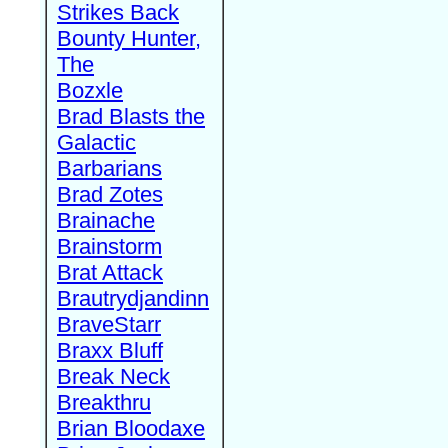
Strikes Back
Bounty Hunter,
The
Bozxle
Brad Blasts the
Galactic
Barbarians
Brad Zotes
Brainache
Brainstorm
Brat Attack
Brautrydjandinn
BraveStarr
Braxx Bluff
Break Neck
Breakthru
Brian Bloodaxe