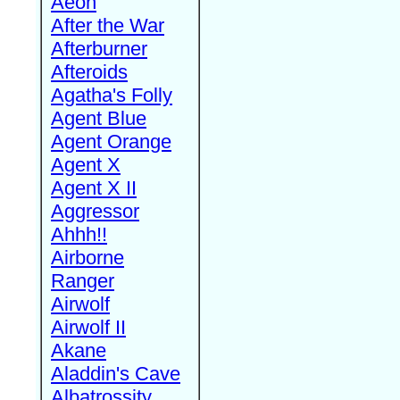
Aeon
After the War
Afterburner
Afteroids
Agatha's Folly
Agent Blue
Agent Orange
Agent X
Agent X II
Aggressor
Ahhh!!
Airborne
Ranger
Airwolf
Airwolf II
Akane
Aladdin's Cave
Albatrossity