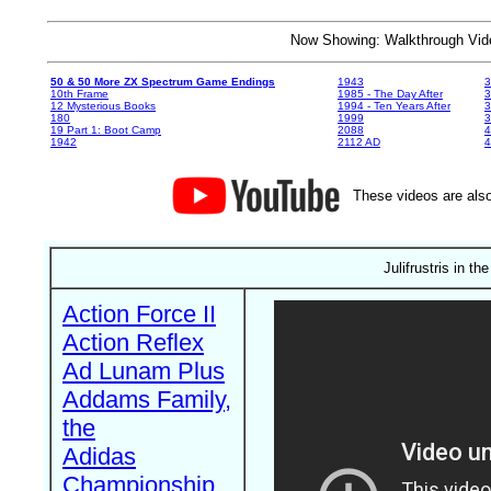
Now Showing: Walkthrough V
50 & 50 More ZX Spectrum Game Endings
1943
3
10th Frame
1985 - The Day After
3
12 Mysterious Books
1994 - Ten Years After
3
180
1999
19 Part 1: Boot Camp
2088
4
1942
2112 AD
4
These videos are also
Julifrustris in th
Action Force II
Action Reflex
Ad Lunam Plus
Addams Family,
the
Adidas
Championship