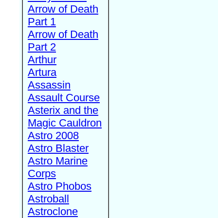
Arrow of Death
Part 1
Arrow of Death
Part 2
Arthur
Artura
Assassin
Assault Course
Asterix and the
Magic Cauldron
Astro 2008
Astro Blaster
Astro Marine
Corps
Astro Phobos
Astroball
Astroclone