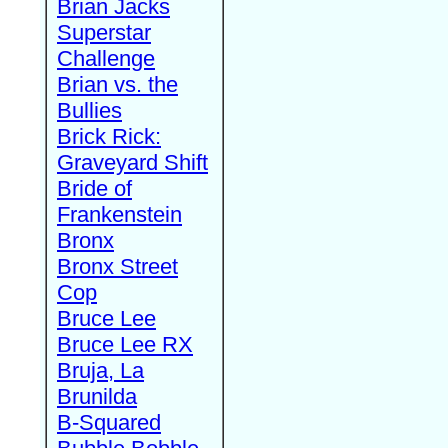
Brian Jacks
Superstar
Challenge
Brian vs. the
Bullies
Brick Rick:
Graveyard Shift
Bride of
Frankenstein
Bronx
Bronx Street
Cop
Bruce Lee
Bruce Lee RX
Bruja, La
Brunilda
B-Squared