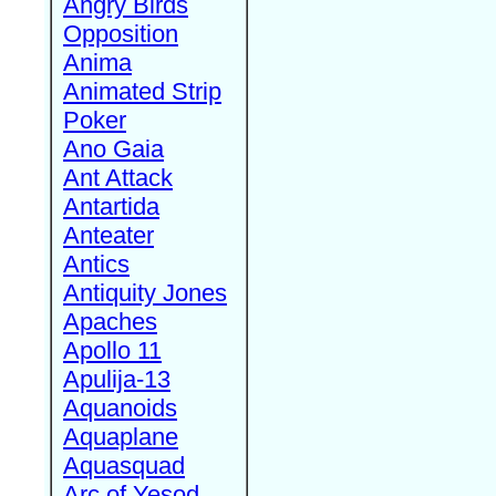
Angry Birds
Opposition
Anima
Animated Strip
Poker
Ano Gaia
Ant Attack
Antartida
Anteater
Antics
Antiquity Jones
Apaches
Apollo 11
Apulija-13
Aquanoids
Aquaplane
Aquasquad
Arc of Yesod,