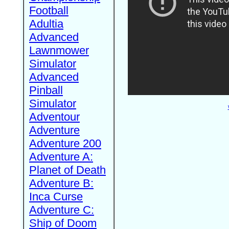
Football
Adultia
Advanced
Lawnmower
Simulator
Advanced
Pinball
Simulator
Adventour
Adventure
Adventure 200
Adventure A:
Planet of Death
Adventure B:
Inca Curse
Adventure C:
Ship of Doom