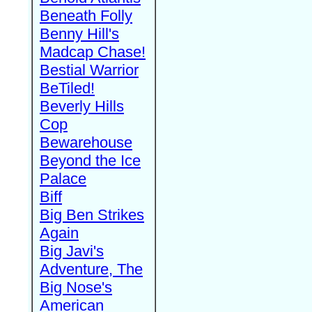
Beneath Folly
Benny Hill's
Madcap Chase!
Bestial Warrior
BeTiled!
Beverly Hills
Cop
Bewarehouse
Beyond the Ice
Palace
Biff
Big Ben Strikes
Again
Big Javi's
Adventure, The
Big Nose's
American