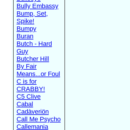
Bully Embassy
Bump, Set,
Spike!
Bumpy
Buran
Butch - Hard
Guy
Butcher Hill
By Fair
Means...or Foul
C is for
CRABBY!
C5 Clive
Cabal
Cadàveriön
Call Me Psycho
Callemania