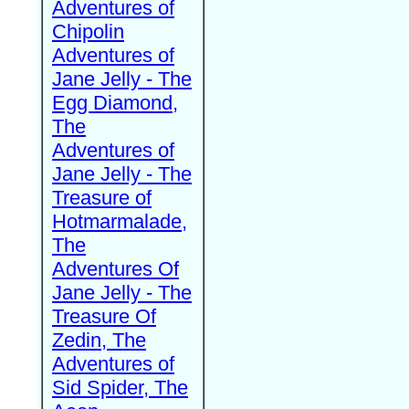
Adventures of
Chipolin
Adventures of
Jane Jelly - The
Egg Diamond,
The
Adventures of
Jane Jelly - The
Treasure of
Hotmarmalade,
The
Adventures Of
Jane Jelly - The
Treasure Of
Zedin, The
Adventures of
Sid Spider, The