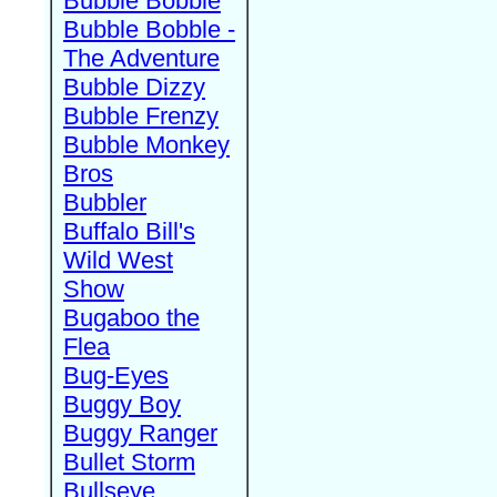
Bubble Bobble
Bubble Bobble -
The Adventure
Bubble Dizzy
Bubble Frenzy
Bubble Monkey
Bros
Bubbler
Buffalo Bill's
Wild West
Show
Bugaboo the
Flea
Bug-Eyes
Buggy Boy
Buggy Ranger
Bullet Storm
Bullseye