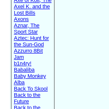
Axe of Kolt, The
Axel K. and the
Lost Bills
Axons
Aznar, The
Sport Star
Aztec: Hunt for
the Sun-God
Azzurro 8Bit
Jam
b1n4ry!
Babaliba
Baby Monkey
Alba
Back To Skool
Back to the
Future
Back to the