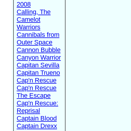
2008
Calling, The
Camelot
Warriors
Cannibals from
Outer Space
Cannon Bubble
Canyon Warrior
Capitan Sevilla
Capitan Trueno
Cap'n Rescue
Cap'n Rescue
The Escape
Cap'n Rescue:
Reprisal
Captain Blood
Captain Drexx