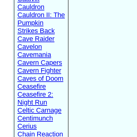
Cauldron
Cauldron II: The
Pumpkin
Strikes Back
Cave Raider
Cavelon
Cavemania
Cavern Capers
Cavern Fighter
Caves of Doom
Ceasefire
Ceasefire 2:
Night Run
Celtic Carnage
Centimunch
Cerius
Chain Reaction