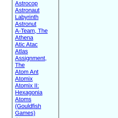
Astrocop
Astronaut
Labyrinth
Astronut
A-Team, The
Athena
Atic Atac
Atlas
Assignment,
The
Atom Ant
Atomix
Atomix II:
Hexagonia
Atoms
(Gouldfish
Games)