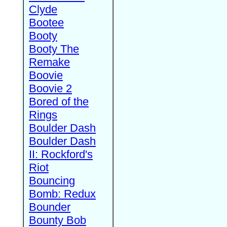
Clyde
Bootee
Booty
Booty The
Remake
Boovie
Boovie 2
Bored of the
Rings
Boulder Dash
Boulder Dash
II: Rockford's
Riot
Bouncing
Bomb: Redux
Bounder
Bounty Bob