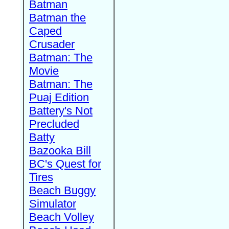
Batman
Batman the
Caped
Crusader
Batman: The
Movie
Batman: The
Puaj Edition
Battery's Not
Precluded
Batty
Bazooka Bill
BC's Quest for
Tires
Beach Buggy
Simulator
Beach Volley