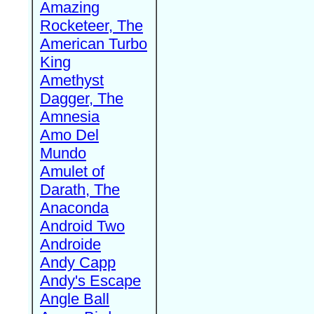
Amazing
Rocketeer, The
American Turbo
King
Amethyst
Dagger, The
Amnesia
Amo Del
Mundo
Amulet of
Darath, The
Anaconda
Android Two
Androide
Andy Capp
Andy's Escape
Angle Ball