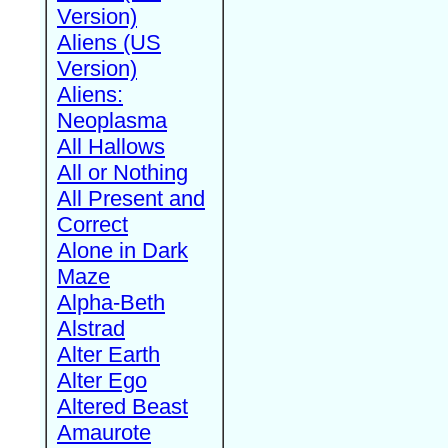
Version)
Aliens (US
Version)
Aliens:
Neoplasma
All Hallows
All or Nothing
All Present and
Correct
Alone in Dark
Maze
Alpha-Beth
Alstrad
Alter Earth
Alter Ego
Altered Beast
Amaurote