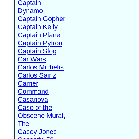
Captain
Dynamo
Captain Gopher
Captain Kelly
Captain Planet
Captain Pytron
Captain Slog
Car Wars
Carlos Michelis
Carlos Sainz
Carrier
Command
Casanova
Case of the
Obscene Mural,
The
Casey Jones