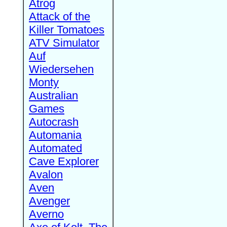
Atrog
Attack of the
Killer Tomatoes
ATV Simulator
Auf
Wiedersehen
Monty
Australian
Games
Autocrash
Automania
Automated
Cave Explorer
Avalon
Aven
Avenger
Averno