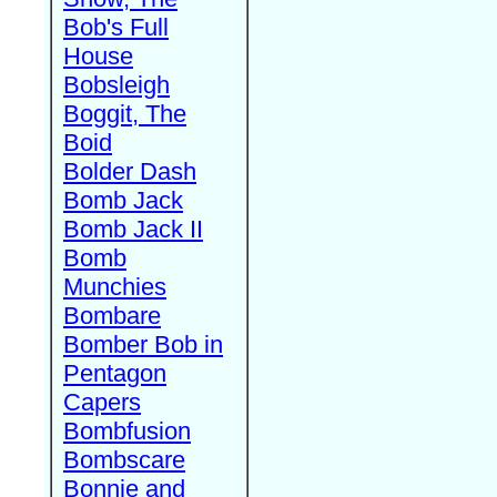
Bob's Full
House
Bobsleigh
Boggit, The
Boid
Bolder Dash
Bomb Jack
Bomb Jack II
Bomb
Munchies
Bombare
Bomber Bob in
Pentagon
Capers
Bombfusion
Bombscare
Bonnie and