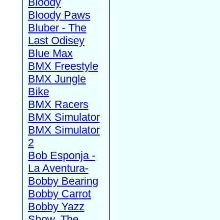
Bloody
Bloody Paws
Bluber - The
Last Odisey
Blue Max
BMX Freestyle
BMX Jungle
Bike
BMX Racers
BMX Simulator
BMX Simulator
2
Bob Esponja -
La Aventura-
Bobby Bearing
Bobby Carrot
Bobby Yazz
Show, The