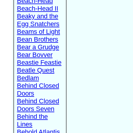
Beach-Head
Beach-Head II
Beaky and the
Egg Snatchers
Beams of Light
Bean Brothers
Bear a Grudge
Bear Bovver
Beastie Feastie
Beatle Quest
Bedlam
Behind Closed
Doors
Behind Closed
Doors Seven
Behind the
Lines
Behold Atlantis