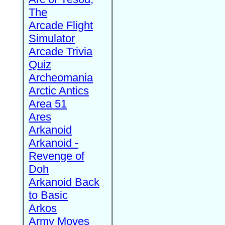
The
Arcade Flight
Simulator
Arcade Trivia
Quiz
Archeomania
Arctic Antics
Area 51
Ares
Arkanoid
Arkanoid -
Revenge of
Doh
Arkanoid Back
to Basic
Arkos
Army Moves