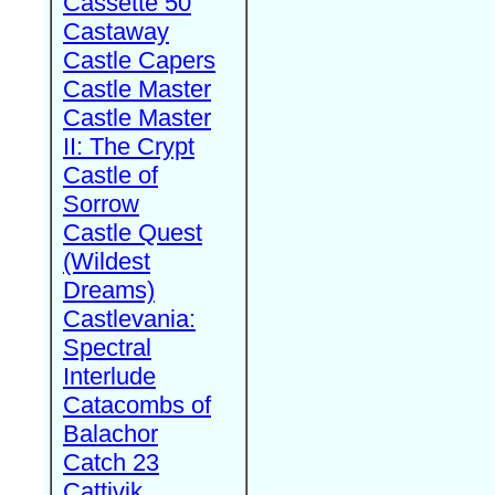
Cassette 50
Castaway
Castle Capers
Castle Master
Castle Master
II: The Crypt
Castle of
Sorrow
Castle Quest
(Wildest
Dreams)
Castlevania:
Spectral
Interlude
Catacombs of
Balachor
Catch 23
Cattivik