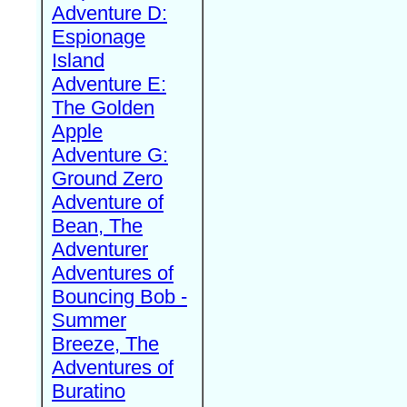
Adventure D:
Espionage
Island
Adventure E:
The Golden
Apple
Adventure G:
Ground Zero
Adventure of
Bean, The
Adventurer
Adventures of
Bouncing Bob -
Summer
Breeze, The
Adventures of
Buratino