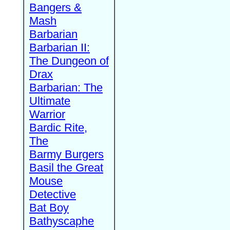
Bangers &
Mash
Barbarian
Barbarian II:
The Dungeon of
Drax
Barbarian: The
Ultimate
Warrior
Bardic Rite,
The
Barmy Burgers
Basil the Great
Mouse
Detective
Bat Boy
Bathyscaphe