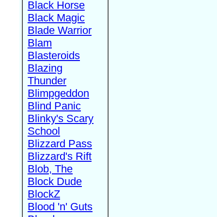
Black Horse
Black Magic
Blade Warrior
Blam
Blasteroids
Blazing
Thunder
Blimpgeddon
Blind Panic
Blinky's Scary
School
Blizzard Pass
Blizzard's Rift
Blob, The
Block Dude
BlockZ
Blood 'n' Guts