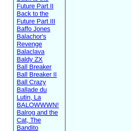
Future Part II
Back to the
Future Part III
Baffo Jones
Balachor's
Revenge
Balaclava
Baldy ZX
Ball Breaker
Ball Breaker II
Ball Crazy
Ballade du
Lutin, La
BALOWWWN!
Balrog and the
Cat, The
Bandito