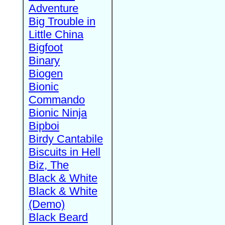
Adventure
Big Trouble in
Little China
Bigfoot
Binary
Biogen
Bionic
Commando
Bionic Ninja
Bipboi
Birdy Cantabile
Biscuits in Hell
Biz, The
Black & White
Black & White
(Demo)
Black Beard