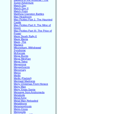
Super Adventure
Match Day
Match Day II
Match Point
Matthew Cranston Battles
Max Headroom
Max Pickles Part 1: The Haunted
Castle
Max Pickles Part II: The Mine of
Doom
Max Pickles Part III: The Price of
Power
Maze Death Rally-X
Maze Mania
Maze, The
Maziacs
Mbunekam: Withdrawal
Syndrome
McKensie
Mega Bucks
Mega Meghan
Mega Twins
Meganova
Megaphoenix
Mercenary
Mercs
Merlin
Merlin (Firebird)
Mermaid Madness
Merry Christmas From Horace
Merry Man
Merry Xmas Santa
Message from Andromeda
Metabolis
Metal Army
Metal Man Reloaded
Metaldrone
Metamorphosis
Metro-Cross
Metropolis