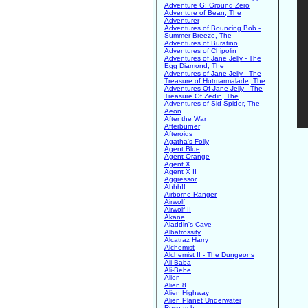
Adventure G: Ground Zero
Adventure of Bean, The
Adventurer
Adventures of Bouncing Bob -
Summer Breeze, The
Adventures of Buratino
Adventures of Chipolin
Adventures of Jane Jelly - The
Egg Diamond, The
Adventures of Jane Jelly - The
Treasure of Hotmarmalade, The
Adventures Of Jane Jelly - The
Treasure Of Zedin, The
Adventures of Sid Spider, The
Aeon
After the War
Afterburner
Afteroids
Agatha's Folly
Agent Blue
Agent Orange
Agent X
Agent X II
Aggressor
Ahhh!!
Airborne Ranger
Airwolf
Airwolf II
Akane
Aladdin's Cave
Albatrossity
Alcatraz Harry
Alchemist
Alchemist II - The Dungeons
Ali Baba
Ali-Bebe
Alien
Alien 8
Alien Highway
Alien Planet Underwater
Research