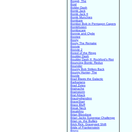
Boggit, The
Boid
Bolder Dash
Bomb Jack
Bomb Jack II
Bomb Munchies
Bombare
Bomber Bob in Pentagon Capers
Bombfusion
Bombscare
Bonnie and Clyde
Bootee
Booty
Booty The Remake
Boovie
Boovie 2
Bored of the Rings
Boulder Dash
Boulder Dash II: Rockford's Riot
Bouncing Bomb: Redux
Bounder
Bounty Bob Strikes Back
Bounty Hunter, The
Bozxle
Brad Blasts the Galactic
Barbarians
Brad Zotes
Brainache
Brainstorm
Brat Attack
Brautrydjandinn
BraveStarr
Braxx Bluff
Break Neck
Breakthru
Brian Bloodaxe
Brian Jacks Superstar Challenge
Brian vs. the Bullies
Brick Rick: Graveyard Shift
Bride of Frankenstein
Bronx