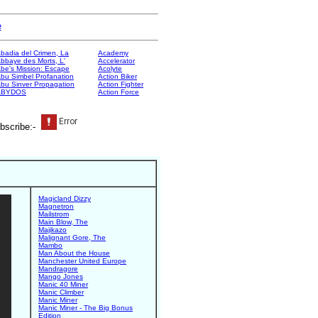
e
badia del Crimen, La
Academy
bbaye des Morts, L'
Accelerator
be's Mission: Escape
Acolyte
bu Simbel Profanation
Action Biker
bu Sinver Propagation
Action Fighter
ABYDOS
Action Force
bscribe:-
Magicland Dizzy
Magnetron
Mailstrom
Main Blow, The
Majikazo
Malignant Gore, The
Mambo
Man About the House
Manchester United Europe
Mandragore
Mango Jones
Manic 40 Miner
Manic Climber
Manic Miner
Manic Miner - The Big Bonus
Edition