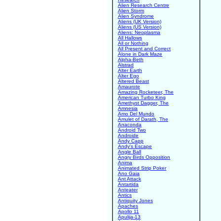
Alien Research Centre
Alien Storm
Alien Syndrome
Aliens (UK Version)
Aliens (US Version)
Aliens: Neoplasma
All Hallows
All or Nothing
All Present and Correct
Alone in Dark Maze
Alpha-Beth
Alstrad
Alter Earth
Alter Ego
Altered Beast
Amaurote
Amazing Rocketeer, The
American Turbo King
Amethyst Dagger, The
Amnesia
Amo Del Mundo
Amulet of Darath, The
Anaconda
Android Two
Androide
Andy Capp
Andy's Escape
Angle Ball
Angry Birds Opposition
Anima
Animated Strip Poker
Ano Gaia
Ant Attack
Antartida
Anteater
Antics
Antiquity Jones
Apaches
Apollo 11
Apulija-13