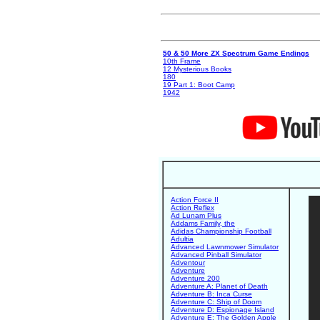
50 & 50 More ZX Spectrum Game Endings
10th Frame
12 Mysterious Books
180
19 Part 1: Boot Camp
1942
Action Force II
Action Reflex
Ad Lunam Plus
Addams Family, the
Adidas Championship Football
Adultia
Advanced Lawnmower Simulator
Advanced Pinball Simulator
Adventour
Adventure
Adventure 200
Adventure A: Planet of Death
Adventure B: Inca Curse
Adventure C: Ship of Doom
Adventure D: Espionage Island
Adventure E: The Golden Apple