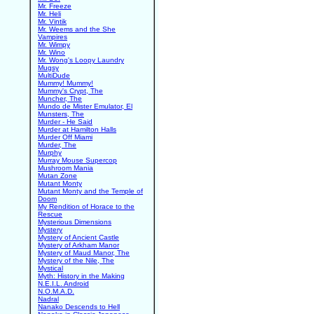
Mr. Freeze
Mr. Heli
Mr. Vintik
Mr. Weems and the She
Vampires
Mr. Wimpy
Mr. Wino
Mr. Wong's Loopy Laundry
Mugsy
MultiDude
Mummy! Mummy!
Mummy's Crypt, The
Muncher, The
Mundo de Mister Emulator, El
Munsters, The
Murder - He Said
Murder at Hamilton Halls
Murder Off Miami
Murder, The
Murphy
Murray Mouse Supercop
Mushroom Mania
Mutan Zone
Mutant Monty
Mutant Monty and the Temple of
Doom
My Rendition of Horace to the
Rescue
Mysterious Dimensions
Mystery
Mystery of Ancient Castle
Mystery of Arkham Manor
Mystery of Maud Manor, The
Mystery of the Nile, The
Mystical
Myth: History in the Making
N.E.I.L. Android
N.O.M.A.D.
Nadral
Nanako Descends to Hell