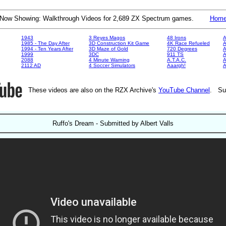
Now Showing: Walkthrough Videos for 2,689 ZX Spectrum games.
Hom
1943
3 Reyes Magos
48 Irons
A
1985 - The Day After
3D Construction Kit Game
4K Race Refueled
A
1994 - Ten Years After
3D Maze of Gold
720 Degrees
A
1999
3DC
911 TS
A
2088
4 Minute Warning
A.T.A.C.
A
2112 AD
4 Soccer Simulators
Aaargh!
These videos are also on the RZX Archive's
YouTube Channel
. Su
Ruffo's Dream - Submitted by Albert Valls