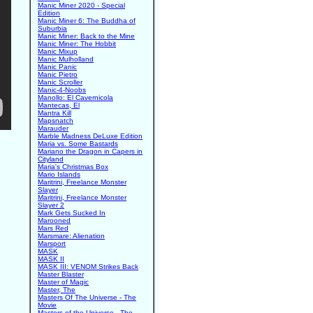
Manic Miner 2020 - Special
Edition
Manic Miner 6: The Buddha of
Suburbia
Manic Miner: Back to the Mine
Manic Miner: The Hobbit
Manic Mixup
Manic Mulholland
Manic Panic
Manic Pietro
Manic Scroller
Manic-4-Noobs
Manollo: El Cavernicola
Mantecas, El
Mantra Kill
Mapsnatch
Marauder
Marble Madness DeLuxe Edition
Maria vs. Some Bastards
Mariano the Dragon in Capers in
Cityland
Maria's Christmas Box
Mario Islands
Maritrini, Freelance Monster
Slayer
Maritrini, Freelance Monster
Slayer 2
Mark Gets Sucked In
Marooned
Mars Red
Marsmare: Alienation
Marsport
MASK
MASK II
MASK III: VENOM Strikes Back
Master Blaster
Master of Magic
Master, The
Masters Of The Universe - The
Movie
Masters of the Universe - The