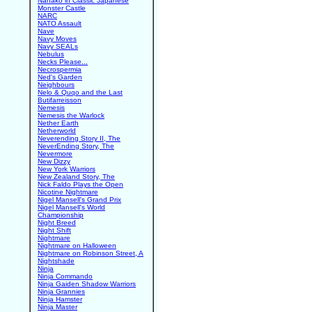
Nanako in Classic Japanese
Monster Castle
NARC
NATO Assault
Nave
Navy Moves
Navy SEALs
Nebulus
Necks Please...
Necrospermia
Ned's Garden
Neighbours
Nelo & Quqo and the Last
Butifarreisson
Nemesis
Nemesis the Warlock
Nether Earth
Netherworld
Neverending Story II, The
NeverEnding Story, The
Nevermore
New Dizzy
New York Warriors
New Zealand Story, The
Nick Faldo Plays the Open
Nicotine Nightmare
Nigel Mansell's Grand Prix
Nigel Mansell's World
Championship
Night Breed
Night Shift
Nightmare
Nightmare on Halloween
Nightmare on Robinson Street, A
Nightshade
Ninja
Ninja Commando
Ninja Gaiden Shadow Warriors
Ninja Grannies
Ninja Hamster
Ninja Master