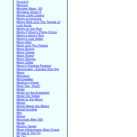
Found It
Monono
Monster Maze, 3D
Montana Jones II
Monte Carlo Casino
Monty is Innocent
Monty Mole and The Temple of
Lost Souls
Monty on the Run
Monty Python's Flying Circus
Monty's Honey Run
Monty's Last Strike
Moon Alert
Moon and The Pirates
Moon Buggy
Moon Cresta
Moon Patrol
Moon Ranger
Moon Strike
Moon's Fandom Festival
Moonscape - Escape from the
Moon
Moontorc
Moonwalker
Mordon's Quest
More Tea, Vicar?
Moritz
Moritz on the Autobahn
Moritz the Striker
Moritz to the Moon
Moron
Morris Meets the Bikers
Mortal Kombat
Mot
Motos
Mountain Bike 500
Movie
Moving Target
Mowy Adventures: Beer Quest
Mr Hair & The Fly
Mr. Do!