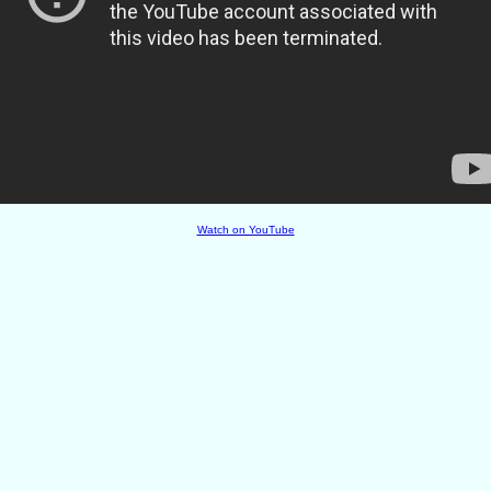
Watch on YouTube