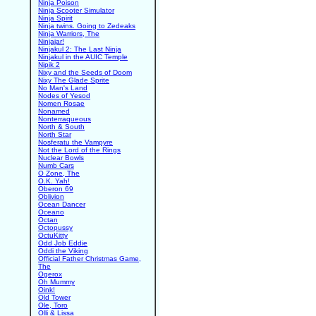
Ninja Poison
Ninja Scooter Simulator
Ninja Spirit
Ninja twins. Going to Zedeaks
Ninja Warriors, The
Ninjajar!
Ninjakul 2: The Last Ninja
Ninjakul in the AUIC Temple
Nipik 2
Nixy and the Seeds of Doom
Nixy The Glade Sprite
No Man's Land
Nodes of Yesod
Nomen Rosae
Nonamed
Nonterraqueous
North & South
North Star
Nosferatu the Vampyre
Not the Lord of the Rings
Nuclear Bowls
Numb Cars
O Zone, The
O.K. Yah!
Oberon 69
Oblivion
Ocean Dancer
Oceano
Octan
Octopussy
OctuKitty
Odd Job Eddie
Oddi the Viking
Official Father Christmas Game,
The
Ogerox
Oh Mummy
Oink!
Old Tower
Ole, Toro
Olli & Lissa