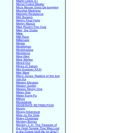
Miami Cobra GT
Michel Futbol Master
Micro Mouse Goes De-bugging
Microfair Madness
Midnight Resistance
MiG Busters
Mighty Final Fight
Mighty Magus
Mike Read's Pop Quiz
Mike, the Guitar
Mikie
Milk Race
Millionaire
Minder
Mindfighter
Mindshadow
Mindstone
Mine Alert
Mine Worker
Mined-Out
Mines of Saturn
Mini Explorer XXXI
Mire Mare
Misco Jones: Raiders of the lost
Vah-Ka
Mission Elevator
Mission Jupiter
Mission Ninety One
Mister Gas
Mister Kung-Fu
Mithos
Mockatetris
MODERATE RETRIBUTION
Moggy
Moggy Adventure
Mole on the Dole
Moley Christmas
Monkey Biznes
Monkey J. in: The Treasure of
the Gold Temple That Was Lost
in the Forest Until He (or She?)