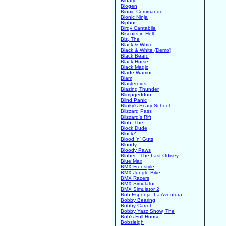
Binary
Biogen
Bionic Commando
Bionic Ninja
Bipboi
Birdy Cantabile
Biscuits in Hell
Biz, The
Black & White
Black & White (Demo)
Black Beard
Black Horse
Black Magic
Blade Warrior
Blam
Blasteroids
Blazing Thunder
Blimpgeddon
Blind Panic
Blinky's Scary School
Blizzard Pass
Blizzard's Rift
Blob, The
Block Dude
BlockZ
Blood 'n' Guts
Bloody
Bloody Paws
Bluber - The Last Odisey
Blue Max
BMX Freestyle
BMX Jungle Bike
BMX Racers
BMX Simulator
BMX Simulator 2
Bob Esponja -La Aventura-
Bobby Bearing
Bobby Carrot
Bobby Yazz Show, The
Bob's Full House
Bobsleigh