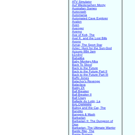
ATV Simulator
Auf Wiedersehen Monty
Australian Games
Autocrash
Automania
Automated Cave Explorer
Avalon
Aven
Avenger
Averno
Axe of Kolt, The
Axel K. and the Lost Bills
Axons
Aznar, The Sport Star
Aztec: Hunt for the Sun-God
Azzurro 8Bit Jam
b1n4ry!
Babaliba
Baby Monkey Alba
Back To Skool
Back to the Future
Back to the Future Part II
Back to the Future Part III
Baffo Jones
Balachor's Revenge
Balaclava
Baldy ZX
Ball Breaker
Ball Breaker II
Ball Crazy
Ballade du Lutin, La
BALOWWWN!
Balrog and the Cat, The
Bandito
Bangers & Mash
Barbarian
Barbarian II: The Dungeon of
Drax
Barbarian: The Ultimate Warrior
Bardic Rite, The
Barmy Burgers