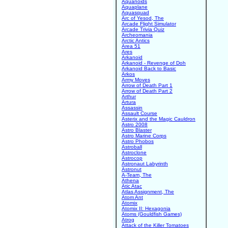
Aquanoids
Aquaplane
Aquasquad
Arc of Yesod, The
Arcade Flight Simulator
Arcade Trivia Quiz
Archeomania
Arctic Antics
Area 51
Ares
Arkanoid
Arkanoid - Revenge of Doh
Arkanoid Back to Basic
Arkos
Army Moves
Arrow of Death Part 1
Arrow of Death Part 2
Arthur
Artura
Assassin
Assault Course
Asterix and the Magic Cauldron
Astro 2008
Astro Blaster
Astro Marine Corps
Astro Phobos
Astroball
Astroclone
Astrocop
Astronaut Labyrinth
Astronut
A-Team, The
Athena
Atic Atac
Atlas Assignment, The
Atom Ant
Atomix
Atomix II: Hexagonia
Atoms (Gouldfish Games)
Atrog
Attack of the Killer Tomatoes