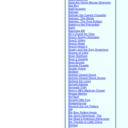
Basil the Great Mouse Detective
Bat Boy
Bathyscaphe
Batman
Batman the Caped Crusader
Batman: The Movie
Batman: The Puaj Edition
Battery's Not Precluded
Batty
Bazooka Bill
BC's Quest for Tires
Beach Buggy Simulator
Beach Volley
Beach-Head
Beach-Head II
Beaky and the Egg Snatchers
Beams of Light
Bean Brothers
Bear a Grudge
Bear Bovver
Beastie Feastie
Beatle Quest
Bedlam
Behind Closed Doors
Behind Closed Doors Seven
Behind the Lines
Behold Atlantis
Beneath Folly
Benny Hill's Madcap Chase!
Bestial Warrior
BeTiled!
Beverly Hills Cop
Bewarehouse
Beyond the Ice Palace
Biff
Big Ben Strikes Again
Big Javi's Adventure, The
Big Nose's American Adventure
Big Trouble in Little China
Bigfoot