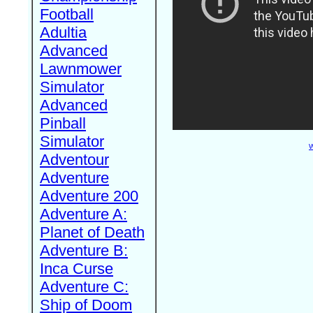
Football
Adultia
Advanced
Lawnmower
Simulator
Advanced
Pinball
Simulator
W
Adventour
Adventure
Adventure 200
Adventure A:
Planet of Death
Adventure B:
Inca Curse
Adventure C:
Ship of Doom