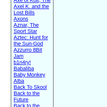
Axe of Kolt, The
Axel K. and the
Lost Bills
Axons
Aznar, The
Sport Star
Aztec: Hunt for
the Sun-God
Azzurro 8Bit
Jam
b1n4ry!
Babaliba
Baby Monkey
Alba
Back To Skool
Back to the
Future
Back to the