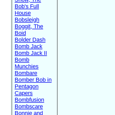
Bob's Full
House
Bobsleigh
Boggit, The
Boid
Bolder Dash
Bomb Jack
Bomb Jack II
Bomb
Munchies
Bombare
Bomber Bob in
Pentagon
Capers
Bombfusion
Bombscare
Bonnie and