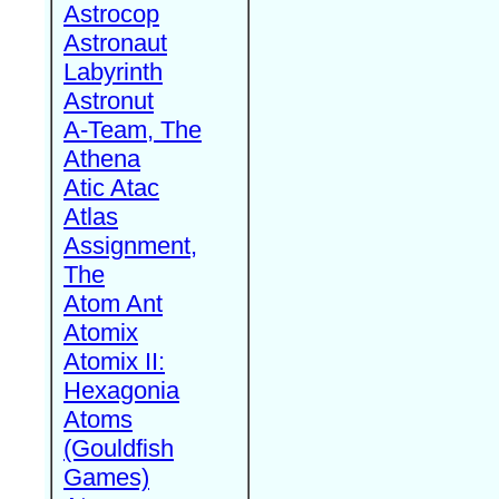
Astrocop
Astronaut
Labyrinth
Astronut
A-Team, The
Athena
Atic Atac
Atlas
Assignment,
The
Atom Ant
Atomix
Atomix II:
Hexagonia
Atoms
(Gouldfish
Games)