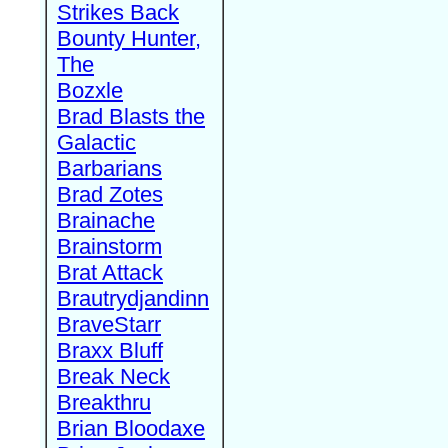
Strikes Back
Bounty Hunter,
The
Bozxle
Brad Blasts the
Galactic
Barbarians
Brad Zotes
Brainache
Brainstorm
Brat Attack
Brautrydjandinn
BraveStarr
Braxx Bluff
Break Neck
Breakthru
Brian Bloodaxe