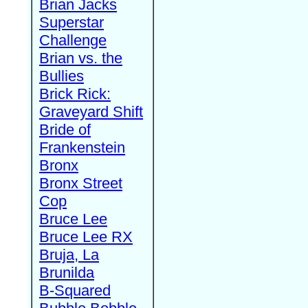
Brian Jacks
Superstar
Challenge
Brian vs. the
Bullies
Brick Rick:
Graveyard Shift
Bride of
Frankenstein
Bronx
Bronx Street
Cop
Bruce Lee
Bruce Lee RX
Bruja, La
Brunilda
B-Squared