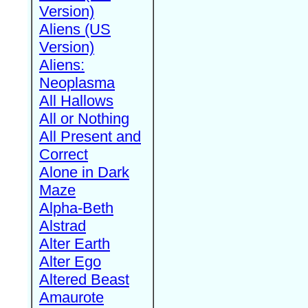
Version)
Aliens (US
Version)
Aliens:
Neoplasma
All Hallows
All or Nothing
All Present and
Correct
Alone in Dark
Maze
Alpha-Beth
Alstrad
Alter Earth
Alter Ego
Altered Beast
Amaurote