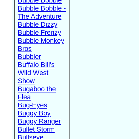
Bubble Bobble
Bubble Bobble -
The Adventure
Bubble Dizzy
Bubble Frenzy
Bubble Monkey
Bros
Bubbler
Buffalo Bill's
Wild West
Show
Bugaboo the
Flea
Bug-Eyes
Buggy Boy
Buggy Ranger
Bullet Storm
Bullseye