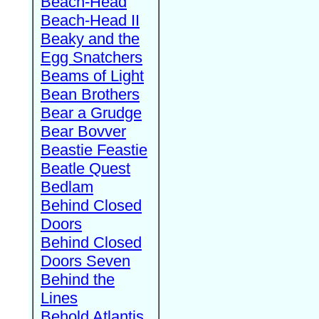
Beach-Head
Beach-Head II
Beaky and the
Egg Snatchers
Beams of Light
Bean Brothers
Bear a Grudge
Bear Bovver
Beastie Feastie
Beatle Quest
Bedlam
Behind Closed
Doors
Behind Closed
Doors Seven
Behind the
Lines
Behold Atlantis