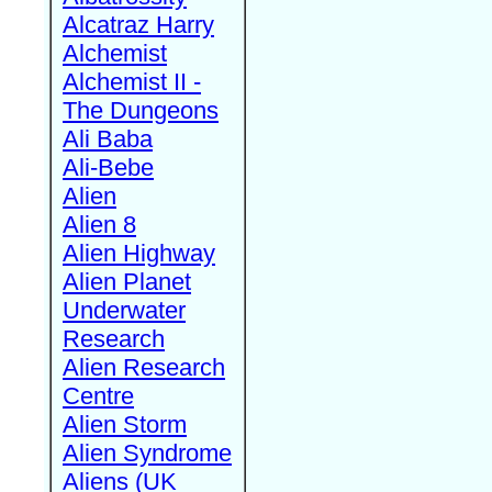
Alcatraz Harry
Alchemist
Alchemist II -
The Dungeons
Ali Baba
Ali-Bebe
Alien
Alien 8
Alien Highway
Alien Planet
Underwater
Research
Alien Research
Centre
Alien Storm
Alien Syndrome
Aliens (UK