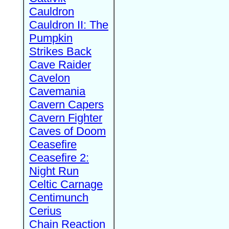
Cauldron
Cauldron II: The
Pumpkin
Strikes Back
Cave Raider
Cavelon
Cavemania
Cavern Capers
Cavern Fighter
Caves of Doom
Ceasefire
Ceasefire 2:
Night Run
Celtic Carnage
Centimunch
Cerius
Chain Reaction