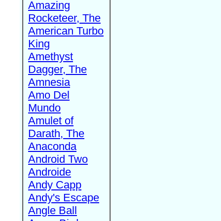
Amazing
Rocketeer, The
American Turbo
King
Amethyst
Dagger, The
Amnesia
Amo Del
Mundo
Amulet of
Darath, The
Anaconda
Android Two
Androide
Andy Capp
Andy's Escape
Angle Ball