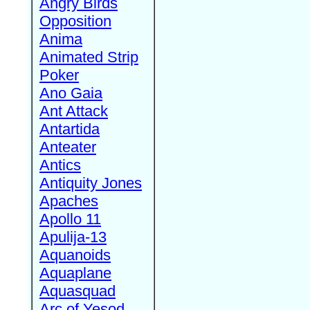
Angry Birds
Opposition
Anima
Animated Strip
Poker
Ano Gaia
Ant Attack
Antartida
Anteater
Antics
Antiquity Jones
Apaches
Apollo 11
Apulija-13
Aquanoids
Aquaplane
Aquasquad
Arc of Yesod,