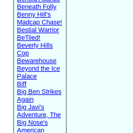
Beneath Folly
Benny Hill's
Madcap Chase!
Bestial Warrior
BeTiled!
Beverly Hills
Cop
Bewarehouse
Beyond the Ice
Palace
Biff
Big Ben Strikes
Again
Big Javi's
Adventure, The
Big Nose's
American