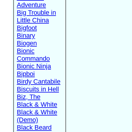
Adventure
Big Trouble in
Little China
Bigfoot
Binary
Biogen
Bionic
Commando
Bionic Ninja
Bipboi
Birdy Cantabile
Biscuits in Hell
Biz, The
Black & White
Black & White
(Demo)
Black Beard