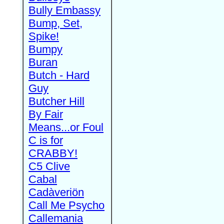
Bully Embassy
Bump, Set,
Spike!
Bumpy
Buran
Butch - Hard
Guy
Butcher Hill
By Fair
Means...or Foul
C is for
CRABBY!
C5 Clive
Cabal
Cadàveriön
Call Me Psycho
Callemania