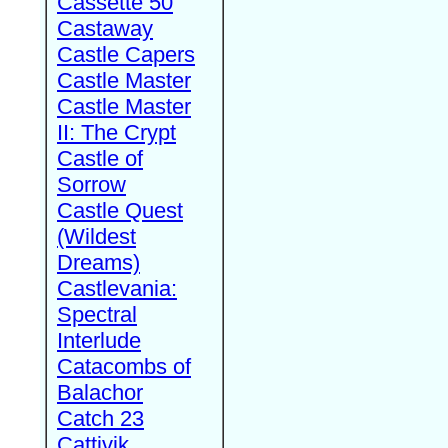
Cassette 50
Castaway
Castle Capers
Castle Master
Castle Master
II: The Crypt
Castle of
Sorrow
Castle Quest
(Wildest
Dreams)
Castlevania:
Spectral
Interlude
Catacombs of
Balachor
Catch 23
Cattivik