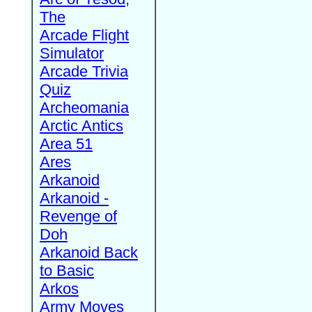
The
Arcade Flight
Simulator
Arcade Trivia
Quiz
Archeomania
Arctic Antics
Area 51
Ares
Arkanoid
Arkanoid -
Revenge of
Doh
Arkanoid Back
to Basic
Arkos
Army Moves