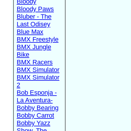
Bloody
Bloody Paws
Bluber - The
Last Odisey
Blue Max
BMX Freestyle
BMX Jungle
Bike
BMX Racers
BMX Simulator
BMX Simulator
2
Bob Esponja -
La Aventura-
Bobby Bearing
Bobby Carrot
Bobby Yazz
Show, The