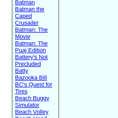
Batman
Batman the
Caped
Crusader
Batman: The
Movie
Batman: The
Puaj Edition
Battery's Not
Precluded
Batty
Bazooka Bill
BC's Quest for
Tires
Beach Buggy
Simulator
Beach Volley