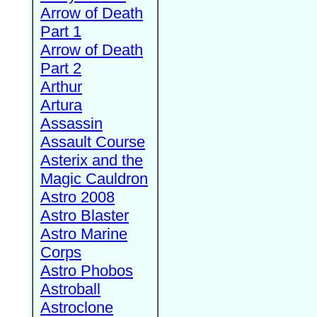
Arrow of Death
Part 1
Arrow of Death
Part 2
Arthur
Artura
Assassin
Assault Course
Asterix and the
Magic Cauldron
Astro 2008
Astro Blaster
Astro Marine
Corps
Astro Phobos
Astroball
Astroclone