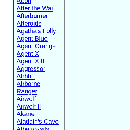
Aeon
After the War
Afterburner
Afteroids
Agatha's Folly
Agent Blue
Agent Orange
Agent X
Agent X II
Aggressor
Ahhh!!
Airborne
Ranger
Airwolf
Airwolf II
Akane
Aladdin's Cave
Albatrossity