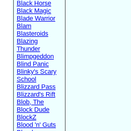
Black Horse
Black Magic
Blade Warrior
Blam
Blasteroids
Blazing
Thunder
Blimpgeddon
Blind Panic
Blinky's Scary
School
Blizzard Pass
Blizzard's Rift
Blob, The
Block Dude
BlockZ
Blood 'n' Guts