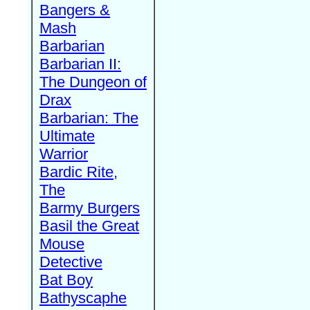
Bangers &
Mash
Barbarian
Barbarian II:
The Dungeon of
Drax
Barbarian: The
Ultimate
Warrior
Bardic Rite,
The
Barmy Burgers
Basil the Great
Mouse
Detective
Bat Boy
Bathyscaphe