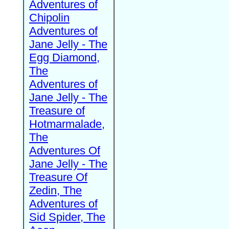
Adventures of
Chipolin
Adventures of
Jane Jelly - The
Egg Diamond,
The
Adventures of
Jane Jelly - The
Treasure of
Hotmarmalade,
The
Adventures Of
Jane Jelly - The
Treasure Of
Zedin, The
Adventures of
Sid Spider, The