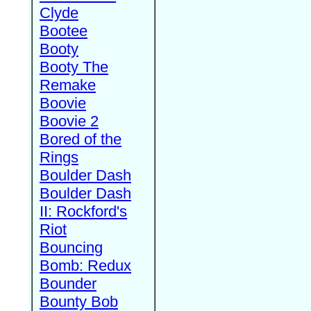
Clyde
Bootee
Booty
Booty The
Remake
Boovie
Boovie 2
Bored of the
Rings
Boulder Dash
Boulder Dash
II: Rockford's
Riot
Bouncing
Bomb: Redux
Bounder
Bounty Bob