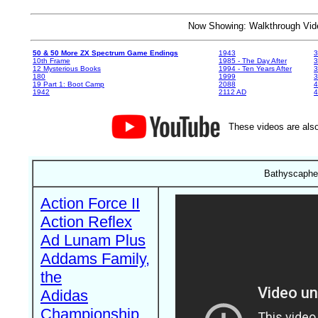
Now Showing: Walkthrough V
50 & 50 More ZX Spectrum Game Endings
1943
3
10th Frame
1985 - The Day After
3
12 Mysterious Books
1994 - Ten Years After
3
180
1999
19 Part 1: Boot Camp
2088
4
1942
2112 AD
4
These videos are also
Bathyscaphe 
Action Force II
Action Reflex
Ad Lunam Plus
Addams Family,
the
Adidas
Championship