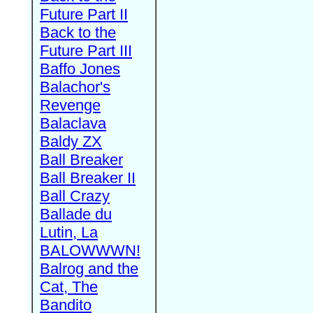
Future Part II
Back to the
Future Part III
Baffo Jones
Balachor's
Revenge
Balaclava
Baldy ZX
Ball Breaker
Ball Breaker II
Ball Crazy
Ballade du
Lutin, La
BALOWWWN!
Balrog and the
Cat, The
Bandito