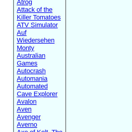
Atrog
Attack of the
Killer Tomatoes
ATV Simulator
Auf
Wiedersehen
Monty
Australian
Games
Autocrash
Automania
Automated
Cave Explorer
Avalon
Aven
Avenger
Averno