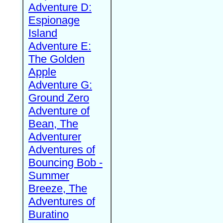
Adventure D:
Espionage
Island
Adventure E:
The Golden
Apple
Adventure G:
Ground Zero
Adventure of
Bean, The
Adventurer
Adventures of
Bouncing Bob -
Summer
Breeze, The
Adventures of
Buratino