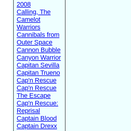
2008
Calling, The
Camelot
Warriors
Cannibals from
Outer Space
Cannon Bubble
Canyon Warrior
Capitan Sevilla
Capitan Trueno
Cap'n Rescue
Cap'n Rescue
The Escape
Cap'n Rescue:
Reprisal
Captain Blood
Captain Drexx