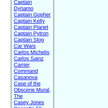
Captain
Dynamo
Captain Gopher
Captain Kelly
Captain Planet
Captain Pytron
Captain Slog
Car Wars
Carlos Michelis
Carlos Sainz
Carrier
Command
Casanova
Case of the
Obscene Mural,
The
Casey Jones