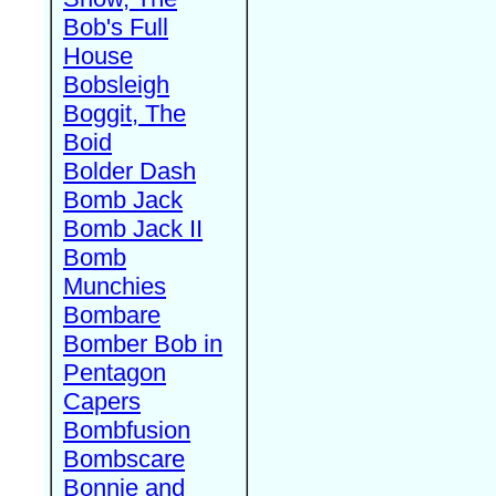
Bob's Full
House
Bobsleigh
Boggit, The
Boid
Bolder Dash
Bomb Jack
Bomb Jack II
Bomb
Munchies
Bombare
Bomber Bob in
Pentagon
Capers
Bombfusion
Bombscare
Bonnie and