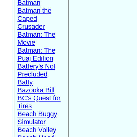
Batman
Batman the
Caped
Crusader
Batman: The
Movie
Batman: The
Puaj Edition
Battery's Not
Precluded
Batty
Bazooka Bill
BC's Quest for
Tires
Beach Buggy
Simulator
Beach Volley