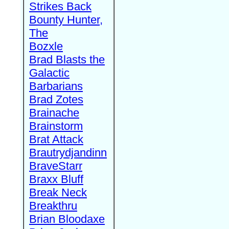
Strikes Back
Bounty Hunter,
The
Bozxle
Brad Blasts the
Galactic
Barbarians
Brad Zotes
Brainache
Brainstorm
Brat Attack
Brautrydjandinn
BraveStarr
Braxx Bluff
Break Neck
Breakthru
Brian Bloodaxe