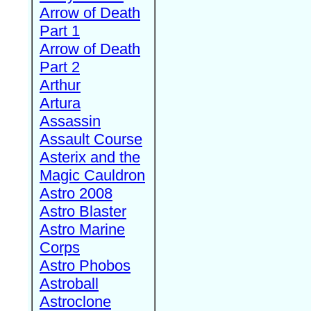
Arrow of Death
Part 1
Arrow of Death
Part 2
Arthur
Artura
Assassin
Assault Course
Asterix and the
Magic Cauldron
Astro 2008
Astro Blaster
Astro Marine
Corps
Astro Phobos
Astroball
Astroclone