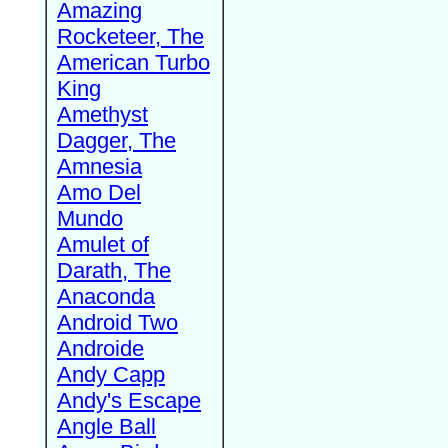
Amazing
Rocketeer, The
American Turbo
King
Amethyst
Dagger, The
Amnesia
Amo Del
Mundo
Amulet of
Darath, The
Anaconda
Android Two
Androide
Andy Capp
Andy's Escape
Angle Ball