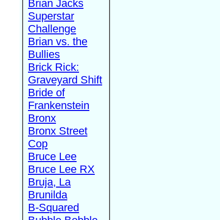
Brian Jacks
Superstar
Challenge
Brian vs. the
Bullies
Brick Rick:
Graveyard Shift
Bride of
Frankenstein
Bronx
Bronx Street
Cop
Bruce Lee
Bruce Lee RX
Bruja, La
Brunilda
B-Squared