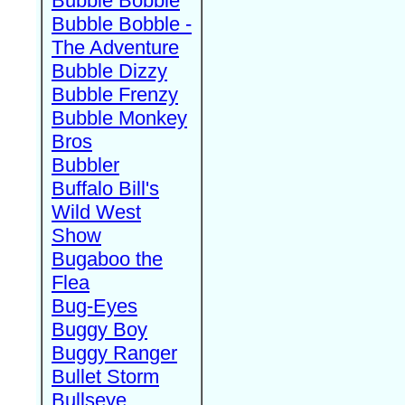
Bubble Bobble
Bubble Bobble -
The Adventure
Bubble Dizzy
Bubble Frenzy
Bubble Monkey
Bros
Bubbler
Buffalo Bill's
Wild West
Show
Bugaboo the
Flea
Bug-Eyes
Buggy Boy
Buggy Ranger
Bullet Storm
Bullseye