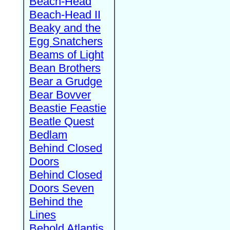
Beach-Head
Beach-Head II
Beaky and the
Egg Snatchers
Beams of Light
Bean Brothers
Bear a Grudge
Bear Bovver
Beastie Feastie
Beatle Quest
Bedlam
Behind Closed
Doors
Behind Closed
Doors Seven
Behind the
Lines
Behold Atlantis