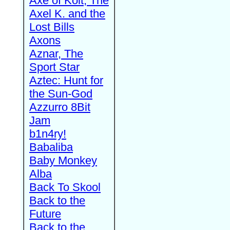
Axe of Kolt, The
Axel K. and the
Lost Bills
Axons
Aznar, The
Sport Star
Aztec: Hunt for
the Sun-God
Azzurro 8Bit
Jam
b1n4ry!
Babaliba
Baby Monkey
Alba
Back To Skool
Back to the
Future
Back to the