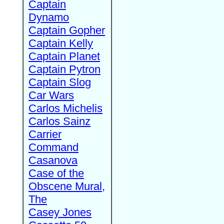
Captain
Dynamo
Captain Gopher
Captain Kelly
Captain Planet
Captain Pytron
Captain Slog
Car Wars
Carlos Michelis
Carlos Sainz
Carrier
Command
Casanova
Case of the
Obscene Mural,
The
Casey Jones