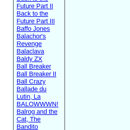
Future Part II
Back to the
Future Part III
Baffo Jones
Balachor's
Revenge
Balaclava
Baldy ZX
Ball Breaker
Ball Breaker II
Ball Crazy
Ballade du
Lutin, La
BALOWWWN!
Balrog and the
Cat, The
Bandito