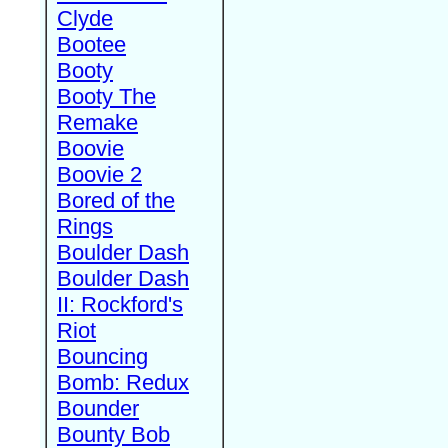
Clyde
Bootee
Booty
Booty The
Remake
Boovie
Boovie 2
Bored of the
Rings
Boulder Dash
Boulder Dash
II: Rockford's
Riot
Bouncing
Bomb: Redux
Bounder
Bounty Bob