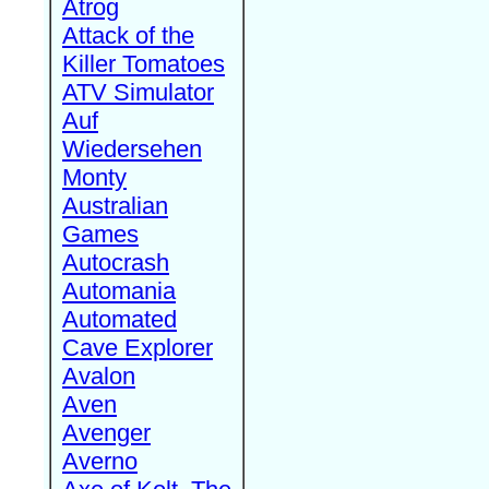
Atrog
Attack of the
Killer Tomatoes
ATV Simulator
Auf
Wiedersehen
Monty
Australian
Games
Autocrash
Automania
Automated
Cave Explorer
Avalon
Aven
Avenger
Averno