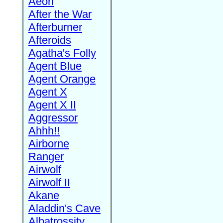
Aeon
After the War
Afterburner
Afteroids
Agatha's Folly
Agent Blue
Agent Orange
Agent X
Agent X II
Aggressor
Ahhh!!
Airborne
Ranger
Airwolf
Airwolf II
Akane
Aladdin's Cave
Albatrossity