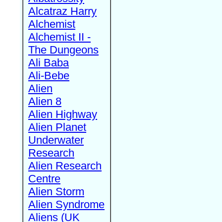
Alcatraz Harry
Alchemist
Alchemist II -
The Dungeons
Ali Baba
Ali-Bebe
Alien
Alien 8
Alien Highway
Alien Planet
Underwater
Research
Alien Research
Centre
Alien Storm
Alien Syndrome
Aliens (UK