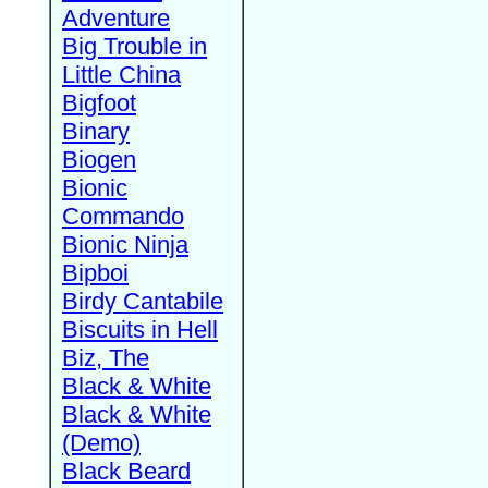
Adventure
Big Trouble in
Little China
Bigfoot
Binary
Biogen
Bionic
Commando
Bionic Ninja
Bipboi
Birdy Cantabile
Biscuits in Hell
Biz, The
Black & White
Black & White
(Demo)
Black Beard