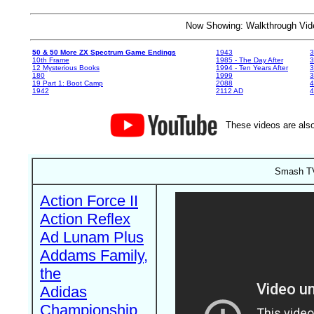
Now Showing: Walkthrough V
50 & 50 More ZX Spectrum Game Endings
1943
3
10th Frame
1985 - The Day After
3
12 Mysterious Books
1994 - Ten Years After
3
180
1999
19 Part 1: Boot Camp
2088
4
1942
2112 AD
4
These videos are also
Smash TV
Action Force II
Action Reflex
Ad Lunam Plus
Addams Family,
the
Adidas
Championship