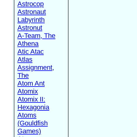
Astrocop
Astronaut
Labyrinth
Astronut
A-Team, The
Athena
Atic Atac
Atlas
Assignment,
The
Atom Ant
Atomix
Atomix II:
Hexagonia
Atoms
(Gouldfish
Games)