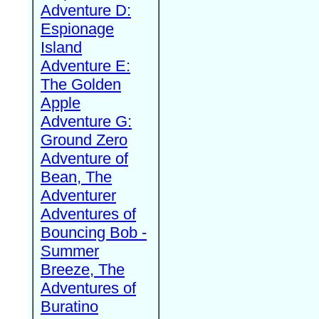
Adventure D:
Espionage
Island
Adventure E:
The Golden
Apple
Adventure G:
Ground Zero
Adventure of
Bean, The
Adventurer
Adventures of
Bouncing Bob -
Summer
Breeze, The
Adventures of
Buratino