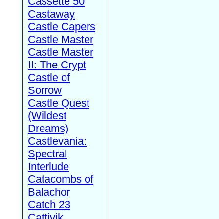
Cassette 50
Castaway
Castle Capers
Castle Master
Castle Master
II: The Crypt
Castle of
Sorrow
Castle Quest
(Wildest
Dreams)
Castlevania:
Spectral
Interlude
Catacombs of
Balachor
Catch 23
Cattivik