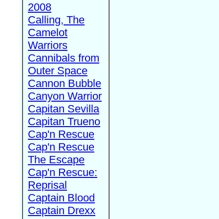
2008
Calling, The
Camelot
Warriors
Cannibals from
Outer Space
Cannon Bubble
Canyon Warrior
Capitan Sevilla
Capitan Trueno
Cap'n Rescue
Cap'n Rescue
The Escape
Cap'n Rescue:
Reprisal
Captain Blood
Captain Drexx