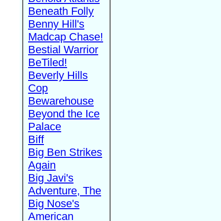
Beneath Folly
Benny Hill's
Madcap Chase!
Bestial Warrior
BeTiled!
Beverly Hills
Cop
Bewarehouse
Beyond the Ice
Palace
Biff
Big Ben Strikes
Again
Big Javi's
Adventure, The
Big Nose's
American