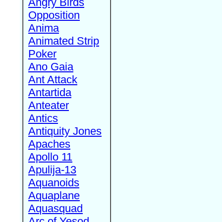
Angry Birds
Opposition
Anima
Animated Strip
Poker
Ano Gaia
Ant Attack
Antartida
Anteater
Antics
Antiquity Jones
Apaches
Apollo 11
Apulija-13
Aquanoids
Aquaplane
Aquasquad
Arc of Yesod,