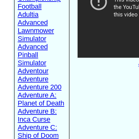
Football
Adultia
Advanced
Lawnmower
Simulator
Advanced
Pinball
Simulator
Adventour
Adventure
Adventure 200
Adventure A:
Planet of Death
Adventure B:
Inca Curse
Adventure C:
Ship of Doom