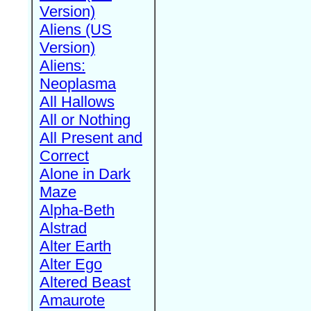
Version)
Aliens (US
Version)
Aliens:
Neoplasma
All Hallows
All or Nothing
All Present and
Correct
Alone in Dark
Maze
Alpha-Beth
Alstrad
Alter Earth
Alter Ego
Altered Beast
Amaurote