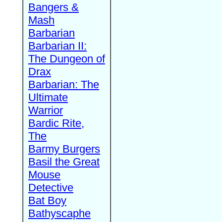
Bangers &
Mash
Barbarian
Barbarian II:
The Dungeon of
Drax
Barbarian: The
Ultimate
Warrior
Bardic Rite,
The
Barmy Burgers
Basil the Great
Mouse
Detective
Bat Boy
Bathyscaphe