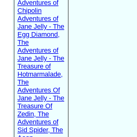
Adventures of
Chipolin
Adventures of
Jane Jelly - The
Egg Diamond,
The
Adventures of
Jane Jelly - The
Treasure of
Hotmarmalade,
The
Adventures Of
Jane Jelly - The
Treasure Of
Zedin, The
Adventures of
Sid Spider, The