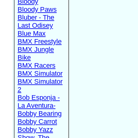
Bloody
Bloody Paws
Bluber - The
Last Odisey
Blue Max
BMX Freestyle
BMX Jungle
Bike
BMX Racers
BMX Simulator
BMX Simulator
2
Bob Esponja -
La Aventura-
Bobby Bearing
Bobby Carrot
Bobby Yazz
Show, The