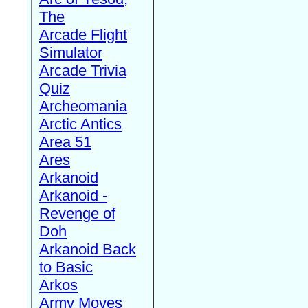
The
Arcade Flight
Simulator
Arcade Trivia
Quiz
Archeomania
Arctic Antics
Area 51
Ares
Arkanoid
Arkanoid -
Revenge of
Doh
Arkanoid Back
to Basic
Arkos
Army Moves