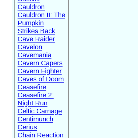
Cauldron
Cauldron II: The
Pumpkin
Strikes Back
Cave Raider
Cavelon
Cavemania
Cavern Capers
Cavern Fighter
Caves of Doom
Ceasefire
Ceasefire 2:
Night Run
Celtic Carnage
Centimunch
Cerius
Chain Reaction