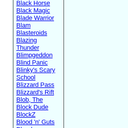
Black Horse
Black Magic
Blade Warrior
Blam
Blasteroids
Blazing
Thunder
Blimpgeddon
Blind Panic
Blinky's Scary
School
Blizzard Pass
Blizzard's Rift
Blob, The
Block Dude
BlockZ
Blood 'n' Guts