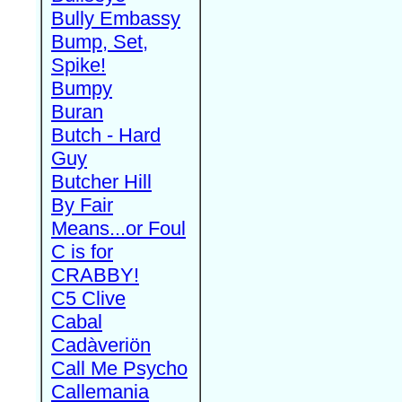
Bully Embassy
Bump, Set,
Spike!
Bumpy
Buran
Butch - Hard
Guy
Butcher Hill
By Fair
Means...or Foul
C is for
CRABBY!
C5 Clive
Cabal
Cadàveriön
Call Me Psycho
Callemania