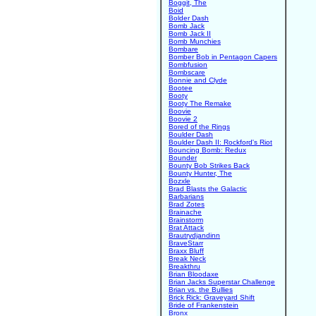
Boggit, The
Boid
Bolder Dash
Bomb Jack
Bomb Jack II
Bomb Munchies
Bombare
Bomber Bob in Pentagon Capers
Bombfusion
Bombscare
Bonnie and Clyde
Bootee
Booty
Booty The Remake
Boovie
Boovie 2
Bored of the Rings
Boulder Dash
Boulder Dash II: Rockford's Riot
Bouncing Bomb: Redux
Bounder
Bounty Bob Strikes Back
Bounty Hunter, The
Bozxle
Brad Blasts the Galactic
Barbarians
Brad Zotes
Brainache
Brainstorm
Brat Attack
Brautrydjandinn
BraveStarr
Braxx Bluff
Break Neck
Breakthru
Brian Bloodaxe
Brian Jacks Superstar Challenge
Brian vs. the Bullies
Brick Rick: Graveyard Shift
Bride of Frankenstein
Bronx