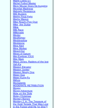
Miami Cobra GT
Michel Futbol Master
Micro Mouse Goes De-bugging
Microfair Madness
Midnight Resistance
MiG Busters
Mighty Final Fight
Mighty Magus
Mike Read's Pop Quiz
Mike, the Guitar
Mikie
Milk Race
Millionaire
Minder
Mindfighter
Mindshadow
Mindstone
Mine Alert
Mine Worker
Mined-Out
Mines of Saturn
Mini Explorer XXXI
Mire Mare
Misco Jones: Raiders of the lost
Vah-Ka
Mission Elevator
Mission Jupiter
Mission Ninety One
Mister Gas
Mister Kung-Fu
Mithos
Mockatetris
MODERATE RETRIBUTION
Moggy
Moggy Adventure
Mole on the Dole
Moley Christmas
Monkey Biznes
Monkey J. in: The Treasure of
the Gold Temple That Was Lost
in the Forest Until He (or She?)