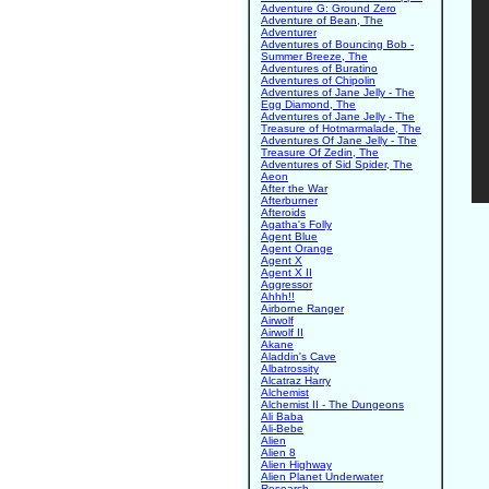
Adventure G: Ground Zero
Adventure of Bean, The
Adventurer
Adventures of Bouncing Bob -
Summer Breeze, The
Adventures of Buratino
Adventures of Chipolin
Adventures of Jane Jelly - The
Egg Diamond, The
Adventures of Jane Jelly - The
Treasure of Hotmarmalade, The
Adventures Of Jane Jelly - The
Treasure Of Zedin, The
Adventures of Sid Spider, The
Aeon
After the War
Afterburner
Afteroids
Agatha's Folly
Agent Blue
Agent Orange
Agent X
Agent X II
Aggressor
Ahhh!!
Airborne Ranger
Airwolf
Airwolf II
Akane
Aladdin's Cave
Albatrossity
Alcatraz Harry
Alchemist
Alchemist II - The Dungeons
Ali Baba
Ali-Bebe
Alien
Alien 8
Alien Highway
Alien Planet Underwater
Research