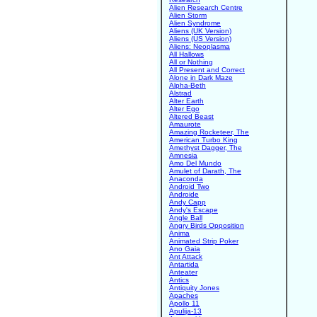
Alien Research Centre
Alien Storm
Alien Syndrome
Aliens (UK Version)
Aliens (US Version)
Aliens: Neoplasma
All Hallows
All or Nothing
All Present and Correct
Alone in Dark Maze
Alpha-Beth
Alstrad
Alter Earth
Alter Ego
Altered Beast
Amaurote
Amazing Rocketeer, The
American Turbo King
Amethyst Dagger, The
Amnesia
Amo Del Mundo
Amulet of Darath, The
Anaconda
Android Two
Androide
Andy Capp
Andy's Escape
Angle Ball
Angry Birds Opposition
Anima
Animated Strip Poker
Ano Gaia
Ant Attack
Antartida
Anteater
Antics
Antiquity Jones
Apaches
Apollo 11
Apulija-13