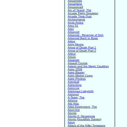
Aquanoids
Aquaplane
Aquasquad
Arc of Yesod, The
Arcade Flight Simulator
Arcade Trivia Quiz
Archeomania
Arctic Antics
Area 51
Ares
Arkanoid
Arkanoid - Revenge of Doh
Arkanoid Back to Basic
Arkos
Army Moves
Arrow of Death Part 1
Arrow of Death Part 2
Arthur
Artura
Assassin
Assault Course
Asterix and the Magic Cauldron
Astro 2008
Astro Blaster
Astro Marine Corps
Astro Phobos
Astroball
Astroclone
Astrocop
Astronaut Labyrinth
Astronut
A-Team, The
Athena
Atic Atac
Atlas Assignment, The
Atom Ant
Atomix
Atomix II: Hexagonia
Atoms (Gouldfish Games)
Atrog
Attack of the Killer Tomatoes