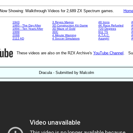
Now Showing: Walkthrough Videos for 2,689 ZX Spectrum games.
Hom
1943
3 Reyes Magos
48 Irons
A
1985 - The Day After
3D Construction Kit Game
4K Race Refueled
A
1994 - Ten Years After
3D Maze of Gold
720 Degrees
A
1999
3DC
911 TS
A
2088
4 Minute Warning
A.T.A.C.
A
2112 AD
4 Soccer Simulators
Aaargh!
These videos are also on the RZX Archive's
YouTube Channel
. Su
Dracula - Submitted by Malcolm