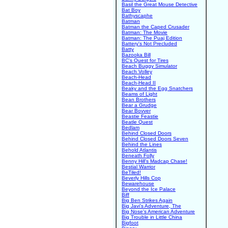
Basil the Great Mouse Detective
Bat Boy
Bathyscaphe
Batman
Batman the Caped Crusader
Batman: The Movie
Batman: The Puaj Edition
Battery's Not Precluded
Batty
Bazooka Bill
BC's Quest for Tires
Beach Buggy Simulator
Beach Volley
Beach-Head
Beach-Head II
Beaky and the Egg Snatchers
Beams of Light
Bean Brothers
Bear a Grudge
Bear Bovver
Beastie Feastie
Beatle Quest
Bedlam
Behind Closed Doors
Behind Closed Doors Seven
Behind the Lines
Behold Atlantis
Beneath Folly
Benny Hill's Madcap Chase!
Bestial Warrior
BeTiled!
Beverly Hills Cop
Bewarehouse
Beyond the Ice Palace
Biff
Big Ben Strikes Again
Big Javi's Adventure, The
Big Nose's American Adventure
Big Trouble in Little China
Bigfoot