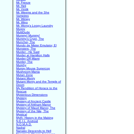
Mr. Freeze
Mr. Heli
Mr. Vintik
Mr. Weems and the She
Vampires
Mr. Wimpy
Mr. Wino
Mr. Wong's Loopy Laundry
Mugsy
MultiDude
Mummy! Mummy!
Mummy's Crypt, The
Muncher, The
Mundo de Mister Emulator, El
Munsters, The
Murder - He Said
Murder at Hamilton Halls
Murder Off Miami
Murder, The
Murphy
Murray Mouse Supercop
Mushroom Mania
Mutan Zone
Mutant Monty
Mutant Monty and the Temple of
Doom
My Rendition of Horace to the
Rescue
Mysterious Dimensions
Mystery
Mystery of Ancient Castle
Mystery of Arkham Manor
Mystery of Maud Manor, The
Mystery of the Nile, The
Mystical
Myth: History in the Making
N.E.I.L. Android
N.O.M.A.D.
Nadral
Nanako Descends to Hell