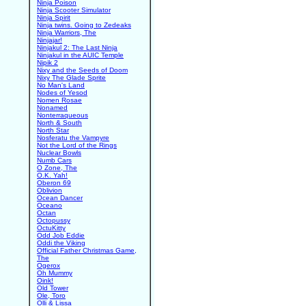
Ninja Poison
Ninja Scooter Simulator
Ninja Spirit
Ninja twins. Going to Zedeaks
Ninja Warriors, The
Ninjajar!
Ninjakul 2: The Last Ninja
Ninjakul in the AUIC Temple
Nipik 2
Nixy and the Seeds of Doom
Nixy The Glade Sprite
No Man's Land
Nodes of Yesod
Nomen Rosae
Nonamed
Nonterraqueous
North & South
North Star
Nosferatu the Vampyre
Not the Lord of the Rings
Nuclear Bowls
Numb Cars
O Zone, The
O.K. Yah!
Oberon 69
Oblivion
Ocean Dancer
Oceano
Octan
Octopussy
OctuKitty
Odd Job Eddie
Oddi the Viking
Official Father Christmas Game,
The
Ogerox
Oh Mummy
Oink!
Old Tower
Ole, Toro
Olli & Lissa