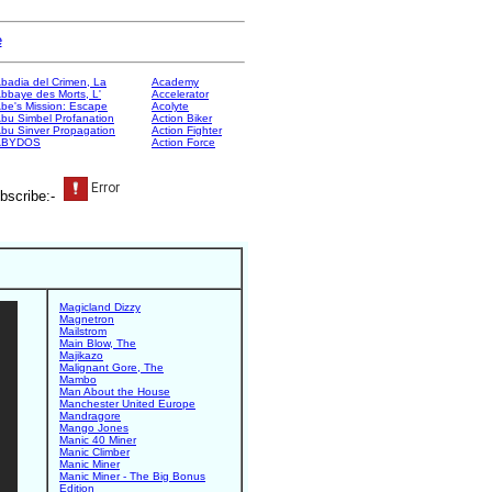
e
badia del Crimen, La
Academy
bbaye des Morts, L'
Accelerator
be's Mission: Escape
Acolyte
bu Simbel Profanation
Action Biker
bu Sinver Propagation
Action Fighter
ABYDOS
Action Force
bscribe:-
Magicland Dizzy
Magnetron
Mailstrom
Main Blow, The
Majikazo
Malignant Gore, The
Mambo
Man About the House
Manchester United Europe
Mandragore
Mango Jones
Manic 40 Miner
Manic Climber
Manic Miner
Manic Miner - The Big Bonus
Edition