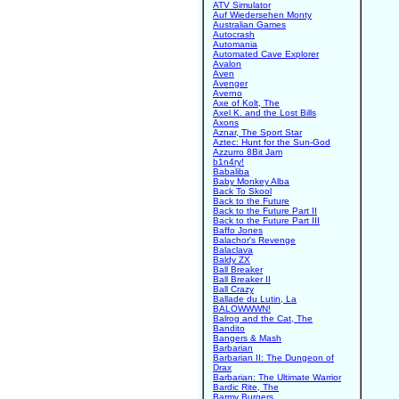
ATV Simulator
Auf Wiedersehen Monty
Australian Games
Autocrash
Automania
Automated Cave Explorer
Avalon
Aven
Avenger
Averno
Axe of Kolt, The
Axel K. and the Lost Bills
Axons
Aznar, The Sport Star
Aztec: Hunt for the Sun-God
Azzurro 8Bit Jam
b1n4ry!
Babaliba
Baby Monkey Alba
Back To Skool
Back to the Future
Back to the Future Part II
Back to the Future Part III
Baffo Jones
Balachor's Revenge
Balaclava
Baldy ZX
Ball Breaker
Ball Breaker II
Ball Crazy
Ballade du Lutin, La
BALOWWWN!
Balrog and the Cat, The
Bandito
Bangers & Mash
Barbarian
Barbarian II: The Dungeon of
Drax
Barbarian: The Ultimate Warrior
Bardic Rite, The
Barmy Burgers