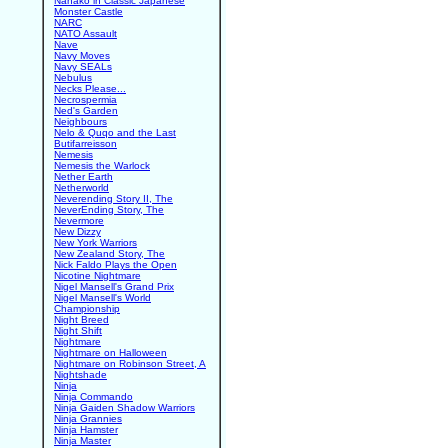
Nanako in Classic Japanese
Monster Castle
NARC
NATO Assault
Nave
Navy Moves
Navy SEALs
Nebulus
Necks Please...
Necrospermia
Ned's Garden
Neighbours
Nelo & Quqo and the Last
Butifarreisson
Nemesis
Nemesis the Warlock
Nether Earth
Netherworld
Neverending Story II, The
NeverEnding Story, The
Nevermore
New Dizzy
New York Warriors
New Zealand Story, The
Nick Faldo Plays the Open
Nicotine Nightmare
Nigel Mansell's Grand Prix
Nigel Mansell's World
Championship
Night Breed
Night Shift
Nightmare
Nightmare on Halloween
Nightmare on Robinson Street, A
Nightshade
Ninja
Ninja Commando
Ninja Gaiden Shadow Warriors
Ninja Grannies
Ninja Hamster
Ninja Master