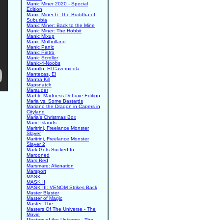
Manic Miner 2020 - Special
Edition
Manic Miner 6: The Buddha of
Suburbia
Manic Miner: Back to the Mine
Manic Miner: The Hobbit
Manic Mixup
Manic Mulholland
Manic Panic
Manic Pietro
Manic Scroller
Manic-4-Noobs
Manollo: El Cavernicola
Mantecas, El
Mantra Kill
Mapsnatch
Marauder
Marble Madness DeLuxe Edition
Maria vs. Some Bastards
Mariano the Dragon in Capers in
Cityland
Maria's Christmas Box
Mario Islands
Maritrini, Freelance Monster
Slayer
Maritrini, Freelance Monster
Slayer 2
Mark Gets Sucked In
Marooned
Mars Red
Marsmare: Alienation
Marsport
MASK
MASK II
MASK III: VENOM Strikes Back
Master Blaster
Master of Magic
Master, The
Masters Of The Universe - The
Movie
Masters of the Universe - The