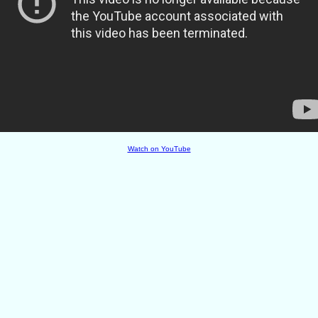
Watch on YouTube