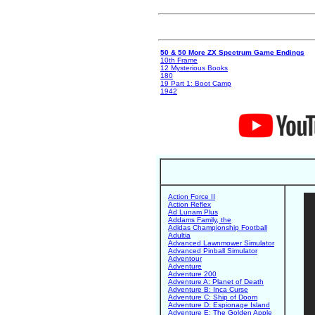
50 & 50 More ZX Spectrum Game Endings
10th Frame
12 Mysterious Books
180
19 Part 1: Boot Camp
1942
Action Force II
Action Reflex
Ad Lunam Plus
Addams Family, the
Adidas Championship Football
Adultia
Advanced Lawnmower Simulator
Advanced Pinball Simulator
Adventour
Adventure
Adventure 200
Adventure A: Planet of Death
Adventure B: Inca Curse
Adventure C: Ship of Doom
Adventure D: Espionage Island
Adventure E: The Golden Apple