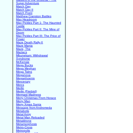
Super Adventure
Match Day
Match Day II
Match Point
Matthew Cranston Battles
Max Headroom
Max Pickles Part 1: The Haunted
Castle
Max Pickles Part II: The Mine of
Doom
Max Pickles Part III: The Price of
Power
Maze Death Rally-X
Maze Mania
Maze, The
Maziacs
Mbunekam: Withdrawal
Syndrome
McKensie
Mega Bucks
Mega Meghan
Mega Twins
Meganova
Megaphoenix
Mercenary
Mercs
Merlin
Merlin (Firebird)
Mermaid Madness
Merry Christmas From Horace
Merry Man
Merry Xmas Santa
Message from Andromeda
Metabolis
Metal Army
Metal Man Reloaded
Metaldrone
Metamorphosis
Metro-Cross
Metropolis