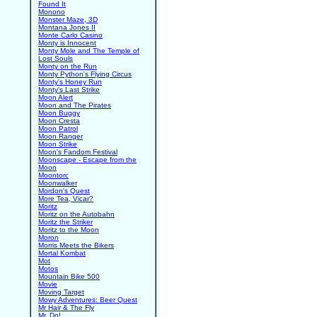
Found It
Monono
Monster Maze, 3D
Montana Jones II
Monte Carlo Casino
Monty is Innocent
Monty Mole and The Temple of
Lost Souls
Monty on the Run
Monty Python's Flying Circus
Monty's Honey Run
Monty's Last Strike
Moon Alert
Moon and The Pirates
Moon Buggy
Moon Cresta
Moon Patrol
Moon Ranger
Moon Strike
Moon's Fandom Festival
Moonscape - Escape from the
Moon
Moontorc
Moonwalker
Mordon's Quest
More Tea, Vicar?
Moritz
Moritz on the Autobahn
Moritz the Striker
Moritz to the Moon
Moron
Morris Meets the Bikers
Mortal Kombat
Mot
Motos
Mountain Bike 500
Movie
Moving Target
Mowy Adventures: Beer Quest
Mr Hair & The Fly
Mr. Do!