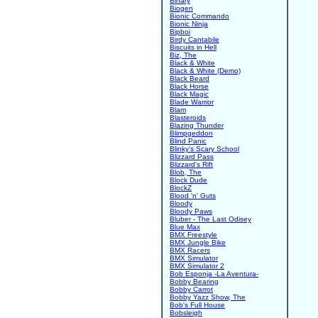
Binary
Biogen
Bionic Commando
Bionic Ninja
Bipboi
Birdy Cantabile
Biscuits in Hell
Biz, The
Black & White
Black & White (Demo)
Black Beard
Black Horse
Black Magic
Blade Warrior
Blam
Blasteroids
Blazing Thunder
Blimpgeddon
Blind Panic
Blinky's Scary School
Blizzard Pass
Blizzard's Rift
Blob, The
Block Dude
BlockZ
Blood 'n' Guts
Bloody
Bloody Paws
Bluber - The Last Odisey
Blue Max
BMX Freestyle
BMX Jungle Bike
BMX Racers
BMX Simulator
BMX Simulator 2
Bob Esponja -La Aventura-
Bobby Bearing
Bobby Carrot
Bobby Yazz Show, The
Bob's Full House
Bobsleigh