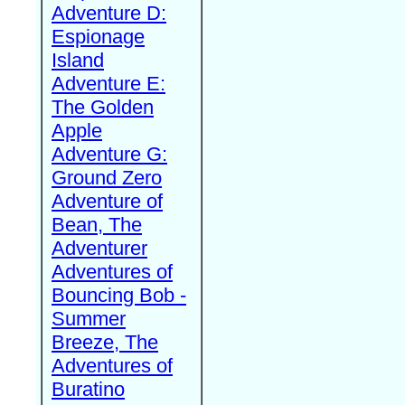
Adventure D:
Espionage
Island
Adventure E:
The Golden
Apple
Adventure G:
Ground Zero
Adventure of
Bean, The
Adventurer
Adventures of
Bouncing Bob -
Summer
Breeze, The
Adventures of
Buratino