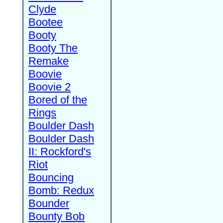
Clyde
Bootee
Booty
Booty The
Remake
Boovie
Boovie 2
Bored of the
Rings
Boulder Dash
Boulder Dash
II: Rockford's
Riot
Bouncing
Bomb: Redux
Bounder
Bounty Bob