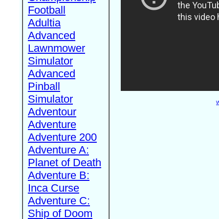
Football
Adultia
Advanced
Lawnmower
Simulator
Advanced
Pinball
Simulator
W
Adventour
Adventure
Adventure 200
Adventure A:
Planet of Death
Adventure B:
Inca Curse
Adventure C:
Ship of Doom