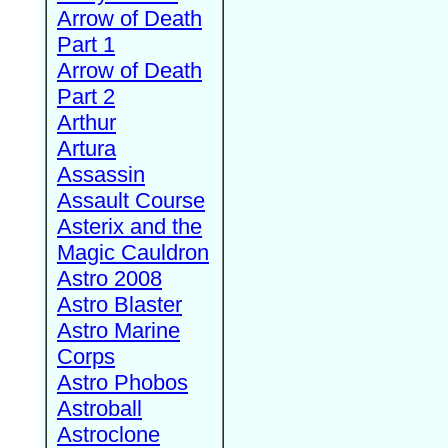
Arrow of Death
Part 1
Arrow of Death
Part 2
Arthur
Artura
Assassin
Assault Course
Asterix and the
Magic Cauldron
Astro 2008
Astro Blaster
Astro Marine
Corps
Astro Phobos
Astroball
Astroclone