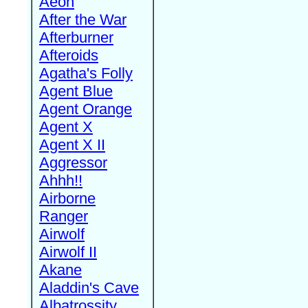
Aeon
After the War
Afterburner
Afteroids
Agatha's Folly
Agent Blue
Agent Orange
Agent X
Agent X II
Aggressor
Ahhh!!
Airborne
Ranger
Airwolf
Airwolf II
Akane
Aladdin's Cave
Albatrossity