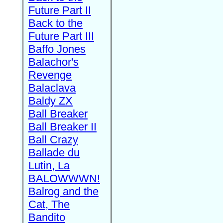
Future Part II
Back to the
Future Part III
Baffo Jones
Balachor's
Revenge
Balaclava
Baldy ZX
Ball Breaker
Ball Breaker II
Ball Crazy
Ballade du
Lutin, La
BALOWWWN!
Balrog and the
Cat, The
Bandito