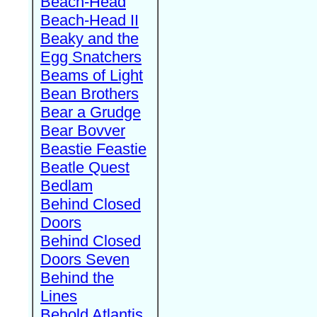
Beach-Head
Beach-Head II
Beaky and the
Egg Snatchers
Beams of Light
Bean Brothers
Bear a Grudge
Bear Bovver
Beastie Feastie
Beatle Quest
Bedlam
Behind Closed
Doors
Behind Closed
Doors Seven
Behind the
Lines
Behold Atlantis