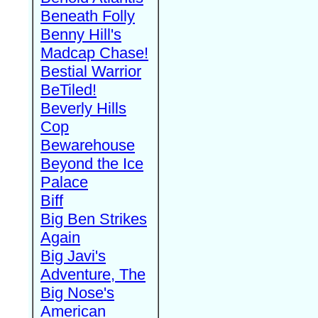
Beneath Folly
Benny Hill's
Madcap Chase!
Bestial Warrior
BeTiled!
Beverly Hills
Cop
Bewarehouse
Beyond the Ice
Palace
Biff
Big Ben Strikes
Again
Big Javi's
Adventure, The
Big Nose's
American