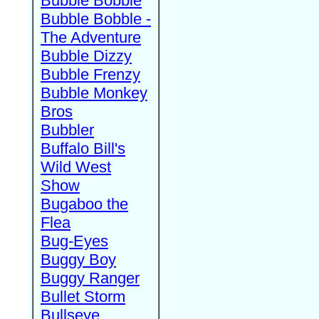
Bubble Bobble
Bubble Bobble -
The Adventure
Bubble Dizzy
Bubble Frenzy
Bubble Monkey
Bros
Bubbler
Buffalo Bill's
Wild West
Show
Bugaboo the
Flea
Bug-Eyes
Buggy Boy
Buggy Ranger
Bullet Storm
Bullseye