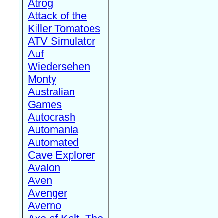
Atrog
Attack of the
Killer Tomatoes
ATV Simulator
Auf
Wiedersehen
Monty
Australian
Games
Autocrash
Automania
Automated
Cave Explorer
Avalon
Aven
Avenger
Averno