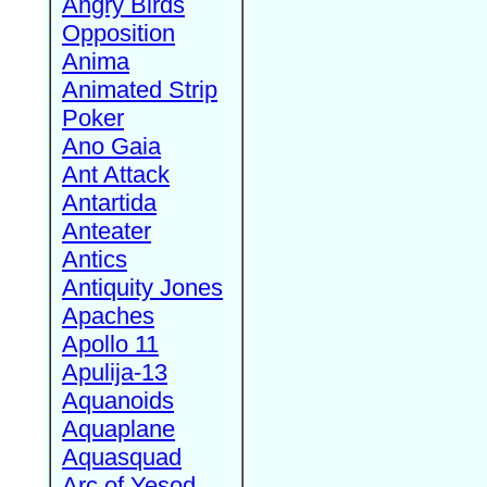
Angry Birds
Opposition
Anima
Animated Strip
Poker
Ano Gaia
Ant Attack
Antartida
Anteater
Antics
Antiquity Jones
Apaches
Apollo 11
Apulija-13
Aquanoids
Aquaplane
Aquasquad
Arc of Yesod,