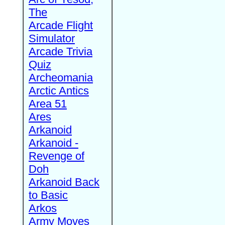
The
Arcade Flight
Simulator
Arcade Trivia
Quiz
Archeomania
Arctic Antics
Area 51
Ares
Arkanoid
Arkanoid -
Revenge of
Doh
Arkanoid Back
to Basic
Arkos
Army Moves