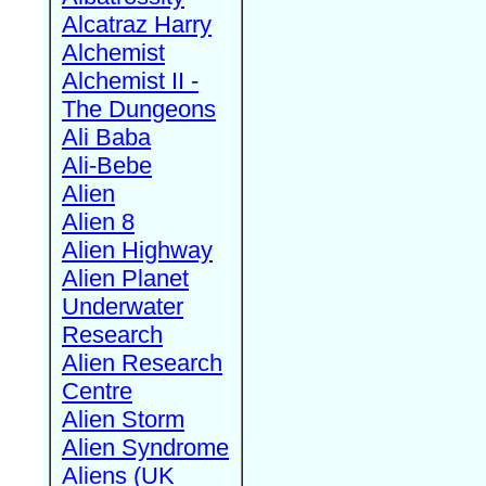
Alcatraz Harry
Alchemist
Alchemist II -
The Dungeons
Ali Baba
Ali-Bebe
Alien
Alien 8
Alien Highway
Alien Planet
Underwater
Research
Alien Research
Centre
Alien Storm
Alien Syndrome
Aliens (UK