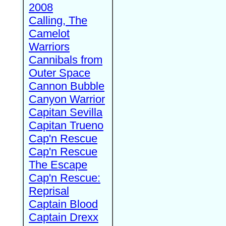
2008
Calling, The
Camelot
Warriors
Cannibals from
Outer Space
Cannon Bubble
Canyon Warrior
Capitan Sevilla
Capitan Trueno
Cap'n Rescue
Cap'n Rescue
The Escape
Cap'n Rescue:
Reprisal
Captain Blood
Captain Drexx