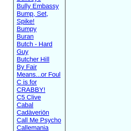
Bully Embassy
Bump, Set,
Spike!
Bumpy
Buran
Butch - Hard
Guy
Butcher Hill
By Fair
Means...or Foul
C is for
CRABBY!
C5 Clive
Cabal
Cadàveriön
Call Me Psycho
Callemania