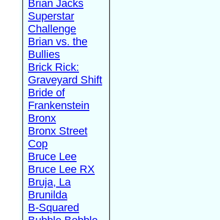
Brian Jacks
Superstar
Challenge
Brian vs. the
Bullies
Brick Rick:
Graveyard Shift
Bride of
Frankenstein
Bronx
Bronx Street
Cop
Bruce Lee
Bruce Lee RX
Bruja, La
Brunilda
B-Squared