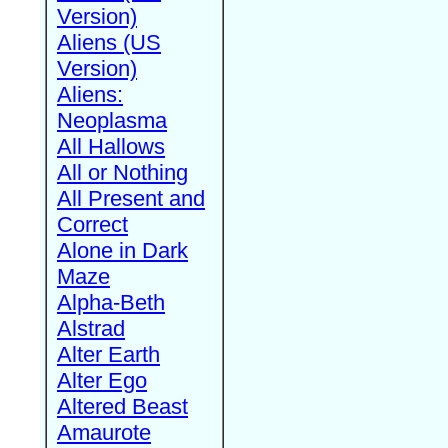
Version)
Aliens (US
Version)
Aliens:
Neoplasma
All Hallows
All or Nothing
All Present and
Correct
Alone in Dark
Maze
Alpha-Beth
Alstrad
Alter Earth
Alter Ego
Altered Beast
Amaurote