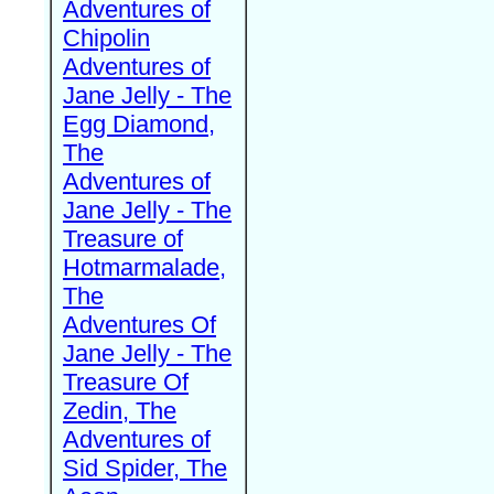
Adventures of
Chipolin
Adventures of
Jane Jelly - The
Egg Diamond,
The
Adventures of
Jane Jelly - The
Treasure of
Hotmarmalade,
The
Adventures Of
Jane Jelly - The
Treasure Of
Zedin, The
Adventures of
Sid Spider, The