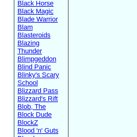
Black Horse
Black Magic
Blade Warrior
Blam
Blasteroids
Blazing
Thunder
Blimpgeddon
Blind Panic
Blinky's Scary
School
Blizzard Pass
Blizzard's Rift
Blob, The
Block Dude
BlockZ
Blood 'n' Guts