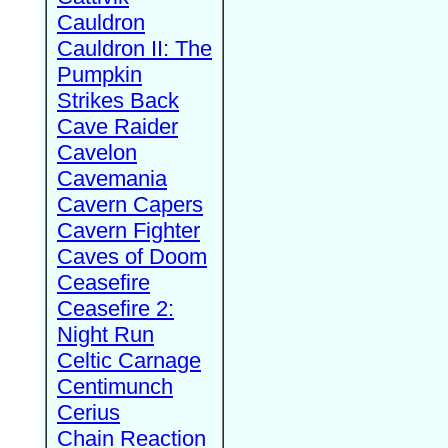
Cauldron
Cauldron II: The
Pumpkin
Strikes Back
Cave Raider
Cavelon
Cavemania
Cavern Capers
Cavern Fighter
Caves of Doom
Ceasefire
Ceasefire 2:
Night Run
Celtic Carnage
Centimunch
Cerius
Chain Reaction