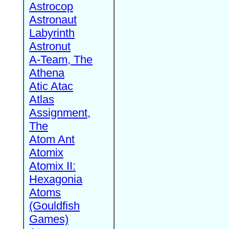
Astrocop
Astronaut
Labyrinth
Astronut
A-Team, The
Athena
Atic Atac
Atlas
Assignment,
The
Atom Ant
Atomix
Atomix II:
Hexagonia
Atoms
(Gouldfish
Games)