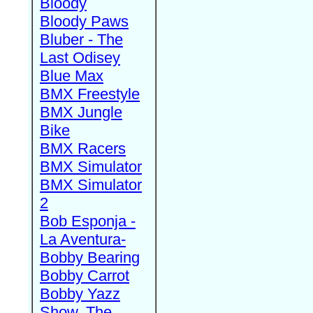
Bloody
Bloody Paws
Bluber - The
Last Odisey
Blue Max
BMX Freestyle
BMX Jungle
Bike
BMX Racers
BMX Simulator
BMX Simulator
2
Bob Esponja -
La Aventura-
Bobby Bearing
Bobby Carrot
Bobby Yazz
Show, The