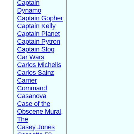
Captain
Dynamo
Captain Gopher
Captain Kelly
Captain Planet
Captain Pytron
Captain Slog
Car Wars
Carlos Michelis
Carlos Sainz
Carrier
Command
Casanova
Case of the
Obscene Mural,
The
Casey Jones