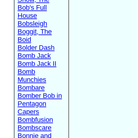
Bob's Full
House
Bobsleigh
Boggit, The
Boid
Bolder Dash
Bomb Jack
Bomb Jack II
Bomb
Munchies
Bombare
Bomber Bob in
Pentagon
Capers
Bombfusion
Bombscare
Bonnie and