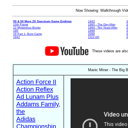
Now Showing: Walkthrough V
50 & 50 More ZX Spectrum Game Endings
1943
3
10th Frame
1985 - The Day After
3
12 Mysterious Books
1994 - Ten Years After
3
180
1999
19 Part 1: Boot Camp
2088
4
1942
2112 AD
4
These videos are also
Manic Miner - The Big B
Action Force II
Action Reflex
Ad Lunam Plus
Addams Family,
the
Adidas
Championship