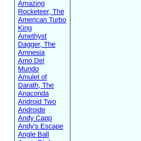
Amazing
Rocketeer, The
American Turbo
King
Amethyst
Dagger, The
Amnesia
Amo Del
Mundo
Amulet of
Darath, The
Anaconda
Android Two
Androide
Andy Capp
Andy's Escape
Angle Ball