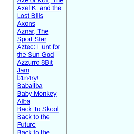
Axe of Kolt, The
Axel K. and the
Lost Bills
Axons
Aznar, The
Sport Star
Aztec: Hunt for
the Sun-God
Azzurro 8Bit
Jam
b1n4ry!
Babaliba
Baby Monkey
Alba
Back To Skool
Back to the
Future
Back to the