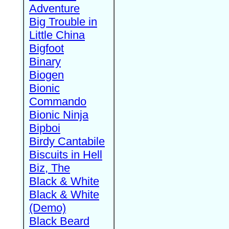
Adventure
Big Trouble in
Little China
Bigfoot
Binary
Biogen
Bionic
Commando
Bionic Ninja
Bipboi
Birdy Cantabile
Biscuits in Hell
Biz, The
Black & White
Black & White
(Demo)
Black Beard