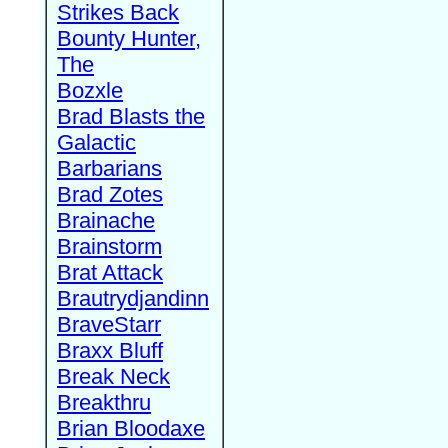
Strikes Back
Bounty Hunter,
The
Bozxle
Brad Blasts the
Galactic
Barbarians
Brad Zotes
Brainache
Brainstorm
Brat Attack
Brautrydjandinn
BraveStarr
Braxx Bluff
Break Neck
Breakthru
Brian Bloodaxe