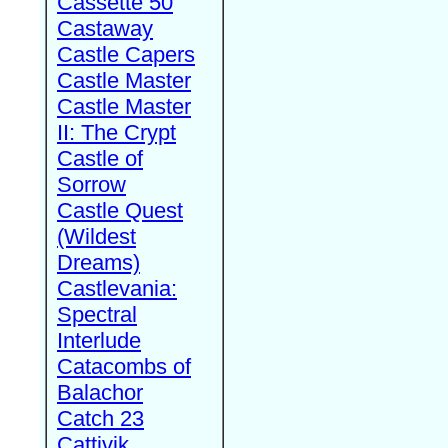
Cassette 50
Castaway
Castle Capers
Castle Master
Castle Master
II: The Crypt
Castle of
Sorrow
Castle Quest
(Wildest
Dreams)
Castlevania:
Spectral
Interlude
Catacombs of
Balachor
Catch 23
Cattivik