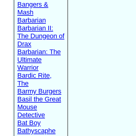
Bangers &
Mash
Barbarian
Barbarian II:
The Dungeon of
Drax
Barbarian: The
Ultimate
Warrior
Bardic Rite,
The
Barmy Burgers
Basil the Great
Mouse
Detective
Bat Boy
Bathyscaphe