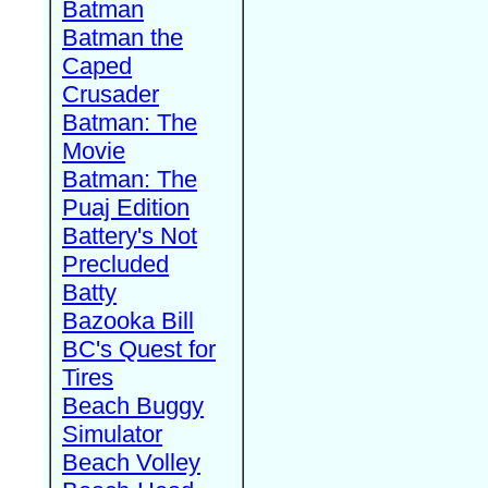
Batman
Batman the
Caped
Crusader
Batman: The
Movie
Batman: The
Puaj Edition
Battery's Not
Precluded
Batty
Bazooka Bill
BC's Quest for
Tires
Beach Buggy
Simulator
Beach Volley