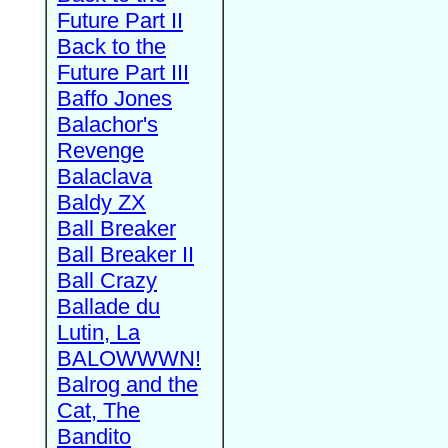
Future Part II
Back to the
Future Part III
Baffo Jones
Balachor's
Revenge
Balaclava
Baldy ZX
Ball Breaker
Ball Breaker II
Ball Crazy
Ballade du
Lutin, La
BALOWWWN!
Balrog and the
Cat, The
Bandito