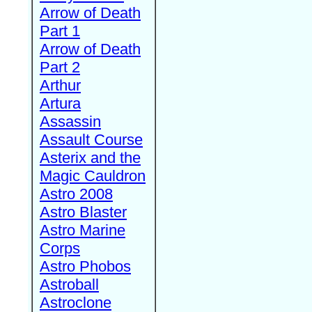
Arrow of Death
Part 1
Arrow of Death
Part 2
Arthur
Artura
Assassin
Assault Course
Asterix and the
Magic Cauldron
Astro 2008
Astro Blaster
Astro Marine
Corps
Astro Phobos
Astroball
Astroclone