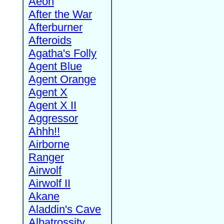
Aeon
After the War
Afterburner
Afteroids
Agatha's Folly
Agent Blue
Agent Orange
Agent X
Agent X II
Aggressor
Ahhh!!
Airborne
Ranger
Airwolf
Airwolf II
Akane
Aladdin's Cave
Albatrossity