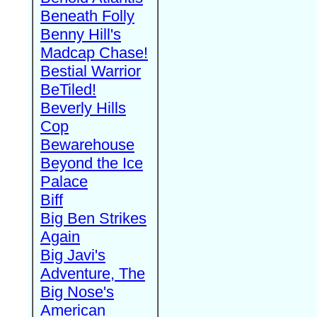
Beneath Folly
Benny Hill's
Madcap Chase!
Bestial Warrior
BeTiled!
Beverly Hills
Cop
Bewarehouse
Beyond the Ice
Palace
Biff
Big Ben Strikes
Again
Big Javi's
Adventure, The
Big Nose's
American