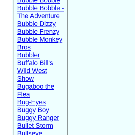
Bubble Bobble
Bubble Bobble -
The Adventure
Bubble Dizzy
Bubble Frenzy
Bubble Monkey
Bros
Bubbler
Buffalo Bill's
Wild West
Show
Bugaboo the
Flea
Bug-Eyes
Buggy Boy
Buggy Ranger
Bullet Storm
Bullseye