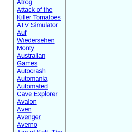
Atrog
Attack of the
Killer Tomatoes
ATV Simulator
Auf
Wiedersehen
Monty
Australian
Games
Autocrash
Automania
Automated
Cave Explorer
Avalon
Aven
Avenger
Averno