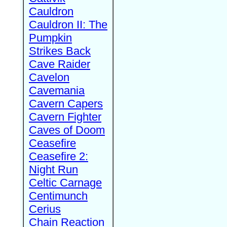
Cauldron
Cauldron II: The
Pumpkin
Strikes Back
Cave Raider
Cavelon
Cavemania
Cavern Capers
Cavern Fighter
Caves of Doom
Ceasefire
Ceasefire 2:
Night Run
Celtic Carnage
Centimunch
Cerius
Chain Reaction