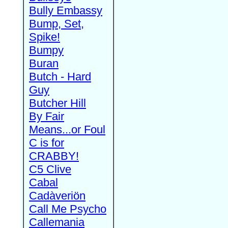
Bully Embassy
Bump, Set,
Spike!
Bumpy
Buran
Butch - Hard
Guy
Butcher Hill
By Fair
Means...or Foul
C is for
CRABBY!
C5 Clive
Cabal
Cadàveriön
Call Me Psycho
Callemania