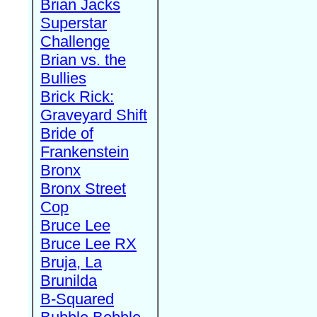
Brian Jacks
Superstar
Challenge
Brian vs. the
Bullies
Brick Rick:
Graveyard Shift
Bride of
Frankenstein
Bronx
Bronx Street
Cop
Bruce Lee
Bruce Lee RX
Bruja, La
Brunilda
B-Squared