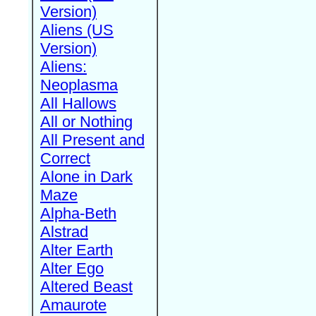
Version)
Aliens (US
Version)
Aliens:
Neoplasma
All Hallows
All or Nothing
All Present and
Correct
Alone in Dark
Maze
Alpha-Beth
Alstrad
Alter Earth
Alter Ego
Altered Beast
Amaurote