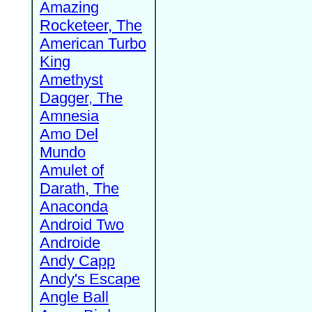
Amazing
Rocketeer, The
American Turbo
King
Amethyst
Dagger, The
Amnesia
Amo Del
Mundo
Amulet of
Darath, The
Anaconda
Android Two
Androide
Andy Capp
Andy's Escape
Angle Ball