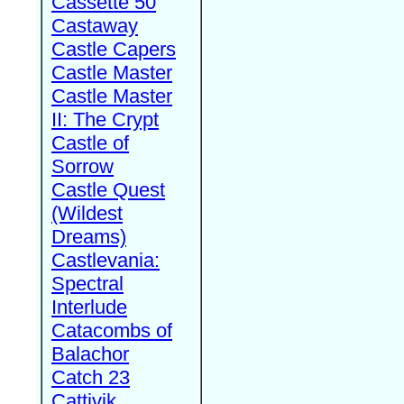
Cassette 50
Castaway
Castle Capers
Castle Master
Castle Master
II: The Crypt
Castle of
Sorrow
Castle Quest
(Wildest
Dreams)
Castlevania:
Spectral
Interlude
Catacombs of
Balachor
Catch 23
Cattivik