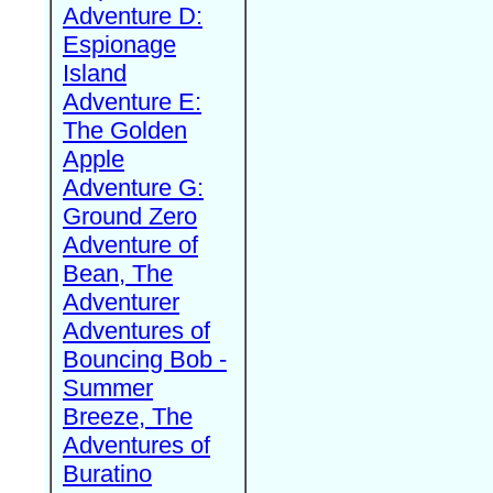
Adventure D:
Espionage
Island
Adventure E:
The Golden
Apple
Adventure G:
Ground Zero
Adventure of
Bean, The
Adventurer
Adventures of
Bouncing Bob -
Summer
Breeze, The
Adventures of
Buratino