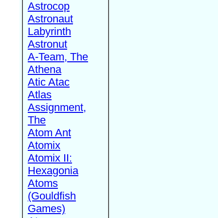
Astrocop
Astronaut
Labyrinth
Astronut
A-Team, The
Athena
Atic Atac
Atlas
Assignment,
The
Atom Ant
Atomix
Atomix II:
Hexagonia
Atoms
(Gouldfish
Games)