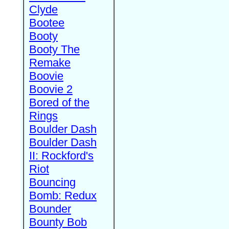
Clyde
Bootee
Booty
Booty The
Remake
Boovie
Boovie 2
Bored of the
Rings
Boulder Dash
Boulder Dash
II: Rockford's
Riot
Bouncing
Bomb: Redux
Bounder
Bounty Bob