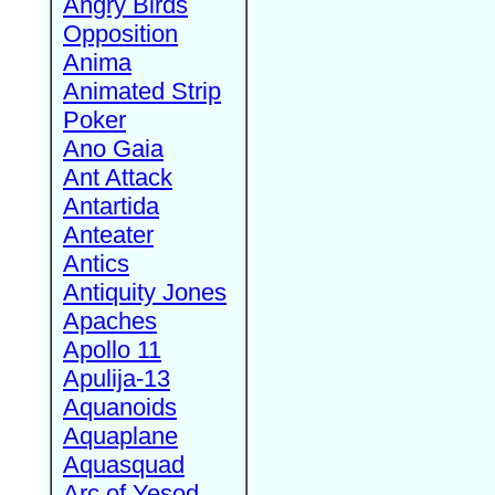
Angry Birds
Opposition
Anima
Animated Strip
Poker
Ano Gaia
Ant Attack
Antartida
Anteater
Antics
Antiquity Jones
Apaches
Apollo 11
Apulija-13
Aquanoids
Aquaplane
Aquasquad
Arc of Yesod,