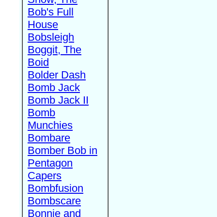
Bob's Full
House
Bobsleigh
Boggit, The
Boid
Bolder Dash
Bomb Jack
Bomb Jack II
Bomb
Munchies
Bombare
Bomber Bob in
Pentagon
Capers
Bombfusion
Bombscare
Bonnie and