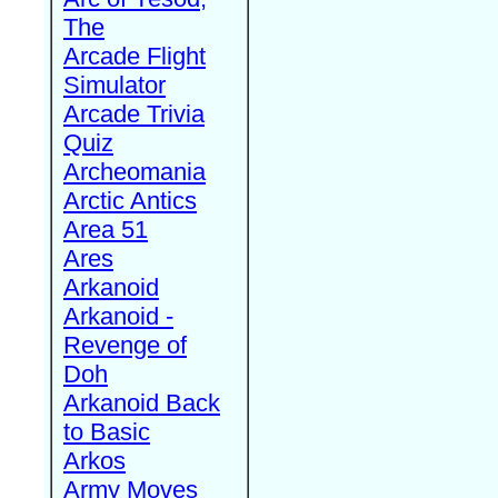
The
Arcade Flight
Simulator
Arcade Trivia
Quiz
Archeomania
Arctic Antics
Area 51
Ares
Arkanoid
Arkanoid -
Revenge of
Doh
Arkanoid Back
to Basic
Arkos
Army Moves