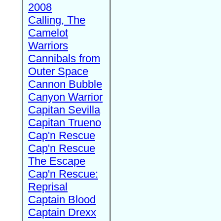
2008
Calling, The
Camelot
Warriors
Cannibals from
Outer Space
Cannon Bubble
Canyon Warrior
Capitan Sevilla
Capitan Trueno
Cap'n Rescue
Cap'n Rescue
The Escape
Cap'n Rescue:
Reprisal
Captain Blood
Captain Drexx