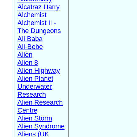
Alcatraz Harry
Alchemist
Alchemist II -
The Dungeons
Ali Baba
Ali-Bebe
Alien
Alien 8
Alien Highway
Alien Planet
Underwater
Research
Alien Research
Centre
Alien Storm
Alien Syndrome
Aliens (UK