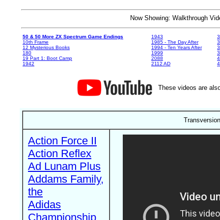
Now Showing: Walkthrough V
50 & 50 More ZX Spectrum Game Endings
1943
3
10th Frame
1985 - The Day After
3
12 Mysterious Books
1994 - Ten Years After
3
180
1999
19 Part 1: Boot Camp
2088
4
1942
2112 AD
4
These videos are also
Transversion
Action Force II
Action Reflex
Ad Lunam Plus
Addams Family,
the
Adidas
Championship