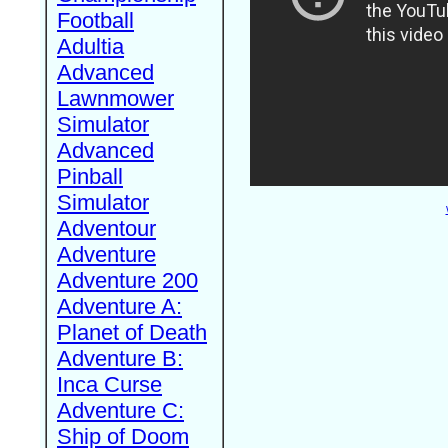
Football
Adultia
Advanced
Lawnmower
Simulator
Advanced
Pinball
Simulator
Adventour
Adventure
Adventure 200
Adventure A:
Planet of Death
Adventure B:
Inca Curse
Adventure C:
Ship of Doom