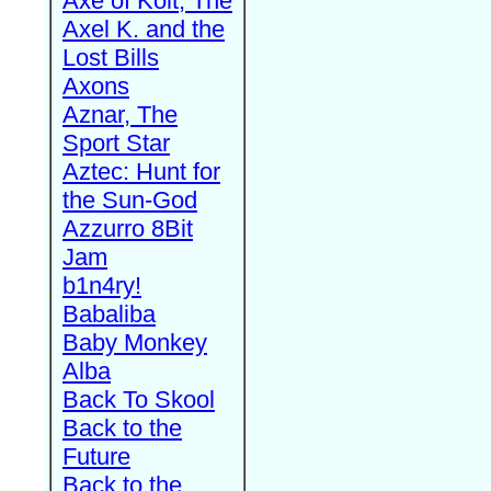
Axe of Kolt, The
Axel K. and the
Lost Bills
Axons
Aznar, The
Sport Star
Aztec: Hunt for
the Sun-God
Azzurro 8Bit
Jam
b1n4ry!
Babaliba
Baby Monkey
Alba
Back To Skool
Back to the
Future
Back to the