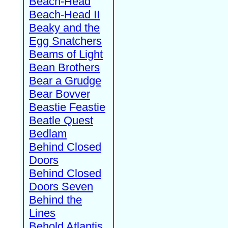
Beach-Head
Beach-Head II
Beaky and the
Egg Snatchers
Beams of Light
Bean Brothers
Bear a Grudge
Bear Bovver
Beastie Feastie
Beatle Quest
Bedlam
Behind Closed
Doors
Behind Closed
Doors Seven
Behind the
Lines
Behold Atlantis