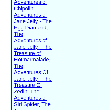
Adventures of
Chipolin
Adventures of
Jane Jelly - The
Egg Diamond,
The
Adventures of
Jane Jelly - The
Treasure of
Hotmarmalade,
The
Adventures Of
Jane Jelly - The
Treasure Of
Zedin, The
Adventures of
Sid Spider, The