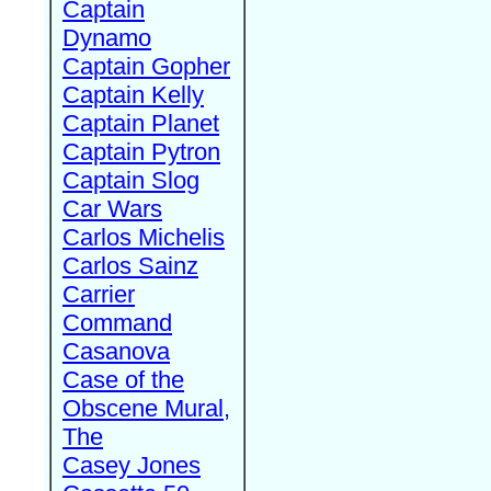
Captain
Dynamo
Captain Gopher
Captain Kelly
Captain Planet
Captain Pytron
Captain Slog
Car Wars
Carlos Michelis
Carlos Sainz
Carrier
Command
Casanova
Case of the
Obscene Mural,
The
Casey Jones