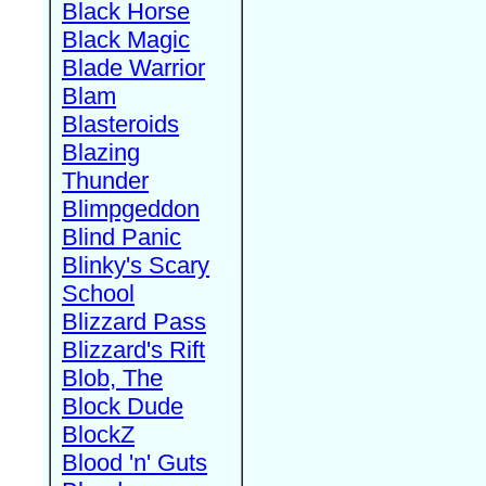
Black Horse
Black Magic
Blade Warrior
Blam
Blasteroids
Blazing
Thunder
Blimpgeddon
Blind Panic
Blinky's Scary
School
Blizzard Pass
Blizzard's Rift
Blob, The
Block Dude
BlockZ
Blood 'n' Guts