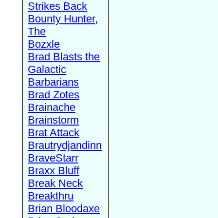
Strikes Back
Bounty Hunter,
The
Bozxle
Brad Blasts the
Galactic
Barbarians
Brad Zotes
Brainache
Brainstorm
Brat Attack
Brautrydjandinn
BraveStarr
Braxx Bluff
Break Neck
Breakthru
Brian Bloodaxe