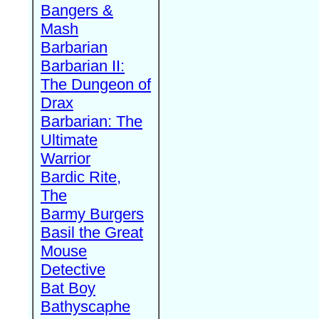
Bangers &
Mash
Barbarian
Barbarian II:
The Dungeon of
Drax
Barbarian: The
Ultimate
Warrior
Bardic Rite,
The
Barmy Burgers
Basil the Great
Mouse
Detective
Bat Boy
Bathyscaphe