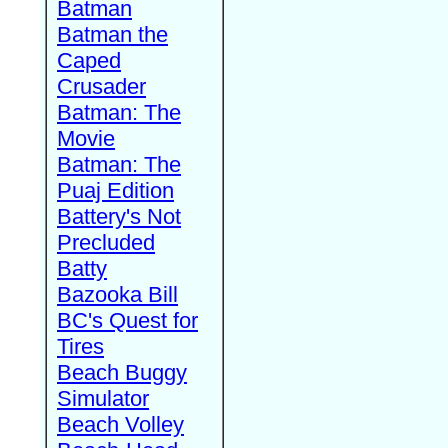
Batman
Batman the
Caped
Crusader
Batman: The
Movie
Batman: The
Puaj Edition
Battery's Not
Precluded
Batty
Bazooka Bill
BC's Quest for
Tires
Beach Buggy
Simulator
Beach Volley