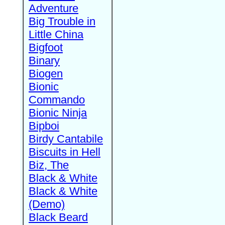
Adventure
Big Trouble in
Little China
Bigfoot
Binary
Biogen
Bionic
Commando
Bionic Ninja
Bipboi
Birdy Cantabile
Biscuits in Hell
Biz, The
Black & White
Black & White
(Demo)
Black Beard