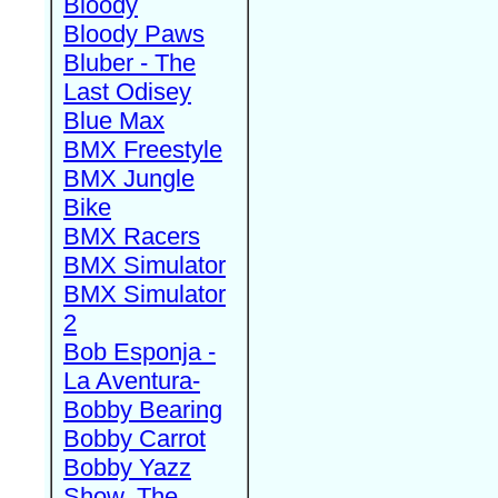
Bloody
Bloody Paws
Bluber - The
Last Odisey
Blue Max
BMX Freestyle
BMX Jungle
Bike
BMX Racers
BMX Simulator
BMX Simulator
2
Bob Esponja -
La Aventura-
Bobby Bearing
Bobby Carrot
Bobby Yazz
Show, The