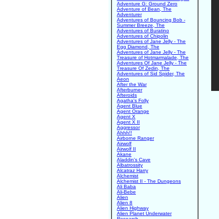
Adventure G: Ground Zero
Adventure of Bean, The
Adventurer
Adventures of Bouncing Bob -
Summer Breeze, The
Adventures of Buratino
Adventures of Chipolin
Adventures of Jane Jelly - The
Egg Diamond, The
Adventures of Jane Jelly - The
Treasure of Hotmarmalade, The
Adventures Of Jane Jelly - The
Treasure Of Zedin, The
Adventures of Sid Spider, The
Aeon
After the War
Afterburner
Afteroids
Agatha's Folly
Agent Blue
Agent Orange
Agent X
Agent X II
Aggressor
Ahhh!!
Airborne Ranger
Airwolf
Airwolf II
Akane
Aladdin's Cave
Albatrossity
Alcatraz Harry
Alchemist
Alchemist II - The Dungeons
Ali Baba
Ali-Bebe
Alien
Alien 8
Alien Highway
Alien Planet Underwater
Research