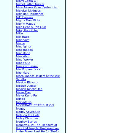
Miami Cobra GT
Michel Futbol Master
Micro Mouse Goes De-bugging
Microfair Madness
Midnight Resistance
MiG Busters
Mighty Final Fight
Mighty Magus
Mike Read's Pop Quiz
Mike, the Guitar
Mikie
Milk Race
Millionaire
Minder
Mindfighter
Mindshadow
Mindstone
Mine Alert
Mine Worker
Mined-Out
Mines of Saturn
Mini Explorer XXXI
Mire Mare
Misco Jones: Raiders of the lost
Vah-Ka
Mission Elevator
Mission Jupiter
Mission Ninety One
Mister Gas
Mister Kung-Fu
Mithos
Mockatetris
MODERATE RETRIBUTION
Moggy
Moggy Adventure
Mole on the Dole
Moley Christmas
Monkey Biznes
Monkey J. in: The Treasure of
the Gold Temple That Was Lost
in the Forest Until He (or She?)