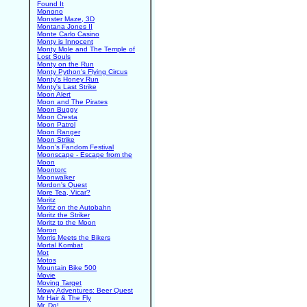
Found It
Monono
Monster Maze, 3D
Montana Jones II
Monte Carlo Casino
Monty is Innocent
Monty Mole and The Temple of
Lost Souls
Monty on the Run
Monty Python's Flying Circus
Monty's Honey Run
Monty's Last Strike
Moon Alert
Moon and The Pirates
Moon Buggy
Moon Cresta
Moon Patrol
Moon Ranger
Moon Strike
Moon's Fandom Festival
Moonscape - Escape from the
Moon
Moontorc
Moonwalker
Mordon's Quest
More Tea, Vicar?
Moritz
Moritz on the Autobahn
Moritz the Striker
Moritz to the Moon
Moron
Morris Meets the Bikers
Mortal Kombat
Mot
Motos
Mountain Bike 500
Movie
Moving Target
Mowy Adventures: Beer Quest
Mr Hair & The Fly
Mr. Do!