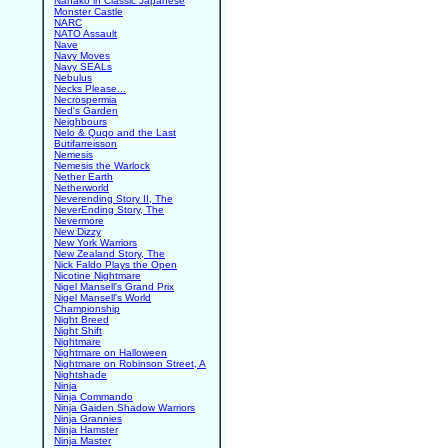
Nanako in Classic Japanese
Monster Castle
NARC
NATO Assault
Nave
Navy Moves
Navy SEALs
Nebulus
Necks Please...
Necrospermia
Ned's Garden
Neighbours
Nelo & Quqo and the Last
Butifarreisson
Nemesis
Nemesis the Warlock
Nether Earth
Netherworld
Neverending Story II, The
NeverEnding Story, The
Nevermore
New Dizzy
New York Warriors
New Zealand Story, The
Nick Faldo Plays the Open
Nicotine Nightmare
Nigel Mansell's Grand Prix
Nigel Mansell's World
Championship
Night Breed
Night Shift
Nightmare
Nightmare on Halloween
Nightmare on Robinson Street, A
Nightshade
Ninja
Ninja Commando
Ninja Gaiden Shadow Warriors
Ninja Grannies
Ninja Hamster
Ninja Master