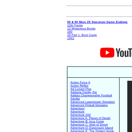
50 & 50 More ZX Spectrum Game Endings
10th Frame
12 Mysterious Books
180
19 Part 1: Boot Camp
1942
Action Force II
Action Reflex
Ad Lunam Plus
Addams Family, the
Adidas Championship Football
Adultia
Advanced Lawnmower Simulator
Advanced Pinball Simulator
Adventour
Adventure
Adventure 200
Adventure A: Planet of Death
Adventure B: Inca Curse
Adventure C: Ship of Doom
Adventure D: Espionage Island
Adventure E: The Golden Apple