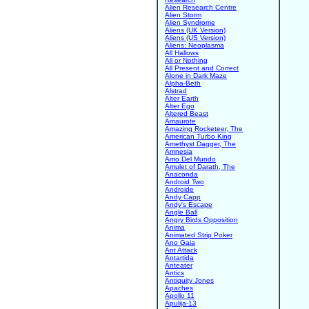
Alien Research Centre
Alien Storm
Alien Syndrome
Aliens (UK Version)
Aliens (US Version)
Aliens: Neoplasma
All Hallows
All or Nothing
All Present and Correct
Alone in Dark Maze
Alpha-Beth
Alstrad
Alter Earth
Alter Ego
Altered Beast
Amaurote
Amazing Rocketeer, The
American Turbo King
Amethyst Dagger, The
Amnesia
Amo Del Mundo
Amulet of Darath, The
Anaconda
Android Two
Androide
Andy Capp
Andy's Escape
Angle Ball
Angry Birds Opposition
Anima
Animated Strip Poker
Ano Gaia
Ant Attack
Antartida
Anteater
Antics
Antiquity Jones
Apaches
Apollo 11
Apulija-13