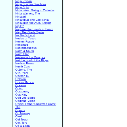
Ninja Poison
Ninja Scooter Simulator
Ninja Spirit
Ninja twins. Going to Zedeaks
Ninja Warriors, The
Ninjajar!
Ninjakul 2: The Last Ninja
Ninjakul in the AUIC Temple
Nipik 2
Nixy and the Seeds of Doom
Nixy The Glade Sprite
No Man's Land
Nodes of Yesod
Nomen Rosae
Nonamed
Nonterraqueous
North & South
North Star
Nosferatu the Vampyre
Not the Lord of the Rings
Nuclear Bowls
Numb Cars
O Zone, The
O.K. Yah!
Oberon 69
Oblivion
Ocean Dancer
Oceano
Octan
Octopussy
OctuKitty
Odd Job Eddie
Oddi the Viking
Official Father Christmas Game,
The
Ogerox
Oh Mummy
Oink!
Old Tower
Ole, Toro
Olli & Lissa