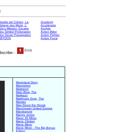
e
badia del Crimen, La
Academy
bbaye des Morts, L'
Accelerator
be's Mission: Escape
Acolyte
bu Simbel Profanation
Action Biker
bu Sinver Propagation
Action Fighter
ABYDOS
Action Force
bscribe:-
Magicland Dizzy
Magnetron
Mailstrom
Main Blow, The
Majikazo
Malignant Gore, The
Mambo
Man About the House
Manchester United Europe
Mandragore
Mango Jones
Manic 40 Miner
Manic Climber
Manic Miner
Manic Miner - The Big Bonus
Edition