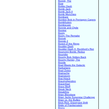
Boggit, The
Boid
Bolder Dash
Bomb Jack
Bomb Jack II
Bomb Munchies
Bombare
Bomber Bob in Pentagon Capers
Bombfusion
Bombscare
Bonnie and Clyde
Bootee
Booty
Booty The Remake
Boovie
Boovie 2
Bored of the Rings
Boulder Dash
Boulder Dash II: Rockford's Riot
Bouncing Bomb: Redux
Bounder
Bounty Bob Strikes Back
Bounty Hunter, The
Bozxle
Brad Blasts the Galactic
Barbarians
Brad Zotes
Brainache
Brainstorm
Brat Attack
Brautrydjandinn
BraveStarr
Braxx Bluff
Break Neck
Breakthru
Brian Bloodaxe
Brian Jacks Superstar Challenge
Brian vs. the Bullies
Brick Rick: Graveyard Shift
Bride of Frankenstein
Bronx