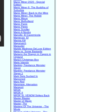
Manic Miner 2020 - Special
Edition
Manic Miner 6: The Buddha of
Suburbia
Manic Miner: Back to the Mine
Manic Miner: The Hobbit
Manic Mixup
Manic Mulholland
Manic Panic
Manic Pietro
Manic Scroller
Manic-4-Noobs
Manollo: El Cavernicola
Mantecas, El
Mantra Kill
Mapsnatch
Marauder
Marble Madness DeLuxe Edition
Maria vs. Some Bastards
Mariano the Dragon in Capers in
Cityland
Maria's Christmas Box
Mario Islands
Maritrini, Freelance Monster
Slayer
Maritrini, Freelance Monster
Slayer 2
Mark Gets Sucked In
Marooned
Mars Red
Marsmare: Alienation
Marsport
MASK
MASK II
MASK III: VENOM Strikes Back
Master Blaster
Master of Magic
Master, The
Masters Of The Universe - The
Movie
Masters of the Universe - The