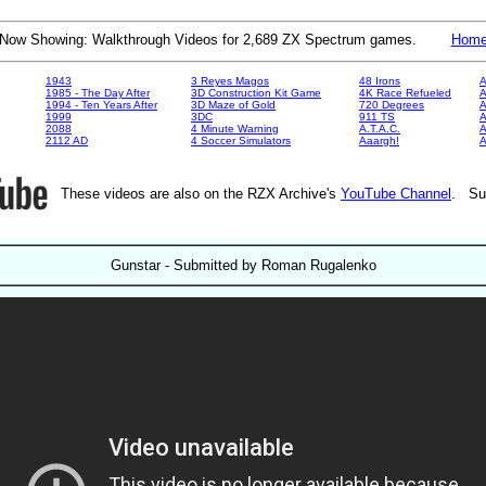
Now Showing: Walkthrough Videos for 2,689 ZX Spectrum games.
Hom
1943
3 Reyes Magos
48 Irons
A
1985 - The Day After
3D Construction Kit Game
4K Race Refueled
A
1994 - Ten Years After
3D Maze of Gold
720 Degrees
A
1999
3DC
911 TS
A
2088
4 Minute Warning
A.T.A.C.
A
2112 AD
4 Soccer Simulators
Aaargh!
These videos are also on the RZX Archive's
YouTube Channel
. Su
Gunstar - Submitted by Roman Rugalenko