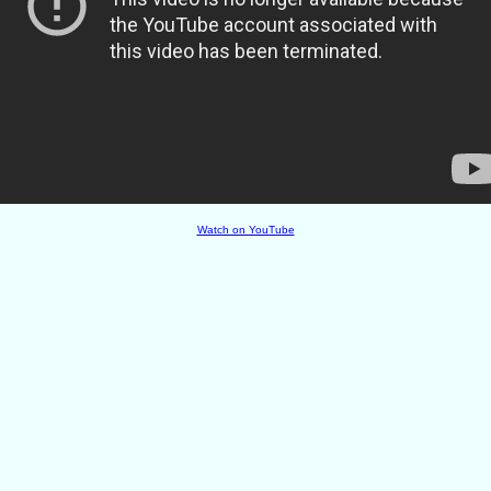
Watch on YouTube