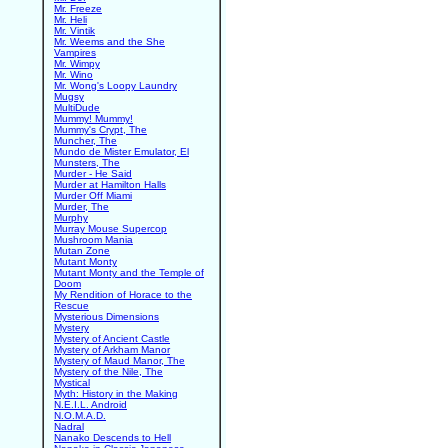
Mr. Freeze
Mr. Heli
Mr. Vintik
Mr. Weems and the She
Vampires
Mr. Wimpy
Mr. Wino
Mr. Wong's Loopy Laundry
Mugsy
MultiDude
Mummy! Mummy!
Mummy's Crypt, The
Muncher, The
Mundo de Mister Emulator, El
Munsters, The
Murder - He Said
Murder at Hamilton Halls
Murder Off Miami
Murder, The
Murphy
Murray Mouse Supercop
Mushroom Mania
Mutan Zone
Mutant Monty
Mutant Monty and the Temple of
Doom
My Rendition of Horace to the
Rescue
Mysterious Dimensions
Mystery
Mystery of Ancient Castle
Mystery of Arkham Manor
Mystery of Maud Manor, The
Mystery of the Nile, The
Mystical
Myth: History in the Making
N.E.I.L. Android
N.O.M.A.D.
Nadral
Nanako Descends to Hell