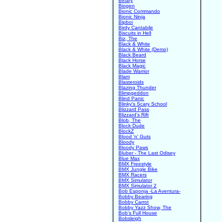
Binary
Biogen
Bionic Commando
Bionic Ninja
Bipboi
Birdy Cantabile
Biscuits in Hell
Biz, The
Black & White
Black & White (Demo)
Black Beard
Black Horse
Black Magic
Blade Warrior
Blam
Blasteroids
Blazing Thunder
Blimpgeddon
Blind Panic
Blinky's Scary School
Blizzard Pass
Blizzard's Rift
Blob, The
Block Dude
BlockZ
Blood 'n' Guts
Bloody
Bloody Paws
Bluber - The Last Odisey
Blue Max
BMX Freestyle
BMX Jungle Bike
BMX Racers
BMX Simulator
BMX Simulator 2
Bob Esponja -La Aventura-
Bobby Bearing
Bobby Carrot
Bobby Yazz Show, The
Bob's Full House
Bobsleigh