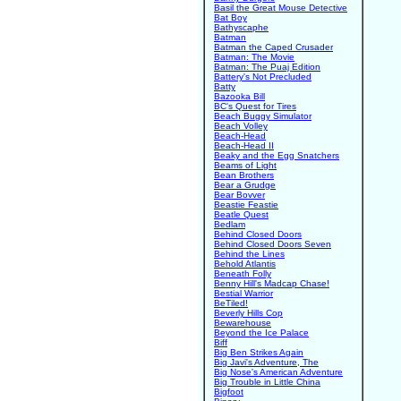
Basil the Great Mouse Detective
Bat Boy
Bathyscaphe
Batman
Batman the Caped Crusader
Batman: The Movie
Batman: The Puaj Edition
Battery's Not Precluded
Batty
Bazooka Bill
BC's Quest for Tires
Beach Buggy Simulator
Beach Volley
Beach-Head
Beach-Head II
Beaky and the Egg Snatchers
Beams of Light
Bean Brothers
Bear a Grudge
Bear Bovver
Beastie Feastie
Beatle Quest
Bedlam
Behind Closed Doors
Behind Closed Doors Seven
Behind the Lines
Behold Atlantis
Beneath Folly
Benny Hill's Madcap Chase!
Bestial Warrior
BeTiled!
Beverly Hills Cop
Bewarehouse
Beyond the Ice Palace
Biff
Big Ben Strikes Again
Big Javi's Adventure, The
Big Nose's American Adventure
Big Trouble in Little China
Bigfoot