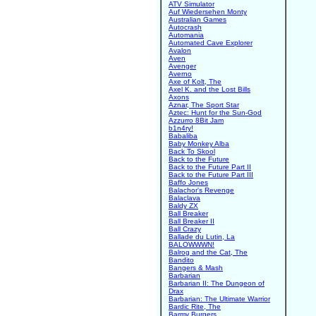
ATV Simulator
Auf Wiedersehen Monty
Australian Games
Autocrash
Automania
Automated Cave Explorer
Avalon
Aven
Avenger
Averno
Axe of Kolt, The
Axel K. and the Lost Bills
Axons
Aznar, The Sport Star
Aztec: Hunt for the Sun-God
Azzurro 8Bit Jam
b1n4ry!
Babaliba
Baby Monkey Alba
Back To Skool
Back to the Future
Back to the Future Part II
Back to the Future Part III
Baffo Jones
Balachor's Revenge
Balaclava
Baldy ZX
Ball Breaker
Ball Breaker II
Ball Crazy
Ballade du Lutin, La
BALOWWWN!
Balrog and the Cat, The
Bandito
Bangers & Mash
Barbarian
Barbarian II: The Dungeon of
Drax
Barbarian: The Ultimate Warrior
Bardic Rite, The
Barmy Burgers