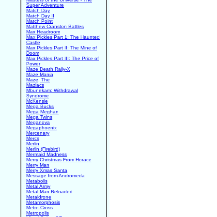
Super Adventure
Match Day
Match Day II
Match Point
Matthew Cranston Battles
Max Headroom
Max Pickles Part 1: The Haunted
Castle
Max Pickles Part II: The Mine of
Doom
Max Pickles Part III: The Price of
Power
Maze Death Rally-X
Maze Mania
Maze, The
Maziacs
Mbunekam: Withdrawal
Syndrome
McKensie
Mega Bucks
Mega Meghan
Mega Twins
Meganova
Megaphoenix
Mercenary
Mercs
Merlin
Merlin (Firebird)
Mermaid Madness
Merry Christmas From Horace
Merry Man
Merry Xmas Santa
Message from Andromeda
Metabolis
Metal Army
Metal Man Reloaded
Metaldrone
Metamorphosis
Metro-Cross
Metropolis