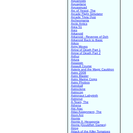
Aquanoids
Aquaplane
Aquasquad
Arc of Yesod, The
Arcade Flight Simulator
Arcade Trivia Quiz
Archeomania
Arctic Antics
Area 51
Ares
Arkanoid
Arkanoid - Revenge of Doh
Arkanoid Back to Basic
Arkos
Army Moves
Arrow of Death Part 1
Arrow of Death Part 2
Arthur
Artura
Assassin
Assault Course
Asterix and the Magic Cauldron
Astro 2008
Astro Blaster
Astro Marine Corps
Astro Phobos
Astroball
Astroclone
Astrocop
Astronaut Labyrinth
Astronut
A-Team, The
Athena
Atic Atac
Atlas Assignment, The
Atom Ant
Atomix
Atomix II: Hexagonia
Atoms (Gouldfish Games)
Atrog
Attack of the Killer Tomatoes