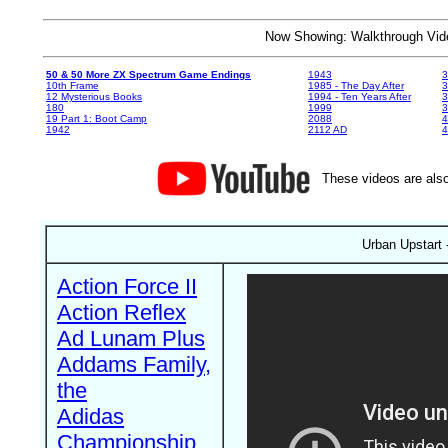
Now Showing: Walkthrough V
50 & 50 More ZX Spectrum Game Endings
1943
3
10th Frame
1985 - The Day After
3
12 Mysterious Books
1994 - Ten Years After
3
180
1999
19 Part 1: Boot Camp
2088
4
1942
2112 AD
4
These videos are also
Urban Upstart 
Action Force II
Action Reflex
Ad Lunam Plus
Addams Family,
the
Adidas
Championship