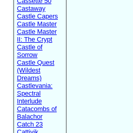
Cassette 50
Castaway
Castle Capers
Castle Master
Castle Master
II: The Crypt
Castle of
Sorrow
Castle Quest
(Wildest
Dreams)
Castlevania:
Spectral
Interlude
Catacombs of
Balachor
Catch 23
Cattivik