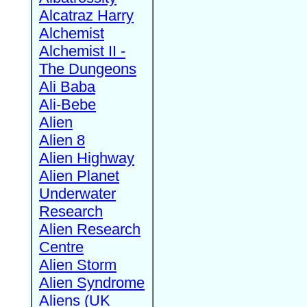
Alcatraz Harry
Alchemist
Alchemist II -
The Dungeons
Ali Baba
Ali-Bebe
Alien
Alien 8
Alien Highway
Alien Planet
Underwater
Research
Alien Research
Centre
Alien Storm
Alien Syndrome
Aliens (UK