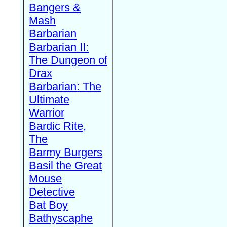
Bangers &
Mash
Barbarian
Barbarian II:
The Dungeon of
Drax
Barbarian: The
Ultimate
Warrior
Bardic Rite,
The
Barmy Burgers
Basil the Great
Mouse
Detective
Bat Boy
Bathyscaphe