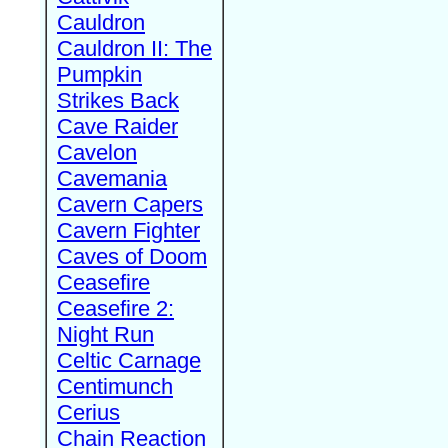
Cauldron
Cauldron II: The
Pumpkin
Strikes Back
Cave Raider
Cavelon
Cavemania
Cavern Capers
Cavern Fighter
Caves of Doom
Ceasefire
Ceasefire 2:
Night Run
Celtic Carnage
Centimunch
Cerius
Chain Reaction