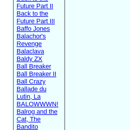
Future Part II
Back to the
Future Part III
Baffo Jones
Balachor's
Revenge
Balaclava
Baldy ZX
Ball Breaker
Ball Breaker II
Ball Crazy
Ballade du
Lutin, La
BALOWWWN!
Balrog and the
Cat, The
Bandito