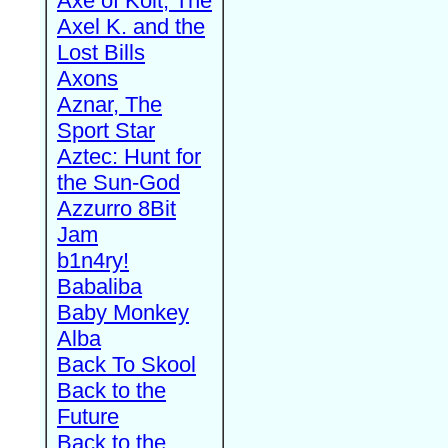
Axe of Kolt, The
Axel K. and the
Lost Bills
Axons
Aznar, The
Sport Star
Aztec: Hunt for
the Sun-God
Azzurro 8Bit
Jam
b1n4ry!
Babaliba
Baby Monkey
Alba
Back To Skool
Back to the
Future
Back to the