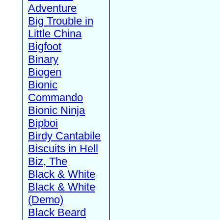
Adventure
Big Trouble in
Little China
Bigfoot
Binary
Biogen
Bionic
Commando
Bionic Ninja
Bipboi
Birdy Cantabile
Biscuits in Hell
Biz, The
Black & White
Black & White
(Demo)
Black Beard