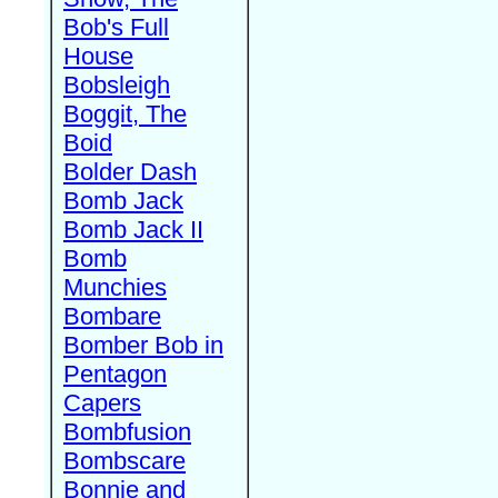
Bob's Full
House
Bobsleigh
Boggit, The
Boid
Bolder Dash
Bomb Jack
Bomb Jack II
Bomb
Munchies
Bombare
Bomber Bob in
Pentagon
Capers
Bombfusion
Bombscare
Bonnie and