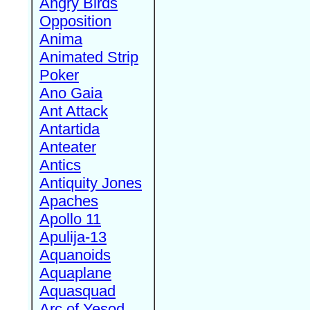
Angry Birds
Opposition
Anima
Animated Strip
Poker
Ano Gaia
Ant Attack
Antartida
Anteater
Antics
Antiquity Jones
Apaches
Apollo 11
Apulija-13
Aquanoids
Aquaplane
Aquasquad
Arc of Yesod,