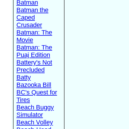
Batman
Batman the
Caped
Crusader
Batman: The
Movie
Batman: The
Puaj Edition
Battery's Not
Precluded
Batty
Bazooka Bill
BC's Quest for
Tires
Beach Buggy
Simulator
Beach Volley