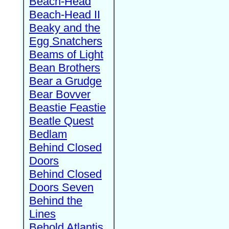
Beach-Head
Beach-Head II
Beaky and the
Egg Snatchers
Beams of Light
Bean Brothers
Bear a Grudge
Bear Bovver
Beastie Feastie
Beatle Quest
Bedlam
Behind Closed
Doors
Behind Closed
Doors Seven
Behind the
Lines
Behold Atlantis