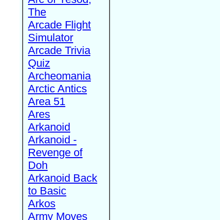
The
Arcade Flight
Simulator
Arcade Trivia
Quiz
Archeomania
Arctic Antics
Area 51
Ares
Arkanoid
Arkanoid -
Revenge of
Doh
Arkanoid Back
to Basic
Arkos
Army Moves