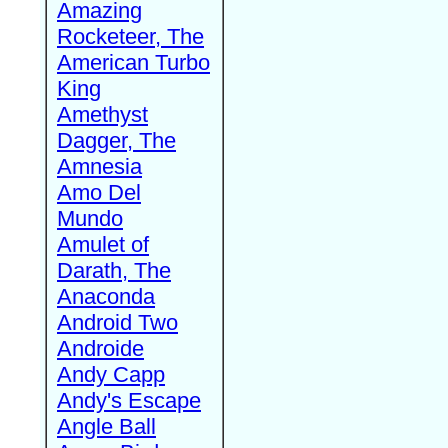
Amazing
Rocketeer, The
American Turbo
King
Amethyst
Dagger, The
Amnesia
Amo Del
Mundo
Amulet of
Darath, The
Anaconda
Android Two
Androide
Andy Capp
Andy's Escape
Angle Ball