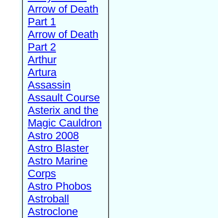
Arrow of Death
Part 1
Arrow of Death
Part 2
Arthur
Artura
Assassin
Assault Course
Asterix and the
Magic Cauldron
Astro 2008
Astro Blaster
Astro Marine
Corps
Astro Phobos
Astroball
Astroclone