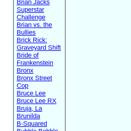
Brian Jacks
Superstar
Challenge
Brian vs. the
Bullies
Brick Rick:
Graveyard Shift
Bride of
Frankenstein
Bronx
Bronx Street
Cop
Bruce Lee
Bruce Lee RX
Bruja, La
Brunilda
B-Squared