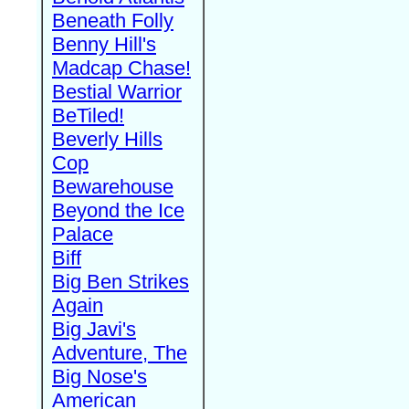
Beneath Folly
Benny Hill's
Madcap Chase!
Bestial Warrior
BeTiled!
Beverly Hills
Cop
Bewarehouse
Beyond the Ice
Palace
Biff
Big Ben Strikes
Again
Big Javi's
Adventure, The
Big Nose's
American