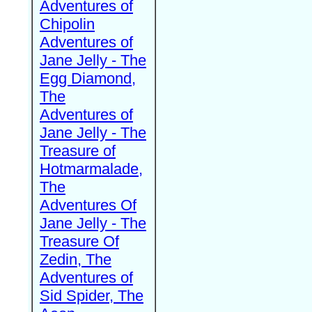
Adventures of
Chipolin
Adventures of
Jane Jelly - The
Egg Diamond,
The
Adventures of
Jane Jelly - The
Treasure of
Hotmarmalade,
The
Adventures Of
Jane Jelly - The
Treasure Of
Zedin, The
Adventures of
Sid Spider, The