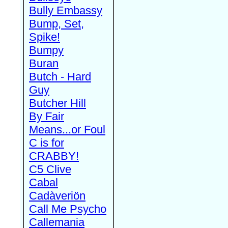
Bully Embassy
Bump, Set,
Spike!
Bumpy
Buran
Butch - Hard
Guy
Butcher Hill
By Fair
Means...or Foul
C is for
CRABBY!
C5 Clive
Cabal
Cadàveriön
Call Me Psycho
Callemania