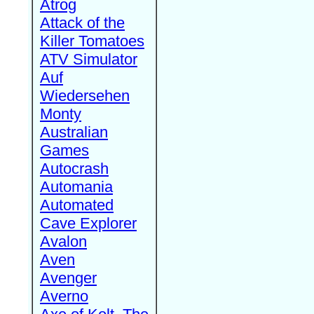
Atrog
Attack of the
Killer Tomatoes
ATV Simulator
Auf
Wiedersehen
Monty
Australian
Games
Autocrash
Automania
Automated
Cave Explorer
Avalon
Aven
Avenger
Averno