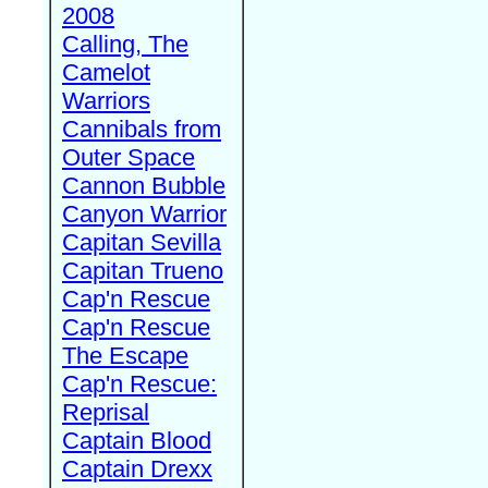
2008
Calling, The
Camelot
Warriors
Cannibals from
Outer Space
Cannon Bubble
Canyon Warrior
Capitan Sevilla
Capitan Trueno
Cap'n Rescue
Cap'n Rescue
The Escape
Cap'n Rescue:
Reprisal
Captain Blood
Captain Drexx