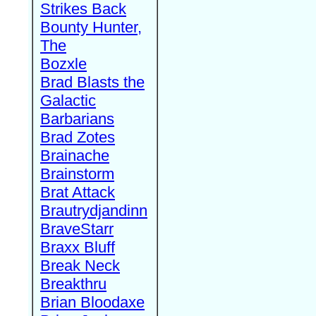
Strikes Back
Bounty Hunter,
The
Bozxle
Brad Blasts the
Galactic
Barbarians
Brad Zotes
Brainache
Brainstorm
Brat Attack
Brautrydjandinn
BraveStarr
Braxx Bluff
Break Neck
Breakthru
Brian Bloodaxe