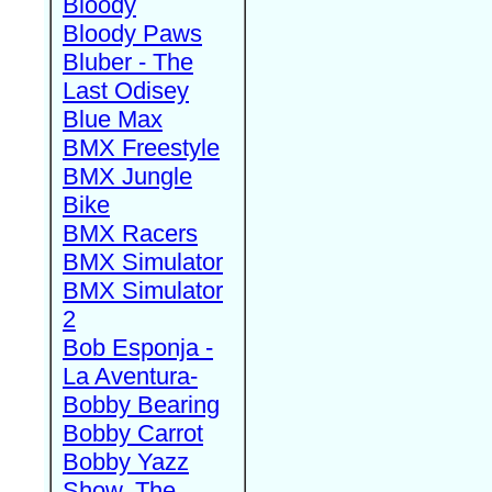
Bloody
Bloody Paws
Bluber - The
Last Odisey
Blue Max
BMX Freestyle
BMX Jungle
Bike
BMX Racers
BMX Simulator
BMX Simulator
2
Bob Esponja -
La Aventura-
Bobby Bearing
Bobby Carrot
Bobby Yazz
Show, The