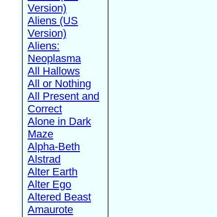
Version)
Aliens (US
Version)
Aliens:
Neoplasma
All Hallows
All or Nothing
All Present and
Correct
Alone in Dark
Maze
Alpha-Beth
Alstrad
Alter Earth
Alter Ego
Altered Beast
Amaurote