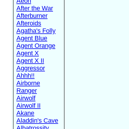
Aeon
After the War
Afterburner
Afteroids
Agatha's Folly
Agent Blue
Agent Orange
Agent X
Agent X II
Aggressor
Ahhh!!
Airborne
Ranger
Airwolf
Airwolf II
Akane
Aladdin's Cave
Albatrossity