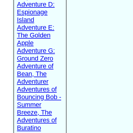
Adventure D:
Espionage
Island
Adventure E:
The Golden
Apple
Adventure G:
Ground Zero
Adventure of
Bean, The
Adventurer
Adventures of
Bouncing Bob -
Summer
Breeze, The
Adventures of
Buratino