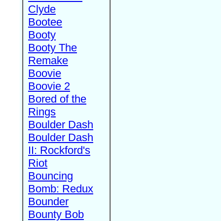
Clyde
Bootee
Booty
Booty The
Remake
Boovie
Boovie 2
Bored of the
Rings
Boulder Dash
Boulder Dash
II: Rockford's
Riot
Bouncing
Bomb: Redux
Bounder
Bounty Bob