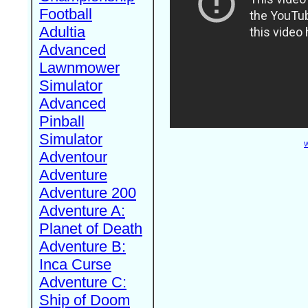
Football
Adultia
Advanced
Lawnmower
Simulator
Advanced
Pinball
Simulator
W
Adventour
Adventure
Adventure 200
Adventure A:
Planet of Death
Adventure B:
Inca Curse
Adventure C:
Ship of Doom