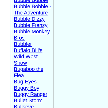
Bubble Bobble
Bubble Bobble -
The Adventure
Bubble Dizzy
Bubble Frenzy
Bubble Monkey
Bros
Bubbler
Buffalo Bill's
Wild West
Show
Bugaboo the
Flea
Bug-Eyes
Buggy Boy
Buggy Ranger
Bullet Storm
Bullseye