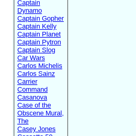
Captain
Dynamo
Captain Gopher
Captain Kelly
Captain Planet
Captain Pytron
Captain Slog
Car Wars
Carlos Michelis
Carlos Sainz
Carrier
Command
Casanova
Case of the
Obscene Mural,
The
Casey Jones