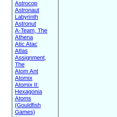
Astrocop
Astronaut
Labyrinth
Astronut
A-Team, The
Athena
Atic Atac
Atlas
Assignment,
The
Atom Ant
Atomix
Atomix II:
Hexagonia
Atoms
(Gouldfish
Games)