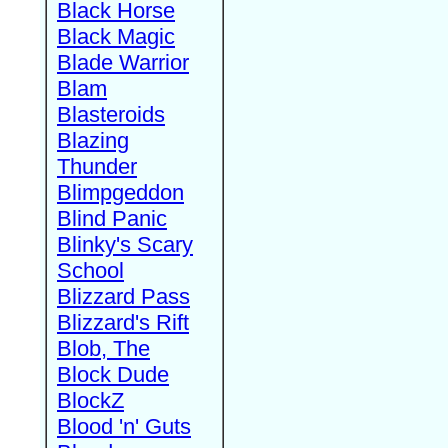
Black Horse
Black Magic
Blade Warrior
Blam
Blasteroids
Blazing
Thunder
Blimpgeddon
Blind Panic
Blinky's Scary
School
Blizzard Pass
Blizzard's Rift
Blob, The
Block Dude
BlockZ
Blood 'n' Guts