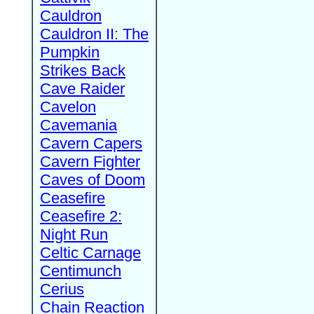
Cauldron
Cauldron II: The
Pumpkin
Strikes Back
Cave Raider
Cavelon
Cavemania
Cavern Capers
Cavern Fighter
Caves of Doom
Ceasefire
Ceasefire 2:
Night Run
Celtic Carnage
Centimunch
Cerius
Chain Reaction