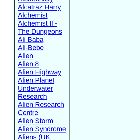
Alcatraz Harry
Alchemist
Alchemist II -
The Dungeons
Ali Baba
Ali-Bebe
Alien
Alien 8
Alien Highway
Alien Planet
Underwater
Research
Alien Research
Centre
Alien Storm
Alien Syndrome
Aliens (UK