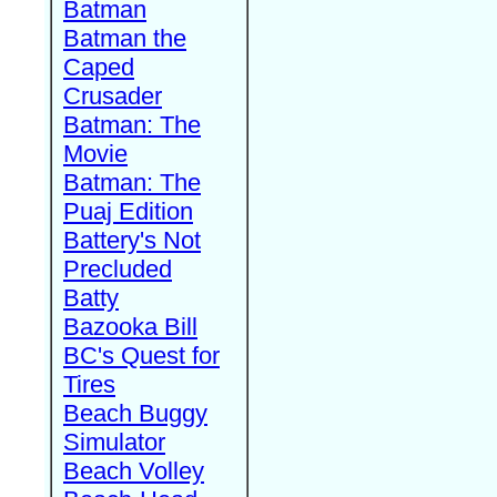
Batman
Batman the
Caped
Crusader
Batman: The
Movie
Batman: The
Puaj Edition
Battery's Not
Precluded
Batty
Bazooka Bill
BC's Quest for
Tires
Beach Buggy
Simulator
Beach Volley