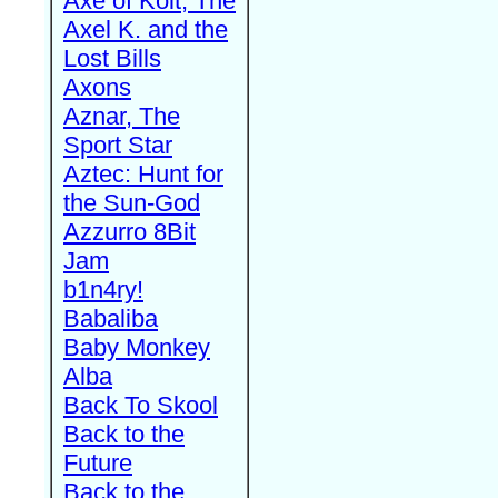
Axe of Kolt, The
Axel K. and the
Lost Bills
Axons
Aznar, The
Sport Star
Aztec: Hunt for
the Sun-God
Azzurro 8Bit
Jam
b1n4ry!
Babaliba
Baby Monkey
Alba
Back To Skool
Back to the
Future
Back to the