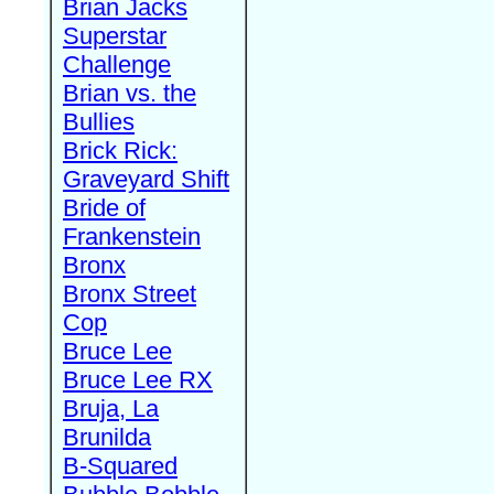
Brian Jacks
Superstar
Challenge
Brian vs. the
Bullies
Brick Rick:
Graveyard Shift
Bride of
Frankenstein
Bronx
Bronx Street
Cop
Bruce Lee
Bruce Lee RX
Bruja, La
Brunilda
B-Squared