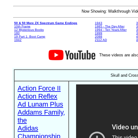
Now Showing: Walkthrough V
50 & 50 More ZX Spectrum Game Endings
1943
3
10th Frame
1985 - The Day After
3
12 Mysterious Books
1994 - Ten Years After
3
180
1999
19 Part 1: Boot Camp
2088
4
1942
2112 AD
4
These videos are also
Skull and Cros
Action Force II
Action Reflex
Ad Lunam Plus
Addams Family,
the
Adidas
Championship