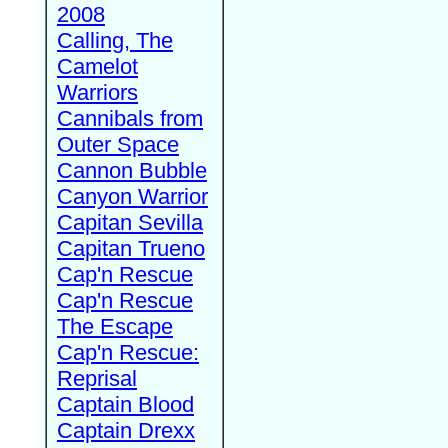
2008
Calling, The
Camelot
Warriors
Cannibals from
Outer Space
Cannon Bubble
Canyon Warrior
Capitan Sevilla
Capitan Trueno
Cap'n Rescue
Cap'n Rescue
The Escape
Cap'n Rescue:
Reprisal
Captain Blood
Captain Drexx