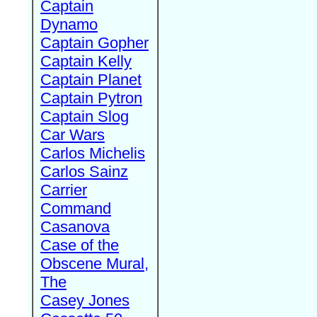
Captain
Dynamo
Captain Gopher
Captain Kelly
Captain Planet
Captain Pytron
Captain Slog
Car Wars
Carlos Michelis
Carlos Sainz
Carrier
Command
Casanova
Case of the
Obscene Mural,
The
Casey Jones