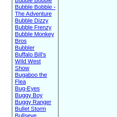
Bubble Bobble
Bubble Bobble -
The Adventure
Bubble Dizzy
Bubble Frenzy
Bubble Monkey
Bros
Bubbler
Buffalo Bill's
Wild West
Show
Bugaboo the
Flea
Bug-Eyes
Buggy Boy
Buggy Ranger
Bullet Storm
Bullseye