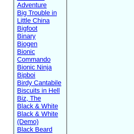
Adventure
Big Trouble in
Little China
Bigfoot
Binary
Biogen
Bionic
Commando
Bionic Ninja
Bipboi
Birdy Cantabile
Biscuits in Hell
Biz, The
Black & White
Black & White
(Demo)
Black Beard