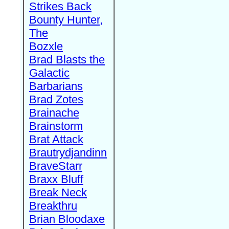
Strikes Back
Bounty Hunter,
The
Bozxle
Brad Blasts the
Galactic
Barbarians
Brad Zotes
Brainache
Brainstorm
Brat Attack
Brautrydjandinn
BraveStarr
Braxx Bluff
Break Neck
Breakthru
Brian Bloodaxe