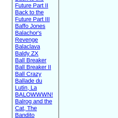
Future Part II
Back to the
Future Part III
Baffo Jones
Balachor's
Revenge
Balaclava
Baldy ZX
Ball Breaker
Ball Breaker II
Ball Crazy
Ballade du
Lutin, La
BALOWWWN!
Balrog and the
Cat, The
Bandito