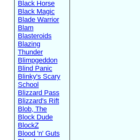
Black Horse
Black Magic
Blade Warrior
Blam
Blasteroids
Blazing
Thunder
Blimpgeddon
Blind Panic
Blinky's Scary
School
Blizzard Pass
Blizzard's Rift
Blob, The
Block Dude
BlockZ
Blood 'n' Guts