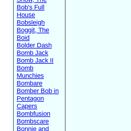
Bob's Full
House
Bobsleigh
Boggit, The
Boid
Bolder Dash
Bomb Jack
Bomb Jack II
Bomb
Munchies
Bombare
Bomber Bob in
Pentagon
Capers
Bombfusion
Bombscare
Bonnie and