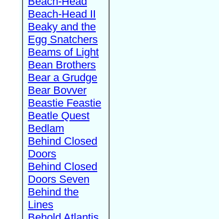
Beach-Head
Beach-Head II
Beaky and the
Egg Snatchers
Beams of Light
Bean Brothers
Bear a Grudge
Bear Bovver
Beastie Feastie
Beatle Quest
Bedlam
Behind Closed
Doors
Behind Closed
Doors Seven
Behind the
Lines
Behold Atlantis