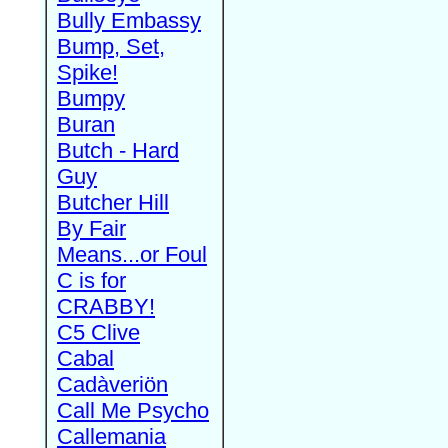
Bully Embassy
Bump, Set,
Spike!
Bumpy
Buran
Butch - Hard
Guy
Butcher Hill
By Fair
Means...or Foul
C is for
CRABBY!
C5 Clive
Cabal
Cadàveriön
Call Me Psycho
Callemania