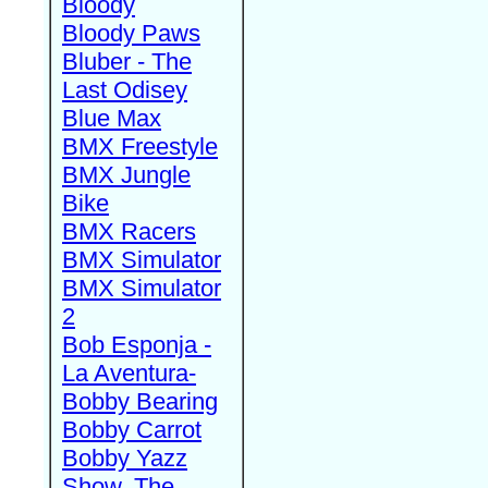
Bloody
Bloody Paws
Bluber - The
Last Odisey
Blue Max
BMX Freestyle
BMX Jungle
Bike
BMX Racers
BMX Simulator
BMX Simulator
2
Bob Esponja -
La Aventura-
Bobby Bearing
Bobby Carrot
Bobby Yazz
Show, The