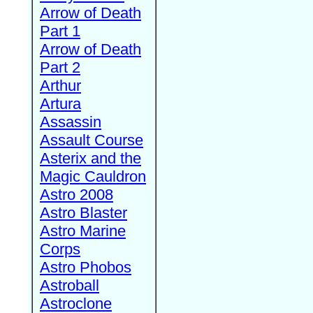
Arrow of Death
Part 1
Arrow of Death
Part 2
Arthur
Artura
Assassin
Assault Course
Asterix and the
Magic Cauldron
Astro 2008
Astro Blaster
Astro Marine
Corps
Astro Phobos
Astroball
Astroclone