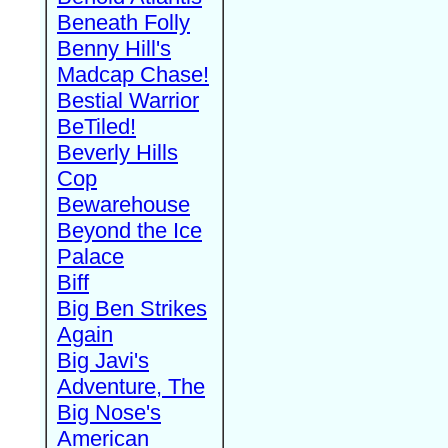
Beneath Folly
Benny Hill's
Madcap Chase!
Bestial Warrior
BeTiled!
Beverly Hills
Cop
Bewarehouse
Beyond the Ice
Palace
Biff
Big Ben Strikes
Again
Big Javi's
Adventure, The
Big Nose's
American