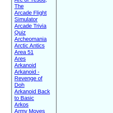
The
Arcade Flight
Simulator
Arcade Trivia
Quiz
Archeomania
Arctic Antics
Area 51
Ares
Arkanoid
Arkanoid -
Revenge of
Doh
Arkanoid Back
to Basic
Arkos
Army Moves