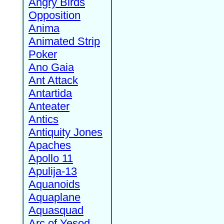
Angry Birds
Opposition
Anima
Animated Strip
Poker
Ano Gaia
Ant Attack
Antartida
Anteater
Antics
Antiquity Jones
Apaches
Apollo 11
Apulija-13
Aquanoids
Aquaplane
Aquasquad
Arc of Yesod,