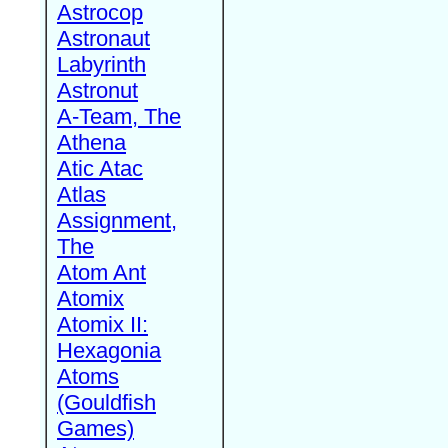
Astrocop
Astronaut
Labyrinth
Astronut
A-Team, The
Athena
Atic Atac
Atlas
Assignment,
The
Atom Ant
Atomix
Atomix II:
Hexagonia
Atoms
(Gouldfish
Games)