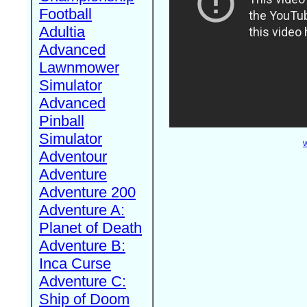
Football
Adultia
Advanced
Lawnmower
Simulator
Advanced
Pinball
Simulator
W
Adventour
Adventure
Adventure 200
Adventure A:
Planet of Death
Adventure B:
Inca Curse
Adventure C:
Ship of Doom