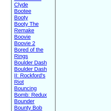
Clyde
Bootee
Booty
Booty The
Remake
Boovie
Boovie 2
Bored of the
Rings
Boulder Dash
Boulder Dash
II: Rockford's
Riot
Bouncing
Bomb: Redux
Bounder
Bounty Bob