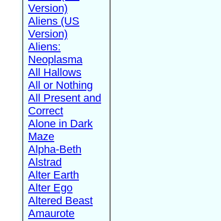
Version)
Aliens (US
Version)
Aliens:
Neoplasma
All Hallows
All or Nothing
All Present and
Correct
Alone in Dark
Maze
Alpha-Beth
Alstrad
Alter Earth
Alter Ego
Altered Beast
Amaurote