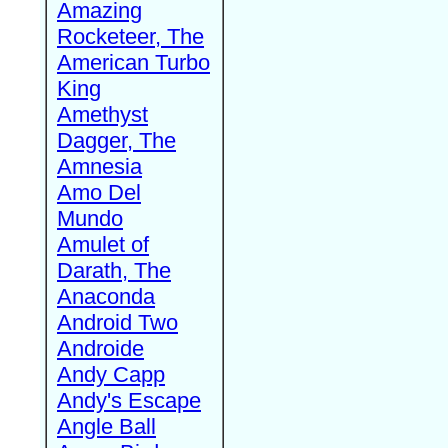
Amazing
Rocketeer, The
American Turbo
King
Amethyst
Dagger, The
Amnesia
Amo Del
Mundo
Amulet of
Darath, The
Anaconda
Android Two
Androide
Andy Capp
Andy's Escape
Angle Ball