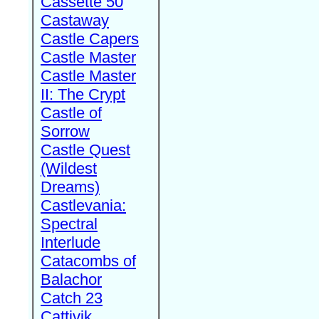
Cassette 50
Castaway
Castle Capers
Castle Master
Castle Master
II: The Crypt
Castle of
Sorrow
Castle Quest
(Wildest
Dreams)
Castlevania:
Spectral
Interlude
Catacombs of
Balachor
Catch 23
Cattivik