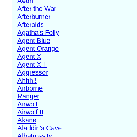
Aeon
After the War
Afterburner
Afteroids
Agatha's Folly
Agent Blue
Agent Orange
Agent X
Agent X II
Aggressor
Ahhh!!
Airborne
Ranger
Airwolf
Airwolf II
Akane
Aladdin's Cave
Albatrossity