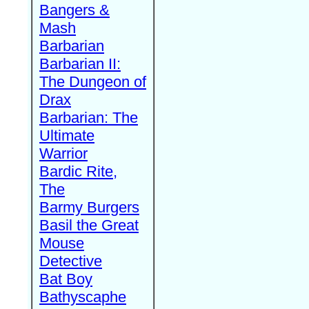
Bangers &
Mash
Barbarian
Barbarian II:
The Dungeon of
Drax
Barbarian: The
Ultimate
Warrior
Bardic Rite,
The
Barmy Burgers
Basil the Great
Mouse
Detective
Bat Boy
Bathyscaphe