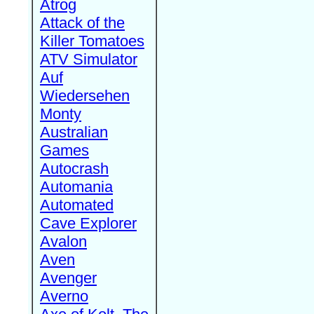
Atrog
Attack of the
Killer Tomatoes
ATV Simulator
Auf
Wiedersehen
Monty
Australian
Games
Autocrash
Automania
Automated
Cave Explorer
Avalon
Aven
Avenger
Averno