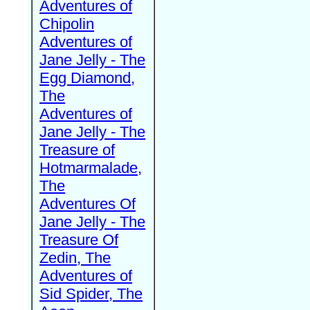
Adventures of
Chipolin
Adventures of
Jane Jelly - The
Egg Diamond,
The
Adventures of
Jane Jelly - The
Treasure of
Hotmarmalade,
The
Adventures Of
Jane Jelly - The
Treasure Of
Zedin, The
Adventures of
Sid Spider, The