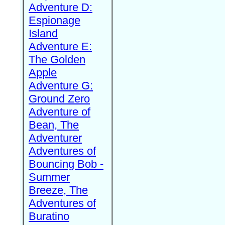
Adventure D:
Espionage
Island
Adventure E:
The Golden
Apple
Adventure G:
Ground Zero
Adventure of
Bean, The
Adventurer
Adventures of
Bouncing Bob -
Summer
Breeze, The
Adventures of
Buratino