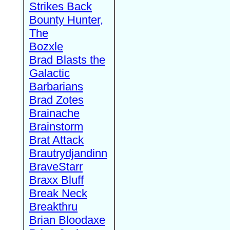
Strikes Back
Bounty Hunter,
The
Bozxle
Brad Blasts the
Galactic
Barbarians
Brad Zotes
Brainache
Brainstorm
Brat Attack
Brautrydjandinn
BraveStarr
Braxx Bluff
Break Neck
Breakthru
Brian Bloodaxe