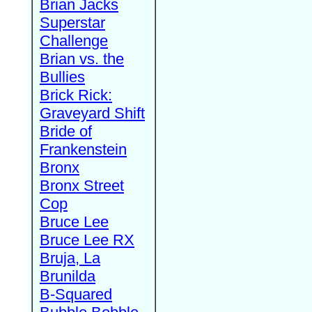
Brian Jacks
Superstar
Challenge
Brian vs. the
Bullies
Brick Rick:
Graveyard Shift
Bride of
Frankenstein
Bronx
Bronx Street
Cop
Bruce Lee
Bruce Lee RX
Bruja, La
Brunilda
B-Squared