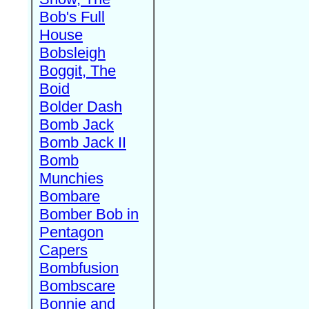
Bob's Full
House
Bobsleigh
Boggit, The
Boid
Bolder Dash
Bomb Jack
Bomb Jack II
Bomb
Munchies
Bombare
Bomber Bob in
Pentagon
Capers
Bombfusion
Bombscare
Bonnie and