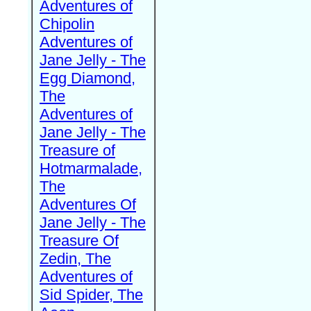
Adventures of
Chipolin
Adventures of
Jane Jelly - The
Egg Diamond,
The
Adventures of
Jane Jelly - The
Treasure of
Hotmarmalade,
The
Adventures Of
Jane Jelly - The
Treasure Of
Zedin, The
Adventures of
Sid Spider, The