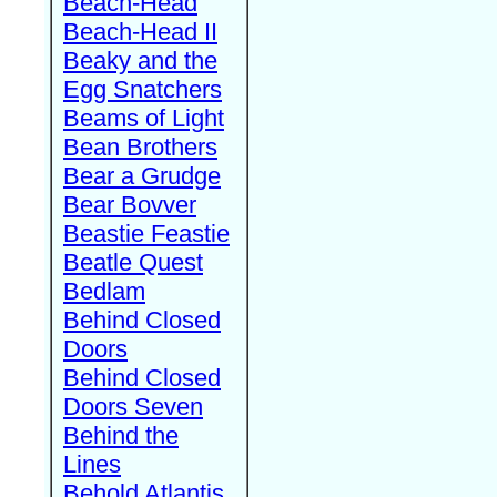
Beach-Head
Beach-Head II
Beaky and the
Egg Snatchers
Beams of Light
Bean Brothers
Bear a Grudge
Bear Bovver
Beastie Feastie
Beatle Quest
Bedlam
Behind Closed
Doors
Behind Closed
Doors Seven
Behind the
Lines
Behold Atlantis