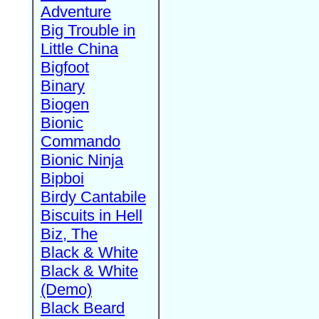
Adventure
Big Trouble in
Little China
Bigfoot
Binary
Biogen
Bionic
Commando
Bionic Ninja
Bipboi
Birdy Cantabile
Biscuits in Hell
Biz, The
Black & White
Black & White
(Demo)
Black Beard