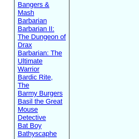
Bangers &
Mash
Barbarian
Barbarian II:
The Dungeon of
Drax
Barbarian: The
Ultimate
Warrior
Bardic Rite,
The
Barmy Burgers
Basil the Great
Mouse
Detective
Bat Boy
Bathyscaphe