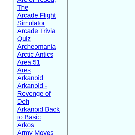
The
Arcade Flight
Simulator
Arcade Trivia
Quiz
Archeomania
Arctic Antics
Area 51
Ares
Arkanoid
Arkanoid -
Revenge of
Doh
Arkanoid Back
to Basic
Arkos
Army Moves