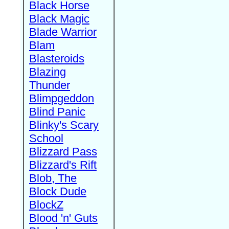
Black Horse
Black Magic
Blade Warrior
Blam
Blasteroids
Blazing
Thunder
Blimpgeddon
Blind Panic
Blinky's Scary
School
Blizzard Pass
Blizzard's Rift
Blob, The
Block Dude
BlockZ
Blood 'n' Guts