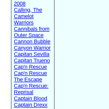
2008
Calling, The
Camelot
Warriors
Cannibals from
Outer Space
Cannon Bubble
Canyon Warrior
Capitan Sevilla
Capitan Trueno
Cap'n Rescue
Cap'n Rescue
The Escape
Cap'n Rescue:
Reprisal
Captain Blood
Captain Drexx