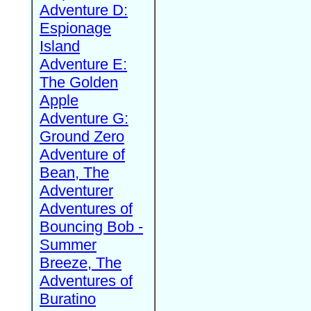
Adventure D:
Espionage
Island
Adventure E:
The Golden
Apple
Adventure G:
Ground Zero
Adventure of
Bean, The
Adventurer
Adventures of
Bouncing Bob -
Summer
Breeze, The
Adventures of
Buratino