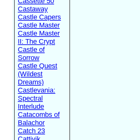
Cassette 50
Castaway
Castle Capers
Castle Master
Castle Master
II: The Crypt
Castle of
Sorrow
Castle Quest
(Wildest
Dreams)
Castlevania:
Spectral
Interlude
Catacombs of
Balachor
Catch 23
Cattivik