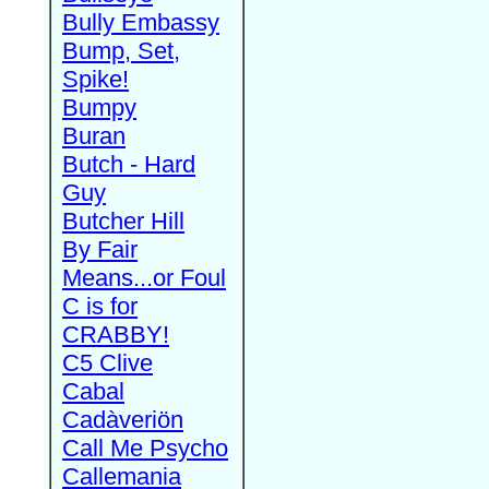
Bully Embassy
Bump, Set,
Spike!
Bumpy
Buran
Butch - Hard
Guy
Butcher Hill
By Fair
Means...or Foul
C is for
CRABBY!
C5 Clive
Cabal
Cadàveriön
Call Me Psycho
Callemania