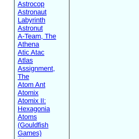
Astrocop
Astronaut
Labyrinth
Astronut
A-Team, The
Athena
Atic Atac
Atlas
Assignment,
The
Atom Ant
Atomix
Atomix II:
Hexagonia
Atoms
(Gouldfish
Games)