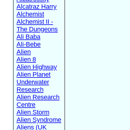
Alcatraz Harry
Alchemist
Alchemist II -
The Dungeons
Ali Baba
Ali-Bebe
Alien
Alien 8
Alien Highway
Alien Planet
Underwater
Research
Alien Research
Centre
Alien Storm
Alien Syndrome
Aliens (UK