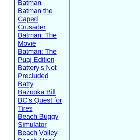
Batman
Batman the
Caped
Crusader
Batman: The
Movie
Batman: The
Puaj Edition
Battery's Not
Precluded
Batty
Bazooka Bill
BC's Quest for
Tires
Beach Buggy
Simulator
Beach Volley