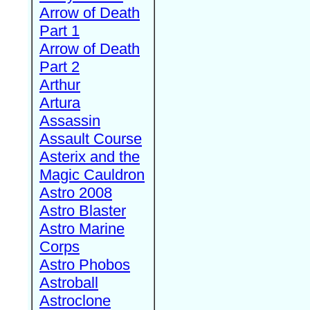
Arrow of Death
Part 1
Arrow of Death
Part 2
Arthur
Artura
Assassin
Assault Course
Asterix and the
Magic Cauldron
Astro 2008
Astro Blaster
Astro Marine
Corps
Astro Phobos
Astroball
Astroclone