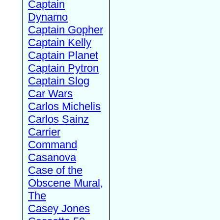
Captain
Dynamo
Captain Gopher
Captain Kelly
Captain Planet
Captain Pytron
Captain Slog
Car Wars
Carlos Michelis
Carlos Sainz
Carrier
Command
Casanova
Case of the
Obscene Mural,
The
Casey Jones