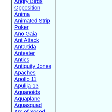
Angry Birds
Opposition
Anima
Animated Strip
Poker
Ano Gaia
Ant Attack
Antartida
Anteater
Antics
Antiquity Jones
Apaches
Apollo 11
Apulija-13
Aquanoids
Aquaplane
Aquasquad
Arc of Yesod,