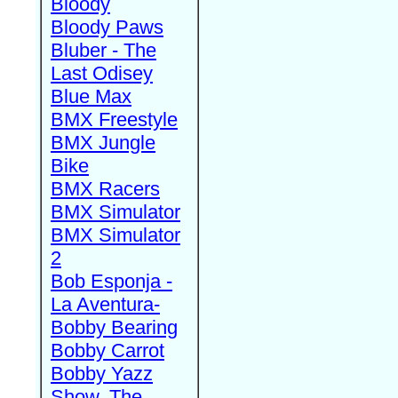
Bloody
Bloody Paws
Bluber - The
Last Odisey
Blue Max
BMX Freestyle
BMX Jungle
Bike
BMX Racers
BMX Simulator
BMX Simulator
2
Bob Esponja -
La Aventura-
Bobby Bearing
Bobby Carrot
Bobby Yazz
Show, The