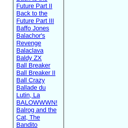
Future Part II
Back to the
Future Part III
Baffo Jones
Balachor's
Revenge
Balaclava
Baldy ZX
Ball Breaker
Ball Breaker II
Ball Crazy
Ballade du
Lutin, La
BALOWWWN!
Balrog and the
Cat, The
Bandito