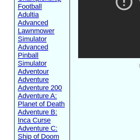
Football
Adultia
Advanced
Lawnmower
Simulator
Advanced
Pinball
Simulator
Adventour
Adventure
Adventure 200
Adventure A:
Planet of Death
Adventure B:
Inca Curse
Adventure C:
Ship of Doom