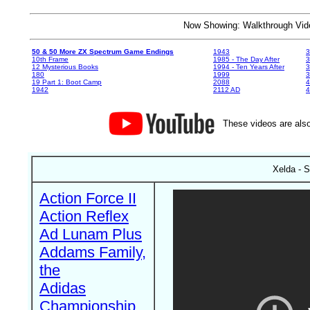
Now Showing: Walkthrough V
50 & 50 More ZX Spectrum Game Endings
1943
3
10th Frame
1985 - The Day After
3
12 Mysterious Books
1994 - Ten Years After
3
180
1999
19 Part 1: Boot Camp
2088
4
1942
2112 AD
4
These videos are also
Xelda - S
Action Force II
Action Reflex
Ad Lunam Plus
Addams Family,
the
Adidas
Championship