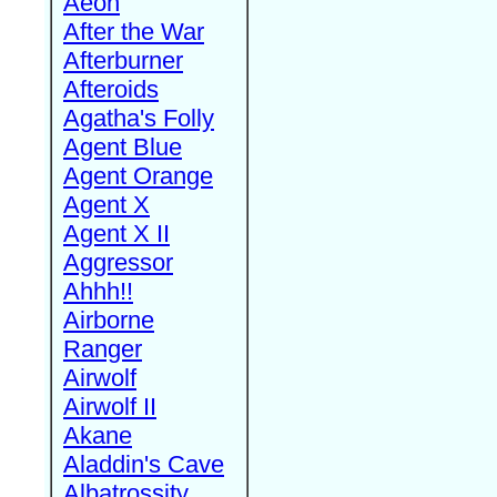
Aeon
After the War
Afterburner
Afteroids
Agatha's Folly
Agent Blue
Agent Orange
Agent X
Agent X II
Aggressor
Ahhh!!
Airborne
Ranger
Airwolf
Airwolf II
Akane
Aladdin's Cave
Albatrossity