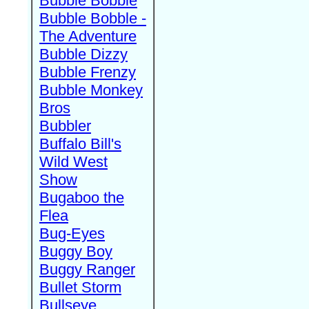
Bubble Bobble
Bubble Bobble -
The Adventure
Bubble Dizzy
Bubble Frenzy
Bubble Monkey
Bros
Bubbler
Buffalo Bill's
Wild West
Show
Bugaboo the
Flea
Bug-Eyes
Buggy Boy
Buggy Ranger
Bullet Storm
Bullseye