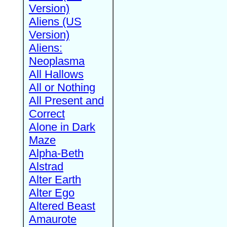
Version)
Aliens (US
Version)
Aliens:
Neoplasma
All Hallows
All or Nothing
All Present and
Correct
Alone in Dark
Maze
Alpha-Beth
Alstrad
Alter Earth
Alter Ego
Altered Beast
Amaurote