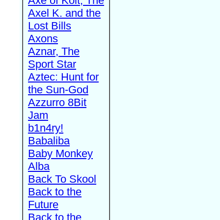
Axe of Kolt, The
Axel K. and the
Lost Bills
Axons
Aznar, The
Sport Star
Aztec: Hunt for
the Sun-God
Azzurro 8Bit
Jam
b1n4ry!
Babaliba
Baby Monkey
Alba
Back To Skool
Back to the
Future
Back to the