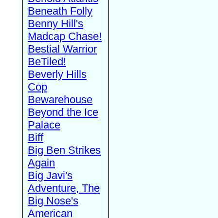
Beneath Folly
Benny Hill's
Madcap Chase!
Bestial Warrior
BeTiled!
Beverly Hills
Cop
Bewarehouse
Beyond the Ice
Palace
Biff
Big Ben Strikes
Again
Big Javi's
Adventure, The
Big Nose's
American