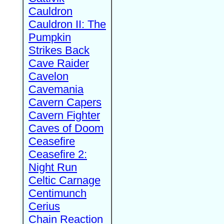
Cauldron
Cauldron II: The
Pumpkin
Strikes Back
Cave Raider
Cavelon
Cavemania
Cavern Capers
Cavern Fighter
Caves of Doom
Ceasefire
Ceasefire 2:
Night Run
Celtic Carnage
Centimunch
Cerius
Chain Reaction