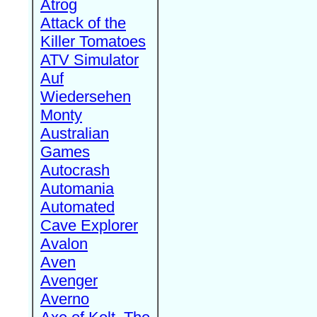
Atrog
Attack of the
Killer Tomatoes
ATV Simulator
Auf
Wiedersehen
Monty
Australian
Games
Autocrash
Automania
Automated
Cave Explorer
Avalon
Aven
Avenger
Averno