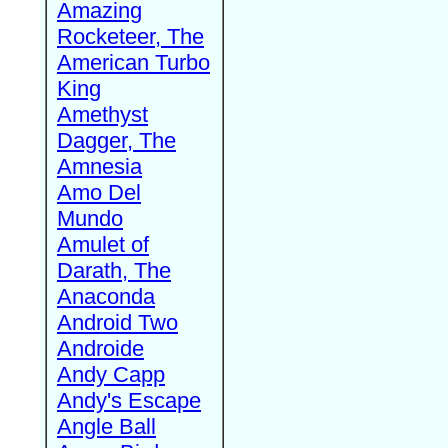
Amazing
Rocketeer, The
American Turbo
King
Amethyst
Dagger, The
Amnesia
Amo Del
Mundo
Amulet of
Darath, The
Anaconda
Android Two
Androide
Andy Capp
Andy's Escape
Angle Ball