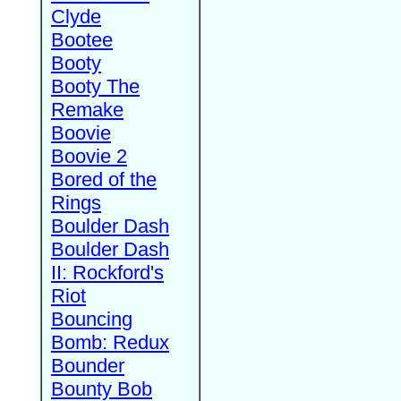
Clyde
Bootee
Booty
Booty The
Remake
Boovie
Boovie 2
Bored of the
Rings
Boulder Dash
Boulder Dash
II: Rockford's
Riot
Bouncing
Bomb: Redux
Bounder
Bounty Bob